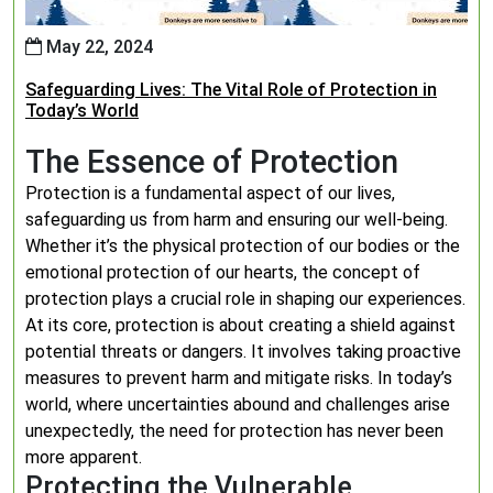
May 22, 2024
Safeguarding Lives: The Vital Role of Protection in
Today’s World
The Essence of Protection
Protection is a fundamental aspect of our lives,
safeguarding us from harm and ensuring our well-being.
Whether it’s the physical protection of our bodies or the
emotional protection of our hearts, the concept of
protection plays a crucial role in shaping our experiences.
At its core, protection is about creating a shield against
potential threats or dangers. It involves taking proactive
measures to prevent harm and mitigate risks. In today’s
world, where uncertainties abound and challenges arise
unexpectedly, the need for protection has never been
more apparent.
Protecting the Vulnerable