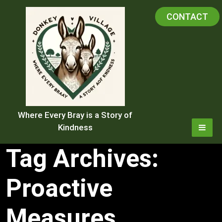
Skip
CONTACT
to
content
Where Every Bray is a Story of
Kindness
Tag Archives:
Proactive
Measures