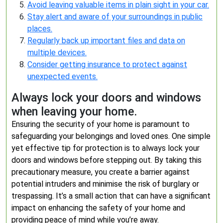
Avoid leaving valuable items in plain sight in your car.
Stay alert and aware of your surroundings in public
places.
Regularly back up important files and data on
multiple devices.
Consider getting insurance to protect against
unexpected events.
Always lock your doors and windows
when leaving your home.
Ensuring the security of your home is paramount to
safeguarding your belongings and loved ones. One simple
yet effective tip for protection is to always lock your
doors and windows before stepping out. By taking this
precautionary measure, you create a barrier against
potential intruders and minimise the risk of burglary or
trespassing. It’s a small action that can have a significant
impact on enhancing the safety of your home and
providing peace of mind while you’re away.