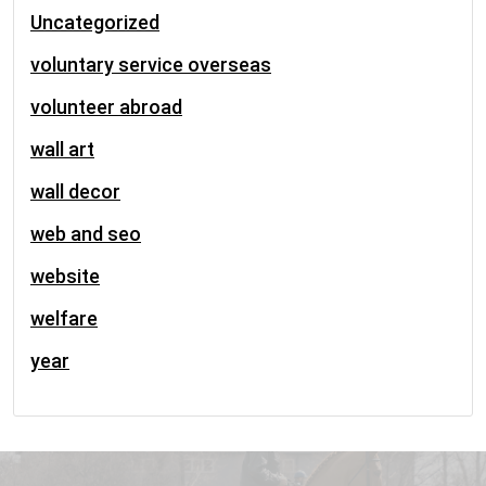
Uncategorized
voluntary service overseas
volunteer abroad
wall art
wall decor
web and seo
website
welfare
year