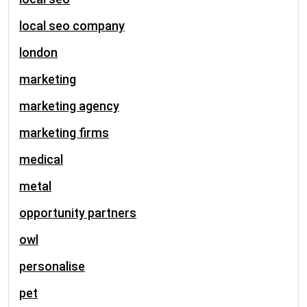
local seo company
london
marketing
marketing agency
marketing firms
medical
metal
opportunity partners
owl
personalise
pet