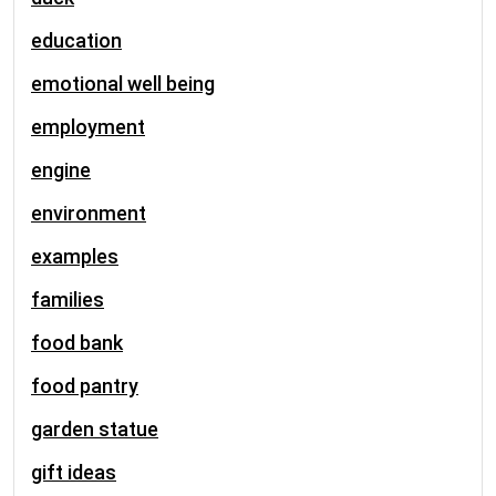
education
emotional well being
employment
engine
environment
examples
families
food bank
food pantry
garden statue
gift ideas