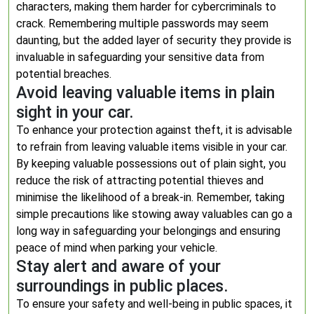
characters, making them harder for cybercriminals to
crack. Remembering multiple passwords may seem
daunting, but the added layer of security they provide is
invaluable in safeguarding your sensitive data from
potential breaches.
Avoid leaving valuable items in plain
sight in your car.
To enhance your protection against theft, it is advisable
to refrain from leaving valuable items visible in your car.
By keeping valuable possessions out of plain sight, you
reduce the risk of attracting potential thieves and
minimise the likelihood of a break-in. Remember, taking
simple precautions like stowing away valuables can go a
long way in safeguarding your belongings and ensuring
peace of mind when parking your vehicle.
Stay alert and aware of your
surroundings in public places.
To ensure your safety and well-being in public spaces, it