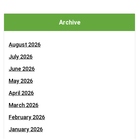
Archive
August 2026
July 2026
June 2026
May 2026
April 2026
March 2026
February 2026
January 2026