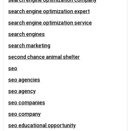
search engine optimization expert
search engine optimization service
search engines
search marketing
second chance animal shelter
seo
seo agencies
seo agency
seo companies
seo company
seo educational opportunity