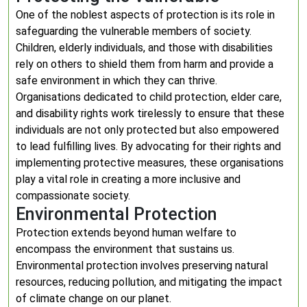
One of the noblest aspects of protection is its role in
safeguarding the vulnerable members of society.
Children, elderly individuals, and those with disabilities
rely on others to shield them from harm and provide a
safe environment in which they can thrive.
Organisations dedicated to child protection, elder care,
and disability rights work tirelessly to ensure that these
individuals are not only protected but also empowered
to lead fulfilling lives. By advocating for their rights and
implementing protective measures, these organisations
play a vital role in creating a more inclusive and
compassionate society.
Environmental Protection
Protection extends beyond human welfare to
encompass the environment that sustains us.
Environmental protection involves preserving natural
resources, reducing pollution, and mitigating the impact
of climate change on our planet.