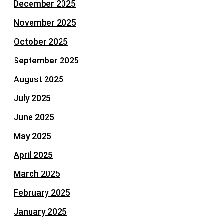
December 2025
November 2025
October 2025
September 2025
August 2025
July 2025
June 2025
May 2025
April 2025
March 2025
February 2025
January 2025