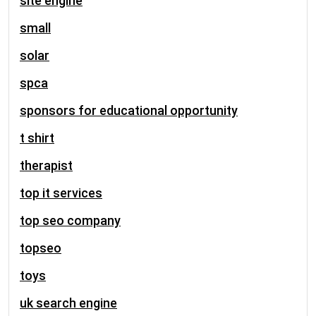
site engine
small
solar
spca
sponsors for educational opportunity
t shirt
therapist
top it services
top seo company
topseo
toys
uk search engine