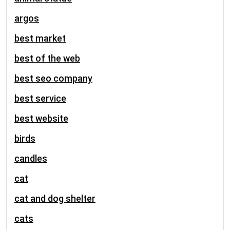
argos
best market
best of the web
best seo company
best service
best website
birds
candles
cat
cat and dog shelter
cats