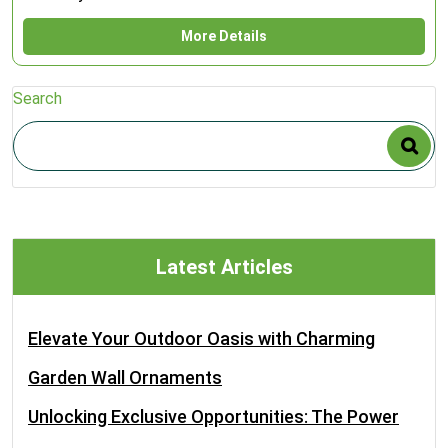
More Details
Search
Latest Articles
Elevate Your Outdoor Oasis with Charming
Garden Wall Ornaments
Unlocking Exclusive Opportunities: The Power