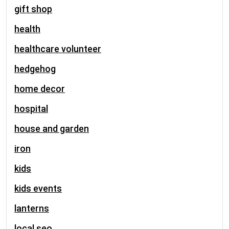
gift shop
health
healthcare volunteer
hedgehog
home decor
hospital
house and garden
iron
kids
kids events
lanterns
local seo