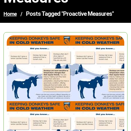
Posts Tagged "proactive Measures"
Home
/