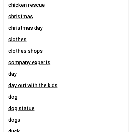
chicken rescue
christmas
christmas day
clothes
clothes shops
company experts
day
day out with the kids
dog
dog statue
dogs
duck