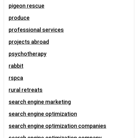
pigeon rescue
produce
professional services
projects abroad
psychotherapy
rabbit
rspca
rural retreats
search engine marketing
search engine optimization
search engine optimization companies
search engine optimization company