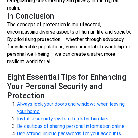
safeguarding one’s identity and privacy in the digital
realm.
In Conclusion
The concept of protection is multifaceted,
encompassing diverse aspects of human life and society.
By prioritising protection – whether through advocacy
for vulnerable populations, environmental stewardship, or
personal well-being – we can create a safer, more
resilient world for all.
Eight Essential Tips for Enhancing
Your Personal Security and
Protection
Always lock your doors and windows when leaving
your home.
Install a security system to deter burglars.
Be cautious of sharing personal information online.
Use strong, unique passwords for your accounts.