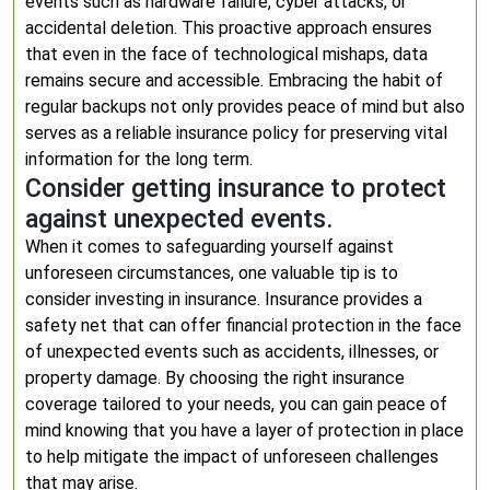
events such as hardware failure, cyber attacks, or
accidental deletion. This proactive approach ensures
that even in the face of technological mishaps, data
remains secure and accessible. Embracing the habit of
regular backups not only provides peace of mind but also
serves as a reliable insurance policy for preserving vital
information for the long term.
Consider getting insurance to protect
against unexpected events.
When it comes to safeguarding yourself against
unforeseen circumstances, one valuable tip is to
consider investing in insurance. Insurance provides a
safety net that can offer financial protection in the face
of unexpected events such as accidents, illnesses, or
property damage. By choosing the right insurance
coverage tailored to your needs, you can gain peace of
mind knowing that you have a layer of protection in place
to help mitigate the impact of unforeseen challenges
that may arise.