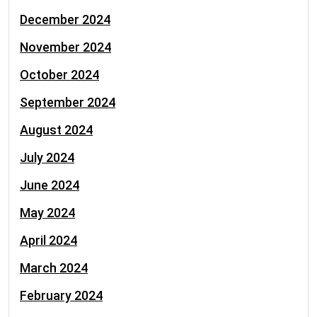
December 2024
November 2024
October 2024
September 2024
August 2024
July 2024
June 2024
May 2024
April 2024
March 2024
February 2024