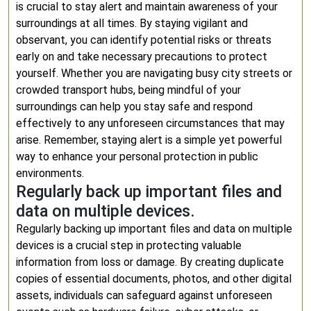
is crucial to stay alert and maintain awareness of your
surroundings at all times. By staying vigilant and
observant, you can identify potential risks or threats
early on and take necessary precautions to protect
yourself. Whether you are navigating busy city streets or
crowded transport hubs, being mindful of your
surroundings can help you stay safe and respond
effectively to any unforeseen circumstances that may
arise. Remember, staying alert is a simple yet powerful
way to enhance your personal protection in public
environments.
Regularly back up important files and
data on multiple devices.
Regularly backing up important files and data on multiple
devices is a crucial step in protecting valuable
information from loss or damage. By creating duplicate
copies of essential documents, photos, and other digital
assets, individuals can safeguard against unforeseen