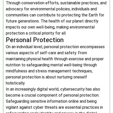
Through conservation efforts, sustainable practices, and
advocacy for environmental policies, individuals and
communities can contribute to protecting the Earth for
future generations. The health of our planet directly
impacts our own well-being, making environmental
protection a critical priority for all.
Personal Protection
On an individual level, personal protection encompasses
various aspects of self-care and safety. From
maintaining physical health through exercise and proper
nutrition to safeguarding mental well-being through
mindfulness and stress management techniques,
personal protection is about nurturing oneself
holistically.
In an increasingly digital world, cybersecurity has also
become a crucial component of personal protection.
Safeguarding sensitive information online and being
vigilant against cyber threats are essential practices in