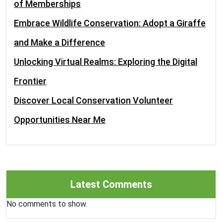
of Memberships
Embrace Wildlife Conservation: Adopt a Giraffe
and Make a Difference
Unlocking Virtual Realms: Exploring the Digital
Frontier
Discover Local Conservation Volunteer
Opportunities Near Me
Latest Comments
No comments to show.