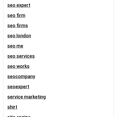
seo expert
seo firm
seo firms
seo london
seo me
seo services
seo works
seocompany
seoexpert
service marketing
shirt