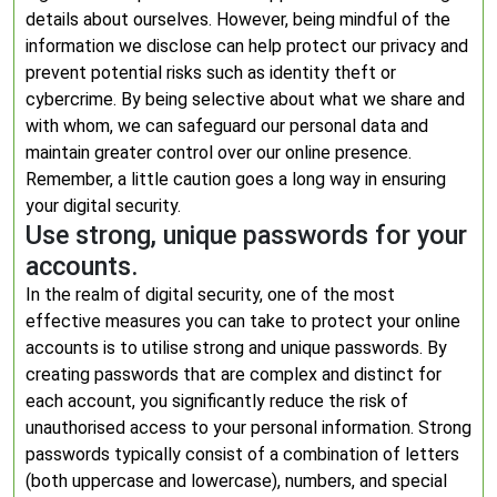
details about ourselves. However, being mindful of the
information we disclose can help protect our privacy and
prevent potential risks such as identity theft or
cybercrime. By being selective about what we share and
with whom, we can safeguard our personal data and
maintain greater control over our online presence.
Remember, a little caution goes a long way in ensuring
your digital security.
Use strong, unique passwords for your
accounts.
In the realm of digital security, one of the most
effective measures you can take to protect your online
accounts is to utilise strong and unique passwords. By
creating passwords that are complex and distinct for
each account, you significantly reduce the risk of
unauthorised access to your personal information. Strong
passwords typically consist of a combination of letters
(both uppercase and lowercase), numbers, and special