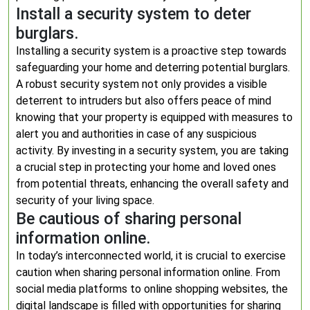
Install a security system to deter
burglars.
Installing a security system is a proactive step towards
safeguarding your home and deterring potential burglars.
A robust security system not only provides a visible
deterrent to intruders but also offers peace of mind
knowing that your property is equipped with measures to
alert you and authorities in case of any suspicious
activity. By investing in a security system, you are taking
a crucial step in protecting your home and loved ones
from potential threats, enhancing the overall safety and
security of your living space.
Be cautious of sharing personal
information online.
In today’s interconnected world, it is crucial to exercise
caution when sharing personal information online. From
social media platforms to online shopping websites, the
digital landscape is filled with opportunities for sharing