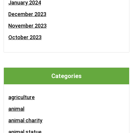
January 2024
December 2023
November 2023
October 2023
Categories
agriculture
animal
animal charity
animal statue