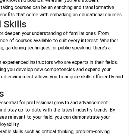
edge knows no bounds. Whether you’re a student,
, taking courses can be an enriching and transformative
 benefits that come with embarking on educational courses.
Skills
or deepen your understanding of familiar ones. From
dance of courses available to suit every interest. Whether
, gardening techniques, or public speaking, there’s a
m experienced instructors who are experts in their fields.
elping you develop new competencies and expand your
ed environment allows you to acquire skills efficiently and
s
s essential for professional growth and advancement.
and stay up-to-date with the latest industry trends. By
rses relevant to your field, you can demonstrate your
yability.
ble skills such as critical thinking, problem-solving