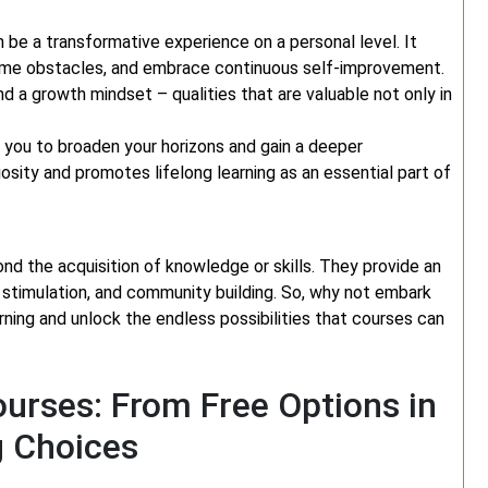
 be a transformative experience on a personal level. It
ome obstacles, and embrace continuous self-improvement.
nd a growth mindset – qualities that are valuable not only in
 you to broaden your horizons and gain a deeper
osity and promotes lifelong learning as an essential part of
nd the acquisition of knowledge or skills. They provide an
stimulation, and community building. So, why not embark
arning and unlock the endless possibilities that courses can
urses: From Free Options in
g Choices