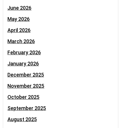
June 2026
May 2026
April 2026
March 2026
February 2026
January 2026
December 2025
November 2025
October 2025
September 2025
August 2025