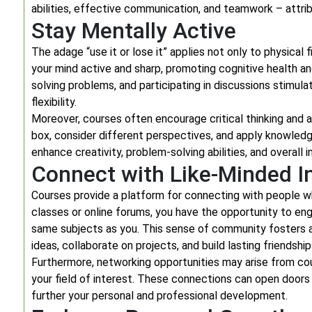
abilities, effective communication, and teamwork – attrib
Stay Mentally Active
The adage “use it or lose it” applies not only to physical
your mind active and sharp, promoting cognitive health a
solving problems, and participating in discussions stimul
flexibility.
Moreover, courses often encourage critical thinking and an
box, consider different perspectives, and apply knowledge
enhance creativity, problem-solving abilities, and overall 
Connect with Like-Minded In
Courses provide a platform for connecting with people wh
classes or online forums, you have the opportunity to en
same subjects as you. This sense of community fosters 
ideas, collaborate on projects, and build lasting friendship
Furthermore, networking opportunities may arise from cour
your field of interest. These connections can open doors
further your personal and professional development.