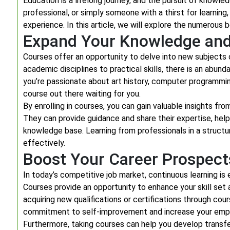
Education is a lifelong journey, and the pursuit of knowl
professional, or simply someone with a thirst for learning
experience. In this article, we will explore the numerous
Expand Your Knowledge and 
Courses offer an opportunity to delve into new subjects 
academic disciplines to practical skills, there is an abun
you’re passionate about art history, computer programming
course out there waiting for you.
By enrolling in courses, you can gain valuable insights fro
They can provide guidance and share their expertise, h
knowledge base. Learning from professionals in a structur
effectively.
Boost Your Career Prospect
In today’s competitive job market, continuous learning i
Courses provide an opportunity to enhance your skill set 
acquiring new qualifications or certifications through cou
commitment to self-improvement and increase your emplo
Furthermore, taking courses can help you develop transfera