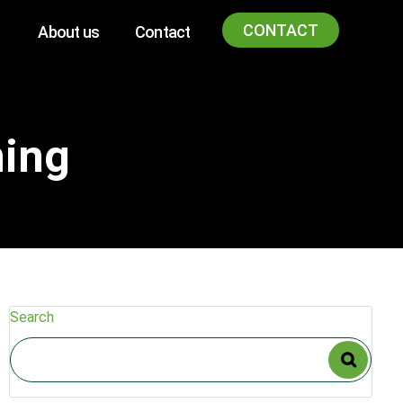
CONTACT
About us
Contact
ning
Search