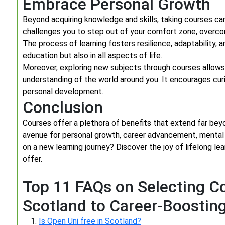
Embrace Personal Growth
Beyond acquiring knowledge and skills, taking courses can
challenges you to step out of your comfort zone, overc
The process of learning fosters resilience, adaptability, a
education but also in all aspects of life.
Moreover, exploring new subjects through courses allows
understanding of the world around you. It encourages curi
personal development.
Conclusion
Courses offer a plethora of benefits that extend far beyo
avenue for personal growth, career advancement, mental 
on a new learning journey? Discover the joy of lifelong le
offer.
Top 11 FAQs on Selecting Co
Scotland to Career-Boostin
Is Open Uni free in Scotland?