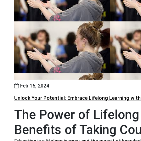
Feb 16, 2024
Unlock Your Potential: Embrace Lifelong Learning wit
The Power of Lifelong
Benefits of Taking Co