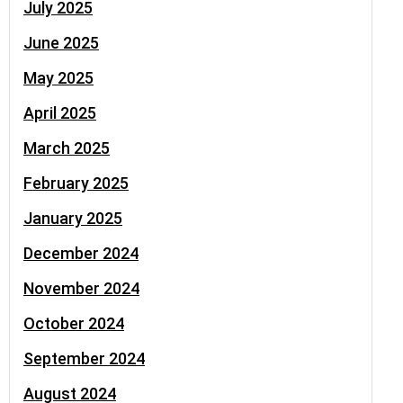
July 2025
June 2025
May 2025
April 2025
March 2025
February 2025
January 2025
December 2024
November 2024
October 2024
September 2024
August 2024