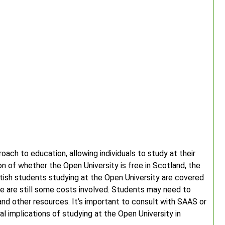
oach to education, allowing individuals to study at their
 of whether the Open University is free in Scotland, the
ttish students studying at the Open University are covered
 are still some costs involved. Students may need to
nd other resources. It’s important to consult with SAAS or
al implications of studying at the Open University in