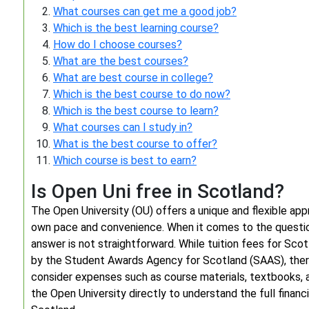
What courses can get me a good job?
Which is the best learning course?
How do I choose courses?
What are the best courses?
What are best course in college?
Which is the best course to do now?
Which is the best course to learn?
What courses can I study in?
What is the best course to offer?
Which course is best to earn?
Is Open Uni free in Scotland?
The Open University (OU) offers a unique and flexible appr
own pace and convenience. When it comes to the question
answer is not straightforward. While tuition fees for Sco
by the Student Awards Agency for Scotland (SAAS), there
consider expenses such as course materials, textbooks, a
the Open University directly to understand the full financi