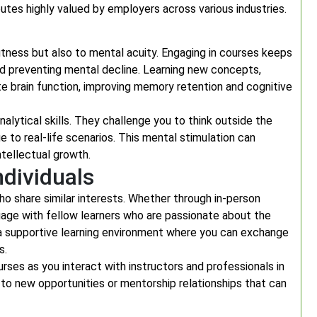
utes highly valued by employers across various industries.
 fitness but also to mental acuity. Engaging in courses keeps
nd preventing mental decline. Learning new concepts,
ate brain function, improving memory retention and cognitive
alytical skills. They challenge you to think outside the
 to real-life scenarios. This mental stimulation can
intellectual growth.
dividuals
o share similar interests. Whether through in-person
gage with fellow learners who are passionate about the
a supportive learning environment where you can exchange
s.
ses as you interact with instructors and professionals in
 to new opportunities or mentorship relationships that can