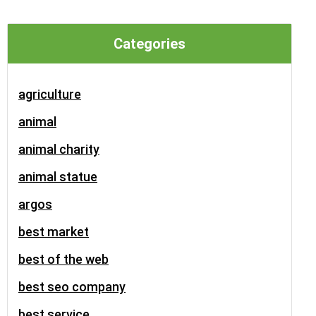
Categories
agriculture
animal
animal charity
animal statue
argos
best market
best of the web
best seo company
best service