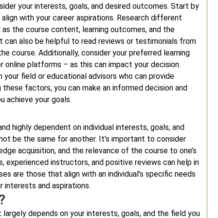
ider your interests, goals, and desired outcomes. Start by
r align with your career aspirations. Research different
h as the course content, learning outcomes, and the
It can also be helpful to read reviews or testimonials from
he course. Additionally, consider your preferred learning
r online platforms – as this can impact your decision.
in your field or educational advisors who can provide
ng these factors, you can make an informed decision and
u achieve your goals.
nd highly dependent on individual interests, goals, and
not be the same for another. It’s important to consider
ledge acquisition, and the relevance of the course to one’s
ns, experienced instructors, and positive reviews can help in
ses are those that align with an individual’s specific needs
r interests and aspirations.
?
 largely depends on your interests, goals, and the field you