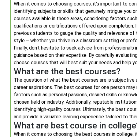
When it comes to choosing courses, it’s important to cons
identifying subjects or skills that genuinely intrigue you o
courses available in those areas, considering factors suc
qualifications or certifications offered upon completion. 
previous students to gauge the quality and relevance of t
style – whether you thrive in a classroom setting or prefe
Finally, don’t hesitate to seek advice from professionals 
guidance based on their expertise. By carefully evaluati
choose courses that will best suit your needs and help yo
What are the best courses?
The question of what the best courses are is subjective a
career aspirations. The best courses for one person may 
factors such as personal passions, desired skills or know
chosen field or industry. Additionally, reputable institutio
identifying high-quality courses. Ultimately, the best cour
and provide a valuable learning experience tailored to thei
What are best course in college
When it comes to choosing the best courses in college, it