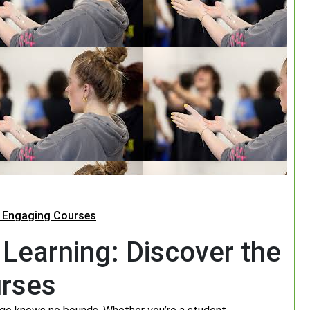
h Engaging Courses
 Learning: Discover the
urses