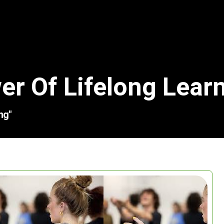
er Of Lifelong Lear
ng"
Search