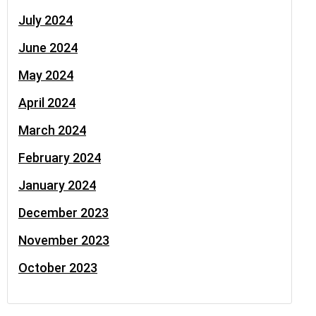
July 2024
June 2024
May 2024
April 2024
March 2024
February 2024
January 2024
December 2023
November 2023
October 2023