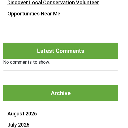
Discover Local Conservation Volunteer
Opportunities Near Me
Latest Comments
No comments to show.
Archive
August 2026
July 2026