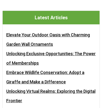
Latest Articles
Elevate Your Outdoor Oasis with Charming
Garden Wall Ornaments
Unlocking Exclusive Opportunities: The Power
of Memberships
Embrace Wildlife Conservation: Adopt a
Giraffe and Make a Difference
Unlocking Virtual Realms: Exploring the Digital
Frontier