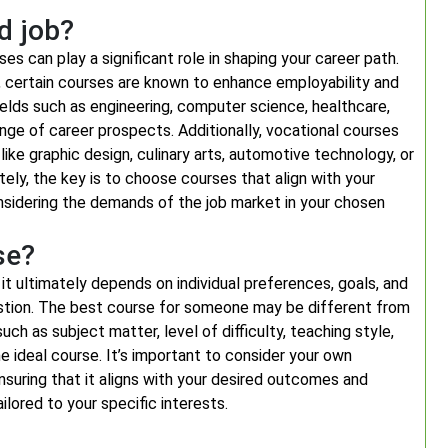
d job?
s can play a significant role in shaping your career path.
on, certain courses are known to enhance employability and
ields such as engineering, computer science, healthcare,
ange of career prospects. Additionally, vocational courses
 like graphic design, culinary arts, automotive technology, or
ately, the key is to choose courses that align with your
onsidering the demands of the job market in your chosen
se?
it ultimately depends on individual preferences, goals, and
uestion. The best course for someone may be different from
ch as subject matter, level of difficulty, teaching style,
the ideal course. It’s important to consider your own
nsuring that it aligns with your desired outcomes and
lored to your specific interests.