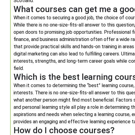
Scotland.
What courses can get me a goo
When it comes to securing a good job, the choice of course
While there is no one-size-fits-all answer to this questi
open doors to promising job opportunities. Professional f
finance, and business administration often offer a wide r
that provide practical skills and hands-on training in areas
digital marketing can also lead to fulfilling careers. Ultim
interests, strengths, and long-term career goals while c
field.
Which is the best learning cour
When it comes to determining the “best” learning course, 
interests. There is no one-size-fits-all answer to this q
what another person might find most beneficial. Factors su
and personal learning style all play a role in determining 
aspirations and needs when selecting a learning course, e
provides an engaging and effective learning experience tai
How do I choose courses?