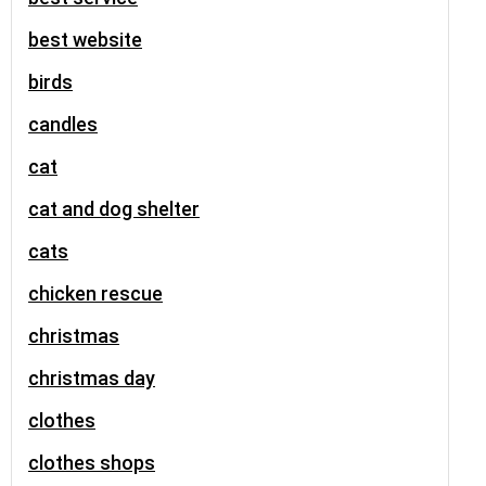
best website
birds
candles
cat
cat and dog shelter
cats
chicken rescue
christmas
christmas day
clothes
clothes shops