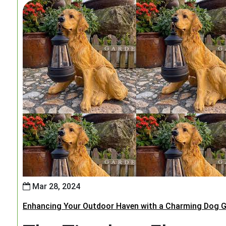
Mar 28, 2024
Enhancing Your Outdoor Haven with a Charming Dog G