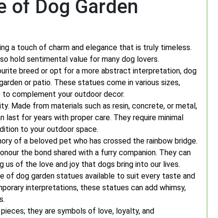
e of Dog Garden
ng a touch of charm and elegance that is truly timeless.
so hold sentimental value for many dog lovers.
urite breed or opt for a more abstract interpretation, dog
garden or patio. These statues come in various sizes,
ne to complement your outdoor decor.
ity. Made from materials such as resin, concrete, or metal,
 last for years with proper care. They require minimal
ition to your outdoor space.
ry of a beloved pet who has crossed the rainbow bridge.
honour the bond shared with a furry companion. They can
 us of the love and joy that dogs bring into our lives.
ge of dog garden statues available to suit every taste and
mporary interpretations, these statues can add whimsy,
s.
pieces; they are symbols of love, loyalty, and