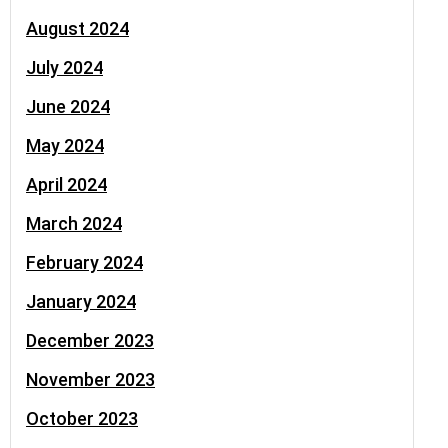
August 2024
July 2024
June 2024
May 2024
April 2024
March 2024
February 2024
January 2024
December 2023
November 2023
October 2023