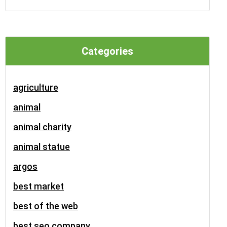
Categories
agriculture
animal
animal charity
animal statue
argos
best market
best of the web
best seo company