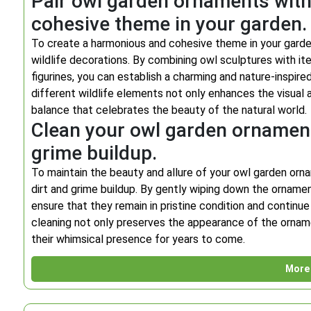
Pair owl garden ornaments with 
cohesive theme in your garden.
To create a harmonious and cohesive theme in your garde
wildlife decorations. By combining owl sculptures with ite
figurines, you can establish a charming and nature-inspir
different wildlife elements not only enhances the visual 
balance that celebrates the beauty of the natural world.
Clean your owl garden ornaments
grime buildup.
To maintain the beauty and allure of your owl garden orna
dirt and grime buildup. By gently wiping down the ornamen
ensure that they remain in pristine condition and contin
cleaning not only preserves the appearance of the ornamen
their whimsical presence for years to come.
More 