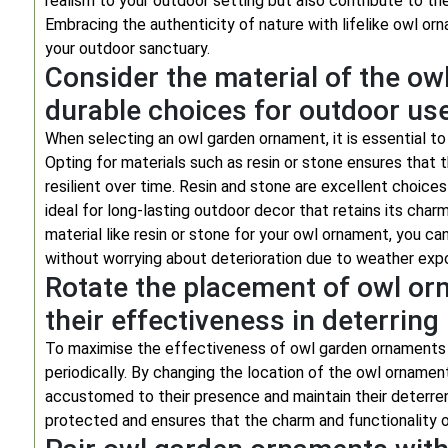
realism to your outdoor setting but also contribute to th
Embracing the authenticity of nature with lifelike owl or
your outdoor sanctuary.
Consider the material of the ow
durable choices for outdoor use
When selecting an owl garden ornament, it is essential to 
Opting for materials such as resin or stone ensures tha
resilient over time. Resin and stone are excellent choice
ideal for long-lasting outdoor decor that retains its cha
material like resin or stone for your owl ornament, you ca
without worrying about deterioration due to weather exp
Rotate the placement of owl or
their effectiveness in deterring
To maximise the effectiveness of owl garden ornaments in
periodically. By changing the location of the owl orname
accustomed to their presence and maintain their deterren
protected and ensures that the charm and functionality o