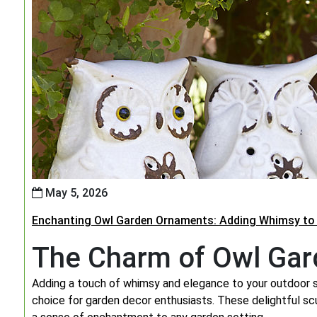
May 5, 2026
Enchanting Owl Garden Ornaments: Adding Whimsy to
The Charm of Owl Ga
Adding a touch of whimsy and elegance to your outdoor
choice for garden decor enthusiasts. These delightful sc