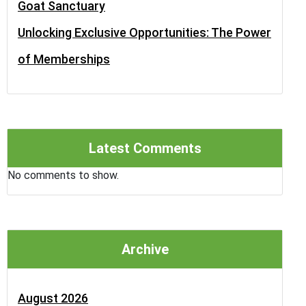
Goat Sanctuary
Unlocking Exclusive Opportunities: The Power
of Memberships
Latest Comments
No comments to show.
Archive
August 2026