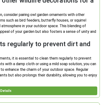
other wildlife decorations for a
n, consider pairing owl garden ornaments with other
ms such as bird feeders, butterfly houses, or squirrel
ed atmosphere in your outdoor space. This blending of
appeal of your garden but also fosters a sense of unity and
 regularly to prevent dirt and
ments, it is essential to clean them regularly to prevent
ts with a damp cloth or using a mild soap solution, you can
ue to enhance the charm of your outdoor space. Regular
ts but also prolongs their durability, allowing you to enjoy
Details