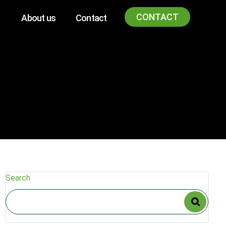
CONTACT
About us
Contact
Search