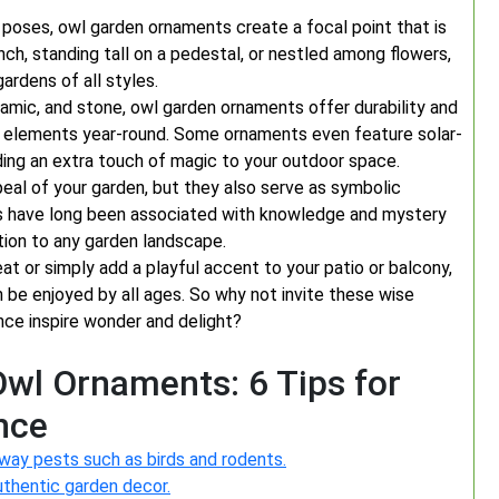
ke poses, owl garden ornaments create a focal point that is
ch, standing tall on a pedestal, or nestled among flowers,
ardens of all styles.
ceramic, and stone, owl garden ornaments offer durability and
e elements year-round. Some ornaments even feature solar-
dding an extra touch of magic to your outdoor space.
eal of your garden, but they also serve as symbolic
wls have long been associated with knowledge and mystery
tion to any garden landscape.
t or simply add a playful accent to your patio or balcony,
 be enjoyed by all ages. So why not invite these wise
nce inspire wonder and delight?
wl Ornaments: 6 Tips for
nce
way pests such as birds and rodents.
uthentic garden decor.