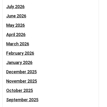
July 2026
June 2026
May 2026
April 2026
March 2026
February 2026
January 2026
December 2025
November 2025
October 2025
September 2025