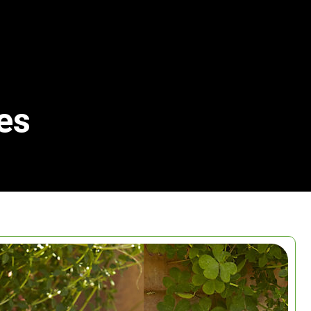
es
Search