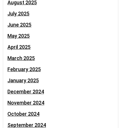
August 2025
July 2025
June 2025
May 2025
April 2025
March 2025
February 2025
January 2025
December 2024
November 2024
October 2024
September 2024