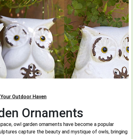
 Your Outdoor Haven
rden Ornaments
 space, owl garden ornaments have become a popular
ulptures capture the beauty and mystique of owls, bringing