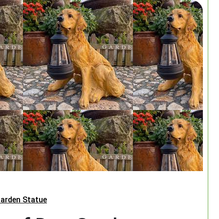
arden Statue