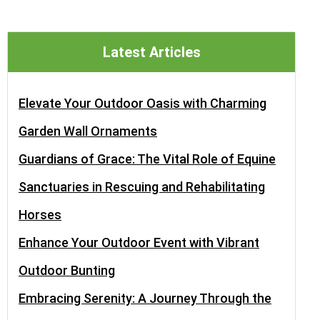
Latest Articles
Elevate Your Outdoor Oasis with Charming
Garden Wall Ornaments
Guardians of Grace: The Vital Role of Equine
Sanctuaries in Rescuing and Rehabilitating
Horses
Enhance Your Outdoor Event with Vibrant
Outdoor Bunting
Embracing Serenity: A Journey Through the