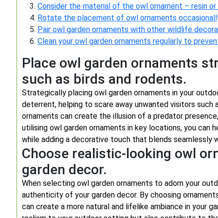
Consider the material of the owl ornament – resin or
Rotate the placement of owl ornaments occasionally 
Pair owl garden ornaments with other wildlife decora
Clean your owl garden ornaments regularly to prevent
Place owl garden ornaments str
such as birds and rodents.
Strategically placing owl garden ornaments in your outdo
deterrent, helping to scare away unwanted visitors such a
ornaments can create the illusion of a predator presence,
utilising owl garden ornaments in key locations, you can 
while adding a decorative touch that blends seamlessly w
Choose realistic-looking owl o
garden decor.
When selecting owl garden ornaments to adorn your outdo
authenticity of your garden decor. By choosing ornament
can create a more natural and lifelike ambiance in your g