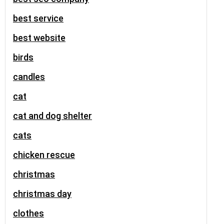
best service
best website
birds
candles
cat
cat and dog shelter
cats
chicken rescue
christmas
christmas day
clothes