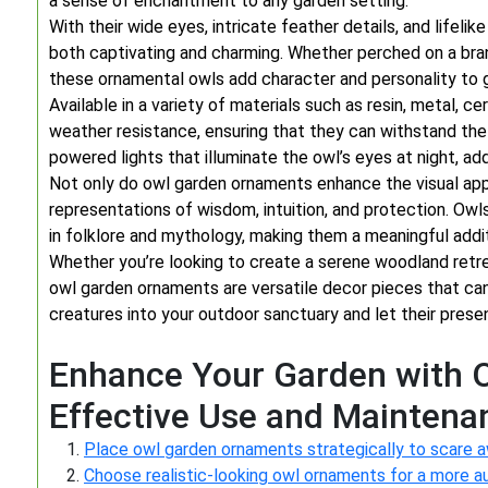
a sense of enchantment to any garden setting.
With their wide eyes, intricate feather details, and lifeli
both captivating and charming. Whether perched on a bran
these ornamental owls add character and personality to g
Available in a variety of materials such as resin, metal, 
weather resistance, ensuring that they can withstand th
powered lights that illuminate the owl’s eyes at night, a
Not only do owl garden ornaments enhance the visual app
representations of wisdom, intuition, and protection. O
in folklore and mythology, making them a meaningful addi
Whether you’re looking to create a serene woodland retrea
owl garden ornaments are versatile decor pieces that can
creatures into your outdoor sanctuary and let their prese
Enhance Your Garden with O
Effective Use and Maintena
Place owl garden ornaments strategically to scare a
Choose realistic-looking owl ornaments for a more a