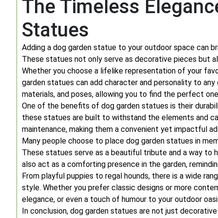
The Timeless Eleganc
Statues
Adding a dog garden statue to your outdoor space can bri
These statues not only serve as decorative pieces but al
Whether you choose a lifelike representation of your favo
garden statues can add character and personality to any 
materials, and poses, allowing you to find the perfect o
One of the benefits of dog garden statues is their durabil
these statues are built to withstand the elements and can
maintenance, making them a convenient yet impactful add
Many people choose to place dog garden statues in memo
These statues serve as a beautiful tribute and a way to 
also act as a comforting presence in the garden, reminding
From playful puppies to regal hounds, there is a wide ran
style. Whether you prefer classic designs or more conte
elegance, or even a touch of humour to your outdoor oasi
In conclusion, dog garden statues are not just decorative 