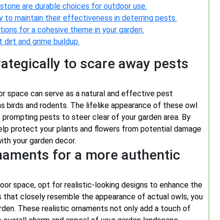
 stone are durable choices for outdoor use.
to maintain their effectiveness in deterring pests.
tions for a cohesive theme in your garden.
 dirt and grime buildup.
ategically to scare away pests
or space can serve as a natural and effective pest
s birds and rodents. The lifelike appearance of these owl
 prompting pests to steer clear of your garden area. By
help protect your plants and flowers from potential damage
ith your garden decor.
rnaments for a more authentic
or space, opt for realistic-looking designs to enhance the
s that closely resemble the appearance of actual owls, you
arden. These realistic ornaments not only add a touch of