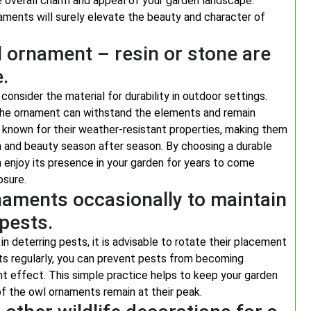
e overall charm and appeal of your garden landscape.
naments will surely elevate the beauty and character of
l ornament – resin or stone are
.
consider the material for durability in outdoor settings.
t the ornament can withstand the elements and remain
s known for their weather-resistant properties, making them
rm and beauty season after season. By choosing a durable
n enjoy its presence in your garden for years to come
osure.
naments occasionally to maintain
 pests.
 deterring pests, it is advisable to rotate their placement
nts regularly, you can prevent pests from becoming
t effect. This simple practice helps to keep your garden
f the owl ornaments remain at their peak.