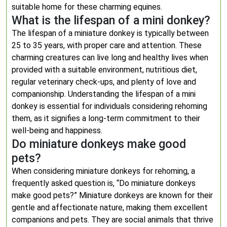
suitable home for these charming equines.
What is the lifespan of a mini donkey?
The lifespan of a miniature donkey is typically between
25 to 35 years, with proper care and attention. These
charming creatures can live long and healthy lives when
provided with a suitable environment, nutritious diet,
regular veterinary check-ups, and plenty of love and
companionship. Understanding the lifespan of a mini
donkey is essential for individuals considering rehoming
them, as it signifies a long-term commitment to their
well-being and happiness.
Do miniature donkeys make good
pets?
When considering miniature donkeys for rehoming, a
frequently asked question is, “Do miniature donkeys
make good pets?” Miniature donkeys are known for their
gentle and affectionate nature, making them excellent
companions and pets. They are social animals that thrive