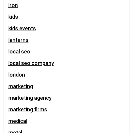
iron
kids
kids events
lanterns
local seo
local seo company
london
marketing
marketing agency
marketing firms
medical
metal