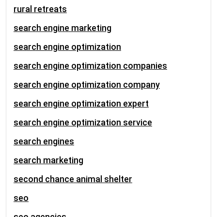
rural retreats
search engine marketing
search engine optimization
search engine optimization companies
search engine optimization company
search engine optimization expert
search engine optimization service
search engines
search marketing
second chance animal shelter
seo
seo agencies