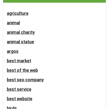
agriculture
animal
animal charity
animal statue
argos
best market
best of the web
best seo company
best service
best website
birds