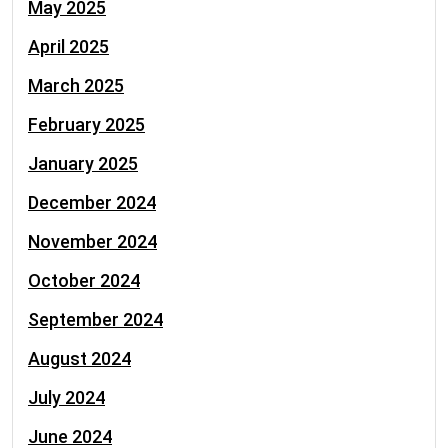
May 2025
April 2025
March 2025
February 2025
January 2025
December 2024
November 2024
October 2024
September 2024
August 2024
July 2024
June 2024