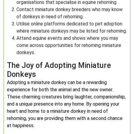
organisations that specialise in equine rehoming.
Contact miniature donkey breeders who may know
of donkeys in need of rehoming.
Utilise online platforms dedicated to pet adoption
where miniature donkeys may be listed for rehoming.
Attend equine events and shows where you may
come across opportunities for rehoming miniature
donkeys.
The Joy of Adopting Miniature
Donkeys
Adopting a miniature donkey can be a rewarding
experience for both the animal and the new owner.
These charming creatures bring laughter, companionship,
and a unique presence into any home. By opening your
heart and home to a miniature donkey in need of
rehoming, you are providing them with a second chance
at happiness.