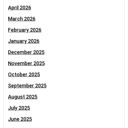
April 2026
March 2026
February 2026
January 2026
December 2025
November 2025
October 2025
September 2025
August 2025
July 2025
June 2025