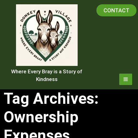
Skip
CONTACT
to
content
Where Every Bray is a Story of
Kindness
Tag Archives:
Ownership
Expenses