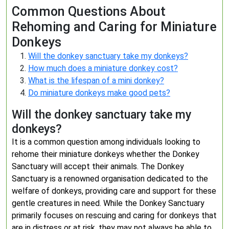
Common Questions About
Rehoming and Caring for Miniature
Donkeys
Will the donkey sanctuary take my donkeys?
How much does a miniature donkey cost?
What is the lifespan of a mini donkey?
Do miniature donkeys make good pets?
Will the donkey sanctuary take my
donkeys?
It is a common question among individuals looking to
rehome their miniature donkeys whether the Donkey
Sanctuary will accept their animals. The Donkey
Sanctuary is a renowned organisation dedicated to the
welfare of donkeys, providing care and support for these
gentle creatures in need. While the Donkey Sanctuary
primarily focuses on rescuing and caring for donkeys that
are in distress or at risk, they may not always be able to