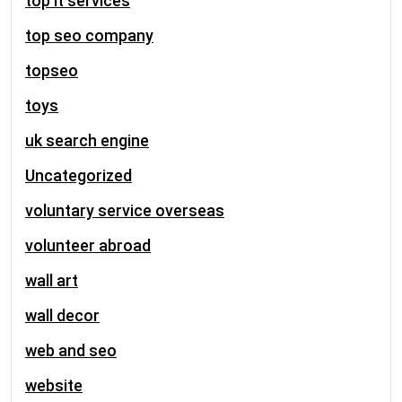
top it services
top seo company
topseo
toys
uk search engine
Uncategorized
voluntary service overseas
volunteer abroad
wall art
wall decor
web and seo
website