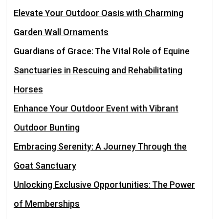
Elevate Your Outdoor Oasis with Charming
Garden Wall Ornaments
Guardians of Grace: The Vital Role of Equine
Sanctuaries in Rescuing and Rehabilitating
Horses
Enhance Your Outdoor Event with Vibrant
Outdoor Bunting
Embracing Serenity: A Journey Through the
Goat Sanctuary
Unlocking Exclusive Opportunities: The Power
of Memberships