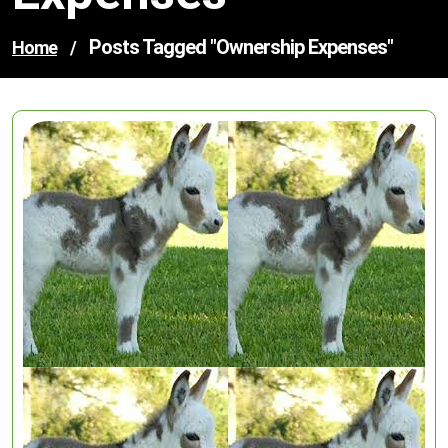
Posts Tagged "ownership Expenses"
Home
/