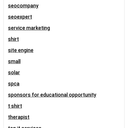
seocompany
seoexpert
service marketing
shirt
site engine
small
solar
spca
sponsors for educational opportunity
t shirt
therapist