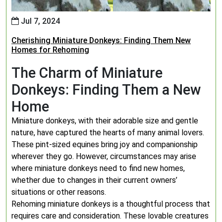
Jul 7, 2024
Cherishing Miniature Donkeys: Finding Them New
Homes for Rehoming
The Charm of Miniature
Donkeys: Finding Them a New
Home
Miniature donkeys, with their adorable size and gentle
nature, have captured the hearts of many animal lovers.
These pint-sized equines bring joy and companionship
wherever they go. However, circumstances may arise
where miniature donkeys need to find new homes,
whether due to changes in their current owners’
situations or other reasons.
Rehoming miniature donkeys is a thoughtful process that
requires care and consideration. These lovable creatures