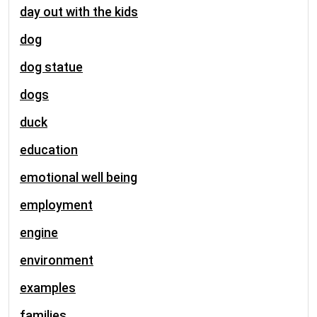
day out with the kids
dog
dog statue
dogs
duck
education
emotional well being
employment
engine
environment
examples
families