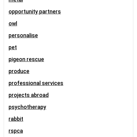
opportunity partners
owl
personalise
pet
pigeon rescue
produce
professional services
projects abroad
psychotherapy
rabbit
rspca