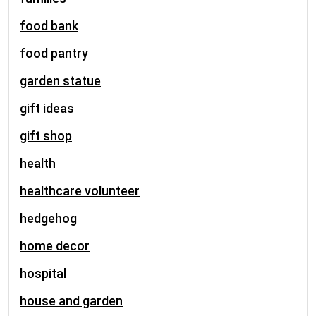
food bank
food pantry
garden statue
gift ideas
gift shop
health
healthcare volunteer
hedgehog
home decor
hospital
house and garden