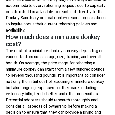
accommodate every rehoming request due to capacity
constraints. It is advisable to reach out directly to the
Donkey Sanctuary or local donkey rescue organisations
to inquire about their current rehoming policies and
availability.
How much does a miniature donkey
cost?
The cost of a miniature donkey can vary depending on
various factors such as age, size, training, and overall
health. On average, the price range for rehoming a
miniature donkey can start from a few hundred pounds
to several thousand pounds. It is important to consider
not only the initial cost of acquiring a miniature donkey
but also ongoing expenses for their care, including
veterinary bills, feed, shelter, and other necessities.
Potential adopters should research thoroughly and
consider all aspects of ownership before making a
decision to ensure that they can provide a loving and