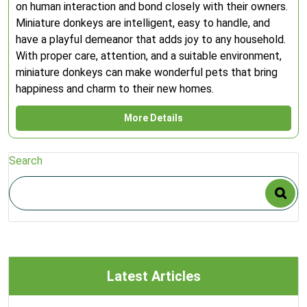
on human interaction and bond closely with their owners.
Miniature donkeys are intelligent, easy to handle, and
have a playful demeanor that adds joy to any household.
With proper care, attention, and a suitable environment,
miniature donkeys can make wonderful pets that bring
happiness and charm to their new homes.
More Details
Search
Latest Articles