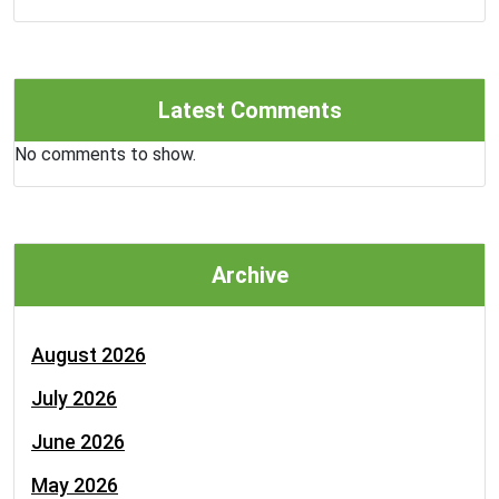
Latest Comments
No comments to show.
Archive
August 2026
July 2026
June 2026
May 2026