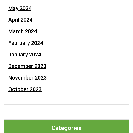
May 2024
April 2024
March 2024
February 2024
January 2024
December 2023
November 2023
October 2023
Categories