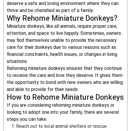
deserve a safe and loving environment where they can
thrive and be cherished as part of a family.
Why Rehome Miniature Donkeys?
Miniature donkeys, like all animals, require proper care,
attention, and space to live happily. Sometimes, owners
may find themselves unable to provide the necessary
care for their donkeys due to various reasons such as
financial constraints, health issues, or changes in living
situations.
Rehoming miniature donkeys ensures that they continue
to receive the care and love they deserve. It gives them
the opportunity to bond with new owners who are willing
and able to provide for their needs.
How to Rehome Miniature Donkeys
If you are considering rehoming miniature donkeys or
looking to adopt one into your family, there are several
steps you can take:
Reach out to local animal shelters or rescue