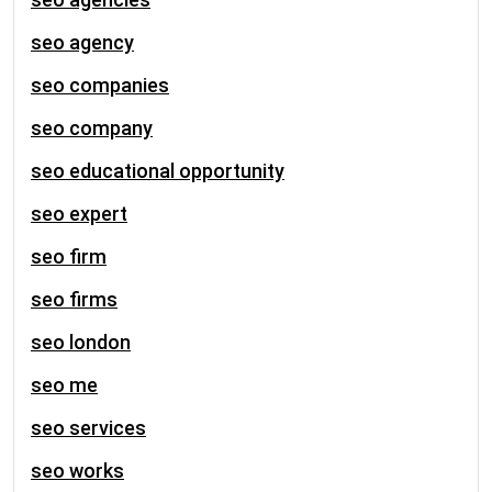
seo agency
seo companies
seo company
seo educational opportunity
seo expert
seo firm
seo firms
seo london
seo me
seo services
seo works