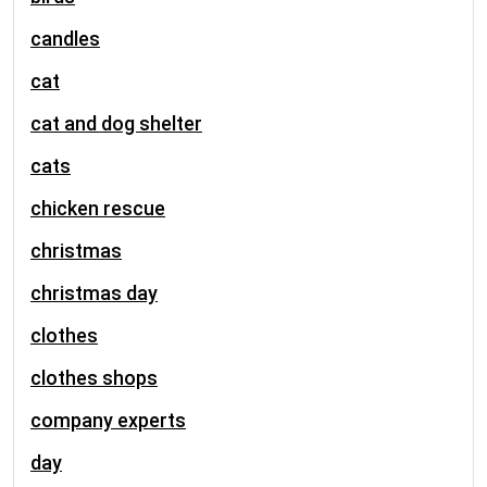
candles
cat
cat and dog shelter
cats
chicken rescue
christmas
christmas day
clothes
clothes shops
company experts
day