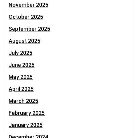
November 2025
October 2025
September 2025
August 2025
July 2025
June 2025
May 2025
April 2025
March 2025
February 2025
January 2025
December 2024