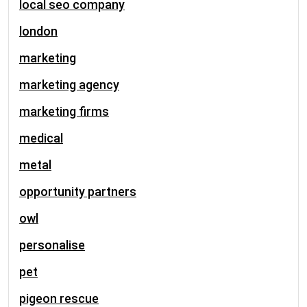
local seo company
london
marketing
marketing agency
marketing firms
medical
metal
opportunity partners
owl
personalise
pet
pigeon rescue