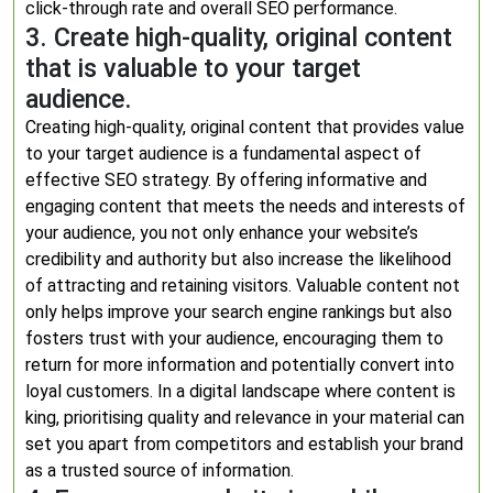
click-through rate and overall SEO performance.
3. Create high-quality, original content
that is valuable to your target
audience.
Creating high-quality, original content that provides value
to your target audience is a fundamental aspect of
effective SEO strategy. By offering informative and
engaging content that meets the needs and interests of
your audience, you not only enhance your website’s
credibility and authority but also increase the likelihood
of attracting and retaining visitors. Valuable content not
only helps improve your search engine rankings but also
fosters trust with your audience, encouraging them to
return for more information and potentially convert into
loyal customers. In a digital landscape where content is
king, prioritising quality and relevance in your material can
set you apart from competitors and establish your brand
as a trusted source of information.