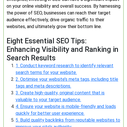
on your online visibility and overall success. By harnessing
the power of SEO, businesses can reach their target
audience effectively, drive organic traffic to their
websites, and ultimately grow their bottom line.
Eight Essential SEO Tips:
Enhancing Visibility and Ranking in
Search Results
1. Conduct keyword research to identify relevant
search terms for your website.
2. Optimise your website’s meta tags, including title
tags and meta descriptions.
3. Create high-quality, original content that is
valuable to your target audience.
4. Ensure your website is mobile-friendly and loads
quickly for better user experience.
5. Build quality backlinks from reputable websites to
improve your site’s authority.