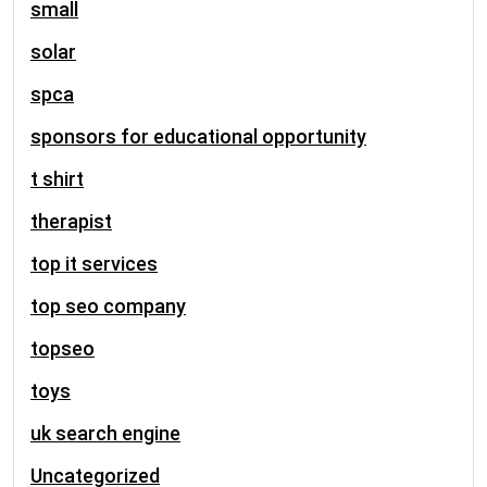
small
solar
spca
sponsors for educational opportunity
t shirt
therapist
top it services
top seo company
topseo
toys
uk search engine
Uncategorized