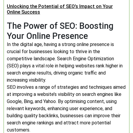
Unlocking the Potential of SEO’s Impact on Your
Online Success
The Power of SEO: Boosting
Your Online Presence
In the digital age, having a strong online presence is
crucial for businesses looking to thrive in the
competitive landscape. Search Engine Optimization
(SEO) plays a vital role in helping websites rank higher in
search engine results, driving organic traffic and
increasing visibility.
SEO involves a range of strategies and techniques aimed
at improving a website’s visibility on search engines like
Google, Bing, and Yahoo. By optimising content, using
relevant keywords, enhancing user experience, and
building quality backlinks, businesses can improve their
search engine rankings and attract more potential
customers.