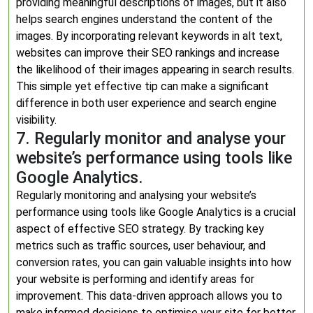
providing meaningful descriptions of images, but it also
helps search engines understand the content of the
images. By incorporating relevant keywords in alt text,
websites can improve their SEO rankings and increase
the likelihood of their images appearing in search results.
This simple yet effective tip can make a significant
difference in both user experience and search engine
visibility.
7. Regularly monitor and analyse your
website’s performance using tools like
Google Analytics.
Regularly monitoring and analysing your website’s
performance using tools like Google Analytics is a crucial
aspect of effective SEO strategy. By tracking key
metrics such as traffic sources, user behaviour, and
conversion rates, you can gain valuable insights into how
your website is performing and identify areas for
improvement. This data-driven approach allows you to
make informed decisions to optimise your site for better