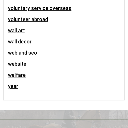
voluntary service overseas
volunteer abroad
wall art
wall decor
web and seo
website
welfare
year