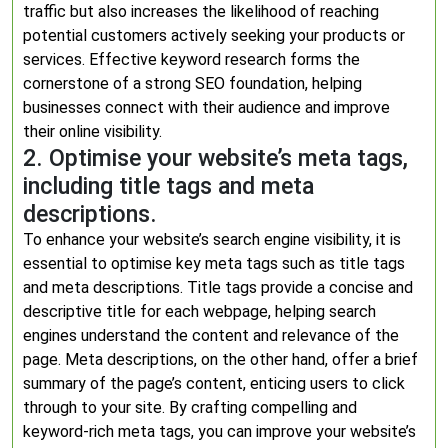
traffic but also increases the likelihood of reaching
potential customers actively seeking your products or
services. Effective keyword research forms the
cornerstone of a strong SEO foundation, helping
businesses connect with their audience and improve
their online visibility.
2. Optimise your website’s meta tags,
including title tags and meta
descriptions.
To enhance your website’s search engine visibility, it is
essential to optimise key meta tags such as title tags
and meta descriptions. Title tags provide a concise and
descriptive title for each webpage, helping search
engines understand the content and relevance of the
page. Meta descriptions, on the other hand, offer a brief
summary of the page’s content, enticing users to click
through to your site. By crafting compelling and
keyword-rich meta tags, you can improve your website’s