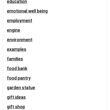
education
emotional well being
employment
engine
environment
examples
families
food bank
food pantry
garden statue
gift ideas
gift shop