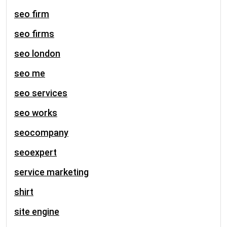
seo firm
seo firms
seo london
seo me
seo services
seo works
seocompany
seoexpert
service marketing
shirt
site engine