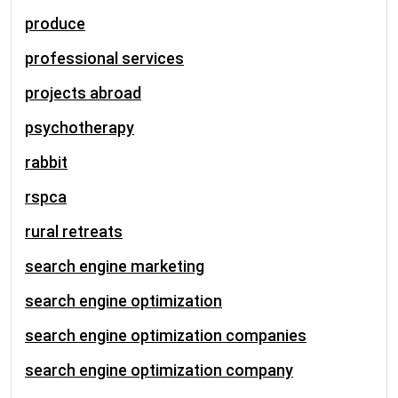
produce
professional services
projects abroad
psychotherapy
rabbit
rspca
rural retreats
search engine marketing
search engine optimization
search engine optimization companies
search engine optimization company