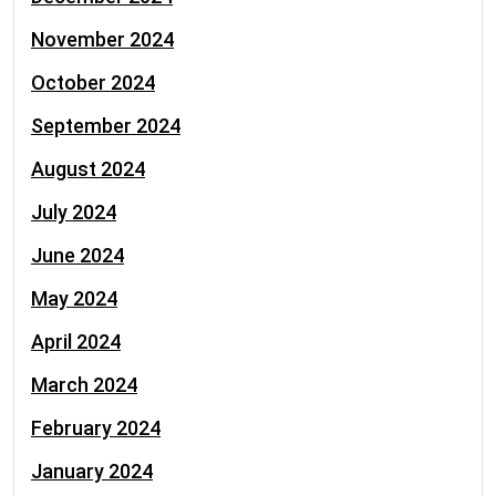
November 2024
October 2024
September 2024
August 2024
July 2024
June 2024
May 2024
April 2024
March 2024
February 2024
January 2024