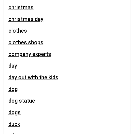
christmas
christmas day
clothes
clothes shops
company experts
day
day out with the kids
dog
dog statue
dogs
duck