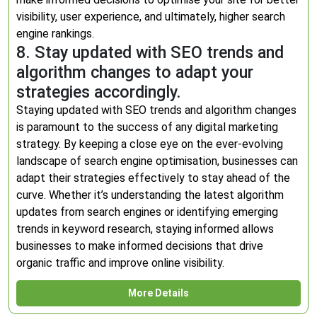
visibility, user experience, and ultimately, higher search
engine rankings.
8. Stay updated with SEO trends and
algorithm changes to adapt your
strategies accordingly.
Staying updated with SEO trends and algorithm changes
is paramount to the success of any digital marketing
strategy. By keeping a close eye on the ever-evolving
landscape of search engine optimisation, businesses can
adapt their strategies effectively to stay ahead of the
curve. Whether it’s understanding the latest algorithm
updates from search engines or identifying emerging
trends in keyword research, staying informed allows
businesses to make informed decisions that drive
organic traffic and improve online visibility.
More Details