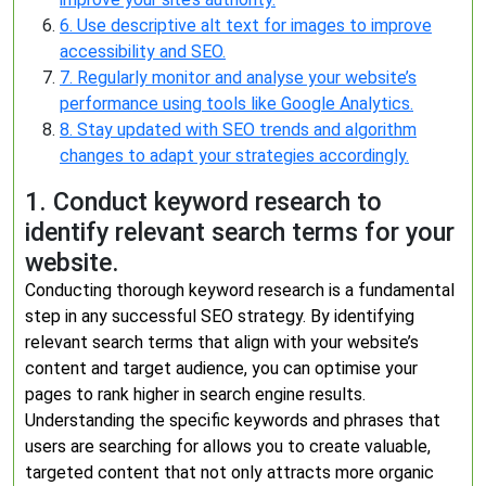
6. Use descriptive alt text for images to improve
accessibility and SEO.
7. Regularly monitor and analyse your website’s
performance using tools like Google Analytics.
8. Stay updated with SEO trends and algorithm
changes to adapt your strategies accordingly.
1. Conduct keyword research to
identify relevant search terms for your
website.
Conducting thorough keyword research is a fundamental
step in any successful SEO strategy. By identifying
relevant search terms that align with your website’s
content and target audience, you can optimise your
pages to rank higher in search engine results.
Understanding the specific keywords and phrases that
users are searching for allows you to create valuable,
targeted content that not only attracts more organic