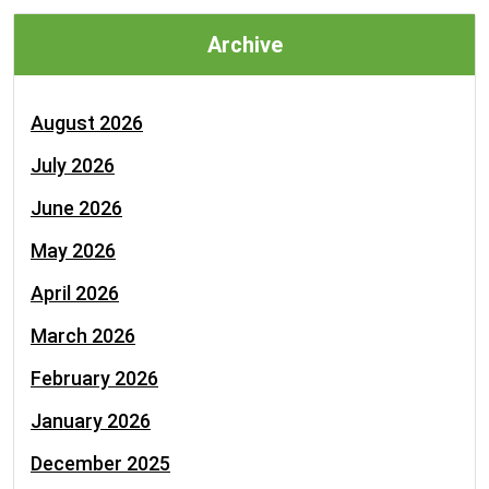
Archive
August 2026
July 2026
June 2026
May 2026
April 2026
March 2026
February 2026
January 2026
December 2025