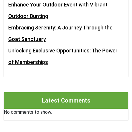
Enhance Your Outdoor Event with Vibrant
Outdoor Bunting
Embracing Serenity: A Journey Through the
Goat Sanctuary
Unlocking Exclusive Opportunities: The Power
of Memberships
Latest Comments
No comments to show.