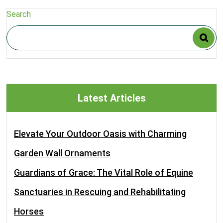
Search
Latest Articles
Elevate Your Outdoor Oasis with Charming
Garden Wall Ornaments
Guardians of Grace: The Vital Role of Equine
Sanctuaries in Rescuing and Rehabilitating
Horses