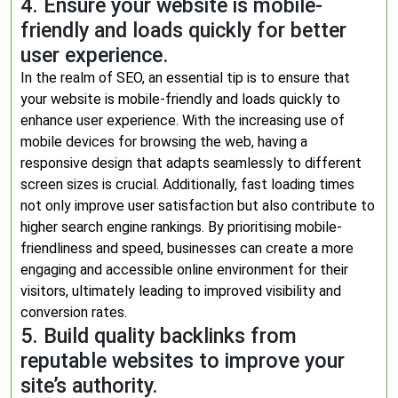
4. Ensure your website is mobile-
friendly and loads quickly for better
user experience.
In the realm of SEO, an essential tip is to ensure that
your website is mobile-friendly and loads quickly to
enhance user experience. With the increasing use of
mobile devices for browsing the web, having a
responsive design that adapts seamlessly to different
screen sizes is crucial. Additionally, fast loading times
not only improve user satisfaction but also contribute to
higher search engine rankings. By prioritising mobile-
friendliness and speed, businesses can create a more
engaging and accessible online environment for their
visitors, ultimately leading to improved visibility and
conversion rates.
5. Build quality backlinks from
reputable websites to improve your
site’s authority.