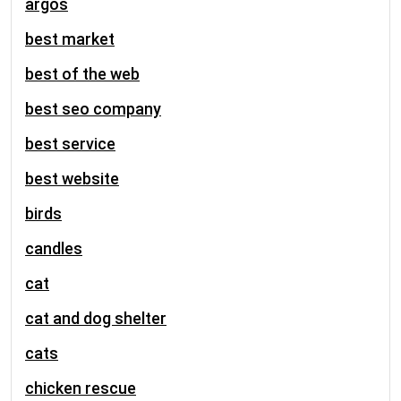
argos
best market
best of the web
best seo company
best service
best website
birds
candles
cat
cat and dog shelter
cats
chicken rescue