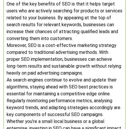
One of the key benefits of SEO is that it helps target
users who are actively searching for products or services
related to your business. By appearing at the top of
search results for relevant keywords, businesses can
increase their chances of attracting qualified leads and
converting them into customers.
Moreover, SEO is a cost-effective marketing strategy
compared to traditional advertising methods. With
proper SEO implementation, businesses can achieve
long-term results and sustainable growth without relying
heavily on paid advertising campaigns.
As search engines continue to evolve and update their
algorithms, staying ahead with SEO best practices is
essential for maintaining a competitive edge online.
Regularly monitoring performance metrics, analysing
keyword trends, and adapting strategies accordingly are
key components of successful SEO campaigns.
Whether you’re a small local business or a global
enterprise, investing in SEO can have a significant impact