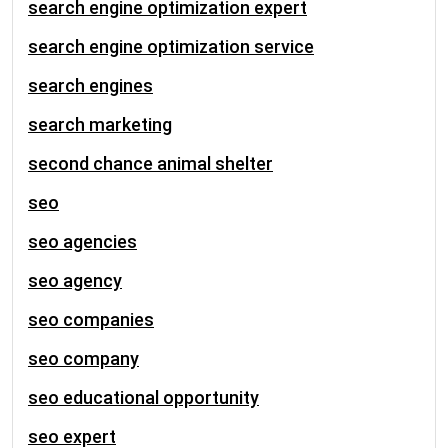
search engine optimization expert
search engine optimization service
search engines
search marketing
second chance animal shelter
seo
seo agencies
seo agency
seo companies
seo company
seo educational opportunity
seo expert