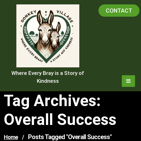
Skip
CONTACT
to
content
Where Every Bray is a Story of
Kindness
Tag Archives:
Overall Success
Posts Tagged "overall Success"
Home
/