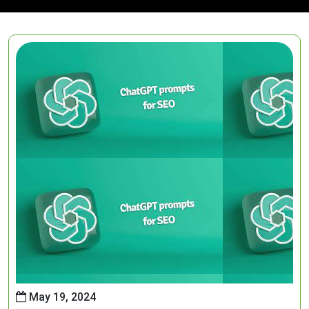
May 19, 2024