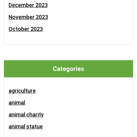
December 2023
November 2023
October 2023
Categories
agriculture
animal
animal charity
animal statue