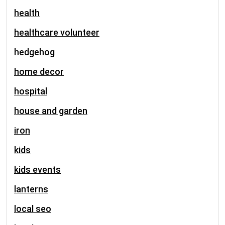
health
healthcare volunteer
hedgehog
home decor
hospital
house and garden
iron
kids
kids events
lanterns
local seo