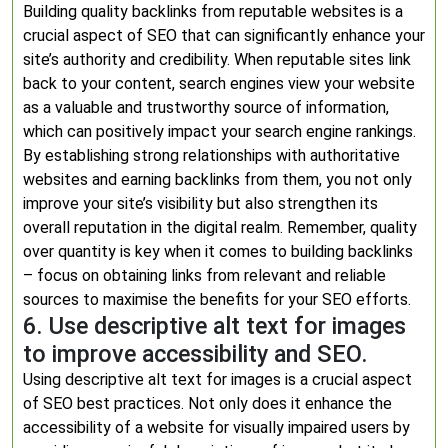
Building quality backlinks from reputable websites is a
crucial aspect of SEO that can significantly enhance your
site’s authority and credibility. When reputable sites link
back to your content, search engines view your website
as a valuable and trustworthy source of information,
which can positively impact your search engine rankings.
By establishing strong relationships with authoritative
websites and earning backlinks from them, you not only
improve your site’s visibility but also strengthen its
overall reputation in the digital realm. Remember, quality
over quantity is key when it comes to building backlinks
– focus on obtaining links from relevant and reliable
sources to maximise the benefits for your SEO efforts.
6. Use descriptive alt text for images
to improve accessibility and SEO.
Using descriptive alt text for images is a crucial aspect
of SEO best practices. Not only does it enhance the
accessibility of a website for visually impaired users by