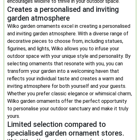
encourages wildlife to thrive in your outdoor space.
Creates a personalised and inviting
garden atmosphere
Wilko garden ornaments excel in creating a personalised
and inviting garden atmosphere. With a diverse range of
decorative pieces to choose from, including statues,
figurines, and lights, Wilko allows you to infuse your
outdoor space with your unique style and personality. By
selecting ornaments that resonate with you, you can
transform your garden into a welcoming haven that
reflects your individual taste and creates a warm and
inviting atmosphere for both yourself and your guests.
Whether you prefer classic elegance or whimsical charm,
Wilko garden ornaments offer the perfect opportunity
to personalise your outdoor sanctuary and make it truly
yours.
Limited selection compared to
specialised garden ornament stores.