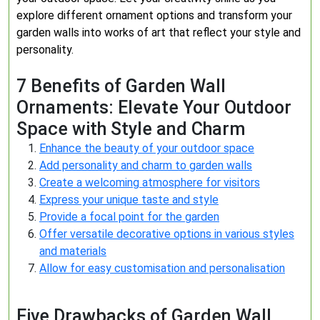
explore different ornament options and transform your
garden walls into works of art that reflect your style and
personality.
7 Benefits of Garden Wall
Ornaments: Elevate Your Outdoor
Space with Style and Charm
Enhance the beauty of your outdoor space
Add personality and charm to garden walls
Create a welcoming atmosphere for visitors
Express your unique taste and style
Provide a focal point for the garden
Offer versatile decorative options in various styles
and materials
Allow for easy customisation and personalisation
Five Drawbacks of Garden Wall