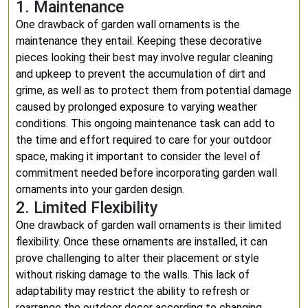
1. Maintenance
One drawback of garden wall ornaments is the
maintenance they entail. Keeping these decorative
pieces looking their best may involve regular cleaning
and upkeep to prevent the accumulation of dirt and
grime, as well as to protect them from potential damage
caused by prolonged exposure to varying weather
conditions. This ongoing maintenance task can add to
the time and effort required to care for your outdoor
space, making it important to consider the level of
commitment needed before incorporating garden wall
ornaments into your garden design.
2. Limited Flexibility
One drawback of garden wall ornaments is their limited
flexibility. Once these ornaments are installed, it can
prove challenging to alter their placement or style
without risking damage to the walls. This lack of
adaptability may restrict the ability to refresh or
rearrange the outdoor decor according to changing