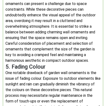
ornaments can present a challenge due to space
constraints. While these decorative pieces can
undoubtedly enhance the visual appeal of the outdoor
area, overdoing it may result in a cluttered and
overwhelming atmosphere. It is essential to strike a
balance between adding charming wall ornaments and
ensuring that the space remains open and inviting.
Careful consideration of placement and selection of
ornaments that complement the size of the garden is
key to avoiding a cramped feel and maintaining a
harmonious aesthetic in compact outdoor spaces.
5. Fading Colour
One notable drawback of garden wall ornaments is the
issue of fading colour. Exposure to outdoor elements like
sunlight and rain can gradually diminish the vibrancy of
the colours on these decorative pieces. This natural
process may necessitate regular maintenance in the
form of touch-ups or even the replacement of