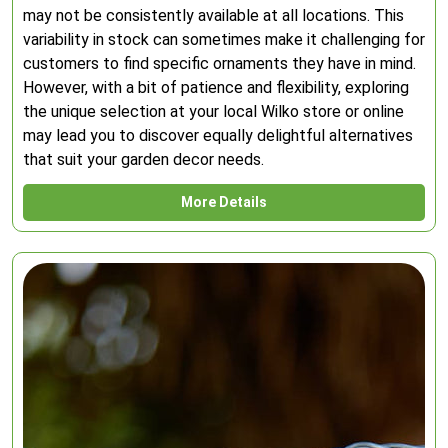
may not be consistently available at all locations. This
variability in stock can sometimes make it challenging for
customers to find specific ornaments they have in mind.
However, with a bit of patience and flexibility, exploring
the unique selection at your local Wilko store or online
may lead you to discover equally delightful alternatives
that suit your garden decor needs.
More Details