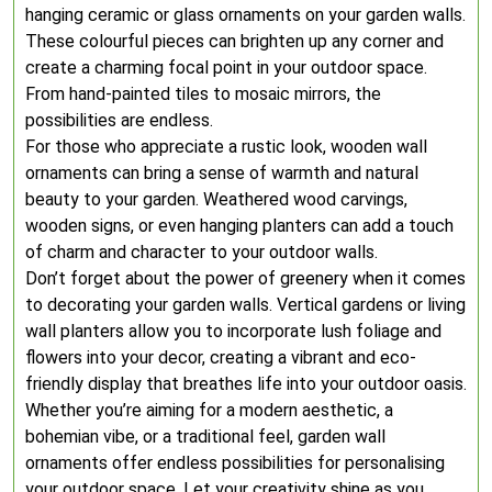
hanging ceramic or glass ornaments on your garden walls.
These colourful pieces can brighten up any corner and
create a charming focal point in your outdoor space.
From hand-painted tiles to mosaic mirrors, the
possibilities are endless.
For those who appreciate a rustic look, wooden wall
ornaments can bring a sense of warmth and natural
beauty to your garden. Weathered wood carvings,
wooden signs, or even hanging planters can add a touch
of charm and character to your outdoor walls.
Don’t forget about the power of greenery when it comes
to decorating your garden walls. Vertical gardens or living
wall planters allow you to incorporate lush foliage and
flowers into your decor, creating a vibrant and eco-
friendly display that breathes life into your outdoor oasis.
Whether you’re aiming for a modern aesthetic, a
bohemian vibe, or a traditional feel, garden wall
ornaments offer endless possibilities for personalising
your outdoor space. Let your creativity shine as you