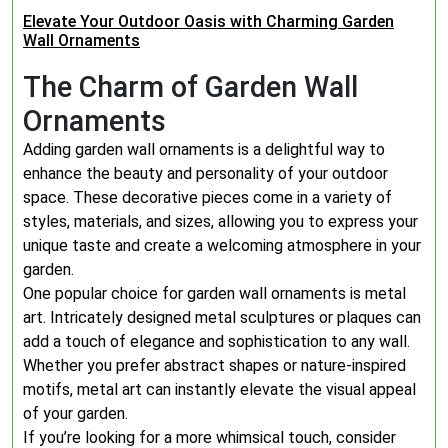
Elevate Your Outdoor Oasis with Charming Garden
Wall Ornaments
The Charm of Garden Wall
Ornaments
Adding garden wall ornaments is a delightful way to
enhance the beauty and personality of your outdoor
space. These decorative pieces come in a variety of
styles, materials, and sizes, allowing you to express your
unique taste and create a welcoming atmosphere in your
garden.
One popular choice for garden wall ornaments is metal
art. Intricately designed metal sculptures or plaques can
add a touch of elegance and sophistication to any wall.
Whether you prefer abstract shapes or nature-inspired
motifs, metal art can instantly elevate the visual appeal
of your garden.
If you’re looking for a more whimsical touch, consider