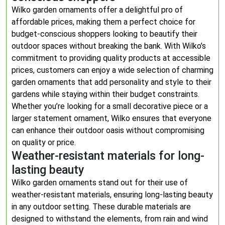
Wilko garden ornaments offer a delightful pro of
affordable prices, making them a perfect choice for
budget-conscious shoppers looking to beautify their
outdoor spaces without breaking the bank. With Wilko’s
commitment to providing quality products at accessible
prices, customers can enjoy a wide selection of charming
garden ornaments that add personality and style to their
gardens while staying within their budget constraints.
Whether you’re looking for a small decorative piece or a
larger statement ornament, Wilko ensures that everyone
can enhance their outdoor oasis without compromising
on quality or price.
Weather-resistant materials for long-
lasting beauty
Wilko garden ornaments stand out for their use of
weather-resistant materials, ensuring long-lasting beauty
in any outdoor setting. These durable materials are
designed to withstand the elements, from rain and wind