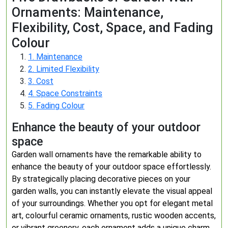
Ornaments: Maintenance,
Flexibility, Cost, Space, and Fading
Colour
1. Maintenance
2. Limited Flexibility
3. Cost
4. Space Constraints
5. Fading Colour
Enhance the beauty of your outdoor
space
Garden wall ornaments have the remarkable ability to
enhance the beauty of your outdoor space effortlessly.
By strategically placing decorative pieces on your
garden walls, you can instantly elevate the visual appeal
of your surroundings. Whether you opt for elegant metal
art, colourful ceramic ornaments, rustic wooden accents,
or vibrant greenery, each ornament adds a unique charm