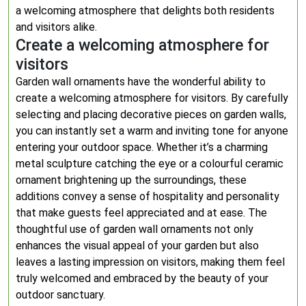
a welcoming atmosphere that delights both residents
and visitors alike.
Create a welcoming atmosphere for
visitors
Garden wall ornaments have the wonderful ability to
create a welcoming atmosphere for visitors. By carefully
selecting and placing decorative pieces on garden walls,
you can instantly set a warm and inviting tone for anyone
entering your outdoor space. Whether it’s a charming
metal sculpture catching the eye or a colourful ceramic
ornament brightening up the surroundings, these
additions convey a sense of hospitality and personality
that make guests feel appreciated and at ease. The
thoughtful use of garden wall ornaments not only
enhances the visual appeal of your garden but also
leaves a lasting impression on visitors, making them feel
truly welcomed and embraced by the beauty of your
outdoor sanctuary.