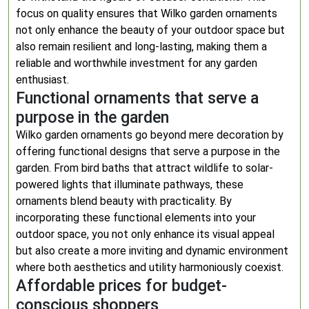
focus on quality ensures that Wilko garden ornaments
not only enhance the beauty of your outdoor space but
also remain resilient and long-lasting, making them a
reliable and worthwhile investment for any garden
enthusiast.
Functional ornaments that serve a
purpose in the garden
Wilko garden ornaments go beyond mere decoration by
offering functional designs that serve a purpose in the
garden. From bird baths that attract wildlife to solar-
powered lights that illuminate pathways, these
ornaments blend beauty with practicality. By
incorporating these functional elements into your
outdoor space, you not only enhance its visual appeal
but also create a more inviting and dynamic environment
where both aesthetics and utility harmoniously coexist.
Affordable prices for budget-
conscious shoppers