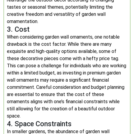
tastes or seasonal themes, potentially limiting the
creative freedom and versatility of garden wall
ornamentation.
3. Cost
When considering garden wall ornaments, one notable
drawback is the cost factor. While there are many
exquisite and high-quality options available, some of
these decorative pieces come with a hefty price tag.
This can pose a challenge for individuals who are working
within a limited budget, as investing in premium garden
wall ornaments may require a significant financial
commitment. Careful consideration and budget planning
are essential to ensure that the cost of these
ornaments aligns with one’s financial constraints while
still allowing for the creation of a beautiful outdoor
space.
4. Space Constraints
In smaller gardens, the abundance of garden wall