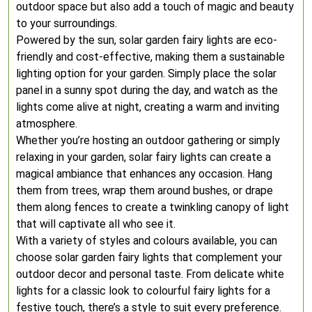
outdoor space but also add a touch of magic and beauty
to your surroundings.
Powered by the sun, solar garden fairy lights are eco-
friendly and cost-effective, making them a sustainable
lighting option for your garden. Simply place the solar
panel in a sunny spot during the day, and watch as the
lights come alive at night, creating a warm and inviting
atmosphere.
Whether you’re hosting an outdoor gathering or simply
relaxing in your garden, solar fairy lights can create a
magical ambiance that enhances any occasion. Hang
them from trees, wrap them around bushes, or drape
them along fences to create a twinkling canopy of light
that will captivate all who see it.
With a variety of styles and colours available, you can
choose solar garden fairy lights that complement your
outdoor decor and personal taste. From delicate white
lights for a classic look to colourful fairy lights for a
festive touch, there’s a style to suit every preference.