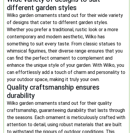
different garden styles
Wilko garden ornaments stand out for their wide variety
of designs that cater to different garden styles.
Whether you prefer a traditional, rustic look or a more
contemporary and modern aesthetic, Wilko has
something to suit every taste. From classic statues to
whimsical figurines, their diverse range ensures that you
can find the perfect ornament to complement and
enhance the unique style of your garden. With Wilko, you
can effortlessly add a touch of charm and personality to
your outdoor space, making it truly your own.
Quality craftsmanship ensures
durability
Wilko garden ornaments stand out for their quality
craftsmanship, guaranteeing durability that lasts through
the seasons. Each ornament is meticulously crafted with
attention to detail, using robust materials that are built
to withstand the rigours of outdoor conditions. This