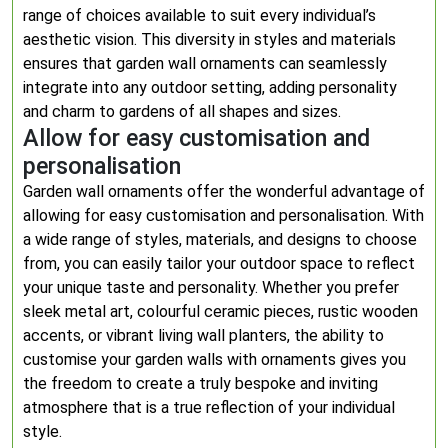
range of choices available to suit every individual’s
aesthetic vision. This diversity in styles and materials
ensures that garden wall ornaments can seamlessly
integrate into any outdoor setting, adding personality
and charm to gardens of all shapes and sizes.
Allow for easy customisation and
personalisation
Garden wall ornaments offer the wonderful advantage of
allowing for easy customisation and personalisation. With
a wide range of styles, materials, and designs to choose
from, you can easily tailor your outdoor space to reflect
your unique taste and personality. Whether you prefer
sleek metal art, colourful ceramic pieces, rustic wooden
accents, or vibrant living wall planters, the ability to
customise your garden walls with ornaments gives you
the freedom to create a truly bespoke and inviting
atmosphere that is a true reflection of your individual
style.