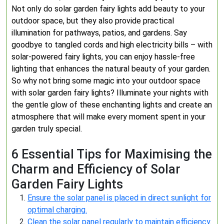
Not only do solar garden fairy lights add beauty to your
outdoor space, but they also provide practical
illumination for pathways, patios, and gardens. Say
goodbye to tangled cords and high electricity bills – with
solar-powered fairy lights, you can enjoy hassle-free
lighting that enhances the natural beauty of your garden.
So why not bring some magic into your outdoor space
with solar garden fairy lights? Illuminate your nights with
the gentle glow of these enchanting lights and create an
atmosphere that will make every moment spent in your
garden truly special.
6 Essential Tips for Maximising the
Charm and Efficiency of Solar
Garden Fairy Lights
Ensure the solar panel is placed in direct sunlight for
optimal charging.
Clean the solar panel regularly to maintain efficiency.