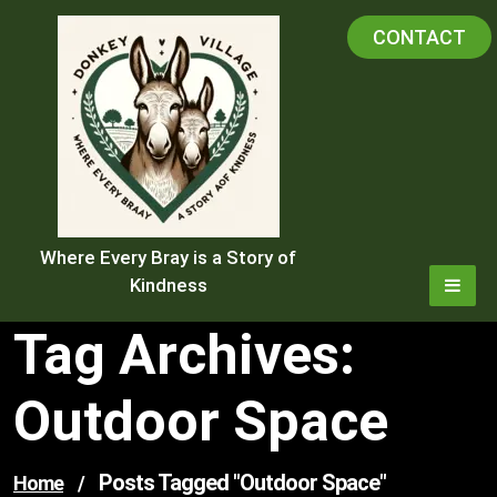
Skip
CONTACT
to
content
Where Every Bray is a Story of
Kindness
Tag Archives:
Outdoor Space
Posts Tagged "outdoor Space"
Home
/