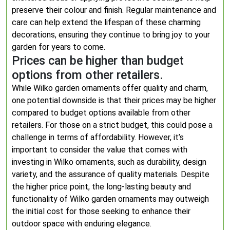
preserve their colour and finish. Regular maintenance and
care can help extend the lifespan of these charming
decorations, ensuring they continue to bring joy to your
garden for years to come.
Prices can be higher than budget
options from other retailers.
While Wilko garden ornaments offer quality and charm,
one potential downside is that their prices may be higher
compared to budget options available from other
retailers. For those on a strict budget, this could pose a
challenge in terms of affordability. However, it’s
important to consider the value that comes with
investing in Wilko ornaments, such as durability, design
variety, and the assurance of quality materials. Despite
the higher price point, the long-lasting beauty and
functionality of Wilko garden ornaments may outweigh
the initial cost for those seeking to enhance their
outdoor space with enduring elegance.