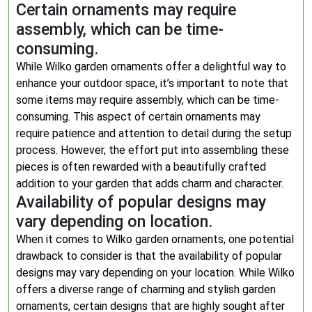
Certain ornaments may require
assembly, which can be time-
consuming.
While Wilko garden ornaments offer a delightful way to
enhance your outdoor space, it’s important to note that
some items may require assembly, which can be time-
consuming. This aspect of certain ornaments may
require patience and attention to detail during the setup
process. However, the effort put into assembling these
pieces is often rewarded with a beautifully crafted
addition to your garden that adds charm and character.
Availability of popular designs may
vary depending on location.
When it comes to Wilko garden ornaments, one potential
drawback to consider is that the availability of popular
designs may vary depending on your location. While Wilko
offers a diverse range of charming and stylish garden
ornaments, certain designs that are highly sought after