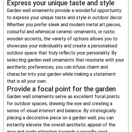
Express your unique taste and style
Garden wall ornaments provide a wonderful opportunity
to express your unique taste and style in outdoor decor.
Whether you prefer sleek and modern metal art pieces,
colourful and whimsical ceramic ornaments, or rustic
wooden accents, the variety of options allows you to
showcase your individuality and create a personalised
outdoor space that truly reflects your personality. By
selecting garden wall ornaments that resonate with your
aesthetic preferences, you can infuse charm and
character into your garden while making a statement
that is all your own.
Provide a focal point for the garden
Garden wall ornaments serve as excellent focal points
for outdoor spaces, drawing the eye and creating a
sense of visual interest and balance. By strategically
placing a decorative piece on a garden wall, you can
instantly elevate the overall aesthetic appeal of the
area and guide attention towards a specific spot.