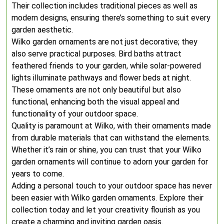
Their collection includes traditional pieces as well as
modern designs, ensuring there’s something to suit every
garden aesthetic.
Wilko garden ornaments are not just decorative; they
also serve practical purposes. Bird baths attract
feathered friends to your garden, while solar-powered
lights illuminate pathways and flower beds at night.
These ornaments are not only beautiful but also
functional, enhancing both the visual appeal and
functionality of your outdoor space.
Quality is paramount at Wilko, with their ornaments made
from durable materials that can withstand the elements.
Whether it’s rain or shine, you can trust that your Wilko
garden ornaments will continue to adorn your garden for
years to come.
Adding a personal touch to your outdoor space has never
been easier with Wilko garden ornaments. Explore their
collection today and let your creativity flourish as you
create a charming and inviting garden oasis.