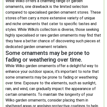
While Wilko offers a charming range of garden
ornaments, one drawback is the limited selection
compared to specialised garden ornament stores. These
stores often carry a more extensive variety of unique
and niche ornaments that cater to specific tastes and
styles. While Wilko’s collection is diverse, those seeking
highly specialised or rare garden ornaments may find that
they have a better chance of discovering such pieces at
dedicated garden ornament retailers.
Some ornaments may be prone to
fading or weathering over time.
While Wilko garden ornaments offer a delightful way to
enhance your outdoor space, it’s important to note that
some ornaments may be prone to fading or weathering
over time. Exposure to the elements, such as sunlight,
rain, and wind, can gradually impact the appearance of
certain ornaments. To maintain the longevity of your
Wilko garden ornaments, consider placing them in
sheltered areas or applying protective coatings to help