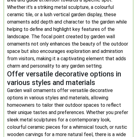
Whether it’s a striking metal sculpture, a colourful
ceramic tile, or a lush vertical garden display, these
ornaments add depth and character to the garden while
helping to define and highlight key features of the
landscape. The focal point created by garden wall
ornaments not only enhances the beauty of the outdoor
space but also encourages exploration and admiration
from visitors, making it a captivating element that adds
charm and personality to any garden setting.
Offer versatile decorative options in
various styles and materials
Garden wall ornaments offer versatile decorative
options in various styles and materials, allowing
homeowners to tailor their outdoor spaces to reflect
their unique tastes and preferences. Whether you prefer
sleek metal sculptures for a contemporary look,
colourful ceramic pieces for a whimsical touch, or rustic
wooden carvings for a more natural feel, there is a wide