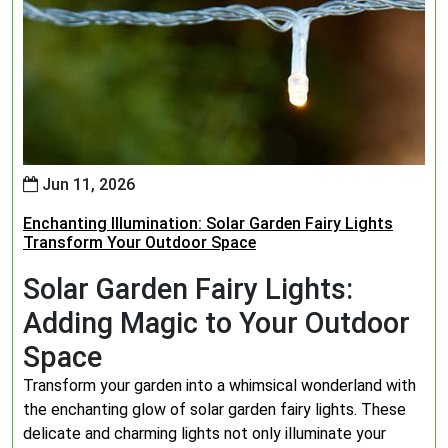
Jun 11, 2026
Enchanting Illumination: Solar Garden Fairy Lights
Transform Your Outdoor Space
Solar Garden Fairy Lights:
Adding Magic to Your Outdoor
Space
Transform your garden into a whimsical wonderland with
the enchanting glow of solar garden fairy lights. These
delicate and charming lights not only illuminate your