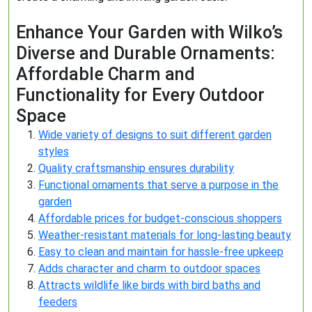
Enhance Your Garden with Wilko’s
Diverse and Durable Ornaments:
Affordable Charm and
Functionality for Every Outdoor
Space
Wide variety of designs to suit different garden
styles
Quality craftsmanship ensures durability
Functional ornaments that serve a purpose in the
garden
Affordable prices for budget-conscious shoppers
Weather-resistant materials for long-lasting beauty
Easy to clean and maintain for hassle-free upkeep
Adds character and charm to outdoor spaces
Attracts wildlife like birds with bird baths and
feeders