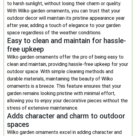
to harsh sunlight, without losing their charm or quality.
With Wilko garden ornaments, you can trust that your
outdoor decor will maintain its pristine appearance year
after year, adding a touch of elegance to your garden
space regardless of the weather conditions.
Easy to clean and maintain for hassle-
free upkeep
Wilko garden ornaments offer the pro of being easy to
clean and maintain, providing hassle-free upkeep for your
outdoor space. With simple cleaning methods and
durable materials, maintaining the beauty of Wilko
ornaments is a breeze. This feature ensures that your
garden remains looking pristine with minimal effort,
allowing you to enjoy your decorative pieces without the
stress of extensive maintenance.
Adds character and charm to outdoor
spaces
Wilko garden ornaments excel in adding character and