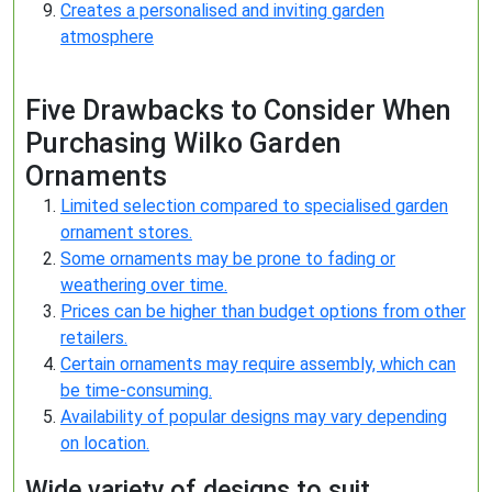
Creates a personalised and inviting garden
atmosphere
Five Drawbacks to Consider When
Purchasing Wilko Garden
Ornaments
Limited selection compared to specialised garden
ornament stores.
Some ornaments may be prone to fading or
weathering over time.
Prices can be higher than budget options from other
retailers.
Certain ornaments may require assembly, which can
be time-consuming.
Availability of popular designs may vary depending
on location.
Wide variety of designs to suit