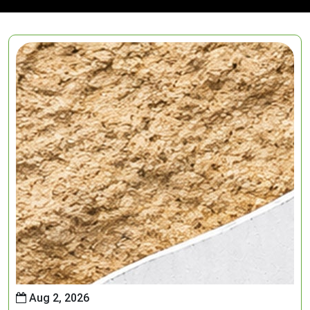
Aug 2, 2026