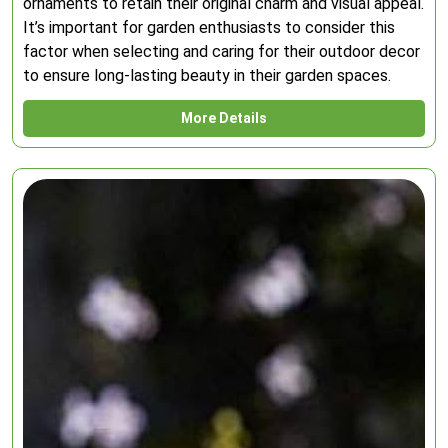
ornaments to retain their original charm and visual appeal.
It’s important for garden enthusiasts to consider this
factor when selecting and caring for their outdoor decor
to ensure long-lasting beauty in their garden spaces.
More Details