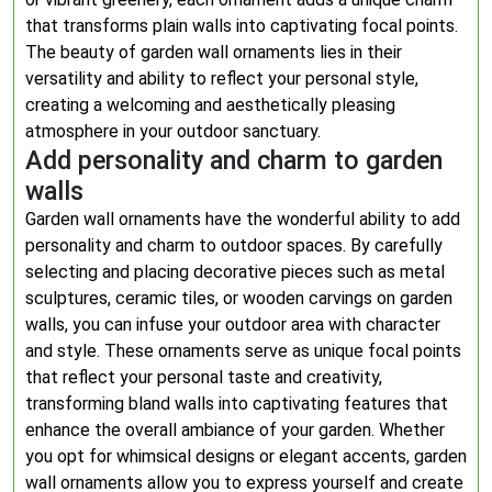
that transforms plain walls into captivating focal points.
The beauty of garden wall ornaments lies in their
versatility and ability to reflect your personal style,
creating a welcoming and aesthetically pleasing
atmosphere in your outdoor sanctuary.
Add personality and charm to garden
walls
Garden wall ornaments have the wonderful ability to add
personality and charm to outdoor spaces. By carefully
selecting and placing decorative pieces such as metal
sculptures, ceramic tiles, or wooden carvings on garden
walls, you can infuse your outdoor area with character
and style. These ornaments serve as unique focal points
that reflect your personal taste and creativity,
transforming bland walls into captivating features that
enhance the overall ambiance of your garden. Whether
you opt for whimsical designs or elegant accents, garden
wall ornaments allow you to express yourself and create