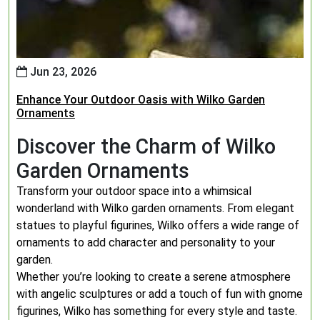
Jun 23, 2026
Enhance Your Outdoor Oasis with Wilko Garden
Ornaments
Discover the Charm of Wilko
Garden Ornaments
Transform your outdoor space into a whimsical
wonderland with Wilko garden ornaments. From elegant
statues to playful figurines, Wilko offers a wide range of
ornaments to add character and personality to your
garden.
Whether you’re looking to create a serene atmosphere
with angelic sculptures or add a touch of fun with gnome
figurines, Wilko has something for every style and taste.