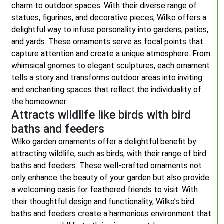
charm to outdoor spaces. With their diverse range of
statues, figurines, and decorative pieces, Wilko offers a
delightful way to infuse personality into gardens, patios,
and yards. These ornaments serve as focal points that
capture attention and create a unique atmosphere. From
whimsical gnomes to elegant sculptures, each ornament
tells a story and transforms outdoor areas into inviting
and enchanting spaces that reflect the individuality of
the homeowner.
Attracts wildlife like birds with bird
baths and feeders
Wilko garden ornaments offer a delightful benefit by
attracting wildlife, such as birds, with their range of bird
baths and feeders. These well-crafted ornaments not
only enhance the beauty of your garden but also provide
a welcoming oasis for feathered friends to visit. With
their thoughtful design and functionality, Wilko’s bird
baths and feeders create a harmonious environment that