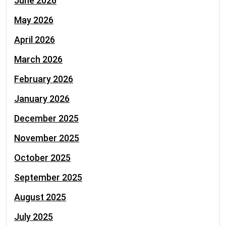
June 2026
May 2026
April 2026
March 2026
February 2026
January 2026
December 2025
November 2025
October 2025
September 2025
August 2025
July 2025