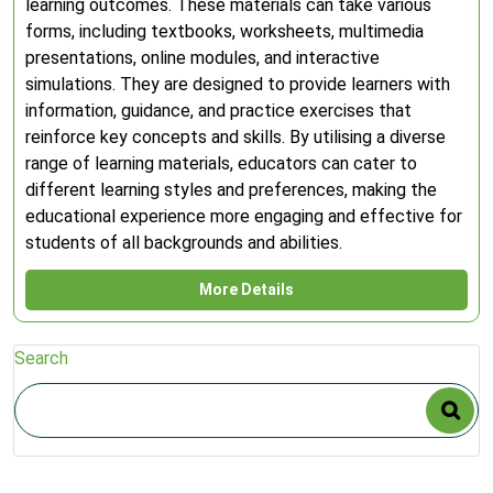
learning outcomes. These materials can take various
forms, including textbooks, worksheets, multimedia
presentations, online modules, and interactive
simulations. They are designed to provide learners with
information, guidance, and practice exercises that
reinforce key concepts and skills. By utilising a diverse
range of learning materials, educators can cater to
different learning styles and preferences, making the
educational experience more engaging and effective for
students of all backgrounds and abilities.
More Details
Search