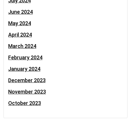
July 2024
June 2024
May 2024
April 2024
March 2024
February 2024
January 2024
December 2023
November 2023
October 2023