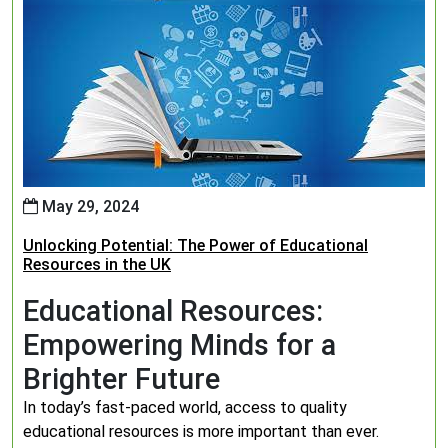
May 29, 2024
Unlocking Potential: The Power of Educational
Resources in the UK
Educational Resources:
Empowering Minds for a
Brighter Future
In today’s fast-paced world, access to quality
educational resources is more important than ever.