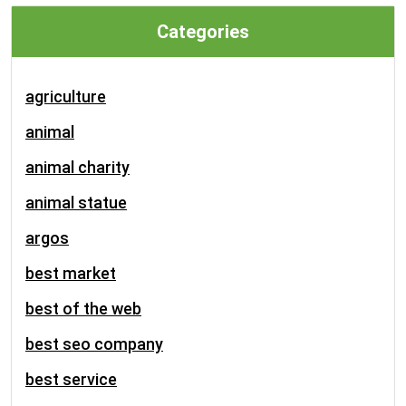
Categories
agriculture
animal
animal charity
animal statue
argos
best market
best of the web
best seo company
best service