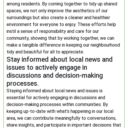
among residents. By coming together to tidy up shared
spaces, we not only improve the aesthetics of our
surroundings but also create a cleaner and healthier
environment for everyone to enjoy. These efforts help
instil a sense of responsibility and care for our
community, showing that by working together, we can
make a tangible difference in keeping our neighbourhood
tidy and beautiful for all to appreciate.
Stay informed about local news and
issues to actively engage in
discussions and decision-making
processes.
Staying informed about local news and issues is
essential for actively engaging in discussions and
decision-making processes within communities. By
keeping up-to-date with what’s happening in our local
area, we can contribute meaningfully to conversations,
share insights, and participate in important decisions that