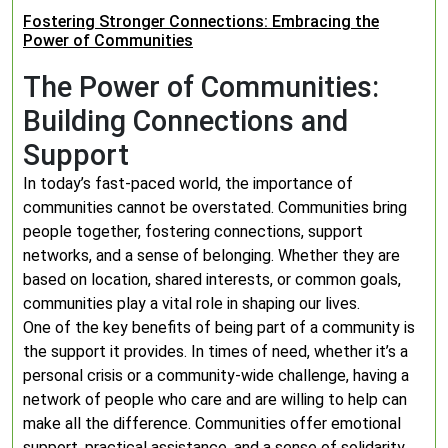
Fostering Stronger Connections: Embracing the
Power of Communities
The Power of Communities:
Building Connections and
Support
In today’s fast-paced world, the importance of
communities cannot be overstated. Communities bring
people together, fostering connections, support
networks, and a sense of belonging. Whether they are
based on location, shared interests, or common goals,
communities play a vital role in shaping our lives.
One of the key benefits of being part of a community is
the support it provides. In times of need, whether it’s a
personal crisis or a community-wide challenge, having a
network of people who care and are willing to help can
make all the difference. Communities offer emotional
support, practical assistance, and a sense of solidarity