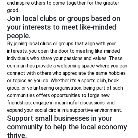
and inspire others to come together for the greater
good.
Join local clubs or groups based on
your interests to meet like-minded
people.
By joining local clubs or groups that align with your
interests, you open the door to meeting like-minded
individuals who share your passions and values. These
communities provide a welcoming space where you can
connect with others who appreciate the same hobbies
or topics as you do. Whether it’s a sports club, book
group, or volunteering organisation, being part of such
communities offers opportunities to forge new
friendships, engage in meaningful discussions, and
expand your social circle in a supportive environment.
Support small businesses in your
community to help the local economy
thrive.