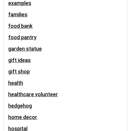
examples
families
food bank
food pantry
garden statue
gift ideas
gift shop
health
healthcare volunteer
hedgehog
home decor
hospital