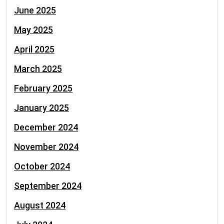
June 2025
May 2025
April 2025
March 2025
February 2025
January 2025
December 2024
November 2024
October 2024
September 2024
August 2024