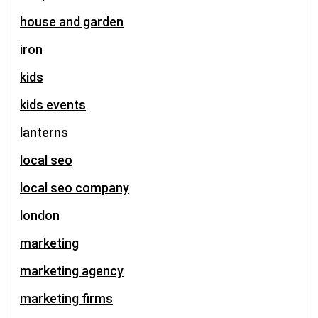
house and garden
iron
kids
kids events
lanterns
local seo
local seo company
london
marketing
marketing agency
marketing firms