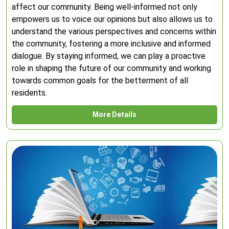
affect our community. Being well-informed not only
empowers us to voice our opinions but also allows us to
understand the various perspectives and concerns within
the community, fostering a more inclusive and informed
dialogue. By staying informed, we can play a proactive
role in shaping the future of our community and working
towards common goals for the betterment of all
residents.
More Details