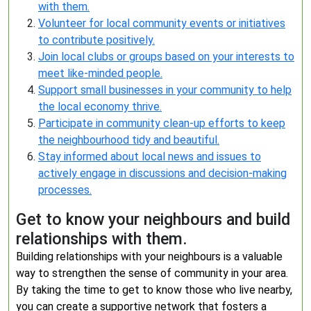
with them.
Volunteer for local community events or initiatives
to contribute positively.
Join local clubs or groups based on your interests to
meet like-minded people.
Support small businesses in your community to help
the local economy thrive.
Participate in community clean-up efforts to keep
the neighbourhood tidy and beautiful.
Stay informed about local news and issues to
actively engage in discussions and decision-making
processes.
Get to know your neighbours and build
relationships with them.
Building relationships with your neighbours is a valuable
way to strengthen the sense of community in your area.
By taking the time to get to know those who live nearby,
you can create a supportive network that fosters a