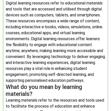
Digital learning resources refer to educational materials
and tools that are accessed and utilised through digital
devices such as computers, tablets, and smartphones.
These resources encompass a wide range of content,
including interactive e-books, videos, simulations, online
courses, educational apps, and virtual learning
environments. Digital learning resources offer learners
the flexibility to engage with educational content
anytime, anywhere, making learning more accessible and
convenient. By leveraging technology to deliver engaging
and interactive learning experiences, digital learning
resources play a vital role in enhancing student
engagement, promoting self-directed learning, and
supporting personalised education pathways.
What do you mean by learning
materials?
Learning materials refer to the resources and tools used
to facilitate the process of education and enhance