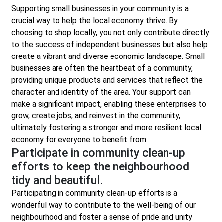
Supporting small businesses in your community is a
crucial way to help the local economy thrive. By
choosing to shop locally, you not only contribute directly
to the success of independent businesses but also help
create a vibrant and diverse economic landscape. Small
businesses are often the heartbeat of a community,
providing unique products and services that reflect the
character and identity of the area. Your support can
make a significant impact, enabling these enterprises to
grow, create jobs, and reinvest in the community,
ultimately fostering a stronger and more resilient local
economy for everyone to benefit from.
Participate in community clean-up
efforts to keep the neighbourhood
tidy and beautiful.
Participating in community clean-up efforts is a
wonderful way to contribute to the well-being of our
neighbourhood and foster a sense of pride and unity