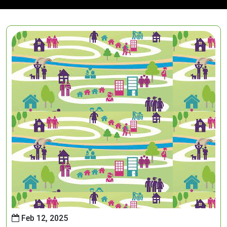
Feb 12, 2025