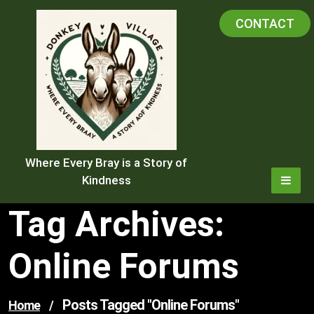
Skip
CONTACT
to
content
Where Every Bray is a Story of
Kindness
Tag Archives:
Online Forums
Posts Tagged "online Forums"
Home
/