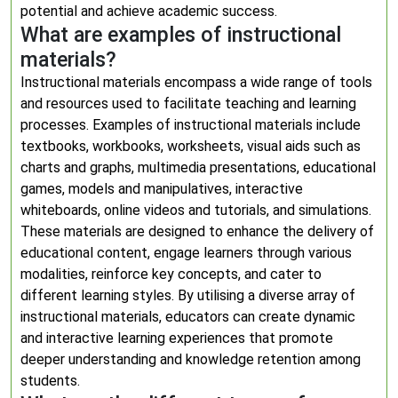
potential and achieve academic success.
What are examples of instructional
materials?
Instructional materials encompass a wide range of tools
and resources used to facilitate teaching and learning
processes. Examples of instructional materials include
textbooks, workbooks, worksheets, visual aids such as
charts and graphs, multimedia presentations, educational
games, models and manipulatives, interactive
whiteboards, online videos and tutorials, and simulations.
These materials are designed to enhance the delivery of
educational content, engage learners through various
modalities, reinforce key concepts, and cater to
different learning styles. By utilising a diverse array of
instructional materials, educators can create dynamic
and interactive learning experiences that promote
deeper understanding and knowledge retention among
students.