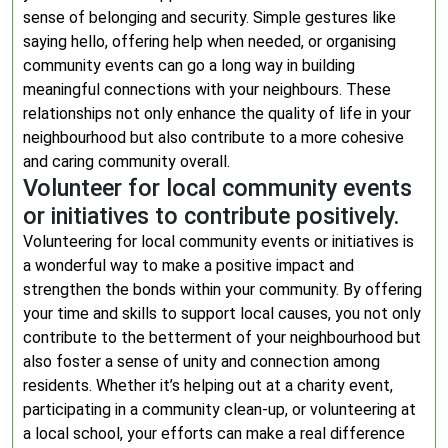
sense of belonging and security. Simple gestures like
saying hello, offering help when needed, or organising
community events can go a long way in building
meaningful connections with your neighbours. These
relationships not only enhance the quality of life in your
neighbourhood but also contribute to a more cohesive
and caring community overall.
Volunteer for local community events
or initiatives to contribute positively.
Volunteering for local community events or initiatives is
a wonderful way to make a positive impact and
strengthen the bonds within your community. By offering
your time and skills to support local causes, you not only
contribute to the betterment of your neighbourhood but
also foster a sense of unity and connection among
residents. Whether it’s helping out at a charity event,
participating in a community clean-up, or volunteering at
a local school, your efforts can make a real difference