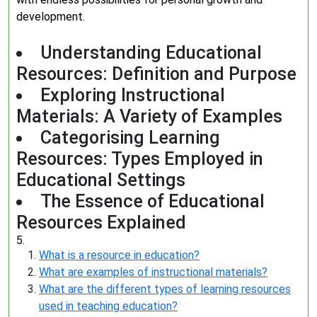
development.
Understanding Educational
Resources: Definition and Purpose
Exploring Instructional
Materials: A Variety of Examples
Categorising Learning
Resources: Types Employed in
Educational Settings
The Essence of Educational
Resources Explained
5.
What is a resource in education?
What are examples of instructional materials?
What are the different types of learning resources
used in teaching education?