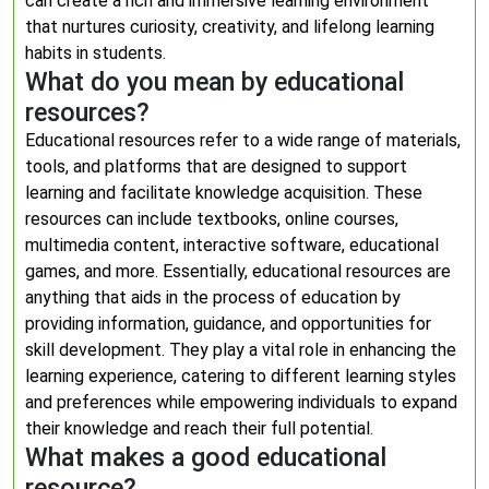
can create a rich and immersive learning environment
that nurtures curiosity, creativity, and lifelong learning
habits in students.
What do you mean by educational
resources?
Educational resources refer to a wide range of materials,
tools, and platforms that are designed to support
learning and facilitate knowledge acquisition. These
resources can include textbooks, online courses,
multimedia content, interactive software, educational
games, and more. Essentially, educational resources are
anything that aids in the process of education by
providing information, guidance, and opportunities for
skill development. They play a vital role in enhancing the
learning experience, catering to different learning styles
and preferences while empowering individuals to expand
their knowledge and reach their full potential.
What makes a good educational
resource?