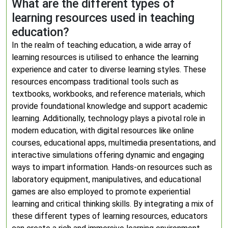
What are the different types of
learning resources used in teaching
education?
In the realm of teaching education, a wide array of
learning resources is utilised to enhance the learning
experience and cater to diverse learning styles. These
resources encompass traditional tools such as
textbooks, workbooks, and reference materials, which
provide foundational knowledge and support academic
learning. Additionally, technology plays a pivotal role in
modern education, with digital resources like online
courses, educational apps, multimedia presentations, and
interactive simulations offering dynamic and engaging
ways to impart information. Hands-on resources such as
laboratory equipment, manipulatives, and educational
games are also employed to promote experiential
learning and critical thinking skills. By integrating a mix of
these different types of learning resources, educators