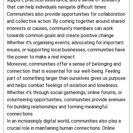
that can help individuals navigate difficult times.
Communities also provide opportunities for collaboration
and collective action. By coming together around shared
interests or causes, community members can work
towards common goals and create positive change.
Whether it’s organising events, advocating for important
issues, or supporting local businesses, communities have
the power to make a real impact.
Moreover, communities offer a sense of belonging and
connection that is essential for our well-being. Feeling
part of something larger than ourselves gives us purpose
and helps combat feelings of isolation and loneliness.
Whether it’s through social gatherings, online forums, or
volunteering opportunities, communities provide avenues
for building relationships and forming meaningful
connections.
In an increasingly digital world, communities also play a
crucial role in maintaining human connections. Online