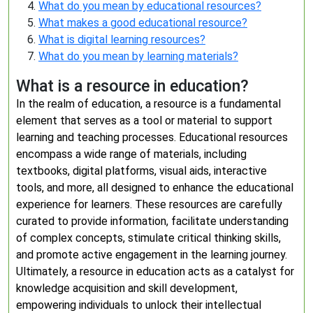
What do you mean by educational resources?
What makes a good educational resource?
What is digital learning resources?
What do you mean by learning materials?
What is a resource in education?
In the realm of education, a resource is a fundamental
element that serves as a tool or material to support
learning and teaching processes. Educational resources
encompass a wide range of materials, including
textbooks, digital platforms, visual aids, interactive
tools, and more, all designed to enhance the educational
experience for learners. These resources are carefully
curated to provide information, facilitate understanding
of complex concepts, stimulate critical thinking skills,
and promote active engagement in the learning journey.
Ultimately, a resource in education acts as a catalyst for
knowledge acquisition and skill development,
empowering individuals to unlock their intellectual