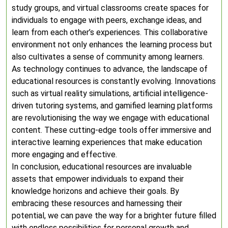
study groups, and virtual classrooms create spaces for
individuals to engage with peers, exchange ideas, and
learn from each other’s experiences. This collaborative
environment not only enhances the learning process but
also cultivates a sense of community among learners.
As technology continues to advance, the landscape of
educational resources is constantly evolving. Innovations
such as virtual reality simulations, artificial intelligence-
driven tutoring systems, and gamified learning platforms
are revolutionising the way we engage with educational
content. These cutting-edge tools offer immersive and
interactive learning experiences that make education
more engaging and effective.
In conclusion, educational resources are invaluable
assets that empower individuals to expand their
knowledge horizons and achieve their goals. By
embracing these resources and harnessing their
potential, we can pave the way for a brighter future filled
with endless possibilities for personal growth and