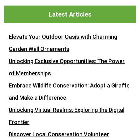
Latest Articles
Elevate Your Outdoor Oasis with Charming
Garden Wall Ornaments
Unlocking Exclusive Opportunities: The Power
of Memberships
Embrace Wildlife Conservation: Adopt a Giraffe
and Make a Difference
Unlocking Virtual Realms: Exploring the Digital
Frontier
Discover Local Conservation Volunteer