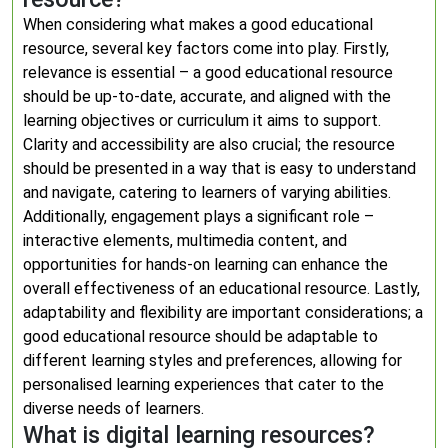
When considering what makes a good educational
resource, several key factors come into play. Firstly,
relevance is essential – a good educational resource
should be up-to-date, accurate, and aligned with the
learning objectives or curriculum it aims to support.
Clarity and accessibility are also crucial; the resource
should be presented in a way that is easy to understand
and navigate, catering to learners of varying abilities.
Additionally, engagement plays a significant role –
interactive elements, multimedia content, and
opportunities for hands-on learning can enhance the
overall effectiveness of an educational resource. Lastly,
adaptability and flexibility are important considerations; a
good educational resource should be adaptable to
different learning styles and preferences, allowing for
personalised learning experiences that cater to the
diverse needs of learners.
What is digital learning resources?