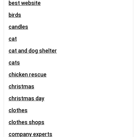
best website
birds
candles
cat
cat and dog shelter
cats
chicken rescue
christmas
christmas day
clothes
clothes shops
company experts