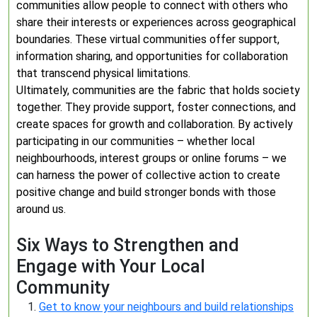
communities allow people to connect with others who
share their interests or experiences across geographical
boundaries. These virtual communities offer support,
information sharing, and opportunities for collaboration
that transcend physical limitations.
Ultimately, communities are the fabric that holds society
together. They provide support, foster connections, and
create spaces for growth and collaboration. By actively
participating in our communities – whether local
neighbourhoods, interest groups or online forums – we
can harness the power of collective action to create
positive change and build stronger bonds with those
around us.
Six Ways to Strengthen and
Engage with Your Local
Community
Get to know your neighbours and build relationships