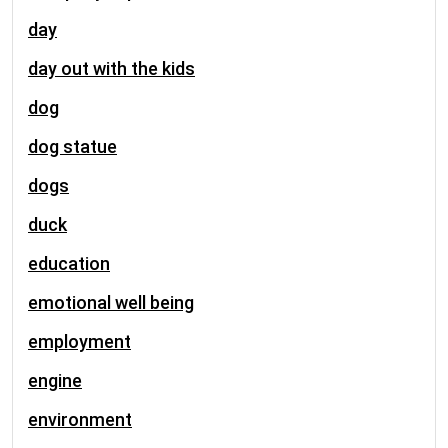
day
day out with the kids
dog
dog statue
dogs
duck
education
emotional well being
employment
engine
environment