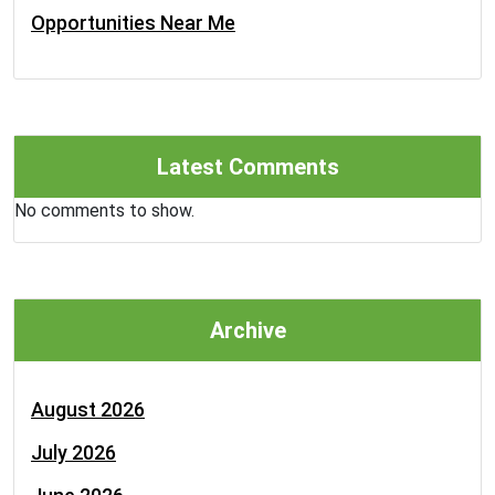
Opportunities Near Me
Latest Comments
No comments to show.
Archive
August 2026
July 2026