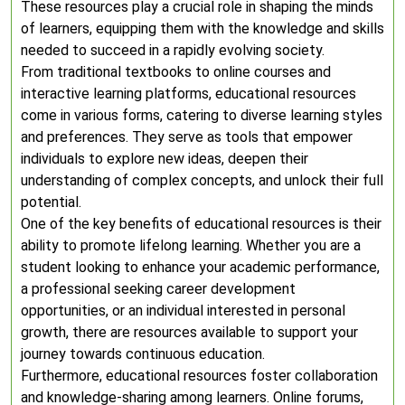
These resources play a crucial role in shaping the minds
of learners, equipping them with the knowledge and skills
needed to succeed in a rapidly evolving society.
From traditional textbooks to online courses and
interactive learning platforms, educational resources
come in various forms, catering to diverse learning styles
and preferences. They serve as tools that empower
individuals to explore new ideas, deepen their
understanding of complex concepts, and unlock their full
potential.
One of the key benefits of educational resources is their
ability to promote lifelong learning. Whether you are a
student looking to enhance your academic performance,
a professional seeking career development
opportunities, or an individual interested in personal
growth, there are resources available to support your
journey towards continuous education.
Furthermore, educational resources foster collaboration
and knowledge-sharing among learners. Online forums,