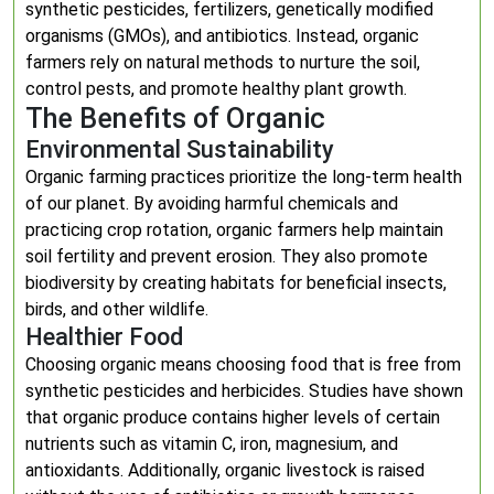
synthetic pesticides, fertilizers, genetically modified
organisms (GMOs), and antibiotics. Instead, organic
farmers rely on natural methods to nurture the soil,
control pests, and promote healthy plant growth.
The Benefits of Organic
Environmental Sustainability
Organic farming practices prioritize the long-term health
of our planet. By avoiding harmful chemicals and
practicing crop rotation, organic farmers help maintain
soil fertility and prevent erosion. They also promote
biodiversity by creating habitats for beneficial insects,
birds, and other wildlife.
Healthier Food
Choosing organic means choosing food that is free from
synthetic pesticides and herbicides. Studies have shown
that organic produce contains higher levels of certain
nutrients such as vitamin C, iron, magnesium, and
antioxidants. Additionally, organic livestock is raised