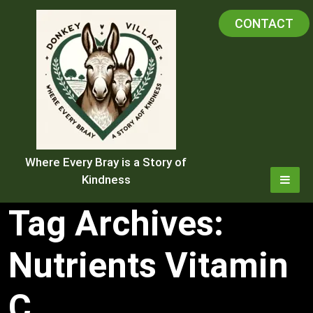
Skip
CONTACT
to
content
Where Every Bray is a Story of
Kindness
Tag Archives:
Nutrients Vitamin
C