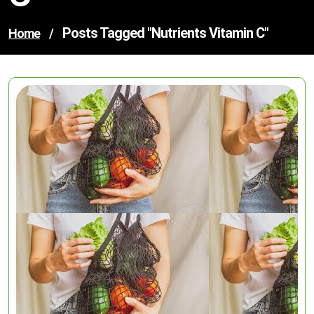
Posts Tagged "nutrients Vitamin C"
Home
/