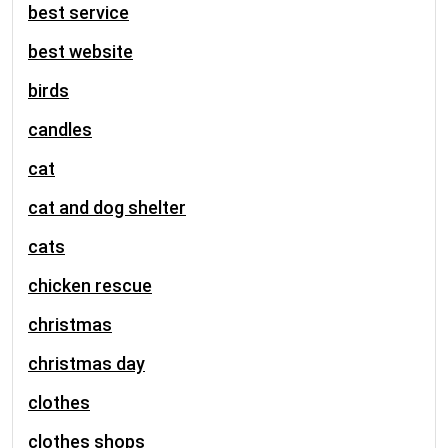
best service
best website
birds
candles
cat
cat and dog shelter
cats
chicken rescue
christmas
christmas day
clothes
clothes shops