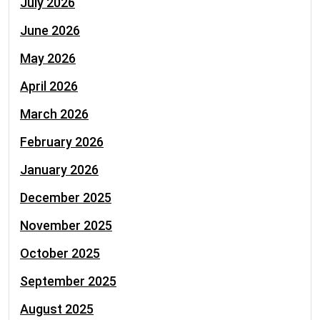
July 2026
June 2026
May 2026
April 2026
March 2026
February 2026
January 2026
December 2025
November 2025
October 2025
September 2025
August 2025