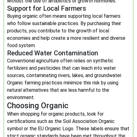
without the use of antibiotics or growth hormones.
Support for Local Farmers
Buying organic often means supporting local farmers
who follow sustainable practices. By purchasing their
products, you contribute to the growth of local
economies and help create a more resilient and diverse
food system.
Reduced Water Contamination
Conventional agriculture often relies on synthetic
fertilizers and pesticides that can leach into water
sources, contaminating rivers, lakes, and groundwater.
Organic farming practices minimize this risk by using
natural alternatives that are less harmful to the
environment.
Choosing Organic
When shopping for organic products, look for
certifications such as the Soil Association Organic
symbol or the EU Organic Logo. These labels ensure that
strict organic standards have been met throughout the