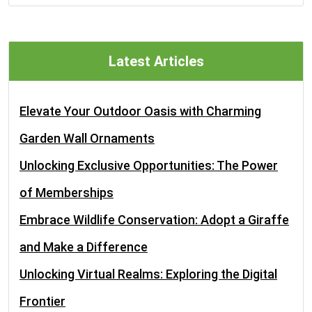
Latest Articles
Elevate Your Outdoor Oasis with Charming
Garden Wall Ornaments
Unlocking Exclusive Opportunities: The Power
of Memberships
Embrace Wildlife Conservation: Adopt a Giraffe
and Make a Difference
Unlocking Virtual Realms: Exploring the Digital
Frontier