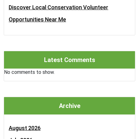
Discover Local Conservation Volunteer
Opportunities Near Me
Latest Comments
No comments to show.
Archive
August 2026