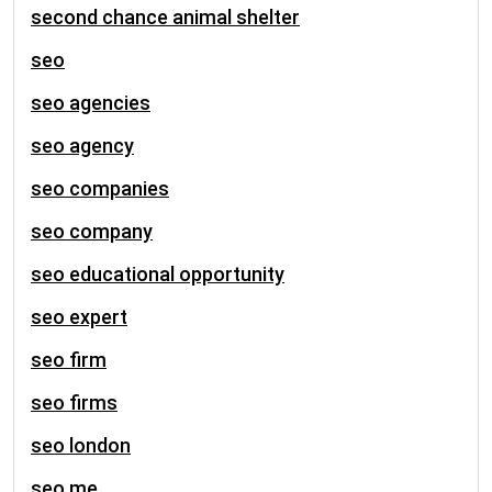
second chance animal shelter
seo
seo agencies
seo agency
seo companies
seo company
seo educational opportunity
seo expert
seo firm
seo firms
seo london
seo me