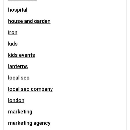
hospital
house and garden
iron
kids
kids events
lanterns
local seo
local seo company
london
marketing
marketing agency