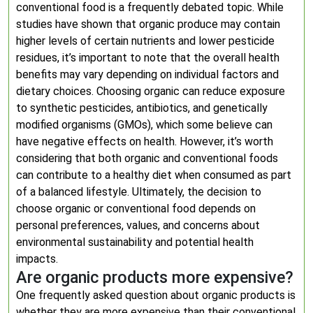
conventional food is a frequently debated topic. While
studies have shown that organic produce may contain
higher levels of certain nutrients and lower pesticide
residues, it’s important to note that the overall health
benefits may vary depending on individual factors and
dietary choices. Choosing organic can reduce exposure
to synthetic pesticides, antibiotics, and genetically
modified organisms (GMOs), which some believe can
have negative effects on health. However, it’s worth
considering that both organic and conventional foods
can contribute to a healthy diet when consumed as part
of a balanced lifestyle. Ultimately, the decision to
choose organic or conventional food depends on
personal preferences, values, and concerns about
environmental sustainability and potential health
impacts.
Are organic products more expensive?
One frequently asked question about organic products is
whether they are more expensive than their conventional