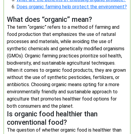
Does organic farming help protect the environment?
What does “organic” mean?
The term “organic” refers to a method of farming and
food production that emphasizes the use of natural
processes and materials, while avoiding the use of
synthetic chemicals and genetically modified organisms
(GMOs). Organic farming practices prioritize soil health,
biodiversity, and sustainable agricultural techniques.
When it comes to organic food products, they are grown
without the use of synthetic pesticides, fertilizers, or
antibiotics. Choosing organic means opting for a more
environmentally friendly and sustainable approach to
agriculture that promotes healthier food options for
both consumers and the planet.
Is organic food healthier than
conventional food?
The question of whether organic food is healthier than