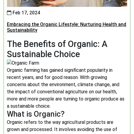
Feb 17, 2024
Embracing the Organic Lifestyle: Nurturing Health and
Sustainability
The Benefits of Organic: A
Sustainable Choice
Organic farming has gained significant popularity in
recent years, and for good reason. With growing
concerns about the environment, climate change, and
the impact of conventional agriculture on our health,
more and more people are turning to organic produce as
a sustainable choice.
What is Organic?
Organic refers to the way agricultural products are
grown and processed. It involves avoiding the use of