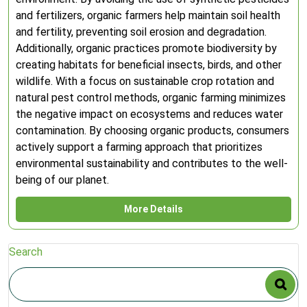
and fertilizers, organic farmers help maintain soil health
and fertility, preventing soil erosion and degradation.
Additionally, organic practices promote biodiversity by
creating habitats for beneficial insects, birds, and other
wildlife. With a focus on sustainable crop rotation and
natural pest control methods, organic farming minimizes
the negative impact on ecosystems and reduces water
contamination. By choosing organic products, consumers
actively support a farming approach that prioritizes
environmental sustainability and contributes to the well-
being of our planet.
More Details
Search