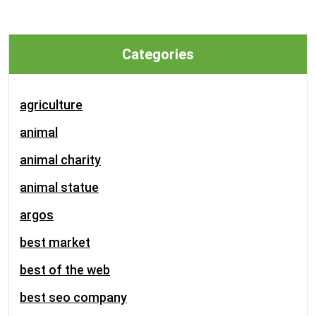
Categories
agriculture
animal
animal charity
animal statue
argos
best market
best of the web
best seo company