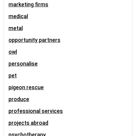
marketing firms
medical
metal
opportunity partners
owl
personalise
pet
pigeon rescue
produce
professional services
projects abroad
psychotherapy