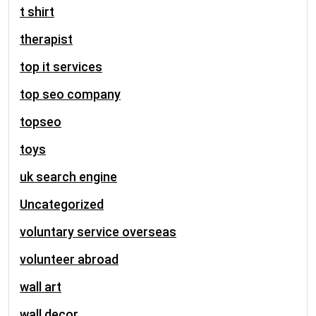
t shirt
therapist
top it services
top seo company
topseo
toys
uk search engine
Uncategorized
voluntary service overseas
volunteer abroad
wall art
wall decor