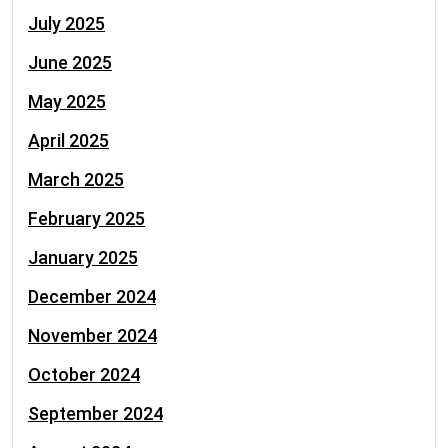
July 2025
June 2025
May 2025
April 2025
March 2025
February 2025
January 2025
December 2024
November 2024
October 2024
September 2024