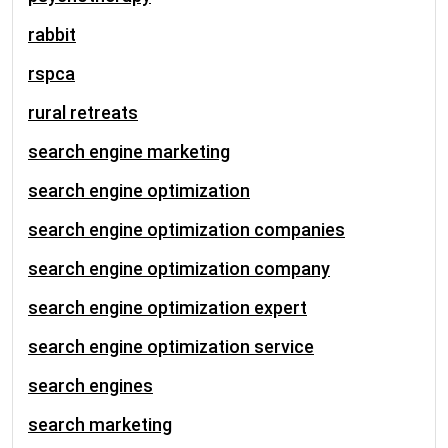
rabbit
rspca
rural retreats
search engine marketing
search engine optimization
search engine optimization companies
search engine optimization company
search engine optimization expert
search engine optimization service
search engines
search marketing