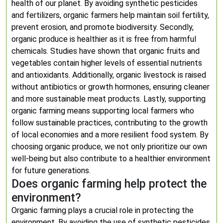
health of our planet. By avoiding synthetic pesticides
and fertilizers, organic farmers help maintain soil fertility,
prevent erosion, and promote biodiversity. Secondly,
organic produce is healthier as it is free from harmful
chemicals. Studies have shown that organic fruits and
vegetables contain higher levels of essential nutrients
and antioxidants. Additionally, organic livestock is raised
without antibiotics or growth hormones, ensuring cleaner
and more sustainable meat products. Lastly, supporting
organic farming means supporting local farmers who
follow sustainable practices, contributing to the growth
of local economies and a more resilient food system. By
choosing organic produce, we not only prioritize our own
well-being but also contribute to a healthier environment
for future generations.
Does organic farming help protect the
environment?
Organic farming plays a crucial role in protecting the
environment. By avoiding the use of synthetic pesticides