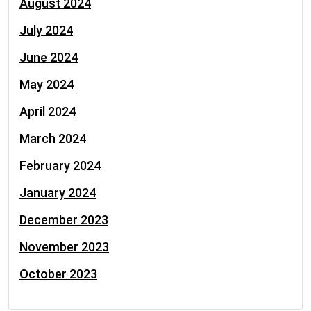
August 2024
July 2024
June 2024
May 2024
April 2024
March 2024
February 2024
January 2024
December 2023
November 2023
October 2023