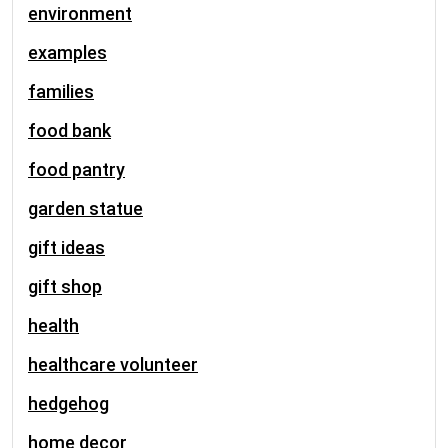
environment
examples
families
food bank
food pantry
garden statue
gift ideas
gift shop
health
healthcare volunteer
hedgehog
home decor