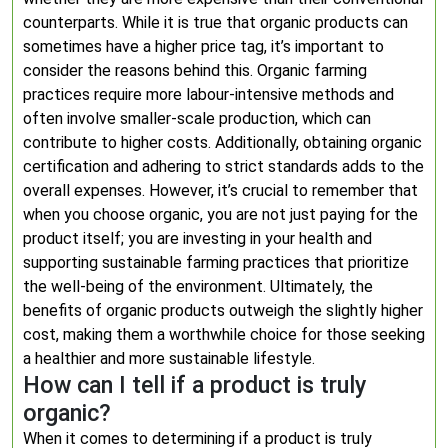
counterparts. While it is true that organic products can
sometimes have a higher price tag, it’s important to
consider the reasons behind this. Organic farming
practices require more labour-intensive methods and
often involve smaller-scale production, which can
contribute to higher costs. Additionally, obtaining organic
certification and adhering to strict standards adds to the
overall expenses. However, it’s crucial to remember that
when you choose organic, you are not just paying for the
product itself; you are investing in your health and
supporting sustainable farming practices that prioritize
the well-being of the environment. Ultimately, the
benefits of organic products outweigh the slightly higher
cost, making them a worthwhile choice for those seeking
a healthier and more sustainable lifestyle.
How can I tell if a product is truly
organic?
When it comes to determining if a product is truly