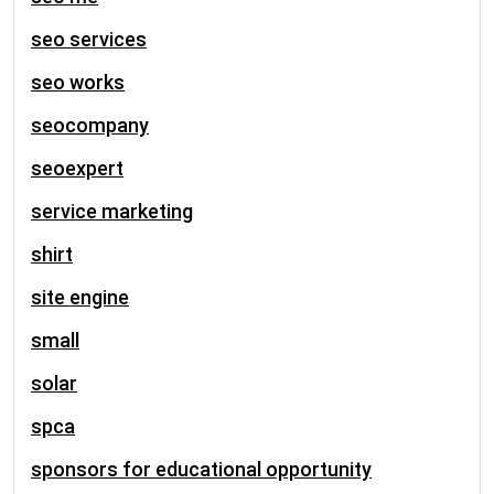
seo services
seo works
seocompany
seoexpert
service marketing
shirt
site engine
small
solar
spca
sponsors for educational opportunity