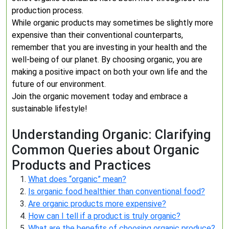
production process.
While organic products may sometimes be slightly more
expensive than their conventional counterparts,
remember that you are investing in your health and the
well-being of our planet. By choosing organic, you are
making a positive impact on both your own life and the
future of our environment.
Join the organic movement today and embrace a
sustainable lifestyle!
Understanding Organic: Clarifying
Common Queries about Organic
Products and Practices
What does “organic” mean?
Is organic food healthier than conventional food?
Are organic products more expensive?
How can I tell if a product is truly organic?
What are the benefits of choosing organic produce?