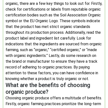
organic, there are a few key things to look out for. Firstly,
check for certifications or labels from reputable organic
certification bodies such as the Soil Association Organic
symbol or the EU Organic Logo. These symbols indicate
that the product has met strict organic standards
throughout its production process. Additionally, read the
product label and ingredient list carefully. Look for
indications that the ingredients are sourced from organic
farming, such as “organic,” “certified organic,” or “made
with organic ingredients.” Lastly, do some research on
the brand or manufacturer to ensure they have a track
record of adhering to organic practices. By paying
attention to these factors, you can have confidence in
knowing whether a product is truly organic or not.
What are the benefits of choosing
organic produce?
Choosing organic produce offers a multitude of benefits.
Firstly, organic farming practices prioritize the long-term