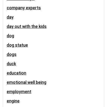
company experts
day
day out with the kids
dog
dog statue
dogs
duck
education
emotional well being
employment
engine