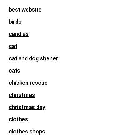
best website
birds
candles
cat
cat and dog shelter
cats
chicken rescue
christmas
christmas day
clothes
clothes shops