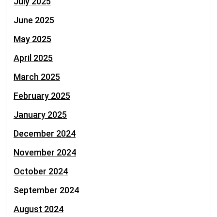
July 2025
June 2025
May 2025
April 2025
March 2025
February 2025
January 2025
December 2024
November 2024
October 2024
September 2024
August 2024