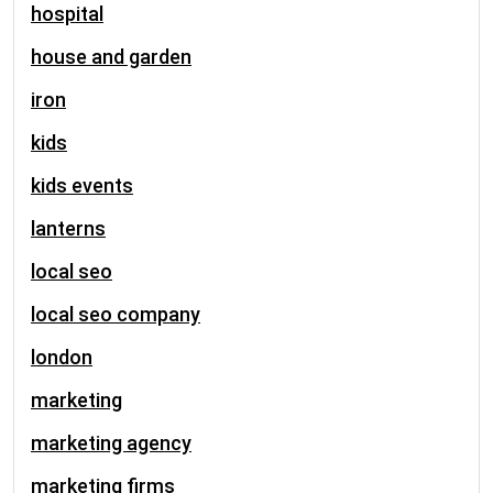
hospital
house and garden
iron
kids
kids events
lanterns
local seo
local seo company
london
marketing
marketing agency
marketing firms