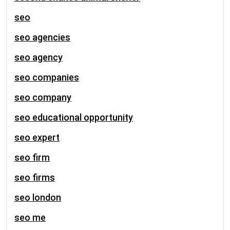
seo
seo agencies
seo agency
seo companies
seo company
seo educational opportunity
seo expert
seo firm
seo firms
seo london
seo me