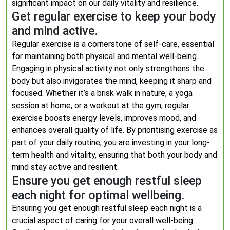
significant impact on our daily vitality and resilience.
Get regular exercise to keep your body
and mind active.
Regular exercise is a cornerstone of self-care, essential
for maintaining both physical and mental well-being.
Engaging in physical activity not only strengthens the
body but also invigorates the mind, keeping it sharp and
focused. Whether it’s a brisk walk in nature, a yoga
session at home, or a workout at the gym, regular
exercise boosts energy levels, improves mood, and
enhances overall quality of life. By prioritising exercise as
part of your daily routine, you are investing in your long-
term health and vitality, ensuring that both your body and
mind stay active and resilient.
Ensure you get enough restful sleep
each night for optimal wellbeing.
Ensuring you get enough restful sleep each night is a
crucial aspect of caring for your overall well-being.