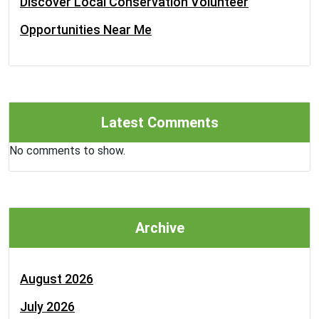
Discover Local Conservation Volunteer
Opportunities Near Me
Latest Comments
No comments to show.
Archive
August 2026
July 2026