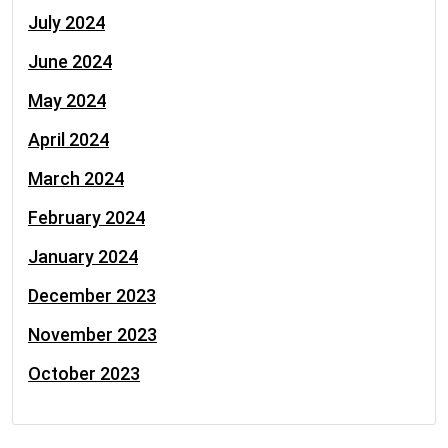
July 2024
June 2024
May 2024
April 2024
March 2024
February 2024
January 2024
December 2023
November 2023
October 2023