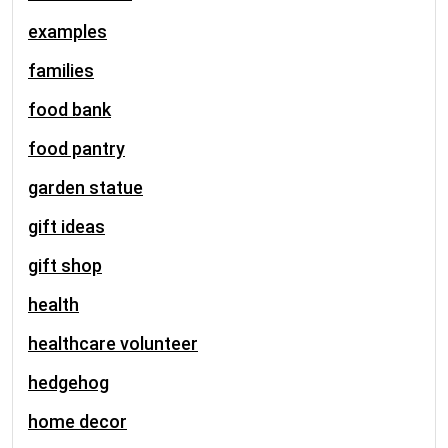
examples
families
food bank
food pantry
garden statue
gift ideas
gift shop
health
healthcare volunteer
hedgehog
home decor