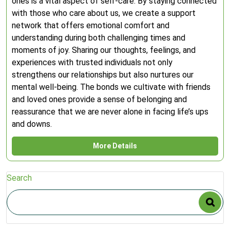
ones is a vital aspect of self-care. By staying connected
with those who care about us, we create a support
network that offers emotional comfort and
understanding during both challenging times and
moments of joy. Sharing our thoughts, feelings, and
experiences with trusted individuals not only
strengthens our relationships but also nurtures our
mental well-being. The bonds we cultivate with friends
and loved ones provide a sense of belonging and
reassurance that we are never alone in facing life’s ups
and downs.
More Details
Search