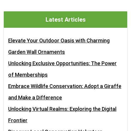
Latest Articles
Elevate Your Outdoor Oasis with Charming
Garden Wall Ornaments
Unlocking Exclusive Opportunities: The Power
of Memberships
Embrace Wildlife Conservation: Adopt a Giraffe
and Make a Difference
Unlocking Virtual Realms: Exploring the Digital
Frontier