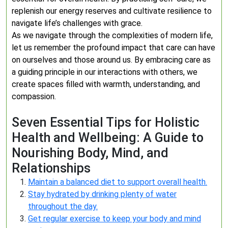
replenish our energy reserves and cultivate resilience to
navigate life’s challenges with grace.
As we navigate through the complexities of modern life,
let us remember the profound impact that care can have
on ourselves and those around us. By embracing care as
a guiding principle in our interactions with others, we
create spaces filled with warmth, understanding, and
compassion.
Seven Essential Tips for Holistic
Health and Wellbeing: A Guide to
Nourishing Body, Mind, and
Relationships
Maintain a balanced diet to support overall health.
Stay hydrated by drinking plenty of water
throughout the day.
Get regular exercise to keep your body and mind