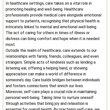
In healthcare settings, care takes on a vital role in
promoting healing and well-being. Healthcare
professionals provide medical care alongside emotional
support to patients, recognising that physical health is
intricately linked to mental and emotional well-being.
The act of caring for others in times of illness or
distress can bring comfort and hope when it is needed
most.
Outside the realm of healthcare, care extends to our
relationships with family, friends, colleagues, and even
strangers. Simple acts of kindness such as lending a
listening ear, offering a helping hand, or showing
appreciation can make a world of difference in
someone’s day. Care builds bridges between individuals
and fosters connections that enrich our lives.
Moreover, self-care plays a crucial role in maintaining
personal well-being. Taking time to nurture oneself
through activities that bring joy and relaxation is
essential for overall health. By practising self-care, we