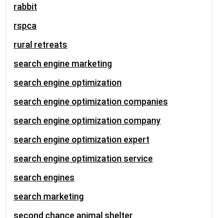
rabbit
rspca
rural retreats
search engine marketing
search engine optimization
search engine optimization companies
search engine optimization company
search engine optimization expert
search engine optimization service
search engines
search marketing
second chance animal shelter