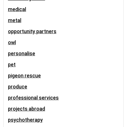
medical
metal
opportunity partners
owl
personalise
pet
pigeon rescue
produce
professional services
projects abroad
psychotherapy