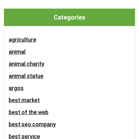
Categories
agriculture
animal
animal charity
animal statue
argos
best market
best of the web
best seo company
best service