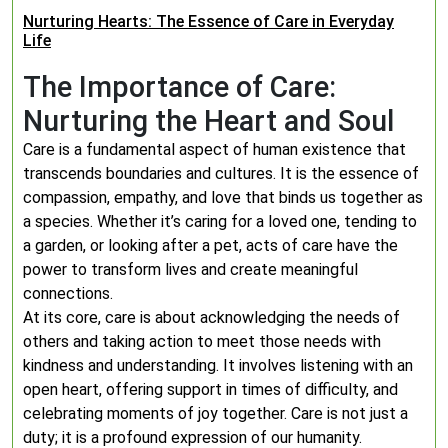
Nurturing Hearts: The Essence of Care in Everyday
Life
The Importance of Care:
Nurturing the Heart and Soul
Care is a fundamental aspect of human existence that
transcends boundaries and cultures. It is the essence of
compassion, empathy, and love that binds us together as
a species. Whether it’s caring for a loved one, tending to
a garden, or looking after a pet, acts of care have the
power to transform lives and create meaningful
connections.
At its core, care is about acknowledging the needs of
others and taking action to meet those needs with
kindness and understanding. It involves listening with an
open heart, offering support in times of difficulty, and
celebrating moments of joy together. Care is not just a
duty; it is a profound expression of our humanity.