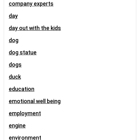
company experts
day
day out with the kids
dog
dog statue
dogs
duck
education
emotional well being
employment
engine
environment