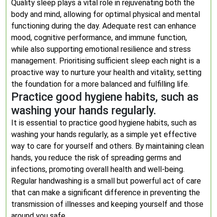
Quality sleep plays a vital role in rejuvenating both the
body and mind, allowing for optimal physical and mental
functioning during the day. Adequate rest can enhance
mood, cognitive performance, and immune function,
while also supporting emotional resilience and stress
management. Prioritising sufficient sleep each night is a
proactive way to nurture your health and vitality, setting
the foundation for a more balanced and fulfilling life.
Practice good hygiene habits, such as
washing your hands regularly.
It is essential to practice good hygiene habits, such as
washing your hands regularly, as a simple yet effective
way to care for yourself and others. By maintaining clean
hands, you reduce the risk of spreading germs and
infections, promoting overall health and well-being.
Regular handwashing is a small but powerful act of care
that can make a significant difference in preventing the
transmission of illnesses and keeping yourself and those
around you safe.