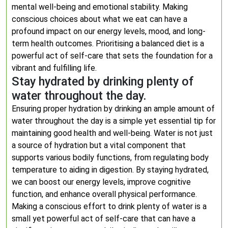
mental well-being and emotional stability. Making
conscious choices about what we eat can have a
profound impact on our energy levels, mood, and long-
term health outcomes. Prioritising a balanced diet is a
powerful act of self-care that sets the foundation for a
vibrant and fulfilling life.
Stay hydrated by drinking plenty of
water throughout the day.
Ensuring proper hydration by drinking an ample amount of
water throughout the day is a simple yet essential tip for
maintaining good health and well-being. Water is not just
a source of hydration but a vital component that
supports various bodily functions, from regulating body
temperature to aiding in digestion. By staying hydrated,
we can boost our energy levels, improve cognitive
function, and enhance overall physical performance.
Making a conscious effort to drink plenty of water is a
small yet powerful act of self-care that can have a