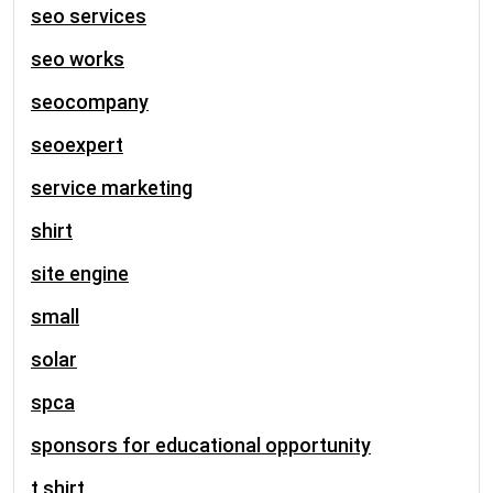
seo services
seo works
seocompany
seoexpert
service marketing
shirt
site engine
small
solar
spca
sponsors for educational opportunity
t shirt