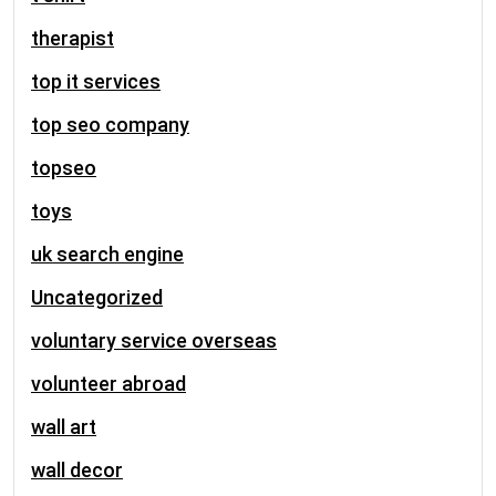
therapist
top it services
top seo company
topseo
toys
uk search engine
Uncategorized
voluntary service overseas
volunteer abroad
wall art
wall decor