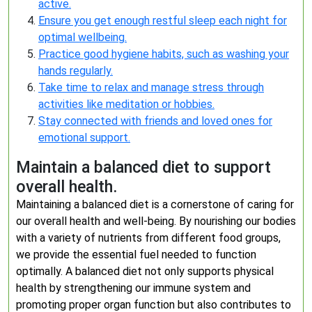
active.
Ensure you get enough restful sleep each night for
optimal wellbeing.
Practice good hygiene habits, such as washing your
hands regularly.
Take time to relax and manage stress through
activities like meditation or hobbies.
Stay connected with friends and loved ones for
emotional support.
Maintain a balanced diet to support
overall health.
Maintaining a balanced diet is a cornerstone of caring for
our overall health and well-being. By nourishing our bodies
with a variety of nutrients from different food groups,
we provide the essential fuel needed to function
optimally. A balanced diet not only supports physical
health by strengthening our immune system and
promoting proper organ function but also contributes to