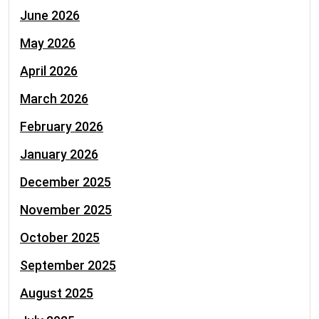
June 2026
May 2026
April 2026
March 2026
February 2026
January 2026
December 2025
November 2025
October 2025
September 2025
August 2025