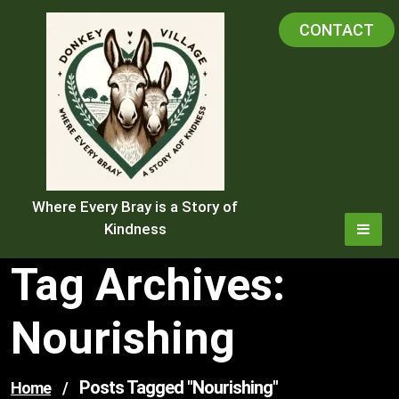
Skip
CONTACT
to
content
Where Every Bray is a Story of
Kindness
Tag Archives:
Nourishing
Posts Tagged "nourishing"
Home
/