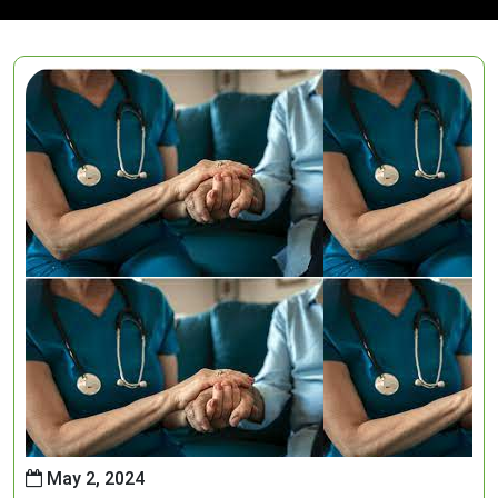
May 2, 2024