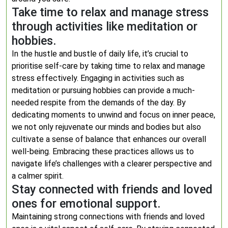
Take time to relax and manage stress
through activities like meditation or
hobbies.
In the hustle and bustle of daily life, it’s crucial to
prioritise self-care by taking time to relax and manage
stress effectively. Engaging in activities such as
meditation or pursuing hobbies can provide a much-
needed respite from the demands of the day. By
dedicating moments to unwind and focus on inner peace,
we not only rejuvenate our minds and bodies but also
cultivate a sense of balance that enhances our overall
well-being. Embracing these practices allows us to
navigate life’s challenges with a clearer perspective and
a calmer spirit.
Stay connected with friends and loved
ones for emotional support.
Maintaining strong connections with friends and loved