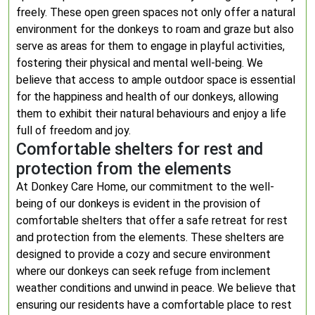
freely. These open green spaces not only offer a natural
environment for the donkeys to roam and graze but also
serve as areas for them to engage in playful activities,
fostering their physical and mental well-being. We
believe that access to ample outdoor space is essential
for the happiness and health of our donkeys, allowing
them to exhibit their natural behaviours and enjoy a life
full of freedom and joy.
Comfortable shelters for rest and
protection from the elements
At Donkey Care Home, our commitment to the well-
being of our donkeys is evident in the provision of
comfortable shelters that offer a safe retreat for rest
and protection from the elements. These shelters are
designed to provide a cozy and secure environment
where our donkeys can seek refuge from inclement
weather conditions and unwind in peace. We believe that
ensuring our residents have a comfortable place to rest