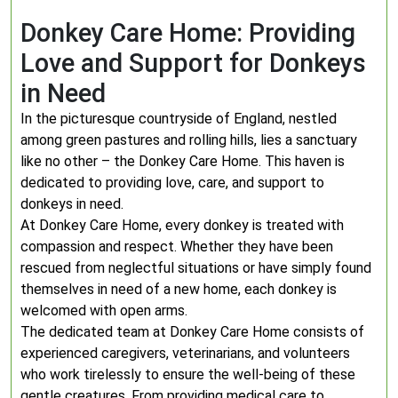
Donkey Care Home: Providing
Love and Support for Donkeys
in Need
In the picturesque countryside of England, nestled
among green pastures and rolling hills, lies a sanctuary
like no other – the Donkey Care Home. This haven is
dedicated to providing love, care, and support to
donkeys in need.
At Donkey Care Home, every donkey is treated with
compassion and respect. Whether they have been
rescued from neglectful situations or have simply found
themselves in need of a new home, each donkey is
welcomed with open arms.
The dedicated team at Donkey Care Home consists of
experienced caregivers, veterinarians, and volunteers
who work tirelessly to ensure the well-being of these
gentle creatures. From providing medical care to