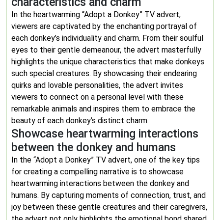
characteristics and charm
In the heartwarming “Adopt a Donkey” TV advert,
viewers are captivated by the enchanting portrayal of
each donkey’s individuality and charm. From their soulful
eyes to their gentle demeanour, the advert masterfully
highlights the unique characteristics that make donkeys
such special creatures. By showcasing their endearing
quirks and lovable personalities, the advert invites
viewers to connect on a personal level with these
remarkable animals and inspires them to embrace the
beauty of each donkey’s distinct charm.
Showcase heartwarming interactions
between the donkey and humans
In the “Adopt a Donkey” TV advert, one of the key tips
for creating a compelling narrative is to showcase
heartwarming interactions between the donkey and
humans. By capturing moments of connection, trust, and
joy between these gentle creatures and their caregivers,
the advert not only highlights the emotional bond shared