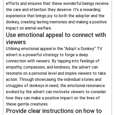
efforts and ensures that these wonderful beings receive
the care and attention they deserve. It’s a rewarding
experience that brings joy to both the adopter and the
donkey, creating lasting memories and making a positive
impact on animal welfare.
Use emotional appeal to connect with
viewers
Utilising emotional appeal in the “Adopt a Donkey” TV
advert is a powerful strategy to forge a deep
connection with viewers. By tapping into feelings of
empathy, compassion, and kindness, the advert can
resonate on a personal level and inspire viewers to take
action. Through showcasing the individual stories and
struggles of donkeys in need, the emotional resonance
evoked by the advert can motivate viewers to consider
how they can make a positive impact on the lives of
these gentle creatures.
Provide clear instructions on how to