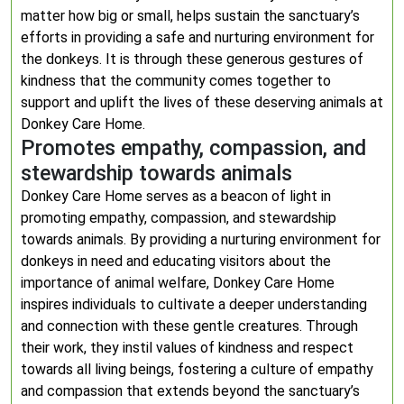
matter how big or small, helps sustain the sanctuary’s
efforts in providing a safe and nurturing environment for
the donkeys. It is through these generous gestures of
kindness that the community comes together to
support and uplift the lives of these deserving animals at
Donkey Care Home.
Promotes empathy, compassion, and
stewardship towards animals
Donkey Care Home serves as a beacon of light in
promoting empathy, compassion, and stewardship
towards animals. By providing a nurturing environment for
donkeys in need and educating visitors about the
importance of animal welfare, Donkey Care Home
inspires individuals to cultivate a deeper understanding
and connection with these gentle creatures. Through
their work, they instil values of kindness and respect
towards all living beings, fostering a culture of empathy
and compassion that extends beyond the sanctuary’s