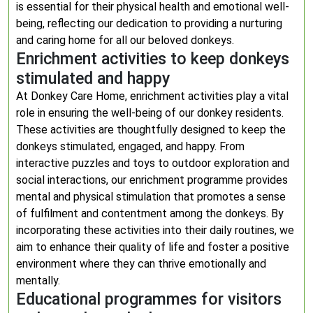
is essential for their physical health and emotional well-
being, reflecting our dedication to providing a nurturing
and caring home for all our beloved donkeys.
Enrichment activities to keep donkeys
stimulated and happy
At Donkey Care Home, enrichment activities play a vital
role in ensuring the well-being of our donkey residents.
These activities are thoughtfully designed to keep the
donkeys stimulated, engaged, and happy. From
interactive puzzles and toys to outdoor exploration and
social interactions, our enrichment programme provides
mental and physical stimulation that promotes a sense
of fulfilment and contentment among the donkeys. By
incorporating these activities into their daily routines, we
aim to enhance their quality of life and foster a positive
environment where they can thrive emotionally and
mentally.
Educational programmes for visitors