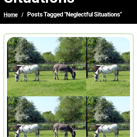
Posts Tagged "neglectful Situations"
Home
/