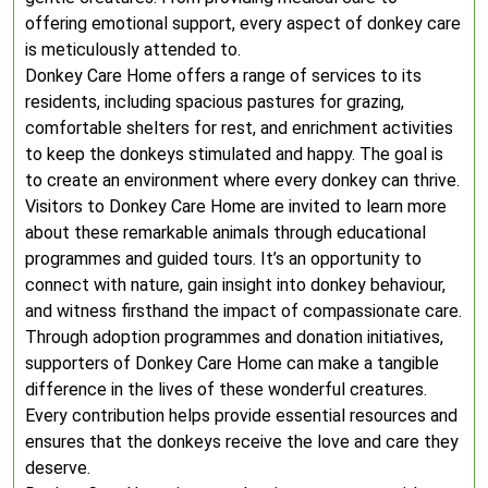
offering emotional support, every aspect of donkey care
is meticulously attended to.
Donkey Care Home offers a range of services to its
residents, including spacious pastures for grazing,
comfortable shelters for rest, and enrichment activities
to keep the donkeys stimulated and happy. The goal is
to create an environment where every donkey can thrive.
Visitors to Donkey Care Home are invited to learn more
about these remarkable animals through educational
programmes and guided tours. It’s an opportunity to
connect with nature, gain insight into donkey behaviour,
and witness firsthand the impact of compassionate care.
Through adoption programmes and donation initiatives,
supporters of Donkey Care Home can make a tangible
difference in the lives of these wonderful creatures.
Every contribution helps provide essential resources and
ensures that the donkeys receive the love and care they
deserve.