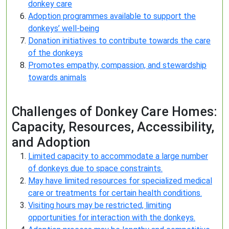
donkey care
Adoption programmes available to support the
donkeys’ well-being
Donation initiatives to contribute towards the care
of the donkeys
Promotes empathy, compassion, and stewardship
towards animals
Challenges of Donkey Care Homes:
Capacity, Resources, Accessibility,
and Adoption
Limited capacity to accommodate a large number
of donkeys due to space constraints.
May have limited resources for specialized medical
care or treatments for certain health conditions.
Visiting hours may be restricted, limiting
opportunities for interaction with the donkeys.