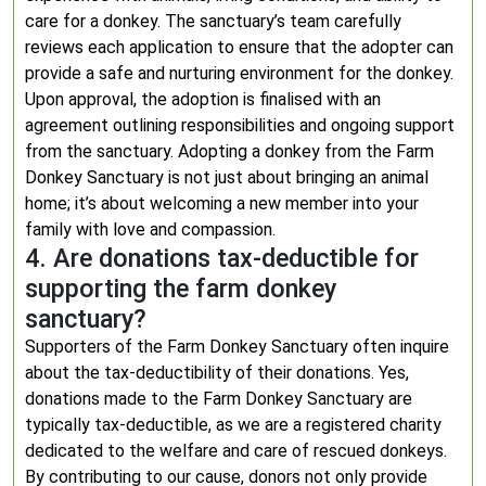
care for a donkey. The sanctuary’s team carefully
reviews each application to ensure that the adopter can
provide a safe and nurturing environment for the donkey.
Upon approval, the adoption is finalised with an
agreement outlining responsibilities and ongoing support
from the sanctuary. Adopting a donkey from the Farm
Donkey Sanctuary is not just about bringing an animal
home; it’s about welcoming a new member into your
family with love and compassion.
4. Are donations tax-deductible for
supporting the farm donkey
sanctuary?
Supporters of the Farm Donkey Sanctuary often inquire
about the tax-deductibility of their donations. Yes,
donations made to the Farm Donkey Sanctuary are
typically tax-deductible, as we are a registered charity
dedicated to the welfare and care of rescued donkeys.
By contributing to our cause, donors not only provide