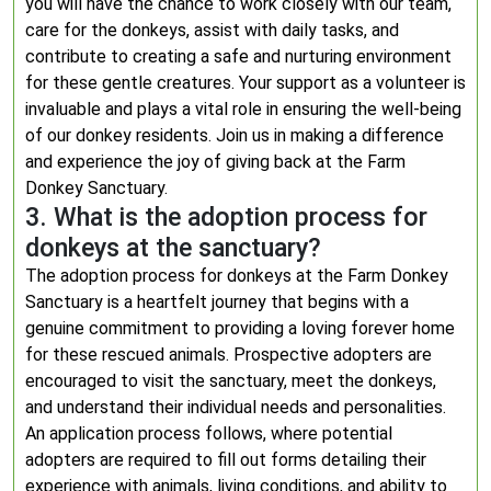
you will have the chance to work closely with our team,
care for the donkeys, assist with daily tasks, and
contribute to creating a safe and nurturing environment
for these gentle creatures. Your support as a volunteer is
invaluable and plays a vital role in ensuring the well-being
of our donkey residents. Join us in making a difference
and experience the joy of giving back at the Farm
Donkey Sanctuary.
3. What is the adoption process for
donkeys at the sanctuary?
The adoption process for donkeys at the Farm Donkey
Sanctuary is a heartfelt journey that begins with a
genuine commitment to providing a loving forever home
for these rescued animals. Prospective adopters are
encouraged to visit the sanctuary, meet the donkeys,
and understand their individual needs and personalities.
An application process follows, where potential
adopters are required to fill out forms detailing their
experience with animals, living conditions, and ability to