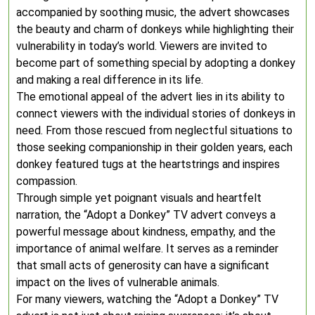
accompanied by soothing music, the advert showcases
the beauty and charm of donkeys while highlighting their
vulnerability in today’s world. Viewers are invited to
become part of something special by adopting a donkey
and making a real difference in its life.
The emotional appeal of the advert lies in its ability to
connect viewers with the individual stories of donkeys in
need. From those rescued from neglectful situations to
those seeking companionship in their golden years, each
donkey featured tugs at the heartstrings and inspires
compassion.
Through simple yet poignant visuals and heartfelt
narration, the “Adopt a Donkey” TV advert conveys a
powerful message about kindness, empathy, and the
importance of animal welfare. It serves as a reminder
that small acts of generosity can have a significant
impact on the lives of vulnerable animals.
For many viewers, watching the “Adopt a Donkey” TV