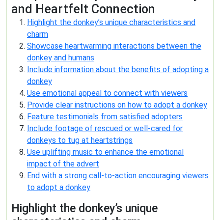
and Heartfelt Connection
Highlight the donkey’s unique characteristics and
charm
Showcase heartwarming interactions between the
donkey and humans
Include information about the benefits of adopting a
donkey
Use emotional appeal to connect with viewers
Provide clear instructions on how to adopt a donkey
Feature testimonials from satisfied adopters
Include footage of rescued or well-cared for
donkeys to tug at heartstrings
Use uplifting music to enhance the emotional
impact of the advert
End with a strong call-to-action encouraging viewers
to adopt a donkey
Highlight the donkey’s unique