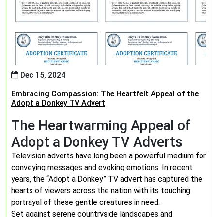
Dec 15, 2024
Embracing Compassion: The Heartfelt Appeal of the
Adopt a Donkey TV Advert
The Heartwarming Appeal of
Adopt a Donkey TV Adverts
Television adverts have long been a powerful medium for
conveying messages and evoking emotions. In recent
years, the “Adopt a Donkey” TV advert has captured the
hearts of viewers across the nation with its touching
portrayal of these gentle creatures in need.
Set against serene countryside landscapes and