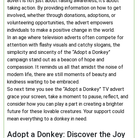
advert is not just about raising awareness; it’s about
taking action. By providing information on how to get
involved, whether through donations, adoptions, or
volunteering opportunities, the advert empowers
individuals to make a positive change in the world.
In an age where television adverts often compete for
attention with flashy visuals and catchy slogans, the
simplicity and sincerity of the “Adopt a Donkey”
campaign stand out as a beacon of hope and
compassion. It reminds us all that amidst the noise of
modern life, there are still moments of beauty and
kindness waiting to be embraced.
So next time you see the “Adopt a Donkey” TV advert
grace your screen, take a moment to pause, reflect, and
consider how you can play a part in creating a brighter
future for these lovable creatures. Your support could
mean everything to a donkey in need.
Adopt a Donkey: Discover the Joy