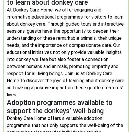
to learn about donkey care
At Donkey Care Home, we offer engaging and
informative educational programmes for visitors to learn
about donkey care. Through guided tours and interactive
sessions, guests have the opportunity to deepen their
understanding of these remarkable animals, their unique
needs, and the importance of compassionate care. Our
educational initiatives not only provide valuable insights
into donkey welfare but also foster a connection
between humans and animals, promoting empathy and
respect for all living beings. Join us at Donkey Care
Home to discover the joys of learning about donkey care
and making a positive impact on these gentle creatures’
lives.
Adoption programmes available to
support the donkeys’ well-being
Donkey Care Home offers a valuable adoption
programme that not only supports the well-being of the