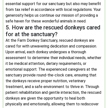
essential support for our sanctuary but also may benefit
from tax relief in accordance with local regulations. Your
generosity helps us continue our mission of providing a
safe haven for these wonderful animals in need.
5. How are the rescued donkeys cared
for at the sanctuary?
At the Farm Donkey Sanctuary, rescued donkeys are
cared for with unwavering dedication and compassion.
Upon arrival, each donkey undergoes a thorough
assessment to determine their individual needs, whether
it be medical attention, dietary requirements, or
emotional support. The experienced caregivers at the
sanctuary provide round-the-clock care, ensuring that
the donkeys receive proper nutrition, veterinary
treatment, and a safe environment to thrive in. Through
patient rehabilitation and gentle interaction, the rescued
donkeys are given the opportunity to heal both
physically and emotionally, allowing them to rediscover