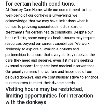
for certain health conditions.
At Donkey Care Home, while our commitment to the
well-being of our donkeys is unwavering, we
acknowledge that we may have limitations when it
comes to providing specialised medical care or
treatments for certain health conditions. Despite our
best efforts, some complex health issues may require
resources beyond our current capabilities. We work
tirelessly to explore all available options and
partnerships to ensure that every donkey receives the
care they need and deserve, even if it means seeking
external support for specialised medical interventions.
Our priority remains the welfare and happiness of our
beloved donkeys, and we continuously strive to enhance
our resources to meet their diverse needs.
Visiting hours may be restricted,
limiting opportunities for interaction
with the donkeys.