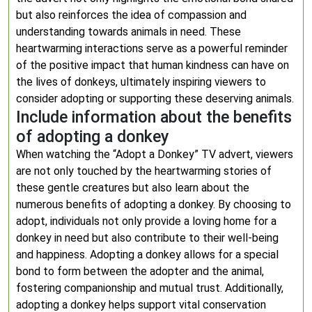
but also reinforces the idea of compassion and
understanding towards animals in need. These
heartwarming interactions serve as a powerful reminder
of the positive impact that human kindness can have on
the lives of donkeys, ultimately inspiring viewers to
consider adopting or supporting these deserving animals.
Include information about the benefits
of adopting a donkey
When watching the “Adopt a Donkey” TV advert, viewers
are not only touched by the heartwarming stories of
these gentle creatures but also learn about the
numerous benefits of adopting a donkey. By choosing to
adopt, individuals not only provide a loving home for a
donkey in need but also contribute to their well-being
and happiness. Adopting a donkey allows for a special
bond to form between the adopter and the animal,
fostering companionship and mutual trust. Additionally,
adopting a donkey helps support vital conservation