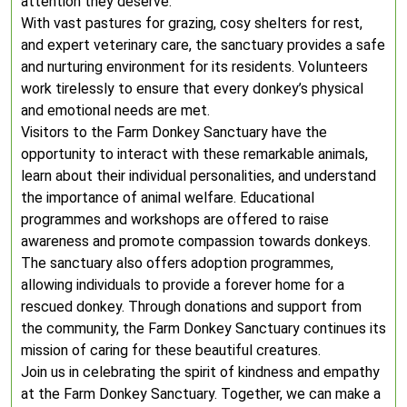
attention they deserve.
With vast pastures for grazing, cosy shelters for rest,
and expert veterinary care, the sanctuary provides a safe
and nurturing environment for its residents. Volunteers
work tirelessly to ensure that every donkey’s physical
and emotional needs are met.
Visitors to the Farm Donkey Sanctuary have the
opportunity to interact with these remarkable animals,
learn about their individual personalities, and understand
the importance of animal welfare. Educational
programmes and workshops are offered to raise
awareness and promote compassion towards donkeys.
The sanctuary also offers adoption programmes,
allowing individuals to provide a forever home for a
rescued donkey. Through donations and support from
the community, the Farm Donkey Sanctuary continues its
mission of caring for these beautiful creatures.
Join us in celebrating the spirit of kindness and empathy
at the Farm Donkey Sanctuary. Together, we can make a