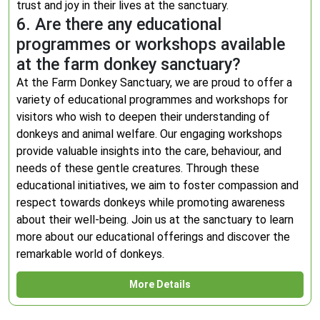
trust and joy in their lives at the sanctuary.
6. Are there any educational
programmes or workshops available
at the farm donkey sanctuary?
At the Farm Donkey Sanctuary, we are proud to offer a
variety of educational programmes and workshops for
visitors who wish to deepen their understanding of
donkeys and animal welfare. Our engaging workshops
provide valuable insights into the care, behaviour, and
needs of these gentle creatures. Through these
educational initiatives, we aim to foster compassion and
respect towards donkeys while promoting awareness
about their well-being. Join us at the sanctuary to learn
more about our educational offerings and discover the
remarkable world of donkeys.
More Details