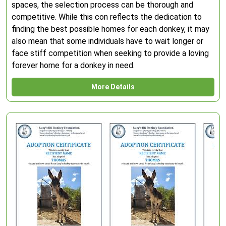
spaces, the selection process can be thorough and
competitive. While this con reflects the dedication to
finding the best possible homes for each donkey, it may
also mean that some individuals have to wait longer or
face stiff competition when seeking to provide a loving
forever home for a donkey in need.
More Details