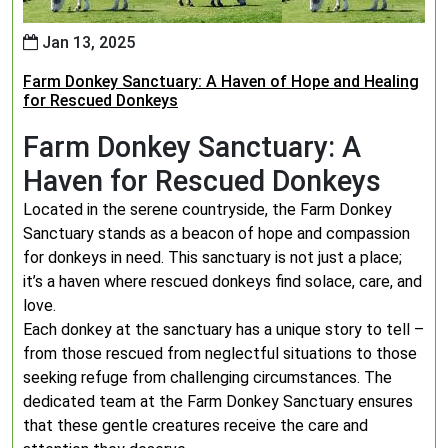
Jan 13, 2025
Farm Donkey Sanctuary: A Haven of Hope and Healing
for Rescued Donkeys
Farm Donkey Sanctuary: A
Haven for Rescued Donkeys
Located in the serene countryside, the Farm Donkey
Sanctuary stands as a beacon of hope and compassion
for donkeys in need. This sanctuary is not just a place;
it’s a haven where rescued donkeys find solace, care, and
love.
Each donkey at the sanctuary has a unique story to tell –
from those rescued from neglectful situations to those
seeking refuge from challenging circumstances. The
dedicated team at the Farm Donkey Sanctuary ensures
that these gentle creatures receive the care and