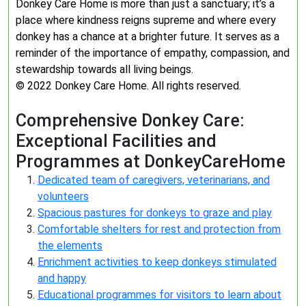
Donkey Care Home is more than just a sanctuary; it’s a
place where kindness reigns supreme and where every
donkey has a chance at a brighter future. It serves as a
reminder of the importance of empathy, compassion, and
stewardship towards all living beings.
© 2022 Donkey Care Home. All rights reserved.
Comprehensive Donkey Care:
Exceptional Facilities and
Programmes at DonkeyCareHome
Dedicated team of caregivers, veterinarians, and
volunteers
Spacious pastures for donkeys to graze and play
Comfortable shelters for rest and protection from
the elements
Enrichment activities to keep donkeys stimulated
and happy
Educational programmes for visitors to learn about