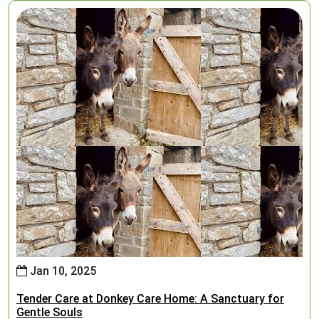
Jan 10, 2025
Tender Care at Donkey Care Home: A Sanctuary for
Gentle Souls