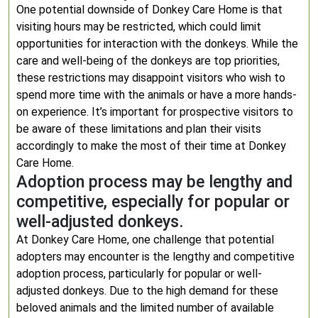
One potential downside of Donkey Care Home is that
visiting hours may be restricted, which could limit
opportunities for interaction with the donkeys. While the
care and well-being of the donkeys are top priorities,
these restrictions may disappoint visitors who wish to
spend more time with the animals or have a more hands-
on experience. It’s important for prospective visitors to
be aware of these limitations and plan their visits
accordingly to make the most of their time at Donkey
Care Home.
Adoption process may be lengthy and
competitive, especially for popular or
well-adjusted donkeys.
At Donkey Care Home, one challenge that potential
adopters may encounter is the lengthy and competitive
adoption process, particularly for popular or well-
adjusted donkeys. Due to the high demand for these
beloved animals and the limited number of available