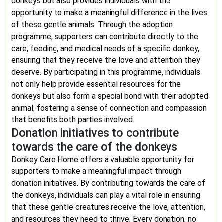
donkeys but also provides individuals with the
opportunity to make a meaningful difference in the lives
of these gentle animals. Through the adoption
programme, supporters can contribute directly to the
care, feeding, and medical needs of a specific donkey,
ensuring that they receive the love and attention they
deserve. By participating in this programme, individuals
not only help provide essential resources for the
donkeys but also form a special bond with their adopted
animal, fostering a sense of connection and compassion
that benefits both parties involved.
Donation initiatives to contribute
towards the care of the donkeys
Donkey Care Home offers a valuable opportunity for
supporters to make a meaningful impact through
donation initiatives. By contributing towards the care of
the donkeys, individuals can play a vital role in ensuring
that these gentle creatures receive the love, attention,
and resources they need to thrive. Every donation, no