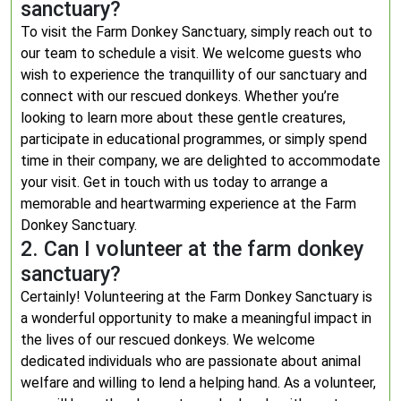
sanctuary?
To visit the Farm Donkey Sanctuary, simply reach out to
our team to schedule a visit. We welcome guests who
wish to experience the tranquillity of our sanctuary and
connect with our rescued donkeys. Whether you’re
looking to learn more about these gentle creatures,
participate in educational programmes, or simply spend
time in their company, we are delighted to accommodate
your visit. Get in touch with us today to arrange a
memorable and heartwarming experience at the Farm
Donkey Sanctuary.
2. Can I volunteer at the farm donkey
sanctuary?
Certainly! Volunteering at the Farm Donkey Sanctuary is
a wonderful opportunity to make a meaningful impact in
the lives of our rescued donkeys. We welcome
dedicated individuals who are passionate about animal
welfare and willing to lend a helping hand. As a volunteer,