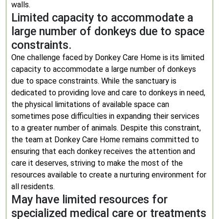
walls.
Limited capacity to accommodate a
large number of donkeys due to space
constraints.
One challenge faced by Donkey Care Home is its limited
capacity to accommodate a large number of donkeys
due to space constraints. While the sanctuary is
dedicated to providing love and care to donkeys in need,
the physical limitations of available space can
sometimes pose difficulties in expanding their services
to a greater number of animals. Despite this constraint,
the team at Donkey Care Home remains committed to
ensuring that each donkey receives the attention and
care it deserves, striving to make the most of the
resources available to create a nurturing environment for
all residents.
May have limited resources for
specialized medical care or treatments