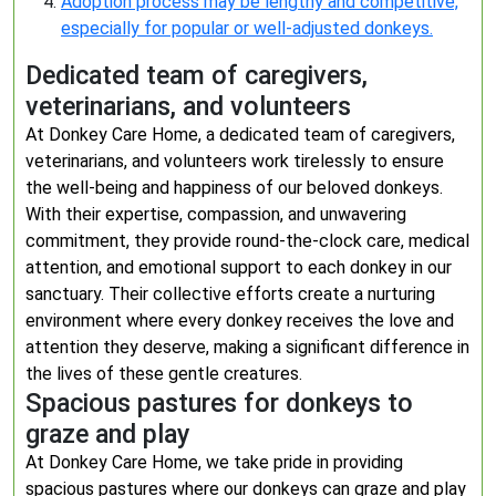
Adoption process may be lengthy and competitive,
especially for popular or well-adjusted donkeys.
Dedicated team of caregivers,
veterinarians, and volunteers
At Donkey Care Home, a dedicated team of caregivers,
veterinarians, and volunteers work tirelessly to ensure
the well-being and happiness of our beloved donkeys.
With their expertise, compassion, and unwavering
commitment, they provide round-the-clock care, medical
attention, and emotional support to each donkey in our
sanctuary. Their collective efforts create a nurturing
environment where every donkey receives the love and
attention they deserve, making a significant difference in
the lives of these gentle creatures.
Spacious pastures for donkeys to
graze and play
At Donkey Care Home, we take pride in providing
spacious pastures where our donkeys can graze and play