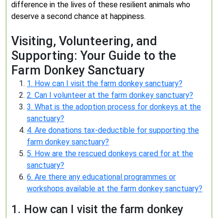
difference in the lives of these resilient animals who
deserve a second chance at happiness.
Visiting, Volunteering, and
Supporting: Your Guide to the
Farm Donkey Sanctuary
1. How can I visit the farm donkey sanctuary?
2. Can I volunteer at the farm donkey sanctuary?
3. What is the adoption process for donkeys at the
sanctuary?
4. Are donations tax-deductible for supporting the
farm donkey sanctuary?
5. How are the rescued donkeys cared for at the
sanctuary?
6. Are there any educational programmes or
workshops available at the farm donkey sanctuary?
1. How can I visit the farm donkey