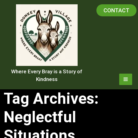
Skip
CONTACT
to
content
Where Every Bray is a Story of
Kindness
Tag Archives:
Neglectful
Situations