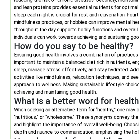
and lean proteins provides essential nutrients for optimal
sleep each night is crucial for rest and rejuvenation. Fou
mindfulness practices, or hobbies can improve mental heal
throughout the day supports bodily functions and overall he
individuals can work towards achieving and sustaining goo
How do you say to be healthy?
Ensuring good health involves a combination of practices t
important to maintain a balanced diet rich in nutrients, e
sleep, manage stress effectively, and stay hydrated. Addit
activities like mindfulness, relaxation techniques, and s
approach to wellness. Making sustainable lifestyle choic
achieving and maintaining good health.
What is a better word for healt
When seeking an alternative term for “healthy,” one may co
“nutritious,” or “wholesome.” These synonyms convey the i
and highlight the importance of overall well-being. Choos
depth and nuance to communication, emphasising the holist