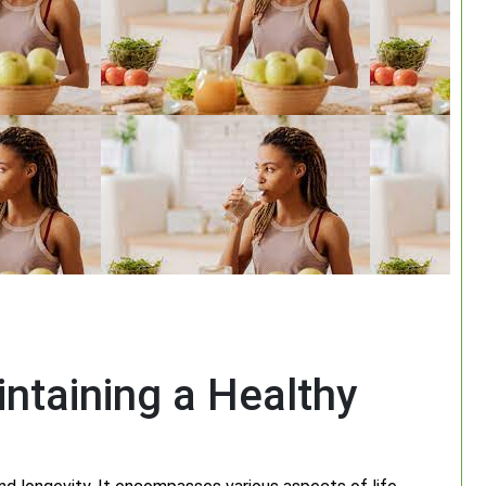
ntaining a Healthy