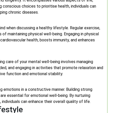
 and longevity. It encompasses various aspects of life,
 conscious choices to prioritise health, individuals can
oping chronic diseases.
ind when discussing a healthy lifestyle. Regular exercise,
 of maintaining physical well-being. Engaging in physical
 cardiovascular health, boosts immunity, and enhances
king care of your mental well-being involves managing
ed, and engaging in activities that promote relaxation and
ve function and emotional stability.
 emotions in a constructive manner. Building strong
 are essential for emotional well-being. By nurturing
ndividuals can enhance their overall quality of life.
festyle