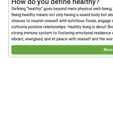
How do you define healthy?
Defining “healthy” goes beyond mere physical well-being;
Being healthy means not only having a sound body but also
choices to nourish oneself with nutritious foods, engage i
cultivate positive relationships. Healthy living is about fi
strong immune system to fostering emotional resilience an
vibrant, energised, and at peace with oneself and the wor
More 