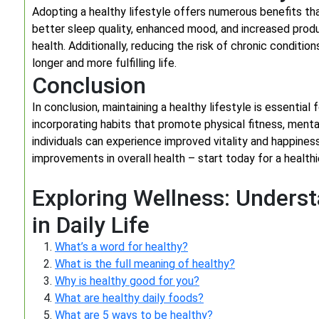
Adopting a healthy lifestyle offers numerous benefits th
better sleep quality, enhanced mood, and increased produc
health. Additionally, reducing the risk of chronic conditio
longer and more fulfilling life.
Conclusion
In conclusion, maintaining a healthy lifestyle is essential 
incorporating habits that promote physical fitness, mental 
individuals can experience improved vitality and happine
improvements in overall health – start today for a health
Exploring Wellness: Unders
in Daily Life
What’s a word for healthy?
What is the full meaning of healthy?
Why is healthy good for you?
What are healthy daily foods?
What are 5 ways to be healthy?