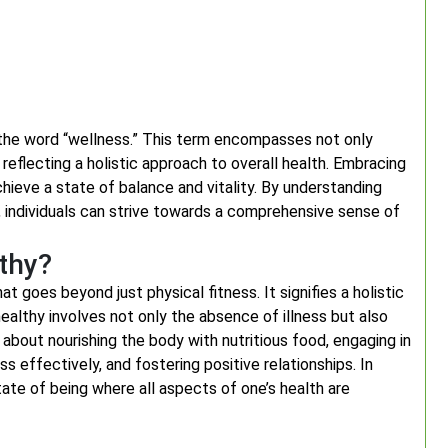
the word “wellness.” This term encompasses not only
reflecting a holistic approach to overall health. Embracing
chieve a state of balance and vitality. By understanding
 individuals can strive towards a comprehensive sense of
lthy?
 goes beyond just physical fitness. It signifies a holistic
ealthy involves not only the absence of illness but also
is about nourishing the body with nutritious food, engaging in
ss effectively, and fostering positive relationships. In
ate of being where all aspects of one’s health are