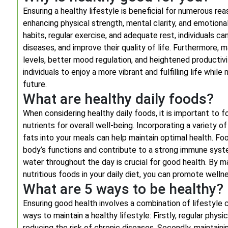
Ensuring a healthy lifestyle is beneficial for numerous re
enhancing physical strength, mental clarity, and emotional s
habits, regular exercise, and adequate rest, individuals c
diseases, and improve their quality of life. Furthermore, 
levels, better mood regulation, and heightened productivity
individuals to enjoy a more vibrant and fulfilling life while
future.
What are healthy daily foods?
When considering healthy daily foods, it is important to f
nutrients for overall well-being. Incorporating a variety of
fats into your meals can help maintain optimal health. Foo
body’s functions and contribute to a strong immune system
water throughout the day is crucial for good health. By m
nutritious foods in your daily diet, you can promote wellne
What are 5 ways to be healthy?
Ensuring good health involves a combination of lifestyle 
ways to maintain a healthy lifestyle: Firstly, regular physi
reducing the risk of chronic diseases. Secondly, maintainin