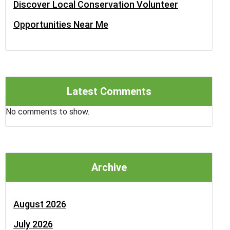
Discover Local Conservation Volunteer
Opportunities Near Me
Latest Comments
No comments to show.
Archive
August 2026
July 2026