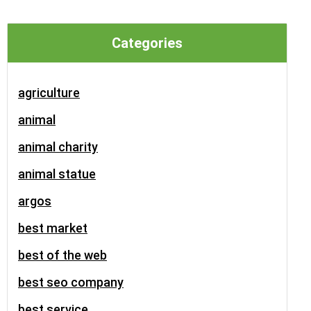
Categories
agriculture
animal
animal charity
animal statue
argos
best market
best of the web
best seo company
best service