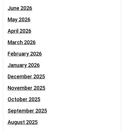
June 2026
May 2026
April 2026
March 2026
February 2026
January 2026
December 2025
November 2025
October 2025
September 2025
August 2025