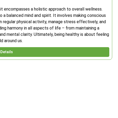
 it encompasses a holistic approach to overall wellness.
 a balanced mind and spirit. It involves making conscious
n regular physical activity, manage stress effectively, and
nding harmony in all aspects of life – from maintaining a
d mental clarity. Ultimately, being healthy is about feeling
ld around us.
Details