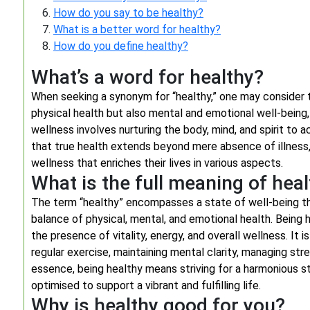
How do you say to be healthy?
What is a better word for healthy?
How do you define healthy?
What’s a word for healthy?
When seeking a synonym for “healthy,” one may consider 
physical health but also mental and emotional well-being, 
wellness involves nurturing the body, mind, and spirit to a
that true health extends beyond mere absence of illness,
wellness that enriches their lives in various aspects.
What is the full meaning of hea
The term “healthy” encompasses a state of well-being that
balance of physical, mental, and emotional health. Being h
the presence of vitality, energy, and overall wellness. It 
regular exercise, maintaining mental clarity, managing stre
essence, being healthy means striving for a harmonious st
optimised to support a vibrant and fulfilling life.
Why is healthy good for you?