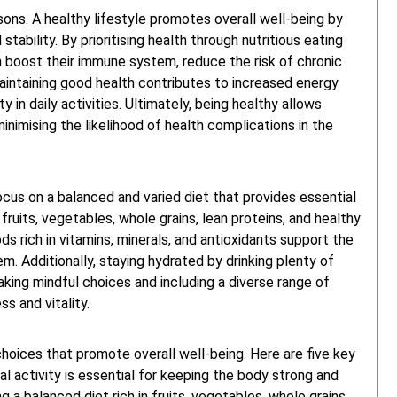
asons. A healthy lifestyle promotes overall well-being by
tability. By prioritising health through nutritious eating
an boost their immune system, reduce the risk of chronic
maintaining good health contributes to increased energy
 in daily activities. Ultimately, being healthy allows
 minimising the likelihood of health complications in the
ocus on a balanced and varied diet that provides essential
 fruits, vegetables, whole grains, lean proteins, and healthy
ds rich in vitamins, minerals, and antioxidants support the
. Additionally, staying hydrated by drinking plenty of
aking mindful choices and including a diverse range of
ss and vitality.
choices that promote overall well-being. Here are five key
cal activity is essential for keeping the body strong and
g a balanced diet rich in fruits, vegetables, whole grains,