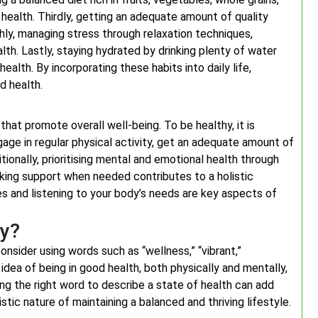
 health. Thirdly, getting an adequate amount of quality
rthly, managing stress through relaxation techniques,
th. Lastly, staying hydrated by drinking plenty of water
alth. By incorporating these habits into daily life,
d health.
hat promote overall well-being. To be healthy, it is
ngage in regular physical activity, get an adequate amount of
ionally, prioritising mental and emotional health through
eeking support when needed contributes to a holistic
es and listening to your body’s needs are key aspects of
hy?
nsider using words such as “wellness,” “vibrant,”
dea of being in good health, both physically and mentally,
ing the right word to describe a state of health can add
ic nature of maintaining a balanced and thriving lifestyle.