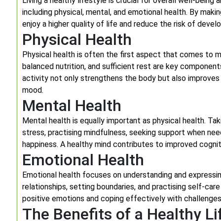
Living a healthy lifestyle is crucial for overall well-being
including physical, mental, and emotional health. By making
enjoy a higher quality of life and reduce the risk of devel
Physical Health
Physical health is often the first aspect that comes to m
balanced nutrition, and sufficient rest are key components
activity not only strengthens the body but also improves
mood.
Mental Health
Mental health is equally important as physical health. Ta
stress, practising mindfulness, seeking support when need
happiness. A healthy mind contributes to improved cogniti
Emotional Health
Emotional health focuses on understanding and expressing
relationships, setting boundaries, and practising self-care
positive emotions and coping effectively with challenges, i
The Benefits of a Healthy Li