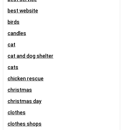
best website
birds
candles
cat
cat and dog shelter
cats
chicken rescue
christmas
christmas day
clothes
clothes shops