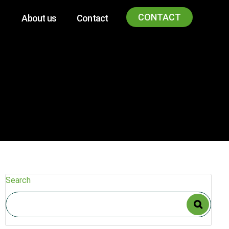
CONTACT
About us
Contact
Search