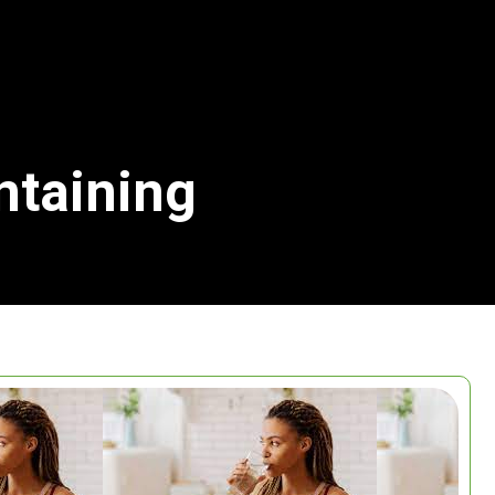
ntaining
Search