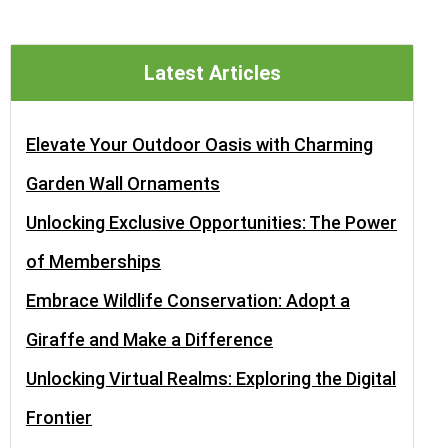
Latest Articles
Elevate Your Outdoor Oasis with Charming
Garden Wall Ornaments
Unlocking Exclusive Opportunities: The Power
of Memberships
Embrace Wildlife Conservation: Adopt a
Giraffe and Make a Difference
Unlocking Virtual Realms: Exploring the Digital
Frontier