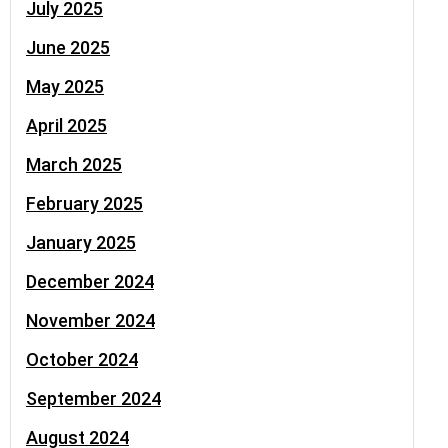
July 2025
June 2025
May 2025
April 2025
March 2025
February 2025
January 2025
December 2024
November 2024
October 2024
September 2024
August 2024