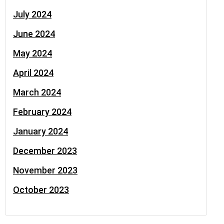
July 2024
June 2024
May 2024
April 2024
March 2024
February 2024
January 2024
December 2023
November 2023
October 2023