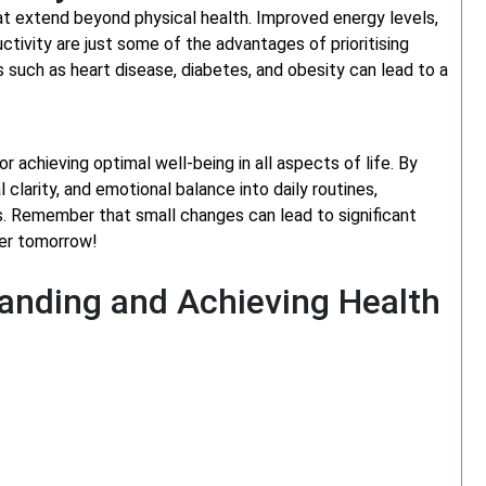
at extend beyond physical health. Improved energy levels,
tivity are just some of the advantages of prioritising
ns such as heart disease, diabetes, and obesity can lead to a
for achieving optimal well-being in all aspects of life. By
clarity, and emotional balance into daily routines,
ss. Remember that small changes can lead to significant
ier tomorrow!
tanding and Achieving Health