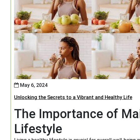
May 6, 2024
Unlocking the Secrets to a Vibrant and Healthy Life
The Importance of Mai
Lifestyle