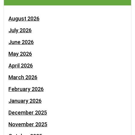
August 2026
July 2026
June 2026
May 2026
April 2026
March 2026
February 2026
January 2026
December 2025
November 2025