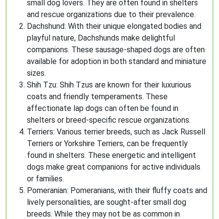
small dog lovers. They are often found in shelters
and rescue organizations due to their prevalence.
Dachshund: With their unique elongated bodies and
playful nature, Dachshunds make delightful
companions. These sausage-shaped dogs are often
available for adoption in both standard and miniature
sizes.
Shih Tzu: Shih Tzus are known for their luxurious
coats and friendly temperaments. These
affectionate lap dogs can often be found in
shelters or breed-specific rescue organizations.
Terriers: Various terrier breeds, such as Jack Russell
Terriers or Yorkshire Terriers, can be frequently
found in shelters. These energetic and intelligent
dogs make great companions for active individuals
or families.
Pomeranian: Pomeranians, with their fluffy coats and
lively personalities, are sought-after small dog
breeds. While they may not be as common in