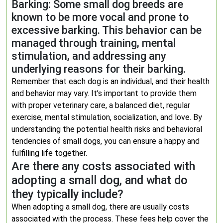
Barking: Some small dog breeds are
known to be more vocal and prone to
excessive barking. This behavior can be
managed through training, mental
stimulation, and addressing any
underlying reasons for their barking.
Remember that each dog is an individual, and their health
and behavior may vary. It’s important to provide them
with proper veterinary care, a balanced diet, regular
exercise, mental stimulation, socialization, and love. By
understanding the potential health risks and behavioral
tendencies of small dogs, you can ensure a happy and
fulfilling life together.
Are there any costs associated with
adopting a small dog, and what do
they typically include?
When adopting a small dog, there are usually costs
associated with the process. These fees help cover the