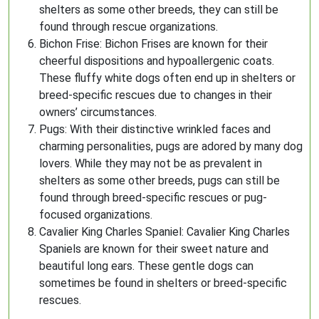
shelters as some other breeds, they can still be
found through rescue organizations.
Bichon Frise: Bichon Frises are known for their
cheerful dispositions and hypoallergenic coats.
These fluffy white dogs often end up in shelters or
breed-specific rescues due to changes in their
owners’ circumstances.
Pugs: With their distinctive wrinkled faces and
charming personalities, pugs are adored by many dog
lovers. While they may not be as prevalent in
shelters as some other breeds, pugs can still be
found through breed-specific rescues or pug-
focused organizations.
Cavalier King Charles Spaniel: Cavalier King Charles
Spaniels are known for their sweet nature and
beautiful long ears. These gentle dogs can
sometimes be found in shelters or breed-specific
rescues.