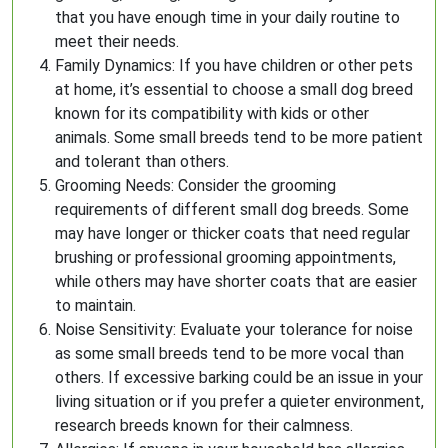
that you have enough time in your daily routine to
meet their needs.
Family Dynamics: If you have children or other pets
at home, it’s essential to choose a small dog breed
known for its compatibility with kids or other
animals. Some small breeds tend to be more patient
and tolerant than others.
Grooming Needs: Consider the grooming
requirements of different small dog breeds. Some
may have longer or thicker coats that need regular
brushing or professional grooming appointments,
while others may have shorter coats that are easier
to maintain.
Noise Sensitivity: Evaluate your tolerance for noise
as some small breeds tend to be more vocal than
others. If excessive barking could be an issue in your
living situation or if you prefer a quieter environment,
research breeds known for their calmness.