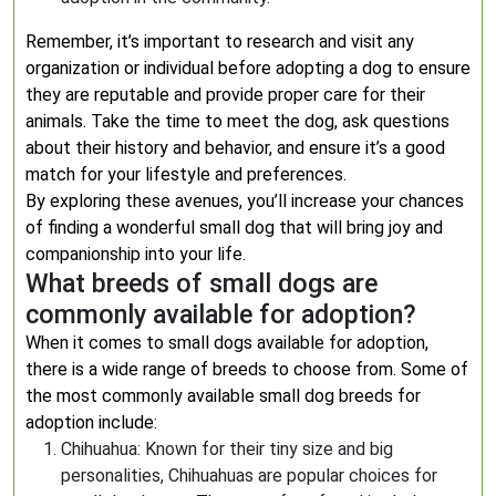
Remember, it’s important to research and visit any
organization or individual before adopting a dog to ensure
they are reputable and provide proper care for their
animals. Take the time to meet the dog, ask questions
about their history and behavior, and ensure it’s a good
match for your lifestyle and preferences.
By exploring these avenues, you’ll increase your chances
of finding a wonderful small dog that will bring joy and
companionship into your life.
What breeds of small dogs are
commonly available for adoption?
When it comes to small dogs available for adoption,
there is a wide range of breeds to choose from. Some of
the most commonly available small dog breeds for
adoption include:
Chihuahua: Known for their tiny size and big
personalities, Chihuahuas are popular choices for