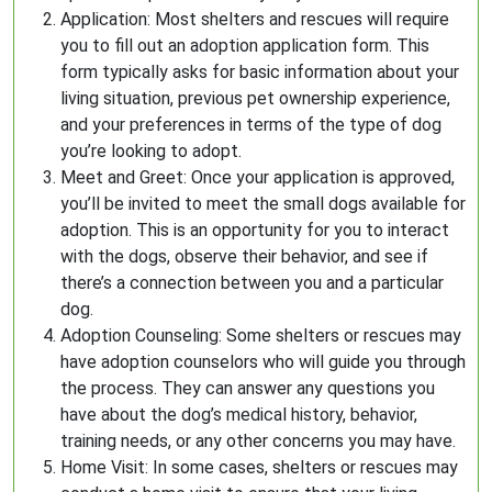
Application: Most shelters and rescues will require
you to fill out an adoption application form. This
form typically asks for basic information about your
living situation, previous pet ownership experience,
and your preferences in terms of the type of dog
you’re looking to adopt.
Meet and Greet: Once your application is approved,
you’ll be invited to meet the small dogs available for
adoption. This is an opportunity for you to interact
with the dogs, observe their behavior, and see if
there’s a connection between you and a particular
dog.
Adoption Counseling: Some shelters or rescues may
have adoption counselors who will guide you through
the process. They can answer any questions you
have about the dog’s medical history, behavior,
training needs, or any other concerns you may have.
Home Visit: In some cases, shelters or rescues may