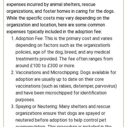
expenses incurred by animal shelters, rescue
organizations, and foster homes in caring for the dogs.
While the specific costs may vary depending on the
organization and location, here are some common
expenses typically included in the adoption fee:
Adoption Fee: This is the primary cost and varies
depending on factors such as the organization’s
policies, age of the dog, breed, and any medical
treatments provided. The fee often ranges from
around £100 to £300 or more.
Vaccinations and Microchipping: Dogs available for
adoption are usually up to date on their core
vaccinations (such as rabies, distemper, parvovirus)
and have been microchipped for identification
purposes.
Spaying or Neutering: Many shelters and rescue
organizations ensure that dogs are spayed or
neutered before adoption to help control pet
overpopulation. This procedure is included in the