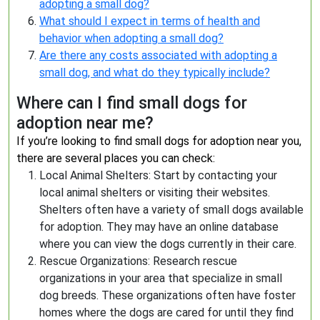
adopting a small dog?
What should I expect in terms of health and
behavior when adopting a small dog?
Are there any costs associated with adopting a
small dog, and what do they typically include?
Where can I find small dogs for
adoption near me?
If you’re looking to find small dogs for adoption near you,
there are several places you can check:
Local Animal Shelters: Start by contacting your
local animal shelters or visiting their websites.
Shelters often have a variety of small dogs available
for adoption. They may have an online database
where you can view the dogs currently in their care.
Rescue Organizations: Research rescue
organizations in your area that specialize in small
dog breeds. These organizations often have foster
homes where the dogs are cared for until they find