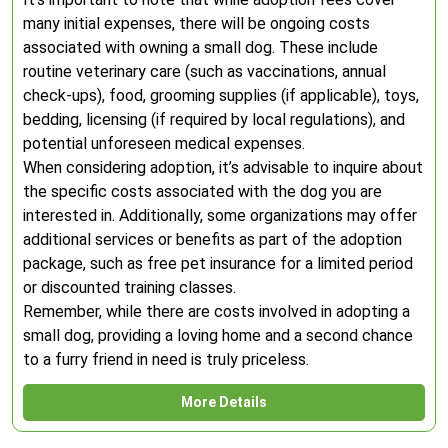
many initial expenses, there will be ongoing costs
associated with owning a small dog. These include
routine veterinary care (such as vaccinations, annual
check-ups), food, grooming supplies (if applicable), toys,
bedding, licensing (if required by local regulations), and
potential unforeseen medical expenses.
When considering adoption, it’s advisable to inquire about
the specific costs associated with the dog you are
interested in. Additionally, some organizations may offer
additional services or benefits as part of the adoption
package, such as free pet insurance for a limited period
or discounted training classes.
Remember, while there are costs involved in adopting a
small dog, providing a loving home and a second chance
to a furry friend in need is truly priceless.
More Details