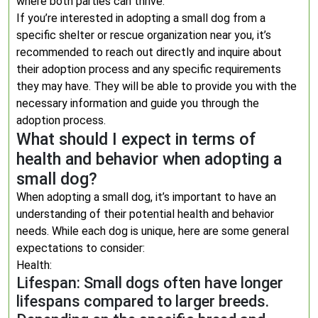
where both parties can thrive.
If you’re interested in adopting a small dog from a
specific shelter or rescue organization near you, it’s
recommended to reach out directly and inquire about
their adoption process and any specific requirements
they may have. They will be able to provide you with the
necessary information and guide you through the
adoption process.
What should I expect in terms of
health and behavior when adopting a
small dog?
When adopting a small dog, it’s important to have an
understanding of their potential health and behavior
needs. While each dog is unique, here are some general
expectations to consider:
Health:
Lifespan: Small dogs often have longer
lifespans compared to larger breeds.