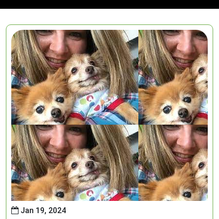
Jan 19, 2024