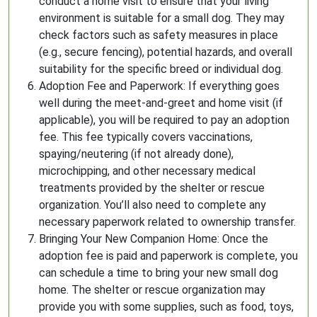
conduct a home visit to ensure that your living
environment is suitable for a small dog. They may
check factors such as safety measures in place
(e.g., secure fencing), potential hazards, and overall
suitability for the specific breed or individual dog.
Adoption Fee and Paperwork: If everything goes
well during the meet-and-greet and home visit (if
applicable), you will be required to pay an adoption
fee. This fee typically covers vaccinations,
spaying/neutering (if not already done),
microchipping, and other necessary medical
treatments provided by the shelter or rescue
organization. You’ll also need to complete any
necessary paperwork related to ownership transfer.
Bringing Your New Companion Home: Once the
adoption fee is paid and paperwork is complete, you
can schedule a time to bring your new small dog
home. The shelter or rescue organization may
provide you with some supplies, such as food, toys,