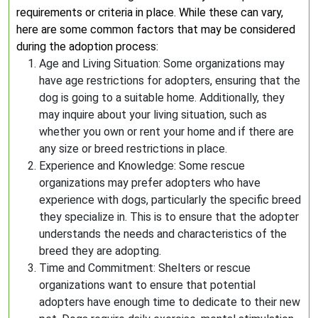
requirements or criteria in place. While these can vary,
here are some common factors that may be considered
during the adoption process:
Age and Living Situation: Some organizations may
have age restrictions for adopters, ensuring that the
dog is going to a suitable home. Additionally, they
may inquire about your living situation, such as
whether you own or rent your home and if there are
any size or breed restrictions in place.
Experience and Knowledge: Some rescue
organizations may prefer adopters who have
experience with dogs, particularly the specific breed
they specialize in. This is to ensure that the adopter
understands the needs and characteristics of the
breed they are adopting.
Time and Commitment: Shelters or rescue
organizations want to ensure that potential
adopters have enough time to dedicate to their new