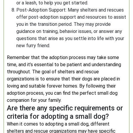
or a leash, to help you get started.
Post-Adoption Support: Many shelters and rescues
offer post-adoption support and resources to assist
you in the transition period. They may provide
guidance on training, behavior issues, or answer any
questions that arise as you settle into life with your
new furry friend.
Remember that the adoption process may take some
time, and it’s essential to be patient and understanding
throughout. The goal of shelters and rescue
organizations is to ensure that their dogs are placed in
loving and suitable forever homes. By following their
adoption process, you can find the perfect small dog
companion for your family.
Are there any specific requirements or
criteria for adopting a small dog?
When it comes to adopting a small dog, different
shelters and rescue organizations may have specific