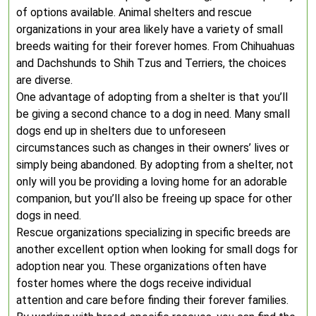
of options available. Animal shelters and rescue
organizations in your area likely have a variety of small
breeds waiting for their forever homes. From Chihuahuas
and Dachshunds to Shih Tzus and Terriers, the choices
are diverse.
One advantage of adopting from a shelter is that you’ll
be giving a second chance to a dog in need. Many small
dogs end up in shelters due to unforeseen
circumstances such as changes in their owners’ lives or
simply being abandoned. By adopting from a shelter, not
only will you be providing a loving home for an adorable
companion, but you’ll also be freeing up space for other
dogs in need.
Rescue organizations specializing in specific breeds are
another excellent option when looking for small dogs for
adoption near you. These organizations often have
foster homes where the dogs receive individual
attention and care before finding their forever families.