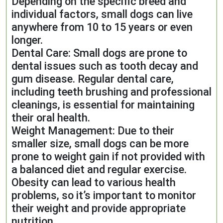
Depending on the specific breed and
individual factors, small dogs can live
anywhere from 10 to 15 years or even
longer.
Dental Care: Small dogs are prone to
dental issues such as tooth decay and
gum disease. Regular dental care,
including teeth brushing and professional
cleanings, is essential for maintaining
their oral health.
Weight Management: Due to their
smaller size, small dogs can be more
prone to weight gain if not provided with
a balanced diet and regular exercise.
Obesity can lead to various health
problems, so it’s important to monitor
their weight and provide appropriate
nutrition.