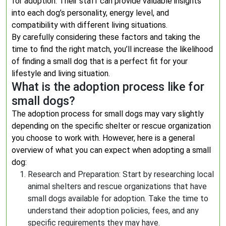
for adoption. Their staff can provide valuable insights
into each dog’s personality, energy level, and
compatibility with different living situations.
By carefully considering these factors and taking the
time to find the right match, you’ll increase the likelihood
of finding a small dog that is a perfect fit for your
lifestyle and living situation.
What is the adoption process like for
small dogs?
The adoption process for small dogs may vary slightly
depending on the specific shelter or rescue organization
you choose to work with. However, here is a general
overview of what you can expect when adopting a small
dog:
Research and Preparation: Start by researching local
animal shelters and rescue organizations that have
small dogs available for adoption. Take the time to
understand their adoption policies, fees, and any
specific requirements they may have.