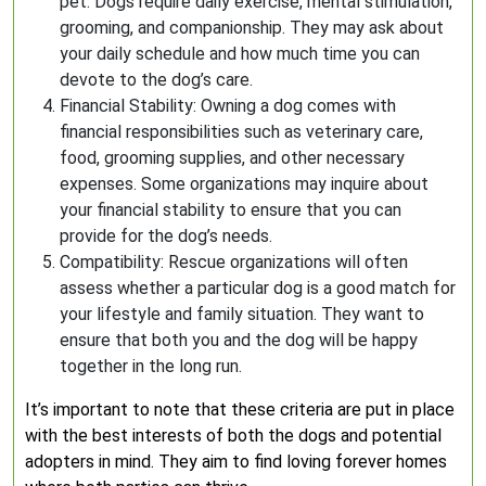
pet. Dogs require daily exercise, mental stimulation,
grooming, and companionship. They may ask about
your daily schedule and how much time you can
devote to the dog’s care.
Financial Stability: Owning a dog comes with
financial responsibilities such as veterinary care,
food, grooming supplies, and other necessary
expenses. Some organizations may inquire about
your financial stability to ensure that you can
provide for the dog’s needs.
Compatibility: Rescue organizations will often
assess whether a particular dog is a good match for
your lifestyle and family situation. They want to
ensure that both you and the dog will be happy
together in the long run.
It’s important to note that these criteria are put in place
with the best interests of both the dogs and potential
adopters in mind. They aim to find loving forever homes