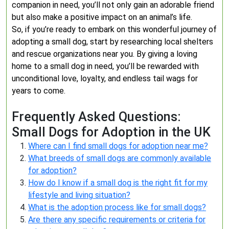
companion in need, you’ll not only gain an adorable friend
but also make a positive impact on an animal’s life.
So, if you’re ready to embark on this wonderful journey of
adopting a small dog, start by researching local shelters
and rescue organizations near you. By giving a loving
home to a small dog in need, you’ll be rewarded with
unconditional love, loyalty, and endless tail wags for
years to come.
Frequently Asked Questions:
Small Dogs for Adoption in the UK
Where can I find small dogs for adoption near me?
What breeds of small dogs are commonly available
for adoption?
How do I know if a small dog is the right fit for my
lifestyle and living situation?
What is the adoption process like for small dogs?
Are there any specific requirements or criteria for