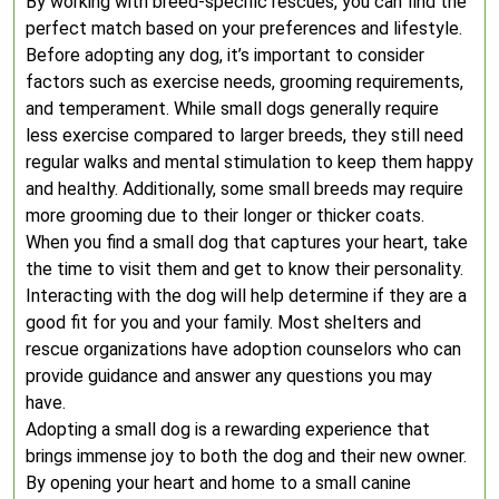
By working with breed-specific rescues, you can find the
perfect match based on your preferences and lifestyle.
Before adopting any dog, it’s important to consider
factors such as exercise needs, grooming requirements,
and temperament. While small dogs generally require
less exercise compared to larger breeds, they still need
regular walks and mental stimulation to keep them happy
and healthy. Additionally, some small breeds may require
more grooming due to their longer or thicker coats.
When you find a small dog that captures your heart, take
the time to visit them and get to know their personality.
Interacting with the dog will help determine if they are a
good fit for you and your family. Most shelters and
rescue organizations have adoption counselors who can
provide guidance and answer any questions you may
have.
Adopting a small dog is a rewarding experience that
brings immense joy to both the dog and their new owner.
By opening your heart and home to a small canine