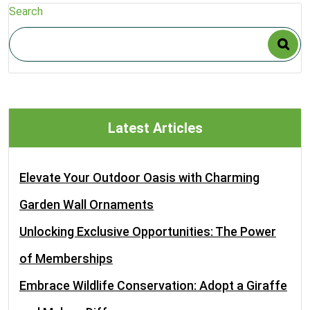
Search
Latest Articles
Elevate Your Outdoor Oasis with Charming
Garden Wall Ornaments
Unlocking Exclusive Opportunities: The Power
of Memberships
Embrace Wildlife Conservation: Adopt a Giraffe