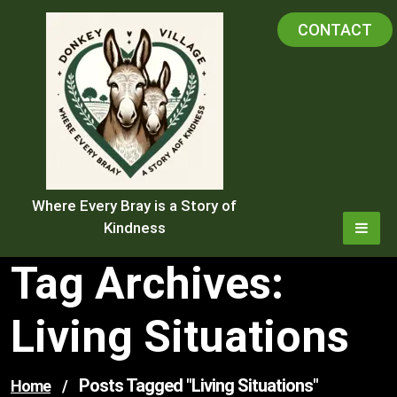
Skip
CONTACT
to
content
Where Every Bray is a Story of
Kindness
Tag Archives:
Living Situations
Posts Tagged "living Situations"
Home
/