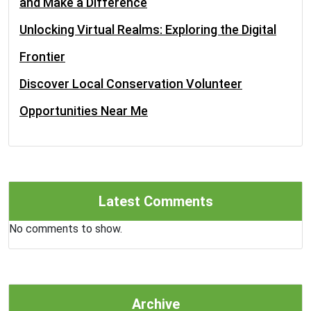
and Make a Difference
Unlocking Virtual Realms: Exploring the Digital
Frontier
Discover Local Conservation Volunteer
Opportunities Near Me
Latest Comments
No comments to show.
Archive