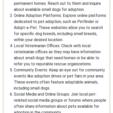
permanent homes. Reach out to them and inquire
about available small dogs for adoption.
Online Adoption Platforms: Explore online platforms
dedicated to pet adoption, such as Petfinder or
Adopt-a-Pet. These websites allow you to search
for specific dog breeds, including small breeds,
within your desired location.
Local Veterinarian Offices: Check with local
veterinarian offices as they may have information
about small dogs that need homes or be able to
refer you to reputable rescue organizations.
Community Events: Keep an eye out for community
events like adoption drives or pet fairs in your area.
These events often feature adoptable animals,
including small dogs.
Social Media and Online Groups: Join local pet-
related social media groups or forums where people
often share information about pets available for
adoption in the community.