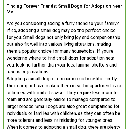
Finding Forever Friends: Small Dogs for Adoption Near
Me
Are you considering adding a furry friend to your family?
If so, adopting a small dog may be the perfect choice
for you. Small dogs not only bring joy and companionship
but also fit well into various living situations, making
them a popular choice for many households. If you’re
wondering where to find small dogs for adoption near
you, look no further than your local animal shelters and
rescue organizations.
Adopting a small dog offers numerous benefits. Firstly,
their compact size makes them ideal for apartment living
or homes with limited space. They require less room to
roam and are generally easier to manage compared to
larger breeds. Small dogs are also great companions for
individuals or families with children, as they can often be
more tolerant and less intimidating for younger ones.
When it comes to adopting a small dog, there are plenty