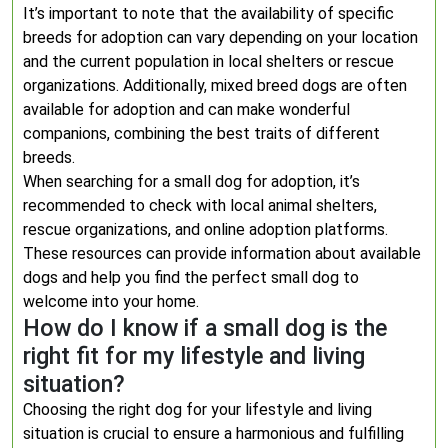
It’s important to note that the availability of specific
breeds for adoption can vary depending on your location
and the current population in local shelters or rescue
organizations. Additionally, mixed breed dogs are often
available for adoption and can make wonderful
companions, combining the best traits of different
breeds.
When searching for a small dog for adoption, it’s
recommended to check with local animal shelters,
rescue organizations, and online adoption platforms.
These resources can provide information about available
dogs and help you find the perfect small dog to
welcome into your home.
How do I know if a small dog is the
right fit for my lifestyle and living
situation?
Choosing the right dog for your lifestyle and living
situation is crucial to ensure a harmonious and fulfilling