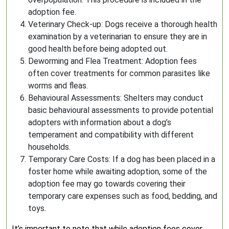
adoption fee.
Veterinary Check-up: Dogs receive a thorough health
examination by a veterinarian to ensure they are in
good health before being adopted out.
Deworming and Flea Treatment: Adoption fees
often cover treatments for common parasites like
worms and fleas.
Behavioural Assessments: Shelters may conduct
basic behavioural assessments to provide potential
adopters with information about a dog’s
temperament and compatibility with different
households.
Temporary Care Costs: If a dog has been placed in a
foster home while awaiting adoption, some of the
adoption fee may go towards covering their
temporary care expenses such as food, bedding, and
toys.
It’s important to note that while adoption fees cover