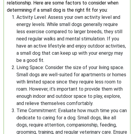
relationship. Here are some factors to consider when
determining if a small dog is the right fit for you:
Activity Level: Assess your own activity level and
energy levels. While small dogs generally require
less exercise compared to larger breeds, they still
need regular walks and mental stimulation. If you
have an active lifestyle and enjoy outdoor activities,
a small dog that can keep up with your energy may
be a good fit.
Living Space: Consider the size of your living space.
Small dogs are well-suited for apartments or homes
with limited space since they require less room to
roam. However, it’s important to provide them with
enough indoor and outdoor space to play, explore,
and relieve themselves comfortably.
Time Commitment: Evaluate how much time you can
dedicate to caring for a dog. Small dogs, like all
dogs, require attention, companionship, feeding,
grooming, training, and regular veterinary care. Ensure