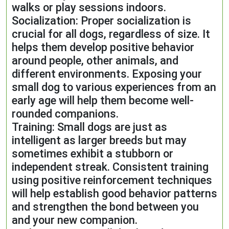
walks or play sessions indoors.
Socialization: Proper socialization is
crucial for all dogs, regardless of size. It
helps them develop positive behavior
around people, other animals, and
different environments. Exposing your
small dog to various experiences from an
early age will help them become well-
rounded companions.
Training: Small dogs are just as
intelligent as larger breeds but may
sometimes exhibit a stubborn or
independent streak. Consistent training
using positive reinforcement techniques
will help establish good behavior patterns
and strengthen the bond between you
and your new companion.