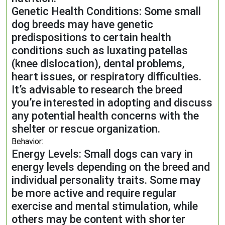
Genetic Health Conditions: Some small
dog breeds may have genetic
predispositions to certain health
conditions such as luxating patellas
(knee dislocation), dental problems,
heart issues, or respiratory difficulties.
It’s advisable to research the breed
you’re interested in adopting and discuss
any potential health concerns with the
shelter or rescue organization.
Behavior:
Energy Levels: Small dogs can vary in
energy levels depending on the breed and
individual personality traits. Some may
be more active and require regular
exercise and mental stimulation, while
others may be content with shorter