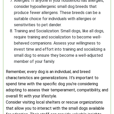
Allergies: If anyone in your household has allergies,
consider hypoallergenic small dog breeds that
produce fewer allergens. These breeds can be a
suitable choice for individuals with allergies or
sensitivities to pet dander.
Training and Socialization: Small dogs, like all dogs,
require training and socialization to become well-
behaved companions. Assess your willingness to
invest time and effort into training and socializing a
small dog to ensure they become a well-adjusted
member of your family.
Remember, every dog is an individual, and breed
characteristics are generalizations. It’s important to
spend time with the specific dog you’re considering
adopting to assess their temperament, compatibility, and
overall fit with your lifestyle.
Consider visiting local shelters or rescue organizations
that allow you to interact with the small dogs available