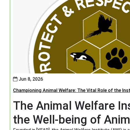
Jun 8, 2026
Championing Animal Welfare: The Vital Role of the Ins
The Animal Welfare Ins
the Well-being of Anim