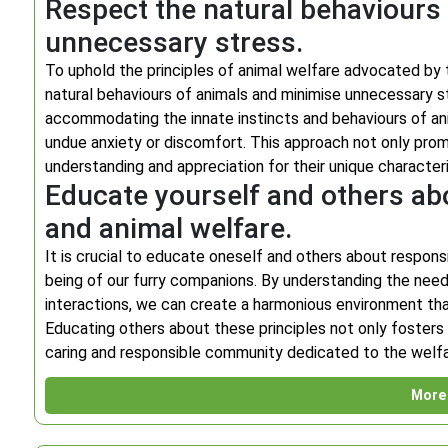
Respect the natural behaviours
unnecessary stress.
To uphold the principles of animal welfare advocated by th
natural behaviours of animals and minimise unnecessary s
accommodating the innate instincts and behaviours of anim
undue anxiety or discomfort. This approach not only prom
understanding and appreciation for their unique character
Educate yourself and others ab
and animal welfare.
It is crucial to educate oneself and others about respons
being of our furry companions. By understanding the need
interactions, we can create a harmonious environment th
Educating others about these principles not only fosters
caring and responsible community dedicated to the welfar
More 