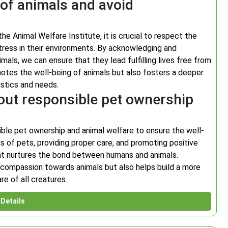
 of animals and avoid
e Animal Welfare Institute, it is crucial to respect the
tress in their environments. By acknowledging and
als, we can ensure that they lead fulfilling lives free from
otes the well-being of animals but also fosters a deeper
istics and needs.
out responsible pet ownership
ible pet ownership and animal welfare to ensure the well-
s of pets, providing proper care, and promoting positive
at nurtures the bond between humans and animals.
 compassion towards animals but also helps build a more
e of all creatures.
Details