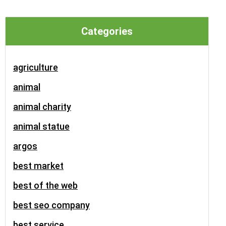
Categories
agriculture
animal
animal charity
animal statue
argos
best market
best of the web
best seo company
best service