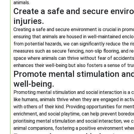
animals.
Create a safe and secure envir
injuries.
Creating a safe and secure environment is crucial in promo
ensuring that animals are housed in well-maintained enclo
from potential hazards, we can significantly reduce the 
measures such as secure fencing, non-slip flooring, and r
space where animals can thrive without fear of accidents or
enhances their well-being but also fosters a sense of trust
Promote mental stimulation and 
well-being.
Promoting mental stimulation and social interaction is a c
like humans, animals thrive when they are engaged in acti
with others of their kind. Providing opportunities for me
enrichment, and social playtime, can help prevent boredom 
prioritising mental stimulation and social interaction, we
animal companions, fostering a positive environment where