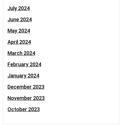
July 2024
June 2024
May 2024
April 2024
March 2024
February 2024
January 2024
December 2023
November 2023
October 2023