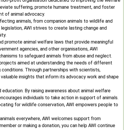
a non-profit organisation dedicated to improving the welfare
lleviate suffering, promote humane treatment, and foster
ont of animal advocacy.
fecting animals, from companion animals to wildlife and
legislation, AWI strives to create lasting change and
ity.
 and promote animal welfare laws that provide meaningful
overnment agencies, and other organisations, AWI
hanisms to safeguard animals from abuse and neglect.
 projects aimed at understanding the needs of different
g conditions. Through partnerships with scientists,
s valuable insights that inform its advocacy work and shape
 education. By raising awareness about animal welfare
ncourages individuals to take action in support of animals.
ocating for wildlife conservation, AWI empowers people to
r animals everywhere, AWI welcomes support from
a member or making a donation, you can help AWI continue