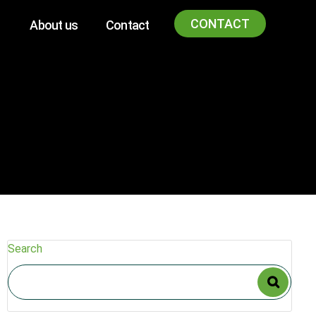
CONTACT
About us
Contact
Search