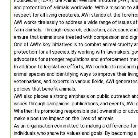
Founded in [YEAR], the Animal Welfare Institute (AWI) is 
and protection of animals worldwide. With a mission to a
respect for all living creatures, AWI stands at the forefr
AWI works tirelessly to address a wide range of issues af
farm animals. Through research, education, advocacy, and 
ensure that animals are treated with compassion and dign
One of AWI’s key initiatives is to combat animal cruelty
protection for all species. By working with lawmakers, g
advocates for stronger regulations and enforcement mec
In addition to legislative efforts, AWI conducts research
animal species and identifying ways to improve their livin
veterinarians, and experts in various fields, AWI generate
policies that benefit animals.
AWI also places a strong emphasis on public outreach and
issues through campaigns, publications, and events, AWI e
Whether it’s promoting responsible pet ownership or adv
make a positive impact on the lives of animals.
As an organisation committed to making a difference fo
individuals who share its values and goals. By becoming 