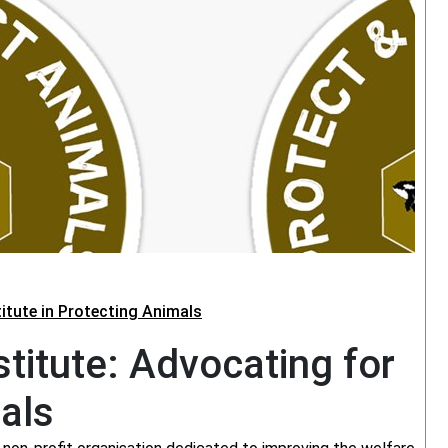
titute in Protecting Animals
titute: Advocating for
als