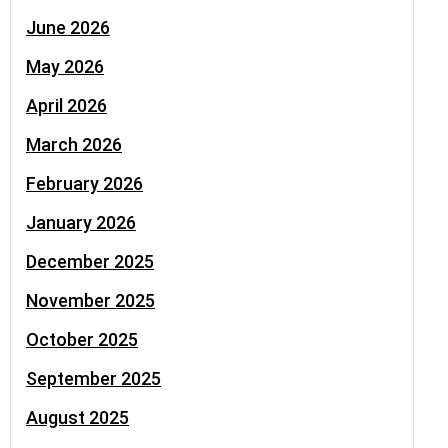
June 2026
May 2026
April 2026
March 2026
February 2026
January 2026
December 2025
November 2025
October 2025
September 2025
August 2025