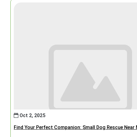
Oct 2, 2025
Find Your Perfect Companion: Small Dog Rescue Near