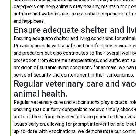
caregivers can help animals stay healthy, maintain their e
nutrition and water intake are essential components of res
and happiness.
Ensure adequate shelter and liv
Ensuring adequate shelter and living conditions for anima
Providing animals with a safe and comfortable environme
and predators but also contributes to their overall well-
protection from extreme temperatures, and sufficient spa
provision of suitable living conditions for animals, we can
sense of security and contentment in their surroundings.
Regular veterinary care and vac
animal health.
Regular veterinary care and vaccinations play a crucial rol
ensuring that our furry companions receive timely check-
protect them from diseases but also promote their overal
issues early on, allowing for prompt intervention and treat
up-to-date with vaccinations, we demonstrate our commit