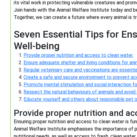
its vital work in protecting vulnerable creatures and pro
Join hands with the Animal Welfare Institute today and 
Together, we can create a future where every animal is tr
Seven Essential Tips for En
Well-being
Provide proper nutrition and access to clean water.
Ensure adequate shelter and living conditions for ani
Regular veterinary care and vaccinations are essential
Create a safe and secure environment to prevent acci
Promote mental stimulation and social interaction for
Respect the natural behaviours of animals and avoid
Educate yourself and others about responsible pet o
Provide proper nutrition and ac
Ensuring proper nutrition and access to clean water is f
Animal Welfare Institute emphasises the importance of pr
nutritional needs, as well as access to fresh, clean water a