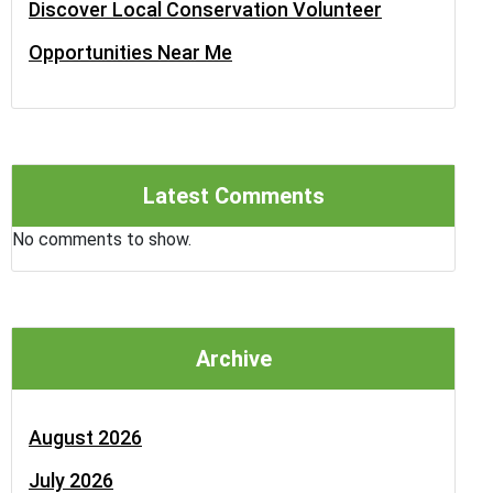
Discover Local Conservation Volunteer
Opportunities Near Me
Latest Comments
No comments to show.
Archive
August 2026
July 2026