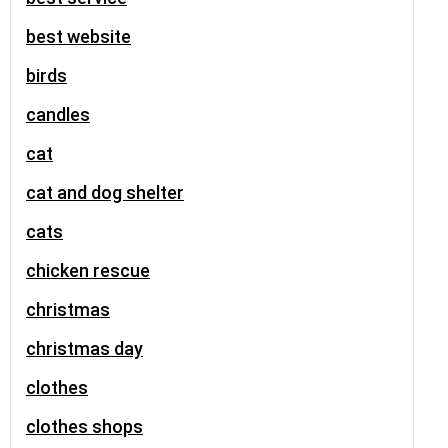
best website
birds
candles
cat
cat and dog shelter
cats
chicken rescue
christmas
christmas day
clothes
clothes shops