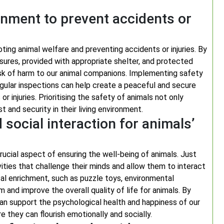
onment to prevent accidents or
ting animal welfare and preventing accidents or injuries. By
sures, provided with appropriate shelter, and protected
risk of harm to our animal companions. Implementing safety
egular inspections can help create a peaceful and secure
 injuries. Prioritising the safety of animals not only
 and security in their living environment.
social interaction for animals’
rucial aspect of ensuring the well-being of animals. Just
vities that challenge their minds and allow them to interact
ntal enrichment, such as puzzle toys, environmental
and improve the overall quality of life for animals. By
 can support the psychological health and happiness of our
 they can flourish emotionally and socially.