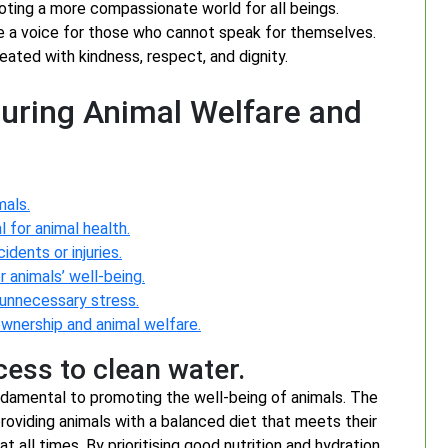
moting a more compassionate world for all beings.
be a voice for those who cannot speak for themselves.
eated with kindness, respect, and dignity.
suring Animal Welfare and
mals.
 for animal health.
dents or injuries.
 animals’ well-being.
 unnecessary stress.
wnership and animal welfare.
cess to clean water.
undamental to promoting the well-being of animals. The
oviding animals with a balanced diet that meets their
t all times. By prioritising good nutrition and hydration,