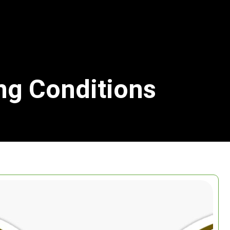
ing Conditions
Search