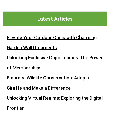
Latest Articles
Elevate Your Outdoor Oasis with Charming
Garden Wall Ornaments
Unlocking Exclusive Opportunities: The Power
of Memberships
Embrace Wildlife Conservation: Adopt a
Giraffe and Make a Difference
Unlocking Virtual Realms: Exploring the Digital
Frontier