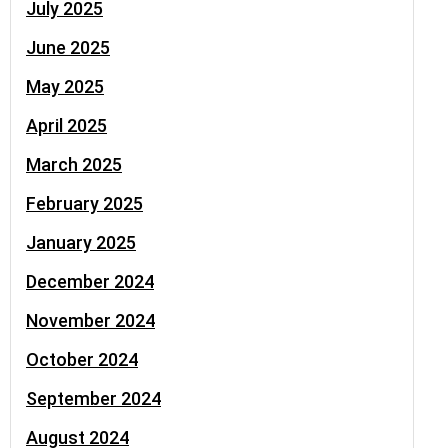
July 2025
June 2025
May 2025
April 2025
March 2025
February 2025
January 2025
December 2024
November 2024
October 2024
September 2024
August 2024