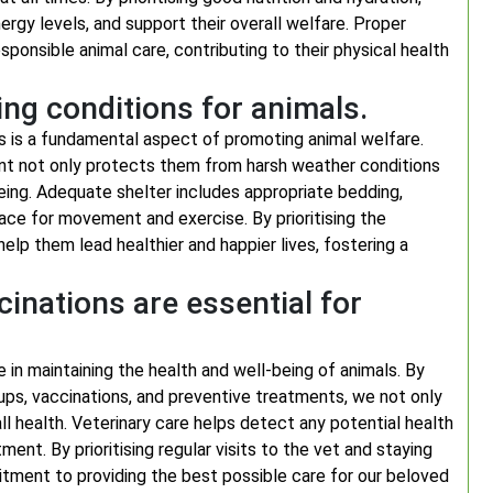
nergy levels, and support their overall welfare. Proper
ponsible animal care, contributing to their physical health
ing conditions for animals.
ls is a fundamental aspect of promoting animal welfare.
nt not only protects them from harsh weather conditions
being. Adequate shelter includes appropriate bedding,
ce for movement and exercise. By prioritising the
 help them lead healthier and happier lives, fostering a
cinations are essential for
e in maintaining the health and well-being of animals. By
ups, vaccinations, and preventive treatments, we not only
l health. Veterinary care helps detect any potential health
ment. By prioritising regular visits to the vet and staying
ment to providing the best possible care for our beloved