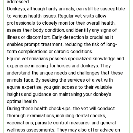
addressed.
Donkeys, although hardy animals, can still be susceptible
to various health issues. Regular vet visits allow
professionals to closely monitor their overall health,
assess their body condition, and identify any signs of
illness or discomfort. Early detection is crucial as it
enables prompt treatment, reducing the risk of long-
term complications or chronic conditions.
Equine veterinarians possess specialized knowledge and
experience in caring for horses and donkeys. They
understand the unique needs and challenges that these
animals face. By seeking the services of a vet with
equine expertise, you gain access to their valuable
insights and guidance on maintaining your donkey’s
optimal health.
During these health check-ups, the vet will conduct
thorough examinations, including dental checks,
vaccinations, parasite control measures, and general
wellness assessments. They may also offer advice on