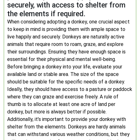
securely, with access to shelter from
the elements if required.
When considering adopting a donkey, one crucial aspect
to keep in mind is providing them with ample space to
live happily and securely. Donkeys are naturally active
animals that require room to roam, graze, and explore
their surroundings. Ensuring they have enough space is
essential for their physical and mental well-being.
Before bringing a donkey into your life, evaluate your
available land or stable area. The size of the space
should be suitable for the specific needs of a donkey.
Ideally, they should have access to a pasture or paddock
where they can graze and exercise freely. A rule of
thumb is to allocate at least one acre of land per
donkey, but more is always better if possible.
Additionally, it’s important to provide your donkey with
shelter from the elements. Donkeys are hardy animals
that can withstand various weather conditions, but they