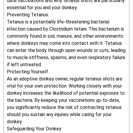
date vaccinations and why tetanus shots are particularly
essential for you and your donkey.
Preventing Tetanus:
Tetanus is a potentially life-threatening bacterial
infection caused by Clostridium tetani. This bacterium is
commonly found in soil, manure, and other environments
where donkeys may come into contact with it. Tetanus
can enter the body through open wounds or cuts, leading
to muscle stiffness, spasms, and even respiratory failure
if left untreated.
Protecting Yourself:
As an adoptive donkey owner, regular tetanus shots are
vital for your own protection. Working closely with your
donkey increases the likelihood of potential exposure to
the bacteria. By keeping your vaccinations up-to-date,
you significantly reduce the risk of contracting tetanus
should you sustain any injuries while caring for your
donkey.
Safeguarding Your Donkey: