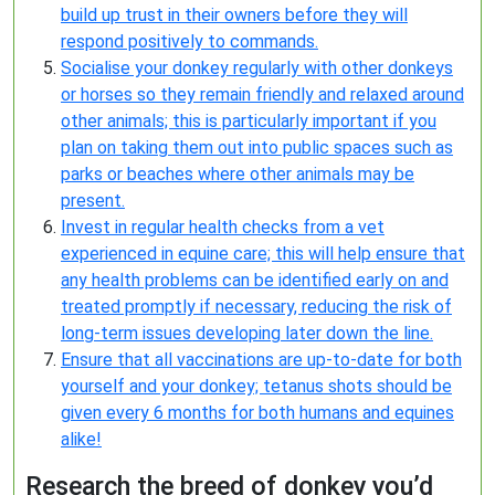
build up trust in their owners before they will
respond positively to commands.
Socialise your donkey regularly with other donkeys
or horses so they remain friendly and relaxed around
other animals; this is particularly important if you
plan on taking them out into public spaces such as
parks or beaches where other animals may be
present.
Invest in regular health checks from a vet
experienced in equine care; this will help ensure that
any health problems can be identified early on and
treated promptly if necessary, reducing the risk of
long-term issues developing later down the line.
Ensure that all vaccinations are up-to-date for both
yourself and your donkey; tetanus shots should be
given every 6 months for both humans and equines
alike!
Research the breed of donkey you’d