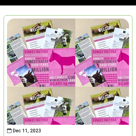
Dec 11, 2023