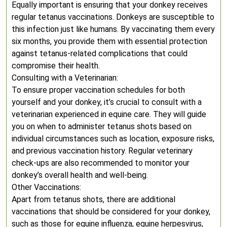
Equally important is ensuring that your donkey receives
regular tetanus vaccinations. Donkeys are susceptible to
this infection just like humans. By vaccinating them every
six months, you provide them with essential protection
against tetanus-related complications that could
compromise their health.
Consulting with a Veterinarian:
To ensure proper vaccination schedules for both
yourself and your donkey, it’s crucial to consult with a
veterinarian experienced in equine care. They will guide
you on when to administer tetanus shots based on
individual circumstances such as location, exposure risks,
and previous vaccination history. Regular veterinary
check-ups are also recommended to monitor your
donkey’s overall health and well-being.
Other Vaccinations:
Apart from tetanus shots, there are additional
vaccinations that should be considered for your donkey,
such as those for equine influenza, equine herpesvirus,