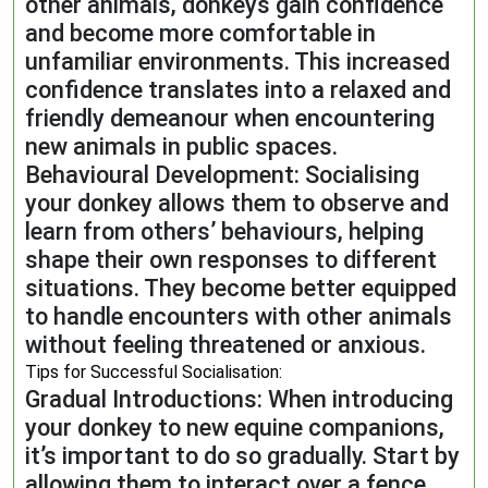
other animals, donkeys gain confidence
and become more comfortable in
unfamiliar environments. This increased
confidence translates into a relaxed and
friendly demeanour when encountering
new animals in public spaces.
Behavioural Development: Socialising
your donkey allows them to observe and
learn from others’ behaviours, helping
shape their own responses to different
situations. They become better equipped
to handle encounters with other animals
without feeling threatened or anxious.
Tips for Successful Socialisation:
Gradual Introductions: When introducing
your donkey to new equine companions,
it’s important to do so gradually. Start by
allowing them to interact over a fence