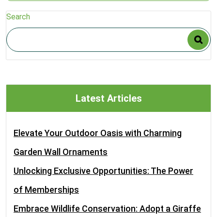
Search
Latest Articles
Elevate Your Outdoor Oasis with Charming
Garden Wall Ornaments
Unlocking Exclusive Opportunities: The Power
of Memberships
Embrace Wildlife Conservation: Adopt a Giraffe