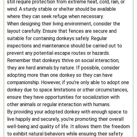
still require protection from extreme heat, cold, rain, or
wind. A sturdy stable or shelter should be available
where they can seek refuge when necessary.
When designing their living environment, consider the
layout carefully. Ensure that fences are secure and
suitable for containing donkeys safely. Regular
inspections and maintenance should be carried out to
prevent any potential escape routes or hazards.
Remember that donkeys thrive on social interaction;
they are herd animals by nature. If possible, consider
adopting more than one donkey so they can have
companionship. However, if you’re only able to adopt one
donkey due to space limitations or other circumstances,
ensure they have opportunities for socialization with
other animals or regular interaction with humans.
By providing your adopted donkey with enough space to
live happily and securely, you’re promoting their overall
well-being and quality of life. It allows them the freedom
to exhibit natural behaviors while ensuring their safety