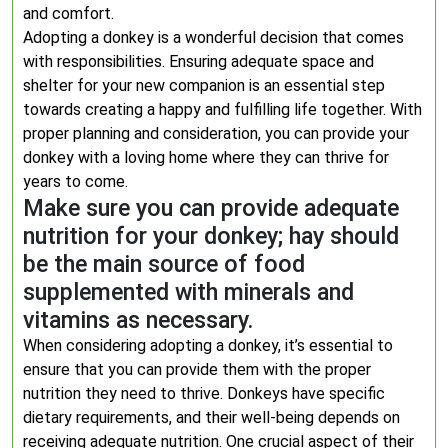
and comfort.
Adopting a donkey is a wonderful decision that comes
with responsibilities. Ensuring adequate space and
shelter for your new companion is an essential step
towards creating a happy and fulfilling life together. With
proper planning and consideration, you can provide your
donkey with a loving home where they can thrive for
years to come.
Make sure you can provide adequate
nutrition for your donkey; hay should
be the main source of food
supplemented with minerals and
vitamins as necessary.
When considering adopting a donkey, it’s essential to
ensure that you can provide them with the proper
nutrition they need to thrive. Donkeys have specific
dietary requirements, and their well-being depends on
receiving adequate nutrition. One crucial aspect of their