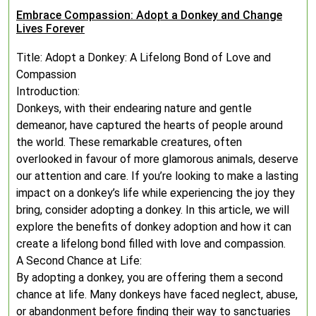
Embrace Compassion: Adopt a Donkey and Change
Lives Forever
Title: Adopt a Donkey: A Lifelong Bond of Love and
Compassion
Introduction:
Donkeys, with their endearing nature and gentle
demeanor, have captured the hearts of people around
the world. These remarkable creatures, often
overlooked in favour of more glamorous animals, deserve
our attention and care. If you’re looking to make a lasting
impact on a donkey’s life while experiencing the joy they
bring, consider adopting a donkey. In this article, we will
explore the benefits of donkey adoption and how it can
create a lifelong bond filled with love and compassion.
A Second Chance at Life:
By adopting a donkey, you are offering them a second
chance at life. Many donkeys have faced neglect, abuse,
or abandonment before finding their way to sanctuaries