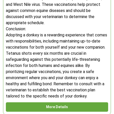
and West Nile virus. These vaccinations help protect
against common equine diseases and should be
discussed with your veterinarian to determine the
appropriate schedule.
Conclusion:
Adopting a donkey is a rewarding experience that comes
with responsibilities, including maintaining up-to-date
vaccinations for both yourself and your new companion.
Tetanus shots every six months are crucial in
safeguarding against this potentially life-threatening
infection for both humans and equines alike. By
prioritizing regular vaccinations, you create a safe
environment where you and your donkey can enjoy a
healthy and fulfilling bond. Remember to consult with a
veterinarian to establish the best vaccination plan
tailored to the specific needs of your donkey.
More Details