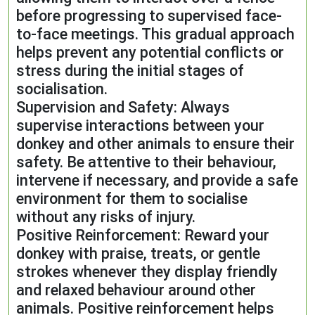
before progressing to supervised face-
to-face meetings. This gradual approach
helps prevent any potential conflicts or
stress during the initial stages of
socialisation.
Supervision and Safety: Always
supervise interactions between your
donkey and other animals to ensure their
safety. Be attentive to their behaviour,
intervene if necessary, and provide a safe
environment for them to socialise
without any risks of injury.
Positive Reinforcement: Reward your
donkey with praise, treats, or gentle
strokes whenever they display friendly
and relaxed behaviour around other
animals. Positive reinforcement helps