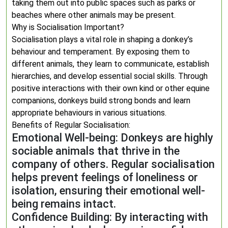
taking them out into public spaces such as parks or
beaches where other animals may be present.
Why is Socialisation Important?
Socialisation plays a vital role in shaping a donkey’s
behaviour and temperament. By exposing them to
different animals, they learn to communicate, establish
hierarchies, and develop essential social skills. Through
positive interactions with their own kind or other equine
companions, donkeys build strong bonds and learn
appropriate behaviours in various situations.
Benefits of Regular Socialisation:
Emotional Well-being: Donkeys are highly
sociable animals that thrive in the
company of others. Regular socialisation
helps prevent feelings of loneliness or
isolation, ensuring their emotional well-
being remains intact.
Confidence Building: By interacting with