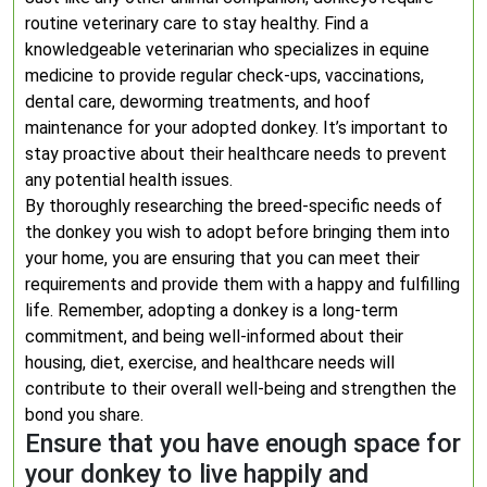
routine veterinary care to stay healthy. Find a
knowledgeable veterinarian who specializes in equine
medicine to provide regular check-ups, vaccinations,
dental care, deworming treatments, and hoof
maintenance for your adopted donkey. It’s important to
stay proactive about their healthcare needs to prevent
any potential health issues.
By thoroughly researching the breed-specific needs of
the donkey you wish to adopt before bringing them into
your home, you are ensuring that you can meet their
requirements and provide them with a happy and fulfilling
life. Remember, adopting a donkey is a long-term
commitment, and being well-informed about their
housing, diet, exercise, and healthcare needs will
contribute to their overall well-being and strengthen the
bond you share.
Ensure that you have enough space for
your donkey to live happily and