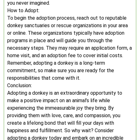
you never imagined.
How to Adopt:
To begin the adoption process, reach out to reputable
donkey sanctuaries or rescue organizations in your area
or online. These organizations typically have adoption
programs in place and will guide you through the
necessary steps. They may require an application form, a
home visit, and an adoption fee to cover initial costs.
Remember, adopting a donkey is a long-term
commitment, so make sure you are ready for the
responsibilities that come with it.
Conclusion:
Adopting a donkey is an extraordinary opportunity to
make a positive impact on an animal’s life while
experiencing the immeasurable joy they bring. By
providing them with love, care, and compassion, you
create a lifelong bond that will fill your days with
happiness and fulfillment. So why wait? Consider
adopting a donkey today and embark on an incredible