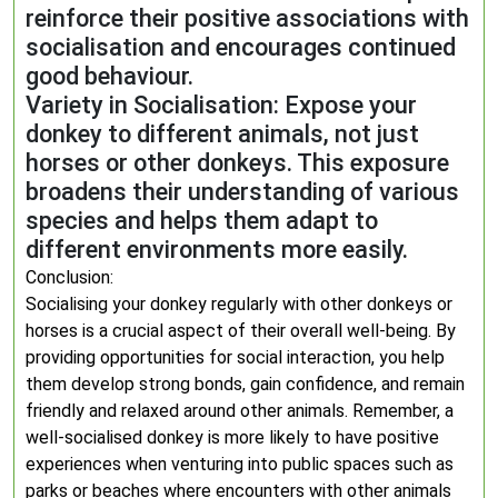
reinforce their positive associations with
socialisation and encourages continued
good behaviour.
Variety in Socialisation: Expose your
donkey to different animals, not just
horses or other donkeys. This exposure
broadens their understanding of various
species and helps them adapt to
different environments more easily.
Conclusion:
Socialising your donkey regularly with other donkeys or
horses is a crucial aspect of their overall well-being. By
providing opportunities for social interaction, you help
them develop strong bonds, gain confidence, and remain
friendly and relaxed around other animals. Remember, a
well-socialised donkey is more likely to have positive
experiences when venturing into public spaces such as
parks or beaches where encounters with other animals