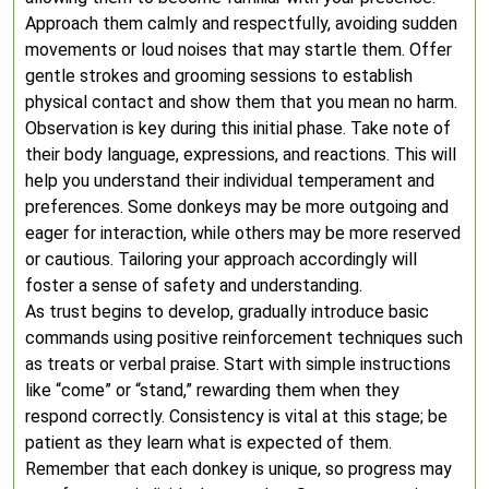
Approach them calmly and respectfully, avoiding sudden
movements or loud noises that may startle them. Offer
gentle strokes and grooming sessions to establish
physical contact and show them that you mean no harm.
Observation is key during this initial phase. Take note of
their body language, expressions, and reactions. This will
help you understand their individual temperament and
preferences. Some donkeys may be more outgoing and
eager for interaction, while others may be more reserved
or cautious. Tailoring your approach accordingly will
foster a sense of safety and understanding.
As trust begins to develop, gradually introduce basic
commands using positive reinforcement techniques such
as treats or verbal praise. Start with simple instructions
like “come” or “stand,” rewarding them when they
respond correctly. Consistency is vital at this stage; be
patient as they learn what is expected of them.
Remember that each donkey is unique, so progress may