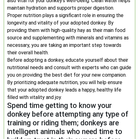
also vital for your donkey’s well-being. Clean water helps
maintain hydration and supports proper digestion.
Proper nutrition plays a significant role in ensuring the
longevity and vitality of your adopted donkey. By
providing them with high-quality hay as their main food
source and supplementing with minerals and vitamins as
necessary, you are taking an important step towards
their overall health.
Before adopting a donkey, educate yourself about their
nutritional needs and consult with experts who can guide
you on providing the best diet for your new companion.
By prioritizing adequate nutrition, you will help ensure
that your adopted donkey leads a happy, healthy life
filled with vitality and joy.
Spend time getting to know your
donkey before attempting any type of
training or riding them; donkeys are
intelligent animals who need time to