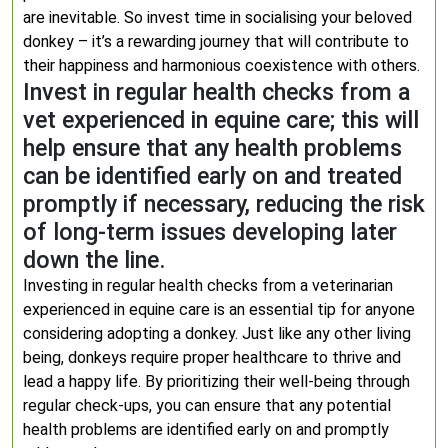
are inevitable. So invest time in socialising your beloved
donkey – it’s a rewarding journey that will contribute to
their happiness and harmonious coexistence with others.
Invest in regular health checks from a
vet experienced in equine care; this will
help ensure that any health problems
can be identified early on and treated
promptly if necessary, reducing the risk
of long-term issues developing later
down the line.
Investing in regular health checks from a veterinarian
experienced in equine care is an essential tip for anyone
considering adopting a donkey. Just like any other living
being, donkeys require proper healthcare to thrive and
lead a happy life. By prioritizing their well-being through
regular check-ups, you can ensure that any potential
health problems are identified early on and promptly