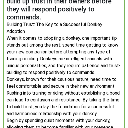
build up trust in their owners before
they will respond positively to
commands.
Building Trust: The Key to a Successful Donkey
Adoption
When it comes to adopting a donkey, one important tip
stands out among the rest: spend time getting to know
your new companion before attempting any type of
training or riding. Donkeys are intelligent animals with
unique personalities, and they require patience and trust-
building to respond positively to commands.
Donkeys, known for their cautious nature, need time to
feel comfortable and secure in their new environment.
Rushing into training or riding without establishing a bond
can lead to confusion and resistance. By taking the time
to build trust, you lay the foundation for a successful
and harmonious relationship with your donkey.
Begin by spending quiet moments with your donkey,
allowing them to become familiar with your presence.