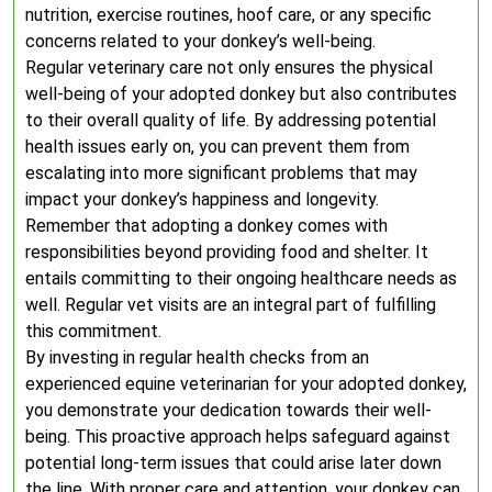
nutrition, exercise routines, hoof care, or any specific
concerns related to your donkey’s well-being.
Regular veterinary care not only ensures the physical
well-being of your adopted donkey but also contributes
to their overall quality of life. By addressing potential
health issues early on, you can prevent them from
escalating into more significant problems that may
impact your donkey’s happiness and longevity.
Remember that adopting a donkey comes with
responsibilities beyond providing food and shelter. It
entails committing to their ongoing healthcare needs as
well. Regular vet visits are an integral part of fulfilling
this commitment.
By investing in regular health checks from an
experienced equine veterinarian for your adopted donkey,
you demonstrate your dedication towards their well-
being. This proactive approach helps safeguard against
potential long-term issues that could arise later down
the line. With proper care and attention, your donkey can