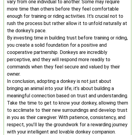
vary from one individual to another. Some may require
more time than others before they feel comfortable
enough for training or riding activities. It’s crucial not to
rush the process but rather allow it to unfold naturally at
the donkey’s pace.
By investing time in building trust before training or riding,
you create a solid foundation for a positive and
cooperative partnership. Donkeys are incredibly
perceptive, and they will respond more readily to
commands when they feel secure and valued by their
owner.
In conclusion, adopting a donkey is not just about
bringing an animal into your life; it’s about building a
meaningful connection based on trust and understanding.
Take the time to get to know your donkey, allowing them
to acclimate to their new surroundings and develop trust
in you as their caregiver. With patience, consistency, and
respect, you’ll lay the groundwork for a rewarding journey
with your intelligent and lovable donkey companion.