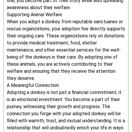
one, you become part of their story while also spreading
awareness about their welfare.
Supporting Animal Welfare:
When you adopt a donkey from reputable sanctuaries or
rescue organizations, your adoption fee directly supports
their ongoing care. These organizations rely on donations
to provide medical treatment, food, shelter
maintenance, and other essential services for the well-
being of the donkeys in their care. By adopting one of
these animals, you are actively contributing to their
welfare and ensuring that they receive the attention
they deserve.
A Meaningful Connection:
Adopting a donkey is not just a financial commitment; it
is an emotional investment. You become a part of their
journey, witnessing their growth and progress. The
connection you forge with your adopted donkey will be
filled with warmth, trust, and mutual understanding. It is a
relationship that will undoubtedly enrich your life in ways