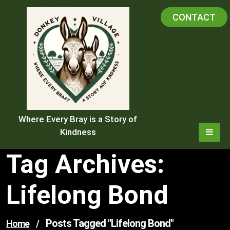
Skip
CONTACT
to
content
Where Every Bray is a Story of
Kindness
Tag Archives:
Lifelong Bond
Posts Tagged "lifelong Bond"
Home
/