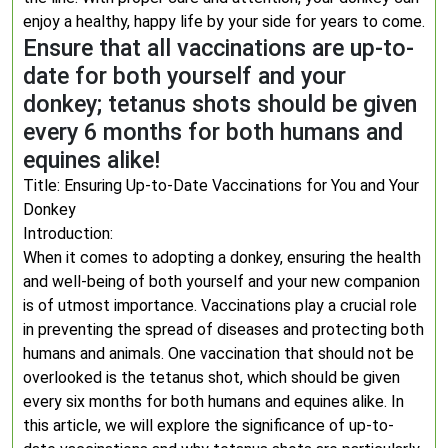
enjoy a healthy, happy life by your side for years to come.
Ensure that all vaccinations are up-to-
date for both yourself and your
donkey; tetanus shots should be given
every 6 months for both humans and
equines alike!
Title: Ensuring Up-to-Date Vaccinations for You and Your
Donkey
Introduction:
When it comes to adopting a donkey, ensuring the health
and well-being of both yourself and your new companion
is of utmost importance. Vaccinations play a crucial role
in preventing the spread of diseases and protecting both
humans and animals. One vaccination that should not be
overlooked is the tetanus shot, which should be given
every six months for both humans and equines alike. In
this article, we will explore the significance of up-to-