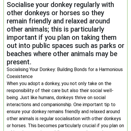
Socialise your donkey regularly with
other donkeys or horses so they
remain friendly and relaxed around
other animals; this is particularly
important if you plan on taking them
out into public spaces such as parks or
beaches where other animals may be
present.
Socialising Your Donkey: Building Bonds for a Harmonious
Coexistence
When you adopt a donkey, you not only take on the
responsibility of their care but also their social well-
being. Just like humans, donkeys thrive on social
interactions and companionship. One important tip to
ensure your donkey remains friendly and relaxed around
other animals is regular socialisation with other donkeys
or horses. This becomes particularly crucial if you plan on