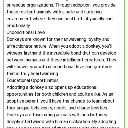
or rescue organizations. Through adoption, you provide
these resilient animals with a safe and nurturing
environment where they can heal both physically and
emotionally.
Unconditional Love:
Donkeys are known for their unwavering loyalty and
affectionate nature. When you adopt a donkey, you’ll
witness firsthand the incredible bond that can develop
between humans and these intelligent creatures. They
will shower you with unconditional love and gratitude
that is truly heartwarming.
Educational Opportunities:
Adopting a donkey also opens up educational
opportunities for both children and adults alike. As an
adoptive parent, you’ll have the chance to learn about
their unique behaviours, needs, and characteristics.
Donkeys are fascinating animals with rich histories
deeply intertwined with human civilization. By adopting