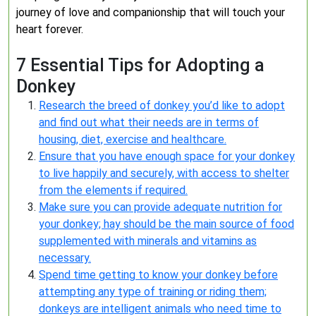
journey of love and companionship that will touch your
heart forever.
7 Essential Tips for Adopting a
Donkey
Research the breed of donkey you’d like to adopt
and find out what their needs are in terms of
housing, diet, exercise and healthcare.
Ensure that you have enough space for your donkey
to live happily and securely, with access to shelter
from the elements if required.
Make sure you can provide adequate nutrition for
your donkey; hay should be the main source of food
supplemented with minerals and vitamins as
necessary.
Spend time getting to know your donkey before
attempting any type of training or riding them;
donkeys are intelligent animals who need time to