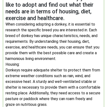
like to adopt and find out what their
needs are in terms of housing, diet,
exercise and healthcare.
When considering adopting a donkey, it is essential to
research the specific breed you are interested in. Each
breed of donkey has unique characteristics, needs, and
requirements. By understanding their housing, diet,
exercise, and healthcare needs, you can ensure that you
provide them with the best possible care and create a
harmonious living environment.
Housing:
Donkeys require adequate shelter to protect them from
extreme weather conditions such as rain, wind, and
excessive heat. A sturdy and well-ventilated stable or
shelter is necessary to provide them with a comfortable
resting place. Additionally, they need access to a secure
pasture or paddock where they can roam freely and
graze on nutritious grass.