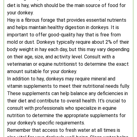
diet is hay, which should be the main source of food for
your donkey.
Hay is a fibrous forage that provides essential nutrients
and helps maintain healthy digestion in donkeys. It is
important to offer good-quality hay that is free from
mold or dust. Donkeys typically require about 2% of their
body weight in hay each day, but this may vary depending
on their age, size, and activity level. Consult with a
veterinarian or equine nutritionist to determine the exact
amount suitable for your donkey.
In addition to hay, donkeys may require mineral and
vitamin supplements to meet their nutritional needs fully.
These supplements can help balance any deficiencies in
their diet and contribute to overall health. It’s crucial to
consult with professionals who specialize in equine
nutrition to determine the appropriate supplements for
your donkey’s specific requirements.
Remember that access to fresh water at all times is