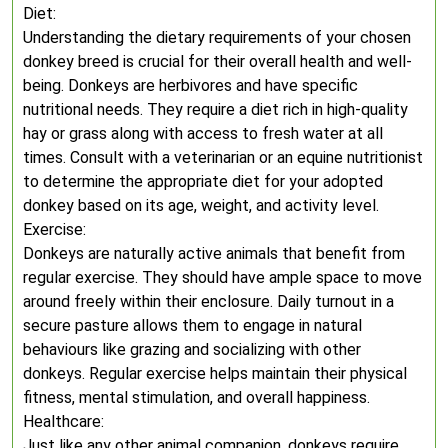
Diet:
Understanding the dietary requirements of your chosen
donkey breed is crucial for their overall health and well-
being. Donkeys are herbivores and have specific
nutritional needs. They require a diet rich in high-quality
hay or grass along with access to fresh water at all
times. Consult with a veterinarian or an equine nutritionist
to determine the appropriate diet for your adopted
donkey based on its age, weight, and activity level.
Exercise:
Donkeys are naturally active animals that benefit from
regular exercise. They should have ample space to move
around freely within their enclosure. Daily turnout in a
secure pasture allows them to engage in natural
behaviours like grazing and socializing with other
donkeys. Regular exercise helps maintain their physical
fitness, mental stimulation, and overall happiness.
Healthcare:
Just like any other animal companion, donkeys require