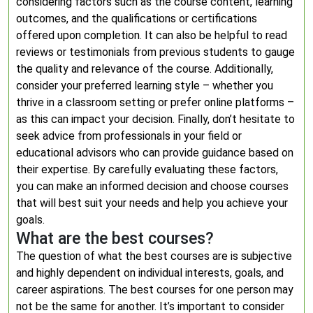
considering factors such as the course content, learning
outcomes, and the qualifications or certifications
offered upon completion. It can also be helpful to read
reviews or testimonials from previous students to gauge
the quality and relevance of the course. Additionally,
consider your preferred learning style – whether you
thrive in a classroom setting or prefer online platforms –
as this can impact your decision. Finally, don’t hesitate to
seek advice from professionals in your field or
educational advisors who can provide guidance based on
their expertise. By carefully evaluating these factors,
you can make an informed decision and choose courses
that will best suit your needs and help you achieve your
goals.
What are the best courses?
The question of what the best courses are is subjective
and highly dependent on individual interests, goals, and
career aspirations. The best courses for one person may
not be the same for another. It’s important to consider