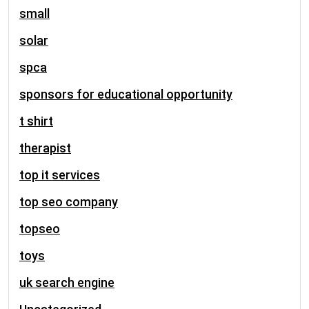
small
solar
spca
sponsors for educational opportunity
t shirt
therapist
top it services
top seo company
topseo
toys
uk search engine