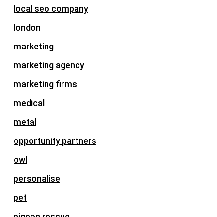
local seo company
london
marketing
marketing agency
marketing firms
medical
metal
opportunity partners
owl
personalise
pet
pigeon rescue