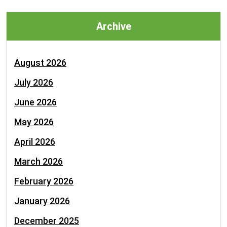
Archive
August 2026
July 2026
June 2026
May 2026
April 2026
March 2026
February 2026
January 2026
December 2025