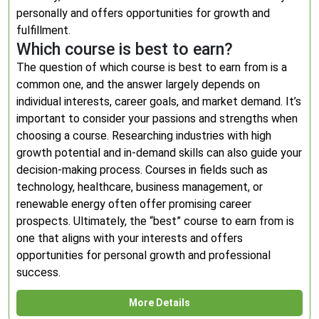
personally and offers opportunities for growth and
fulfillment.
Which course is best to earn?
The question of which course is best to earn from is a
common one, and the answer largely depends on
individual interests, career goals, and market demand. It’s
important to consider your passions and strengths when
choosing a course. Researching industries with high
growth potential and in-demand skills can also guide your
decision-making process. Courses in fields such as
technology, healthcare, business management, or
renewable energy often offer promising career
prospects. Ultimately, the “best” course to earn from is
one that aligns with your interests and offers
opportunities for personal growth and professional
success.
More Details