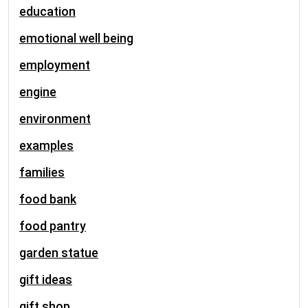
education
emotional well being
employment
engine
environment
examples
families
food bank
food pantry
garden statue
gift ideas
gift shop