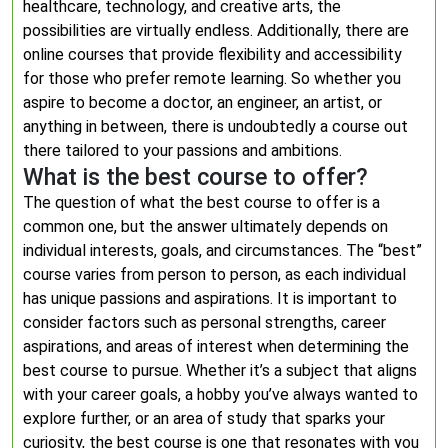
healthcare, technology, and creative arts, the
possibilities are virtually endless. Additionally, there are
online courses that provide flexibility and accessibility
for those who prefer remote learning. So whether you
aspire to become a doctor, an engineer, an artist, or
anything in between, there is undoubtedly a course out
there tailored to your passions and ambitions.
What is the best course to offer?
The question of what the best course to offer is a
common one, but the answer ultimately depends on
individual interests, goals, and circumstances. The “best”
course varies from person to person, as each individual
has unique passions and aspirations. It is important to
consider factors such as personal strengths, career
aspirations, and areas of interest when determining the
best course to pursue. Whether it’s a subject that aligns
with your career goals, a hobby you’ve always wanted to
explore further, or an area of study that sparks your
curiosity, the best course is one that resonates with you