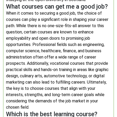
What courses can get me a good job?
When it comes to securing a good job, the choice of
courses can play a significant role in shaping your career
path. While there is no one-size-fits-all answer to this
question, certain courses are known to enhance
employability and open doors to promising job
opportunities. Professional fields such as engineering,
computer science, healthcare, finance, and business
administration often offer a wide range of career
prospects. Additionally, vocational courses that provide
practical skills and hands-on training in areas like graphic
design, culinary arts, automotive technology, or digital
marketing can also lead to fulfilling careers. Ultimately,
the key is to choose courses that align with your
interests, strengths, and long-term career goals while
considering the demands of the job market in your
chosen field.
Which is the best learning course?