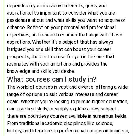
depends on your individual interests, goals, and
aspirations. It’s important to consider what you are
passionate about and what skills you want to acquire or
enhance. Reflect on your personal and professional
objectives, and research courses that align with those
aspirations. Whether it’s a subject that has always
intrigued you or a skill that can boost your career
prospects, the best course for you is the one that
resonates with your ambitions and provides the
knowledge and skills you desire.
What courses can I study in?
The world of courses is vast and diverse, offering a wide
range of options to suit various interests and career
goals. Whether you’re looking to pursue higher education,
gain practical skills, or simply explore a new subject,
there are countless courses available in numerous fields.
From traditional academic disciplines like science,
history, and literature to professional courses in business,