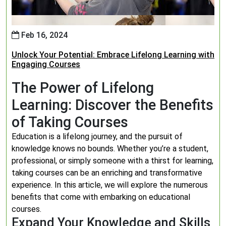
Feb 16, 2024
Unlock Your Potential: Embrace Lifelong Learning with
Engaging Courses
The Power of Lifelong
Learning: Discover the Benefits
of Taking Courses
Education is a lifelong journey, and the pursuit of
knowledge knows no bounds. Whether you’re a student,
professional, or simply someone with a thirst for learning,
taking courses can be an enriching and transformative
experience. In this article, we will explore the numerous
benefits that come with embarking on educational
courses.
Expand Your Knowledge and Skills