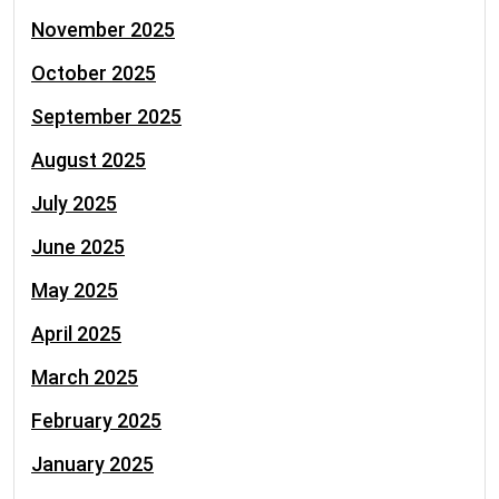
November 2025
October 2025
September 2025
August 2025
July 2025
June 2025
May 2025
April 2025
March 2025
February 2025
January 2025