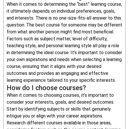
When it comes to determining the “best” learning course,
it ultimately depends on individual preferences, goals,
and interests. There is no one-size-fits-all answer to this
question. The best course for someone may be different
from what another person might find most beneficial.
Factors such as subject matter, level of difficulty,
teaching style, and personal learning style all play a role
in determining the ideal course. It’s important to consider
your own aspirations and needs when selecting a learning
course, ensuring that it aligns with your desired
outcomes and provides an engaging and effective
learning experience tailored to your specific interests.
How do I choose courses?
When it comes to choosing courses, it’s important to
consider your interests, goals, and desired outcomes.
Start by identifying subjects or skills that genuinely
intrigue you or align with your career aspirations.
Research different courses available in those areas,