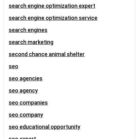
search engine optimization expert
search engine optimization service
search engines
search marketing
second chance animal shelter
seo
seo agencies
seo agency
seo companies
seo company
seo educational opportunity
seo expert