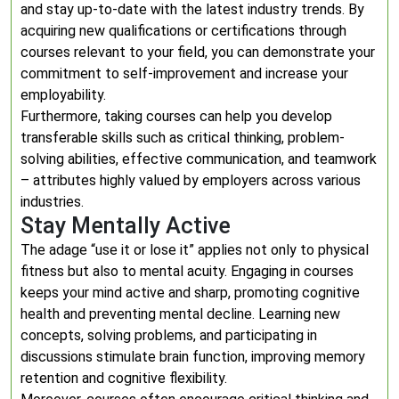
and stay up-to-date with the latest industry trends. By
acquiring new qualifications or certifications through
courses relevant to your field, you can demonstrate your
commitment to self-improvement and increase your
employability.
Furthermore, taking courses can help you develop
transferable skills such as critical thinking, problem-
solving abilities, effective communication, and teamwork
– attributes highly valued by employers across various
industries.
Stay Mentally Active
The adage “use it or lose it” applies not only to physical
fitness but also to mental acuity. Engaging in courses
keeps your mind active and sharp, promoting cognitive
health and preventing mental decline. Learning new
concepts, solving problems, and participating in
discussions stimulate brain function, improving memory
retention and cognitive flexibility.