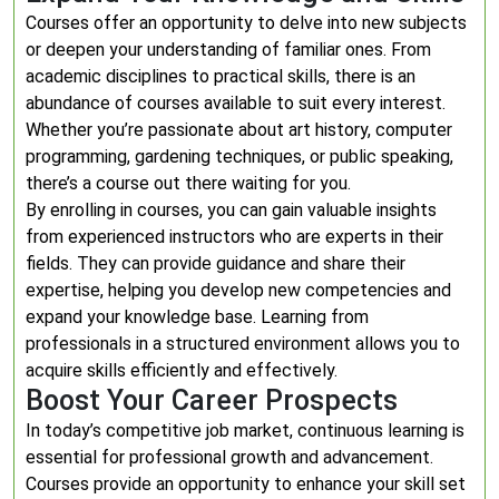
Courses offer an opportunity to delve into new subjects
or deepen your understanding of familiar ones. From
academic disciplines to practical skills, there is an
abundance of courses available to suit every interest.
Whether you’re passionate about art history, computer
programming, gardening techniques, or public speaking,
there’s a course out there waiting for you.
By enrolling in courses, you can gain valuable insights
from experienced instructors who are experts in their
fields. They can provide guidance and share their
expertise, helping you develop new competencies and
expand your knowledge base. Learning from
professionals in a structured environment allows you to
acquire skills efficiently and effectively.
Boost Your Career Prospects
In today’s competitive job market, continuous learning is
essential for professional growth and advancement.
Courses provide an opportunity to enhance your skill set