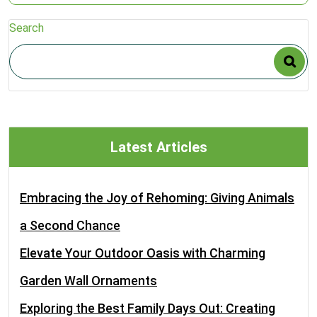
Search
Latest Articles
Embracing the Joy of Rehoming: Giving Animals
a Second Chance
Elevate Your Outdoor Oasis with Charming
Garden Wall Ornaments
Exploring the Best Family Days Out: Creating