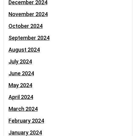
December 2024
November 2024
October 2024
September 2024
August 2024
July 2024
June 2024
May 2024
April 2024
March 2024
February 2024
January 2024