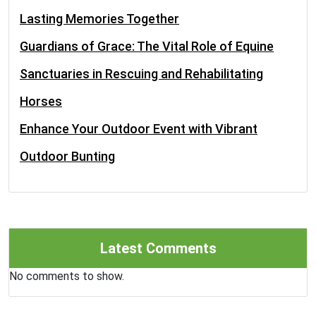
Lasting Memories Together
Guardians of Grace: The Vital Role of Equine
Sanctuaries in Rescuing and Rehabilitating
Horses
Enhance Your Outdoor Event with Vibrant
Outdoor Bunting
Latest Comments
No comments to show.