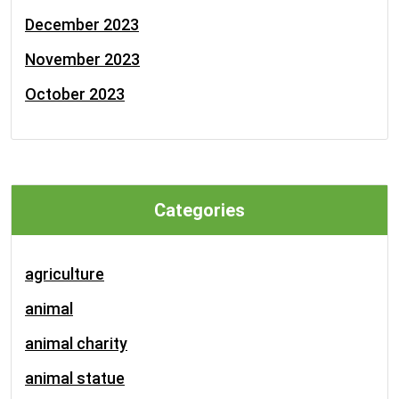
December 2023
November 2023
October 2023
Categories
agriculture
animal
animal charity
animal statue