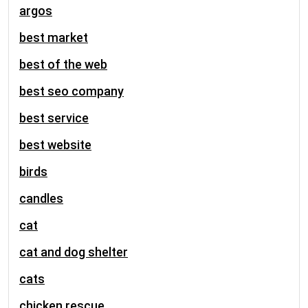
argos
best market
best of the web
best seo company
best service
best website
birds
candles
cat
cat and dog shelter
cats
chicken rescue