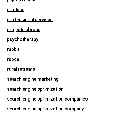
produce
professional services
projects abroad
psychotherapy
rabbit
rspca
rural retreats
search engine marketing
search engine optimization
search engine optimization companies
search engine optimization company