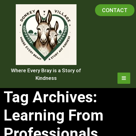
Skip
CONTACT
to
content
Where Every Bray is a Story of
Kindness
Tag Archives:
Learning From
Professionals