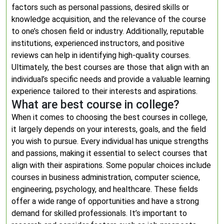
factors such as personal passions, desired skills or
knowledge acquisition, and the relevance of the course
to one’s chosen field or industry. Additionally, reputable
institutions, experienced instructors, and positive
reviews can help in identifying high-quality courses.
Ultimately, the best courses are those that align with an
individual’s specific needs and provide a valuable learning
experience tailored to their interests and aspirations.
What are best course in college?
When it comes to choosing the best courses in college,
it largely depends on your interests, goals, and the field
you wish to pursue. Every individual has unique strengths
and passions, making it essential to select courses that
align with their aspirations. Some popular choices include
courses in business administration, computer science,
engineering, psychology, and healthcare. These fields
offer a wide range of opportunities and have a strong
demand for skilled professionals. It’s important to