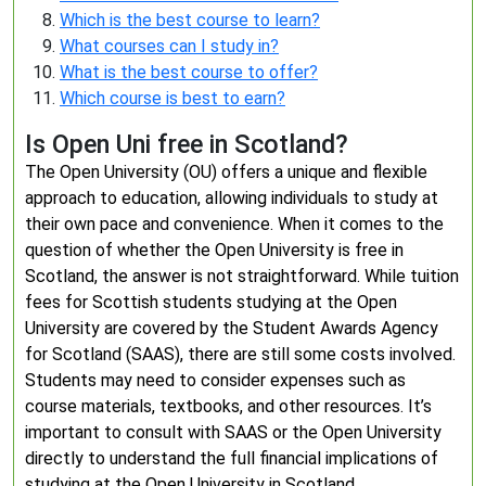
Which is the best course to learn?
What courses can I study in?
What is the best course to offer?
Which course is best to earn?
Is Open Uni free in Scotland?
The Open University (OU) offers a unique and flexible
approach to education, allowing individuals to study at
their own pace and convenience. When it comes to the
question of whether the Open University is free in
Scotland, the answer is not straightforward. While tuition
fees for Scottish students studying at the Open
University are covered by the Student Awards Agency
for Scotland (SAAS), there are still some costs involved.
Students may need to consider expenses such as
course materials, textbooks, and other resources. It’s
important to consult with SAAS or the Open University
directly to understand the full financial implications of
studying at the Open University in Scotland.