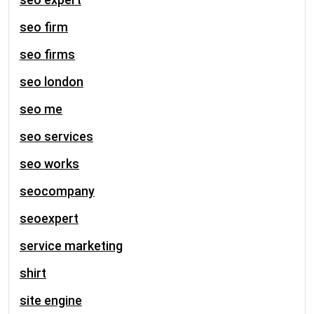
seo firm
seo firms
seo london
seo me
seo services
seo works
seocompany
seoexpert
service marketing
shirt
site engine