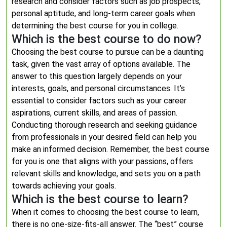
research and consider factors such as job prospects,
personal aptitude, and long-term career goals when
determining the best course for you in college.
Which is the best course to do now?
Choosing the best course to pursue can be a daunting
task, given the vast array of options available. The
answer to this question largely depends on your
interests, goals, and personal circumstances. It’s
essential to consider factors such as your career
aspirations, current skills, and areas of passion.
Conducting thorough research and seeking guidance
from professionals in your desired field can help you
make an informed decision. Remember, the best course
for you is one that aligns with your passions, offers
relevant skills and knowledge, and sets you on a path
towards achieving your goals.
Which is the best course to learn?
When it comes to choosing the best course to learn,
there is no one-size-fits-all answer. The “best” course