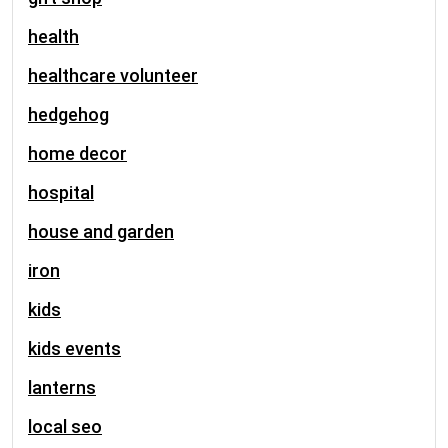
health
healthcare volunteer
hedgehog
home decor
hospital
house and garden
iron
kids
kids events
lanterns
local seo