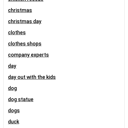
christmas
christmas day
clothes
clothes shops
company experts
day
day out with the kids
dog
dog statue
dogs
duck