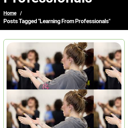
Home
/
Posts Tagged "learning From Professionals"