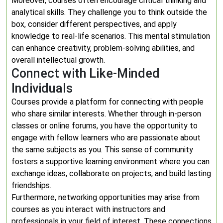
Moreover, courses often encourage critical thinking and
analytical skills. They challenge you to think outside the
box, consider different perspectives, and apply
knowledge to real-life scenarios. This mental stimulation
can enhance creativity, problem-solving abilities, and
overall intellectual growth.
Connect with Like-Minded
Individuals
Courses provide a platform for connecting with people
who share similar interests. Whether through in-person
classes or online forums, you have the opportunity to
engage with fellow learners who are passionate about
the same subjects as you. This sense of community
fosters a supportive learning environment where you can
exchange ideas, collaborate on projects, and build lasting
friendships.
Furthermore, networking opportunities may arise from
courses as you interact with instructors and
professionals in your field of interest. These connections