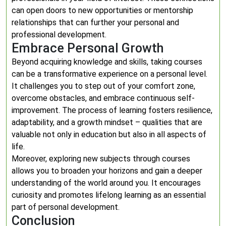
can open doors to new opportunities or mentorship
relationships that can further your personal and
professional development.
Embrace Personal Growth
Beyond acquiring knowledge and skills, taking courses
can be a transformative experience on a personal level.
It challenges you to step out of your comfort zone,
overcome obstacles, and embrace continuous self-
improvement. The process of learning fosters resilience,
adaptability, and a growth mindset – qualities that are
valuable not only in education but also in all aspects of
life.
Moreover, exploring new subjects through courses
allows you to broaden your horizons and gain a deeper
understanding of the world around you. It encourages
curiosity and promotes lifelong learning as an essential
part of personal development.
Conclusion