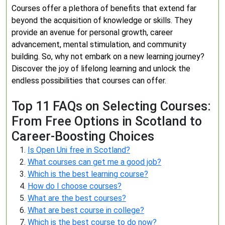
Courses offer a plethora of benefits that extend far
beyond the acquisition of knowledge or skills. They
provide an avenue for personal growth, career
advancement, mental stimulation, and community
building. So, why not embark on a new learning journey?
Discover the joy of lifelong learning and unlock the
endless possibilities that courses can offer.
Top 11 FAQs on Selecting Courses:
From Free Options in Scotland to
Career-Boosting Choices
Is Open Uni free in Scotland?
What courses can get me a good job?
Which is the best learning course?
How do I choose courses?
What are the best courses?
What are best course in college?
Which is the best course to do now?