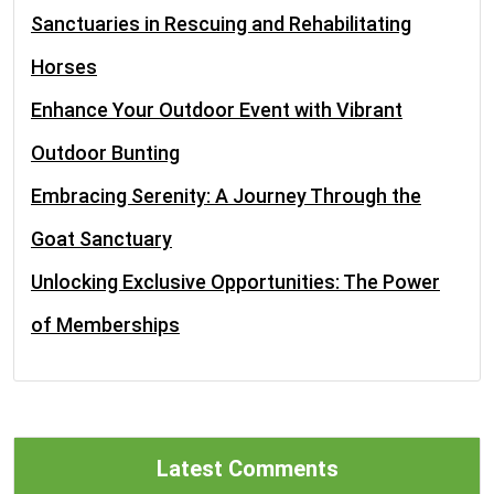
Sanctuaries in Rescuing and Rehabilitating
Horses
Enhance Your Outdoor Event with Vibrant
Outdoor Bunting
Embracing Serenity: A Journey Through the
Goat Sanctuary
Unlocking Exclusive Opportunities: The Power
of Memberships
Latest Comments