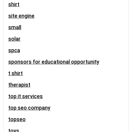
shirt
site engine
small
solar
spca
sponsors for educational opportunity
t shirt
therapist
top it services
top seo company
topseo
toys