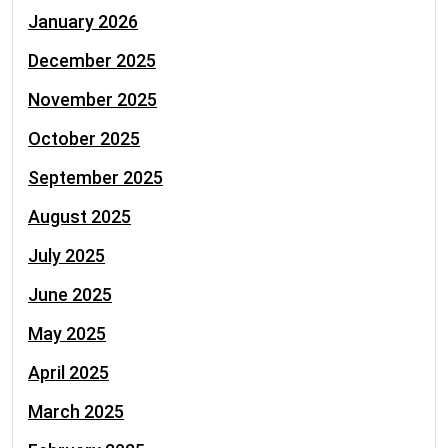
January 2026
December 2025
November 2025
October 2025
September 2025
August 2025
July 2025
June 2025
May 2025
April 2025
March 2025