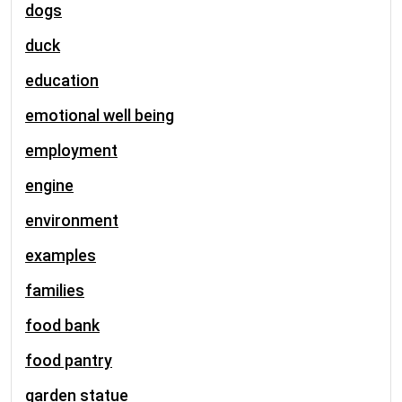
dogs
duck
education
emotional well being
employment
engine
environment
examples
families
food bank
food pantry
garden statue