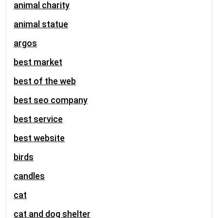
animal charity
animal statue
argos
best market
best of the web
best seo company
best service
best website
birds
candles
cat
cat and dog shelter