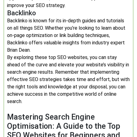
improve your SEO strategy.
Backlinko
Backlinko is known for its in-depth guides and tutorials
on all things SEO. Whether you’re looking to learn about
on-page optimization or link building techniques,
Backlinko offers valuable insights from industry expert
Brian Dean.
By exploring these top SEO websites, you can stay
ahead of the curve and elevate your website’s visibility in
search engine results. Remember that implementing
effective SEO strategies takes time and effort, but with
the right tools and knowledge at your disposal, you can
achieve success in the competitive world of online
search.
Mastering Search Engine
Optimisation: A Guide to the Top
SEO Websites for Beginners and