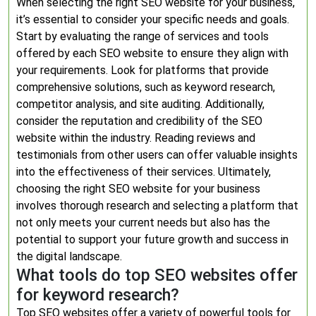
When selecting the right SEO website for your business,
it’s essential to consider your specific needs and goals.
Start by evaluating the range of services and tools
offered by each SEO website to ensure they align with
your requirements. Look for platforms that provide
comprehensive solutions, such as keyword research,
competitor analysis, and site auditing. Additionally,
consider the reputation and credibility of the SEO
website within the industry. Reading reviews and
testimonials from other users can offer valuable insights
into the effectiveness of their services. Ultimately,
choosing the right SEO website for your business
involves thorough research and selecting a platform that
not only meets your current needs but also has the
potential to support your future growth and success in
the digital landscape.
What tools do top SEO websites offer
for keyword research?
Top SEO websites offer a variety of powerful tools for