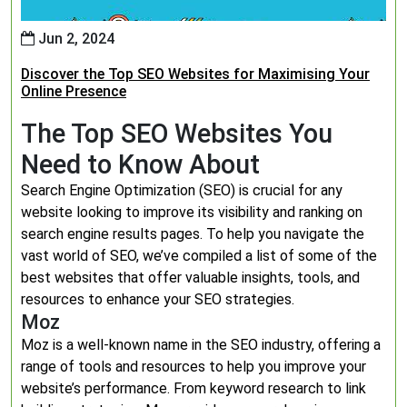
Jun 2, 2024
Discover the Top SEO Websites for Maximising Your
Online Presence
The Top SEO Websites You
Need to Know About
Search Engine Optimization (SEO) is crucial for any
website looking to improve its visibility and ranking on
search engine results pages. To help you navigate the
vast world of SEO, we’ve compiled a list of some of the
best websites that offer valuable insights, tools, and
resources to enhance your SEO strategies.
Moz
Moz is a well-known name in the SEO industry, offering a
range of tools and resources to help you improve your
website’s performance. From keyword research to link