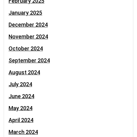
February 2025
January 2025
December 2024
November 2024
October 2024
September 2024
August 2024
July 2024
June 2024
May 2024
April 2024
March 2024