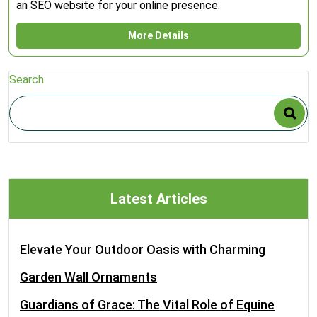
an SEO website for your online presence.
More Details
Search
Latest Articles
Elevate Your Outdoor Oasis with Charming
Garden Wall Ornaments
Guardians of Grace: The Vital Role of Equine