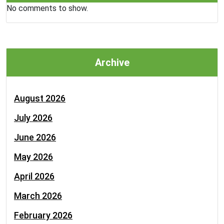
No comments to show.
Archive
August 2026
July 2026
June 2026
May 2026
April 2026
March 2026
February 2026