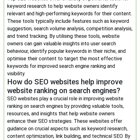
keyword research to help website owners identify
relevant and high-performing keywords for their content.
These tools typically include features such as keyword
suggestion, search volume analysis, competition analysis,
and trend tracking. By utilising these tools, website
owners can gain valuable insights into user search
behaviour, identify popular keywords in their niche, and
optimise their content to target the most effective
keywords for improved search engine ranking and
visibility.
How do SEO websites help improve
website ranking on search engines?
SEO websites play a crucial role in improving website
ranking on search engines by providing valuable tools,
resources, and insights that help website owners
enhance their SEO strategies. These websites offer
guidance on crucial aspects such as keyword research,
content optimization, link building, and technical SEO. By