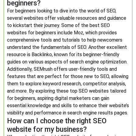
beginners?
For beginners looking to dive into the world of SEO,
several websites offer valuable resources and guidance
to kickstart their journey. Some of the best SEO
websites for beginners include Moz, which provides
comprehensive tools and tutorials to help newcomers
understand the fundamentals of SEO. Another excellent
resource is Backlinko, known for its beginner-friendly
guides on various aspects of search engine optimization.
Additionally, SEMrush offers user-friendly tools and
features that are perfect for those new to SEO, allowing
them to explore keyword research, competitor analysis,
and more. By exploring these top SEO websites tailored
for beginners, aspiring digital marketers can gain
essential knowledge and skills to enhance their website’s
visibility and performance in search engine results pages.
How can I choose the right SEO
website for my business?