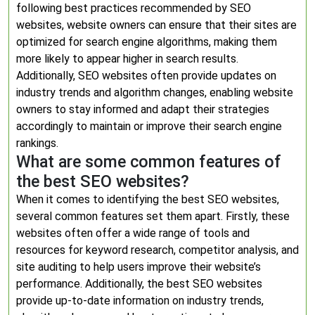
following best practices recommended by SEO
websites, website owners can ensure that their sites are
optimized for search engine algorithms, making them
more likely to appear higher in search results.
Additionally, SEO websites often provide updates on
industry trends and algorithm changes, enabling website
owners to stay informed and adapt their strategies
accordingly to maintain or improve their search engine
rankings.
What are some common features of
the best SEO websites?
When it comes to identifying the best SEO websites,
several common features set them apart. Firstly, these
websites often offer a wide range of tools and
resources for keyword research, competitor analysis, and
site auditing to help users improve their website’s
performance. Additionally, the best SEO websites
provide up-to-date information on industry trends,