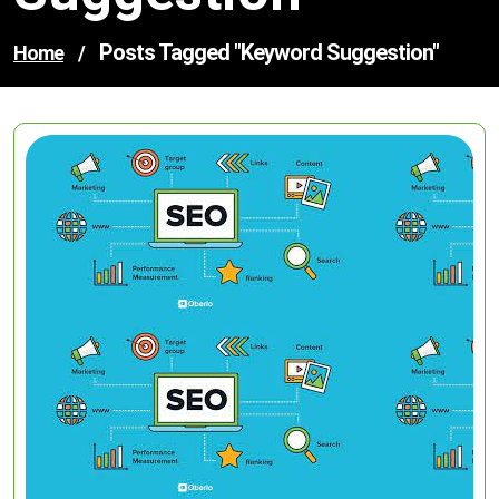
Posts Tagged "keyword Suggestion"
Home
/