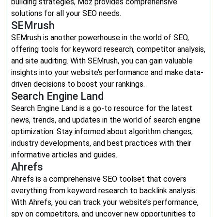
building strategies, Moz provides comprehensive
solutions for all your SEO needs.
SEMrush
SEMrush is another powerhouse in the world of SEO,
offering tools for keyword research, competitor analysis,
and site auditing. With SEMrush, you can gain valuable
insights into your website’s performance and make data-
driven decisions to boost your rankings.
Search Engine Land
Search Engine Land is a go-to resource for the latest
news, trends, and updates in the world of search engine
optimization. Stay informed about algorithm changes,
industry developments, and best practices with their
informative articles and guides.
Ahrefs
Ahrefs is a comprehensive SEO toolset that covers
everything from keyword research to backlink analysis.
With Ahrefs, you can track your website’s performance,
spy on competitors, and uncover new opportunities to