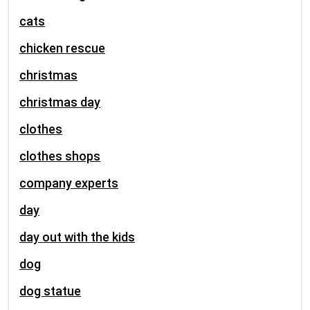
cats
chicken rescue
christmas
christmas day
clothes
clothes shops
company experts
day
day out with the kids
dog
dog statue