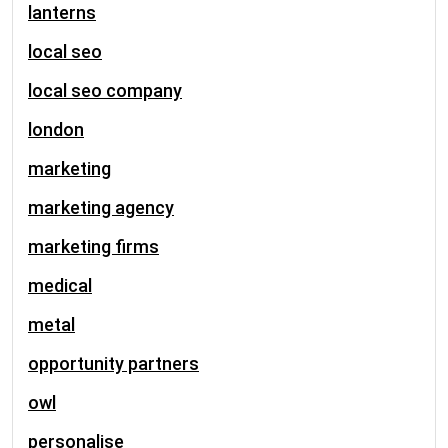
lanterns
local seo
local seo company
london
marketing
marketing agency
marketing firms
medical
metal
opportunity partners
owl
personalise