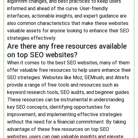
algorithm changes, and best practices to keep users
informed and ahead of the curve. User-friendly
interfaces, actionable insights, and expert guidance are
also common characteristics that make these websites
valuable assets for anyone looking to enhance their SEO
strategies effectively.
Are there any free resources available
on top SEO websites?
When it comes to the best SEO websites, many of them
offer valuable free resources to help users enhance their
SEO strategies. Websites like Moz, SEMrush, and Ahrefs
provide a range of free tools and resources such as
keyword research tools, SEO audits, and beginner guides.
These resources can be instrumental in understanding
key SEO concepts, identifying opportunities for
improvement, and implementing effective strategies
without the need for a financial commitment. By taking
advantage of these free resources on top SEO
websites, users can gain valuable insights and elevate