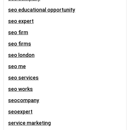
seo educational opportunity
seo expert
seo firm
seo firms
seo london
seo me
seo services
seo works
seocompany
seoexpert
service marketing