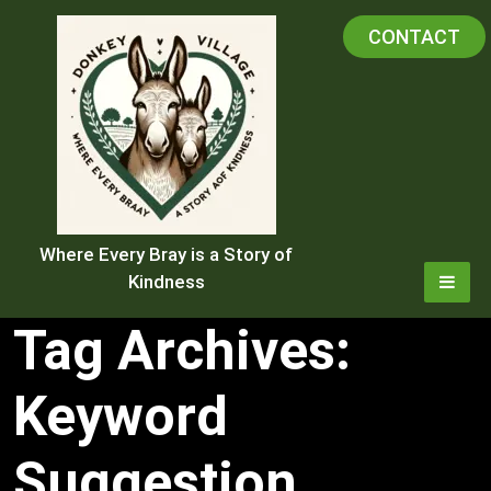
Skip
CONTACT
to
content
Where Every Bray is a Story of
Kindness
Tag Archives:
Keyword
Suggestion