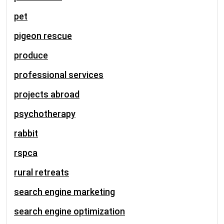
pet
pigeon rescue
produce
professional services
projects abroad
psychotherapy
rabbit
rspca
rural retreats
search engine marketing
search engine optimization