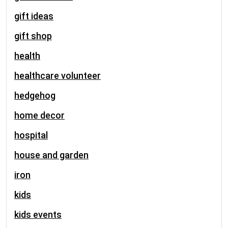
gift ideas
gift shop
health
healthcare volunteer
hedgehog
home decor
hospital
house and garden
iron
kids
kids events