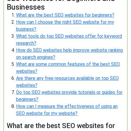
Businesses
What are the best SEO websites for beginners?
How can I choose the right SEO website for my
business?
What tools do top SEO websites offer for keyword
research?
How do SEO websites help improve website ranking
on search engines?
What are some common features of the best SEO
websites?
Are there any free resources available on top SEO
websites?
Do top SEO websites provide tutorials or guides for
beginners?
How can I measure the effectiveness of using an
SEO website for my website?
What are the best SEO websites for