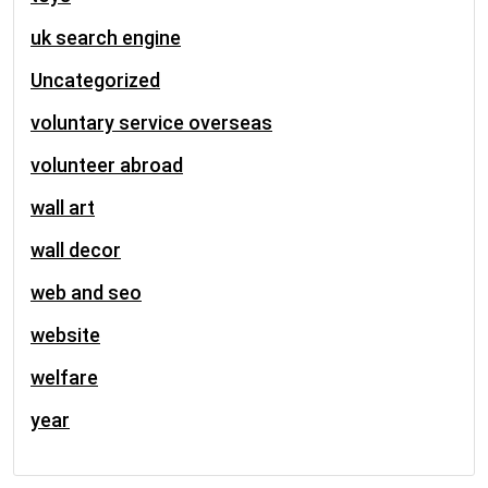
uk search engine
Uncategorized
voluntary service overseas
volunteer abroad
wall art
wall decor
web and seo
website
welfare
year