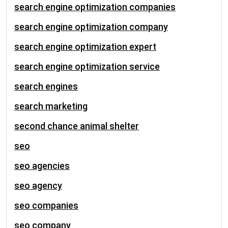
search engine optimization companies
search engine optimization company
search engine optimization expert
search engine optimization service
search engines
search marketing
second chance animal shelter
seo
seo agencies
seo agency
seo companies
seo company