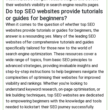
their website’s visibility in search engine results pages.
Do top SEO websites provide tutorials
or guides for beginners?
When it comes to the question of whether top SEO
websites provide tutorials or guides for beginners, the
answer is a resounding yes. Many of the leading SEO
websites offer comprehensive tutorials and guides
specifically tailored for those new to the world of
search engine optimization. These resources cover a
wide range of topics, from basic SEO principles to
advanced strategies, providing invaluable insights and
step-by-step instructions to help beginners navigate the
complexities of optimising their websites for improved
visibility and rankings. Whether you’re looking to
understand keyword research, on-page optimisation, or
link building techniques, top SEO websites are dedicated
to empowering beginners with the knowledge and tools
needed to kickstart their SEO journey successfully.