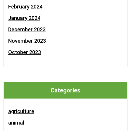
February 2024
January 2024
December 2023
November 2023
October 2023
Categories
agriculture
animal