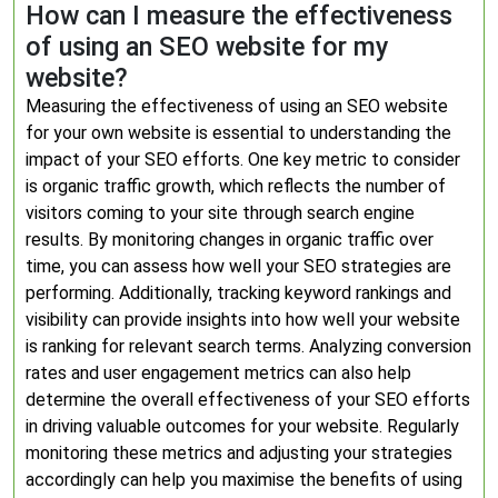
How can I measure the effectiveness
of using an SEO website for my
website?
Measuring the effectiveness of using an SEO website
for your own website is essential to understanding the
impact of your SEO efforts. One key metric to consider
is organic traffic growth, which reflects the number of
visitors coming to your site through search engine
results. By monitoring changes in organic traffic over
time, you can assess how well your SEO strategies are
performing. Additionally, tracking keyword rankings and
visibility can provide insights into how well your website
is ranking for relevant search terms. Analyzing conversion
rates and user engagement metrics can also help
determine the overall effectiveness of your SEO efforts
in driving valuable outcomes for your website. Regularly
monitoring these metrics and adjusting your strategies
accordingly can help you maximise the benefits of using