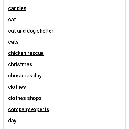
candles
cat
cat and dog shelter
cats
chicken rescue
christmas
christmas day
clothes
clothes shops
company experts
day