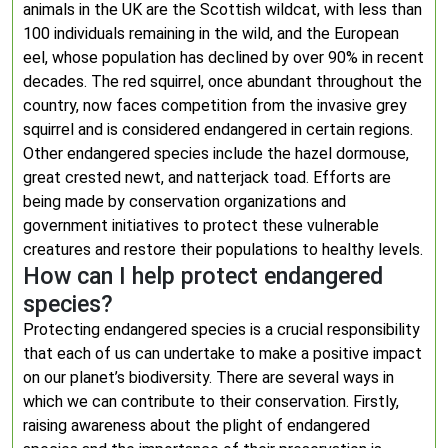
animals in the UK are the Scottish wildcat, with less than
100 individuals remaining in the wild, and the European
eel, whose population has declined by over 90% in recent
decades. The red squirrel, once abundant throughout the
country, now faces competition from the invasive grey
squirrel and is considered endangered in certain regions.
Other endangered species include the hazel dormouse,
great crested newt, and natterjack toad. Efforts are
being made by conservation organizations and
government initiatives to protect these vulnerable
creatures and restore their populations to healthy levels.
How can I help protect endangered
species?
Protecting endangered species is a crucial responsibility
that each of us can undertake to make a positive impact
on our planet’s biodiversity. There are several ways in
which we can contribute to their conservation. Firstly,
raising awareness about the plight of endangered