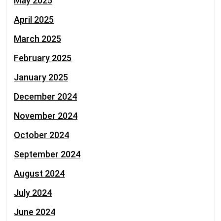
May 2025
April 2025
March 2025
February 2025
January 2025
December 2024
November 2024
October 2024
September 2024
August 2024
July 2024
June 2024