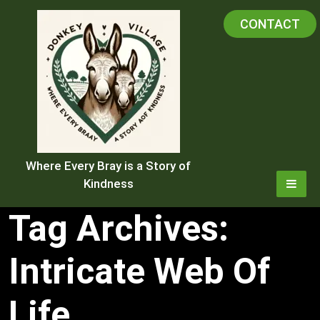
Skip
CONTACT
to
content
Where Every Bray is a Story of
Kindness
Tag Archives:
Intricate Web Of
Life