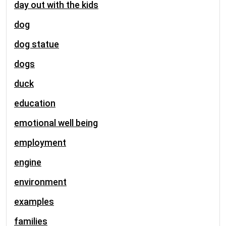
day out with the kids
dog
dog statue
dogs
duck
education
emotional well being
employment
engine
environment
examples
families