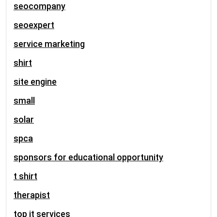
seocompany
seoexpert
service marketing
shirt
site engine
small
solar
spca
sponsors for educational opportunity
t shirt
therapist
top it services