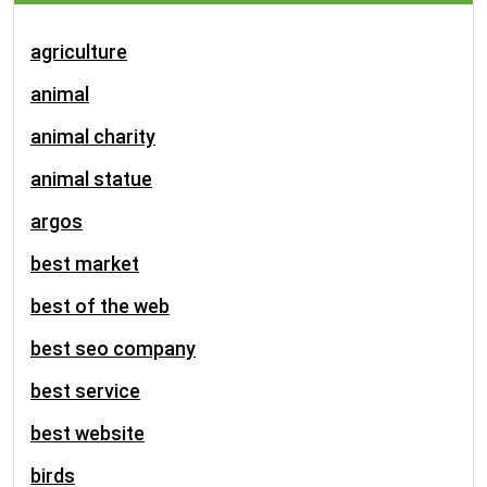
agriculture
animal
animal charity
animal statue
argos
best market
best of the web
best seo company
best service
best website
birds