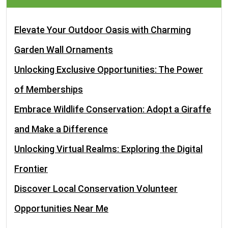
Elevate Your Outdoor Oasis with Charming
Garden Wall Ornaments
Unlocking Exclusive Opportunities: The Power
of Memberships
Embrace Wildlife Conservation: Adopt a Giraffe
and Make a Difference
Unlocking Virtual Realms: Exploring the Digital
Frontier
Discover Local Conservation Volunteer
Opportunities Near Me