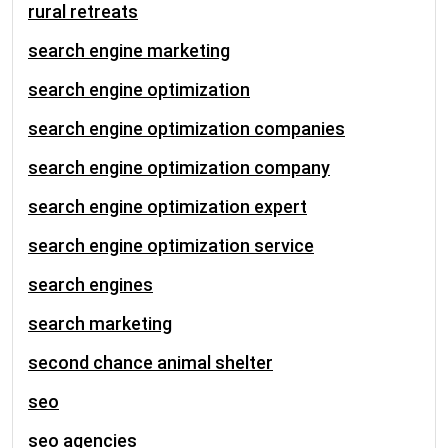
rural retreats
search engine marketing
search engine optimization
search engine optimization companies
search engine optimization company
search engine optimization expert
search engine optimization service
search engines
search marketing
second chance animal shelter
seo
seo agencies