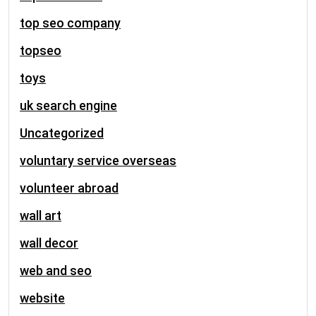
top seo company
topseo
toys
uk search engine
Uncategorized
voluntary service overseas
volunteer abroad
wall art
wall decor
web and seo
website