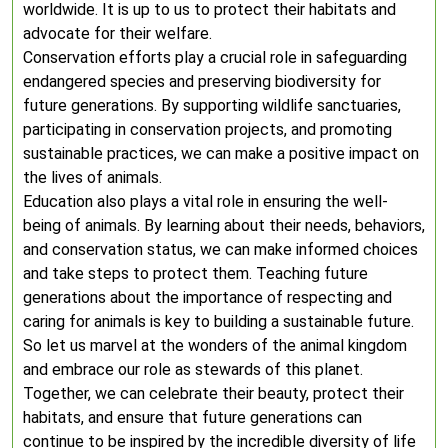
worldwide. It is up to us to protect their habitats and
advocate for their welfare.
Conservation efforts play a crucial role in safeguarding
endangered species and preserving biodiversity for
future generations. By supporting wildlife sanctuaries,
participating in conservation projects, and promoting
sustainable practices, we can make a positive impact on
the lives of animals.
Education also plays a vital role in ensuring the well-
being of animals. By learning about their needs, behaviors,
and conservation status, we can make informed choices
and take steps to protect them. Teaching future
generations about the importance of respecting and
caring for animals is key to building a sustainable future.
So let us marvel at the wonders of the animal kingdom
and embrace our role as stewards of this planet.
Together, we can celebrate their beauty, protect their
habitats, and ensure that future generations can
continue to be inspired by the incredible diversity of life