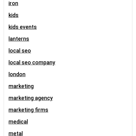
iron
kids
kids events
lanterns
local seo
local seo company
london
marketing
marketing agency
marketing firms
medical
metal