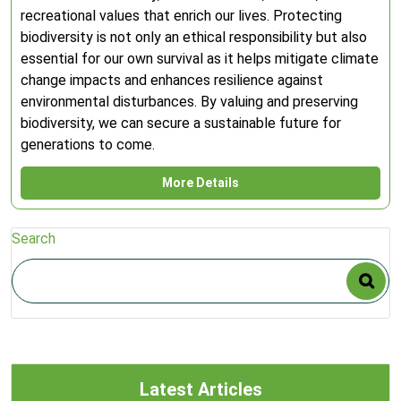
recreational values that enrich our lives. Protecting
biodiversity is not only an ethical responsibility but also
essential for our own survival as it helps mitigate climate
change impacts and enhances resilience against
environmental disturbances. By valuing and preserving
biodiversity, we can secure a sustainable future for
generations to come.
More Details
Search
Latest Articles