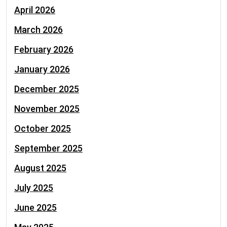
April 2026
March 2026
February 2026
January 2026
December 2025
November 2025
October 2025
September 2025
August 2025
July 2025
June 2025