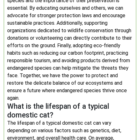
species and the importance of their preservation is
essential. By educating ourselves and others, we can
advocate for stronger protection laws and encourage
sustainable practices. Additionally, supporting
organizations dedicated to wildlife conservation through
donations or volunteering can directly contribute to their
efforts on the ground. Finally, adopting eco-friendly
habits such as reducing our carbon footprint, practicing
responsible tourism, and avoiding products derived from
endangered species can help mitigate the threats they
face. Together, we have the power to protect and
restore the delicate balance of our ecosystems and
ensure a future where endangered species thrive once
again.
What is the lifespan of a typical
domestic cat?
The lifespan of a typical domestic cat can vary
depending on various factors such as genetics, diet,
environment, and overall health care. On average,