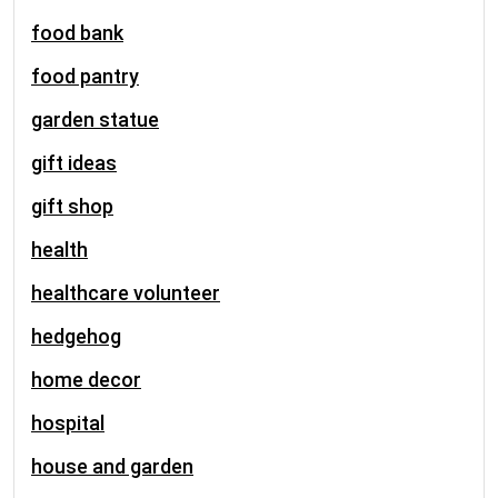
food bank
food pantry
garden statue
gift ideas
gift shop
health
healthcare volunteer
hedgehog
home decor
hospital
house and garden