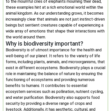
to the mournful cries of elephants mourning their dead,
these examples hint at a rich emotional world within the
animal kingdom. As our understanding grows, it becomes
increasingly clear that animals are not just instinct-driven
beings but sentient creatures capable of experiencing a
wide array of emotions that shape their interactions with
the world around them.
Why is biodiversity important?
Biodiversity is of utmost importance for the health and
well-being of our planet. It refers to the variety of life
forms, including plants, animals, and microorganisms, that
exist in different ecosystems. Biodiversity plays a crucial
role in maintaining the balance of nature by ensuring the
functioning of ecosystems and providing numerous
benefits to humans. It contributes to essential
ecosystem services such as pollination, nutrient cycling,
and water purification. Biodiversity also supports food
security by providing a diverse range of crops and
livestock. Additionally, it has aesthetic, cultural, and