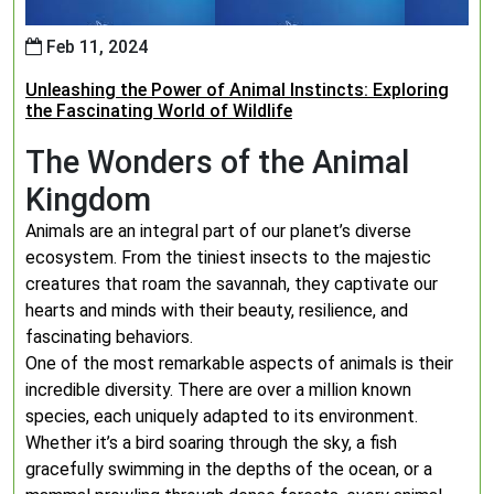
Feb 11, 2024
Unleashing the Power of Animal Instincts: Exploring
the Fascinating World of Wildlife
The Wonders of the Animal
Kingdom
Animals are an integral part of our planet’s diverse
ecosystem. From the tiniest insects to the majestic
creatures that roam the savannah, they captivate our
hearts and minds with their beauty, resilience, and
fascinating behaviors.
One of the most remarkable aspects of animals is their
incredible diversity. There are over a million known
species, each uniquely adapted to its environment.
Whether it’s a bird soaring through the sky, a fish
gracefully swimming in the depths of the ocean, or a