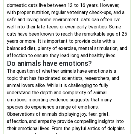
domestic cats live between 12 to 16 years. However,
with proper nutrition, regular veterinary check-ups, and a
safe and loving home environment, cats can often live
well into their late teens or even early twenties. Some
cats have been known to reach the remarkable age of 25
years or more. It is important to provide cats with a
balanced diet, plenty of exercise, mental stimulation, and
affection to ensure they lead long and healthy lives.
Do animals have emotions?
The question of whether animals have emotions is a
topic that has fascinated scientists, researchers, and
animal lovers alike. While it is challenging to fully
understand the depth and complexity of animal
emotions, mounting evidence suggests that many
species do experience a range of emotions.
Observations of animals displaying joy, fear, grief,
affection, and empathy provide compelling insights into
their emotional lives. From the playful antics of dolphins