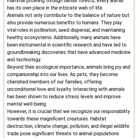
mammal prowling through dense forests, every animal
has its own place in the intricate web of life.
Animals not only contribute to the balance of nature but
also provide numerous benefits to humans. They play
vital roles in pollination, seed dispersal, and maintaining
healthy ecosystems. Additionally, many animals have
been instrumental in scientific research and have led to
groundbreaking discoveries that have advanced medicine
and technology.
Beyond their ecological importance, animals bring joy and
companionship into our lives. As pets, they become
cherished members of our families, offering
unconditional love and loyalty. Interacting with animals
has been shown to reduce stress levels and improve
mental well-being.
However, it is crucial that we recognize our responsibility
towards these magnificent creatures. Habitat
destruction, climate change, pollution, and illegal wildlife
trade pose significant threats to animal populations