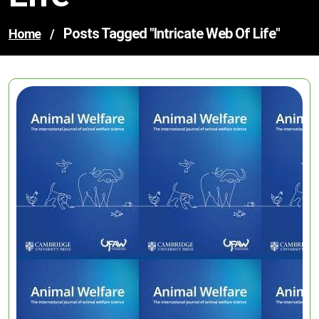
Posts Tagged "intricate Web Of Life"
Home
/