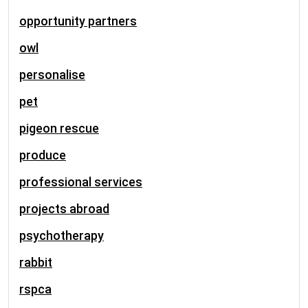
opportunity partners
owl
personalise
pet
pigeon rescue
produce
professional services
projects abroad
psychotherapy
rabbit
rspca