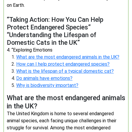
on Earth.
“Taking Action: How You Can Help
Protect Endangered Species”
“Understanding the Lifespan of
Domestic Cats in the UK”
4. “Exploring Emotions
What are the most endangered animals in the UK?
How can I help protect endangered species?
What is the lifespan of a typical domestic cat?
Do animals have emotions?
Why is biodiversity important?
What are the most endangered animals
in the UK?
The United Kingdom is home to several endangered
animal species, each facing unique challenges in their
struggle for survival. Among the most endangered