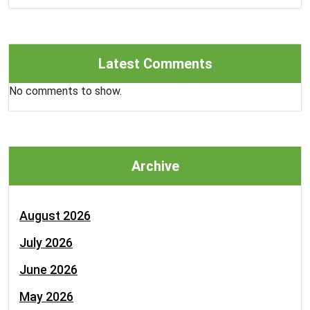
Latest Comments
No comments to show.
Archive
August 2026
July 2026
June 2026
May 2026