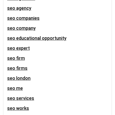
seo agency
seo companies
seo company
seo educational opportunity
seo expert
seo firm
seo firms
seo london
seo me
seo services
seo works