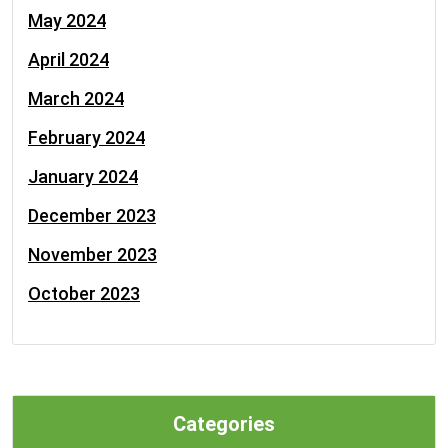
May 2024
April 2024
March 2024
February 2024
January 2024
December 2023
November 2023
October 2023
Categories