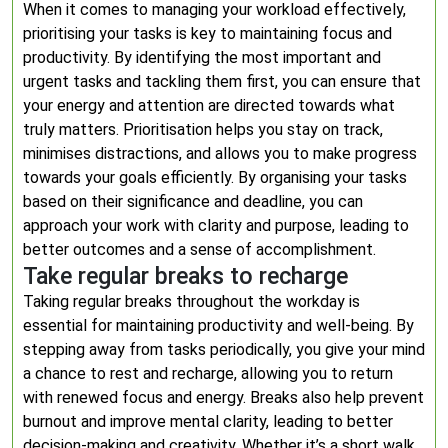
When it comes to managing your workload effectively,
prioritising your tasks is key to maintaining focus and
productivity. By identifying the most important and
urgent tasks and tackling them first, you can ensure that
your energy and attention are directed towards what
truly matters. Prioritisation helps you stay on track,
minimises distractions, and allows you to make progress
towards your goals efficiently. By organising your tasks
based on their significance and deadline, you can
approach your work with clarity and purpose, leading to
better outcomes and a sense of accomplishment.
Take regular breaks to recharge
Taking regular breaks throughout the workday is
essential for maintaining productivity and well-being. By
stepping away from tasks periodically, you give your mind
a chance to rest and recharge, allowing you to return
with renewed focus and energy. Breaks also help prevent
burnout and improve mental clarity, leading to better
decision-making and creativity. Whether it’s a short walk