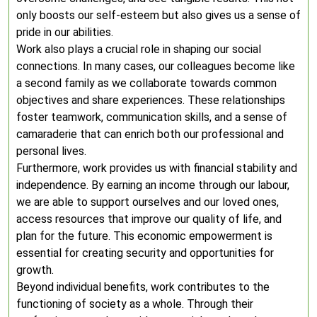
only boosts our self-esteem but also gives us a sense of
pride in our abilities.
Work also plays a crucial role in shaping our social
connections. In many cases, our colleagues become like
a second family as we collaborate towards common
objectives and share experiences. These relationships
foster teamwork, communication skills, and a sense of
camaraderie that can enrich both our professional and
personal lives.
Furthermore, work provides us with financial stability and
independence. By earning an income through our labour,
we are able to support ourselves and our loved ones,
access resources that improve our quality of life, and
plan for the future. This economic empowerment is
essential for creating security and opportunities for
growth.
Beyond individual benefits, work contributes to the
functioning of society as a whole. Through their