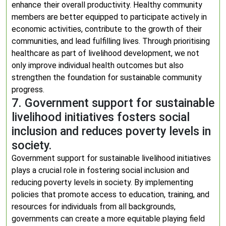
enhance their overall productivity. Healthy community
members are better equipped to participate actively in
economic activities, contribute to the growth of their
communities, and lead fulfilling lives. Through prioritising
healthcare as part of livelihood development, we not
only improve individual health outcomes but also
strengthen the foundation for sustainable community
progress.
7. Government support for sustainable
livelihood initiatives fosters social
inclusion and reduces poverty levels in
society.
Government support for sustainable livelihood initiatives
plays a crucial role in fostering social inclusion and
reducing poverty levels in society. By implementing
policies that promote access to education, training, and
resources for individuals from all backgrounds,
governments can create a more equitable playing field