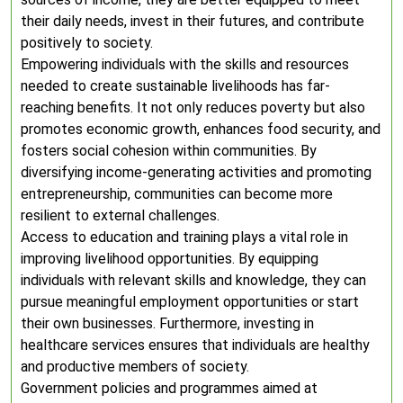
their daily needs, invest in their futures, and contribute
positively to society.
Empowering individuals with the skills and resources
needed to create sustainable livelihoods has far-
reaching benefits. It not only reduces poverty but also
promotes economic growth, enhances food security, and
fosters social cohesion within communities. By
diversifying income-generating activities and promoting
entrepreneurship, communities can become more
resilient to external challenges.
Access to education and training plays a vital role in
improving livelihood opportunities. By equipping
individuals with relevant skills and knowledge, they can
pursue meaningful employment opportunities or start
their own businesses. Furthermore, investing in
healthcare services ensures that individuals are healthy
and productive members of society.
Government policies and programmes aimed at