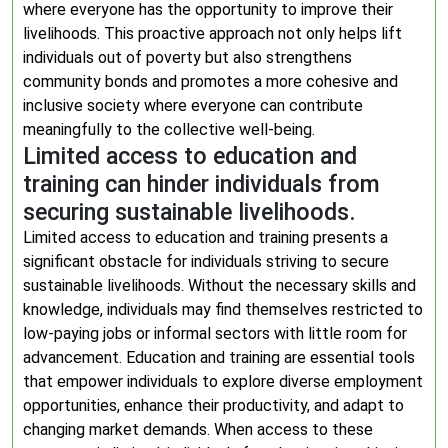
where everyone has the opportunity to improve their
livelihoods. This proactive approach not only helps lift
individuals out of poverty but also strengthens
community bonds and promotes a more cohesive and
inclusive society where everyone can contribute
meaningfully to the collective well-being.
Limited access to education and
training can hinder individuals from
securing sustainable livelihoods.
Limited access to education and training presents a
significant obstacle for individuals striving to secure
sustainable livelihoods. Without the necessary skills and
knowledge, individuals may find themselves restricted to
low-paying jobs or informal sectors with little room for
advancement. Education and training are essential tools
that empower individuals to explore diverse employment
opportunities, enhance their productivity, and adapt to
changing market demands. When access to these