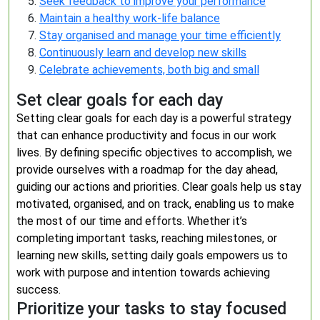
Seek feedback to improve your performance
Maintain a healthy work-life balance
Stay organised and manage your time efficiently
Continuously learn and develop new skills
Celebrate achievements, both big and small
Set clear goals for each day
Setting clear goals for each day is a powerful strategy
that can enhance productivity and focus in our work
lives. By defining specific objectives to accomplish, we
provide ourselves with a roadmap for the day ahead,
guiding our actions and priorities. Clear goals help us stay
motivated, organised, and on track, enabling us to make
the most of our time and efforts. Whether it’s
completing important tasks, reaching milestones, or
learning new skills, setting daily goals empowers us to
work with purpose and intention towards achieving
success.
Prioritize your tasks to stay focused