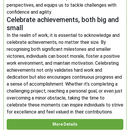
perspectives, and equips us to tackle challenges with
confidence and agility.
Celebrate achievements, both big and
small
In the realm of work, it is essential to acknowledge and
celebrate achievements, no matter their size. By
recognising both significant milestones and smaller
victories, individuals can boost morale, foster a positive
work environment, and maintain motivation. Celebrating
achievements not only validates hard work and
dedication but also encourages continuous progress and
a sense of accomplishment. Whether it’s completing a
challenging project, reaching a personal goal, or even just
overcoming a minor obstacle, taking the time to
celebrate these moments can inspire individuals to strive
for excellence and feel valued in their contributions.
More Details