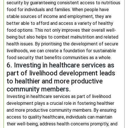
security by guaranteeing consistent access to nutritious
food for individuals and families. When people have
stable sources of income and employment, they are
better able to afford and access a variety of healthy
food options. This not only improves their overall well-
being but also helps to combat malnutrition and related
health issues. By prioritising the development of secure
livelihoods, we can create a foundation for sustainable
food security that benefits communities as a whole.
6. Investing in healthcare services as
part of livelihood development leads
to healthier and more productive
community members.
Investing in healthcare services as part of livelihood
development plays a crucial role in fostering healthier
and more productive community members. By ensuring
access to quality healthcare, individuals can maintain
their well-being, address health concerns promptly, and