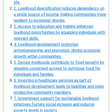
life.
2. Livelihood diversification reduces dependency on
a single source of income, making communities more
resilient to economic shocks.
3. Access to education and training enhances
livelihood opportunities by equipping individuals with
relevant skills.
4. Livelihood development promotes
entrepreneurship and innovation, driving economic
growth within communities.
5. Secure livelihoods contribute to food security by
ensuring consistent access to nutritious food for
individuals and families.
6. Investing in healthcare services as part of
livelihood development leads to healthier and more
productive community members.
7. Government support for sustainable livelihood
initiatives fosters social inclusion and reduces
poverty levels in society.