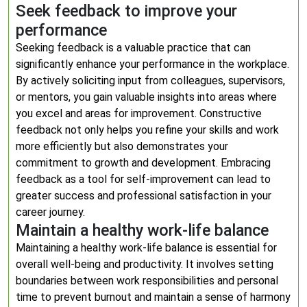
Seek feedback to improve your
performance
Seeking feedback is a valuable practice that can
significantly enhance your performance in the workplace.
By actively soliciting input from colleagues, supervisors,
or mentors, you gain valuable insights into areas where
you excel and areas for improvement. Constructive
feedback not only helps you refine your skills and work
more efficiently but also demonstrates your
commitment to growth and development. Embracing
feedback as a tool for self-improvement can lead to
greater success and professional satisfaction in your
career journey.
Maintain a healthy work-life balance
Maintaining a healthy work-life balance is essential for
overall well-being and productivity. It involves setting
boundaries between work responsibilities and personal
time to prevent burnout and maintain a sense of harmony