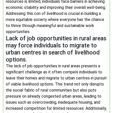
resources is limited, individuals face barriers in achieving
economic stability and improving their overall well-being.
Addressing this con of livelihood is crucial in building a
more equitable society where everyone has the chance
to thrive through meaningful and sustainable work
opportunities.
Lack of job opportunities in rural areas
may force individuals to migrate to
urban centres in search of livelihood
options.
The lack of job opportunities in rural areas presents a
significant challenge as it often compels individuals to
leave their homes and migrate to urban centres in pursuit
of viable livelihood options. This trend not only disrupts
the social fabric of rural communities but also puts
pressure on already congested urban areas, leading to
issues such as overcrowding, inadequate housing, and
increased competition for limited resources. Additionally,