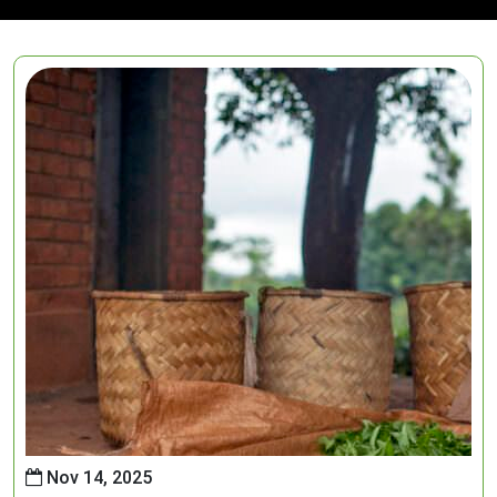
Nov 14, 2025