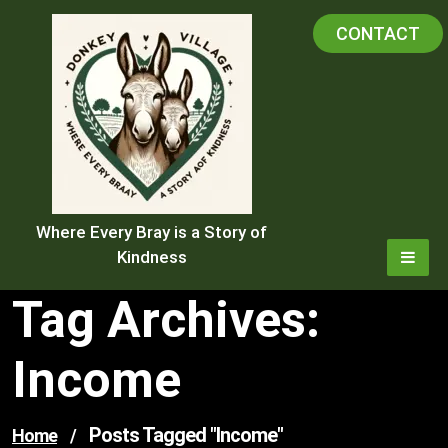
Skip
CONTACT
to
content
Where Every Bray is a Story of
Kindness
Tag Archives:
Income
Posts Tagged "income"
Home
/