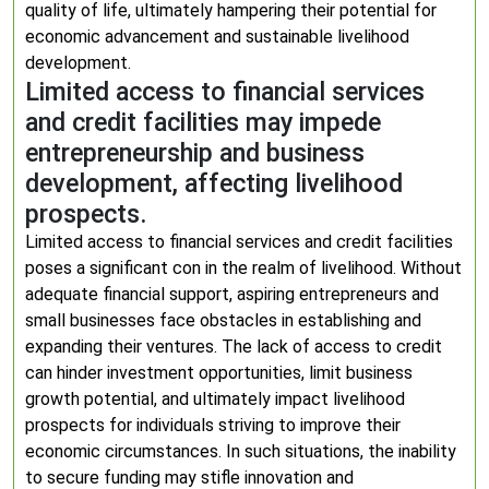
quality of life, ultimately hampering their potential for
economic advancement and sustainable livelihood
development.
Limited access to financial services
and credit facilities may impede
entrepreneurship and business
development, affecting livelihood
prospects.
Limited access to financial services and credit facilities
poses a significant con in the realm of livelihood. Without
adequate financial support, aspiring entrepreneurs and
small businesses face obstacles in establishing and
expanding their ventures. The lack of access to credit
can hinder investment opportunities, limit business
growth potential, and ultimately impact livelihood
prospects for individuals striving to improve their
economic circumstances. In such situations, the inability
to secure funding may stifle innovation and