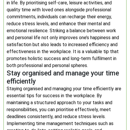
in life. By prioritising self-care, leisure activities, and
quality time with loved ones alongside professional
commitments, individuals can recharge their energy,
reduce stress levels, and enhance their mental and
emotional resilience. Striking a balance between work
and personal life not only improves one’s happiness and
satisfaction but also leads to increased efficiency and
effectiveness in the workplace. It is a valuable tip that
promotes holistic success and long-term fulfilment in
both professional and personal spheres.
Stay organised and manage your time
efficiently
Staying organised and managing your time efficiently are
essential tips for success in the workplace. By
maintaining a structured approach to your tasks and
responsibilities, you can prioritise effectively, meet
deadlines consistently, and reduce stress levels.
Implementing time management techniques such as