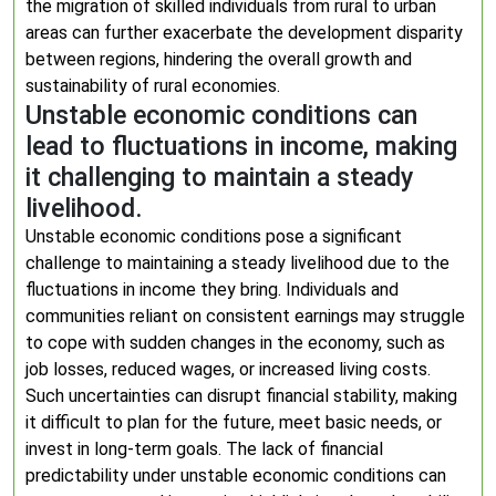
the migration of skilled individuals from rural to urban
areas can further exacerbate the development disparity
between regions, hindering the overall growth and
sustainability of rural economies.
Unstable economic conditions can
lead to fluctuations in income, making
it challenging to maintain a steady
livelihood.
Unstable economic conditions pose a significant
challenge to maintaining a steady livelihood due to the
fluctuations in income they bring. Individuals and
communities reliant on consistent earnings may struggle
to cope with sudden changes in the economy, such as
job losses, reduced wages, or increased living costs.
Such uncertainties can disrupt financial stability, making
it difficult to plan for the future, meet basic needs, or
invest in long-term goals. The lack of financial
predictability under unstable economic conditions can