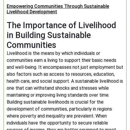
Empowering Communities Through Sustainable
Livelihood Development
The Importance of Livelihood
in Building Sustainable
Communities
Livelihood is the means by which individuals or
communities earn a living to support their basic needs
and well-being. It encompasses not just employment but
also factors such as access to resources, education,
health care, and social support. A sustainable livelihood is
one that can withstand shocks and stresses while
maintaining or improving living standards over time.
Building sustainable livelihoods is crucial for the
development of communities, particularly in regions
where poverty and inequality are prevalent. When
individuals have the opportunity to secure reliable
sources of income, they are better equipped to meet