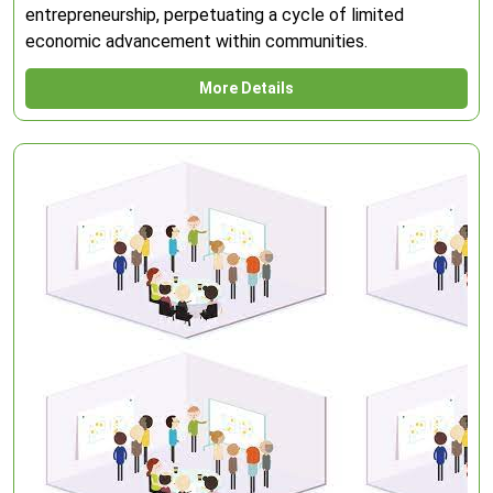
entrepreneurship, perpetuating a cycle of limited
economic advancement within communities.
More Details