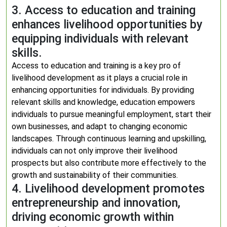
3. Access to education and training
enhances livelihood opportunities by
equipping individuals with relevant
skills.
Access to education and training is a key pro of
livelihood development as it plays a crucial role in
enhancing opportunities for individuals. By providing
relevant skills and knowledge, education empowers
individuals to pursue meaningful employment, start their
own businesses, and adapt to changing economic
landscapes. Through continuous learning and upskilling,
individuals can not only improve their livelihood
prospects but also contribute more effectively to the
growth and sustainability of their communities.
4. Livelihood development promotes
entrepreneurship and innovation,
driving economic growth within