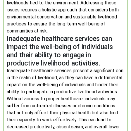
livelihoods tied to the environment. Addressing these
issues requires a holistic approach that considers both
environmental conservation and sustainable livelihood
practices to ensure the long-term well-being of
communities at risk.
Inadequate healthcare services can
impact the well-being of individuals
and their ability to engage in
productive livelihood activities.
Inadequate healthcare services present a significant con
in the realm of livelihood, as they can have a detrimental
impact on the well-being of individuals and hinder their
ability to participate in productive livelihood activities.
Without access to proper healthcare, individuals may
suffer from untreated illnesses or chronic conditions
that not only affect their physical health but also limit
their capacity to work effectively. This can lead to
decreased productivity, absenteeism, and overall lower