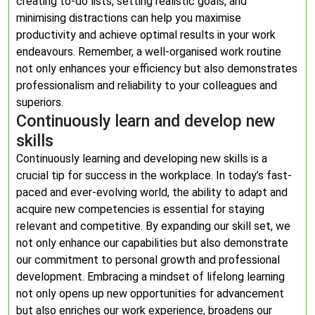
creating to-do lists, setting realistic goals, and
minimising distractions can help you maximise
productivity and achieve optimal results in your work
endeavours. Remember, a well-organised work routine
not only enhances your efficiency but also demonstrates
professionalism and reliability to your colleagues and
superiors.
Continuously learn and develop new
skills
Continuously learning and developing new skills is a
crucial tip for success in the workplace. In today’s fast-
paced and ever-evolving world, the ability to adapt and
acquire new competencies is essential for staying
relevant and competitive. By expanding our skill set, we
not only enhance our capabilities but also demonstrate
our commitment to personal growth and professional
development. Embracing a mindset of lifelong learning
not only opens up new opportunities for advancement
but also enriches our work experience, broadens our