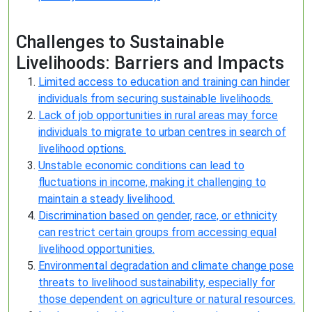
Challenges to Sustainable
Livelihoods: Barriers and Impacts
Limited access to education and training can hinder
individuals from securing sustainable livelihoods.
Lack of job opportunities in rural areas may force
individuals to migrate to urban centres in search of
livelihood options.
Unstable economic conditions can lead to
fluctuations in income, making it challenging to
maintain a steady livelihood.
Discrimination based on gender, race, or ethnicity
can restrict certain groups from accessing equal
livelihood opportunities.
Environmental degradation and climate change pose
threats to livelihood sustainability, especially for
those dependent on agriculture or natural resources.