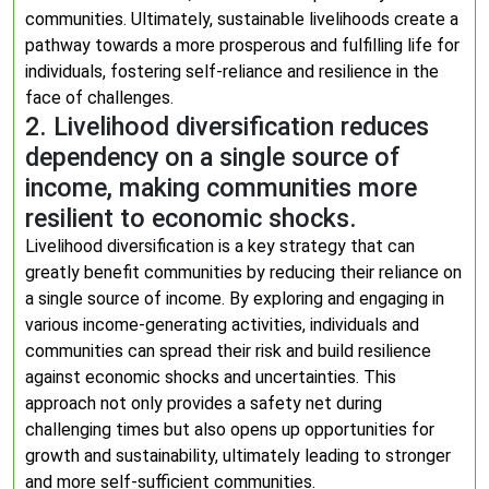
communities. Ultimately, sustainable livelihoods create a
pathway towards a more prosperous and fulfilling life for
individuals, fostering self-reliance and resilience in the
face of challenges.
2. Livelihood diversification reduces
dependency on a single source of
income, making communities more
resilient to economic shocks.
Livelihood diversification is a key strategy that can
greatly benefit communities by reducing their reliance on
a single source of income. By exploring and engaging in
various income-generating activities, individuals and
communities can spread their risk and build resilience
against economic shocks and uncertainties. This
approach not only provides a safety net during
challenging times but also opens up opportunities for
growth and sustainability, ultimately leading to stronger
and more self-sufficient communities.