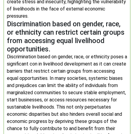
create stress and insecurity, highlighting the vulnerability
of livelihoods in the face of external economic
pressures.
Discrimination based on gender, race,
or ethnicity can restrict certain groups
from accessing equal livelihood
opportunities.
Discrimination based on gender, race, or ethnicity poses a
significant con in livelihood development as it can create
barriers that restrict certain groups from accessing
equal opportunities. In many societies, systemic biases
and prejudices can limit the ability of individuals from
marginalized communities to secure stable employment,
start businesses, or access resources necessary for
sustainable livelihoods. This not only perpetuates
economic disparities but also hinders overall social and
economic progress by depriving these groups of the
chance to fully contribute to and benefit from their