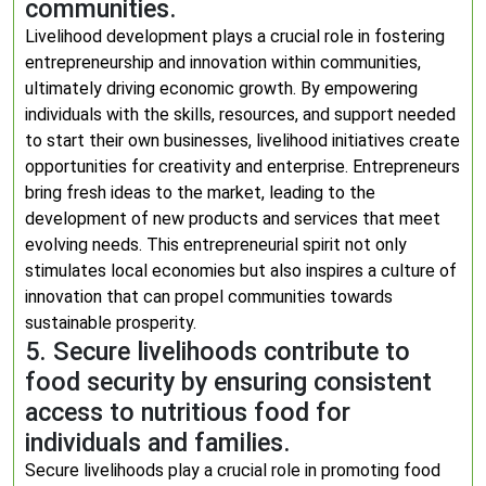
communities.
Livelihood development plays a crucial role in fostering
entrepreneurship and innovation within communities,
ultimately driving economic growth. By empowering
individuals with the skills, resources, and support needed
to start their own businesses, livelihood initiatives create
opportunities for creativity and enterprise. Entrepreneurs
bring fresh ideas to the market, leading to the
development of new products and services that meet
evolving needs. This entrepreneurial spirit not only
stimulates local economies but also inspires a culture of
innovation that can propel communities towards
sustainable prosperity.
5. Secure livelihoods contribute to
food security by ensuring consistent
access to nutritious food for
individuals and families.
Secure livelihoods play a crucial role in promoting food