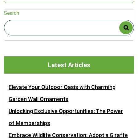
Search
Latest Articles
Elevate Your Outdoor Oasis with Charming
Garden Wall Ornaments
Unlocking Exclusive Opportunities: The Power
of Memberships
Embrace Wildlife Conservation: Adopt a Giraffe