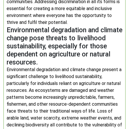
communities. Addressing discrimination in all its forms is
essential for creating a more equitable and inclusive
environment where everyone has the opportunity to
thrive and fulfil their potential.
Environmental degradation and climate
change pose threats to livelihood
sustainability, especially for those
dependent on agriculture or natural
resources.
Environmental degradation and climate change present a
significant challenge to livelihood sustainability,
particularly for individuals reliant on agriculture or natural
resources. As ecosystems are damaged and weather
patterns become increasingly unpredictable, farmers,
fishermen, and other resource-dependent communities
face threats to their traditional ways of life. Loss of
arable land, water scarcity, extreme weather events, and
declining biodiversity all contribute to the vulnerability of