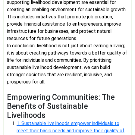
supporting livelihood development are essential for
creating an enabling environment for sustainable growth.
This includes initiatives that promote job creation,
provide financial assistance to entrepreneurs, improve
infrastructure for businesses, and protect natural
resources for future generations.
In conclusion, livelihood is not just about earning a living;
it is about creating pathways towards a better quality of
life for individuals and communities. By prioritising
sustainable livelihood development, we can build
stronger societies that are resilient, inclusive, and
prosperous for all.
Empowering Communities: The
Benefits of Sustainable
Livelihoods
1. Sustainable livelihoods empower individuals to
meet their basic needs and improve their quality of