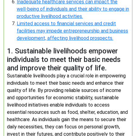
Inadequate healthcare services can impact the
well-being of individuals and their ability to engage in
productive livelihood activities.
Limited access to financial services and credit
facilities may impede entrepreneurship and business
development, affecting livelihood prospects.
1. Sustainable livelihoods empower
individuals to meet their basic needs
and improve their quality of life.
Sustainable livelihoods play a crucial role in empowering
individuals to meet their basic needs and enhance their
quality of life. By providing reliable sources of income
and opportunities for economic stability, sustainable
livelihood initiatives enable individuals to access
essential resources such as food, shelter, education, and
healthcare. As individuals gain the means to secure their
daily necessities, they can focus on personal growth,
invest in their futures, and contribute positively to their