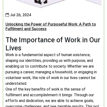
Jul 26, 2024
Unlocking the Power of Purposeful Work: A Path to
Fulfilment and Success
The Importance of Work in Our
Lives
Work is a fundamental aspect of human existence,
shaping our identities, providing us with purpose, and
enabling us to contribute to society. Whether we are
pursuing a career, managing a household, or engaging in
volunteer work, the role of work in our lives cannot be
understated.
One of the key benefits of work is the sense of
fulfilment and accomplishment it brings. Through our
efforts and dedication, we are able to achieve goals,
overcome challenges, and see tangible results. This not