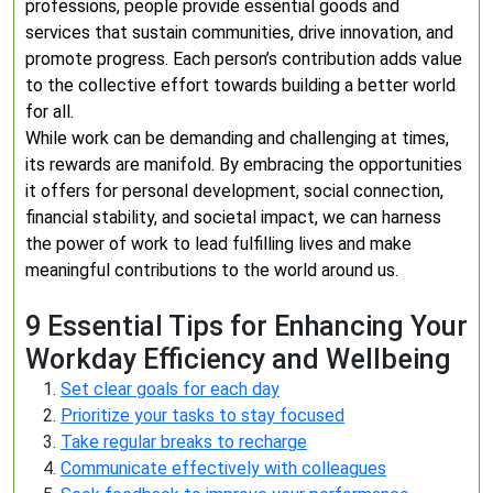
professions, people provide essential goods and
services that sustain communities, drive innovation, and
promote progress. Each person’s contribution adds value
to the collective effort towards building a better world
for all.
While work can be demanding and challenging at times,
its rewards are manifold. By embracing the opportunities
it offers for personal development, social connection,
financial stability, and societal impact, we can harness
the power of work to lead fulfilling lives and make
meaningful contributions to the world around us.
9 Essential Tips for Enhancing Your
Workday Efficiency and Wellbeing
Set clear goals for each day
Prioritize your tasks to stay focused
Take regular breaks to recharge
Communicate effectively with colleagues