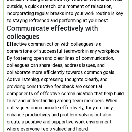
outside, a quick stretch, or a moment of relaxation,
incorporating regular breaks into your work routine is key
to staying refreshed and performing at your best.
Communicate effectively with
colleagues
Effective communication with colleagues is a
cornerstone of successful teamwork in any workplace.
By fostering open and clear lines of communication,
colleagues can share ideas, address issues, and
collaborate more efficiently towards common goals.
Active listening, expressing thoughts clearly, and
providing constructive feedback are essential
components of effective communication that help build
trust and understanding among team members. When
colleagues communicate effectively, they not only
enhance productivity and problem-solving but also
create a positive and supportive work environment
where everyone feels valued and heard.