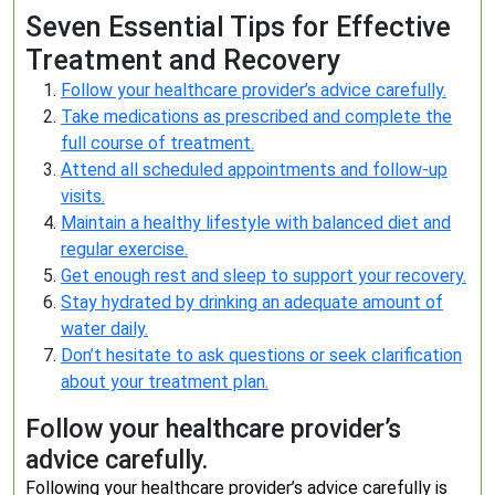
Seven Essential Tips for Effective
Treatment and Recovery
Follow your healthcare provider’s advice carefully.
Take medications as prescribed and complete the
full course of treatment.
Attend all scheduled appointments and follow-up
visits.
Maintain a healthy lifestyle with balanced diet and
regular exercise.
Get enough rest and sleep to support your recovery.
Stay hydrated by drinking an adequate amount of
water daily.
Don’t hesitate to ask questions or seek clarification
about your treatment plan.
Follow your healthcare provider’s
advice carefully.
Following your healthcare provider’s advice carefully is