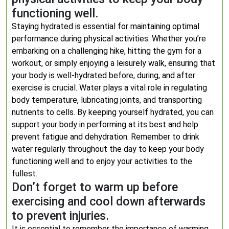
functioning well.
Staying hydrated is essential for maintaining optimal
performance during physical activities. Whether you’re
embarking on a challenging hike, hitting the gym for a
workout, or simply enjoying a leisurely walk, ensuring that
your body is well-hydrated before, during, and after
exercise is crucial. Water plays a vital role in regulating
body temperature, lubricating joints, and transporting
nutrients to cells. By keeping yourself hydrated, you can
support your body in performing at its best and help
prevent fatigue and dehydration. Remember to drink
water regularly throughout the day to keep your body
functioning well and to enjoy your activities to the
fullest.
Don’t forget to warm up before
exercising and cool down afterwards
to prevent injuries.
It is essential to remember the importance of warming