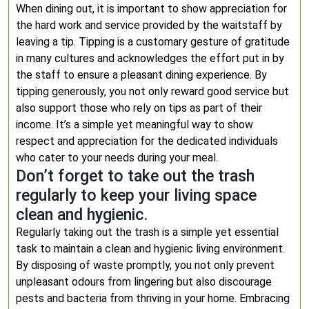
When dining out, it is important to show appreciation for
the hard work and service provided by the waitstaff by
leaving a tip. Tipping is a customary gesture of gratitude
in many cultures and acknowledges the effort put in by
the staff to ensure a pleasant dining experience. By
tipping generously, you not only reward good service but
also support those who rely on tips as part of their
income. It’s a simple yet meaningful way to show
respect and appreciation for the dedicated individuals
who cater to your needs during your meal.
Don’t forget to take out the trash
regularly to keep your living space
clean and hygienic.
Regularly taking out the trash is a simple yet essential
task to maintain a clean and hygienic living environment.
By disposing of waste promptly, you not only prevent
unpleasant odours from lingering but also discourage
pests and bacteria from thriving in your home. Embracing