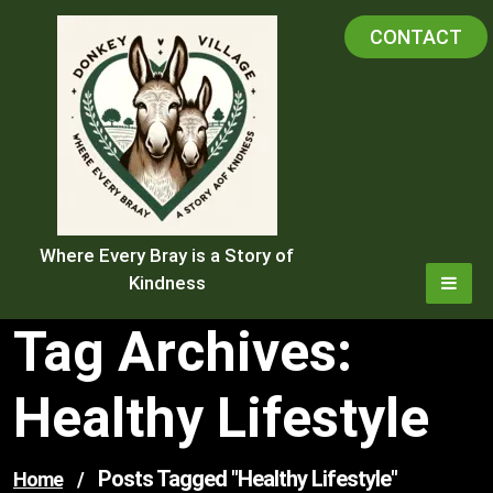
Skip
CONTACT
to
content
Where Every Bray is a Story of
Kindness
Tag Archives:
Healthy Lifestyle
Posts Tagged "healthy Lifestyle"
Home
/