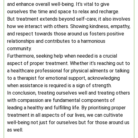
and enhance overall well-being. It’s vital to give
ourselves the time and space to relax and recharge.
But treatment extends beyond self-care; it also involves
how we interact with others. Showing kindness, empathy,
and respect towards those around us fosters positive
relationships and contributes to a harmonious
community.
Furthermore, seeking help when needed is a crucial
aspect of proper treatment. Whether it’s reaching out to
a healthcare professional for physical ailments or talking
to a therapist for emotional support, acknowledging
when assistance is required is a sign of strength.
In conclusion, treating ourselves well and treating others
with compassion are fundamental components of
leading a healthy and fulfilling life. By prioritising proper
treatment in all aspects of our lives, we can cultivate
well-being not just for ourselves but for those around us
as well.