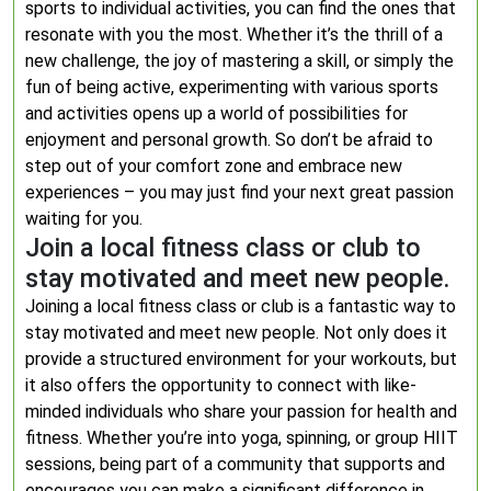
sports to individual activities, you can find the ones that
resonate with you the most. Whether it’s the thrill of a
new challenge, the joy of mastering a skill, or simply the
fun of being active, experimenting with various sports
and activities opens up a world of possibilities for
enjoyment and personal growth. So don’t be afraid to
step out of your comfort zone and embrace new
experiences – you may just find your next great passion
waiting for you.
Join a local fitness class or club to
stay motivated and meet new people.
Joining a local fitness class or club is a fantastic way to
stay motivated and meet new people. Not only does it
provide a structured environment for your workouts, but
it also offers the opportunity to connect with like-
minded individuals who share your passion for health and
fitness. Whether you’re into yoga, spinning, or group HIIT
sessions, being part of a community that supports and
encourages you can make a significant difference in