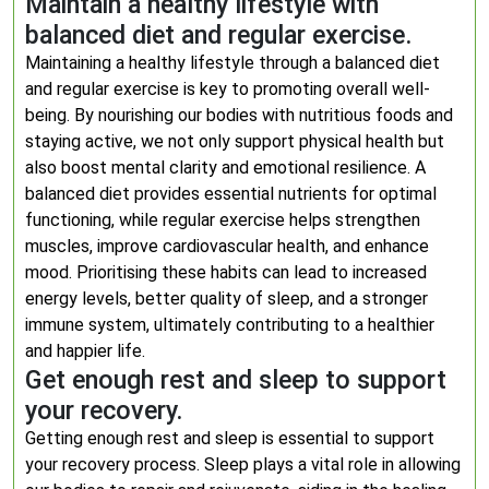
Maintain a healthy lifestyle with
balanced diet and regular exercise.
Maintaining a healthy lifestyle through a balanced diet
and regular exercise is key to promoting overall well-
being. By nourishing our bodies with nutritious foods and
staying active, we not only support physical health but
also boost mental clarity and emotional resilience. A
balanced diet provides essential nutrients for optimal
functioning, while regular exercise helps strengthen
muscles, improve cardiovascular health, and enhance
mood. Prioritising these habits can lead to increased
energy levels, better quality of sleep, and a stronger
immune system, ultimately contributing to a healthier
and happier life.
Get enough rest and sleep to support
your recovery.
Getting enough rest and sleep is essential to support
your recovery process. Sleep plays a vital role in allowing