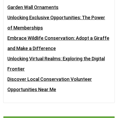
Garden Wall Ornaments
Unlocking Exclusive Opportunities: The Power
of Memberships
Embrace Wildlife Conservation: Adopt a Giraffe
and Make a Difference
Unlocking Virtual Realms: Exploring the Digital
Frontier
Discover Local Conservation Volunteer
Opportunities Near Me