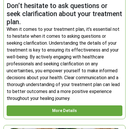
Don’t hesitate to ask questions or
seek clarification about your treatment
plan.
When it comes to your treatment plan, it’s essential not
to hesitate when it comes to asking questions or
seeking clarification. Understanding the details of your
treatment is key to ensuring its effectiveness and your
well-being. By actively engaging with healthcare
professionals and seeking clarification on any
uncertainties, you empower yourself to make informed
decisions about your health. Clear communication and a
thorough understanding of your treatment plan can lead
to better outcomes and a more positive experience
throughout your healing journey.
More Details