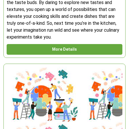
the taste buds. By daring to explore new tastes and
textures, you open up a world of possibilities that can
elevate your cooking skills and create dishes that are
truly one-of-a-kind. So, next time you’re in the kitchen,
let your imagination run wild and see where your culinary
experiments take you.
More Details