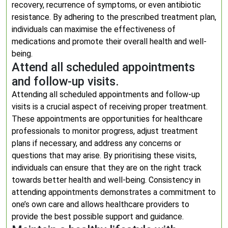
recovery, recurrence of symptoms, or even antibiotic
resistance. By adhering to the prescribed treatment plan,
individuals can maximise the effectiveness of
medications and promote their overall health and well-
being.
Attend all scheduled appointments
and follow-up visits.
Attending all scheduled appointments and follow-up
visits is a crucial aspect of receiving proper treatment.
These appointments are opportunities for healthcare
professionals to monitor progress, adjust treatment
plans if necessary, and address any concerns or
questions that may arise. By prioritising these visits,
individuals can ensure that they are on the right track
towards better health and well-being. Consistency in
attending appointments demonstrates a commitment to
one’s own care and allows healthcare providers to
provide the best possible support and guidance.