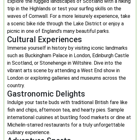
Explore the rugged landscapes of Scotland with a hiking
trip in the Highlands or test your surfing skills on the
waves of Cornwall. For a more leisurely experience, take
a scenic bike ride through the Lake District or enjoy a
picnic in one of England’s many beautiful parks.
Cultural Experiences
Immerse yourself in history by visiting iconic landmarks
such as Buckingham Palace in London, Edinburgh Castle
in Scotland, or Stonehenge in Wiltshire. Dive into the
vibrant arts scene by attending a West End show in
London or exploring galleries and museums across the
country.
Gastronomic Delights
Indulge your taste buds with traditional British fare like
fish and chips, afternoon tea, and hearty pies. Sample
international cuisines at bustling food markets or dine at
Michelin-starred restaurants for a truly unforgettable
culinary experience.