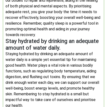
our bodies to repair and rejuvenate, aiding in the healing
of both physical and mental aspects. By prioritising
adequate rest, you give your body the time it needs to
recover effectively, boosting your overall well-being and
resilience. Remember, quality sleep is a powerful tool in
promoting optimal health and aiding in your journey
towards recovery.
Stay hydrated by drinking an adequate
amount of water daily.
Staying hydrated by drinking an adequate amount of
water daily is a simple yet essential tip for maintaining
good health. Water plays a vital role in various bodily
functions, such as regulating body temperature, aiding
digestion, and flushing out toxins. By ensuring that we
drink enough water each day, we can support our overall
well-being, boost energy levels, and promote healthy
skin. Remembering to stay hydrated is a small but
impactful way to take care of ourselves and prioritise
our health.