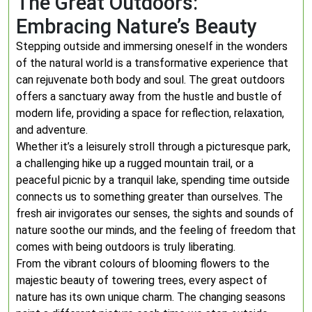
The Great Outdoors:
Embracing Nature’s Beauty
Stepping outside and immersing oneself in the wonders
of the natural world is a transformative experience that
can rejuvenate both body and soul. The great outdoors
offers a sanctuary away from the hustle and bustle of
modern life, providing a space for reflection, relaxation,
and adventure.
Whether it’s a leisurely stroll through a picturesque park,
a challenging hike up a rugged mountain trail, or a
peaceful picnic by a tranquil lake, spending time outside
connects us to something greater than ourselves. The
fresh air invigorates our senses, the sights and sounds of
nature soothe our minds, and the feeling of freedom that
comes with being outdoors is truly liberating.
From the vibrant colours of blooming flowers to the
majestic beauty of towering trees, every aspect of
nature has its own unique charm. The changing seasons