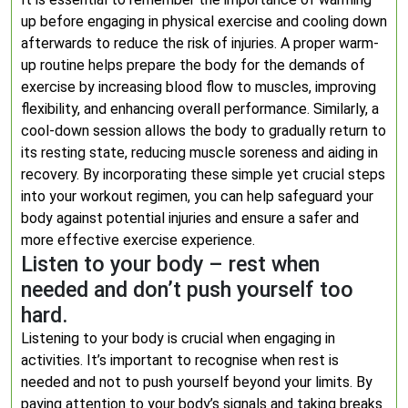
up before engaging in physical exercise and cooling down
afterwards to reduce the risk of injuries. A proper warm-
up routine helps prepare the body for the demands of
exercise by increasing blood flow to muscles, improving
flexibility, and enhancing overall performance. Similarly, a
cool-down session allows the body to gradually return to
its resting state, reducing muscle soreness and aiding in
recovery. By incorporating these simple yet crucial steps
into your workout regimen, you can help safeguard your
body against potential injuries and ensure a safer and
more effective exercise experience.
Listen to your body – rest when
needed and don’t push yourself too
hard.
Listening to your body is crucial when engaging in
activities. It’s important to recognise when rest is
needed and not to push yourself beyond your limits. By
paying attention to your body’s signals and taking breaks