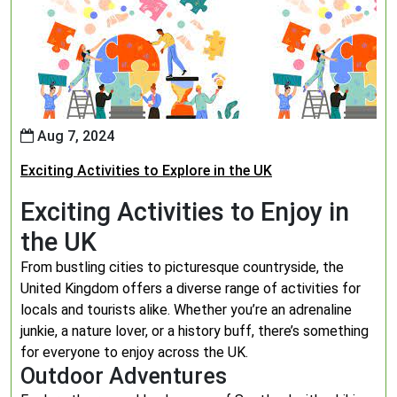
Aug 7, 2024
Exciting Activities to Explore in the UK
Exciting Activities to Enjoy in
the UK
From bustling cities to picturesque countryside, the
United Kingdom offers a diverse range of activities for
locals and tourists alike. Whether you’re an adrenaline
junkie, a nature lover, or a history buff, there’s something
for everyone to enjoy across the UK.
Outdoor Adventures