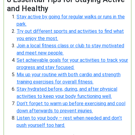
and Healthy
Stay active by going for regular walks or runs in the
park.
Try out different sports and activities to find what
you enjoy the most.
Join a local fitness class or club to stay motivated
and meet new people.
Set achievable goals for your activities to track your
progress and stay focused.
Mix up your routine with both cardio and strength
training exercises for overall fitness.
Stay hydrated before, during, and after physical
activities to keep your body functioning well.
Don’t forget to warm up before exercising and cool
down afterwards to prevent injuries.
Listen to your body – rest when needed and don’t
push yourself too hard.