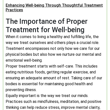
Enhancing Well-being Through Thoughtful Treatment
Practices
The Importance of Proper
Treatment for Well-being
When it comes to living a healthy and fulfilling life, the
way we treat ourselves and others plays a crucial role.
Treatment encompasses not only how we care for our
physical bodies but also how we nurture our mental and
emotional well-being.
Proper treatment starts with self-care. This includes
eating nutritious foods, getting regular exercise, and
ensuring an adequate amount of rest. Taking care of our
bodies is essential for maintaining good health and
preventing illness.
Equally important is the way we treat our minds.
Practices such as mindfulness, meditation, and positive
thinking can help reduce stress, improve mental clarity,