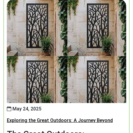
May 24, 2025
Exploring the Great Outdoors: A Journey Beyond