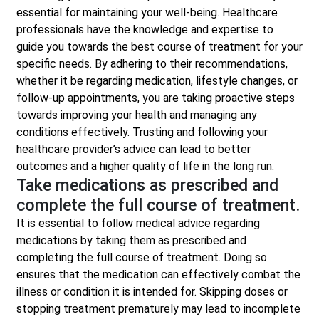
essential for maintaining your well-being. Healthcare
professionals have the knowledge and expertise to
guide you towards the best course of treatment for your
specific needs. By adhering to their recommendations,
whether it be regarding medication, lifestyle changes, or
follow-up appointments, you are taking proactive steps
towards improving your health and managing any
conditions effectively. Trusting and following your
healthcare provider’s advice can lead to better
outcomes and a higher quality of life in the long run.
Take medications as prescribed and
complete the full course of treatment.
It is essential to follow medical advice regarding
medications by taking them as prescribed and
completing the full course of treatment. Doing so
ensures that the medication can effectively combat the
illness or condition it is intended for. Skipping doses or
stopping treatment prematurely may lead to incomplete