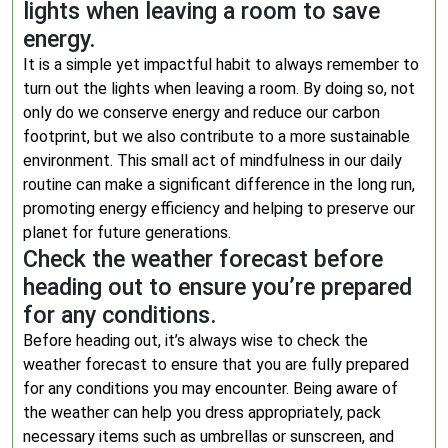
lights when leaving a room to save
energy.
It is a simple yet impactful habit to always remember to
turn out the lights when leaving a room. By doing so, not
only do we conserve energy and reduce our carbon
footprint, but we also contribute to a more sustainable
environment. This small act of mindfulness in our daily
routine can make a significant difference in the long run,
promoting energy efficiency and helping to preserve our
planet for future generations.
Check the weather forecast before
heading out to ensure you’re prepared
for any conditions.
Before heading out, it’s always wise to check the
weather forecast to ensure that you are fully prepared
for any conditions you may encounter. Being aware of
the weather can help you dress appropriately, pack
necessary items such as umbrellas or sunscreen, and