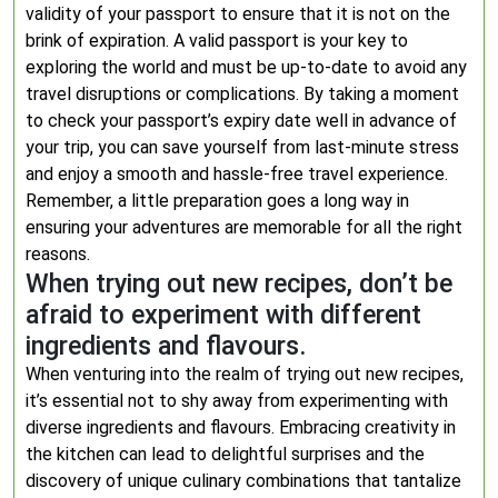
validity of your passport to ensure that it is not on the
brink of expiration. A valid passport is your key to
exploring the world and must be up-to-date to avoid any
travel disruptions or complications. By taking a moment
to check your passport’s expiry date well in advance of
your trip, you can save yourself from last-minute stress
and enjoy a smooth and hassle-free travel experience.
Remember, a little preparation goes a long way in
ensuring your adventures are memorable for all the right
reasons.
When trying out new recipes, don’t be
afraid to experiment with different
ingredients and flavours.
When venturing into the realm of trying out new recipes,
it’s essential not to shy away from experimenting with
diverse ingredients and flavours. Embracing creativity in
the kitchen can lead to delightful surprises and the
discovery of unique culinary combinations that tantalize