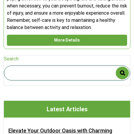
when necessary, you can prevent burnout, reduce the risk
of injury, and ensure a more enjoyable experience overall.
Remember, self-care is key to maintaining a healthy
balance between activity and relaxation.
More Details
Search
Latest Articles
Elevate Your Outdoor Oasis with Charming