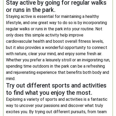
Stay active by going for regular walks
or runs in the park.
Staying active is essential for maintaining a healthy
lifestyle, and one great way to do so is by incorporating
regular walks or runs in the park into your routine. Not
only does this simple activity help improve
cardiovascular health and boost overall fitness levels,
but it also provides a wonderful opportunity to connect
with nature, clear your mind, and enjoy some fresh air.
Whether you prefer a leisurely stroll or an invigorating run,
spending time outdoors in the park can be a refreshing
and rejuvenating experience that benefits both body and
mind.
Try out different sports and activities
to find what you enjoy the most.
Exploring a variety of sports and activities is a fantastic
way to uncover your passions and discover what truly
excites you. By trying out different pursuits, from team