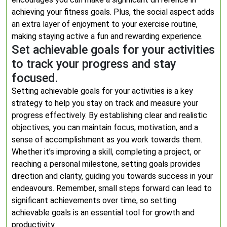
achieving your fitness goals. Plus, the social aspect adds
an extra layer of enjoyment to your exercise routine,
making staying active a fun and rewarding experience.
Set achievable goals for your activities
to track your progress and stay
focused.
Setting achievable goals for your activities is a key
strategy to help you stay on track and measure your
progress effectively. By establishing clear and realistic
objectives, you can maintain focus, motivation, and a
sense of accomplishment as you work towards them.
Whether it’s improving a skill, completing a project, or
reaching a personal milestone, setting goals provides
direction and clarity, guiding you towards success in your
endeavours. Remember, small steps forward can lead to
significant achievements over time, so setting
achievable goals is an essential tool for growth and
productivity.