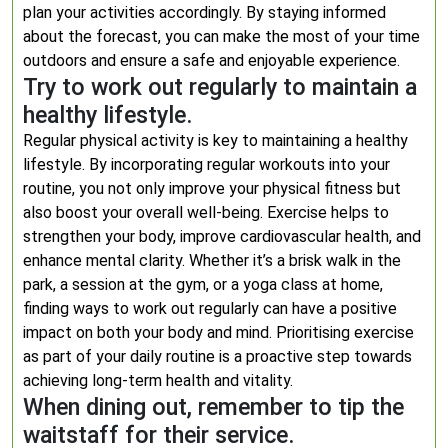
plan your activities accordingly. By staying informed
about the forecast, you can make the most of your time
outdoors and ensure a safe and enjoyable experience.
Try to work out regularly to maintain a
healthy lifestyle.
Regular physical activity is key to maintaining a healthy
lifestyle. By incorporating regular workouts into your
routine, you not only improve your physical fitness but
also boost your overall well-being. Exercise helps to
strengthen your body, improve cardiovascular health, and
enhance mental clarity. Whether it’s a brisk walk in the
park, a session at the gym, or a yoga class at home,
finding ways to work out regularly can have a positive
impact on both your body and mind. Prioritising exercise
as part of your daily routine is a proactive step towards
achieving long-term health and vitality.
When dining out, remember to tip the
waitstaff for their service.