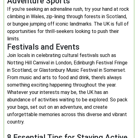
Adventure Sports
If you’re seeking an adrenaline rush, try your hand at rock
climbing in Wales, zip-lining through forests in Scotland,
or bungee jumping off iconic landmarks. The UK is full of
opportunities for thrill-seekers looking to push their
limits.
Festivals and Events
Join locals in celebrating cultural festivals such as
Notting Hill Carnival in London, Edinburgh Festival Fringe
in Scotland, or Glastonbury Music Festival in Somerset.
From music and arts to food and drink, there’s always
something exciting happening throughout the year.
Whatever your interests may be, the UK has an
abundance of activities waiting to be explored. So pack
your bags, set out on an adventure, and create
unforgettable memories across this diverse and vibrant
country.
8 Essential Tips for Staying Active