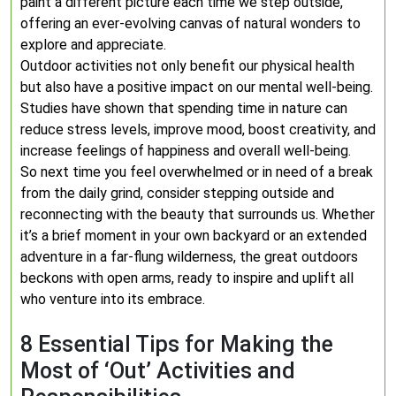
paint a different picture each time we step outside,
offering an ever-evolving canvas of natural wonders to
explore and appreciate.
Outdoor activities not only benefit our physical health
but also have a positive impact on our mental well-being.
Studies have shown that spending time in nature can
reduce stress levels, improve mood, boost creativity, and
increase feelings of happiness and overall well-being.
So next time you feel overwhelmed or in need of a break
from the daily grind, consider stepping outside and
reconnecting with the beauty that surrounds us. Whether
it’s a brief moment in your own backyard or an extended
adventure in a far-flung wilderness, the great outdoors
beckons with open arms, ready to inspire and uplift all
who venture into its embrace.
8 Essential Tips for Making the
Most of ‘Out’ Activities and