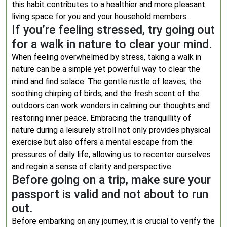
this habit contributes to a healthier and more pleasant
living space for you and your household members.
If you’re feeling stressed, try going out
for a walk in nature to clear your mind.
When feeling overwhelmed by stress, taking a walk in
nature can be a simple yet powerful way to clear the
mind and find solace. The gentle rustle of leaves, the
soothing chirping of birds, and the fresh scent of the
outdoors can work wonders in calming our thoughts and
restoring inner peace. Embracing the tranquillity of
nature during a leisurely stroll not only provides physical
exercise but also offers a mental escape from the
pressures of daily life, allowing us to recenter ourselves
and regain a sense of clarity and perspective.
Before going on a trip, make sure your
passport is valid and not about to run
out.
Before embarking on any journey, it is crucial to verify the