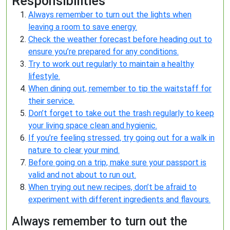
Responsibilities
Always remember to turn out the lights when
leaving a room to save energy.
Check the weather forecast before heading out to
ensure you’re prepared for any conditions.
Try to work out regularly to maintain a healthy
lifestyle.
When dining out, remember to tip the waitstaff for
their service.
Don’t forget to take out the trash regularly to keep
your living space clean and hygienic.
If you’re feeling stressed, try going out for a walk in
nature to clear your mind.
Before going on a trip, make sure your passport is
valid and not about to run out.
When trying out new recipes, don’t be afraid to
experiment with different ingredients and flavours.
Always remember to turn out the