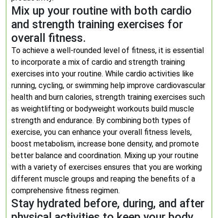
Mix up your routine with both cardio
and strength training exercises for
overall fitness.
To achieve a well-rounded level of fitness, it is essential
to incorporate a mix of cardio and strength training
exercises into your routine. While cardio activities like
running, cycling, or swimming help improve cardiovascular
health and burn calories, strength training exercises such
as weightlifting or bodyweight workouts build muscle
strength and endurance. By combining both types of
exercise, you can enhance your overall fitness levels,
boost metabolism, increase bone density, and promote
better balance and coordination. Mixing up your routine
with a variety of exercises ensures that you are working
different muscle groups and reaping the benefits of a
comprehensive fitness regimen.
Stay hydrated before, during, and after
physical activities to keep your body