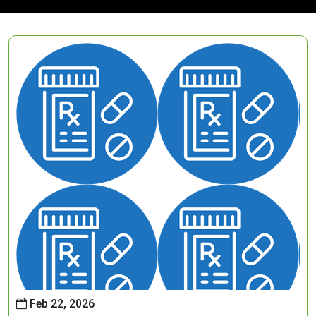
Feb 22, 2026