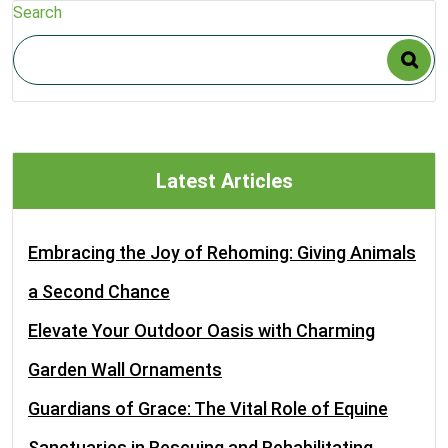
Search
Latest Articles
Embracing the Joy of Rehoming: Giving Animals
a Second Chance
Elevate Your Outdoor Oasis with Charming
Garden Wall Ornaments
Guardians of Grace: The Vital Role of Equine
Sanctuaries in Rescuing and Rehabilitating