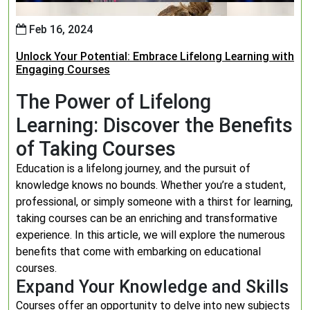
Feb 16, 2024
Unlock Your Potential: Embrace Lifelong Learning with
Engaging Courses
The Power of Lifelong
Learning: Discover the Benefits
of Taking Courses
Education is a lifelong journey, and the pursuit of
knowledge knows no bounds. Whether you’re a student,
professional, or simply someone with a thirst for learning,
taking courses can be an enriching and transformative
experience. In this article, we will explore the numerous
benefits that come with embarking on educational
courses.
Expand Your Knowledge and Skills
Courses offer an opportunity to delve into new subjects