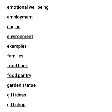
emotional well being
employment
engine
environment
examples
families
food bank
food pantry
garden statue
gift ideas
gift shop