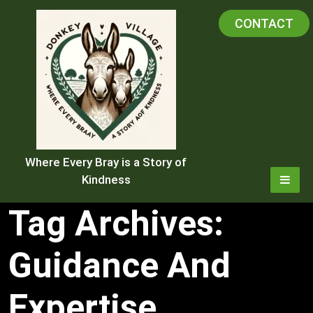
Skip
CONTACT
to
content
Where Every Bray is a Story of
Kindness
Tag Archives:
Guidance And
Expertise