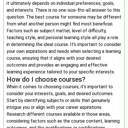
it ultimately depends on individual preferences, goals,
and interests. There is no one-size-fits-all answer to this
question. The best course for someone may be different
from what another person might find most beneficial.
Factors such as subject matter, level of difficulty,
teaching style, and personal learning style all play a role
in determining the ideal course. It’s important to consider
your own aspirations and needs when selecting a learning
course, ensuring that it aligns with your desired
outcomes and provides an engaging and effective
learning experience tailored to your specific interests.
How do I choose courses?
When it comes to choosing courses, it’s important to
consider your interests, goals, and desired outcomes.
Start by identifying subjects or skills that genuinely
intrigue you or align with your career aspirations.
Research different courses available in those areas,
considering factors such as the course content, learning
outcomes, and the qualifications or certifications