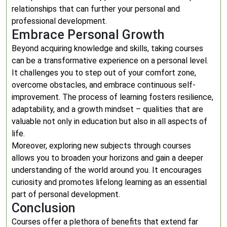
relationships that can further your personal and
professional development.
Embrace Personal Growth
Beyond acquiring knowledge and skills, taking courses
can be a transformative experience on a personal level.
It challenges you to step out of your comfort zone,
overcome obstacles, and embrace continuous self-
improvement. The process of learning fosters resilience,
adaptability, and a growth mindset – qualities that are
valuable not only in education but also in all aspects of
life.
Moreover, exploring new subjects through courses
allows you to broaden your horizons and gain a deeper
understanding of the world around you. It encourages
curiosity and promotes lifelong learning as an essential
part of personal development.
Conclusion
Courses offer a plethora of benefits that extend far