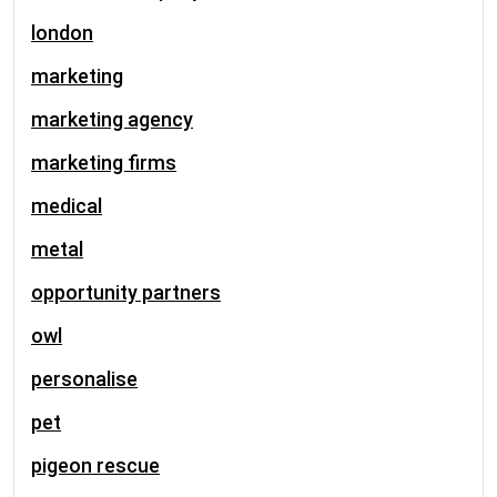
london
marketing
marketing agency
marketing firms
medical
metal
opportunity partners
owl
personalise
pet
pigeon rescue