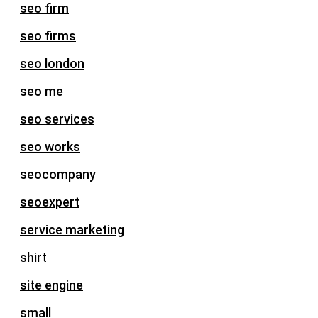
seo firm
seo firms
seo london
seo me
seo services
seo works
seocompany
seoexpert
service marketing
shirt
site engine
small