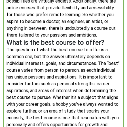
possibilities are virtually endless. Additionally, there are
online courses that provide flexibility and accessibility
for those who prefer remote learning. So whether you
aspire to become a doctor, an engineer, an artist, or
anything in between, there is undoubtedly a course out
there tailored to your passions and ambitions.
What is the best course to offer?
The question of what the best course to offer is a
common one, but the answer ultimately depends on
individual interests, goals, and circumstances. The “best”
course varies from person to person, as each individual
has unique passions and aspirations. It is important to
consider factors such as personal strengths, career
aspirations, and areas of interest when determining the
best course to pursue. Whether it’s a subject that aligns
with your career goals, a hobby you’ve always wanted to
explore further, or an area of study that sparks your
curiosity, the best course is one that resonates with you
personally and offers opportunities for growth and