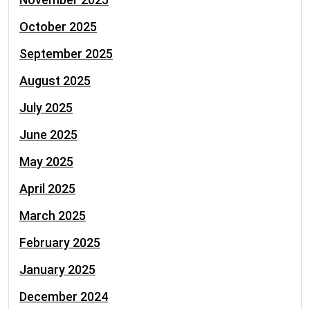
October 2025
September 2025
August 2025
July 2025
June 2025
May 2025
April 2025
March 2025
February 2025
January 2025
December 2024