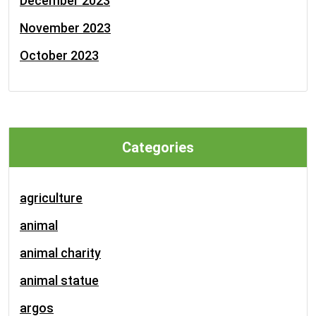
December 2023
November 2023
October 2023
Categories
agriculture
animal
animal charity
animal statue
argos