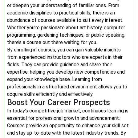
or deepen your understanding of familiar ones. From
academic disciplines to practical skills, there is an
abundance of courses available to suit every interest.
Whether you’re passionate about art history, computer
programming, gardening techniques, or public speaking,
there’s a course out there waiting for you.
By enrolling in courses, you can gain valuable insights
from experienced instructors who are experts in their
fields. They can provide guidance and share their
expertise, helping you develop new competencies and
expand your knowledge base. Learning from
professionals in a structured environment allows you to
acquire skills efficiently and effectively.
Boost Your Career Prospects
In today’s competitive job market, continuous learning is
essential for professional growth and advancement.
Courses provide an opportunity to enhance your skill set
and stay up-to-date with the latest industry trends. By