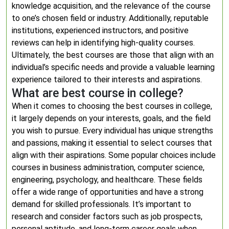
knowledge acquisition, and the relevance of the course
to one’s chosen field or industry. Additionally, reputable
institutions, experienced instructors, and positive
reviews can help in identifying high-quality courses.
Ultimately, the best courses are those that align with an
individual’s specific needs and provide a valuable learning
experience tailored to their interests and aspirations.
What are best course in college?
When it comes to choosing the best courses in college,
it largely depends on your interests, goals, and the field
you wish to pursue. Every individual has unique strengths
and passions, making it essential to select courses that
align with their aspirations. Some popular choices include
courses in business administration, computer science,
engineering, psychology, and healthcare. These fields
offer a wide range of opportunities and have a strong
demand for skilled professionals. It’s important to
research and consider factors such as job prospects,
personal aptitude, and long-term career goals when