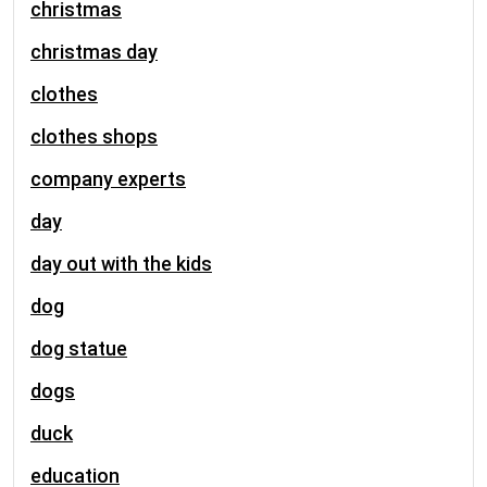
christmas
christmas day
clothes
clothes shops
company experts
day
day out with the kids
dog
dog statue
dogs
duck
education