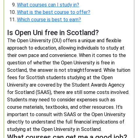
What courses can I study in?
What is the best course to offer?
Which course is best to earn?
Is Open Uni free in Scotland?
The Open University (OU) offers a unique and flexible
approach to education, allowing individuals to study at
their own pace and convenience. When it comes to the
question of whether the Open University is free in
Scotland, the answer is not straightforward. While tuition
fees for Scottish students studying at the Open
University are covered by the Student Awards Agency
for Scotland (SAAS), there are still some costs involved.
Students may need to consider expenses such as
course materials, textbooks, and other resources. It’s
important to consult with SAAS or the Open University
directly to understand the full financial implications of
studying at the Open University in Scotland.
What courses can get me a good job?