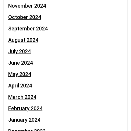
November 2024
October 2024
September 2024
August 2024
July 2024
June 2024
May 2024
April 2024
March 2024
February 2024
January 2024