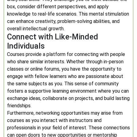
box, consider different perspectives, and apply
knowledge to real-life scenarios. This mental stimulation
can enhance creativity, problem-solving abilities, and
overall intellectual growth.
Connect with Like-Minded
Individuals
Courses provide a platform for connecting with people
who share similar interests. Whether through in-person
classes or online forums, you have the opportunity to
engage with fellow learners who are passionate about
the same subjects as you. This sense of community
fosters a supportive learning environment where you can
exchange ideas, collaborate on projects, and build lasting
friendships.
Furthermore, networking opportunities may arise from
courses as you interact with instructors and
professionals in your field of interest. These connections
can open doors to new opportunities or mentorship