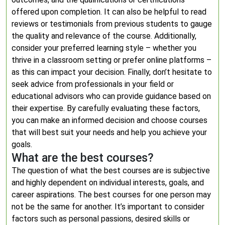
offered upon completion. It can also be helpful to read
reviews or testimonials from previous students to gauge
the quality and relevance of the course. Additionally,
consider your preferred learning style – whether you
thrive in a classroom setting or prefer online platforms –
as this can impact your decision. Finally, don’t hesitate to
seek advice from professionals in your field or
educational advisors who can provide guidance based on
their expertise. By carefully evaluating these factors,
you can make an informed decision and choose courses
that will best suit your needs and help you achieve your
goals.
What are the best courses?
The question of what the best courses are is subjective
and highly dependent on individual interests, goals, and
career aspirations. The best courses for one person may
not be the same for another. It’s important to consider
factors such as personal passions, desired skills or