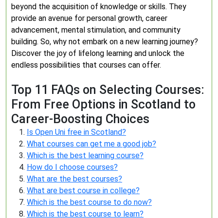
beyond the acquisition of knowledge or skills. They
provide an avenue for personal growth, career
advancement, mental stimulation, and community
building. So, why not embark on a new learning journey?
Discover the joy of lifelong learning and unlock the
endless possibilities that courses can offer.
Top 11 FAQs on Selecting Courses:
From Free Options in Scotland to
Career-Boosting Choices
Is Open Uni free in Scotland?
What courses can get me a good job?
Which is the best learning course?
How do I choose courses?
What are the best courses?
What are best course in college?
Which is the best course to do now?
Which is the best course to learn?