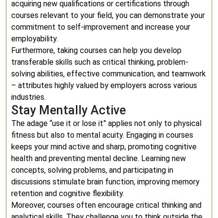
acquiring new qualifications or certifications through
courses relevant to your field, you can demonstrate your
commitment to self-improvement and increase your
employability.
Furthermore, taking courses can help you develop
transferable skills such as critical thinking, problem-
solving abilities, effective communication, and teamwork
– attributes highly valued by employers across various
industries.
Stay Mentally Active
The adage “use it or lose it” applies not only to physical
fitness but also to mental acuity. Engaging in courses
keeps your mind active and sharp, promoting cognitive
health and preventing mental decline. Learning new
concepts, solving problems, and participating in
discussions stimulate brain function, improving memory
retention and cognitive flexibility.
Moreover, courses often encourage critical thinking and
analytical skills. They challenge you to think outside the