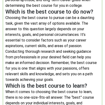
determining the best course for you in college.
Which is the best course to do now?
Choosing the best course to pursue can be a daunting
task, given the vast array of options available. The
answer to this question largely depends on your
interests, goals, and personal circumstances. It’s
essential to consider factors such as your career
aspirations, current skills, and areas of passion.
Conducting thorough research and seeking guidance
from professionals in your desired field can help you
make an informed decision. Remember, the best course
for you is one that aligns with your passions, offers
relevant skills and knowledge, and sets you on a path
towards achieving your goals.
Which is the best course to learn?
When it comes to choosing the best course to learn,
there is no one-size-fits-all answer. The “best” course
depends on your individual interests, goals, and