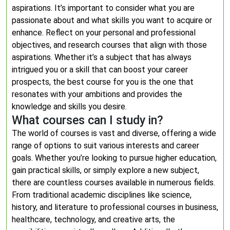
aspirations. It’s important to consider what you are
passionate about and what skills you want to acquire or
enhance. Reflect on your personal and professional
objectives, and research courses that align with those
aspirations. Whether it’s a subject that has always
intrigued you or a skill that can boost your career
prospects, the best course for you is the one that
resonates with your ambitions and provides the
knowledge and skills you desire.
What courses can I study in?
The world of courses is vast and diverse, offering a wide
range of options to suit various interests and career
goals. Whether you’re looking to pursue higher education,
gain practical skills, or simply explore a new subject,
there are countless courses available in numerous fields.
From traditional academic disciplines like science,
history, and literature to professional courses in business,
healthcare, technology, and creative arts, the