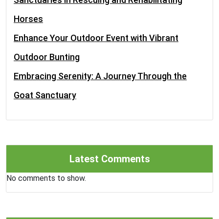
Horses
Enhance Your Outdoor Event with Vibrant
Outdoor Bunting
Embracing Serenity: A Journey Through the
Goat Sanctuary
Latest Comments
No comments to show.