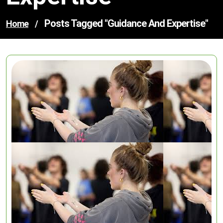
Posts Tagged "guidance And Expertise"
Home
/