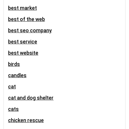
best market
best of the web
best seo company
best service
best website
birds
candles
cat
cat and dog shelter
cats
chicken rescue