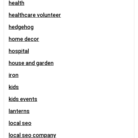
health
healthcare volunteer
hedgehog
home decor
hospital
house and garden
iron
kids
kids events
lanterns
local seo
local seo company