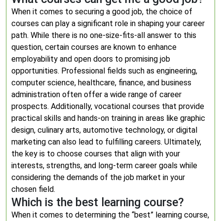
When it comes to securing a good job, the choice of
courses can play a significant role in shaping your career
path. While there is no one-size-fits-all answer to this
question, certain courses are known to enhance
employability and open doors to promising job
opportunities. Professional fields such as engineering,
computer science, healthcare, finance, and business
administration often offer a wide range of career
prospects. Additionally, vocational courses that provide
practical skills and hands-on training in areas like graphic
design, culinary arts, automotive technology, or digital
marketing can also lead to fulfilling careers. Ultimately,
the key is to choose courses that align with your
interests, strengths, and long-term career goals while
considering the demands of the job market in your
chosen field.
Which is the best learning course?
When it comes to determining the “best” learning course,