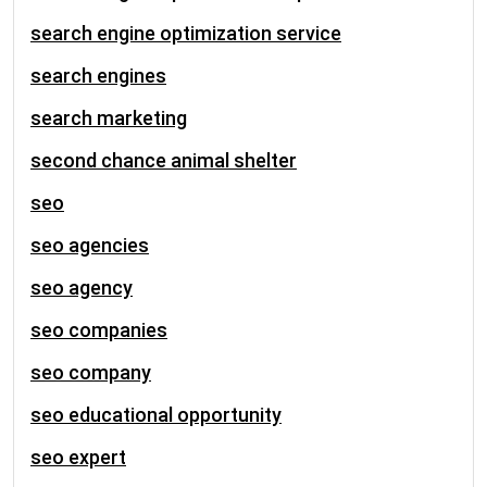
search engine optimization service
search engines
search marketing
second chance animal shelter
seo
seo agencies
seo agency
seo companies
seo company
seo educational opportunity
seo expert