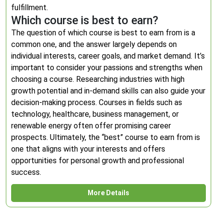
fulfillment.
Which course is best to earn?
The question of which course is best to earn from is a
common one, and the answer largely depends on
individual interests, career goals, and market demand. It’s
important to consider your passions and strengths when
choosing a course. Researching industries with high
growth potential and in-demand skills can also guide your
decision-making process. Courses in fields such as
technology, healthcare, business management, or
renewable energy often offer promising career
prospects. Ultimately, the “best” course to earn from is
one that aligns with your interests and offers
opportunities for personal growth and professional
success.
More Details