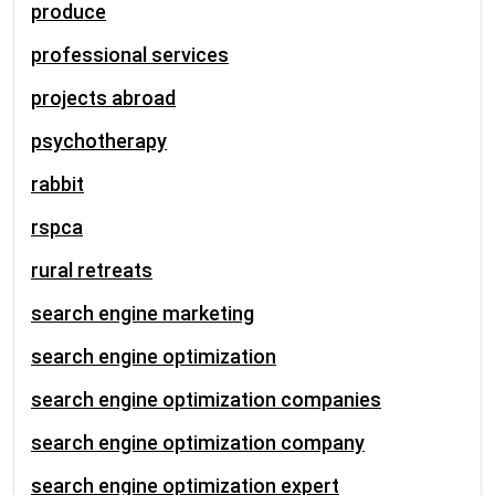
produce
professional services
projects abroad
psychotherapy
rabbit
rspca
rural retreats
search engine marketing
search engine optimization
search engine optimization companies
search engine optimization company
search engine optimization expert