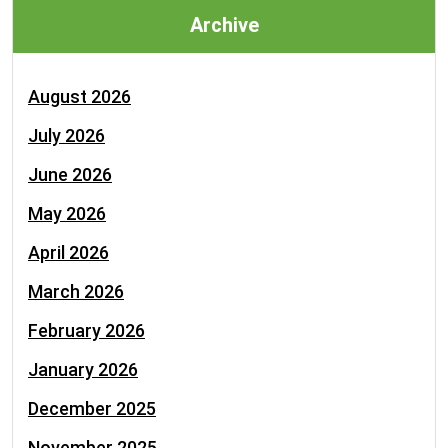
Archive
August 2026
July 2026
June 2026
May 2026
April 2026
March 2026
February 2026
January 2026
December 2025
November 2025