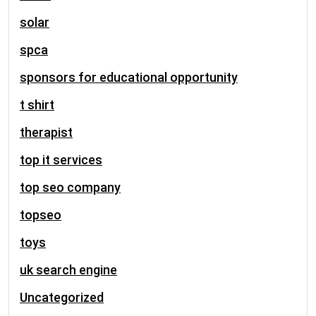
solar
spca
sponsors for educational opportunity
t shirt
therapist
top it services
top seo company
topseo
toys
uk search engine
Uncategorized