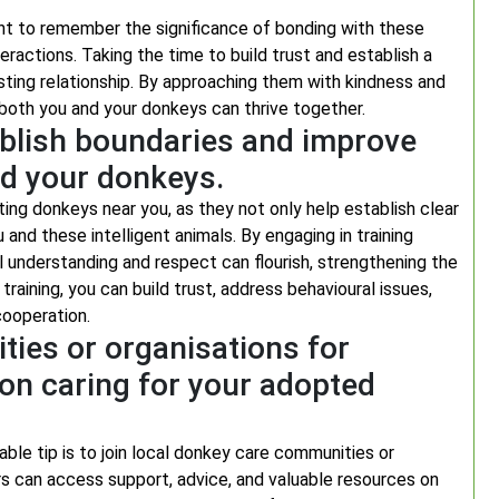
nt to remember the significance of bonding with these
eractions. Taking the time to build trust and establish a
sting relationship. By approaching them with kindness and
both you and your donkeys can thrive together.
ablish boundaries and improve
d your donkeys.
pting donkeys near you, as they not only help establish clear
d these intelligent animals. By engaging in training
 understanding and respect can flourish, strengthening the
ining, you can build trust, address behavioural issues,
cooperation.
ties or organisations for
on caring for your adopted
able tip is to join local donkey care communities or
s can access support, advice, and valuable resources on