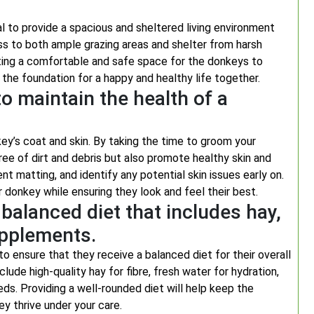
al to provide a spacious and sheltered living environment
ss to both ample grazing areas and shelter from harsh
eating a comfortable and safe space for the donkeys to
the foundation for a happy and healthy life together.
o maintain the health of a
key’s coat and skin. By taking the time to groom your
ree of dirt and debris but also promote healthy skin and
ent matting, and identify any potential skin issues early on.
r donkey while ensuring they look and feel their best.
balanced diet that includes hay,
upplements.
to ensure that they receive a balanced diet for their overall
lude high-quality hay for fibre, fresh water for hydration,
ds. Providing a well-rounded diet will help keep the
y thrive under your care.