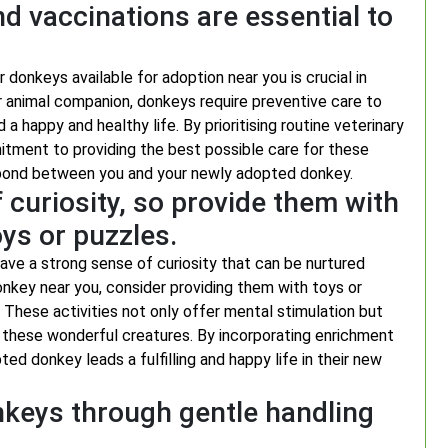
d vaccinations are essential to
 donkeys available for adoption near you is crucial in
er animal companion, donkeys require preventive care to
a happy and healthy life. By prioritising routine veterinary
itment to providing the best possible care for these
ng bond between you and your newly adopted donkey.
curiosity, so provide them with
oys or puzzles.
have a strong sense of curiosity that can be nurtured
onkey near you, consider providing them with toys or
These activities not only offer mental stimulation but
r these wonderful creatures. By incorporating enrichment
ted donkey leads a fulfilling and happy life in their new
nkeys through gentle handling