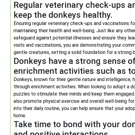
Regular veterinary check-ups an
keep the donkeys healthy.
Ensuring regular veterinary check-ups and vaccinations for
maintaining their health and well-being. Just like any oth
safeguard against potential illnesses and ensure they lead 
visits and vaccinations, you are demonstrating your comm
gentle creatures, setting a solid foundation for a stro
Donkeys have a strong sense of 
enrichment activities such as t
Donkeys, known for their gentle nature and intelligence, 
through enrichment activities. When looking to adopt a d
puzzles to stimulate their minds and keep them engaged. 
also promote physical exercise and overall well-being fo
into their daily routine, you can help ensure that your adop
home.
Take time to bond with your do
and positive interactions.