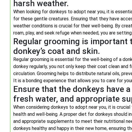
harsh weather.
When looking for donkeys to adopt near you, it is essenti
for these gentle creatures. Ensuring that they have acce
weather conditions is crucial for their well-being. By cr
roam, play, and seek refuge when needed, you are setting 
Regular grooming is important t
donkey’s coat and skin.
Regular grooming is essential for the well-being of a don
donkey regularly, you not only keep their coat clean and f
circulation. Grooming helps to distribute natural oils, prev
It is a bonding experience that allows you to care for you
Ensure that the donkeys have a 
fresh water, and appropriate s
When considering donkeys to adopt near you, it is crucial 
health and well-being. A proper diet for donkeys should inc
and appropriate supplements to meet their nutritional nee
donkeys healthy and happy in their new home, ensuring the