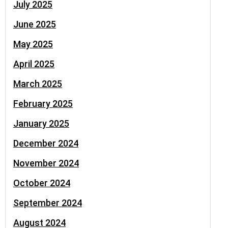
July 2025
June 2025
May 2025
April 2025
March 2025
February 2025
January 2025
December 2024
November 2024
October 2024
September 2024
August 2024