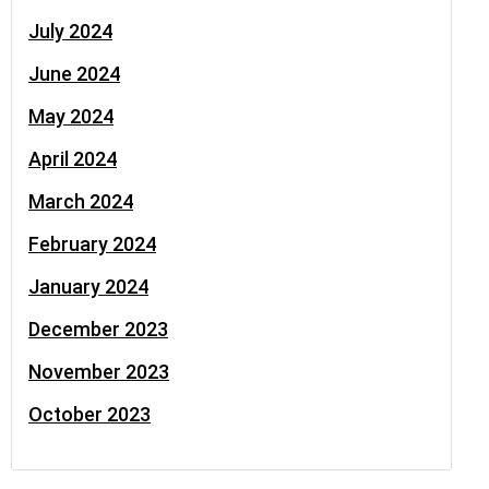
July 2024
June 2024
May 2024
April 2024
March 2024
February 2024
January 2024
December 2023
November 2023
October 2023