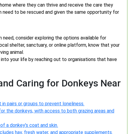
g home where they can thrive and receive the care they
in need to be rescued and given the same opportunity for
n need, consider exploring the options available for
al shelter, sanctuary, or online platform, know that your
ving animal.
into your life by reaching out to organisations that have
 and Caring for Donkeys Near
 in pairs or groups to prevent loneliness.
for the donkeys, with access to both grazing areas and
of a donkey’s coat and skin.
cludes hay, fresh water, and appropriate supplements.