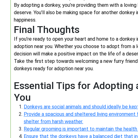
By adopting a donkey, you’re providing them with a lovin
deserve. You’ll also be making space for another donkey 
happiness.
Final Thoughts
If you’re ready to open your heart and home to a donkey i
adoption near you. Whether you choose to adopt from a loc
decision will make a positive impact on the life of a deser
Take the first step towards welcoming a new furry friend 
donkeys ready for adoption near you.
Essential Tips for Adopting
You
Donkeys are social animals and should ideally be kept
Provide a spacious and sheltered living environment 
shelter from harsh weather.
Regular grooming is important to maintain the health 
Ensure that the donkeys have a balanced diet that in