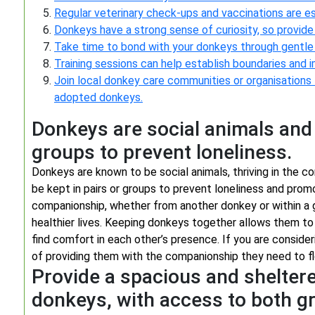
Regular veterinary check-ups and vaccinations are e
Donkeys have a strong sense of curiosity, so provide
Take time to bond with your donkeys through gentle h
Training sessions can help establish boundaries an
Join local donkey care communities or organisations f
adopted donkeys.
Donkeys are social animals and s
groups to prevent loneliness.
Donkeys are known to be social animals, thriving in the 
be kept in pairs or groups to prevent loneliness and prom
companionship, whether from another donkey or within a g
healthier lives. Keeping donkeys together allows them to 
find comfort in each other’s presence. If you are consid
of providing them with the companionship they need to fl
Provide a spacious and sheltere
donkeys, with access to both g