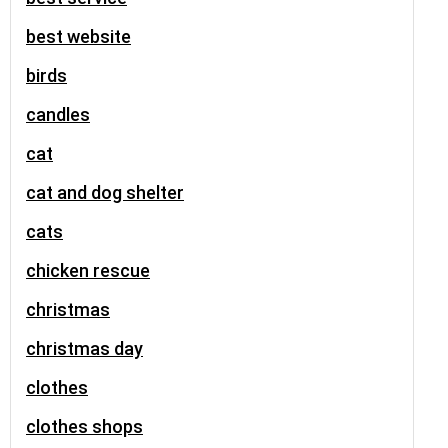
best website
birds
candles
cat
cat and dog shelter
cats
chicken rescue
christmas
christmas day
clothes
clothes shops