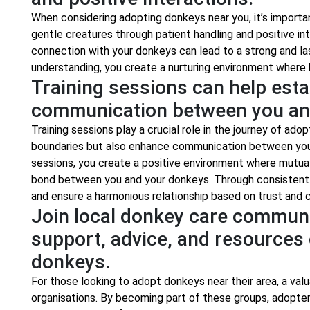
When considering adopting donkeys near you, it’s importa
gentle creatures through patient handling and positive int
connection with your donkeys can lead to a strong and la
understanding, you create a nurturing environment where 
Training sessions can help est
communication between you an
Training sessions play a crucial role in the journey of ado
boundaries but also enhance communication between you an
sessions, you create a positive environment where mutual
bond between you and your donkeys. Through consistent tra
and ensure a harmonious relationship based on trust and 
Join local donkey care communi
support, advice, and resources 
donkeys.
For those looking to adopt donkeys near their area, a valu
organisations. By becoming part of these groups, adopter