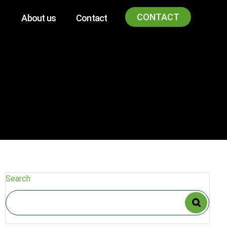
CONTACT
About us
Contact
Search