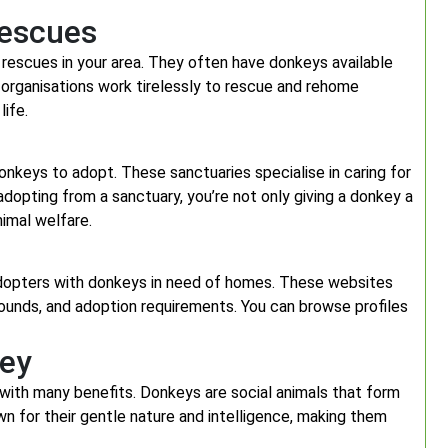
Rescues
 rescues in your area. They often have donkeys available
se organisations work tirelessly to rescue and rehome
ife.
onkeys to adopt. These sanctuaries specialise in caring for
dopting from a sanctuary, you’re not only giving a donkey a
nimal welfare.
adopters with donkeys in need of homes. These websites
rounds, and adoption requirements. You can browse profiles
key
with many benefits. Donkeys are social animals that form
 for their gentle nature and intelligence, making them