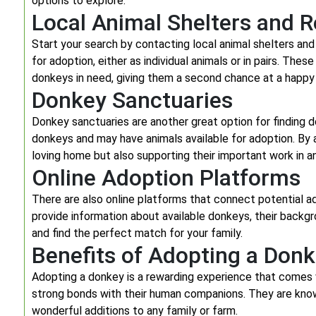
options to explore.
Local Animal Shelters and 
Start your search by contacting local animal shelters and
for adoption, either as individual animals or in pairs. The
donkeys in need, giving them a second chance at a happy l
Donkey Sanctuaries
Donkey sanctuaries are another great option for finding d
donkeys and may have animals available for adoption. By a
loving home but also supporting their important work in a
Online Adoption Platforms
There are also online platforms that connect potential 
provide information about available donkeys, their backg
and find the perfect match for your family.
Benefits of Adopting a Don
Adopting a donkey is a rewarding experience that comes 
strong bonds with their human companions. They are known
wonderful additions to any family or farm.