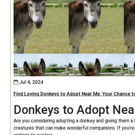
Jul 4, 2024
Find Loving Donkeys to Adopt Near Me: Your Chance t
Donkeys to Adopt Nea
Are you considering adopting a donkey and giving them a 
creatures that can make wonderful companions. If you’re 