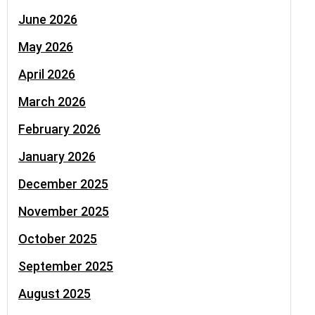
June 2026
May 2026
April 2026
March 2026
February 2026
January 2026
December 2025
November 2025
October 2025
September 2025
August 2025