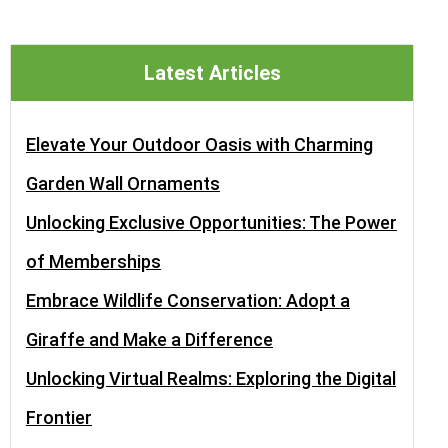
Latest Articles
Elevate Your Outdoor Oasis with Charming
Garden Wall Ornaments
Unlocking Exclusive Opportunities: The Power
of Memberships
Embrace Wildlife Conservation: Adopt a
Giraffe and Make a Difference
Unlocking Virtual Realms: Exploring the Digital
Frontier