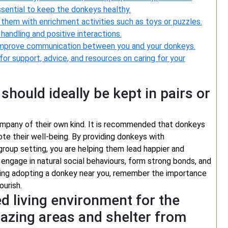
ssential to keep the donkeys healthy.
 them with enrichment activities such as toys or puzzles.
andling and positive interactions.
d improve communication between you and your donkeys.
or support, advice, and resources on caring for your
hould ideally be kept in pairs or
company of their own kind. It is recommended that donkeys
ote their well-being. By providing donkeys with
roup setting, you are helping them lead happier and
engage in natural social behaviours, form strong bonds, and
ering adopting a donkey near you, remember the importance
ourish.
d living environment for the
razing areas and shelter from