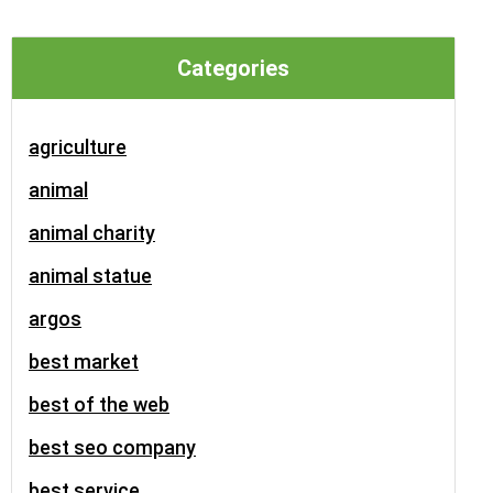
Categories
agriculture
animal
animal charity
animal statue
argos
best market
best of the web
best seo company
best service