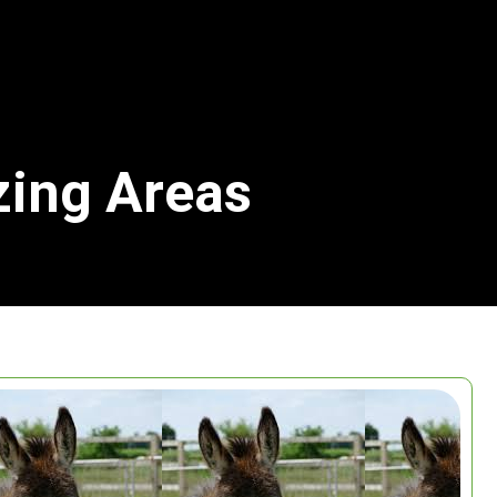
zing Areas
Search