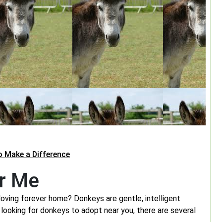
o Make a Difference
r Me
loving forever home? Donkeys are gentle, intelligent
looking for donkeys to adopt near you, there are several