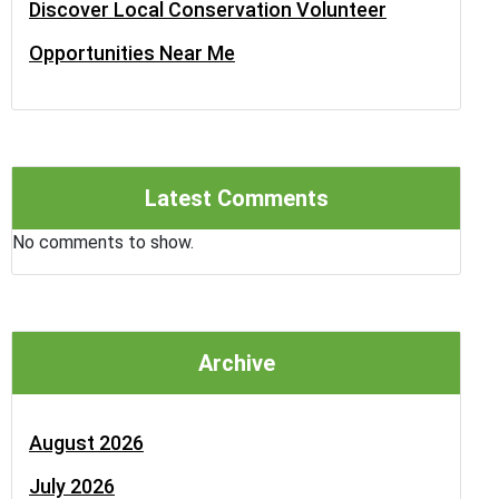
Discover Local Conservation Volunteer
Opportunities Near Me
Latest Comments
No comments to show.
Archive
August 2026
July 2026