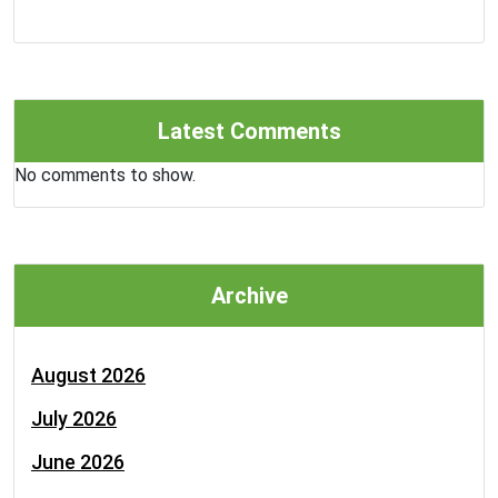
Latest Comments
No comments to show.
Archive
August 2026
July 2026
June 2026