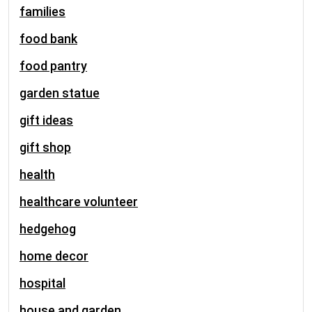
families
food bank
food pantry
garden statue
gift ideas
gift shop
health
healthcare volunteer
hedgehog
home decor
hospital
house and garden