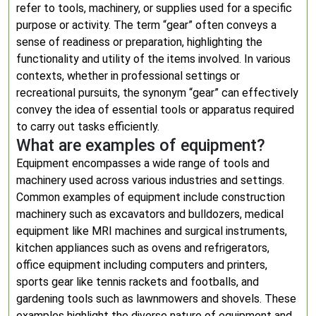
refer to tools, machinery, or supplies used for a specific
purpose or activity. The term “gear” often conveys a
sense of readiness or preparation, highlighting the
functionality and utility of the items involved. In various
contexts, whether in professional settings or
recreational pursuits, the synonym “gear” can effectively
convey the idea of essential tools or apparatus required
to carry out tasks efficiently.
What are examples of equipment?
Equipment encompasses a wide range of tools and
machinery used across various industries and settings.
Common examples of equipment include construction
machinery such as excavators and bulldozers, medical
equipment like MRI machines and surgical instruments,
kitchen appliances such as ovens and refrigerators,
office equipment including computers and printers,
sports gear like tennis rackets and footballs, and
gardening tools such as lawnmowers and shovels. These
examples highlight the diverse nature of equipment and