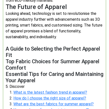
from eco-friendly materials.
The Future of Apparel
Looking ahead, technology is set to revolutionise the
apparel industry further with advancements such as 3D
printing, smart fabrics, and customised sizing. The future
of apparel promises a blend of functionality,
sustainability, and individuality.
A Guide to Selecting the Perfect Apparel
Fit
Top Fabric Choices for Summer Apparel
Comfort
Essential Tips for Caring and Maintaining
Your Apparel
5. Discover
What is the latest fashion trend in apparel?
How do I choose the right size of apparel?
What are the best fabrics for summer apparel?