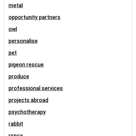
metal
opportunity partners
owl
personalise
pet
pigeon rescue
produce
professional services
projects abroad
psychotherapy
rabbit
rspca