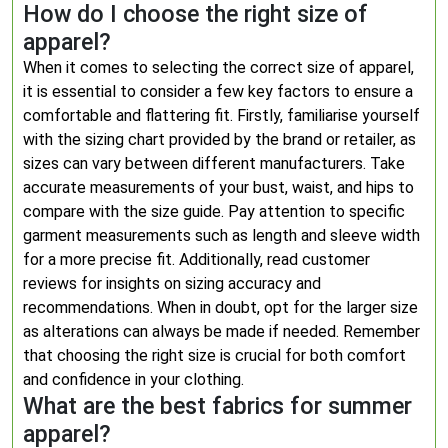
How do I choose the right size of
apparel?
When it comes to selecting the correct size of apparel,
it is essential to consider a few key factors to ensure a
comfortable and flattering fit. Firstly, familiarise yourself
with the sizing chart provided by the brand or retailer, as
sizes can vary between different manufacturers. Take
accurate measurements of your bust, waist, and hips to
compare with the size guide. Pay attention to specific
garment measurements such as length and sleeve width
for a more precise fit. Additionally, read customer
reviews for insights on sizing accuracy and
recommendations. When in doubt, opt for the larger size
as alterations can always be made if needed. Remember
that choosing the right size is crucial for both comfort
and confidence in your clothing.
What are the best fabrics for summer
apparel?