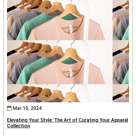
Mar 10, 2024
Elevating Your Style: The Art of Curating Your Apparel
Collection