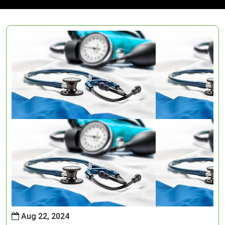
Aug 22, 2024