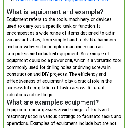
What is equipment and example?
Equipment refers to the tools, machinery, or devices
used to carry out a specific task or function. It
encompasses a wide range of items designed to aid in
various activities, from simple hand tools like hammers
and screwdrivers to complex machinery such as
computers and industrial equipment. An example of
equipment could be a power drill, which is a versatile tool
commonly used for drilling holes or driving screws in
construction and DIY projects. The efficiency and
effectiveness of equipment play a crucial role in the
successful completion of tasks across different
industries and settings.
What are examples equipment?
Equipment encompasses a wide range of tools and
machinery used in various settings to facilitate tasks and
operations. Examples of equipment include but are not