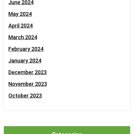
June 2024
May 2024
April 2024
March 2024
February 2024
January 2024
December 2023
November 2023
October 2023