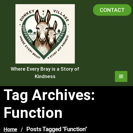
Skip
CONTACT
to
content
Where Every Bray is a Story of
Kindness
Tag Archives:
Function
Posts Tagged "function"
Home
/