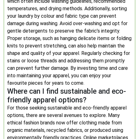
which often include washing guidelines, recommended
temperatures, and drying methods. Additionally, sorting
your laundry by colour and fabric type can prevent
damage during washing. Avoid over-washing and opt for
gentle detergents to preserve the fabric’s integrity.
Proper storage, such as hanging delicate items or folding
knits to prevent stretching, can also help maintain the
shape and quality of your apparel. Regularly checking for
stains or loose threads and addressing them promptly
can prevent further damage. By investing time and care
into maintaining your apparel, you can enjoy your
favourite pieces for years to come.
Where can I find sustainable and eco-
friendly apparel options?
For those seeking sustainable and eco-friendly apparel
options, there are several avenues to explore. Many
ethical fashion brands now offer clothing made from
organic materials, recycled fabrics, or produced using
environmentally friendly practices. Online marketplaces