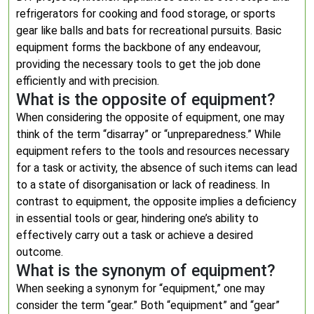
refrigerators for cooking and food storage, or sports
gear like balls and bats for recreational pursuits. Basic
equipment forms the backbone of any endeavour,
providing the necessary tools to get the job done
efficiently and with precision.
What is the opposite of equipment?
When considering the opposite of equipment, one may
think of the term “disarray” or “unpreparedness.” While
equipment refers to the tools and resources necessary
for a task or activity, the absence of such items can lead
to a state of disorganisation or lack of readiness. In
contrast to equipment, the opposite implies a deficiency
in essential tools or gear, hindering one’s ability to
effectively carry out a task or achieve a desired
outcome.
What is the synonym of equipment?
When seeking a synonym for “equipment,” one may
consider the term “gear.” Both “equipment” and “gear”