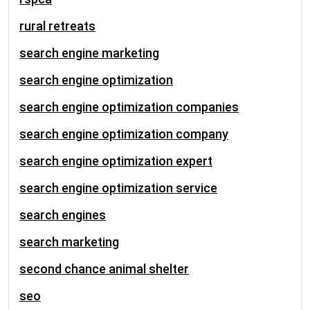
rural retreats
search engine marketing
search engine optimization
search engine optimization companies
search engine optimization company
search engine optimization expert
search engine optimization service
search engines
search marketing
second chance animal shelter
seo