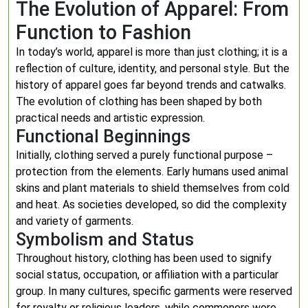
The Evolution of Apparel: From
Function to Fashion
In today’s world, apparel is more than just clothing; it is a
reflection of culture, identity, and personal style. But the
history of apparel goes far beyond trends and catwalks.
The evolution of clothing has been shaped by both
practical needs and artistic expression.
Functional Beginnings
Initially, clothing served a purely functional purpose –
protection from the elements. Early humans used animal
skins and plant materials to shield themselves from cold
and heat. As societies developed, so did the complexity
and variety of garments.
Symbolism and Status
Throughout history, clothing has been used to signify
social status, occupation, or affiliation with a particular
group. In many cultures, specific garments were reserved
for royalty or religious leaders, while commoners wore