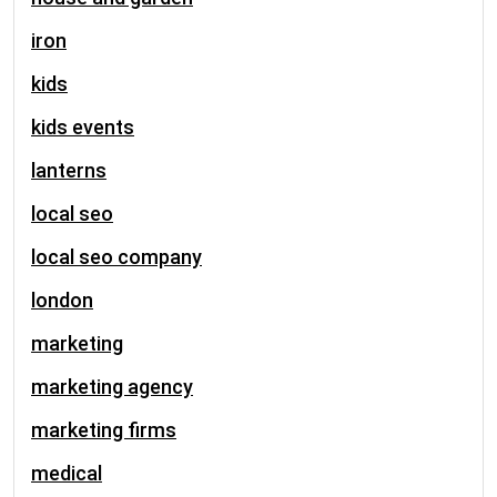
iron
kids
kids events
lanterns
local seo
local seo company
london
marketing
marketing agency
marketing firms
medical