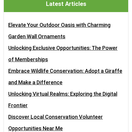
Latest Articles
Elevate Your Outdoor Oasis with Charming
Garden Wall Ornaments
Unlocking Exclusive Opportunities: The Power
of Memberships
Embrace Wildlife Conservation: Adopt a Giraffe
and Make a Difference
Unlocking Virtual Realms: Exploring the Digital
Frontier
Discover Local Conservation Volunteer
Opportunities Near Me