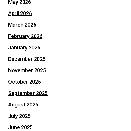
May 2026
April 2026
March 2026
February 2026
January 2026
December 2025
November 2025
October 2025
September 2025
August 2025
July 2025
June 2025