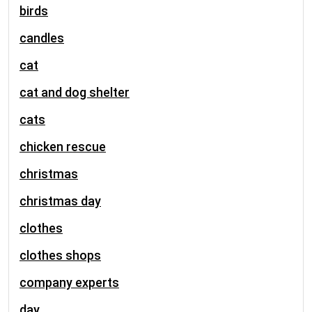
birds
candles
cat
cat and dog shelter
cats
chicken rescue
christmas
christmas day
clothes
clothes shops
company experts
day