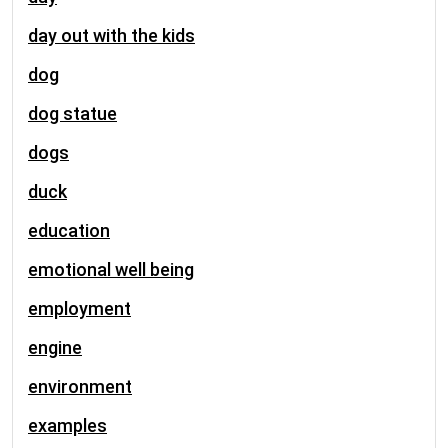
day out with the kids
dog
dog statue
dogs
duck
education
emotional well being
employment
engine
environment
examples