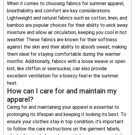
When it comes to choosing fabrics for summer apparel,
breathability and comfort are key considerations.
Lightweight and natural fabrics such as cotton, linen, and
bamboo are popular choices for their ability to wick away
moisture and allow air circulation, keeping you cool in hot
weather. These fabrics are known for their softness
against the skin and their ability to absorb sweat, making
them ideal for staying comfortable during the warmer
months. Additionally, fabrics with a loose weave or open
knit, like chiffon or seersucker, can also provide
excellent ventilation for a breezy feel in the summer
heat.
How can I care for and maintain my
apparel?
Caring for and maintaining your apparel is essential to
prolonging its lifespan and keeping it looking its best. To
ensure your clothes stay in top condition, it’s important
to follow the care instructions on the garment labels,