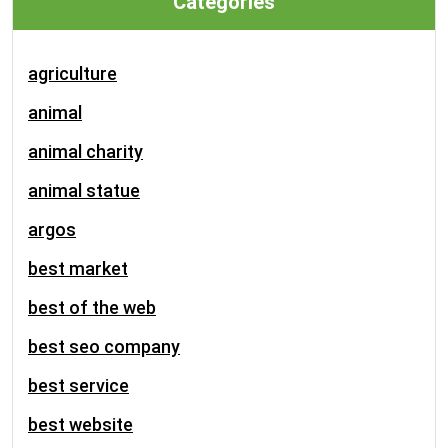
Categories
agriculture
animal
animal charity
animal statue
argos
best market
best of the web
best seo company
best service
best website