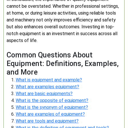
cannot be overstated. Whether in professional settings,
at home, or during leisure activities, using reliable tools
and machinery not only improves efficiency and safety
but also enhances overall outcomes. Investing in top-
notch equipment is an investment in success across all
aspects of life.
Common Questions About
Equipment: Definitions, Examples,
and More
What is equipment and example?
What are examples equipment?
What are basic equipments?
What is the opposite of equipment?
What is the synonym of equipment?
What are examples of equipment?
What are tools and equipment?
What is the definition of equipment and tools?