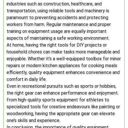
industries such as construction, healthcare, and
transportation, using reliable tools and machinery is
paramount to preventing accidents and protecting
workers from harm. Regular maintenance and proper
training on equipment usage are equally important
aspects of maintaining a safe working environment.
At home, having the right tools for DIY projects or
household chores can make tasks more manageable and
enjoyable. Whether it’s a well-equipped toolbox for minor
repairs or modern kitchen appliances for cooking meals
efficiently, quality equipment enhances convenience and
comfort in daily life.
Even in recreational pursuits such as sports or hobbies,
the right gear can enhance performance and enjoyment.
From high-quality sports equipment for athletes to
specialized tools for creative endeavours like painting or
woodworking, having the appropriate gear can elevate
one’s skills and experience.
In conclusion, the importance of quality equipment