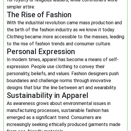
simpler attire.
The Rise of Fashion
With the industrial revolution came mass production and
the birth of the fashion industry as we know it today.
Clothing became more accessible to the masses, leading
to the rise of fashion trends and consumer culture.
Personal Expression
In modern times, apparel has become a means of self-
expression. People use clothing to convey their
personality, beliefs, and values. Fashion designers push
boundaries and challenge norms through innovative
designs that blur the line between art and wearability.
Sustainability in Apparel
As awareness grows about environmental issues in
manufacturing processes, sustainable fashion has
emerged as a significant trend. Consumers are
increasingly seeking ethically produced garments made