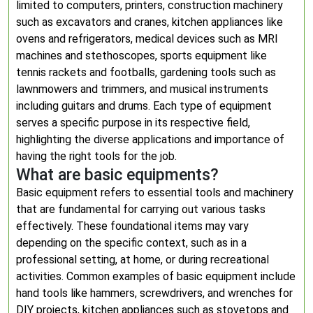
limited to computers, printers, construction machinery
such as excavators and cranes, kitchen appliances like
ovens and refrigerators, medical devices such as MRI
machines and stethoscopes, sports equipment like
tennis rackets and footballs, gardening tools such as
lawnmowers and trimmers, and musical instruments
including guitars and drums. Each type of equipment
serves a specific purpose in its respective field,
highlighting the diverse applications and importance of
having the right tools for the job.
What are basic equipments?
Basic equipment refers to essential tools and machinery
that are fundamental for carrying out various tasks
effectively. These foundational items may vary
depending on the specific context, such as in a
professional setting, at home, or during recreational
activities. Common examples of basic equipment include
hand tools like hammers, screwdrivers, and wrenches for
DIY projects, kitchen appliances such as stovetops and