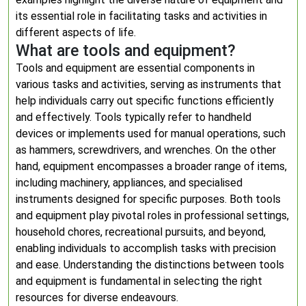
its essential role in facilitating tasks and activities in
different aspects of life.
What are tools and equipment?
Tools and equipment are essential components in
various tasks and activities, serving as instruments that
help individuals carry out specific functions efficiently
and effectively. Tools typically refer to handheld
devices or implements used for manual operations, such
as hammers, screwdrivers, and wrenches. On the other
hand, equipment encompasses a broader range of items,
including machinery, appliances, and specialised
instruments designed for specific purposes. Both tools
and equipment play pivotal roles in professional settings,
household chores, recreational pursuits, and beyond,
enabling individuals to accomplish tasks with precision
and ease. Understanding the distinctions between tools
and equipment is fundamental in selecting the right
resources for diverse endeavours.