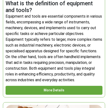
What is the definition of equipment
and tools?
Equipment and tools are essential components in various
fields, encompassing a wide range of instruments,
machinery, devices, and implements used to carry out
specific tasks or achieve particular objectives.
Equipment typically refers to larger, more complex items
such as industrial machinery, electronic devices, or
specialised apparatus designed for specific functions.
On the other hand, tools are often handheld implements
that aid in tasks requiring precision, manipulation, or
construction. Both equipment and tools play integral
roles in enhancing efficiency, productivity, and quality
across industries and everyday activities.
More Details