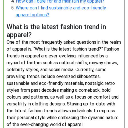
How can I care for and maintain my apparel?
Where can I find sustainable and eco-friendly
apparel options?
What is the latest fashion trend in
apparel?
One of the most frequently asked questions in the realm
of apparel is, “What is the latest fashion trend?” Fashion
trends in apparel are ever-evolving, influenced by a
myriad of factors such as cultural shifts, runway shows,
celebrity styles, and social media. Currently, some
prevailing trends include oversized silhouettes,
sustainable and eco-friendly materials, nostalgic retro
styles from past decades making a comeback, bold
colours and patterns, as well as a focus on comfort and
versatility in clothing designs. Staying up-to-date with
the latest fashion trends allows individuals to express
their personal style while embracing the dynamic nature
of the ever-changing world of apparel.