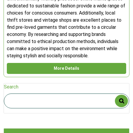
dedicated to sustainable fashion provide a wide range of
choices for conscious consumers. Additionally, local
thrift stores and vintage shops are excellent places to
find pre-loved garments that contribute to a circular
economy. By researching and supporting brands
committed to ethical production methods, individuals
can make a positive impact on the environment while
staying stylish and socially responsible.
More Details
Search