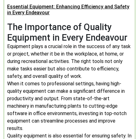
Essential Equipment: Enhancing Efficiency and Safety
in Every Endeavour
The Importance of Quality
Equipment in Every Endeavour
Equipment plays a crucial role in the success of any task
or project, whether it be in the workplace, at home, or
during recreational activities. The right tools not only
make tasks easier but also contribute to efficiency,
safety, and overall quality of work.
When it comes to professional settings, having high-
quality equipment can make a significant difference in
productivity and output. From state-of-the-art
machinery in manufacturing plants to cutting-edge
software in office environments, investing in top-notch
equipment can streamline processes and improve
results.
Quality equipment is also essential for ensuring safety. In