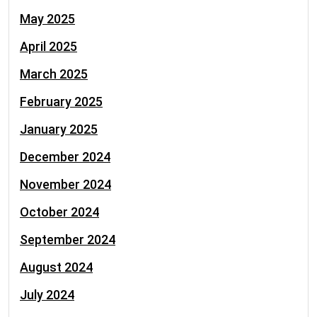
May 2025
April 2025
March 2025
February 2025
January 2025
December 2024
November 2024
October 2024
September 2024
August 2024
July 2024