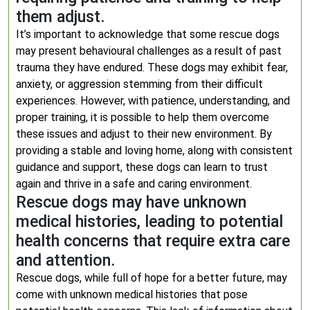
them adjust.
It’s important to acknowledge that some rescue dogs
may present behavioural challenges as a result of past
trauma they have endured. These dogs may exhibit fear,
anxiety, or aggression stemming from their difficult
experiences. However, with patience, understanding, and
proper training, it is possible to help them overcome
these issues and adjust to their new environment. By
providing a stable and loving home, along with consistent
guidance and support, these dogs can learn to trust
again and thrive in a safe and caring environment.
Rescue dogs may have unknown
medical histories, leading to potential
health concerns that require extra care
and attention.
Rescue dogs, while full of hope for a better future, may
come with unknown medical histories that pose