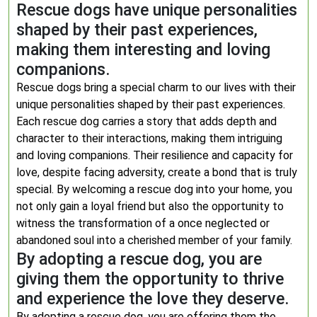
Rescue dogs have unique personalities
shaped by their past experiences,
making them interesting and loving
companions.
Rescue dogs bring a special charm to our lives with their
unique personalities shaped by their past experiences.
Each rescue dog carries a story that adds depth and
character to their interactions, making them intriguing
and loving companions. Their resilience and capacity for
love, despite facing adversity, create a bond that is truly
special. By welcoming a rescue dog into your home, you
not only gain a loyal friend but also the opportunity to
witness the transformation of a once neglected or
abandoned soul into a cherished member of your family.
By adopting a rescue dog, you are
giving them the opportunity to thrive
and experience the love they deserve.
By adopting a rescue dog, you are offering them the