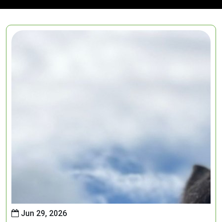
Jun 29, 2026