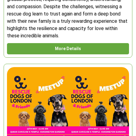
and compassion. Despite the challenges, witnessing a
rescue dog learn to trust again and form a deep bond
with their new family is a truly rewarding experience that
highlights the resilience and capacity for love within
these incredible animals.
More Details