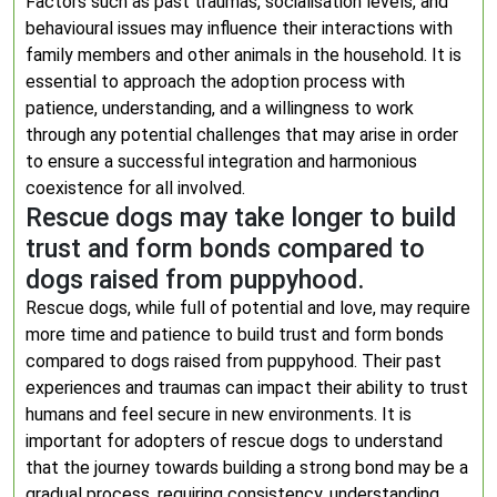
Factors such as past traumas, socialisation levels, and
behavioural issues may influence their interactions with
family members and other animals in the household. It is
essential to approach the adoption process with
patience, understanding, and a willingness to work
through any potential challenges that may arise in order
to ensure a successful integration and harmonious
coexistence for all involved.
Rescue dogs may take longer to build
trust and form bonds compared to
dogs raised from puppyhood.
Rescue dogs, while full of potential and love, may require
more time and patience to build trust and form bonds
compared to dogs raised from puppyhood. Their past
experiences and traumas can impact their ability to trust
humans and feel secure in new environments. It is
important for adopters of rescue dogs to understand
that the journey towards building a strong bond may be a
gradual process, requiring consistency, understanding,