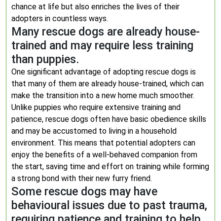
chance at life but also enriches the lives of their
adopters in countless ways.
Many rescue dogs are already house-
trained and may require less training
than puppies.
One significant advantage of adopting rescue dogs is
that many of them are already house-trained, which can
make the transition into a new home much smoother.
Unlike puppies who require extensive training and
patience, rescue dogs often have basic obedience skills
and may be accustomed to living in a household
environment. This means that potential adopters can
enjoy the benefits of a well-behaved companion from
the start, saving time and effort on training while forming
a strong bond with their new furry friend.
Some rescue dogs may have
behavioural issues due to past trauma,
requiring patience and training to help