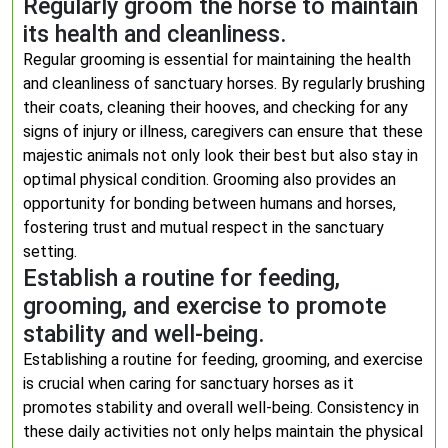
Regularly groom the horse to maintain
its health and cleanliness.
Regular grooming is essential for maintaining the health
and cleanliness of sanctuary horses. By regularly brushing
their coats, cleaning their hooves, and checking for any
signs of injury or illness, caregivers can ensure that these
majestic animals not only look their best but also stay in
optimal physical condition. Grooming also provides an
opportunity for bonding between humans and horses,
fostering trust and mutual respect in the sanctuary
setting.
Establish a routine for feeding,
grooming, and exercise to promote
stability and well-being.
Establishing a routine for feeding, grooming, and exercise
is crucial when caring for sanctuary horses as it
promotes stability and overall well-being. Consistency in
these daily activities not only helps maintain the physical