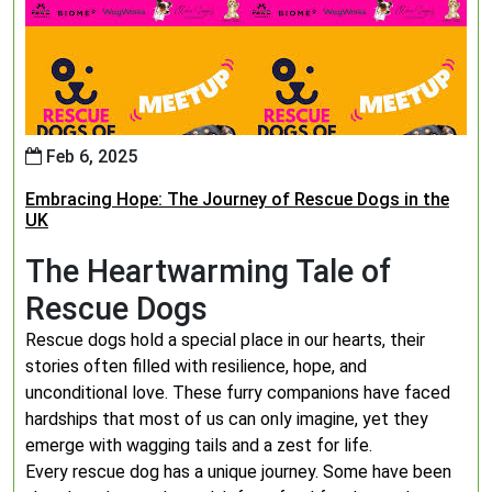
Feb 6, 2025
Embracing Hope: The Journey of Rescue Dogs in the
UK
The Heartwarming Tale of
Rescue Dogs
Rescue dogs hold a special place in our hearts, their
stories often filled with resilience, hope, and
unconditional love. These furry companions have faced
hardships that most of us can only imagine, yet they
emerge with wagging tails and a zest for life.
Every rescue dog has a unique journey. Some have been