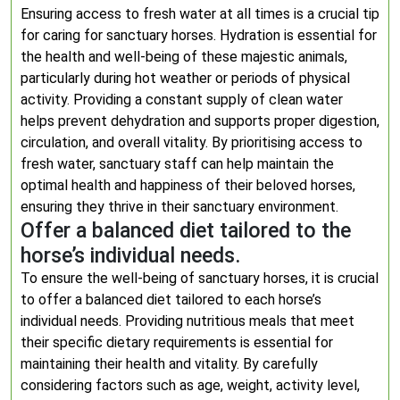
Ensuring access to fresh water at all times is a crucial tip
for caring for sanctuary horses. Hydration is essential for
the health and well-being of these majestic animals,
particularly during hot weather or periods of physical
activity. Providing a constant supply of clean water
helps prevent dehydration and supports proper digestion,
circulation, and overall vitality. By prioritising access to
fresh water, sanctuary staff can help maintain the
optimal health and happiness of their beloved horses,
ensuring they thrive in their sanctuary environment.
Offer a balanced diet tailored to the
horse’s individual needs.
To ensure the well-being of sanctuary horses, it is crucial
to offer a balanced diet tailored to each horse’s
individual needs. Providing nutritious meals that meet
their specific dietary requirements is essential for
maintaining their health and vitality. By carefully
considering factors such as age, weight, activity level,