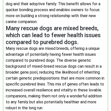
dog and their adoptive family. This benefit allows for a
quicker bonding process and enables owners to focus
more on building a strong relationship with their new
canine companion.
Many rescue dogs are mixed breeds,
which can lead to fewer health issues
compared to purebred dogs.
Many rescue dogs are mixed breeds, offering a unique
advantage of potentially having fewer health issues
compared to purebred dogs. The diverse genetic
background of mixed-breed rescue dogs can result in a
broader gene pool, reducing the likelihood of inheriting
certain genetic predispositions that are more common in
specific purebred lines. This mix of genes often leads to
increased overall resilience and vitality in these lovable
companions, making them not only a wonderful addition
to any family but also potentially healthier and more
robust in the long run.