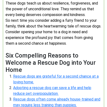
These dogs teach us about resilience, forgiveness, and
the power of unconditional love. They remind us that
every being deserves compassion and kindness.
So next time you consider adding a furry friend to your
family, think about the heartwarming tale of rescue dogs.
Consider opening your home to a dog in need and
experience the profound joy that comes from giving
them a second chance at happiness.
Six Compelling Reasons to
Welcome a Rescue Dog into Your
Home
Rescue dogs are grateful for a second chance at a
loving home.
Adopting a rescue dog can save a life and help
reduce pet overpopulation.
Rescue dogs often come already house-trained and
may require less training than puppies.