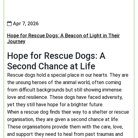
Apr 7, 2026
Hope for Rescue Dogs: A Beacon of Light in Their
Journey
Hope for Rescue Dogs: A
Second Chance at Life
Rescue dogs hold a special place in our hearts. They are
the unsung heroes of the animal world, often coming
from difficult backgrounds but still showing immense
love and resilience. These dogs have faced adversity,
yet they still have hope for a brighter future.
When a rescue dog finds their way to a shelter or rescue
organisation, they are given a second chance at life.
These organisations provide them with the care, love,
and support they need to heal from past traumas and