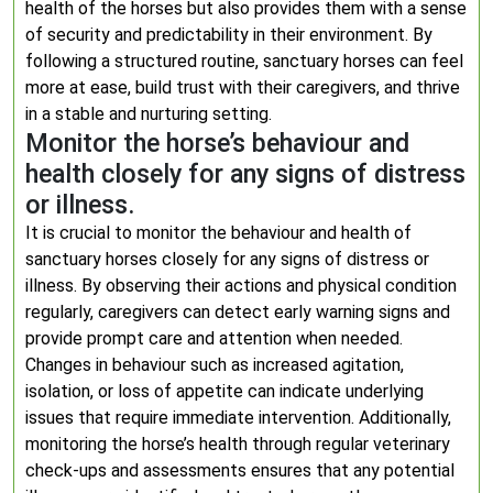
health of the horses but also provides them with a sense
of security and predictability in their environment. By
following a structured routine, sanctuary horses can feel
more at ease, build trust with their caregivers, and thrive
in a stable and nurturing setting.
Monitor the horse’s behaviour and
health closely for any signs of distress
or illness.
It is crucial to monitor the behaviour and health of
sanctuary horses closely for any signs of distress or
illness. By observing their actions and physical condition
regularly, caregivers can detect early warning signs and
provide prompt care and attention when needed.
Changes in behaviour such as increased agitation,
isolation, or loss of appetite can indicate underlying
issues that require immediate intervention. Additionally,
monitoring the horse’s health through regular veterinary
check-ups and assessments ensures that any potential