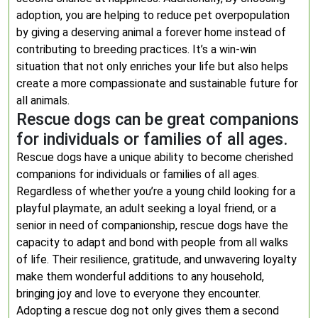
adoption, you are helping to reduce pet overpopulation
by giving a deserving animal a forever home instead of
contributing to breeding practices. It’s a win-win
situation that not only enriches your life but also helps
create a more compassionate and sustainable future for
all animals.
Rescue dogs can be great companions
for individuals or families of all ages.
Rescue dogs have a unique ability to become cherished
companions for individuals or families of all ages.
Regardless of whether you’re a young child looking for a
playful playmate, an adult seeking a loyal friend, or a
senior in need of companionship, rescue dogs have the
capacity to adapt and bond with people from all walks
of life. Their resilience, gratitude, and unwavering loyalty
make them wonderful additions to any household,
bringing joy and love to everyone they encounter.
Adopting a rescue dog not only gives them a second