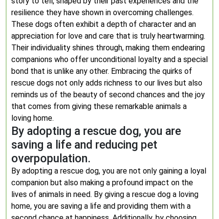
story to tell, shaped by their past experiences and the
resilience they have shown in overcoming challenges.
These dogs often exhibit a depth of character and an
appreciation for love and care that is truly heartwarming.
Their individuality shines through, making them endearing
companions who offer unconditional loyalty and a special
bond that is unlike any other. Embracing the quirks of
rescue dogs not only adds richness to our lives but also
reminds us of the beauty of second chances and the joy
that comes from giving these remarkable animals a
loving home.
By adopting a rescue dog, you are
saving a life and reducing pet
overpopulation.
By adopting a rescue dog, you are not only gaining a loyal
companion but also making a profound impact on the
lives of animals in need. By giving a rescue dog a loving
home, you are saving a life and providing them with a
second chance at happiness. Additionally, by choosing