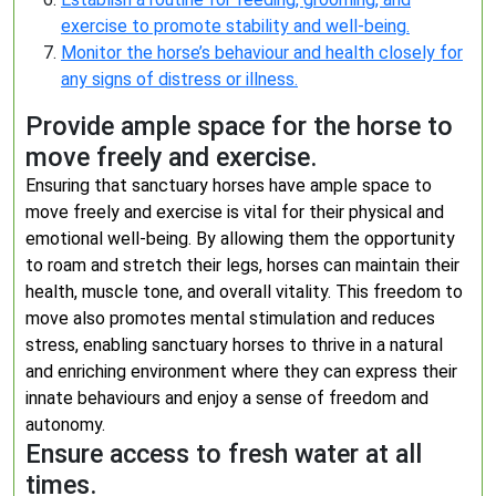
exercise to promote stability and well-being.
Monitor the horse’s behaviour and health closely for
any signs of distress or illness.
Provide ample space for the horse to
move freely and exercise.
Ensuring that sanctuary horses have ample space to
move freely and exercise is vital for their physical and
emotional well-being. By allowing them the opportunity
to roam and stretch their legs, horses can maintain their
health, muscle tone, and overall vitality. This freedom to
move also promotes mental stimulation and reduces
stress, enabling sanctuary horses to thrive in a natural
and enriching environment where they can express their
innate behaviours and enjoy a sense of freedom and
autonomy.
Ensure access to fresh water at all
times.