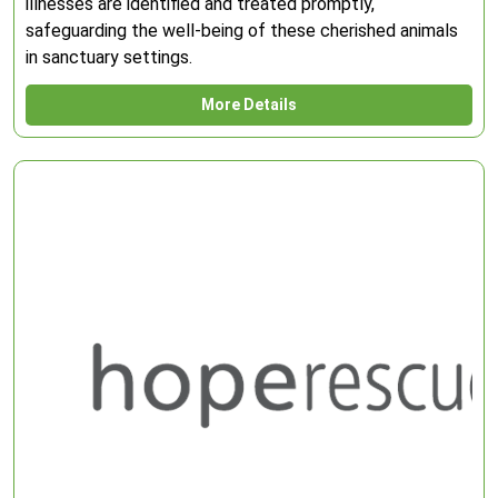
illnesses are identified and treated promptly,
safeguarding the well-being of these cherished animals
in sanctuary settings.
More Details