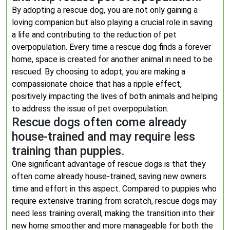
By adopting a rescue dog, you are not only gaining a
loving companion but also playing a crucial role in saving
a life and contributing to the reduction of pet
overpopulation. Every time a rescue dog finds a forever
home, space is created for another animal in need to be
rescued. By choosing to adopt, you are making a
compassionate choice that has a ripple effect,
positively impacting the lives of both animals and helping
to address the issue of pet overpopulation.
Rescue dogs often come already
house-trained and may require less
training than puppies.
One significant advantage of rescue dogs is that they
often come already house-trained, saving new owners
time and effort in this aspect. Compared to puppies who
require extensive training from scratch, rescue dogs may
need less training overall, making the transition into their
new home smoother and more manageable for both the