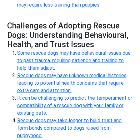
may require less training than puppies.
Challenges of Adopting Rescue
Dogs: Understanding Behavioural,
Health, and Trust Issues
Some rescue dogs may have behavioural issues due
to past trauma, requiring patience and training to
help them adjust.
Rescue dogs may have unknown medical histories,
leading to potential health concerns that require
extra care and attention.
It can be challenging to predict the temperament or
compatibility of a rescue dog with your family or
existing pets.
Rescue dogs may take longer to build trust and
form bonds compared to dogs raised from
puppyhood.