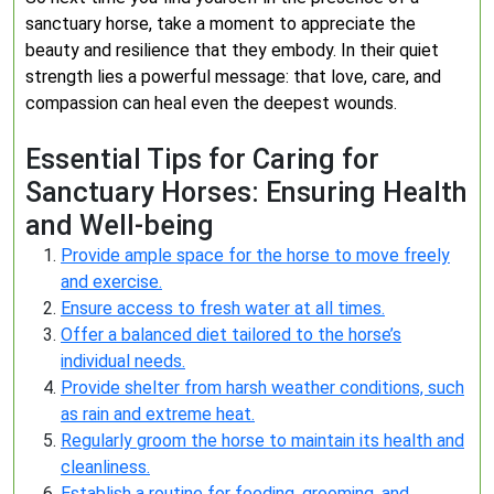
sanctuary horse, take a moment to appreciate the
beauty and resilience that they embody. In their quiet
strength lies a powerful message: that love, care, and
compassion can heal even the deepest wounds.
Essential Tips for Caring for
Sanctuary Horses: Ensuring Health
and Well-being
Provide ample space for the horse to move freely
and exercise.
Ensure access to fresh water at all times.
Offer a balanced diet tailored to the horse’s
individual needs.
Provide shelter from harsh weather conditions, such
as rain and extreme heat.
Regularly groom the horse to maintain its health and
cleanliness.
Establish a routine for feeding, grooming, and