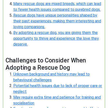
Many rescue dogs are mixed breeds, which can lead
to fewer health issues compared to purebred dogs.
Rescue dogs have unique personalities shaped by
their past experiences, making them interesting and
loving companions.
By adopting a rescue dog, you are giving them the
opportunity to thrive and experience the love they
deserve.
Challenges to Consider When
Adopting a Rescue Dog
Unknown background and history may lead to
behavioural challenges
Potential health issues due to lack of proper care or
neglect
May require extra time and patience for training and
socialisation