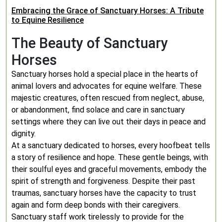
Embracing the Grace of Sanctuary Horses: A Tribute
to Equine Resilience
The Beauty of Sanctuary
Horses
Sanctuary horses hold a special place in the hearts of
animal lovers and advocates for equine welfare. These
majestic creatures, often rescued from neglect, abuse,
or abandonment, find solace and care in sanctuary
settings where they can live out their days in peace and
dignity.
At a sanctuary dedicated to horses, every hoofbeat tells
a story of resilience and hope. These gentle beings, with
their soulful eyes and graceful movements, embody the
spirit of strength and forgiveness. Despite their past
traumas, sanctuary horses have the capacity to trust
again and form deep bonds with their caregivers.
Sanctuary staff work tirelessly to provide for the