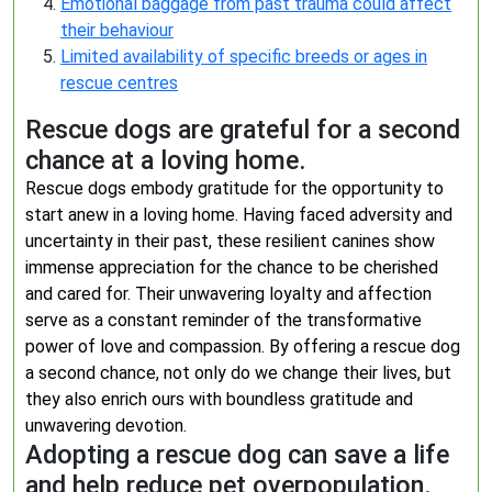
Emotional baggage from past trauma could affect
their behaviour
Limited availability of specific breeds or ages in
rescue centres
Rescue dogs are grateful for a second
chance at a loving home.
Rescue dogs embody gratitude for the opportunity to
start anew in a loving home. Having faced adversity and
uncertainty in their past, these resilient canines show
immense appreciation for the chance to be cherished
and cared for. Their unwavering loyalty and affection
serve as a constant reminder of the transformative
power of love and compassion. By offering a rescue dog
a second chance, not only do we change their lives, but
they also enrich ours with boundless gratitude and
unwavering devotion.
Adopting a rescue dog can save a life
and help reduce pet overpopulation.