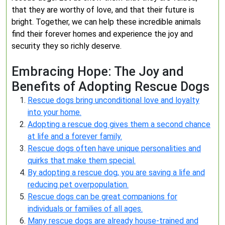
that they are worthy of love, and that their future is
bright. Together, we can help these incredible animals
find their forever homes and experience the joy and
security they so richly deserve.
Embracing Hope: The Joy and
Benefits of Adopting Rescue Dogs
Rescue dogs bring unconditional love and loyalty
into your home.
Adopting a rescue dog gives them a second chance
at life and a forever family.
Rescue dogs often have unique personalities and
quirks that make them special.
By adopting a rescue dog, you are saving a life and
reducing pet overpopulation.
Rescue dogs can be great companions for
individuals or families of all ages.
Many rescue dogs are already house-trained and