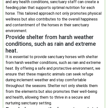
and any health conditions, sanctuary staff can create a
feeding plan that supports optimal nutrition for each
horse. This tailored approach not only promotes physical
wellness but also contributes to the overall happiness
and contentment of the horses in their sanctuary
environment.
Provide shelter from harsh weather
conditions, such as rain and extreme
heat.
It is essential to provide sanctuary horses with shelter
from harsh weather conditions, such as rain and extreme
heat. By offering a safe and protective environment, we
ensure that these majestic animals can seek refuge
during inclement weather and stay comfortable
throughout the seasons. Shelter not only shields them
from the elements but also promotes their well-being
and health, allowing them to thrive in a secure and
nurturing sanctuary setting.