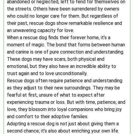
abandoned or neglected, left to fend for themselves on
the streets. Others have been surrendered by owners
who could no longer care for them. But regardless of
their past, rescue dogs show remarkable resilience and
an unwavering capacity for love.
When a rescue dog finds their forever home, it’s a
moment of magic. The bond that forms between human
and canine is one of pure connection and understanding.
These dogs may have scars, both physical and
emotional, but they also have an incredible ability to
trust again and to love unconditionally.
Rescue dogs often require patience and understanding
as they adjust to their new surroundings. They may be
fearful at first, unsure of what to expect after
experiencing trauma or loss. But with time, patience, and
love, they blossom into loyal companions who bring joy
and comfort to their adoptive families.
Adopting a rescue dog is not just about giving them a
second chance; it’s also about enriching your own life.