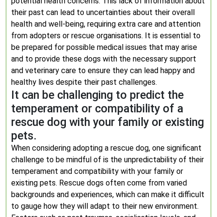
potential health concerns. This lack of information about
their past can lead to uncertainties about their overall
health and well-being, requiring extra care and attention
from adopters or rescue organisations. It is essential to
be prepared for possible medical issues that may arise
and to provide these dogs with the necessary support
and veterinary care to ensure they can lead happy and
healthy lives despite their past challenges.
It can be challenging to predict the
temperament or compatibility of a
rescue dog with your family or existing
pets.
When considering adopting a rescue dog, one significant
challenge to be mindful of is the unpredictability of their
temperament and compatibility with your family or
existing pets. Rescue dogs often come from varied
backgrounds and experiences, which can make it difficult
to gauge how they will adapt to their new environment.