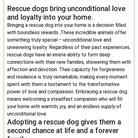
Rescue dogs bring unconditional love
and loyalty into your home.
Bringing a rescue dog into your home is a decision filled
with boundless rewards. These incredible animals offer
something truly special – unconditional love and
unwavering loyalty. Regardless of their past experiences,
rescue dogs have an innate ability to form deep
connections with their new families, showering them with
affection and devotion. Their capacity for forgiveness
and resilience is truly remarkable, making every moment
spent with them a testament to the transformative
power of love and compassion. Embracing a rescue dog
means welcoming a steadfast companion who will fill
your home with warmth, joy, and an endless supply of
unconditional love.
Adopting a rescue dog gives them a
second chance at life and a forever