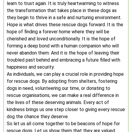
learn to trust again. It is truly heartwarming to witness
the transformation that takes place in these dogs as
they begin to thrive in a safe and nurturing environment.
Hope is what drives these rescue dogs forward. It is the
hope of finding a forever home where they will be
cherished and loved unconditionally. It is the hope of
forming a deep bond with a human companion who will
never abandon them. And it is the hope of leaving their
troubled past behind and embracing a future filled with
happiness and security.
As individuals, we can play a crucial role in providing hope
for rescue dogs. By adopting from shelters, fostering
dogs in need, volunteering our time, or donating to
rescue organisations, we can make a real difference in
the lives of these deserving animals. Every act of
kindness brings us one step closer to giving every rescue
dog the chance they deserve.
So let us all come together to be beacons of hope for
rescue dogs. Let us show them that they are valued,