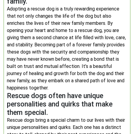
family.
Adopting a rescue dog is a truly rewarding experience
that not only changes the life of the dog but also
enriches the lives of their new family members. By
opening your heart and home to a rescue dog, you are
giving them a second chance at life filled with love, care,
and stability. Becoming part of a forever family provides
these dogs with the security and companionship they
may have never known before, creating a bond that is
built on trust and mutual affection. It’s a beautiful
journey of healing and growth for both the dog and their
new family, as they embark on a shared path of love and
happiness together.
Rescue dogs often have unique
personalities and quirks that make
them special.
Rescue dogs bring a special charm to our lives with their
unique personalities and quirks. Each one has a distinct