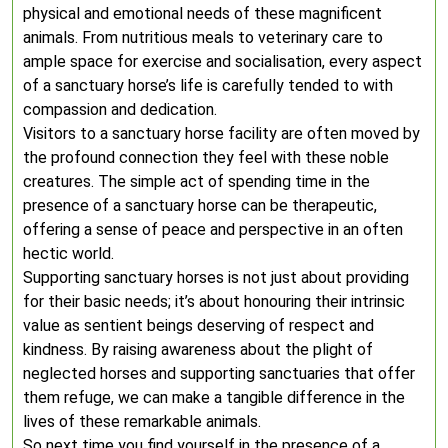
physical and emotional needs of these magnificent
animals. From nutritious meals to veterinary care to
ample space for exercise and socialisation, every aspect
of a sanctuary horse’s life is carefully tended to with
compassion and dedication.
Visitors to a sanctuary horse facility are often moved by
the profound connection they feel with these noble
creatures. The simple act of spending time in the
presence of a sanctuary horse can be therapeutic,
offering a sense of peace and perspective in an often
hectic world.
Supporting sanctuary horses is not just about providing
for their basic needs; it’s about honouring their intrinsic
value as sentient beings deserving of respect and
kindness. By raising awareness about the plight of
neglected horses and supporting sanctuaries that offer
them refuge, we can make a tangible difference in the
lives of these remarkable animals.
So next time you find yourself in the presence of a