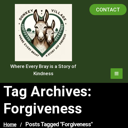
Skip
CONTACT
to
content
Where Every Bray is a Story of
Kindness
Tag Archives:
Forgiveness
Posts Tagged "forgiveness"
Home
/