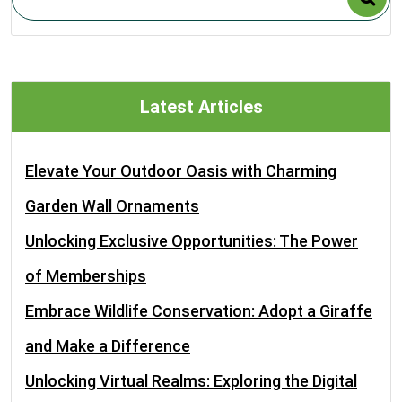
Latest Articles
Elevate Your Outdoor Oasis with Charming
Garden Wall Ornaments
Unlocking Exclusive Opportunities: The Power
of Memberships
Embrace Wildlife Conservation: Adopt a Giraffe
and Make a Difference
Unlocking Virtual Realms: Exploring the Digital