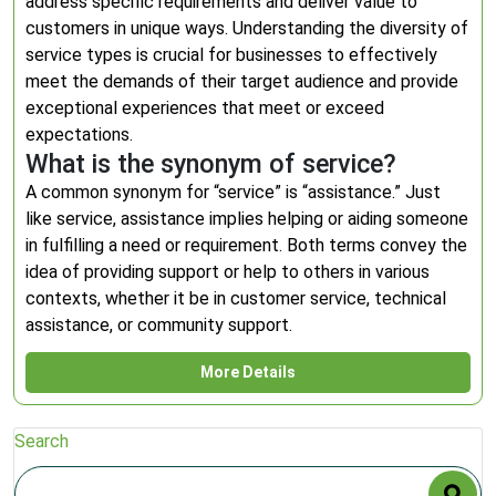
address specific requirements and deliver value to
customers in unique ways. Understanding the diversity of
service types is crucial for businesses to effectively
meet the demands of their target audience and provide
exceptional experiences that meet or exceed
expectations.
What is the synonym of service?
A common synonym for “service” is “assistance.” Just
like service, assistance implies helping or aiding someone
in fulfilling a need or requirement. Both terms convey the
idea of providing support or help to others in various
contexts, whether it be in customer service, technical
assistance, or community support.
More Details
Search