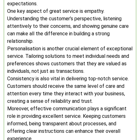
expectations.
One key aspect of great service is empathy.
Understanding the customer’s perspective, listening
attentively to their concerns, and showing genuine care
can make all the difference in building a strong
relationship.
Personalisation is another crucial element of exceptional
service. Tailoring solutions to meet individual needs and
preferences shows customers that they are valued as
individuals, not just as transactions.
Consistency is also vital in delivering top-notch service.
Customers should receive the same level of care and
attention every time they interact with your business,
creating a sense of reliability and trust.
Moreover, effective communication plays a significant
role in providing excellent service. Keeping customers
informed, being transparent about processes, and
offering clear instructions can enhance their overall
experience.