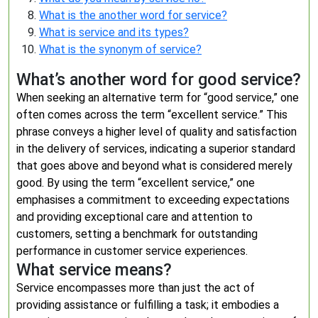
What is the another word for service?
What is service and its types?
What is the synonym of service?
What’s another word for good service?
When seeking an alternative term for “good service,” one
often comes across the term “excellent service.” This
phrase conveys a higher level of quality and satisfaction
in the delivery of services, indicating a superior standard
that goes above and beyond what is considered merely
good. By using the term “excellent service,” one
emphasises a commitment to exceeding expectations
and providing exceptional care and attention to
customers, setting a benchmark for outstanding
performance in customer service experiences.
What service means?
Service encompasses more than just the act of
providing assistance or fulfilling a task; it embodies a