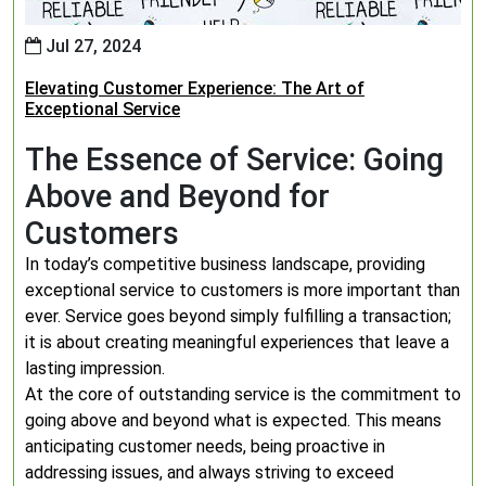
Jul 27, 2024
Elevating Customer Experience: The Art of
Exceptional Service
The Essence of Service: Going
Above and Beyond for
Customers
In today’s competitive business landscape, providing
exceptional service to customers is more important than
ever. Service goes beyond simply fulfilling a transaction;
it is about creating meaningful experiences that leave a
lasting impression.
At the core of outstanding service is the commitment to
going above and beyond what is expected. This means
anticipating customer needs, being proactive in
addressing issues, and always striving to exceed