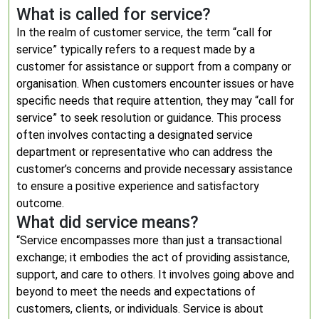
What is called for service?
In the realm of customer service, the term “call for
service” typically refers to a request made by a
customer for assistance or support from a company or
organisation. When customers encounter issues or have
specific needs that require attention, they may “call for
service” to seek resolution or guidance. This process
often involves contacting a designated service
department or representative who can address the
customer’s concerns and provide necessary assistance
to ensure a positive experience and satisfactory
outcome.
What did service means?
“Service encompasses more than just a transactional
exchange; it embodies the act of providing assistance,
support, and care to others. It involves going above and
beyond to meet the needs and expectations of
customers, clients, or individuals. Service is about