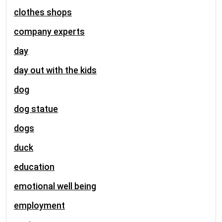
clothes shops
company experts
day
day out with the kids
dog
dog statue
dogs
duck
education
emotional well being
employment