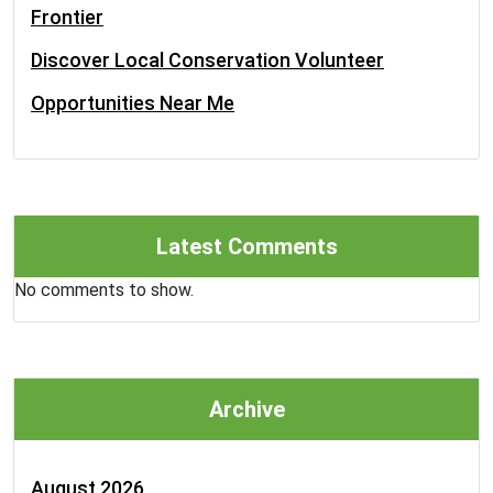
Frontier
Discover Local Conservation Volunteer
Opportunities Near Me
Latest Comments
No comments to show.
Archive
August 2026