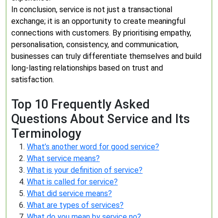
In conclusion, service is not just a transactional
exchange; it is an opportunity to create meaningful
connections with customers. By prioritising empathy,
personalisation, consistency, and communication,
businesses can truly differentiate themselves and build
long-lasting relationships based on trust and
satisfaction.
Top 10 Frequently Asked
Questions About Service and Its
Terminology
What’s another word for good service?
What service means?
What is your definition of service?
What is called for service?
What did service means?
What are types of services?
What do you mean by service no?