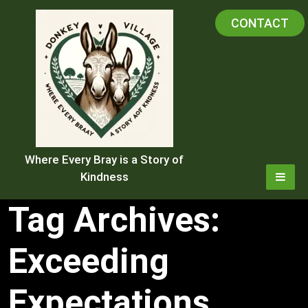
Skip
CONTACT
to
content
Where Every Bray is a Story of
Kindness
Tag Archives:
Exceeding
Expectations