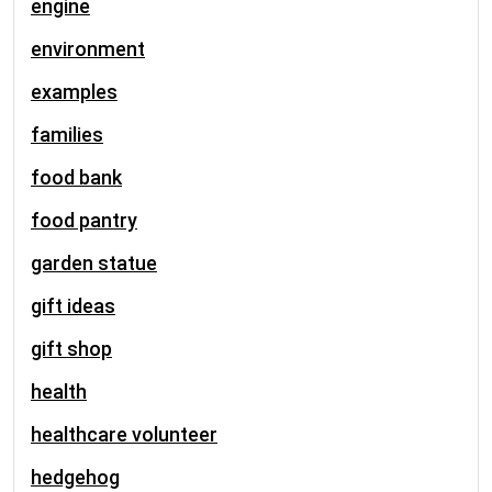
engine
environment
examples
families
food bank
food pantry
garden statue
gift ideas
gift shop
health
healthcare volunteer
hedgehog