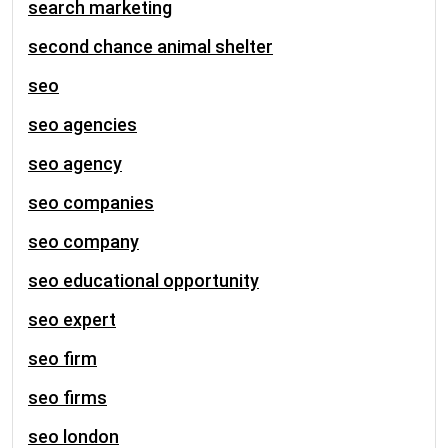
search marketing
second chance animal shelter
seo
seo agencies
seo agency
seo companies
seo company
seo educational opportunity
seo expert
seo firm
seo firms
seo london