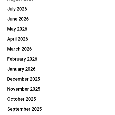
July 2026
June 2026
May 2026
April 2026
March 2026
February 2026
January 2026
December 2025
November 2025
October 2025
September 2025