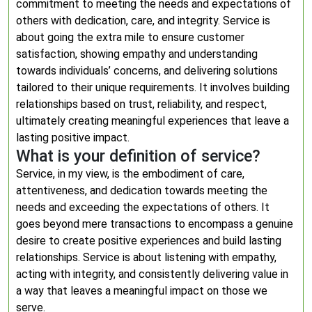
commitment to meeting the needs and expectations of
others with dedication, care, and integrity. Service is
about going the extra mile to ensure customer
satisfaction, showing empathy and understanding
towards individuals’ concerns, and delivering solutions
tailored to their unique requirements. It involves building
relationships based on trust, reliability, and respect,
ultimately creating meaningful experiences that leave a
lasting positive impact.
What is your definition of service?
Service, in my view, is the embodiment of care,
attentiveness, and dedication towards meeting the
needs and exceeding the expectations of others. It
goes beyond mere transactions to encompass a genuine
desire to create positive experiences and build lasting
relationships. Service is about listening with empathy,
acting with integrity, and consistently delivering value in
a way that leaves a meaningful impact on those we
serve.