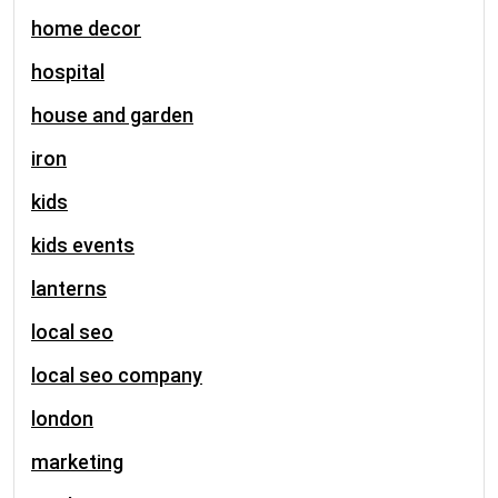
home decor
hospital
house and garden
iron
kids
kids events
lanterns
local seo
local seo company
london
marketing