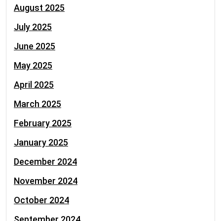
August 2025
July 2025
June 2025
May 2025
April 2025
March 2025
February 2025
January 2025
December 2024
November 2024
October 2024
September 2024