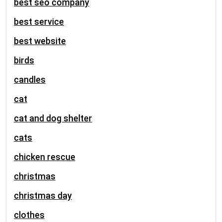
best seo company
best service
best website
birds
candles
cat
cat and dog shelter
cats
chicken rescue
christmas
christmas day
clothes