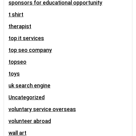
sponsors for educational opportunity
t shirt
therapist
top it services
top seo company
topseo
toys
uk search engine
Uncategorized
voluntary service overseas
volunteer abroad
wall art