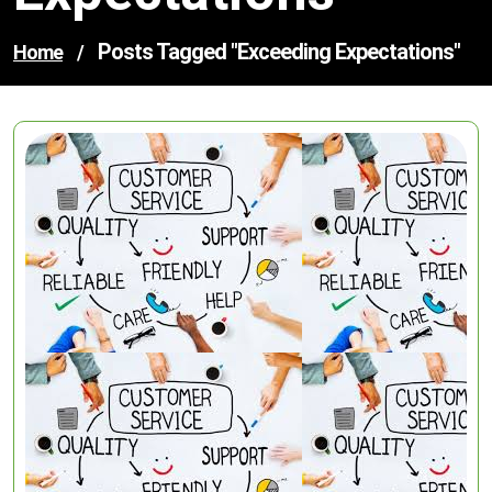
Posts Tagged "exceeding Expectations"
Home
/