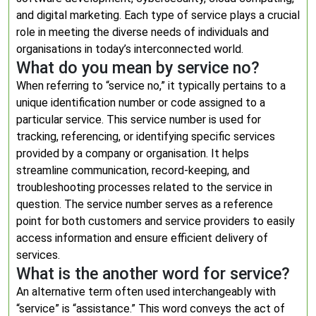
and digital marketing. Each type of service plays a crucial
role in meeting the diverse needs of individuals and
organisations in today’s interconnected world.
What do you mean by service no?
When referring to “service no,” it typically pertains to a
unique identification number or code assigned to a
particular service. This service number is used for
tracking, referencing, or identifying specific services
provided by a company or organisation. It helps
streamline communication, record-keeping, and
troubleshooting processes related to the service in
question. The service number serves as a reference
point for both customers and service providers to easily
access information and ensure efficient delivery of
services.
What is the another word for service?
An alternative term often used interchangeably with
“service” is “assistance.” This word conveys the act of