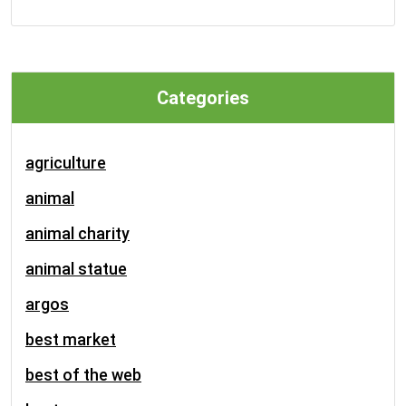
Categories
agriculture
animal
animal charity
animal statue
argos
best market
best of the web