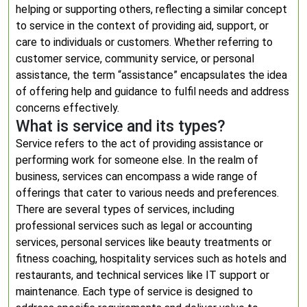
helping or supporting others, reflecting a similar concept
to service in the context of providing aid, support, or
care to individuals or customers. Whether referring to
customer service, community service, or personal
assistance, the term “assistance” encapsulates the idea
of offering help and guidance to fulfil needs and address
concerns effectively.
What is service and its types?
Service refers to the act of providing assistance or
performing work for someone else. In the realm of
business, services can encompass a wide range of
offerings that cater to various needs and preferences.
There are several types of services, including
professional services such as legal or accounting
services, personal services like beauty treatments or
fitness coaching, hospitality services such as hotels and
restaurants, and technical services like IT support or
maintenance. Each type of service is designed to