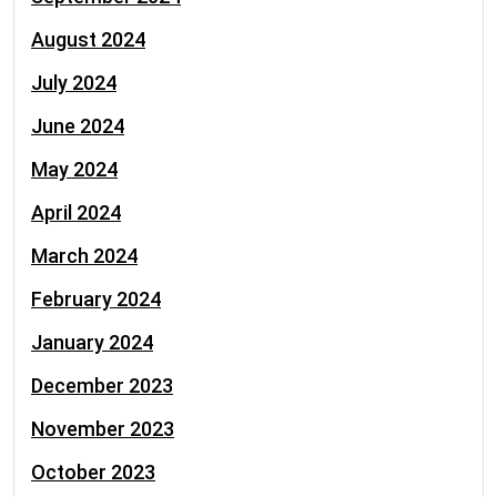
August 2024
July 2024
June 2024
May 2024
April 2024
March 2024
February 2024
January 2024
December 2023
November 2023
October 2023