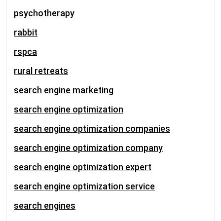
psychotherapy
rabbit
rspca
rural retreats
search engine marketing
search engine optimization
search engine optimization companies
search engine optimization company
search engine optimization expert
search engine optimization service
search engines