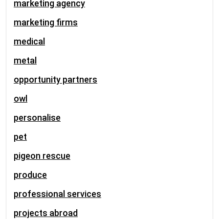
marketing agency
marketing firms
medical
metal
opportunity partners
owl
personalise
pet
pigeon rescue
produce
professional services
projects abroad