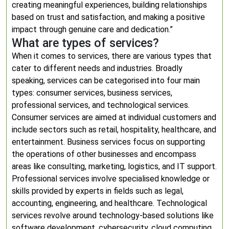
creating meaningful experiences, building relationships
based on trust and satisfaction, and making a positive
impact through genuine care and dedication.”
What are types of services?
When it comes to services, there are various types that
cater to different needs and industries. Broadly
speaking, services can be categorised into four main
types: consumer services, business services,
professional services, and technological services.
Consumer services are aimed at individual customers and
include sectors such as retail, hospitality, healthcare, and
entertainment. Business services focus on supporting
the operations of other businesses and encompass
areas like consulting, marketing, logistics, and IT support.
Professional services involve specialised knowledge or
skills provided by experts in fields such as legal,
accounting, engineering, and healthcare. Technological
services revolve around technology-based solutions like
software development, cybersecurity, cloud computing,