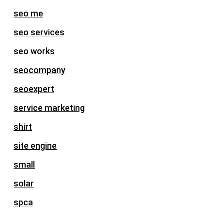
seo me
seo services
seo works
seocompany
seoexpert
service marketing
shirt
site engine
small
solar
spca