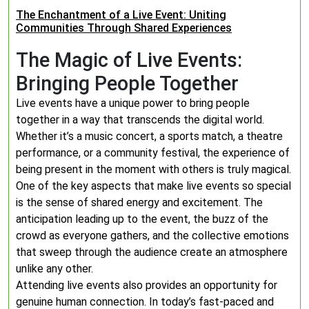
The Enchantment of a Live Event: Uniting
Communities Through Shared Experiences
The Magic of Live Events:
Bringing People Together
Live events have a unique power to bring people
together in a way that transcends the digital world.
Whether it’s a music concert, a sports match, a theatre
performance, or a community festival, the experience of
being present in the moment with others is truly magical.
One of the key aspects that make live events so special
is the sense of shared energy and excitement. The
anticipation leading up to the event, the buzz of the
crowd as everyone gathers, and the collective emotions
that sweep through the audience create an atmosphere
unlike any other.
Attending live events also provides an opportunity for
genuine human connection. In today’s fast-paced and