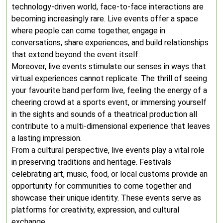
technology-driven world, face-to-face interactions are
becoming increasingly rare. Live events offer a space
where people can come together, engage in
conversations, share experiences, and build relationships
that extend beyond the event itself.
Moreover, live events stimulate our senses in ways that
virtual experiences cannot replicate. The thrill of seeing
your favourite band perform live, feeling the energy of a
cheering crowd at a sports event, or immersing yourself
in the sights and sounds of a theatrical production all
contribute to a multi-dimensional experience that leaves
a lasting impression.
From a cultural perspective, live events play a vital role
in preserving traditions and heritage. Festivals
celebrating art, music, food, or local customs provide an
opportunity for communities to come together and
showcase their unique identity. These events serve as
platforms for creativity, expression, and cultural
exchange.