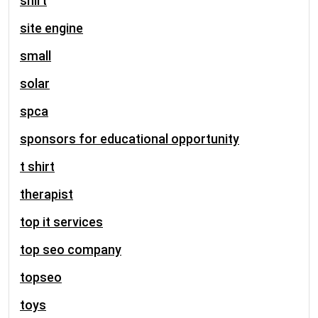
shirt
site engine
small
solar
spca
sponsors for educational opportunity
t shirt
therapist
top it services
top seo company
topseo
toys