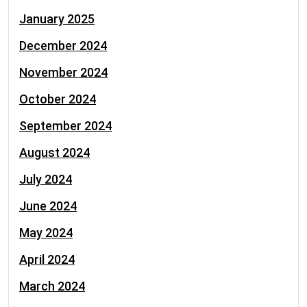
January 2025
December 2024
November 2024
October 2024
September 2024
August 2024
July 2024
June 2024
May 2024
April 2024
March 2024