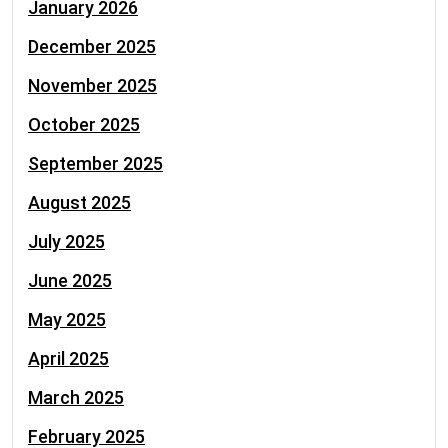
January 2026
December 2025
November 2025
October 2025
September 2025
August 2025
July 2025
June 2025
May 2025
April 2025
March 2025
February 2025