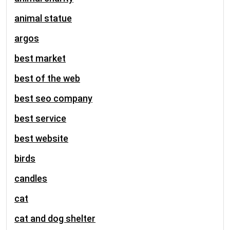
animal statue
argos
best market
best of the web
best seo company
best service
best website
birds
candles
cat
cat and dog shelter