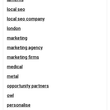
local seo
local seo company
london
marketing
marketing agency
marketing firms
medical
metal
opportunity partners
owl
personalise