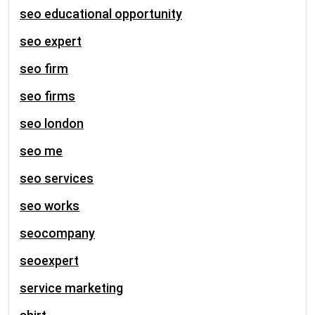
seo educational opportunity
seo expert
seo firm
seo firms
seo london
seo me
seo services
seo works
seocompany
seoexpert
service marketing