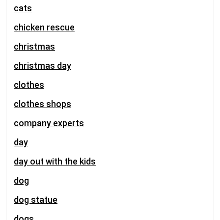
cats
chicken rescue
christmas
christmas day
clothes
clothes shops
company experts
day
day out with the kids
dog
dog statue
dogs