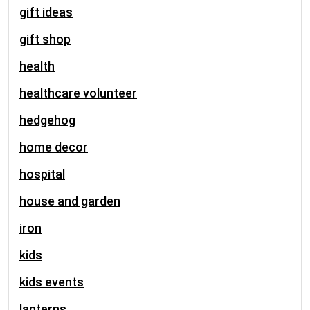
gift ideas
gift shop
health
healthcare volunteer
hedgehog
home decor
hospital
house and garden
iron
kids
kids events
lanterns