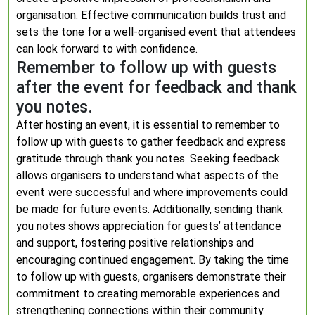
organisation. Effective communication builds trust and
sets the tone for a well-organised event that attendees
can look forward to with confidence.
Remember to follow up with guests
after the event for feedback and thank
you notes.
After hosting an event, it is essential to remember to
follow up with guests to gather feedback and express
gratitude through thank you notes. Seeking feedback
allows organisers to understand what aspects of the
event were successful and where improvements could
be made for future events. Additionally, sending thank
you notes shows appreciation for guests’ attendance
and support, fostering positive relationships and
encouraging continued engagement. By taking the time
to follow up with guests, organisers demonstrate their
commitment to creating memorable experiences and
strengthening connections within their community.