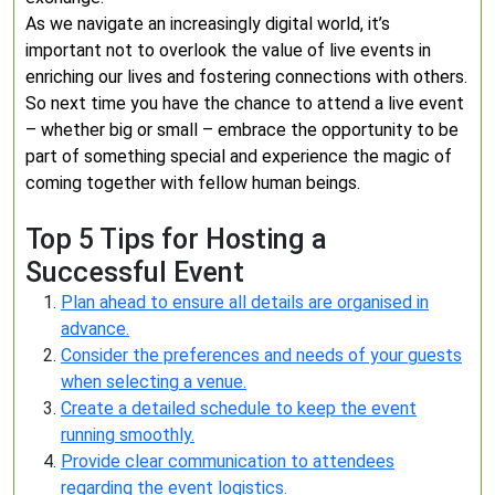
As we navigate an increasingly digital world, it’s
important not to overlook the value of live events in
enriching our lives and fostering connections with others.
So next time you have the chance to attend a live event
– whether big or small – embrace the opportunity to be
part of something special and experience the magic of
coming together with fellow human beings.
Top 5 Tips for Hosting a
Successful Event
Plan ahead to ensure all details are organised in
advance.
Consider the preferences and needs of your guests
when selecting a venue.
Create a detailed schedule to keep the event
running smoothly.
Provide clear communication to attendees
regarding the event logistics.