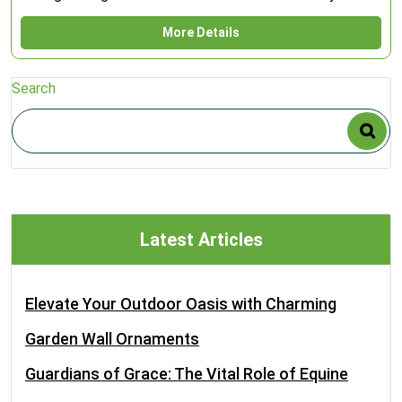
More Details
Search
Latest Articles
Elevate Your Outdoor Oasis with Charming
Garden Wall Ornaments
Guardians of Grace: The Vital Role of Equine