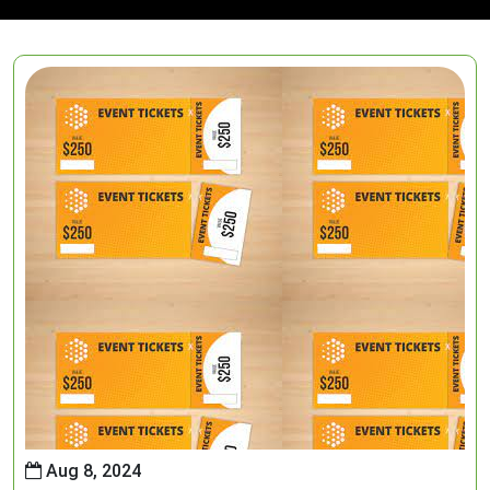
Aug 8, 2024