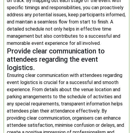
on track. By mapping out each stage of the event with
specific timings and responsibilities, you can proactively
address any potential issues, keep participants informed,
and maintain a seamless flow from start to finish. A
detailed schedule not only helps in effective time
management but also contributes to a successful and
memorable event experience for all involved.
Provide clear communication to
attendees regarding the event
logistics.
Ensuring clear communication with attendees regarding
event logistics is crucial for a successful and smooth
experience. From details about the venue location and
parking arrangements to the schedule of activities and
any special requirements, transparent information helps
attendees plan their attendance effectively. By
providing clear communication, organisers can enhance
attendee satisfaction, minimise confusion or delays, and
create a positive impression of professionalism and