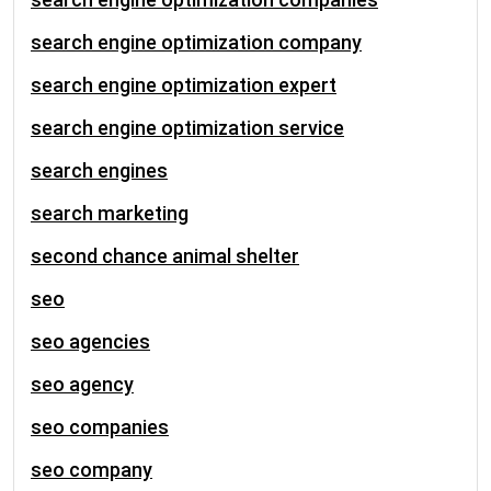
search engine optimization company
search engine optimization expert
search engine optimization service
search engines
search marketing
second chance animal shelter
seo
seo agencies
seo agency
seo companies
seo company