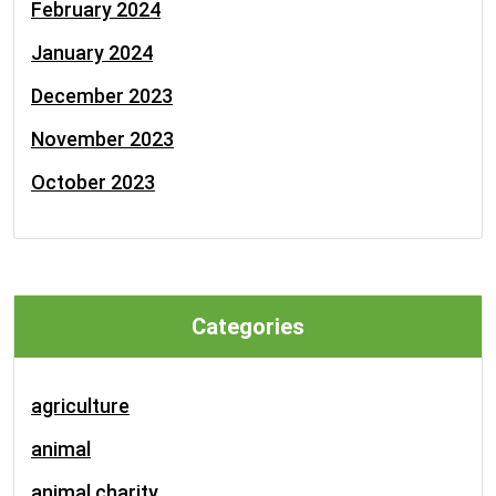
February 2024
January 2024
December 2023
November 2023
October 2023
Categories
agriculture
animal
animal charity