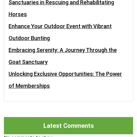
Sanctuaries in Rescuing and Rehabilitating
Horses
Enhance Your Outdoor Event with Vibrant
Outdoor Bunting
Embracing Serenity: A Journey Through the
Goat Sanctuary
Unlocking Exclusive Opportunities: The Power
of Memberships
Latest Comments