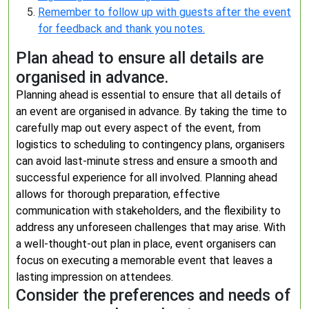
Remember to follow up with guests after the event
for feedback and thank you notes.
Plan ahead to ensure all details are
organised in advance.
Planning ahead is essential to ensure that all details of
an event are organised in advance. By taking the time to
carefully map out every aspect of the event, from
logistics to scheduling to contingency plans, organisers
can avoid last-minute stress and ensure a smooth and
successful experience for all involved. Planning ahead
allows for thorough preparation, effective
communication with stakeholders, and the flexibility to
address any unforeseen challenges that may arise. With
a well-thought-out plan in place, event organisers can
focus on executing a memorable event that leaves a
lasting impression on attendees.
Consider the preferences and needs of