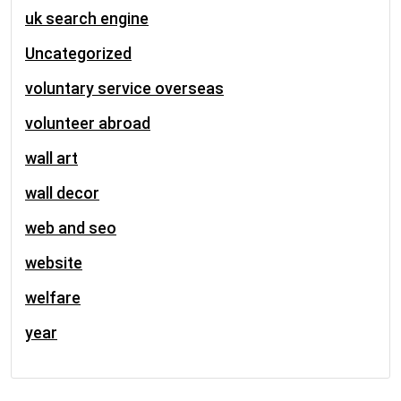
uk search engine
Uncategorized
voluntary service overseas
volunteer abroad
wall art
wall decor
web and seo
website
welfare
year