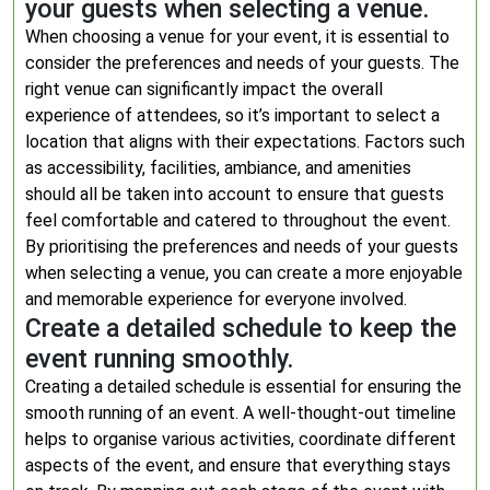
your guests when selecting a venue.
When choosing a venue for your event, it is essential to
consider the preferences and needs of your guests. The
right venue can significantly impact the overall
experience of attendees, so it’s important to select a
location that aligns with their expectations. Factors such
as accessibility, facilities, ambiance, and amenities
should all be taken into account to ensure that guests
feel comfortable and catered to throughout the event.
By prioritising the preferences and needs of your guests
when selecting a venue, you can create a more enjoyable
and memorable experience for everyone involved.
Create a detailed schedule to keep the
event running smoothly.
Creating a detailed schedule is essential for ensuring the
smooth running of an event. A well-thought-out timeline
helps to organise various activities, coordinate different
aspects of the event, and ensure that everything stays