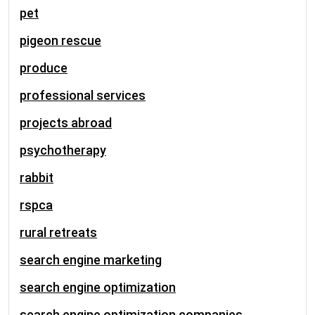
pet
pigeon rescue
produce
professional services
projects abroad
psychotherapy
rabbit
rspca
rural retreats
search engine marketing
search engine optimization
search engine optimization companies