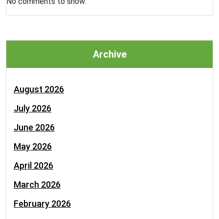
No comments to show.
Archive
August 2026
July 2026
June 2026
May 2026
April 2026
March 2026
February 2026