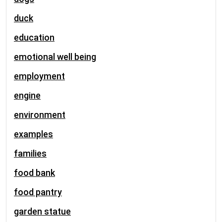
duck
education
emotional well being
employment
engine
environment
examples
families
food bank
food pantry
garden statue