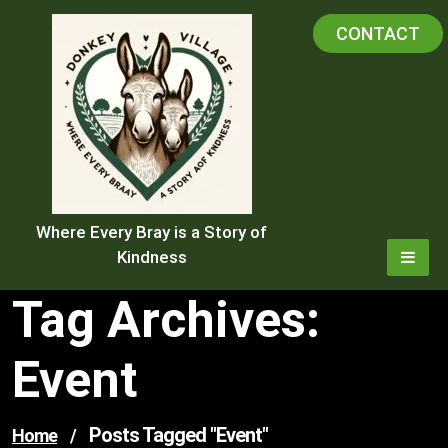
Skip
CONTACT
to
content
Where Every Bray is a Story of
Kindness
Tag Archives:
Event
Posts Tagged "event"
Home
/