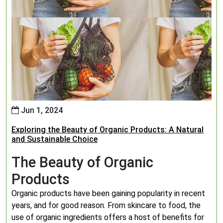
Jun 1, 2024
Exploring the Beauty of Organic Products: A Natural
and Sustainable Choice
The Beauty of Organic
Products
Organic products have been gaining popularity in recent
years, and for good reason. From skincare to food, the
use of organic ingredients offers a host of benefits for