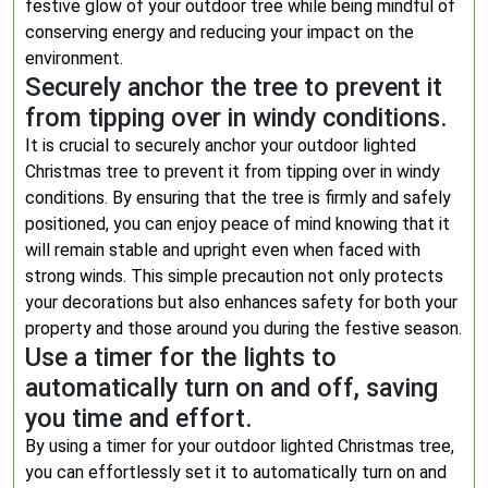
festive glow of your outdoor tree while being mindful of
conserving energy and reducing your impact on the
environment.
Securely anchor the tree to prevent it
from tipping over in windy conditions.
It is crucial to securely anchor your outdoor lighted
Christmas tree to prevent it from tipping over in windy
conditions. By ensuring that the tree is firmly and safely
positioned, you can enjoy peace of mind knowing that it
will remain stable and upright even when faced with
strong winds. This simple precaution not only protects
your decorations but also enhances safety for both your
property and those around you during the festive season.
Use a timer for the lights to
automatically turn on and off, saving
you time and effort.
By using a timer for your outdoor lighted Christmas tree,
you can effortlessly set it to automatically turn on and