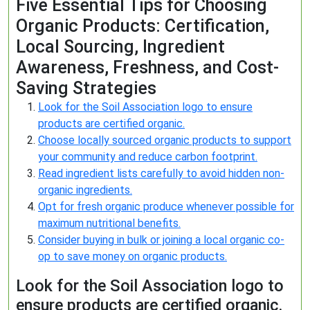
Five Essential Tips for Choosing
Organic Products: Certification,
Local Sourcing, Ingredient
Awareness, Freshness, and Cost-
Saving Strategies
Look for the Soil Association logo to ensure
products are certified organic.
Choose locally sourced organic products to support
your community and reduce carbon footprint.
Read ingredient lists carefully to avoid hidden non-
organic ingredients.
Opt for fresh organic produce whenever possible for
maximum nutritional benefits.
Consider buying in bulk or joining a local organic co-
op to save money on organic products.
Look for the Soil Association logo to
ensure products are certified organic.