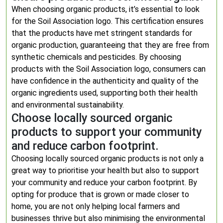
When choosing organic products, it’s essential to look
for the Soil Association logo. This certification ensures
that the products have met stringent standards for
organic production, guaranteeing that they are free from
synthetic chemicals and pesticides. By choosing
products with the Soil Association logo, consumers can
have confidence in the authenticity and quality of the
organic ingredients used, supporting both their health
and environmental sustainability.
Choose locally sourced organic
products to support your community
and reduce carbon footprint.
Choosing locally sourced organic products is not only a
great way to prioritise your health but also to support
your community and reduce your carbon footprint. By
opting for produce that is grown or made closer to
home, you are not only helping local farmers and
businesses thrive but also minimising the environmental