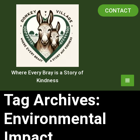
Skip
CONTACT
to
content
Where Every Bray is a Story of
Kindness
Tag Archives:
Environmental
Impact