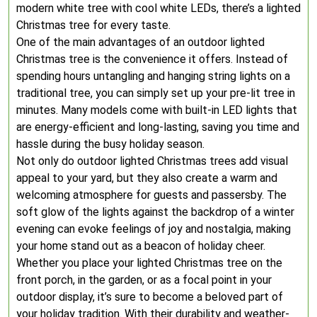
modern white tree with cool white LEDs, there’s a lighted
Christmas tree for every taste.
One of the main advantages of an outdoor lighted
Christmas tree is the convenience it offers. Instead of
spending hours untangling and hanging string lights on a
traditional tree, you can simply set up your pre-lit tree in
minutes. Many models come with built-in LED lights that
are energy-efficient and long-lasting, saving you time and
hassle during the busy holiday season.
Not only do outdoor lighted Christmas trees add visual
appeal to your yard, but they also create a warm and
welcoming atmosphere for guests and passersby. The
soft glow of the lights against the backdrop of a winter
evening can evoke feelings of joy and nostalgia, making
your home stand out as a beacon of holiday cheer.
Whether you place your lighted Christmas tree on the
front porch, in the garden, or as a focal point in your
outdoor display, it’s sure to become a beloved part of
your holiday tradition. With their durability and weather-