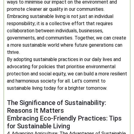
ways to minimise our impact on the environment and
promote cleaner air quality in our communities.
Embracing sustainable living is not just an individual
responsibility; it is a collective effort that requires
collaboration between individuals, businesses,
governments, and communities. Together, we can create
a more sustainable world where future generations can
thrive.
By adopting sustainable practices in our daily lives and
advocating for policies that prioritise environmental
protection and social equity, we can build a more resilient
and harmonious society for all. Let’s commit to
sustainable living today for a brighter tomorrow.
The Significance of Sustainability:
Reasons It Matters
Embracing Eco-Friendly Practices: Tips
for Sustainable Living
4. Advancing Agriculture: The Advantages of Sustainable