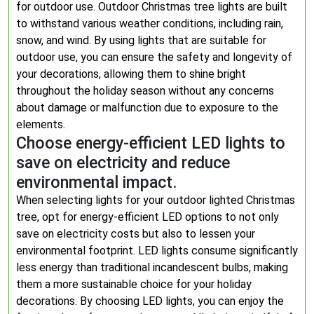
for outdoor use. Outdoor Christmas tree lights are built
to withstand various weather conditions, including rain,
snow, and wind. By using lights that are suitable for
outdoor use, you can ensure the safety and longevity of
your decorations, allowing them to shine bright
throughout the holiday season without any concerns
about damage or malfunction due to exposure to the
elements.
Choose energy-efficient LED lights to
save on electricity and reduce
environmental impact.
When selecting lights for your outdoor lighted Christmas
tree, opt for energy-efficient LED options to not only
save on electricity costs but also to lessen your
environmental footprint. LED lights consume significantly
less energy than traditional incandescent bulbs, making
them a more sustainable choice for your holiday
decorations. By choosing LED lights, you can enjoy the