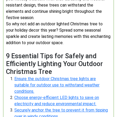
resistant design, these trees can withstand the
elements and continue shining bright throughout the
festive season.
So why not add an outdoor lighted Christmas tree to
your holiday decor this year? Spread some seasonal
sparkle and create lasting memories with this enchanting
addition to your outdoor space.
9 Essential Tips for Safely and
Efficiently Lighting Your Outdoor
Christmas Tree
Ensure the outdoor Christmas tree lights are
suitable for outdoor use to withstand weather
conditions.
Choose energy-efficient LED lights to save on
electricity and reduce environmental impact.
Securely anchor the tree to prevent it from tipping
over in windy conditions.