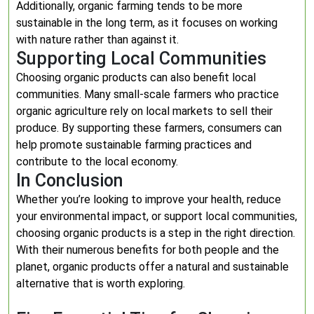
Additionally, organic farming tends to be more
sustainable in the long term, as it focuses on working
with nature rather than against it.
Supporting Local Communities
Choosing organic products can also benefit local
communities. Many small-scale farmers who practice
organic agriculture rely on local markets to sell their
produce. By supporting these farmers, consumers can
help promote sustainable farming practices and
contribute to the local economy.
In Conclusion
Whether you’re looking to improve your health, reduce
your environmental impact, or support local communities,
choosing organic products is a step in the right direction.
With their numerous benefits for both people and the
planet, organic products offer a natural and sustainable
alternative that is worth exploring.