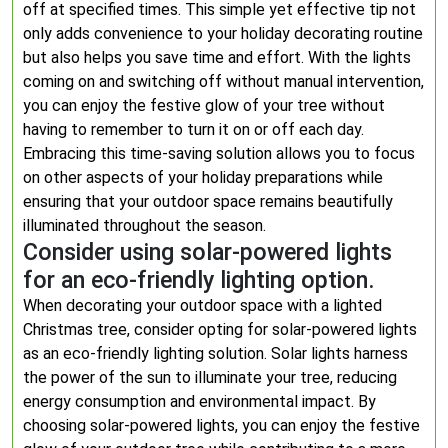
off at specified times. This simple yet effective tip not
only adds convenience to your holiday decorating routine
but also helps you save time and effort. With the lights
coming on and switching off without manual intervention,
you can enjoy the festive glow of your tree without
having to remember to turn it on or off each day.
Embracing this time-saving solution allows you to focus
on other aspects of your holiday preparations while
ensuring that your outdoor space remains beautifully
illuminated throughout the season.
Consider using solar-powered lights
for an eco-friendly lighting option.
When decorating your outdoor space with a lighted
Christmas tree, consider opting for solar-powered lights
as an eco-friendly lighting solution. Solar lights harness
the power of the sun to illuminate your tree, reducing
energy consumption and environmental impact. By
choosing solar-powered lights, you can enjoy the festive