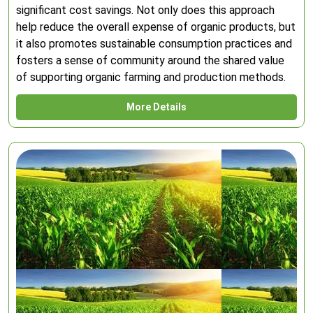
significant cost savings. Not only does this approach
help reduce the overall expense of organic products, but
it also promotes sustainable consumption practices and
fosters a sense of community around the shared value
of supporting organic farming and production methods.
More Details