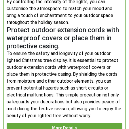
By controlling the intensity of the lights, you can
customise the atmosphere to match your mood and
bring a touch of enchantment to your outdoor space
throughout the holiday season.
Protect outdoor extension cords with
waterproof covers or place them in
protective casing.
To ensure the safety and longevity of your outdoor
lighted Christmas tree display, it is essential to protect
outdoor extension cords with waterproof covers or
place them in protective casing. By shielding the cords
from moisture and other outdoor elements, you can
prevent potential hazards such as short circuits or
electrical malfunctions. This simple precaution not only
safeguards your decorations but also provides peace of
mind during the festive season, allowing you to enjoy the
beauty of your lighted tree without worry.
More Details