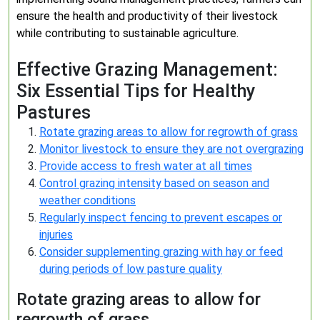
ensure the health and productivity of their livestock
while contributing to sustainable agriculture.
Effective Grazing Management:
Six Essential Tips for Healthy
Pastures
Rotate grazing areas to allow for regrowth of grass
Monitor livestock to ensure they are not overgrazing
Provide access to fresh water at all times
Control grazing intensity based on season and
weather conditions
Regularly inspect fencing to prevent escapes or
injuries
Consider supplementing grazing with hay or feed
during periods of low pasture quality
Rotate grazing areas to allow for
regrowth of grass