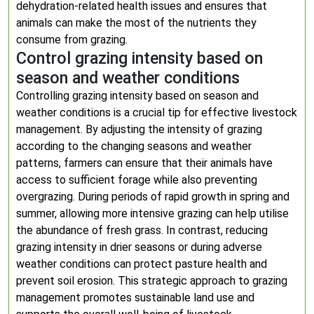
dehydration-related health issues and ensures that
animals can make the most of the nutrients they
consume from grazing.
Control grazing intensity based on
season and weather conditions
Controlling grazing intensity based on season and
weather conditions is a crucial tip for effective livestock
management. By adjusting the intensity of grazing
according to the changing seasons and weather
patterns, farmers can ensure that their animals have
access to sufficient forage while also preventing
overgrazing. During periods of rapid growth in spring and
summer, allowing more intensive grazing can help utilise
the abundance of fresh grass. In contrast, reducing
grazing intensity in drier seasons or during adverse
weather conditions can protect pasture health and
prevent soil erosion. This strategic approach to grazing
management promotes sustainable land use and