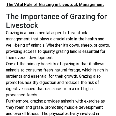
The Vital Role of Grazing in Livestock Management
The Importance of Grazing for
Livestock
Grazing is a fundamental aspect of livestock
management that plays a crucial role in the health and
well-being of animals. Whether it’s cows, sheep, or goats,
providing access to quality grazing land is essential for
their overall development.
One of the primary benefits of grazing is that it allows
animals to consume fresh, natural forage, which is rich in
nutrients and essential for their growth. Grazing also
promotes healthy digestion and reduces the risk of
digestive issues that can arise from a diet high in
processed feeds.
Furthermore, grazing provides animals with exercise as
they roam and graze, promoting muscle development
and overall fitness. The physical activity involved in