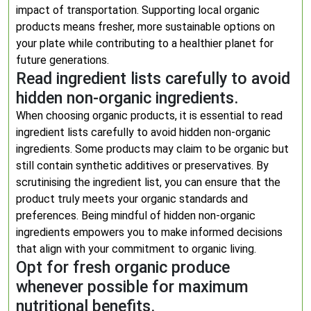
impact of transportation. Supporting local organic
products means fresher, more sustainable options on
your plate while contributing to a healthier planet for
future generations.
Read ingredient lists carefully to avoid
hidden non-organic ingredients.
When choosing organic products, it is essential to read
ingredient lists carefully to avoid hidden non-organic
ingredients. Some products may claim to be organic but
still contain synthetic additives or preservatives. By
scrutinising the ingredient list, you can ensure that the
product truly meets your organic standards and
preferences. Being mindful of hidden non-organic
ingredients empowers you to make informed decisions
that align with your commitment to organic living.
Opt for fresh organic produce
whenever possible for maximum
nutritional benefits.