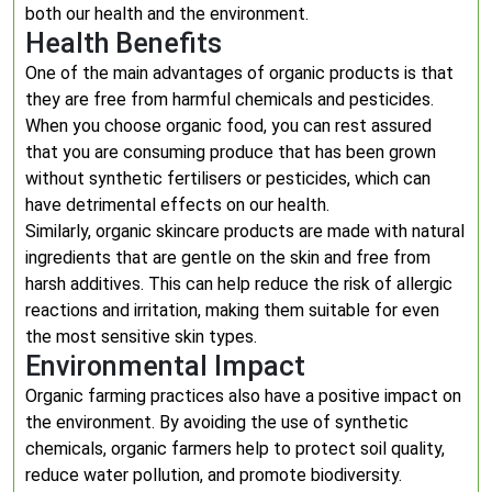
both our health and the environment.
Health Benefits
One of the main advantages of organic products is that
they are free from harmful chemicals and pesticides.
When you choose organic food, you can rest assured
that you are consuming produce that has been grown
without synthetic fertilisers or pesticides, which can
have detrimental effects on our health.
Similarly, organic skincare products are made with natural
ingredients that are gentle on the skin and free from
harsh additives. This can help reduce the risk of allergic
reactions and irritation, making them suitable for even
the most sensitive skin types.
Environmental Impact
Organic farming practices also have a positive impact on
the environment. By avoiding the use of synthetic
chemicals, organic farmers help to protect soil quality,
reduce water pollution, and promote biodiversity.