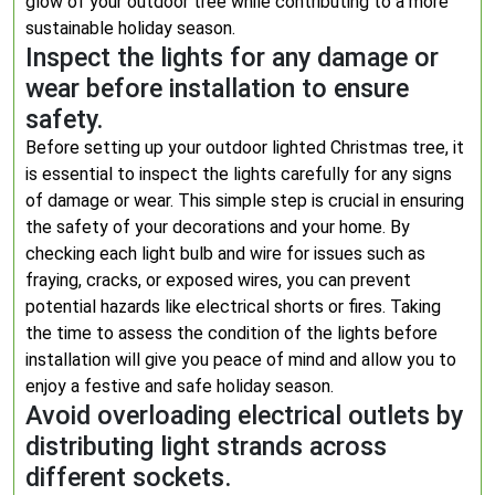
glow of your outdoor tree while contributing to a more
sustainable holiday season.
Inspect the lights for any damage or
wear before installation to ensure
safety.
Before setting up your outdoor lighted Christmas tree, it
is essential to inspect the lights carefully for any signs
of damage or wear. This simple step is crucial in ensuring
the safety of your decorations and your home. By
checking each light bulb and wire for issues such as
fraying, cracks, or exposed wires, you can prevent
potential hazards like electrical shorts or fires. Taking
the time to assess the condition of the lights before
installation will give you peace of mind and allow you to
enjoy a festive and safe holiday season.
Avoid overloading electrical outlets by
distributing light strands across
different sockets.