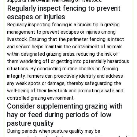
supports the overall well-being of livestock.
Regularly inspect fencing to prevent
escapes or injuries
Regularly inspecting fencing is a crucial tip in grazing
management to prevent escapes or injuries among
livestock. Ensuring that the perimeter fencing is intact
and secure helps maintain the containment of animals
within designated grazing areas, reducing the risk of
them wandering off or getting into potentially hazardous
situations. By conducting routine checks on fencing
integrity, farmers can proactively identify and address
any weak spots or damage, thereby safeguarding the
well-being of their livestock and promoting a safe and
controlled grazing environment.
Consider supplementing grazing with
hay or feed during periods of low
pasture quality
During periods when pasture quality may be