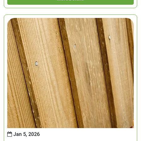
Jan 5, 2026