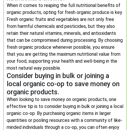
When it comes to reaping the full nutritional benefits of
organic products, opting for fresh organic produce is key.
Fresh organic fruits and vegetables are not only free
from harmful chemicals and pesticides, but they also
retain their natural vitamins, minerals, and antioxidants
that can be compromised during processing. By choosing
fresh organic produce whenever possible, you ensure
that you are getting the maximum nutritional value from
your food, supporting your health and well-being in the
most natural way possible.
Consider buying in bulk or joining a
local organic co-op to save money on
organic products.
When looking to save money on organic products, one
effective tip is to consider buying in bulk or joining a local
organic co-op. By purchasing organic items in larger
quantities or pooling resources with a community of like-
minded individuals through a co-op, you can often enjoy