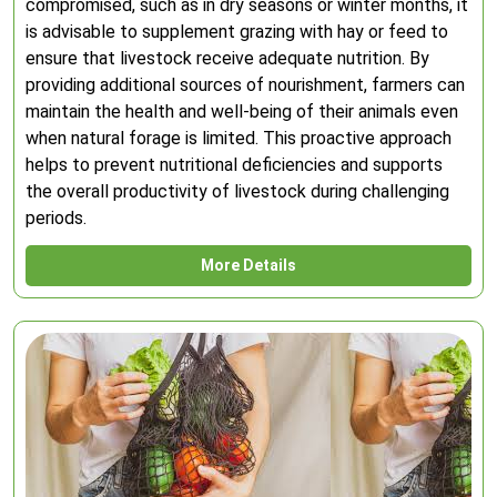
compromised, such as in dry seasons or winter months, it
is advisable to supplement grazing with hay or feed to
ensure that livestock receive adequate nutrition. By
providing additional sources of nourishment, farmers can
maintain the health and well-being of their animals even
when natural forage is limited. This proactive approach
helps to prevent nutritional deficiencies and supports
the overall productivity of livestock during challenging
periods.
More Details