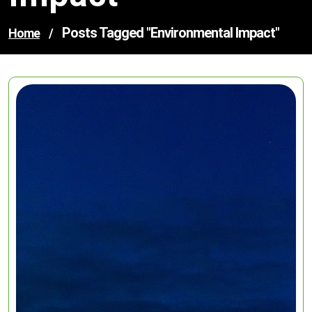
Posts Tagged "environmental Impact"
Home
/