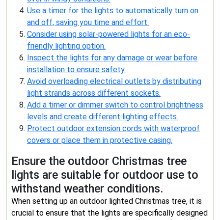
Use a timer for the lights to automatically turn on
and off, saving you time and effort.
Consider using solar-powered lights for an eco-
friendly lighting option.
Inspect the lights for any damage or wear before
installation to ensure safety.
Avoid overloading electrical outlets by distributing
light strands across different sockets.
Add a timer or dimmer switch to control brightness
levels and create different lighting effects.
Protect outdoor extension cords with waterproof
covers or place them in protective casing.
Ensure the outdoor Christmas tree
lights are suitable for outdoor use to
withstand weather conditions.
When setting up an outdoor lighted Christmas tree, it is
crucial to ensure that the lights are specifically designed