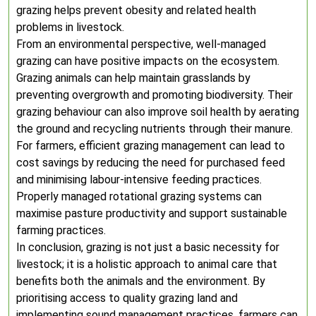
grazing helps prevent obesity and related health
problems in livestock.
From an environmental perspective, well-managed
grazing can have positive impacts on the ecosystem.
Grazing animals can help maintain grasslands by
preventing overgrowth and promoting biodiversity. Their
grazing behaviour can also improve soil health by aerating
the ground and recycling nutrients through their manure.
For farmers, efficient grazing management can lead to
cost savings by reducing the need for purchased feed
and minimising labour-intensive feeding practices.
Properly managed rotational grazing systems can
maximise pasture productivity and support sustainable
farming practices.
In conclusion, grazing is not just a basic necessity for
livestock; it is a holistic approach to animal care that
benefits both the animals and the environment. By
prioritising access to quality grazing land and
implementing sound management practices, farmers can