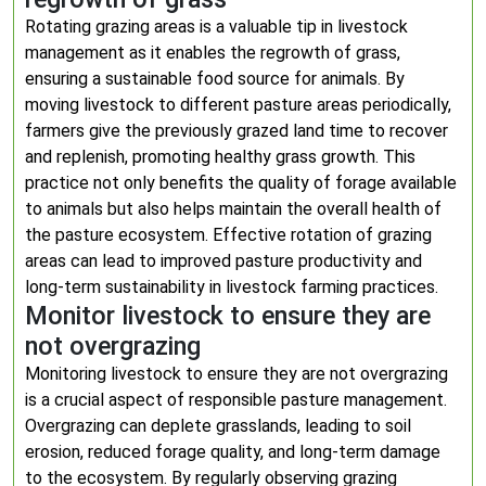
Rotating grazing areas is a valuable tip in livestock
management as it enables the regrowth of grass,
ensuring a sustainable food source for animals. By
moving livestock to different pasture areas periodically,
farmers give the previously grazed land time to recover
and replenish, promoting healthy grass growth. This
practice not only benefits the quality of forage available
to animals but also helps maintain the overall health of
the pasture ecosystem. Effective rotation of grazing
areas can lead to improved pasture productivity and
long-term sustainability in livestock farming practices.
Monitor livestock to ensure they are
not overgrazing
Monitoring livestock to ensure they are not overgrazing
is a crucial aspect of responsible pasture management.
Overgrazing can deplete grasslands, leading to soil
erosion, reduced forage quality, and long-term damage
to the ecosystem. By regularly observing grazing