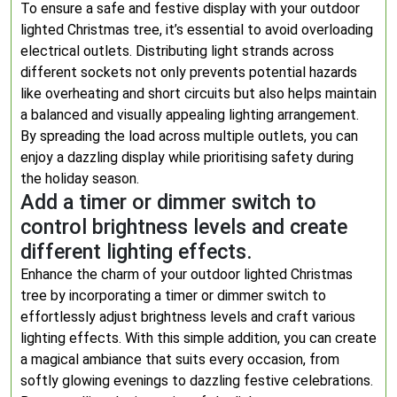
To ensure a safe and festive display with your outdoor
lighted Christmas tree, it’s essential to avoid overloading
electrical outlets. Distributing light strands across
different sockets not only prevents potential hazards
like overheating and short circuits but also helps maintain
a balanced and visually appealing lighting arrangement.
By spreading the load across multiple outlets, you can
enjoy a dazzling display while prioritising safety during
the holiday season.
Add a timer or dimmer switch to
control brightness levels and create
different lighting effects.
Enhance the charm of your outdoor lighted Christmas
tree by incorporating a timer or dimmer switch to
effortlessly adjust brightness levels and craft various
lighting effects. With this simple addition, you can create
a magical ambiance that suits every occasion, from
softly glowing evenings to dazzling festive celebrations.