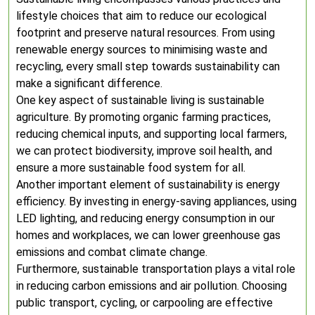
lifestyle choices that aim to reduce our ecological
footprint and preserve natural resources. From using
renewable energy sources to minimising waste and
recycling, every small step towards sustainability can
make a significant difference.
One key aspect of sustainable living is sustainable
agriculture. By promoting organic farming practices,
reducing chemical inputs, and supporting local farmers,
we can protect biodiversity, improve soil health, and
ensure a more sustainable food system for all.
Another important element of sustainability is energy
efficiency. By investing in energy-saving appliances, using
LED lighting, and reducing energy consumption in our
homes and workplaces, we can lower greenhouse gas
emissions and combat climate change.
Furthermore, sustainable transportation plays a vital role
in reducing carbon emissions and air pollution. Choosing
public transport, cycling, or carpooling are effective