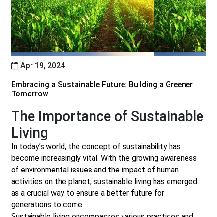
Apr 19, 2024
Embracing a Sustainable Future: Building a Greener
Tomorrow
The Importance of Sustainable
Living
In today’s world, the concept of sustainability has
become increasingly vital. With the growing awareness
of environmental issues and the impact of human
activities on the planet, sustainable living has emerged
as a crucial way to ensure a better future for
generations to come.
Sustainable living encompasses various practices and