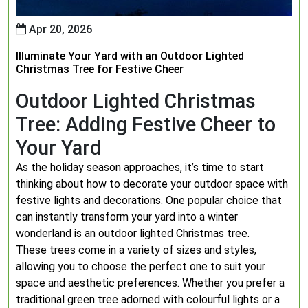
Apr 20, 2026
Illuminate Your Yard with an Outdoor Lighted
Christmas Tree for Festive Cheer
Outdoor Lighted Christmas
Tree: Adding Festive Cheer to
Your Yard
As the holiday season approaches, it’s time to start
thinking about how to decorate your outdoor space with
festive lights and decorations. One popular choice that
can instantly transform your yard into a winter
wonderland is an outdoor lighted Christmas tree.
These trees come in a variety of sizes and styles,
allowing you to choose the perfect one to suit your
space and aesthetic preferences. Whether you prefer a
traditional green tree adorned with colourful lights or a