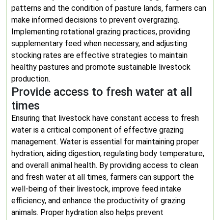
patterns and the condition of pasture lands, farmers can
make informed decisions to prevent overgrazing.
Implementing rotational grazing practices, providing
supplementary feed when necessary, and adjusting
stocking rates are effective strategies to maintain
healthy pastures and promote sustainable livestock
production.
Provide access to fresh water at all
times
Ensuring that livestock have constant access to fresh
water is a critical component of effective grazing
management. Water is essential for maintaining proper
hydration, aiding digestion, regulating body temperature,
and overall animal health. By providing access to clean
and fresh water at all times, farmers can support the
well-being of their livestock, improve feed intake
efficiency, and enhance the productivity of grazing
animals. Proper hydration also helps prevent