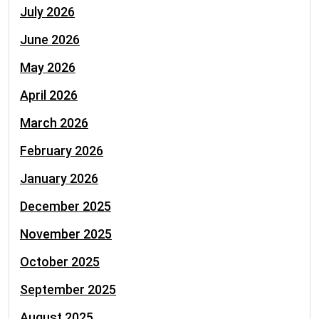
July 2026
June 2026
May 2026
April 2026
March 2026
February 2026
January 2026
December 2025
November 2025
October 2025
September 2025
August 2025