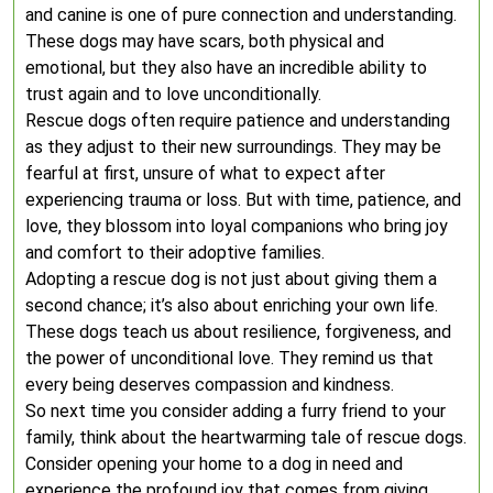
and canine is one of pure connection and understanding.
These dogs may have scars, both physical and
emotional, but they also have an incredible ability to
trust again and to love unconditionally.
Rescue dogs often require patience and understanding
as they adjust to their new surroundings. They may be
fearful at first, unsure of what to expect after
experiencing trauma or loss. But with time, patience, and
love, they blossom into loyal companions who bring joy
and comfort to their adoptive families.
Adopting a rescue dog is not just about giving them a
second chance; it’s also about enriching your own life.
These dogs teach us about resilience, forgiveness, and
the power of unconditional love. They remind us that
every being deserves compassion and kindness.
So next time you consider adding a furry friend to your
family, think about the heartwarming tale of rescue dogs.
Consider opening your home to a dog in need and
experience the profound joy that comes from giving