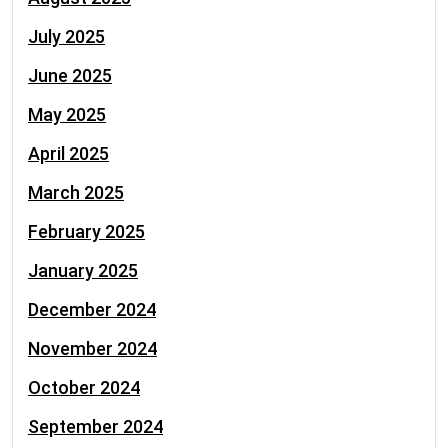
July 2025
June 2025
May 2025
April 2025
March 2025
February 2025
January 2025
December 2024
November 2024
October 2024
September 2024