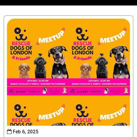
Feb 6, 2025