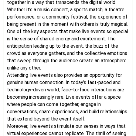
together in a way that transcends the digital world.
Whether it’s a music concert, a sports match, a theatre
performance, or a community festival, the experience of
being present in the moment with others is truly magical.
One of the key aspects that make live events so special
is the sense of shared energy and excitement. The
anticipation leading up to the event, the buzz of the
crowd as everyone gathers, and the collective emotions
that sweep through the audience create an atmosphere
unlike any other.
Attending live events also provides an opportunity for
genuine human connection. In today’s fast-paced and
technology-driven world, face-to-face interactions are
becoming increasingly rare. Live events offer a space
where people can come together, engage in
conversations, share experiences, and build relationships
that extend beyond the event itself.
Moreover, live events stimulate our senses in ways that
virtual experiences cannot replicate. The thrill of seeing