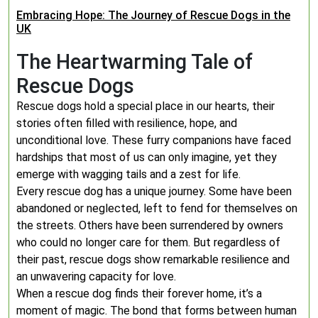
Embracing Hope: The Journey of Rescue Dogs in the
UK
The Heartwarming Tale of
Rescue Dogs
Rescue dogs hold a special place in our hearts, their
stories often filled with resilience, hope, and
unconditional love. These furry companions have faced
hardships that most of us can only imagine, yet they
emerge with wagging tails and a zest for life.
Every rescue dog has a unique journey. Some have been
abandoned or neglected, left to fend for themselves on
the streets. Others have been surrendered by owners
who could no longer care for them. But regardless of
their past, rescue dogs show remarkable resilience and
an unwavering capacity for love.
When a rescue dog finds their forever home, it’s a
moment of magic. The bond that forms between human