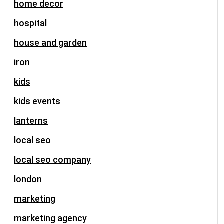
home decor
hospital
house and garden
iron
kids
kids events
lanterns
local seo
local seo company
london
marketing
marketing agency