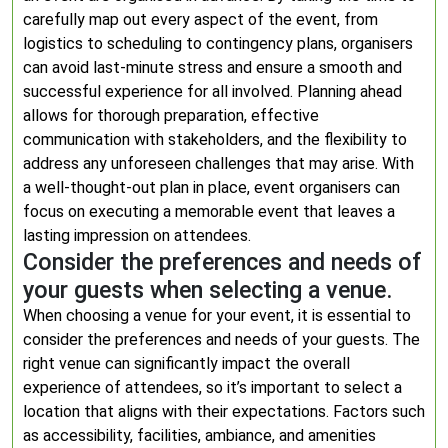
carefully map out every aspect of the event, from
logistics to scheduling to contingency plans, organisers
can avoid last-minute stress and ensure a smooth and
successful experience for all involved. Planning ahead
allows for thorough preparation, effective
communication with stakeholders, and the flexibility to
address any unforeseen challenges that may arise. With
a well-thought-out plan in place, event organisers can
focus on executing a memorable event that leaves a
lasting impression on attendees.
Consider the preferences and needs of
your guests when selecting a venue.
When choosing a venue for your event, it is essential to
consider the preferences and needs of your guests. The
right venue can significantly impact the overall
experience of attendees, so it’s important to select a
location that aligns with their expectations. Factors such
as accessibility, facilities, ambiance, and amenities