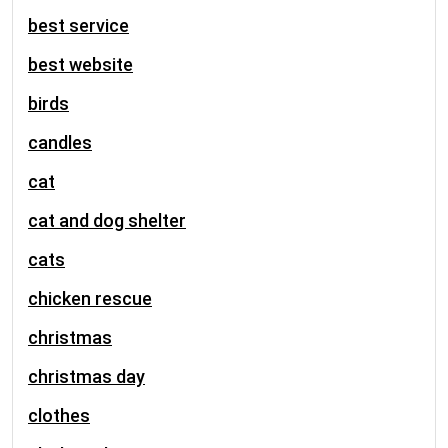
best service
best website
birds
candles
cat
cat and dog shelter
cats
chicken rescue
christmas
christmas day
clothes