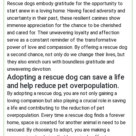
Rescue dogs embody gratitude for the opportunity to
start anew in a loving home. Having faced adversity and
uncertainty in their past, these resilient canines show
immense appreciation for the chance to be cherished
and cared for. Their unwavering loyalty and affection
serve as a constant reminder of the transformative
power of love and compassion. By offering a rescue dog
a second chance, not only do we change their lives, but
they also enrich ours with boundless gratitude and
unwavering devotion.
Adopting a rescue dog can save a life
and help reduce pet overpopulation.
By adopting a rescue dog, you are not only gaining a
loving companion but also playing a crucial role in saving
a life and contributing to the reduction of pet
overpopulation. Every time a rescue dog finds a forever
home, space is created for another animal in need to be
rescued. By choosing to adopt, you are making a