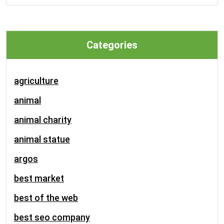
Categories
agriculture
animal
animal charity
animal statue
argos
best market
best of the web
best seo company