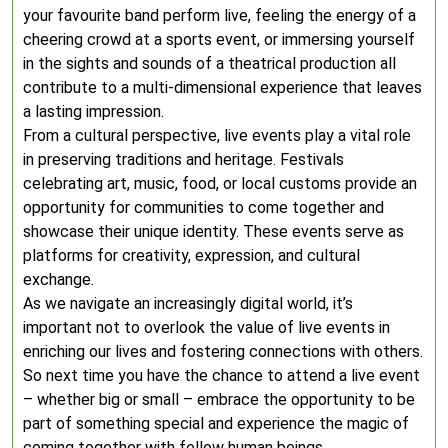
your favourite band perform live, feeling the energy of a
cheering crowd at a sports event, or immersing yourself
in the sights and sounds of a theatrical production all
contribute to a multi-dimensional experience that leaves
a lasting impression.
From a cultural perspective, live events play a vital role
in preserving traditions and heritage. Festivals
celebrating art, music, food, or local customs provide an
opportunity for communities to come together and
showcase their unique identity. These events serve as
platforms for creativity, expression, and cultural
exchange.
As we navigate an increasingly digital world, it’s
important not to overlook the value of live events in
enriching our lives and fostering connections with others.
So next time you have the chance to attend a live event
– whether big or small – embrace the opportunity to be
part of something special and experience the magic of
coming together with fellow human beings.