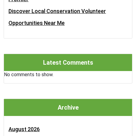
Discover Local Conservation Volunteer
Opportunities Near Me
Latest Comments
No comments to show.
Archive
August 2026