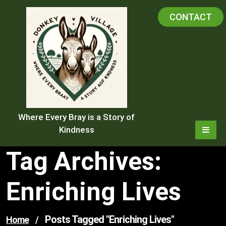
Skip
CONTACT
to
content
Where Every Bray is a Story of
Kindness
Tag Archives:
Enriching Lives
Posts Tagged "enriching Lives"
Home
/