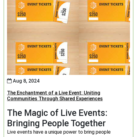
Aug 8, 2024
The Enchantment of a Live Event: Uniting
Communities Through Shared Experiences
The Magic of Live Events:
Bringing People Together
Live events have a unique power to bring people