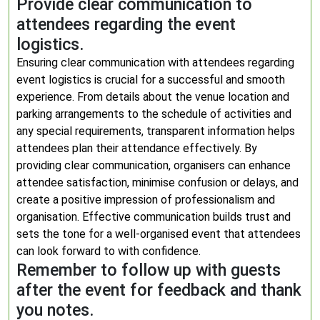
Provide clear communication to
attendees regarding the event
logistics.
Ensuring clear communication with attendees regarding
event logistics is crucial for a successful and smooth
experience. From details about the venue location and
parking arrangements to the schedule of activities and
any special requirements, transparent information helps
attendees plan their attendance effectively. By
providing clear communication, organisers can enhance
attendee satisfaction, minimise confusion or delays, and
create a positive impression of professionalism and
organisation. Effective communication builds trust and
sets the tone for a well-organised event that attendees
can look forward to with confidence.
Remember to follow up with guests
after the event for feedback and thank
you notes.