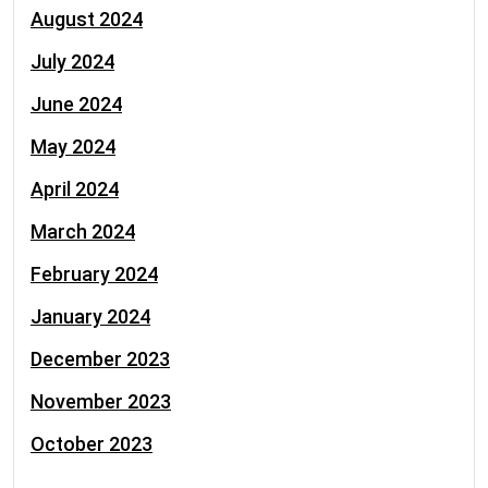
August 2024
July 2024
June 2024
May 2024
April 2024
March 2024
February 2024
January 2024
December 2023
November 2023
October 2023