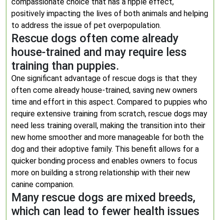
compassionate choice that has a ripple effect,
positively impacting the lives of both animals and helping
to address the issue of pet overpopulation.
Rescue dogs often come already
house-trained and may require less
training than puppies.
One significant advantage of rescue dogs is that they
often come already house-trained, saving new owners
time and effort in this aspect. Compared to puppies who
require extensive training from scratch, rescue dogs may
need less training overall, making the transition into their
new home smoother and more manageable for both the
dog and their adoptive family. This benefit allows for a
quicker bonding process and enables owners to focus
more on building a strong relationship with their new
canine companion.
Many rescue dogs are mixed breeds,
which can lead to fewer health issues