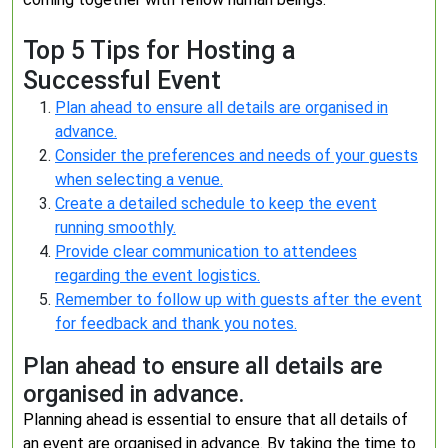
Top 5 Tips for Hosting a
Successful Event
Plan ahead to ensure all details are organised in
advance.
Consider the preferences and needs of your guests
when selecting a venue.
Create a detailed schedule to keep the event
running smoothly.
Provide clear communication to attendees
regarding the event logistics.
Remember to follow up with guests after the event
for feedback and thank you notes.
Plan ahead to ensure all details are
organised in advance.
Planning ahead is essential to ensure that all details of
an event are organised in advance. By taking the time to