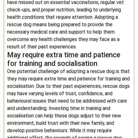
have missed out on essential vaccinations, regular vet
check-ups, and proper nutrition, leading to underlying
health conditions that require attention. Adopting a
rescue dog means being prepared to provide the
necessary medical care and support to help them
overcome any health challenges they may face as a
result of their past experiences.
May require extra time and patience
for training and socialisation
One potential challenge of adopting a rescue dog is that
they may require extra time and patience for training and
socialisation. Due to their past experiences, rescue dogs
may have varying levels of trust, confidence, and
behavioural issues that need to be addressed with care
and understanding. Investing time in training and
socialisation can help these dogs adjust to their new
environment, build trust with their new family, and
develop positive behaviours. While it may require
additional effort, the rewards of seeing a rescue dog