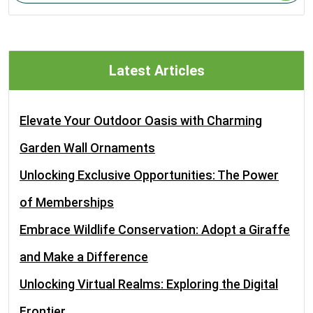
Latest Articles
Elevate Your Outdoor Oasis with Charming
Garden Wall Ornaments
Unlocking Exclusive Opportunities: The Power
of Memberships
Embrace Wildlife Conservation: Adopt a Giraffe
and Make a Difference
Unlocking Virtual Realms: Exploring the Digital
Frontier