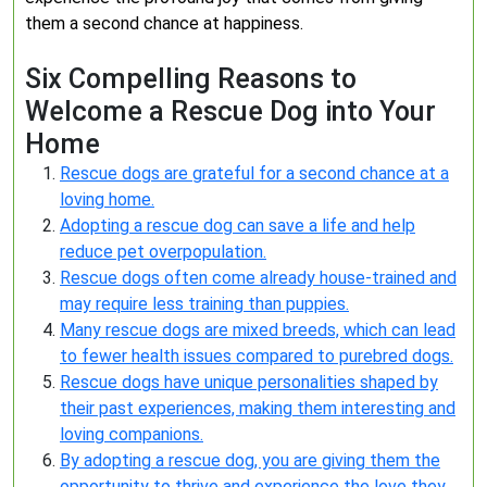
them a second chance at happiness.
Six Compelling Reasons to
Welcome a Rescue Dog into Your
Home
Rescue dogs are grateful for a second chance at a
loving home.
Adopting a rescue dog can save a life and help
reduce pet overpopulation.
Rescue dogs often come already house-trained and
may require less training than puppies.
Many rescue dogs are mixed breeds, which can lead
to fewer health issues compared to purebred dogs.
Rescue dogs have unique personalities shaped by
their past experiences, making them interesting and
loving companions.
By adopting a rescue dog, you are giving them the
opportunity to thrive and experience the love they