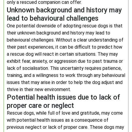
only a rescued companion can offer.
Unknown background and history may
lead to behavioural challenges
One potential downside of adopting rescue dogs is that
their unknown background and history may lead to
behavioural challenges. Without a clear understanding of
their past experiences, it can be difficult to predict how
a rescue dog will react in certain situations. They may
exhibit fear, anxiety, or aggression due to past trauma or
lack of socialisation. This uncertainty requires patience,
training, and a willingness to work through any behavioural
issues that may arise in order to help the dog adjust and
thrive in their new environment.
Potential health issues due to lack of
proper care or neglect
Rescue dogs, while full of love and gratitude, may come
with potential health issues as a consequence of
previous neglect or lack of proper care. These dogs may