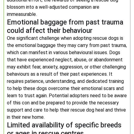
blossom into a well-adjusted companion are
immeasurable.
Emotional baggage from past trauma
could affect their behaviour
One significant challenge when adopting rescue dogs is
the emotional baggage they may carry from past trauma,
which can manifest in various behavioural issues. Dogs
that have experienced neglect, abuse, or abandonment
may exhibit fear, anxiety, aggression, or other challenging
behaviours as a result of their past experiences. It
requires patience, understanding, and dedicated training
to help these dogs overcome their emotional scars and
learn to trust again. Potential adopters need to be aware
of this con and be prepared to provide the necessary
support and care to help their rescue dog heal and thrive
in their new home.
Limited availability of specific breeds
or ages in rescue centres