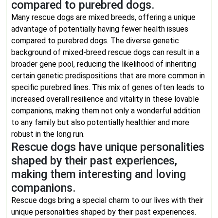
compared to purebred dogs.
Many rescue dogs are mixed breeds, offering a unique
advantage of potentially having fewer health issues
compared to purebred dogs. The diverse genetic
background of mixed-breed rescue dogs can result in a
broader gene pool, reducing the likelihood of inheriting
certain genetic predispositions that are more common in
specific purebred lines. This mix of genes often leads to
increased overall resilience and vitality in these lovable
companions, making them not only a wonderful addition
to any family but also potentially healthier and more
robust in the long run.
Rescue dogs have unique personalities
shaped by their past experiences,
making them interesting and loving
companions.
Rescue dogs bring a special charm to our lives with their
unique personalities shaped by their past experiences.