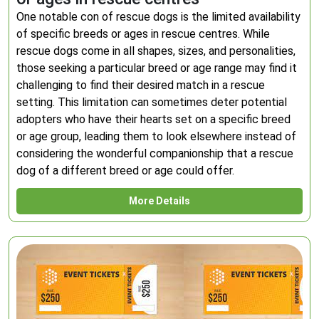
One notable con of rescue dogs is the limited availability
of specific breeds or ages in rescue centres. While
rescue dogs come in all shapes, sizes, and personalities,
those seeking a particular breed or age range may find it
challenging to find their desired match in a rescue
setting. This limitation can sometimes deter potential
adopters who have their hearts set on a specific breed
or age group, leading them to look elsewhere instead of
considering the wonderful companionship that a rescue
dog of a different breed or age could offer.
More Details