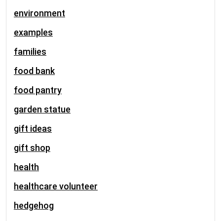
environment
examples
families
food bank
food pantry
garden statue
gift ideas
gift shop
health
healthcare volunteer
hedgehog