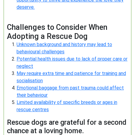
deserve.
Challenges to Consider When
Adopting a Rescue Dog
Unknown background and history may lead to
behavioural challenges
Potential health issues due to lack of proper care or
neglect
May require extra time and patience for training and
socialisation
Emotional baggage from past trauma could affect
their behaviour
Limited availability of specific breeds or ages in
rescue centres
Rescue dogs are grateful for a second
chance at a loving home.