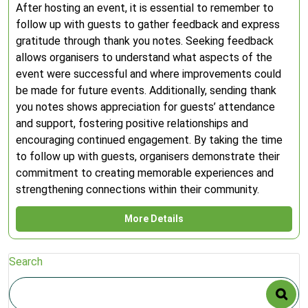
After hosting an event, it is essential to remember to
follow up with guests to gather feedback and express
gratitude through thank you notes. Seeking feedback
allows organisers to understand what aspects of the
event were successful and where improvements could
be made for future events. Additionally, sending thank
you notes shows appreciation for guests’ attendance
and support, fostering positive relationships and
encouraging continued engagement. By taking the time
to follow up with guests, organisers demonstrate their
commitment to creating memorable experiences and
strengthening connections within their community.
More Details
Search