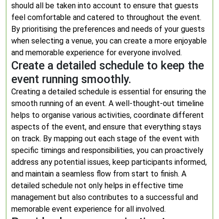
should all be taken into account to ensure that guests
feel comfortable and catered to throughout the event.
By prioritising the preferences and needs of your guests
when selecting a venue, you can create a more enjoyable
and memorable experience for everyone involved.
Create a detailed schedule to keep the
event running smoothly.
Creating a detailed schedule is essential for ensuring the
smooth running of an event. A well-thought-out timeline
helps to organise various activities, coordinate different
aspects of the event, and ensure that everything stays
on track. By mapping out each stage of the event with
specific timings and responsibilities, you can proactively
address any potential issues, keep participants informed,
and maintain a seamless flow from start to finish. A
detailed schedule not only helps in effective time
management but also contributes to a successful and
memorable event experience for all involved.