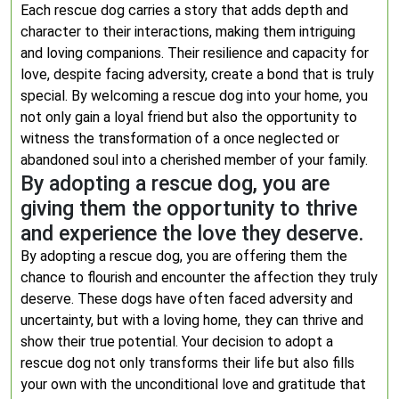
Each rescue dog carries a story that adds depth and
character to their interactions, making them intriguing
and loving companions. Their resilience and capacity for
love, despite facing adversity, create a bond that is truly
special. By welcoming a rescue dog into your home, you
not only gain a loyal friend but also the opportunity to
witness the transformation of a once neglected or
abandoned soul into a cherished member of your family.
By adopting a rescue dog, you are
giving them the opportunity to thrive
and experience the love they deserve.
By adopting a rescue dog, you are offering them the
chance to flourish and encounter the affection they truly
deserve. These dogs have often faced adversity and
uncertainty, but with a loving home, they can thrive and
show their true potential. Your decision to adopt a
rescue dog not only transforms their life but also fills
your own with the unconditional love and gratitude that