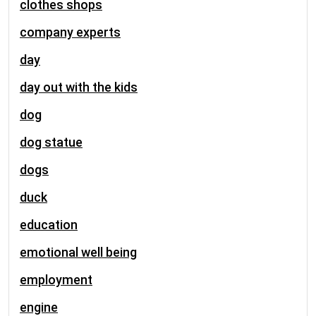
clothes shops
company experts
day
day out with the kids
dog
dog statue
dogs
duck
education
emotional well being
employment
engine