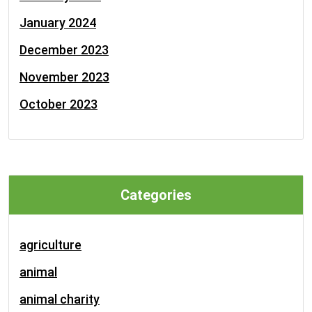
January 2024
December 2023
November 2023
October 2023
Categories
agriculture
animal
animal charity