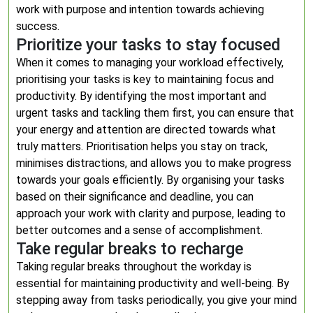
work with purpose and intention towards achieving
success.
Prioritize your tasks to stay focused
When it comes to managing your workload effectively,
prioritising your tasks is key to maintaining focus and
productivity. By identifying the most important and
urgent tasks and tackling them first, you can ensure that
your energy and attention are directed towards what
truly matters. Prioritisation helps you stay on track,
minimises distractions, and allows you to make progress
towards your goals efficiently. By organising your tasks
based on their significance and deadline, you can
approach your work with clarity and purpose, leading to
better outcomes and a sense of accomplishment.
Take regular breaks to recharge
Taking regular breaks throughout the workday is
essential for maintaining productivity and well-being. By
stepping away from tasks periodically, you give your mind