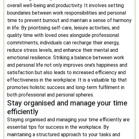
overall well-being and productivity. It involves setting
boundaries between work responsibilities and personal
time to prevent burnout and maintain a sense of harmony
in life. By prioritising self-care, leisure activities, and
quality time with loved ones alongside professional
commitments, individuals can recharge their energy,
reduce stress levels, and enhance their mental and
emotional resilience. Striking a balance between work
and personal life not only improves one’s happiness and
satisfaction but also leads to increased efficiency and
effectiveness in the workplace. It is a valuable tip that
promotes holistic success and long-term fulfilment in
both professional and personal spheres.
Stay organised and manage your time
efficiently
Staying organised and managing your time efficiently are
essential tips for success in the workplace. By
maintaining a structured approach to your tasks and