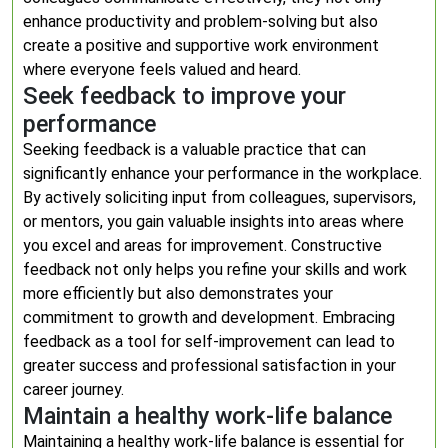
enhance productivity and problem-solving but also
create a positive and supportive work environment
where everyone feels valued and heard.
Seek feedback to improve your
performance
Seeking feedback is a valuable practice that can
significantly enhance your performance in the workplace.
By actively soliciting input from colleagues, supervisors,
or mentors, you gain valuable insights into areas where
you excel and areas for improvement. Constructive
feedback not only helps you refine your skills and work
more efficiently but also demonstrates your
commitment to growth and development. Embracing
feedback as a tool for self-improvement can lead to
greater success and professional satisfaction in your
career journey.
Maintain a healthy work-life balance
Maintaining a healthy work-life balance is essential for