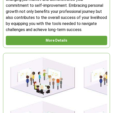
commitment to self-improvement. Embracing personal
growth not only benefits your professional journey but
also contributes to the overall success of your livelihood
by equipping you with the tools needed to navigate
challenges and achieve long-term success.
More Details