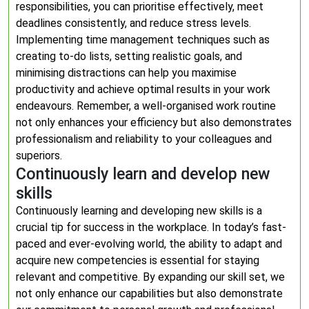
responsibilities, you can prioritise effectively, meet
deadlines consistently, and reduce stress levels.
Implementing time management techniques such as
creating to-do lists, setting realistic goals, and
minimising distractions can help you maximise
productivity and achieve optimal results in your work
endeavours. Remember, a well-organised work routine
not only enhances your efficiency but also demonstrates
professionalism and reliability to your colleagues and
superiors.
Continuously learn and develop new
skills
Continuously learning and developing new skills is a
crucial tip for success in the workplace. In today’s fast-
paced and ever-evolving world, the ability to adapt and
acquire new competencies is essential for staying
relevant and competitive. By expanding our skill set, we
not only enhance our capabilities but also demonstrate