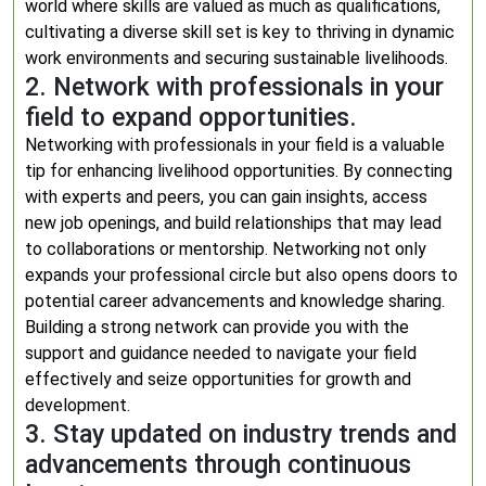
world where skills are valued as much as qualifications,
cultivating a diverse skill set is key to thriving in dynamic
work environments and securing sustainable livelihoods.
2. Network with professionals in your
field to expand opportunities.
Networking with professionals in your field is a valuable
tip for enhancing livelihood opportunities. By connecting
with experts and peers, you can gain insights, access
new job openings, and build relationships that may lead
to collaborations or mentorship. Networking not only
expands your professional circle but also opens doors to
potential career advancements and knowledge sharing.
Building a strong network can provide you with the
support and guidance needed to navigate your field
effectively and seize opportunities for growth and
development.
3. Stay updated on industry trends and
advancements through continuous