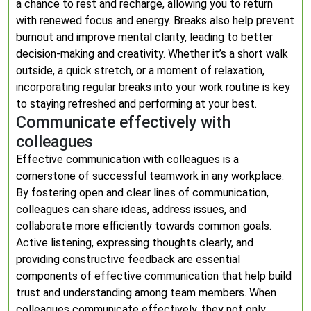
a chance to rest and recharge, allowing you to return
with renewed focus and energy. Breaks also help prevent
burnout and improve mental clarity, leading to better
decision-making and creativity. Whether it’s a short walk
outside, a quick stretch, or a moment of relaxation,
incorporating regular breaks into your work routine is key
to staying refreshed and performing at your best.
Communicate effectively with
colleagues
Effective communication with colleagues is a
cornerstone of successful teamwork in any workplace.
By fostering open and clear lines of communication,
colleagues can share ideas, address issues, and
collaborate more efficiently towards common goals.
Active listening, expressing thoughts clearly, and
providing constructive feedback are essential
components of effective communication that help build
trust and understanding among team members. When
colleagues communicate effectively, they not only