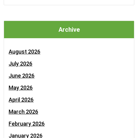
Archive
August 2026
July 2026
June 2026
May 2026
April 2026
March 2026
February 2026
January 2026