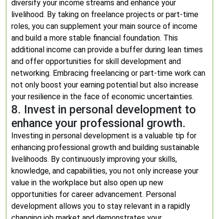
diversify your income streams and enhance your
livelihood. By taking on freelance projects or part-time
roles, you can supplement your main source of income
and build a more stable financial foundation. This
additional income can provide a buffer during lean times
and offer opportunities for skill development and
networking. Embracing freelancing or part-time work can
not only boost your earning potential but also increase
your resilience in the face of economic uncertainties.
8. Invest in personal development to
enhance your professional growth.
Investing in personal development is a valuable tip for
enhancing professional growth and building sustainable
livelihoods. By continuously improving your skills,
knowledge, and capabilities, you not only increase your
value in the workplace but also open up new
opportunities for career advancement. Personal
development allows you to stay relevant in a rapidly
changing job market and demonstrates your