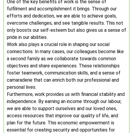
One of the key benefits of work is the sense of
fulfilment and accomplishment it brings. Through our
efforts and dedication, we are able to achieve goals,
overcome challenges, and see tangible results. This not
only boosts our self-esteem but also gives us a sense of
pride in our abilities.
Work also plays a crucial role in shaping our social
connections. In many cases, our colleagues become like
a second family as we collaborate towards common
objectives and share experiences. These relationships
foster teamwork, communication skills, and a sense of
camaraderie that can enrich both our professional and
personal lives.
Furthermore, work provides us with financial stability and
independence. By earning an income through our labour,
we are able to support ourselves and our loved ones,
access resources that improve our quality of life, and
plan for the future. This economic empowerment is
essential for creating security and opportunities for