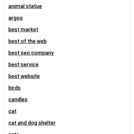
animal statue
argos
best market
best of the web
best seo company
best service
best website
birds
candles
cat
cat and dog shelter