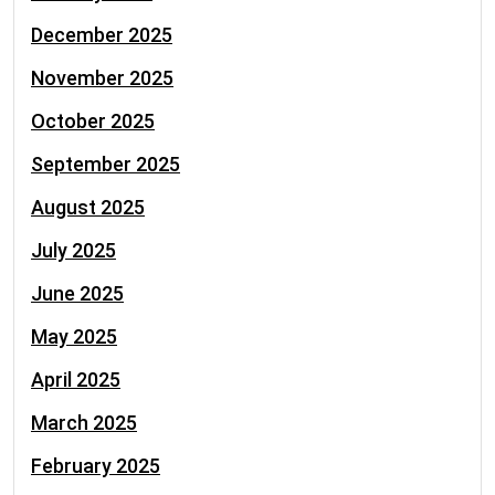
December 2025
November 2025
October 2025
September 2025
August 2025
July 2025
June 2025
May 2025
April 2025
March 2025
February 2025