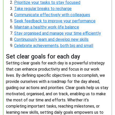
Prioritize your tasks to stay focused
Take regular breaks to recharge
Communicate effectively with colleagues
Seek feedback to improve your performance
Maintain a healthy work-life balance
Stay organised and manage your time efficiently
Continuously learn and develop new skills
Celebrate achievements, both big and small
Set clear goals for each day
Setting clear goals for each day is a powerful strategy
that can enhance productivity and focus in our work
lives. By defining specific objectives to accomplish, we
provide ourselves with a roadmap for the day ahead,
guiding our actions and priorities. Clear goals help us stay
motivated, organised, and on track, enabling us to make
the most of our time and efforts. Whether it’s
completing important tasks, reaching milestones, or
learning new skills, setting daily goals empowers us to