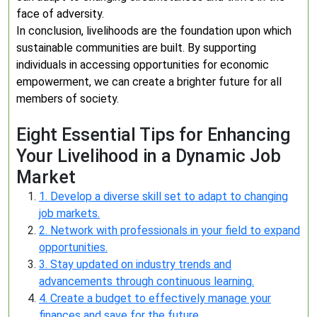
face of adversity.
In conclusion, livelihoods are the foundation upon which
sustainable communities are built. By supporting
individuals in accessing opportunities for economic
empowerment, we can create a brighter future for all
members of society.
Eight Essential Tips for Enhancing
Your Livelihood in a Dynamic Job
Market
1. Develop a diverse skill set to adapt to changing
job markets.
2. Network with professionals in your field to expand
opportunities.
3. Stay updated on industry trends and
advancements through continuous learning.
4. Create a budget to effectively manage your
finances and save for the future.