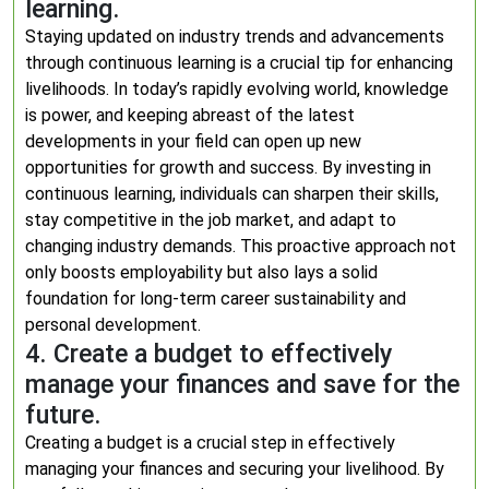
learning.
Staying updated on industry trends and advancements
through continuous learning is a crucial tip for enhancing
livelihoods. In today’s rapidly evolving world, knowledge
is power, and keeping abreast of the latest
developments in your field can open up new
opportunities for growth and success. By investing in
continuous learning, individuals can sharpen their skills,
stay competitive in the job market, and adapt to
changing industry demands. This proactive approach not
only boosts employability but also lays a solid
foundation for long-term career sustainability and
personal development.
4. Create a budget to effectively
manage your finances and save for the
future.
Creating a budget is a crucial step in effectively
managing your finances and securing your livelihood. By