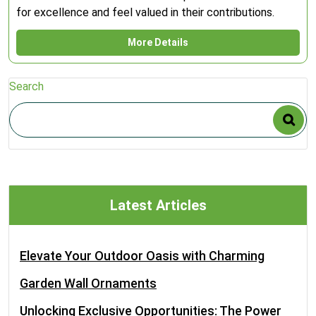
for excellence and feel valued in their contributions.
More Details
Search
Latest Articles
Elevate Your Outdoor Oasis with Charming
Garden Wall Ornaments
Unlocking Exclusive Opportunities: The Power