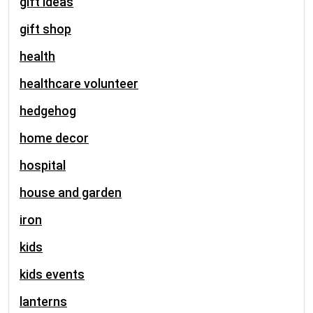
gift ideas
gift shop
health
healthcare volunteer
hedgehog
home decor
hospital
house and garden
iron
kids
kids events
lanterns