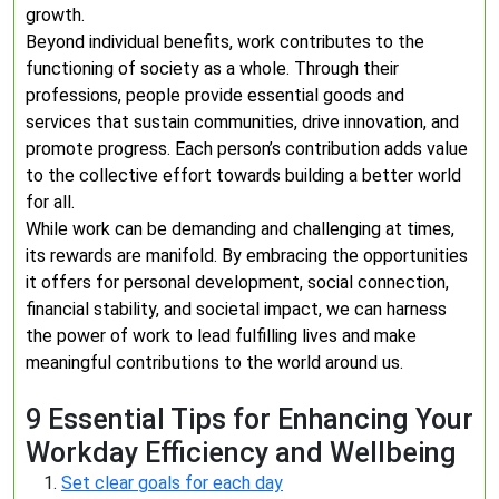
growth.
Beyond individual benefits, work contributes to the
functioning of society as a whole. Through their
professions, people provide essential goods and
services that sustain communities, drive innovation, and
promote progress. Each person’s contribution adds value
to the collective effort towards building a better world
for all.
While work can be demanding and challenging at times,
its rewards are manifold. By embracing the opportunities
it offers for personal development, social connection,
financial stability, and societal impact, we can harness
the power of work to lead fulfilling lives and make
meaningful contributions to the world around us.
9 Essential Tips for Enhancing Your
Workday Efficiency and Wellbeing
Set clear goals for each day