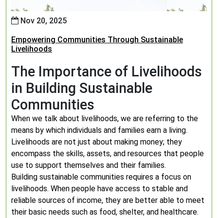
Nov 20, 2025
Empowering Communities Through Sustainable
Livelihoods
The Importance of Livelihoods
in Building Sustainable
Communities
When we talk about livelihoods, we are referring to the
means by which individuals and families earn a living.
Livelihoods are not just about making money; they
encompass the skills, assets, and resources that people
use to support themselves and their families.
Building sustainable communities requires a focus on
livelihoods. When people have access to stable and
reliable sources of income, they are better able to meet
their basic needs such as food, shelter, and healthcare.