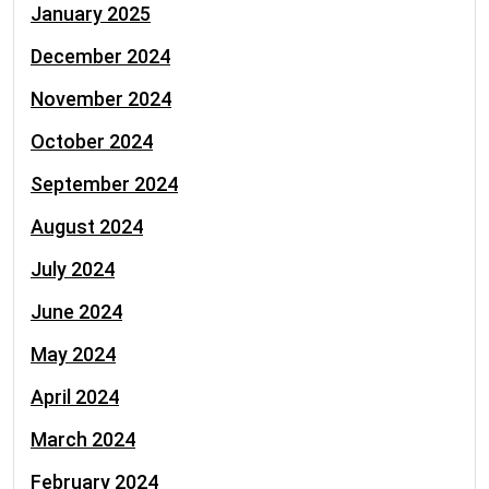
January 2025
December 2024
November 2024
October 2024
September 2024
August 2024
July 2024
June 2024
May 2024
April 2024
March 2024
February 2024