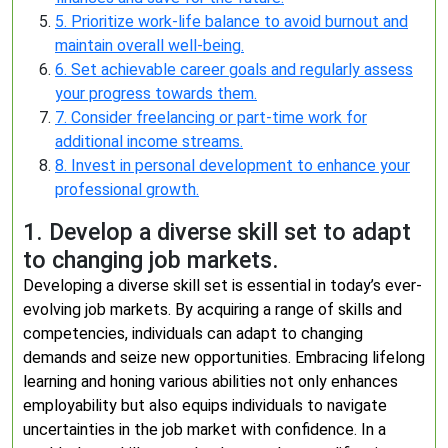
5. Prioritize work-life balance to avoid burnout and
maintain overall well-being.
6. Set achievable career goals and regularly assess
your progress towards them.
7. Consider freelancing or part-time work for
additional income streams.
8. Invest in personal development to enhance your
professional growth.
1. Develop a diverse skill set to adapt
to changing job markets.
Developing a diverse skill set is essential in today’s ever-
evolving job markets. By acquiring a range of skills and
competencies, individuals can adapt to changing
demands and seize new opportunities. Embracing lifelong
learning and honing various abilities not only enhances
employability but also equips individuals to navigate
uncertainties in the job market with confidence. In a