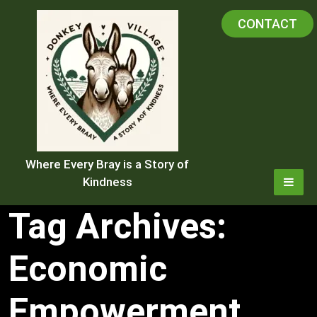
Skip
CONTACT
to
content
Where Every Bray is a Story of
Kindness
Tag Archives:
Economic
Empowerment