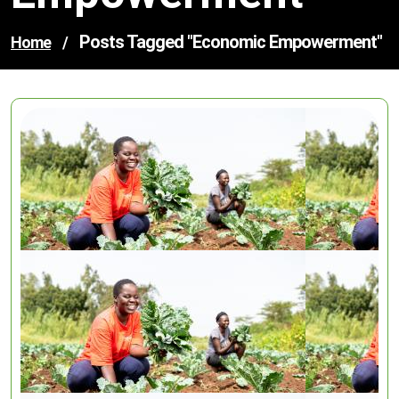
Posts Tagged "economic Empowerment"
Home
/