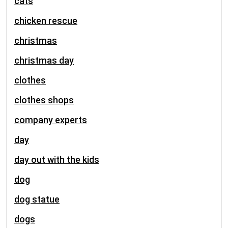
cats
chicken rescue
christmas
christmas day
clothes
clothes shops
company experts
day
day out with the kids
dog
dog statue
dogs