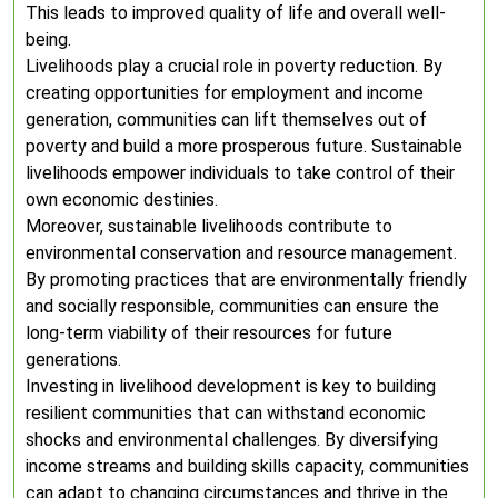
This leads to improved quality of life and overall well-
being.
Livelihoods play a crucial role in poverty reduction. By
creating opportunities for employment and income
generation, communities can lift themselves out of
poverty and build a more prosperous future. Sustainable
livelihoods empower individuals to take control of their
own economic destinies.
Moreover, sustainable livelihoods contribute to
environmental conservation and resource management.
By promoting practices that are environmentally friendly
and socially responsible, communities can ensure the
long-term viability of their resources for future
generations.
Investing in livelihood development is key to building
resilient communities that can withstand economic
shocks and environmental challenges. By diversifying
income streams and building skills capacity, communities
can adapt to changing circumstances and thrive in the