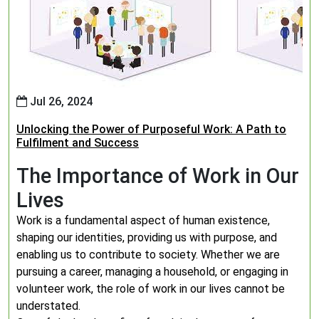
Jul 26, 2024
Unlocking the Power of Purposeful Work: A Path to
Fulfilment and Success
The Importance of Work in Our
Lives
Work is a fundamental aspect of human existence,
shaping our identities, providing us with purpose, and
enabling us to contribute to society. Whether we are
pursuing a career, managing a household, or engaging in
volunteer work, the role of work in our lives cannot be
understated.