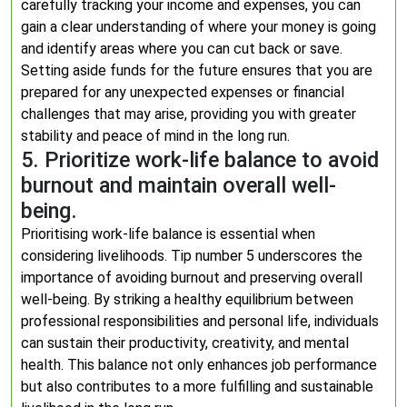
carefully tracking your income and expenses, you can
gain a clear understanding of where your money is going
and identify areas where you can cut back or save.
Setting aside funds for the future ensures that you are
prepared for any unexpected expenses or financial
challenges that may arise, providing you with greater
stability and peace of mind in the long run.
5. Prioritize work-life balance to avoid
burnout and maintain overall well-
being.
Prioritising work-life balance is essential when
considering livelihoods. Tip number 5 underscores the
importance of avoiding burnout and preserving overall
well-being. By striking a healthy equilibrium between
professional responsibilities and personal life, individuals
can sustain their productivity, creativity, and mental
health. This balance not only enhances job performance
but also contributes to a more fulfilling and sustainable