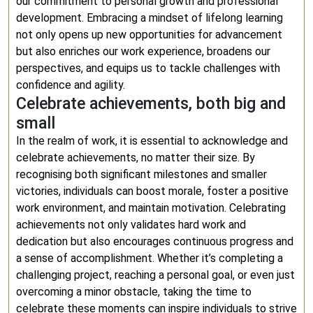
our commitment to personal growth and professional
development. Embracing a mindset of lifelong learning
not only opens up new opportunities for advancement
but also enriches our work experience, broadens our
perspectives, and equips us to tackle challenges with
confidence and agility.
Celebrate achievements, both big and
small
In the realm of work, it is essential to acknowledge and
celebrate achievements, no matter their size. By
recognising both significant milestones and smaller
victories, individuals can boost morale, foster a positive
work environment, and maintain motivation. Celebrating
achievements not only validates hard work and
dedication but also encourages continuous progress and
a sense of accomplishment. Whether it’s completing a
challenging project, reaching a personal goal, or even just
overcoming a minor obstacle, taking the time to
celebrate these moments can inspire individuals to strive