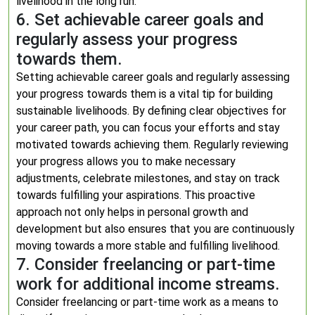
livelihood in the long run.
6. Set achievable career goals and
regularly assess your progress
towards them.
Setting achievable career goals and regularly assessing
your progress towards them is a vital tip for building
sustainable livelihoods. By defining clear objectives for
your career path, you can focus your efforts and stay
motivated towards achieving them. Regularly reviewing
your progress allows you to make necessary
adjustments, celebrate milestones, and stay on track
towards fulfilling your aspirations. This proactive
approach not only helps in personal growth and
development but also ensures that you are continuously
moving towards a more stable and fulfilling livelihood.
7. Consider freelancing or part-time
work for additional income streams.
Consider freelancing or part-time work as a means to