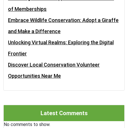
of Memberships
Embrace Wildlife Conservation: Adopt a Giraffe
and Make a Difference
Unlocking Virtual Realms: Exploring the Digital
Frontier
Discover Local Conservation Volunteer
Opportunities Near Me
Latest Comments
No comments to show.