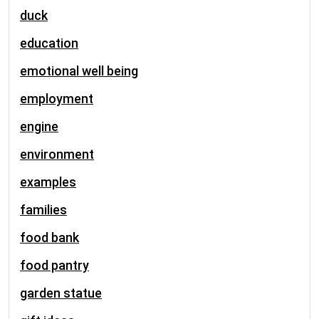
duck
education
emotional well being
employment
engine
environment
examples
families
food bank
food pantry
garden statue