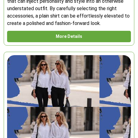
that can inject personality and style into an otherwise
understated outfit. By carefully selecting the right
accessories, a plain shirt can be effortlessly elevated to
create a polished and fashion-forward look.
More Details