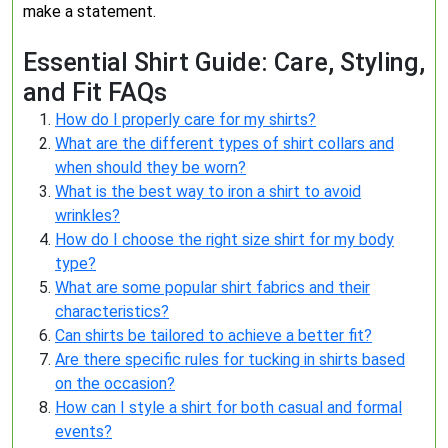
make a statement.
Essential Shirt Guide: Care, Styling,
and Fit FAQs
How do I properly care for my shirts?
What are the different types of shirt collars and
when should they be worn?
What is the best way to iron a shirt to avoid
wrinkles?
How do I choose the right size shirt for my body
type?
What are some popular shirt fabrics and their
characteristics?
Can shirts be tailored to achieve a better fit?
Are there specific rules for tucking in shirts based
on the occasion?
How can I style a shirt for both casual and formal
events?