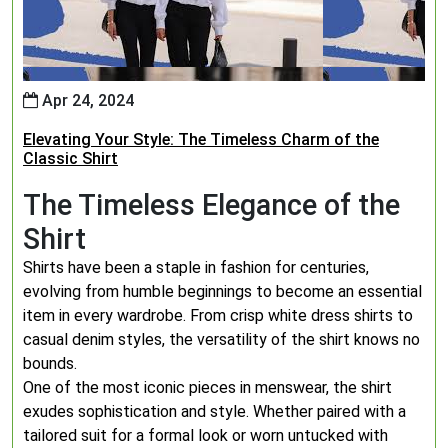
Apr 24, 2024
Elevating Your Style: The Timeless Charm of the
Classic Shirt
The Timeless Elegance of the
Shirt
Shirts have been a staple in fashion for centuries,
evolving from humble beginnings to become an essential
item in every wardrobe. From crisp white dress shirts to
casual denim styles, the versatility of the shirt knows no
bounds.
One of the most iconic pieces in menswear, the shirt
exudes sophistication and style. Whether paired with a
tailored suit for a formal look or worn untucked with