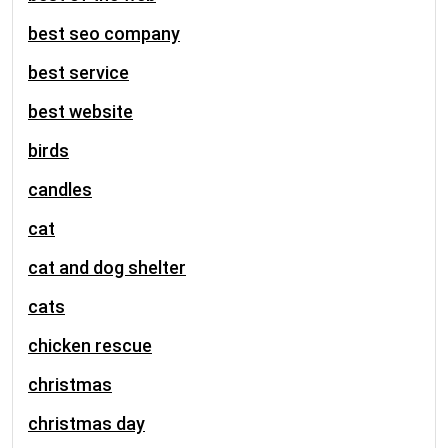
best seo company
best service
best website
birds
candles
cat
cat and dog shelter
cats
chicken rescue
christmas
christmas day