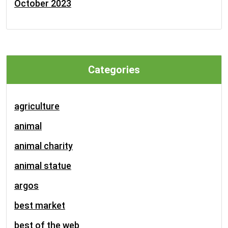
October 2023
Categories
agriculture
animal
animal charity
animal statue
argos
best market
best of the web