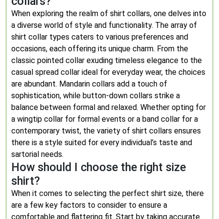
collars?
When exploring the realm of shirt collars, one delves into
a diverse world of style and functionality. The array of
shirt collar types caters to various preferences and
occasions, each offering its unique charm. From the
classic pointed collar exuding timeless elegance to the
casual spread collar ideal for everyday wear, the choices
are abundant. Mandarin collars add a touch of
sophistication, while button-down collars strike a
balance between formal and relaxed. Whether opting for
a wingtip collar for formal events or a band collar for a
contemporary twist, the variety of shirt collars ensures
there is a style suited for every individual’s taste and
sartorial needs.
How should I choose the right size
shirt?
When it comes to selecting the perfect shirt size, there
are a few key factors to consider to ensure a
comfortable and flattering fit. Start by taking accurate