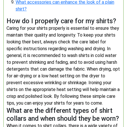
What accessories can enhance the look of a plain
shirt?
How do I properly care for my shirts?
Caring for your shirts properly is essential to ensure they
maintain their quality and longevity. To keep your shirts
looking their best, always check the care label for
specific instructions regarding washing and drying. In
general, it is recommended to wash shirts in cold water
to prevent shrinking and fading, and to avoid using harsh
detergents that can damage the fabric. When drying, opt
for air-drying or a low heat setting on the dryer to
prevent excessive wrinkling or shrinkage. Ironing your
shirts on the appropriate heat setting will help maintain a
crisp and polished look. By following these simple care
tips, you can enjoy your shirts for years to come.
What are the different types of shirt
collars and when should they be worn?
When it comes to shirt collars, there is a wide variety of