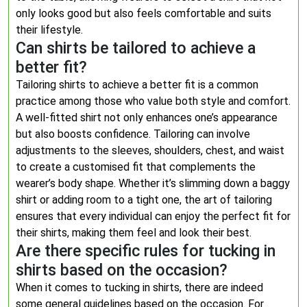
only looks good but also feels comfortable and suits
their lifestyle.
Can shirts be tailored to achieve a
better fit?
Tailoring shirts to achieve a better fit is a common
practice among those who value both style and comfort.
A well-fitted shirt not only enhances one’s appearance
but also boosts confidence. Tailoring can involve
adjustments to the sleeves, shoulders, chest, and waist
to create a customised fit that complements the
wearer’s body shape. Whether it’s slimming down a baggy
shirt or adding room to a tight one, the art of tailoring
ensures that every individual can enjoy the perfect fit for
their shirts, making them feel and look their best.
Are there specific rules for tucking in
shirts based on the occasion?
When it comes to tucking in shirts, there are indeed
some general guidelines based on the occasion. For