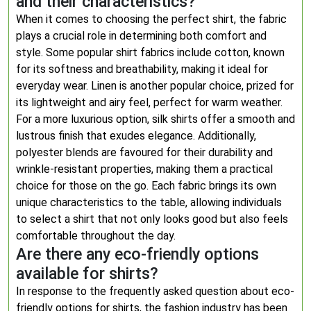
and their characteristics?
When it comes to choosing the perfect shirt, the fabric
plays a crucial role in determining both comfort and
style. Some popular shirt fabrics include cotton, known
for its softness and breathability, making it ideal for
everyday wear. Linen is another popular choice, prized for
its lightweight and airy feel, perfect for warm weather.
For a more luxurious option, silk shirts offer a smooth and
lustrous finish that exudes elegance. Additionally,
polyester blends are favoured for their durability and
wrinkle-resistant properties, making them a practical
choice for those on the go. Each fabric brings its own
unique characteristics to the table, allowing individuals
to select a shirt that not only looks good but also feels
comfortable throughout the day.
Are there any eco-friendly options
available for shirts?
In response to the frequently asked question about eco-
friendly options for shirts, the fashion industry has been