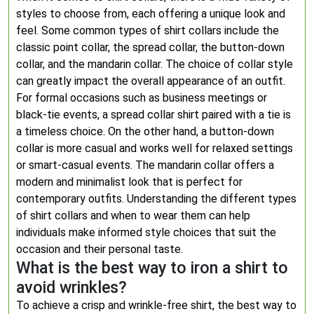
styles to choose from, each offering a unique look and
feel. Some common types of shirt collars include the
classic point collar, the spread collar, the button-down
collar, and the mandarin collar. The choice of collar style
can greatly impact the overall appearance of an outfit.
For formal occasions such as business meetings or
black-tie events, a spread collar shirt paired with a tie is
a timeless choice. On the other hand, a button-down
collar is more casual and works well for relaxed settings
or smart-casual events. The mandarin collar offers a
modern and minimalist look that is perfect for
contemporary outfits. Understanding the different types
of shirt collars and when to wear them can help
individuals make informed style choices that suit the
occasion and their personal taste.
What is the best way to iron a shirt to
avoid wrinkles?
To achieve a crisp and wrinkle-free shirt, the best way to