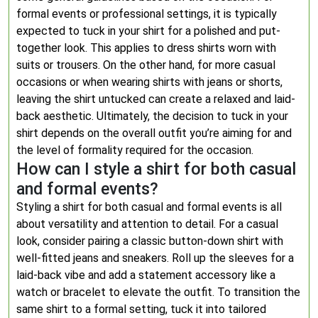
formal events or professional settings, it is typically
expected to tuck in your shirt for a polished and put-
together look. This applies to dress shirts worn with
suits or trousers. On the other hand, for more casual
occasions or when wearing shirts with jeans or shorts,
leaving the shirt untucked can create a relaxed and laid-
back aesthetic. Ultimately, the decision to tuck in your
shirt depends on the overall outfit you’re aiming for and
the level of formality required for the occasion.
How can I style a shirt for both casual
and formal events?
Styling a shirt for both casual and formal events is all
about versatility and attention to detail. For a casual
look, consider pairing a classic button-down shirt with
well-fitted jeans and sneakers. Roll up the sleeves for a
laid-back vibe and add a statement accessory like a
watch or bracelet to elevate the outfit. To transition the
same shirt to a formal setting, tuck it into tailored