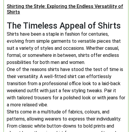
Shirting the Style: Exploring the Endless Versatility of
Shirts
The Timeless Appeal of Shirts
Shirts have been a staple in fashion for centuries,
evolving from simple garments to versatile pieces that
suit a variety of styles and occasions. Whether casual,
formal, or somewhere in between, shirts offer endless
possibilities for both men and women.
One of the reasons shirts have stood the test of time is
their versatility. A well-fitted shirt can effortlessly
transition from a professional office look to a laid-back
weekend outfit with just a few styling tweaks. Pair it
with tailored trousers for a polished look or with jeans for
a more relaxed vibe.
Shirts come in a multitude of fabrics, colours, and
patterns, allowing wearers to express their individuality.
From classic white button-downs to bold prints and