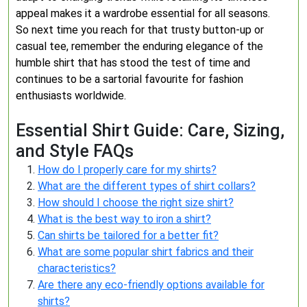
appeal makes it a wardrobe essential for all seasons.
So next time you reach for that trusty button-up or
casual tee, remember the enduring elegance of the
humble shirt that has stood the test of time and
continues to be a sartorial favourite for fashion
enthusiasts worldwide.
Essential Shirt Guide: Care, Sizing,
and Style FAQs
How do I properly care for my shirts?
What are the different types of shirt collars?
How should I choose the right size shirt?
What is the best way to iron a shirt?
Can shirts be tailored for a better fit?
What are some popular shirt fabrics and their
characteristics?
Are there any eco-friendly options available for
shirts?