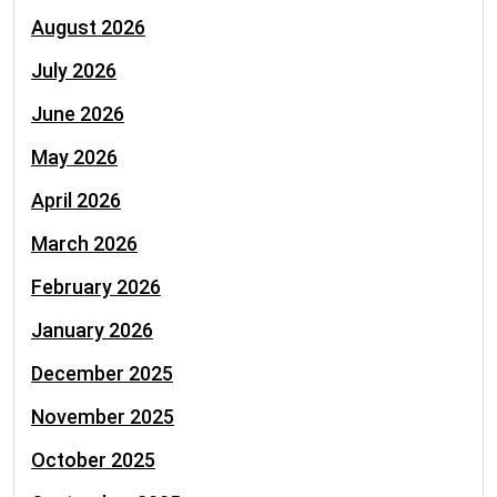
August 2026
July 2026
June 2026
May 2026
April 2026
March 2026
February 2026
January 2026
December 2025
November 2025
October 2025