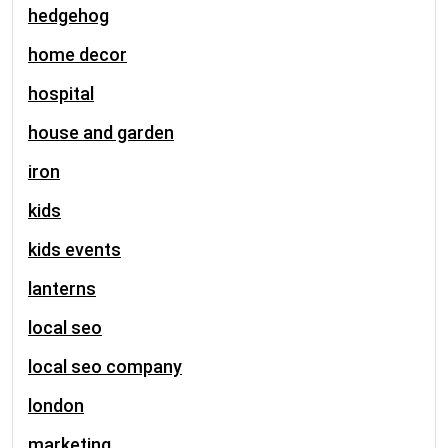
hedgehog
home decor
hospital
house and garden
iron
kids
kids events
lanterns
local seo
local seo company
london
marketing