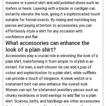
trousers or a pencil skirt and add polished shoes such as
loafers or heels. Layering with a blazer or cardigan can
instantly elevate the look, giving it a sophisticated touch
suitable for formal events. By mixing and matching key
pieces and paying attention to accessories, you can
effortlessly style a shirt for any occasion with
confidence and flair.
What accessories can enhance the
look of a plain shirt?
Accessories play a crucial role in elevating the look of a
plain shirt, transforming it from simple to stylish in an
instant. For men, a well-chosen tie can add a pop of
colour and sophistication to a plain shirt, while cufflinks
can provide a touch of elegance. A sleek watch or a
statement belt can also enhance the overall look.
Women can opt for statement jewellery pieces such as
chunky necklaces or bold earrings to add flair to a plain
shirt. Scarves, belts, and handbags are other accessories