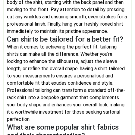
body of the shirt, starting with the back panel and then
moving to the front. Pay attention to detail by pressing
out any wrinkles and ensuring smooth, even strokes for a
professional finish. Finally, hang your freshly ironed shirt
immediately to maintain its pristine appearance.
Can shirts be tailored for a better fit?
When it comes to achieving the perfect fit, tailoring
shirts can make all the difference. Whether you’re
looking to enhance the silhouette, adjust the sleeve
length, or refine the overall shape, having a shirt tailored
to your measurements ensures a personalised and
comfortable fit that exudes confidence and style.
Professional tailoring can transform a standard off-the-
rack shirt into a bespoke garment that complements
your body shape and enhances your overall look, making
it a worthwhile investment for those seeking sartorial
perfection.
What are some popular shirt fabrics