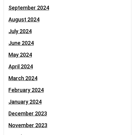
September 2024
August 2024
July 2024
June 2024
May 2024
April 2024
March 2024
February 2024
January 2024
December 2023
November 2023