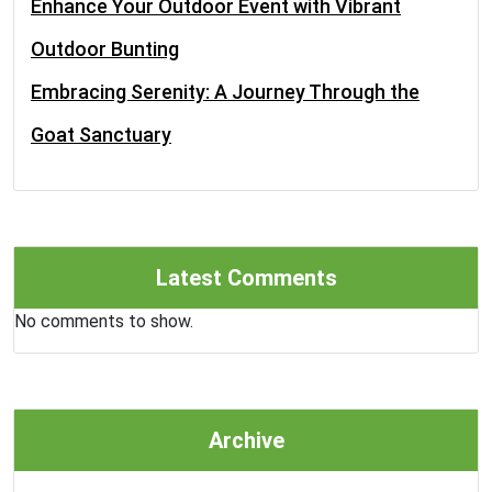
Enhance Your Outdoor Event with Vibrant
Outdoor Bunting
Embracing Serenity: A Journey Through the
Goat Sanctuary
Latest Comments
No comments to show.
Archive