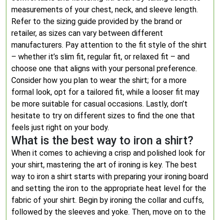
measurements of your chest, neck, and sleeve length.
Refer to the sizing guide provided by the brand or
retailer, as sizes can vary between different
manufacturers. Pay attention to the fit style of the shirt
– whether it’s slim fit, regular fit, or relaxed fit – and
choose one that aligns with your personal preference.
Consider how you plan to wear the shirt; for a more
formal look, opt for a tailored fit, while a looser fit may
be more suitable for casual occasions. Lastly, don’t
hesitate to try on different sizes to find the one that
feels just right on your body.
What is the best way to iron a shirt?
When it comes to achieving a crisp and polished look for
your shirt, mastering the art of ironing is key. The best
way to iron a shirt starts with preparing your ironing board
and setting the iron to the appropriate heat level for the
fabric of your shirt. Begin by ironing the collar and cuffs,
followed by the sleeves and yoke. Then, move on to the