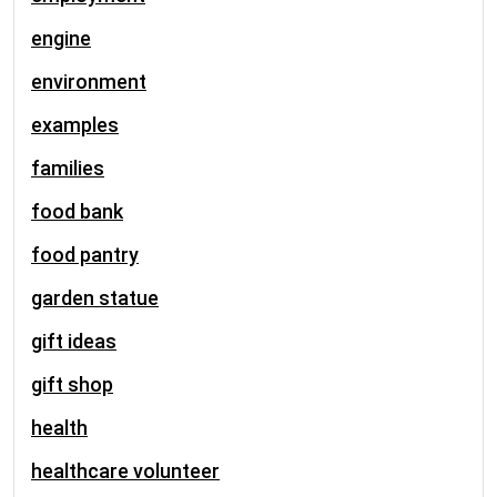
engine
environment
examples
families
food bank
food pantry
garden statue
gift ideas
gift shop
health
healthcare volunteer