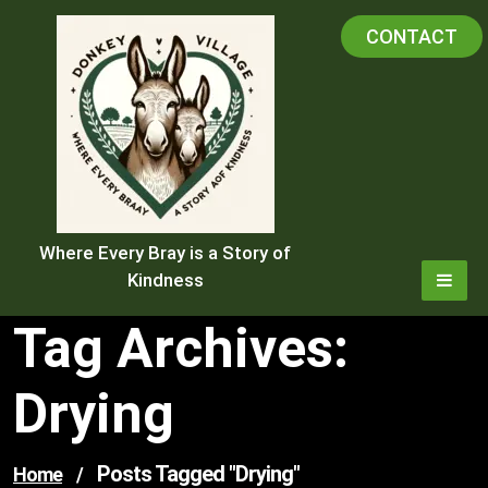
Skip
CONTACT
to
content
Where Every Bray is a Story of
Kindness
Tag Archives:
Drying
Posts Tagged "drying"
Home
/