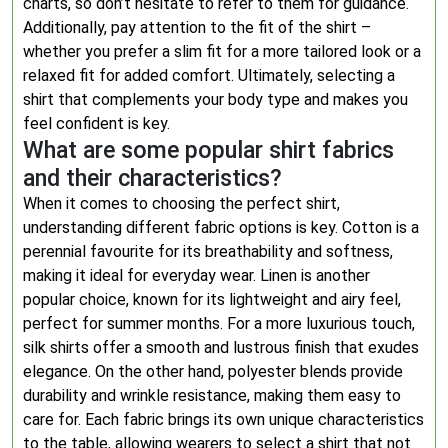
charts, so don’t hesitate to refer to them for guidance.
Additionally, pay attention to the fit of the shirt –
whether you prefer a slim fit for a more tailored look or a
relaxed fit for added comfort. Ultimately, selecting a
shirt that complements your body type and makes you
feel confident is key.
What are some popular shirt fabrics
and their characteristics?
When it comes to choosing the perfect shirt,
understanding different fabric options is key. Cotton is a
perennial favourite for its breathability and softness,
making it ideal for everyday wear. Linen is another
popular choice, known for its lightweight and airy feel,
perfect for summer months. For a more luxurious touch,
silk shirts offer a smooth and lustrous finish that exudes
elegance. On the other hand, polyester blends provide
durability and wrinkle resistance, making them easy to
care for. Each fabric brings its own unique characteristics
to the table, allowing wearers to select a shirt that not