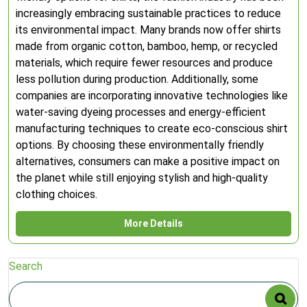
increasingly embracing sustainable practices to reduce
its environmental impact. Many brands now offer shirts
made from organic cotton, bamboo, hemp, or recycled
materials, which require fewer resources and produce
less pollution during production. Additionally, some
companies are incorporating innovative technologies like
water-saving dyeing processes and energy-efficient
manufacturing techniques to create eco-conscious shirt
options. By choosing these environmentally friendly
alternatives, consumers can make a positive impact on
the planet while still enjoying stylish and high-quality
clothing choices.
More Details
Search