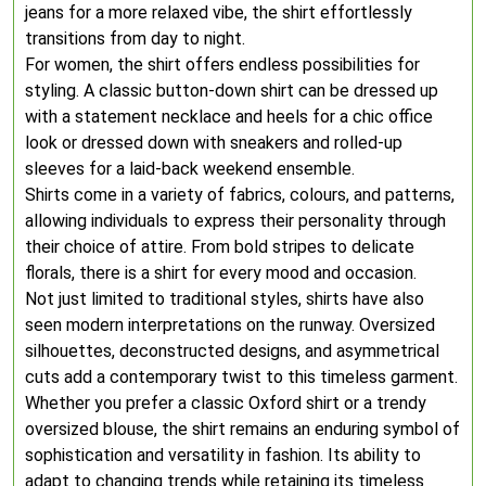
jeans for a more relaxed vibe, the shirt effortlessly
transitions from day to night.
For women, the shirt offers endless possibilities for
styling. A classic button-down shirt can be dressed up
with a statement necklace and heels for a chic office
look or dressed down with sneakers and rolled-up
sleeves for a laid-back weekend ensemble.
Shirts come in a variety of fabrics, colours, and patterns,
allowing individuals to express their personality through
their choice of attire. From bold stripes to delicate
florals, there is a shirt for every mood and occasion.
Not just limited to traditional styles, shirts have also
seen modern interpretations on the runway. Oversized
silhouettes, deconstructed designs, and asymmetrical
cuts add a contemporary twist to this timeless garment.
Whether you prefer a classic Oxford shirt or a trendy
oversized blouse, the shirt remains an enduring symbol of
sophistication and versatility in fashion. Its ability to
adapt to changing trends while retaining its timeless