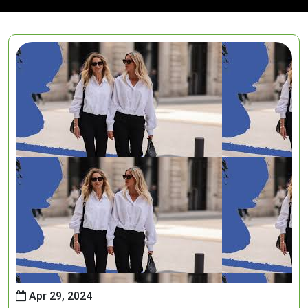
Apr 29, 2024