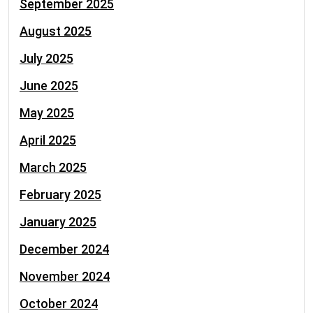
September 2025
August 2025
July 2025
June 2025
May 2025
April 2025
March 2025
February 2025
January 2025
December 2024
November 2024
October 2024