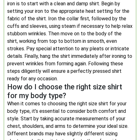
iron is to start with a clean and damp shirt. Begin by
setting your iron to the appropriate heat setting for the
fabric of the shirt. Iron the collar first, followed by the
cuffs and sleeves, using steam if necessary to help relax
stubborn wrinkles. Then move on to the body of the
shirt, working from top to bottom in smooth, even
strokes. Pay special attention to any pleats or intricate
details. Finally, hang the shirt immediately after ironing to
prevent wrinkles from forming again. Following these
steps diligently will ensure a perfectly pressed shirt
ready for any occasion.
How do I choose the right size shirt
for my body type?
When it comes to choosing the right size shirt for your
body type, it’s essential to consider both comfort and
style. Start by taking accurate measurements of your
chest, shoulders, and arms to determine your ideal size.
Different brands may have slightly different sizing