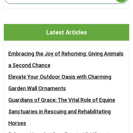
Latest Articles
Embracing the Joy of Rehoming: Giving Animals
a Second Chance
Elevate Your Outdoor Oasis with Charming
Garden Wall Ornaments
Guardians of Grace: The Vital Role of Equine
Sanctuaries in Rescuing and Rehabilitating
Horses