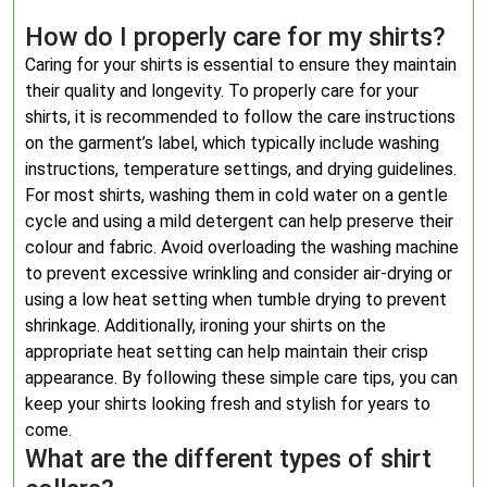
How do I properly care for my shirts?
Caring for your shirts is essential to ensure they maintain
their quality and longevity. To properly care for your
shirts, it is recommended to follow the care instructions
on the garment’s label, which typically include washing
instructions, temperature settings, and drying guidelines.
For most shirts, washing them in cold water on a gentle
cycle and using a mild detergent can help preserve their
colour and fabric. Avoid overloading the washing machine
to prevent excessive wrinkling and consider air-drying or
using a low heat setting when tumble drying to prevent
shrinkage. Additionally, ironing your shirts on the
appropriate heat setting can help maintain their crisp
appearance. By following these simple care tips, you can
keep your shirts looking fresh and stylish for years to
come.
What are the different types of shirt