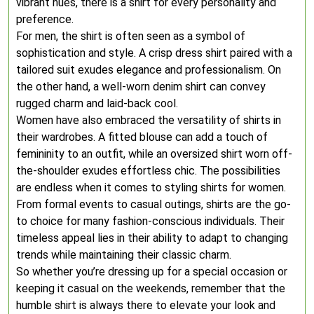
vibrant hues, there is a shirt for every personality and
preference.
For men, the shirt is often seen as a symbol of
sophistication and style. A crisp dress shirt paired with a
tailored suit exudes elegance and professionalism. On
the other hand, a well-worn denim shirt can convey
rugged charm and laid-back cool.
Women have also embraced the versatility of shirts in
their wardrobes. A fitted blouse can add a touch of
femininity to an outfit, while an oversized shirt worn off-
the-shoulder exudes effortless chic. The possibilities
are endless when it comes to styling shirts for women.
From formal events to casual outings, shirts are the go-
to choice for many fashion-conscious individuals. Their
timeless appeal lies in their ability to adapt to changing
trends while maintaining their classic charm.
So whether you’re dressing up for a special occasion or
keeping it casual on the weekends, remember that the
humble shirt is always there to elevate your look and