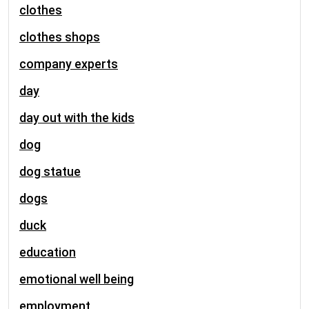
clothes
clothes shops
company experts
day
day out with the kids
dog
dog statue
dogs
duck
education
emotional well being
employment