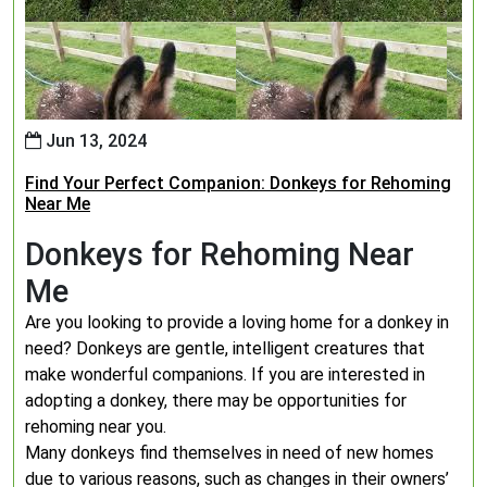
Jun 13, 2024
Find Your Perfect Companion: Donkeys for Rehoming
Near Me
Donkeys for Rehoming Near
Me
Are you looking to provide a loving home for a donkey in
need? Donkeys are gentle, intelligent creatures that
make wonderful companions. If you are interested in
adopting a donkey, there may be opportunities for
rehoming near you.
Many donkeys find themselves in need of new homes
due to various reasons, such as changes in their owners’