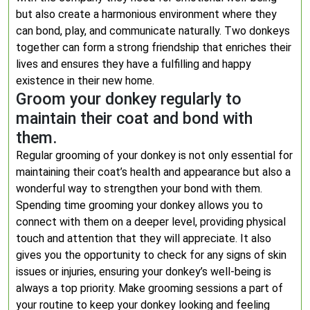
but also create a harmonious environment where they
can bond, play, and communicate naturally. Two donkeys
together can form a strong friendship that enriches their
lives and ensures they have a fulfilling and happy
existence in their new home.
Groom your donkey regularly to
maintain their coat and bond with
them.
Regular grooming of your donkey is not only essential for
maintaining their coat’s health and appearance but also a
wonderful way to strengthen your bond with them.
Spending time grooming your donkey allows you to
connect with them on a deeper level, providing physical
touch and attention that they will appreciate. It also
gives you the opportunity to check for any signs of skin
issues or injuries, ensuring your donkey’s well-being is
always a top priority. Make grooming sessions a part of
your routine to keep your donkey looking and feeling