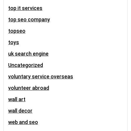
top it services
top seo company
topseo
toys
uk search engine
Uncategorized
voluntary service overseas
volunteer abroad
wall art
wall decor
web and seo