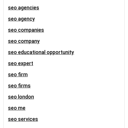
seo agencies
seo agency
seo companies
seo company
seo educational opportunity
seo expert
seo firm
seo firms
seo london
seo me
seo services