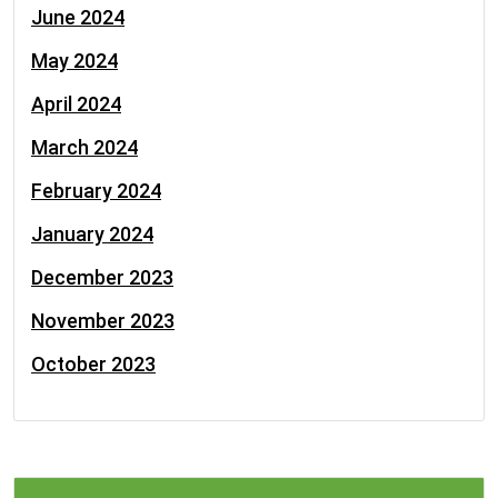
June 2024
May 2024
April 2024
March 2024
February 2024
January 2024
December 2023
November 2023
October 2023