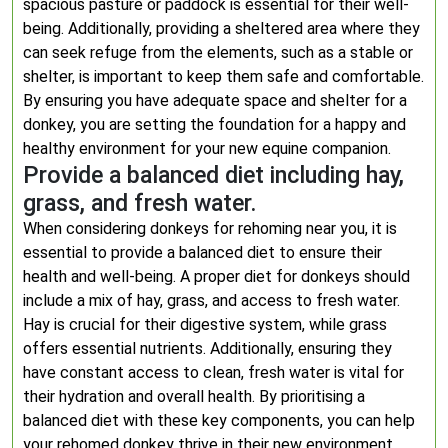
spacious pasture or paddock is essential for their well-
being. Additionally, providing a sheltered area where they
can seek refuge from the elements, such as a stable or
shelter, is important to keep them safe and comfortable.
By ensuring you have adequate space and shelter for a
donkey, you are setting the foundation for a happy and
healthy environment for your new equine companion.
Provide a balanced diet including hay,
grass, and fresh water.
When considering donkeys for rehoming near you, it is
essential to provide a balanced diet to ensure their
health and well-being. A proper diet for donkeys should
include a mix of hay, grass, and access to fresh water.
Hay is crucial for their digestive system, while grass
offers essential nutrients. Additionally, ensuring they
have constant access to clean, fresh water is vital for
their hydration and overall health. By prioritising a
balanced diet with these key components, you can help
your rehomed donkey thrive in their new environment.