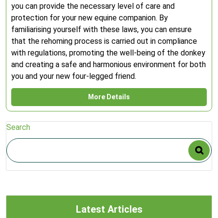
you can provide the necessary level of care and
protection for your new equine companion. By
familiarising yourself with these laws, you can ensure
that the rehoming process is carried out in compliance
with regulations, promoting the well-being of the donkey
and creating a safe and harmonious environment for both
you and your new four-legged friend.
More Details
Search
Latest Articles