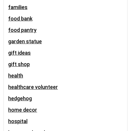
families
food bank
food pantry
garden statue
gift ideas
gift shop
health
healthcare volunteer
hedgehog
home decor
hospital