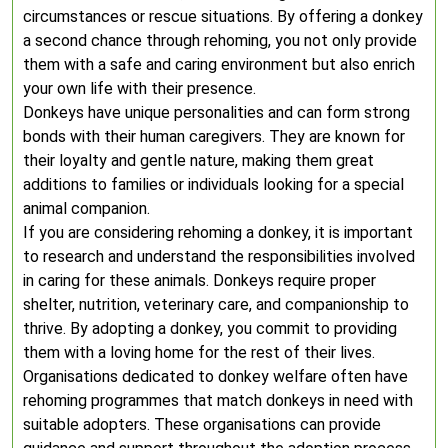
circumstances or rescue situations. By offering a donkey
a second chance through rehoming, you not only provide
them with a safe and caring environment but also enrich
your own life with their presence.
Donkeys have unique personalities and can form strong
bonds with their human caregivers. They are known for
their loyalty and gentle nature, making them great
additions to families or individuals looking for a special
animal companion.
If you are considering rehoming a donkey, it is important
to research and understand the responsibilities involved
in caring for these animals. Donkeys require proper
shelter, nutrition, veterinary care, and companionship to
thrive. By adopting a donkey, you commit to providing
them with a loving home for the rest of their lives.
Organisations dedicated to donkey welfare often have
rehoming programmes that match donkeys in need with
suitable adopters. These organisations can provide