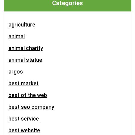
Categories
agriculture
animal
animal charity
animal statue
argos
best market
best of the web
best seo company
best service
best website