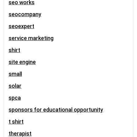
seo works
seocompany
seoexpert
service marketing
shirt
site engine
small
solar
spca
sponsors for educational opportunity
t shirt
therapist