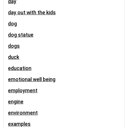
day
day out with the kids
dog
dog statue
dogs
duck
education
emotional well being
employment
engine
environment
examples