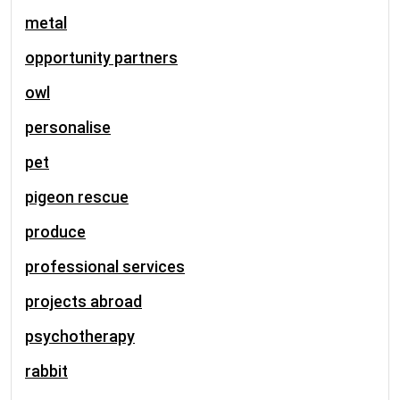
metal
opportunity partners
owl
personalise
pet
pigeon rescue
produce
professional services
projects abroad
psychotherapy
rabbit