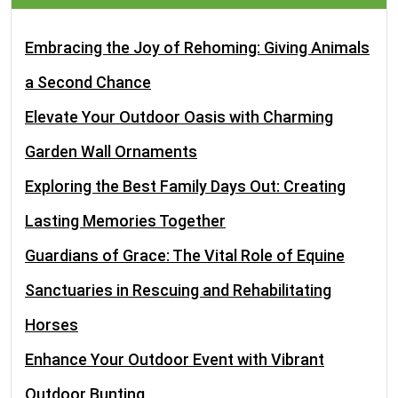
Embracing the Joy of Rehoming: Giving Animals
a Second Chance
Elevate Your Outdoor Oasis with Charming
Garden Wall Ornaments
Exploring the Best Family Days Out: Creating
Lasting Memories Together
Guardians of Grace: The Vital Role of Equine
Sanctuaries in Rescuing and Rehabilitating
Horses
Enhance Your Outdoor Event with Vibrant
Outdoor Bunting