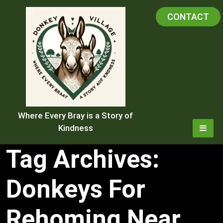
Skip
CONTACT
to
content
Where Every Bray is a Story of
Kindness
Tag Archives:
Donkeys For
Rehoming Near