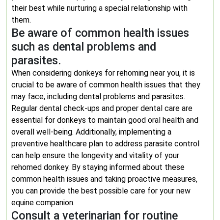
their best while nurturing a special relationship with
them.
Be aware of common health issues
such as dental problems and
parasites.
When considering donkeys for rehoming near you, it is
crucial to be aware of common health issues that they
may face, including dental problems and parasites.
Regular dental check-ups and proper dental care are
essential for donkeys to maintain good oral health and
overall well-being. Additionally, implementing a
preventive healthcare plan to address parasite control
can help ensure the longevity and vitality of your
rehomed donkey. By staying informed about these
common health issues and taking proactive measures,
you can provide the best possible care for your new
equine companion.
Consult a veterinarian for routine