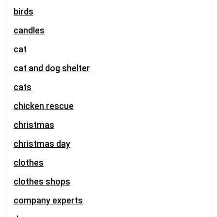
birds
candles
cat
cat and dog shelter
cats
chicken rescue
christmas
christmas day
clothes
clothes shops
company experts