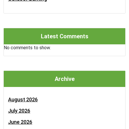
Latest Comments
No comments to show.
Archive
August 2026
July 2026
June 2026