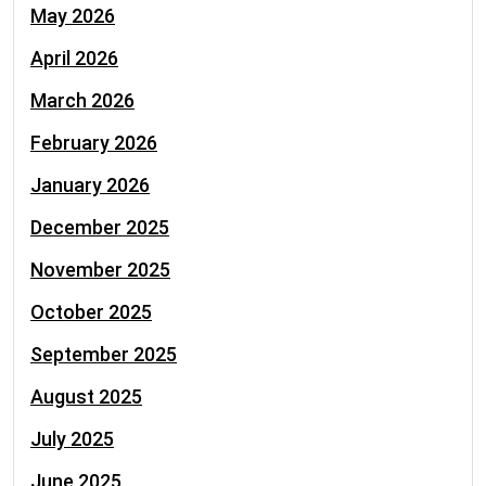
May 2026
April 2026
March 2026
February 2026
January 2026
December 2025
November 2025
October 2025
September 2025
August 2025
July 2025
June 2025