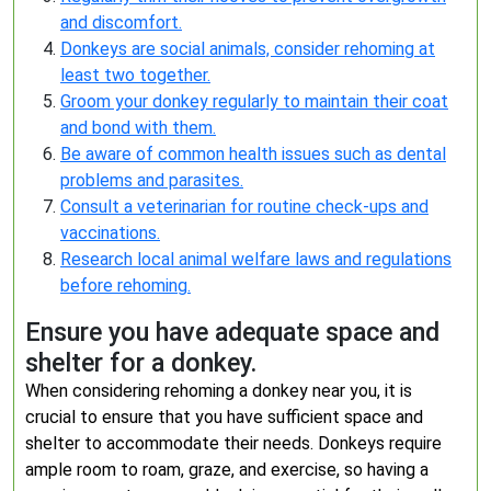
and discomfort.
Donkeys are social animals, consider rehoming at
least two together.
Groom your donkey regularly to maintain their coat
and bond with them.
Be aware of common health issues such as dental
problems and parasites.
Consult a veterinarian for routine check-ups and
vaccinations.
Research local animal welfare laws and regulations
before rehoming.
Ensure you have adequate space and
shelter for a donkey.
When considering rehoming a donkey near you, it is
crucial to ensure that you have sufficient space and
shelter to accommodate their needs. Donkeys require
ample room to roam, graze, and exercise, so having a