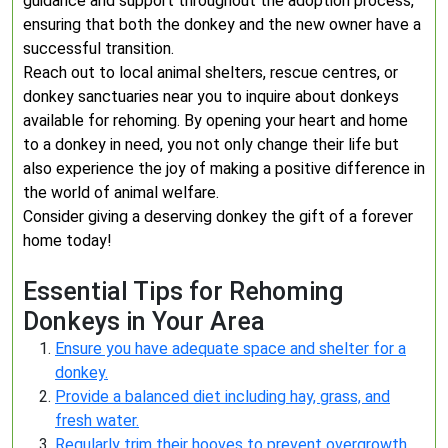
guidance and support throughout the adoption process,
ensuring that both the donkey and the new owner have a
successful transition.
Reach out to local animal shelters, rescue centres, or
donkey sanctuaries near you to inquire about donkeys
available for rehoming. By opening your heart and home
to a donkey in need, you not only change their life but
also experience the joy of making a positive difference in
the world of animal welfare.
Consider giving a deserving donkey the gift of a forever
home today!
Essential Tips for Rehoming
Donkeys in Your Area
Ensure you have adequate space and shelter for a
donkey.
Provide a balanced diet including hay, grass, and
fresh water.
Regularly trim their hooves to prevent overgrowth