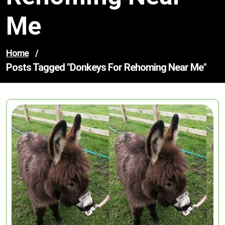
Me
Home
/
Posts Tagged "donkeys For Rehoming Near Me"