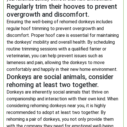
Regularly trim their hooves to prevent
overgrowth and discomfort.
Ensuring the well-being of rehomed donkeys includes
regular hoof trimming to prevent overgrowth and
discomfort. Proper hoof care is essential for maintaining
the donkeys’ mobility and overall health. By scheduling
routine trimming sessions with a qualified farrier or
veterinarian, you can help prevent issues such as
lameness and pain, allowing the donkeys to move
comfortably and happily in their new home environment.
Donkeys are social animals, consider
rehoming at least two together.
Donkeys are inherently social animals that thrive on
companionship and interaction with their own kind. When
considering rehoming donkeys near you, it is highly
recommended to adopt at least two together. By
rehoming a pair of donkeys, you not only provide them
with the company they need for emotional well-being