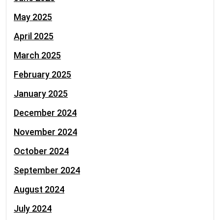
May 2025
April 2025
March 2025
February 2025
January 2025
December 2024
November 2024
October 2024
September 2024
August 2024
July 2024