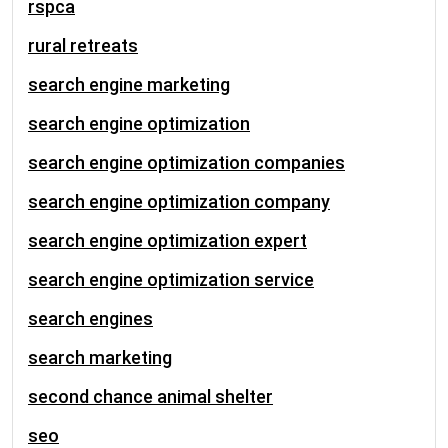
rspca
rural retreats
search engine marketing
search engine optimization
search engine optimization companies
search engine optimization company
search engine optimization expert
search engine optimization service
search engines
search marketing
second chance animal shelter
seo