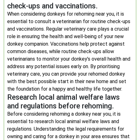
check-ups and vaccinations.
When considering donkeys for rehoming near you, it is
essential to consult a veterinarian for routine check-ups
and vaccinations. Regular veterinary care plays a crucial
role in ensuring the health and well-being of your new
donkey companion. Vaccinations help protect against
common diseases, while routine check-ups allow
veterinarians to monitor your donkey’s overall health and
address any potential issues early on. By prioritising
veterinary care, you can provide your rehomed donkey
with the best possible start in their new home and set
the foundation for a happy and healthy life together.
Research local animal welfare laws
and regulations before rehoming.
Before considering rehoming a donkey near you, it is
essential to research local animal welfare laws and
regulations. Understanding the legal requirements for
owning and caring for a donkey in your area ensures that