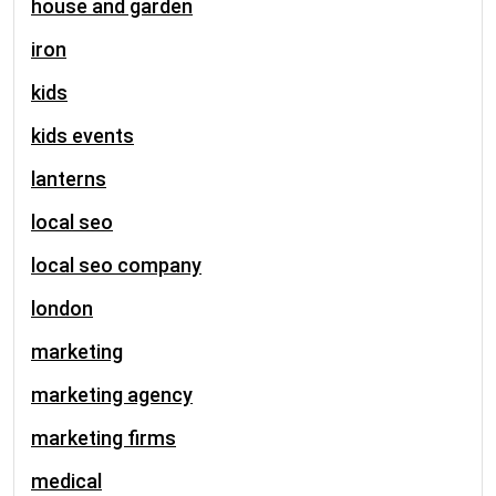
house and garden
iron
kids
kids events
lanterns
local seo
local seo company
london
marketing
marketing agency
marketing firms
medical