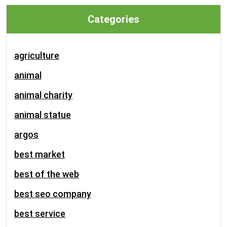
Categories
agriculture
animal
animal charity
animal statue
argos
best market
best of the web
best seo company
best service