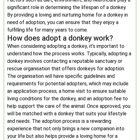
significant role in determining the lifespan of a donkey.
By providing a loving and nurturing home for a donkey in
need of adoption, you can ensure that they enjoy a
fulfilling life for many years to come.
How does adopt a donkey work?
When considering adopting a donkey, it’s important to
understand how the process works. Typically, adopting a
donkey involves contacting a reputable sanctuary or
rescue organisation that offers donkeys for adoption.
The organisation will have specific guidelines and
requirements for potential adopters, which may include
an application process, a home visit to ensure suitable
living conditions for the donkey, and an adoption fee to
help support the care of the animal. Once approved, you
will be matched with a donkey that suits your lifestyle
and needs. The adoption process is a rewarding
experience that not only brings a new companion into
your life but also helps provide a loving home for a