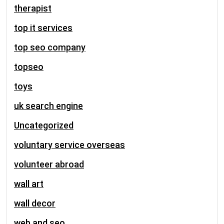
therapist
top it services
top seo company
topseo
toys
uk search engine
Uncategorized
voluntary service overseas
volunteer abroad
wall art
wall decor
web and seo