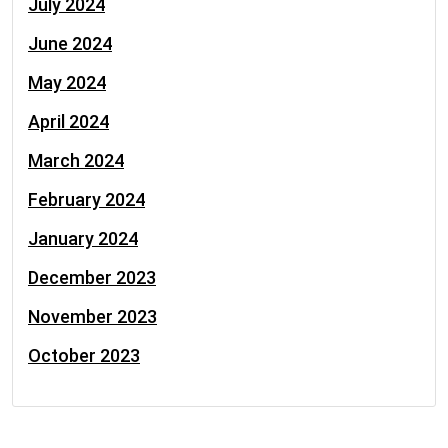
July 2024
June 2024
May 2024
April 2024
March 2024
February 2024
January 2024
December 2023
November 2023
October 2023