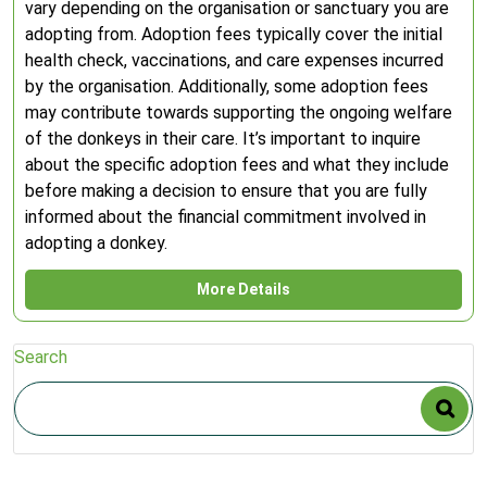
vary depending on the organisation or sanctuary you are
adopting from. Adoption fees typically cover the initial
health check, vaccinations, and care expenses incurred
by the organisation. Additionally, some adoption fees
may contribute towards supporting the ongoing welfare
of the donkeys in their care. It’s important to inquire
about the specific adoption fees and what they include
before making a decision to ensure that you are fully
informed about the financial commitment involved in
adopting a donkey.
More Details
Search