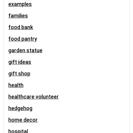
examples
families
food bank
food pantry
garden statue
gift ideas
gift shop
health
healthcare volunteer
hedgehog
home decor
hospital