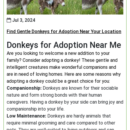
Jul 3, 2024
Find Gentle Donkeys for Adoption Near Your Location
Donkeys for Adoption Near Me
Are you looking to welcome a new addition to your
family? Consider adopting a donkey! These gentle and
intelligent creatures make wonderful companions and
are in need of loving homes. Here are some reasons why
adopting a donkey could be a great choice for you:
Companionship:
Donkeys are known for their sociable
nature and form strong bonds with their human
caregivers. Having a donkey by your side can bring joy and
companionship into your life.
Low Maintenance:
Donkeys are hardy animals that
require minimal grooming and care compared to other
pets. They are well-suited to living outdoors and can