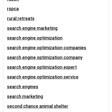
rspca
rural retreats
search engine marketing
search engine optimization
search engine optimization companies
search engine optimization company
search engine optimization expert
search engine optimization service
search engines
search marketing
second chance animal shelter