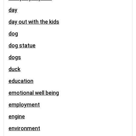
day
day out with the kids
dog
dog statue
dogs
duck
education
emotional well being
employment
engine
environment