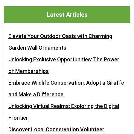
Latest Articles
Elevate Your Outdoor Oasis with Charming
Garden Wall Ornaments
Unlocking Exclusive Opportunities: The Power
of Memberships
Embrace Wildlife Conservation: Adopt a Giraffe
and Make a Difference
Unlocking Virtual Realms: Exploring the Digital
Frontier
Discover Local Conservation Volunteer