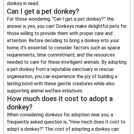
donkey in need.
Can I get a pet donkey?
For those wondering, “Can I get a pet donkey?” the
answer is yes, you can! Donkeys make delightful pets for
those willing to provide them with proper care and
attention. Before deciding to bring a donkey into your
home, it’s essential to consider factors such as space
requirements, time commitment, and the resources
needed to care for these intelligent animals. By adopting
a pet donkey from a reputable sanctuary or rescue
organisation, you can experience the joy of building a
lasting bond with these gentle creatures while also
supporting animal welfare initiatives.
How much does it cost to adopt a
donkey?
When considering donkeys for adoption near you, a
frequently asked question is, “How much does it cost to
adopt a donkey?” The cost of adopting a donkey can