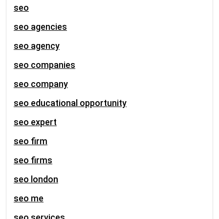
seo
seo agencies
seo agency
seo companies
seo company
seo educational opportunity
seo expert
seo firm
seo firms
seo london
seo me
seo services