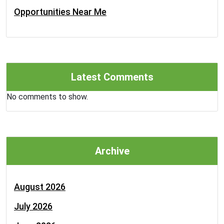
Opportunities Near Me
Latest Comments
No comments to show.
Archive
August 2026
July 2026