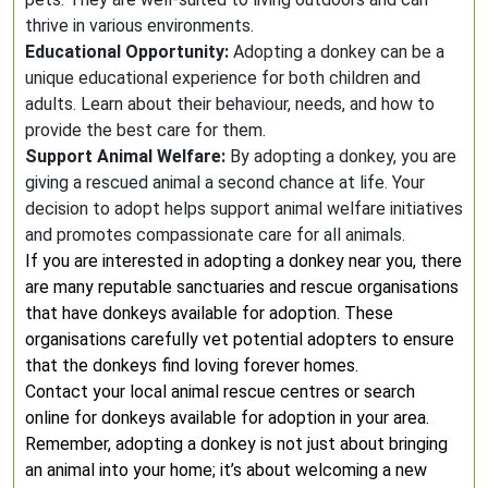
thrive in various environments.
Educational Opportunity:
Adopting a donkey can be a
unique educational experience for both children and
adults. Learn about their behaviour, needs, and how to
provide the best care for them.
Support Animal Welfare:
By adopting a donkey, you are
giving a rescued animal a second chance at life. Your
decision to adopt helps support animal welfare initiatives
and promotes compassionate care for all animals.
If you are interested in adopting a donkey near you, there
are many reputable sanctuaries and rescue organisations
that have donkeys available for adoption. These
organisations carefully vet potential adopters to ensure
that the donkeys find loving forever homes.
Contact your local animal rescue centres or search
online for donkeys available for adoption in your area.
Remember, adopting a donkey is not just about bringing
an animal into your home; it’s about welcoming a new