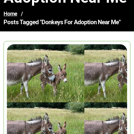
Home
/
Posts Tagged "donkeys For Adoption Near Me"