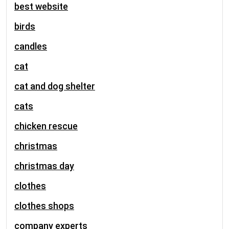
best website
birds
candles
cat
cat and dog shelter
cats
chicken rescue
christmas
christmas day
clothes
clothes shops
company experts