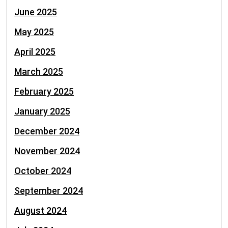
June 2025
May 2025
April 2025
March 2025
February 2025
January 2025
December 2024
November 2024
October 2024
September 2024
August 2024