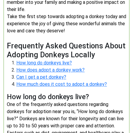
member into your family and making a positive impact on
their life.
Take the first step towards adopting a donkey today and
experience the joy of giving these wonderful animals the
love and care they deserve!
Frequently Asked Questions About
Adopting Donkeys Locally
How long do donkeys live?
How does adopt a donkey work?
Can I get a pet donkey?
How much does it cost to adopt a donkey?
How long do donkeys live?
One of the frequently asked questions regarding
donkeys for adoption near you is, “How long do donkeys
live?” Donkeys are known for their longevity and can live
up to 30 to 50 years with proper care and attention.
Factors such as diet, environment, and healthcare play a