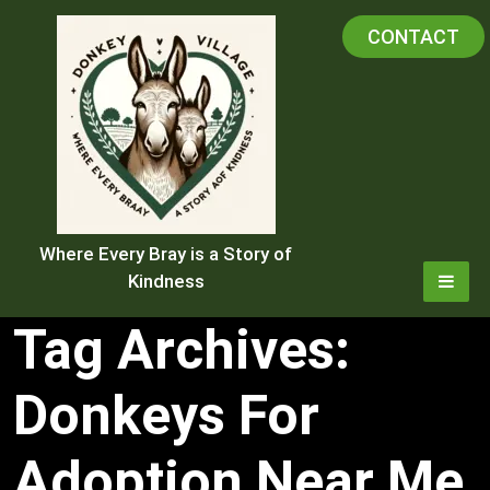
Skip
CONTACT
to
content
Where Every Bray is a Story of
Kindness
Tag Archives:
Donkeys For
Adoption Near Me