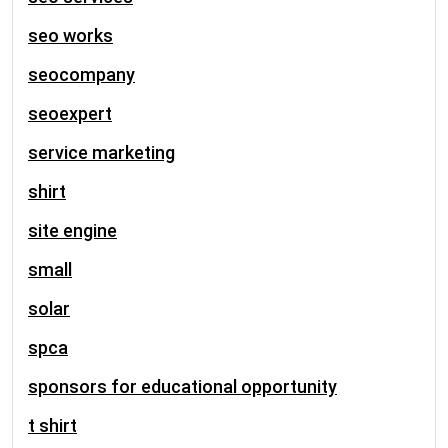
seo works
seocompany
seoexpert
service marketing
shirt
site engine
small
solar
spca
sponsors for educational opportunity
t shirt