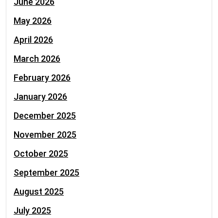
June 2026
May 2026
April 2026
March 2026
February 2026
January 2026
December 2025
November 2025
October 2025
September 2025
August 2025
July 2025