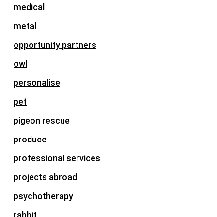
medical
metal
opportunity partners
owl
personalise
pet
pigeon rescue
produce
professional services
projects abroad
psychotherapy
rabbit