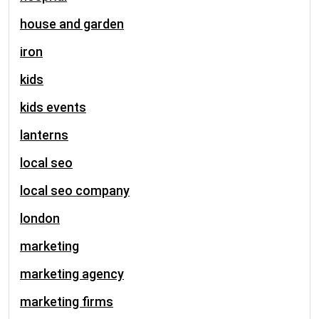
house and garden
iron
kids
kids events
lanterns
local seo
local seo company
london
marketing
marketing agency
marketing firms