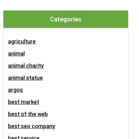
Categories
agriculture
animal
animal charity
animal statue
argos
best market
best of the web
best seo company
best service