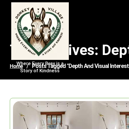
Skip
to
content
Tag Archives: Dep
Where Every Bray is a
Posts Tagged "depth And Visual Interest
Home
/
Story of Kindness