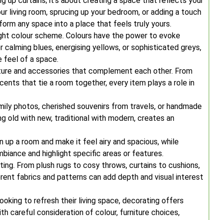
g up curtains; it’s about creating a space that reflects your
our living room, sprucing up your bedroom, or adding a touch
form any space into a place that feels truly yours.
ight colour scheme. Colours have the power to evoke
calming blues, energising yellows, or sophisticated greys,
 feel of a space.
niture and accessories that complement each other. From
nts that tie a room together, every item plays a role in
mily photos, cherished souvenirs from travels, or handmade
g old with new, traditional with modern, creates an
pen up a room and make it feel airy and spacious, while
biance and highlight specific areas or features.
ating. From plush rugs to cosy throws, curtains to cushions,
rent fabrics and patterns can add depth and visual interest
oking to refresh their living space, decorating offers
ith careful consideration of colour, furniture choices,