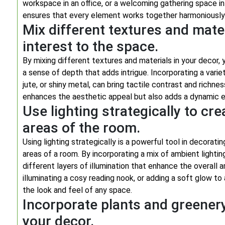
workspace in an office, or a welcoming gathering space in
ensures that every element works together harmoniously
Mix different textures and mate
interest to the space.
By mixing different textures and materials in your decor,
a sense of depth that adds intrigue. Incorporating a varie
jute, or shiny metal, can bring tactile contrast and richne
enhances the aesthetic appeal but also adds a dynamic e
Use lighting strategically to cr
areas of the room.
Using lighting strategically is a powerful tool in decorat
areas of a room. By incorporating a mix of ambient lighting
different layers of illumination that enhance the overall a
illuminating a cosy reading nook, or adding a soft glow to
the look and feel of any space.
Incorporate plants and greenery
your decor.