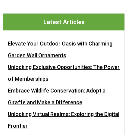
Latest Articles
Elevate Your Outdoor Oasis with Charming
Garden Wall Ornaments
Unlocking Exclusive Opportunities: The Power
of Memberships
Embrace Wildlife Conservation: Adopt a
Giraffe and Make a Difference
Unlocking Virtual Realms: Exploring the Digital
Frontier