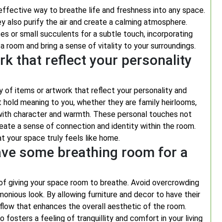
effective way to breathe life and freshness into any space.
ey also purify the air and create a calming atmosphere.
es or small succulents for a subtle touch, incorporating
a room and bring a sense of vitality to your surroundings.
k that reflect your personality
 of items or artwork that reflect your personality and
at hold meaning to you, whether they are family heirlooms,
 with character and warmth. These personal touches not
eate a sense of connection and identity within the room.
t your space truly feels like home.
ave some breathing room for a
f giving your space room to breathe. Avoid overcrowding
nious look. By allowing furniture and decor to have their
flow that enhances the overall aesthetic of the room.
 fosters a feeling of tranquillity and comfort in your living