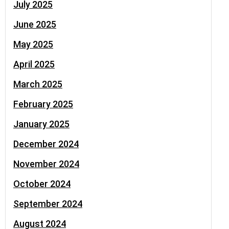
July 2025
June 2025
May 2025
April 2025
March 2025
February 2025
January 2025
December 2024
November 2024
October 2024
September 2024
August 2024