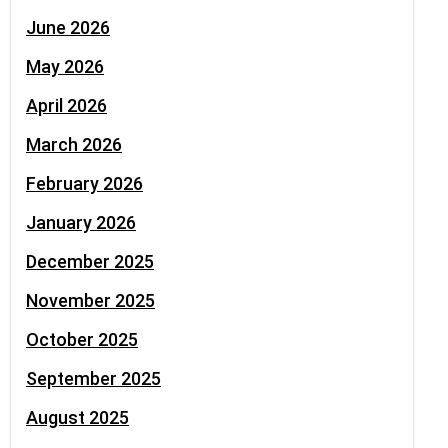
June 2026
May 2026
April 2026
March 2026
February 2026
January 2026
December 2025
November 2025
October 2025
September 2025
August 2025