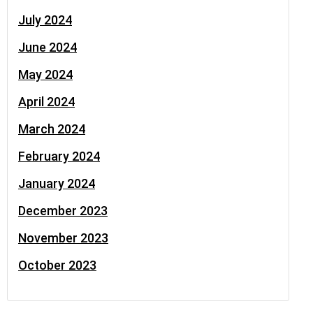
July 2024
June 2024
May 2024
April 2024
March 2024
February 2024
January 2024
December 2023
November 2023
October 2023