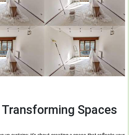
: Transforming Spaces