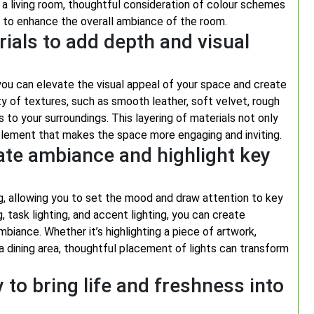
 a living room, thoughtful consideration of colour schemes
 to enhance the overall ambiance of the room.
rials to add depth and visual
 you can elevate the visual appeal of your space and create
ty of textures, such as smooth leather, soft velvet, rough
ss to your surroundings. This layering of materials not only
lement that makes the space more engaging and inviting.
eate ambiance and highlight key
ing, allowing you to set the mood and draw attention to key
, task lighting, and accent lighting, you can create
mbiance. Whether it’s highlighting a piece of artwork,
 a dining area, thoughtful placement of lights can transform
 to bring life and freshness into