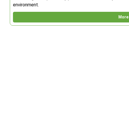
environment.
More 