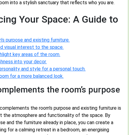
room into a stylish sanctuary that reflects who you are.
ncing Your Space: A Guide to
 purpose and existing furniture.
d visual interest to the space.
hlight key areas of the room.
shness into your decor.
ersonality and style for a personal touch.
oom for a more balanced look.
omplements the room’s purpose
complements the room’s purpose and existing furniture is
ct the atmosphere and functionality of the space. By
se and the furniture already in place, you can create a
ng for a calming retreat in a bedroom, an energising