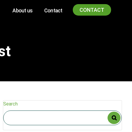
CONTACT
About us
Contact
st
Search