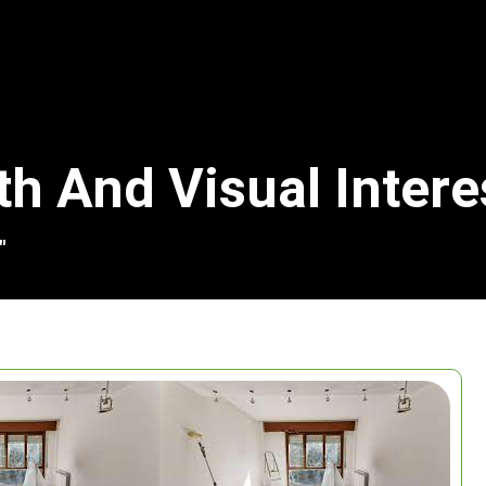
th And Visual Intere
"
Search