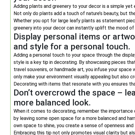
Adding plants and greenery to your decor is a simple yet 
Not only do plants add a touch of nature’s beauty, but th
Whether you opt for large leafy plants as statement piec
greenery into your decor can instantly uplift the mood of 
Display personal items or artwor
and style for a personal touch.
Adding a personal touch to your space through the display
style is a key tip in decorating. By showcasing pieces th
travel souvenirs, or handmade art, you infuse your space
only make your environment visually appealing but also cr
Decorating with items that resonate with you ensures tha
Don’t overcrowd the space – le
more balanced look.
When it comes to decorating, remember the importance o
by leaving some open space for a more balanced and harmo
own space to shine, you create a sense of openness and 
Embracing this tip not only promotes visual clarity but also