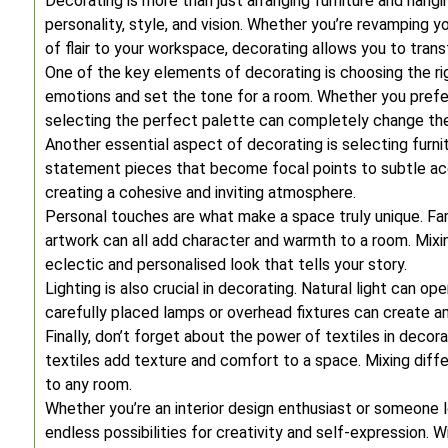
Decorating is more than just arranging furniture and hangin
personality, style, and vision. Whether you’re revamping y
of flair to your workspace, decorating allows you to trans
One of the key elements of decorating is choosing the r
emotions and set the tone for a room. Whether you prefer 
selecting the perfect palette can completely change the
Another essential aspect of decorating is selecting fur
statement pieces that become focal points to subtle acce
creating a cohesive and inviting atmosphere.
Personal touches are what make a space truly unique. Fa
artwork can all add character and warmth to a room. Mixin
eclectic and personalised look that tells your story.
Lighting is also crucial in decorating. Natural light can o
carefully placed lamps or overhead fixtures can create am
Finally, don’t forget about the power of textiles in decor
textiles add texture and comfort to a space. Mixing diffe
to any room.
Whether you’re an interior design enthusiast or someone lo
endless possibilities for creativity and self-expression. W