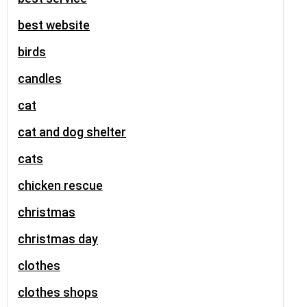
best website
birds
candles
cat
cat and dog shelter
cats
chicken rescue
christmas
christmas day
clothes
clothes shops