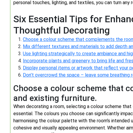
personal touches, lighting, and textiles, you can turn any 
Six Essential Tips for Enha
Thoughtful Decorating
Choose a colour scheme that complements the room’s
Mix different textures and materials to add depth an
Use lighting strategically to create ambiance and hig
Incorporate plants and greenery to bring life and fre
Display personal items or artwork that reflect your p
Don’t overcrowd the space – leave some breathing r
Choose a colour scheme that c
and existing furniture.
When decorating a room, selecting a colour scheme that 
essential. The colours you choose can significantly impa
harmonising the colour palette with the room’s intended u
cohesive and visually appealing environment. Whether aimi