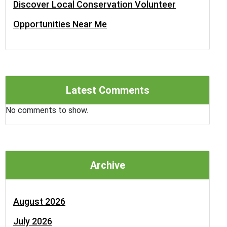
Discover Local Conservation Volunteer
Opportunities Near Me
Latest Comments
No comments to show.
Archive
August 2026
July 2026