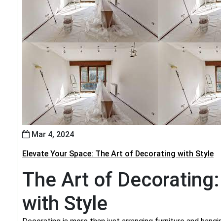
Mar 4, 2024
Elevate Your Space: The Art of Decorating with Style
The Art of Decorating
with Style