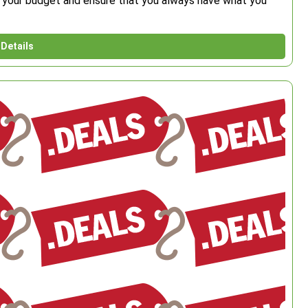
ch your budget and ensure that you always have what you
Details