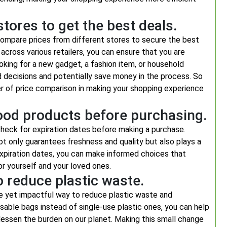
tores to get the best deals.
compare prices from different stores to secure the best
across various retailers, you can ensure that you are
oking for a new gadget, a fashion item, or household
 decisions and potentially save money in the process. So
r of price comparison in making your shopping experience
food products before purchasing.
check for expiration dates before making a purchase.
 not only guarantees freshness and quality but also plays a
 expiration dates, you can make informed choices that
or yourself and your loved ones.
 reduce plastic waste.
le yet impactful way to reduce plastic waste and
usable bags instead of single-use plastic ones, you can help
lessen the burden on our planet. Making this small change