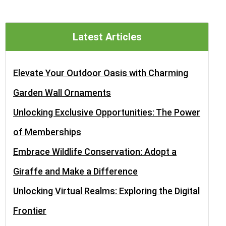
Latest Articles
Elevate Your Outdoor Oasis with Charming
Garden Wall Ornaments
Unlocking Exclusive Opportunities: The Power
of Memberships
Embrace Wildlife Conservation: Adopt a
Giraffe and Make a Difference
Unlocking Virtual Realms: Exploring the Digital
Frontier