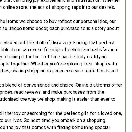
ce that can bring joy, excitement, and satisfaction. Whether
n online store, the act of shopping taps into our desires,
he items we choose to buy reflect our personalities, our
es to unique home decor, each purchase tells a story about
’s also about the thrill of discovery. Finding that perfect
ctible item can evoke feelings of delight and satisfaction.
f using it for the first time can be truly gratifying.
eople together. Whether you’re exploring local shops with
ities, sharing shopping experiences can create bonds and
ess blend of convenience and choice. Online platforms offer
e prices, read reviews, and make purchases from the
tionised the way we shop, making it easier than ever to
ail therapy or searching for the perfect gift for a loved one,
to our lives. So next time you embark on a shopping
 the joy that comes with finding something special.