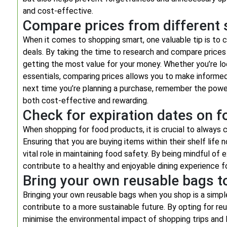
and cost-effective.
Compare prices from different s
When it comes to shopping smart, one valuable tip is to 
deals. By taking the time to research and compare prices 
getting the most value for your money. Whether you’re lo
essentials, comparing prices allows you to make informed
next time you’re planning a purchase, remember the powe
both cost-effective and rewarding.
Check for expiration dates on 
When shopping for food products, it is crucial to always 
Ensuring that you are buying items within their shelf life
vital role in maintaining food safety. By being mindful of
contribute to a healthy and enjoyable dining experience f
Bring your own reusable bags to
Bringing your own reusable bags when you shop is a simp
contribute to a more sustainable future. By opting for re
minimise the environmental impact of shopping trips and 