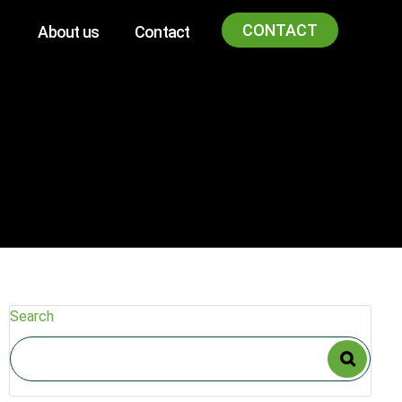
CONTACT
About us
Contact
Search