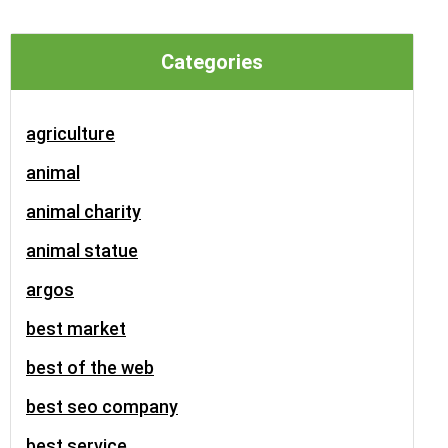
Categories
agriculture
animal
animal charity
animal statue
argos
best market
best of the web
best seo company
best service