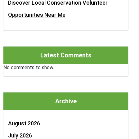
Discover Local Conservation Volunteer
Opportunities Near Me
Latest Comments
No comments to show.
Archive
August 2026
July 2026