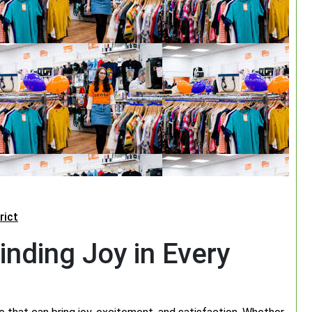
rict
inding Joy in Every