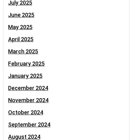
July 2025
June 2025
May 2025
April 2025
March 2025
February 2025
January 2025
December 2024
November 2024
October 2024
September 2024
August 2024