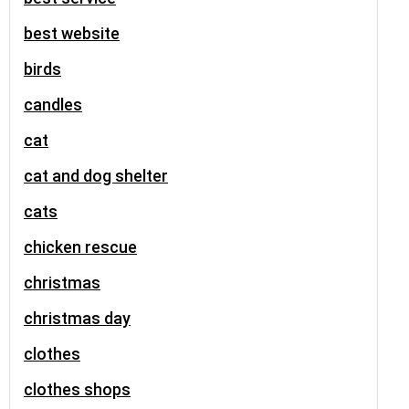
best website
birds
candles
cat
cat and dog shelter
cats
chicken rescue
christmas
christmas day
clothes
clothes shops