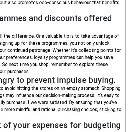
on but also promotes eco-conscious behaviour that benefits
grammes and discounts offered
 the difference. One valuable tip is to take advantage of
signing up for these programmes, you not only unlock
our continued patronage. Whether it’s collecting points for
 your preferences, loyalty programmes can help you save
. So next time you shop, remember to explore these
our purchases.
gry to prevent impulse buying.
 to avoid hitting the stores on an empty stomach. Shopping
gs may influence our decision-making process. It’s easy to
ly purchase if we were satiated. By ensuring that you’ve
 more mindful and rational purchasing choices, sticking to
k of your expenses for budgeting