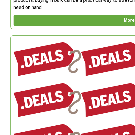
products, buying in bulk can be a practical way to stret
need on hand.
More 