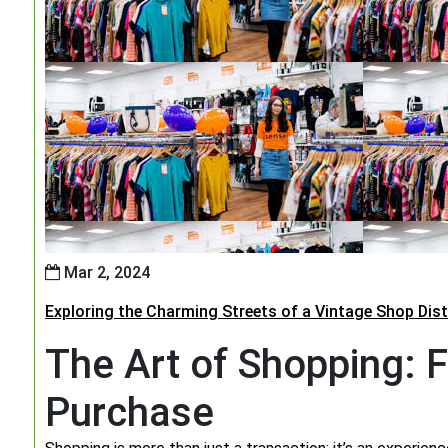
Mar 2, 2024
Exploring the Charming Streets of a Vintage Shop Dist
The Art of Shopping: F
Purchase