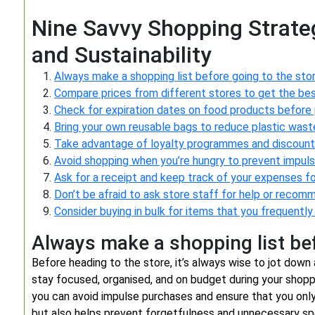
Nine Savvy Shopping Strate
and Sustainability
Always make a shopping list before going to the stor
Compare prices from different stores to get the bes
Check for expiration dates on food products before 
Bring your own reusable bags to reduce plastic wast
Take advantage of loyalty programmes and discount
Avoid shopping when you’re hungry to prevent impuls
Ask for a receipt and keep track of your expenses f
Don’t be afraid to ask store staff for help or recom
Consider buying in bulk for items that you frequently
Always make a shopping list bef
Before heading to the store, it’s always wise to jot down 
stay focused, organised, and on budget during your shoppi
you can avoid impulse purchases and ensure that you only
but also helps prevent forgetfulness and unnecessary sp