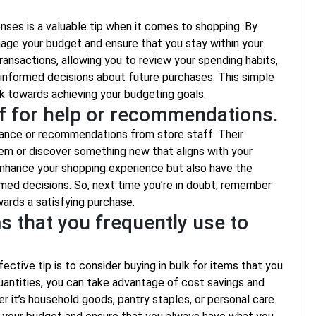
enses is a valuable tip when it comes to shopping. By
age your budget and ensure that you stay within your
transactions, allowing you to review your spending habits,
informed decisions about future purchases. This simple
ork towards achieving your budgeting goals.
aff for help or recommendations.
tance or recommendations from store staff. Their
em or discover something new that aligns with your
enhance your shopping experience but also have the
med decisions. So, next time you’re in doubt, remember
wards a satisfying purchase.
s that you frequently use to
tive tip is to consider buying in bulk for items that you
quantities, you can take advantage of cost savings and
r it’s household goods, pantry staples, or personal care