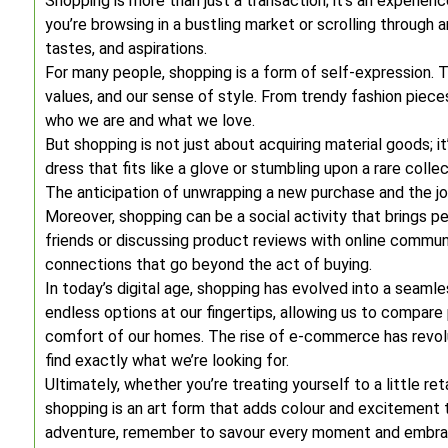
Shopping is more than just a transaction; it’s an experien
you’re browsing in a bustling market or scrolling through a
tastes, and aspirations.
For many people, shopping is a form of self-expression. T
values, and our sense of style. From trendy fashion piec
who we are and what we love.
But shopping is not just about acquiring material goods; it
dress that fits like a glove or stumbling upon a rare colle
The anticipation of unwrapping a new purchase and the joy o
Moreover, shopping can be a social activity that brings p
friends or discussing product reviews with online commun
connections that go beyond the act of buying.
In today’s digital age, shopping has evolved into a seaml
endless options at our fingertips, allowing us to compar
comfort of our homes. The rise of e-commerce has revolu
find exactly what we’re looking for.
Ultimately, whether you’re treating yourself to a little ret
shopping is an art form that adds colour and excitement 
adventure, remember to savour every moment and embrace