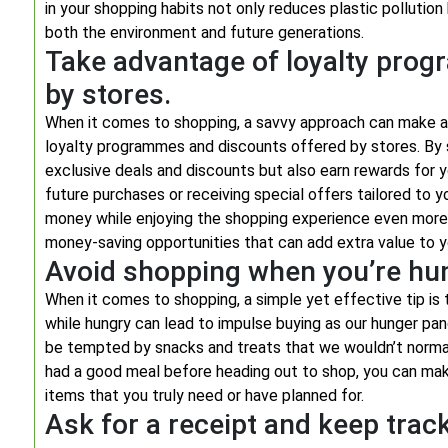
in your shopping habits not only reduces plastic polluti
both the environment and future generations.
Take advantage of loyalty pro
by stores.
When it comes to shopping, a savvy approach can make all
loyalty programmes and discounts offered by stores. By 
exclusive deals and discounts but also earn rewards for y
future purchases or receiving special offers tailored to
money while enjoying the shopping experience even more
money-saving opportunities that can add extra value to y
Avoid shopping when you’re hun
When it comes to shopping, a simple yet effective tip is
while hungry can lead to impulse buying as our hunger pan
be tempted by snacks and treats that we wouldn’t normal
had a good meal before heading out to shop, you can make
items that you truly need or have planned for.
Ask for a receipt and keep trac