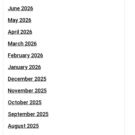
June 2026
May 2026
April 2026
March 2026
February 2026
January 2026
December 2025
November 2025
October 2025
September 2025
August 2025