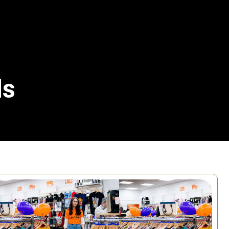
ls
Search