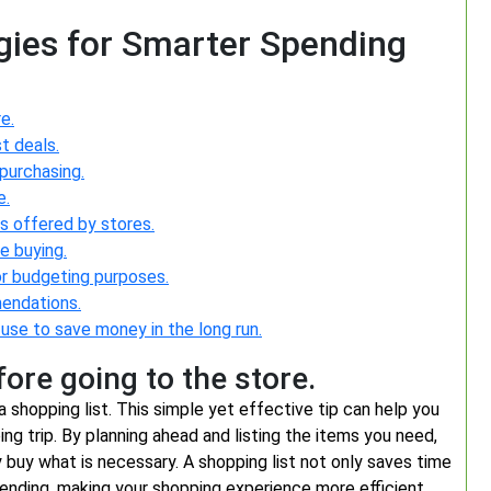
gies for Smarter Spending
e.
t deals.
purchasing.
e.
s offered by stores.
e buying.
or budgeting purposes.
mendations.
 use to save money in the long run.
ore going to the store.
a shopping list. This simple yet effective tip can help you
ng trip. By planning ahead and listing the items you need,
 buy what is necessary. A shopping list not only saves time
ending, making your shopping experience more efficient