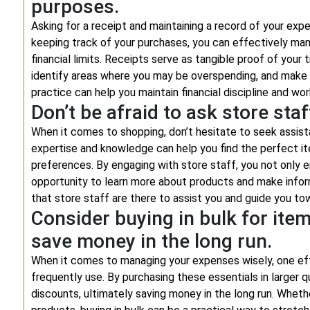
purposes.
Asking for a receipt and maintaining a record of your exp
keeping track of your purchases, you can effectively man
financial limits. Receipts serve as tangible proof of your 
identify areas where you may be overspending, and make 
practice can help you maintain financial discipline and w
Don’t be afraid to ask store st
When it comes to shopping, don’t hesitate to seek assis
expertise and knowledge can help you find the perfect it
preferences. By engaging with store staff, you not only 
opportunity to learn more about products and make infor
that store staff are there to assist you and guide you to
Consider buying in bulk for item
save money in the long run.
When it comes to managing your expenses wisely, one effec
frequently use. By purchasing these essentials in larger 
discounts, ultimately saving money in the long run. Whethe