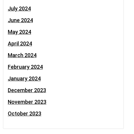
July 2024
June 2024
May 2024
April 2024
March 2024
February 2024
January 2024
December 2023
November 2023
October 2023