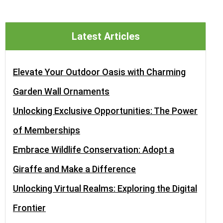
Latest Articles
Elevate Your Outdoor Oasis with Charming
Garden Wall Ornaments
Unlocking Exclusive Opportunities: The Power
of Memberships
Embrace Wildlife Conservation: Adopt a
Giraffe and Make a Difference
Unlocking Virtual Realms: Exploring the Digital
Frontier