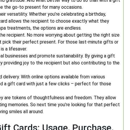
 and gratitude. And what better way to do so than with a gift
me the go-to present for many occasions.
ir versatility. Whether you’re celebrating a birthday,
t card allows the recipient to choose exactly what they
spa treatments, the options are endless.
the recipient. No more worrying about getting the right size
t pick their perfect present. For those last-minute gifts or
s a lifesaver.
l businesses and promote sustainability. By giving a gift
ly providing joy to the recipient but also contributing to the
 delivery. With online options available from various
 a gift card with just a few clicks – perfect for those
 they are tokens of thoughtfulness and freedom. They allow
ting memories. So next time you’re looking for that perfect
ring smiles all around.
ft Cards: Usage, Purchase,