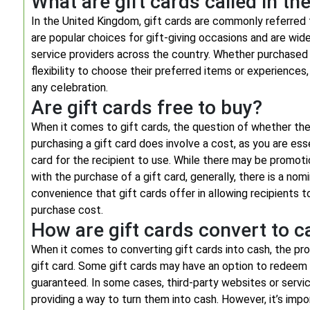
What are gift cards called in th
In the United Kingdom, gift cards are commonly referred 
are popular choices for gift-giving occasions and are wide
service providers across the country. Whether purchased i
flexibility to choose their preferred items or experience
any celebration.
Are gift cards free to buy?
When it comes to gift cards, the question of whether the
purchasing a gift card does involve a cost, as you are es
card for the recipient to use. While there may be promoti
with the purchase of a gift card, generally, there is a no
convenience that gift cards offer in allowing recipients t
purchase cost.
How are gift cards convert to c
When it comes to converting gift cards into cash, the pro
gift card. Some gift cards may have an option to redeem 
guaranteed. In some cases, third-party websites or servic
providing a way to turn them into cash. However, it’s impo