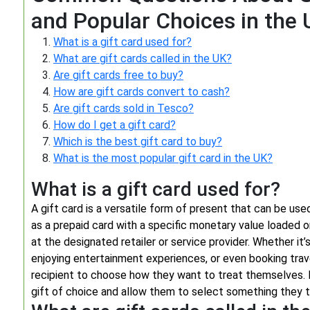
and Popular Choices in the
What is a gift card used for?
What are gift cards called in the UK?
Are gift cards free to buy?
How are gift cards convert to cash?
Are gift cards sold in Tesco?
How do I get a gift card?
Which is the best gift card to buy?
What is the most popular gift card in the UK?
What is a gift card used for?
A gift card is a versatile form of present that can be used
as a prepaid card with a specific monetary value loaded o
at the designated retailer or service provider. Whether it’
enjoying entertainment experiences, or even booking trave
recipient to choose how they want to treat themselves. 
gift of choice and allow them to select something they tr