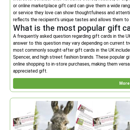
or online marketplace gift card can give them a wide range
or service they love can show thoughtfulness and attention
reflects the recipient’s unique tastes and allows them to 
What is the most popular gift c
A frequently asked question regarding gift cards in the UK
answer to this question may vary depending on current 
most commonly sought-after gift cards in the UK include 
Spencer, and high street fashion brands. These popular gi
online shopping to in-store purchases, making them versat
appreciated gift.
More 