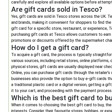
carefully and explore all available options before attempt
Are gift cards sold in Tesco?
Yes, gift cards are sold in Tesco stores across the UK. Te
and brands, making it convenient for shoppers to find the
gift card for a specific store, restaurant, or experience, T
purchasing gift cards at Tesco allows customers to earn
promotions or discounts offered by the supermarket chai
How do I get a gift card?
To acquire a gift card, the process is typically straightf
various sources, including retail stores, online platforms,
physical stores, gift cards are usually displayed near c
Online, you can purchase gift cards through the retaile
businesses also provide the option to buy e-gift cards th
a traditional plastic card or a digital version, getting a g
it to your cart, and proceeding with the payment process
Which is the best gift card to b
When it comes to choosing the best gift card to buy, the
interests. Consider their favourite stores, hobbies, or expe