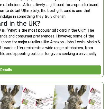
 of choices. Alternatively, a gift card for a specific brand
 to detail. Ultimately, the best gift card is one that
indulge in something they truly cherish.
ard in the UK?
 is, “What is the most popular gift card in the UK?” The
trends and consumer preferences. However, some of the
those for major retailers like Amazon, John Lewis, Marks &
ft cards offer recipients a wide range of choices, from
ile and appealing options for givers seeking a universally
Details