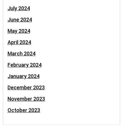
July 2024
June 2024
May 2024
April 2024
March 2024
February 2024
January 2024
December 2023
November 2023
October 2023