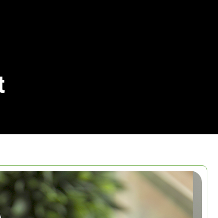
t
Search