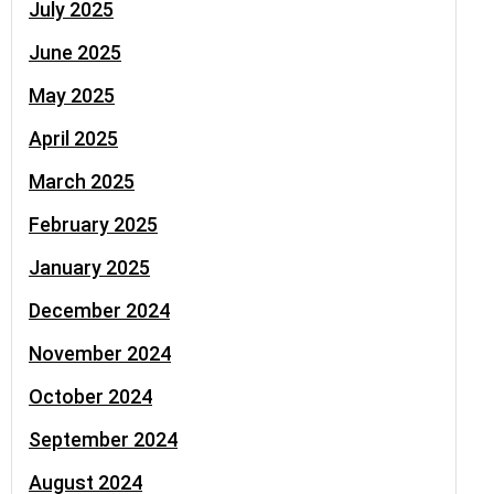
July 2025
June 2025
May 2025
April 2025
March 2025
February 2025
January 2025
December 2024
November 2024
October 2024
September 2024
August 2024