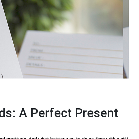
ds: A Perfect Present