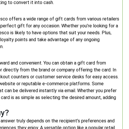
ing to convert it into cash.
sco offers a wide range of gift cards from various retailers
 perfect gift for any occasion. Whether you’re looking for a
esco is likely to have options that suit your needs. Plus,
 loyalty points and take advantage of any ongoing
n.
orward and convenient. You can obtain a gift card from
 or directly from the brand or company offering the card. In
heckout counters or customer service desks for easy access.
r’s website or reputable e-commerce platforms. Some
at can be delivered instantly via email. Whether you prefer
ift card is as simple as selecting the desired amount, adding
.
uy?
 answer truly depends on the recipient’s preferences and
riences they enjoy. A versatile option like a popular retail