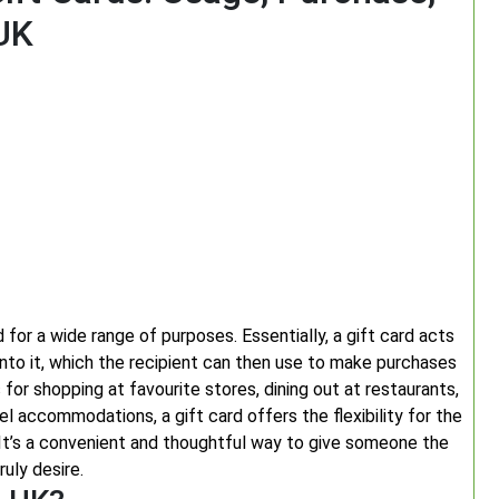
 UK
 for a wide range of purposes. Essentially, a gift card acts
nto it, which the recipient can then use to make purchases
s for shopping at favourite stores, dining out at restaurants,
l accommodations, a gift card offers the flexibility for the
It’s a convenient and thoughtful way to give someone the
uly desire.