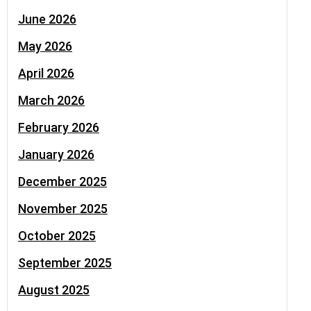
June 2026
May 2026
April 2026
March 2026
February 2026
January 2026
December 2025
November 2025
October 2025
September 2025
August 2025