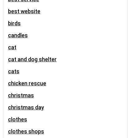
best website
birds
candles
cat
cat and dog shelter
cats
chicken rescue
christmas
christmas day
clothes
clothes shops