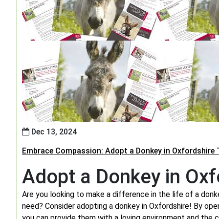
Dec 13, 2024
Embrace Compassion: Adopt a Donkey in Oxfordshire 
Adopt a Donkey in Oxf
Are you looking to make a difference in the life of a donke
need? Consider adopting a donkey in Oxfordshire! By ope
you can provide them with a loving environment and the c