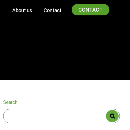
CONTACT
About us
Contact
Search