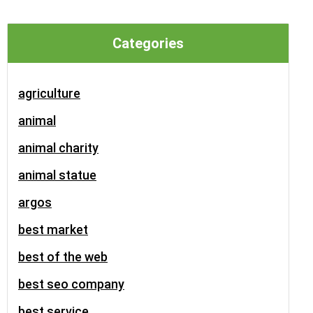
Categories
agriculture
animal
animal charity
animal statue
argos
best market
best of the web
best seo company
best service