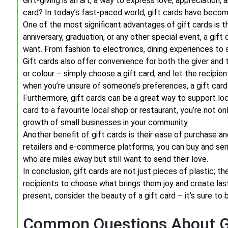
Gift-giving is an art, a way to express love, appreciation,
card? In today’s fast-paced world, gift cards have beco
One of the most significant advantages of gift cards is the
anniversary, graduation, or any other special event, a gif
want. From fashion to electronics, dining experiences to 
Gift cards also offer convenience for both the giver and 
or colour – simply choose a gift card, and let the recipien
when you’re unsure of someone’s preferences, a gift card i
Furthermore, gift cards can be a great way to support loca
card to a favourite local shop or restaurant, you’re not on
growth of small businesses in your community.
Another benefit of gift cards is their ease of purchase and
retailers and e-commerce platforms, you can buy and send
who are miles away but still want to send their love.
In conclusion, gift cards are not just pieces of plastic;
recipients to choose what brings them joy and create las
present, consider the beauty of a gift card – it’s sure to b
Common Questions About Gi