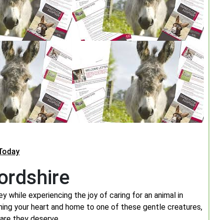
Today
ordshire
y while experiencing the joy of caring for an animal in
ning your heart and home to one of these gentle creatures,
are they deserve.