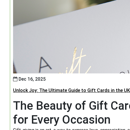
Dec 16, 2025
Unlock Joy: The Ultimate Guide to Gift Cards in the UK
The Beauty of Gift Car
for Every Occasion