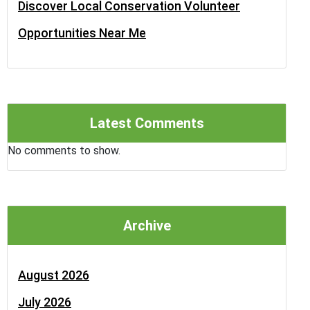
Discover Local Conservation Volunteer
Opportunities Near Me
Latest Comments
No comments to show.
Archive
August 2026
July 2026