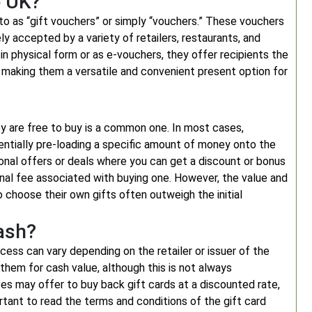
e UK?
to as “gift vouchers” or simply “vouchers.” These vouchers
ly accepted by a variety of retailers, restaurants, and
n physical form or as e-vouchers, they offer recipients the
s, making them a versatile and convenient present option for
y are free to buy is a common one. In most cases,
sentially pre-loading a specific amount of money onto the
onal offers or deals where you can get a discount or bonus
minal fee associated with buying one. However, the value and
o choose their own gifts often outweigh the initial
ash?
cess can vary depending on the retailer or issuer of the
them for cash value, although this is not always
es may offer to buy back gift cards at a discounted rate,
rtant to read the terms and conditions of the gift card