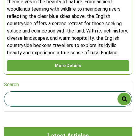
themselves in the beauty of nature. From ancient
woodlands teeming with wildlife to meandering rivers
reflecting the clear blue skies above, the English
countryside offers a serene retreat for those seeking
solace and connection with the land. With its rich history,
diverse landscapes, and warm hospitality, the English
countryside beckons travellers to explore its idyllic
beauty and experience a true sense of rural England.
More Details
Search
Latest Articles