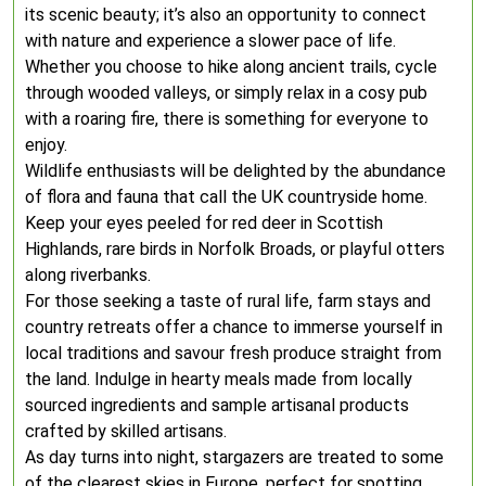
its scenic beauty; it’s also an opportunity to connect
with nature and experience a slower pace of life.
Whether you choose to hike along ancient trails, cycle
through wooded valleys, or simply relax in a cosy pub
with a roaring fire, there is something for everyone to
enjoy.
Wildlife enthusiasts will be delighted by the abundance
of flora and fauna that call the UK countryside home.
Keep your eyes peeled for red deer in Scottish
Highlands, rare birds in Norfolk Broads, or playful otters
along riverbanks.
For those seeking a taste of rural life, farm stays and
country retreats offer a chance to immerse yourself in
local traditions and savour fresh produce straight from
the land. Indulge in hearty meals made from locally
sourced ingredients and sample artisanal products
crafted by skilled artisans.
As day turns into night, stargazers are treated to some
of the clearest skies in Europe, perfect for spotting