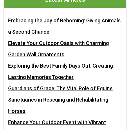
Embracing the Joy of Rehoming: Giving Animals
a Second Chance
Elevate Your Outdoor Oasis with Charming
Garden Wall Ornaments
Exploring the Best Family Days Out: Creating
Lasting Memories Together
Guardians of Grace: The Vital Role of Equine
Sanctuaries in Rescuing and Rehabilitating
Horses
Enhance Your Outdoor Event with Vibrant