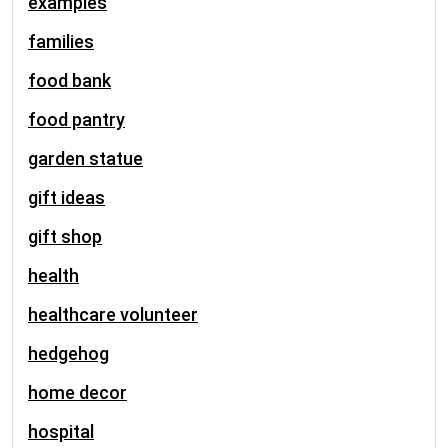
examples
families
food bank
food pantry
garden statue
gift ideas
gift shop
health
healthcare volunteer
hedgehog
home decor
hospital