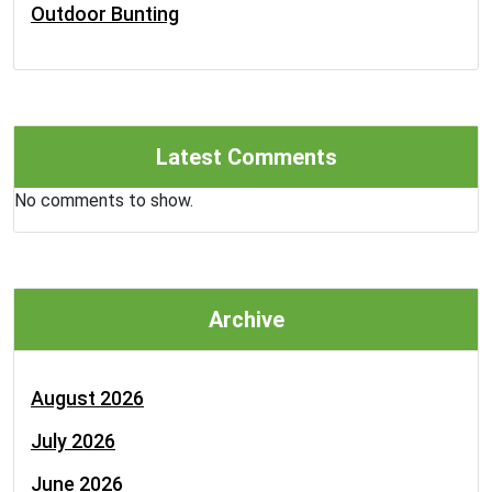
Outdoor Bunting
Latest Comments
No comments to show.
Archive
August 2026
July 2026
June 2026