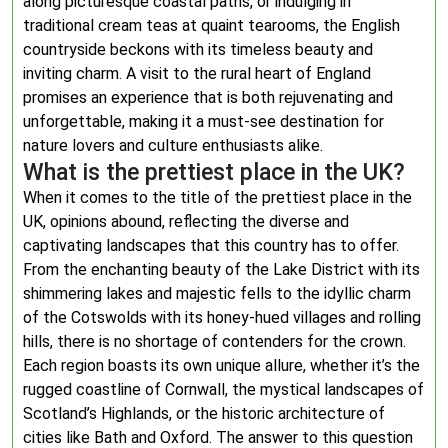
along picturesque coastal paths, or indulging in
traditional cream teas at quaint tearooms, the English
countryside beckons with its timeless beauty and
inviting charm. A visit to the rural heart of England
promises an experience that is both rejuvenating and
unforgettable, making it a must-see destination for
nature lovers and culture enthusiasts alike.
What is the prettiest place in the UK?
When it comes to the title of the prettiest place in the
UK, opinions abound, reflecting the diverse and
captivating landscapes that this country has to offer.
From the enchanting beauty of the Lake District with its
shimmering lakes and majestic fells to the idyllic charm
of the Cotswolds with its honey-hued villages and rolling
hills, there is no shortage of contenders for the crown.
Each region boasts its own unique allure, whether it’s the
rugged coastline of Cornwall, the mystical landscapes of
Scotland’s Highlands, or the historic architecture of
cities like Bath and Oxford. The answer to this question