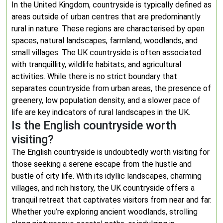
In the United Kingdom, countryside is typically defined as
areas outside of urban centres that are predominantly
rural in nature. These regions are characterised by open
spaces, natural landscapes, farmland, woodlands, and
small villages. The UK countryside is often associated
with tranquillity, wildlife habitats, and agricultural
activities. While there is no strict boundary that
separates countryside from urban areas, the presence of
greenery, low population density, and a slower pace of
life are key indicators of rural landscapes in the UK.
Is the English countryside worth
visiting?
The English countryside is undoubtedly worth visiting for
those seeking a serene escape from the hustle and
bustle of city life. With its idyllic landscapes, charming
villages, and rich history, the UK countryside offers a
tranquil retreat that captivates visitors from near and far.
Whether you’re exploring ancient woodlands, strolling