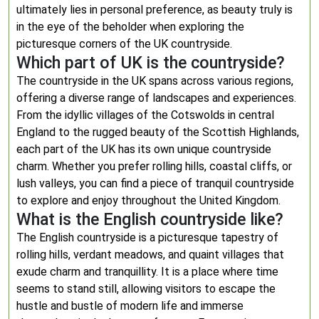
ultimately lies in personal preference, as beauty truly is
in the eye of the beholder when exploring the
picturesque corners of the UK countryside.
Which part of UK is the countryside?
The countryside in the UK spans across various regions,
offering a diverse range of landscapes and experiences.
From the idyllic villages of the Cotswolds in central
England to the rugged beauty of the Scottish Highlands,
each part of the UK has its own unique countryside
charm. Whether you prefer rolling hills, coastal cliffs, or
lush valleys, you can find a piece of tranquil countryside
to explore and enjoy throughout the United Kingdom.
What is the English countryside like?
The English countryside is a picturesque tapestry of
rolling hills, verdant meadows, and quaint villages that
exude charm and tranquillity. It is a place where time
seems to stand still, allowing visitors to escape the
hustle and bustle of modern life and immerse