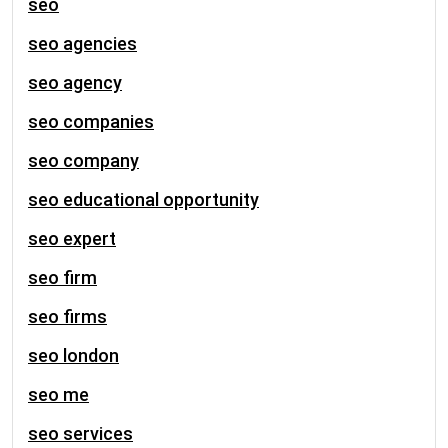
seo
seo agencies
seo agency
seo companies
seo company
seo educational opportunity
seo expert
seo firm
seo firms
seo london
seo me
seo services