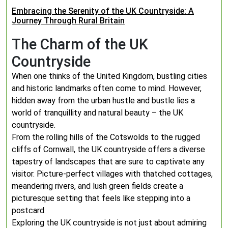
Embracing the Serenity of the UK Countryside: A
Journey Through Rural Britain
The Charm of the UK
Countryside
When one thinks of the United Kingdom, bustling cities
and historic landmarks often come to mind. However,
hidden away from the urban hustle and bustle lies a
world of tranquillity and natural beauty – the UK
countryside.
From the rolling hills of the Cotswolds to the rugged
cliffs of Cornwall, the UK countryside offers a diverse
tapestry of landscapes that are sure to captivate any
visitor. Picture-perfect villages with thatched cottages,
meandering rivers, and lush green fields create a
picturesque setting that feels like stepping into a
postcard.
Exploring the UK countryside is not just about admiring