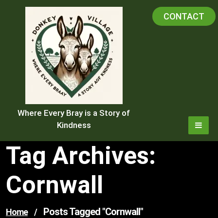
Skip
CONTACT
to
content
Where Every Bray is a Story of
Kindness
Tag Archives:
Cornwall
Posts Tagged "cornwall"
Home
/