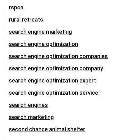
rspca
rural retreats
search engine marketing
search engine optimization
search engine optimization companies
search engine optimization company
search engine optimization expert
search engine optimization service
search engines
search marketing
second chance animal shelter