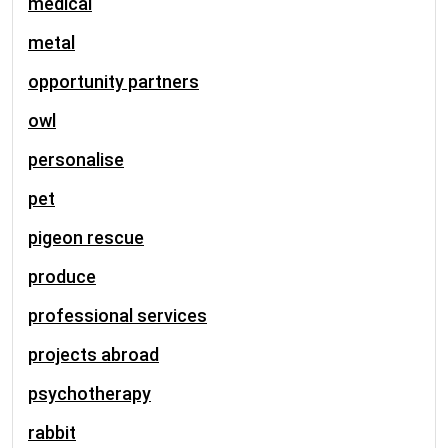
medical
metal
opportunity partners
owl
personalise
pet
pigeon rescue
produce
professional services
projects abroad
psychotherapy
rabbit