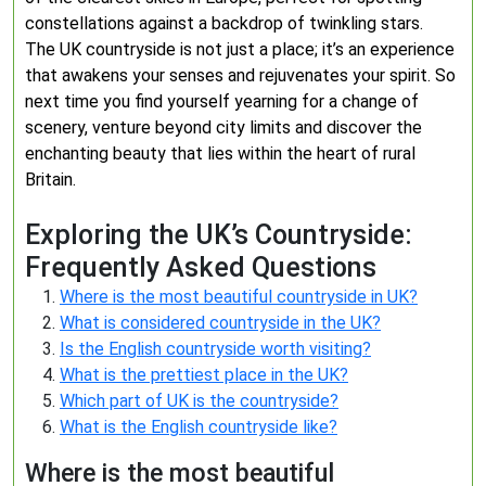
constellations against a backdrop of twinkling stars.
The UK countryside is not just a place; it’s an experience
that awakens your senses and rejuvenates your spirit. So
next time you find yourself yearning for a change of
scenery, venture beyond city limits and discover the
enchanting beauty that lies within the heart of rural
Britain.
Exploring the UK’s Countryside:
Frequently Asked Questions
Where is the most beautiful countryside in UK?
What is considered countryside in the UK?
Is the English countryside worth visiting?
What is the prettiest place in the UK?
Which part of UK is the countryside?
What is the English countryside like?
Where is the most beautiful