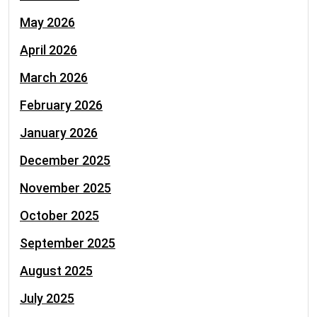
May 2026
April 2026
March 2026
February 2026
January 2026
December 2025
November 2025
October 2025
September 2025
August 2025
July 2025