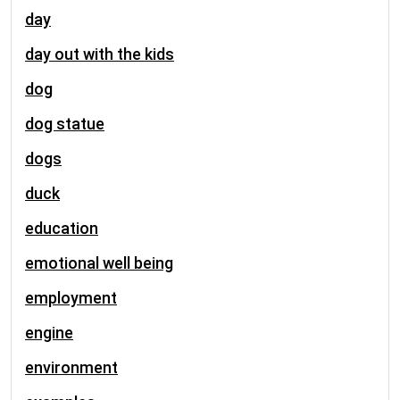
day
day out with the kids
dog
dog statue
dogs
duck
education
emotional well being
employment
engine
environment