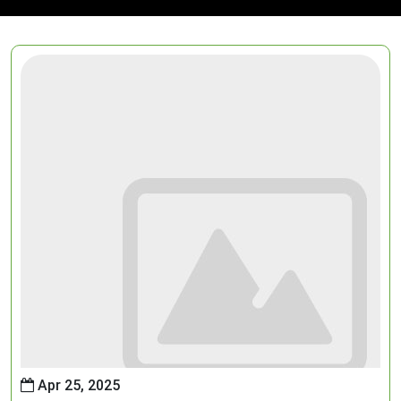
Apr 25, 2025