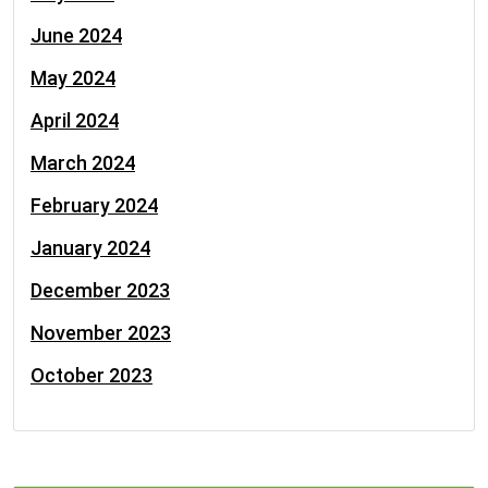
June 2024
May 2024
April 2024
March 2024
February 2024
January 2024
December 2023
November 2023
October 2023