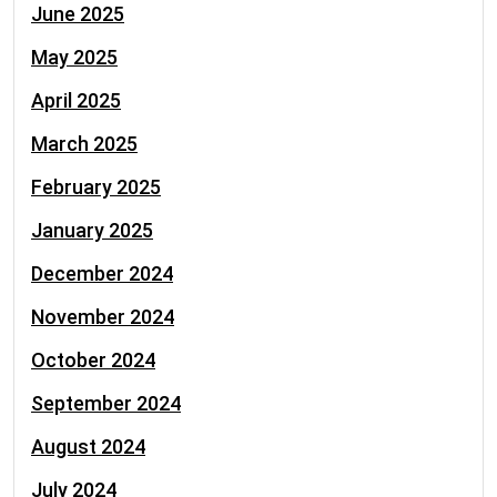
June 2025
May 2025
April 2025
March 2025
February 2025
January 2025
December 2024
November 2024
October 2024
September 2024
August 2024
July 2024