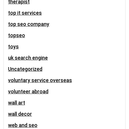
therapist
top it services
top seo company
topseo
toys
uk search engine
Uncategorized
voluntary service overseas
volunteer abroad
wall art
wall decor
web and seo