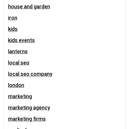
house and garden
iron
kids
kids events
lanterns
local seo
local seo company
london
marketing
marketing agency
marketing firms