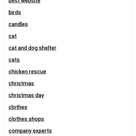
best website
birds
candles
cat
cat and dog shelter
cats
chicken rescue
christmas
christmas day
clothes
clothes shops
company experts