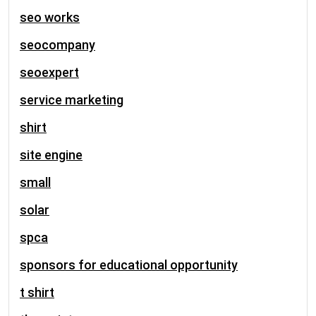
seo works
seocompany
seoexpert
service marketing
shirt
site engine
small
solar
spca
sponsors for educational opportunity
t shirt