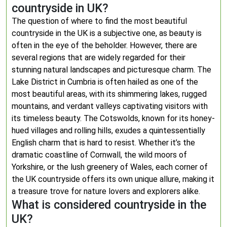
countryside in UK?
The question of where to find the most beautiful
countryside in the UK is a subjective one, as beauty is
often in the eye of the beholder. However, there are
several regions that are widely regarded for their
stunning natural landscapes and picturesque charm. The
Lake District in Cumbria is often hailed as one of the
most beautiful areas, with its shimmering lakes, rugged
mountains, and verdant valleys captivating visitors with
its timeless beauty. The Cotswolds, known for its honey-
hued villages and rolling hills, exudes a quintessentially
English charm that is hard to resist. Whether it’s the
dramatic coastline of Cornwall, the wild moors of
Yorkshire, or the lush greenery of Wales, each corner of
the UK countryside offers its own unique allure, making it
a treasure trove for nature lovers and explorers alike.
What is considered countryside in the
UK?