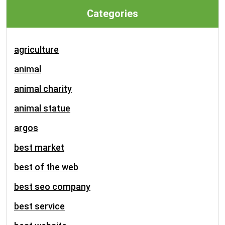
Categories
agriculture
animal
animal charity
animal statue
argos
best market
best of the web
best seo company
best service