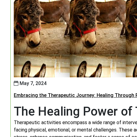
May 7, 2024
Embracing the Therapeutic Journey: Healing Through P
The Healing Power of T
Therapeutic activities encompass a wide range of interven
facing physical, emotional, or mental challenges. These ac