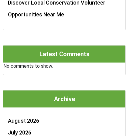
Discover Local Conservation Volunteer
Opportunities Near Me
Latest Comments
No comments to show.
Archive
August 2026
July 2026