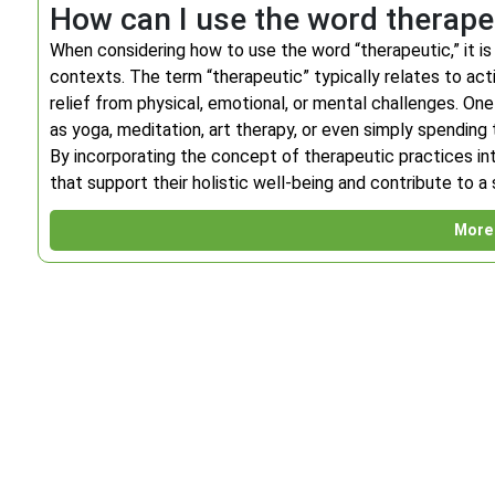
How can I use the word therape
When considering how to use the word “therapeutic,” it is 
contexts. The term “therapeutic” typically relates to act
relief from physical, emotional, or mental challenges. On
as yoga, meditation, art therapy, or even simply spending t
By incorporating the concept of therapeutic practices into 
that support their holistic well-being and contribute to a
More 