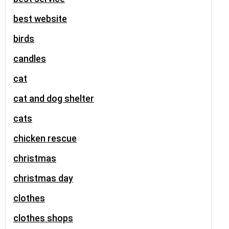
best website
birds
candles
cat
cat and dog shelter
cats
chicken rescue
christmas
christmas day
clothes
clothes shops