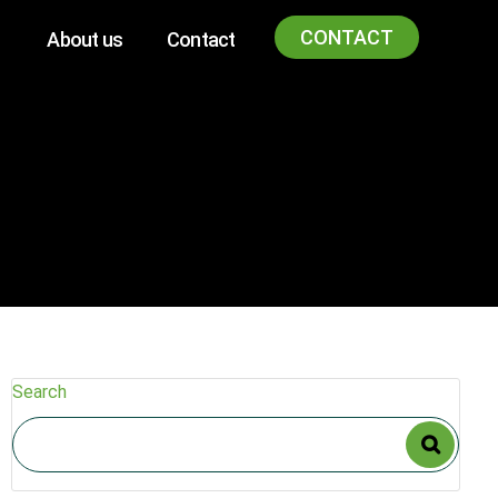
CONTACT
About us
Contact
Search