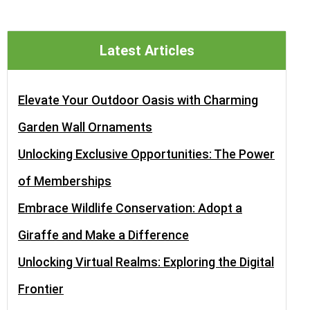
Latest Articles
Elevate Your Outdoor Oasis with Charming
Garden Wall Ornaments
Unlocking Exclusive Opportunities: The Power
of Memberships
Embrace Wildlife Conservation: Adopt a
Giraffe and Make a Difference
Unlocking Virtual Realms: Exploring the Digital
Frontier