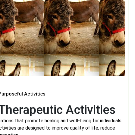
urposeful Activities
herapeutic Activities
tions that promote healing and well-being for individuals
tivities are designed to improve quality of life, reduce