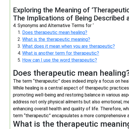
Exploring the Meaning of ‘Therapeutic
The Implications of Being Described 
4. Synonyms and Alternative Terms for ‘
Does therapeutic mean healing?
What is the therapeutic meaning?
What does it mean when you are therapeutic?
What is another term for therapeutic?
How can I use the word therapeutic?
Does therapeutic mean healing
The term “therapeutic” does indeed imply a focus on heal
While healing is a central aspect of therapeutic practi
promoting well-being and restoring balance in various aspe
address not only physical ailments but also emotional, men
enhancing overall health and quality of life. Therefore, w
term “therapeutic” encapsulates a more comprehensive a
What is the therapeutic meanin