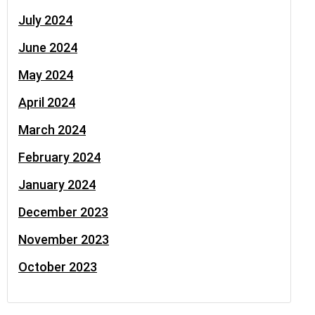
July 2024
June 2024
May 2024
April 2024
March 2024
February 2024
January 2024
December 2023
November 2023
October 2023