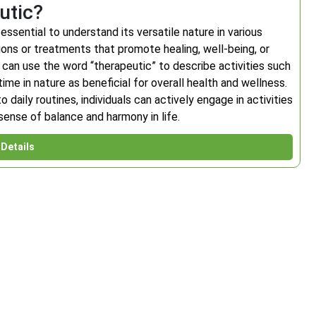
utic?
essential to understand its versatile nature in various
ions or treatments that promote healing, well-being, or
e can use the word “therapeutic” to describe activities such
ime in nature as beneficial for overall health and wellness.
daily routines, individuals can actively engage in activities
 sense of balance and harmony in life.
Details