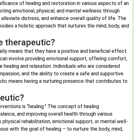
icance of healing and restoration in various aspects of an
omoting emotional, physical, and mental wellness through
alleviate distress, and enhance overall quality of life. The
dies a holistic approach that nurtures the mind, body, and
e therapeutic?
ally means that they have a positive and beneficial effect
 can involve providing emotional support, offering comfort,
te healing and relaxation. Individuals who are considered
passion, and the ability to create a safe and supportive
utic means having a nurturing presence that contributes to
eutic?
ventions is “healing.” The concept of healing
lance, and improving overall health through various
 physical rehabilitation, emotional support, or mental well-
ous with the goal of healing – to nurture the body, mind,