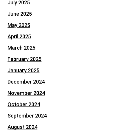
July 2025
June 2025
May 2025
April 2025
March 2025
February 2025
January 2025
December 2024
November 2024
October 2024
September 2024
August 2024