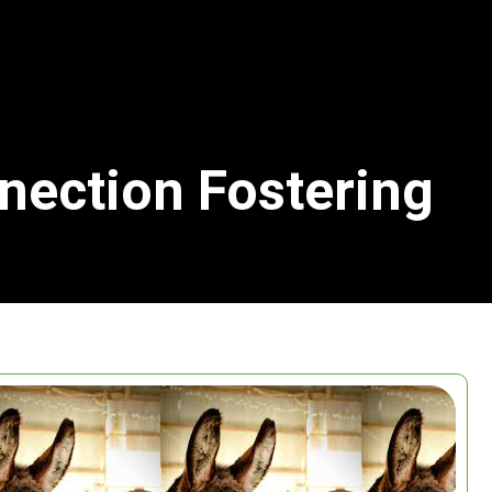
nection Fostering
Search