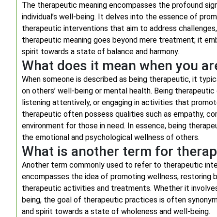
The therapeutic meaning encompasses the profound signif
individual’s well-being. It delves into the essence of pr
therapeutic interventions that aim to address challenges, 
therapeutic meaning goes beyond mere treatment; it embo
spirit towards a state of balance and harmony.
What does it mean when you ar
When someone is described as being therapeutic, it typic
on others’ well-being or mental health. Being therapeutic
listening attentively, or engaging in activities that promo
therapeutic often possess qualities such as empathy, com
environment for those in need. In essence, being therape
the emotional and psychological wellness of others.
What is another term for therap
Another term commonly used to refer to therapeutic inter
encompasses the idea of promoting wellness, restoring ba
therapeutic activities and treatments. Whether it involves
being, the goal of therapeutic practices is often synonym
and spirit towards a state of wholeness and well-being.