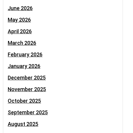
June 2026
May 2026
April 2026
March 2026
February 2026
January 2026
December 2025
November 2025
October 2025
September 2025
August 2025