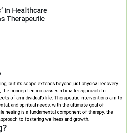
’ in Healthcare
as Therapeutic
?
ing, but its scope extends beyond just physical recovery.
ces, the concept encompasses a broader approach to
cts of an individual’s life. Therapeutic interventions aim to
tal, and spiritual needs, with the ultimate goal of
hile healing is a fundamental component of therapy, the
pproach to fostering wellness and growth.
g?