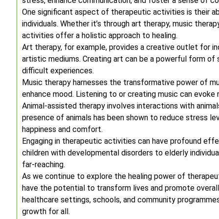
stress, enhance communication, and foster a sense of co
One significant aspect of therapeutic activities is their 
individuals. Whether it’s through art therapy, music therap
activities offer a holistic approach to healing.
Art therapy, for example, provides a creative outlet for 
artistic mediums. Creating art can be a powerful form of 
difficult experiences.
Music therapy harnesses the transformative power of mus
enhance mood. Listening to or creating music can evoke 
Animal-assisted therapy involves interactions with anima
presence of animals has been shown to reduce stress leve
happiness and comfort.
Engaging in therapeutic activities can have profound effe
children with developmental disorders to elderly individua
far-reaching.
As we continue to explore the healing power of therapeuti
have the potential to transform lives and promote overall 
healthcare settings, schools, and community programmes
growth for all.