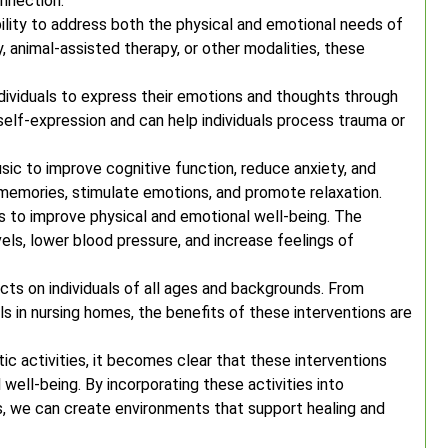
nnection.
ability to address both the physical and emotional needs of
y, animal-assisted therapy, or other modalities, these
individuals to express their emotions and thoughts through
self-expression and can help individuals process trauma or
ic to improve cognitive function, reduce anxiety, and
memories, stimulate emotions, and promote relaxation.
ls to improve physical and emotional well-being. The
ls, lower blood pressure, and increase feelings of
cts on individuals of all ages and backgrounds. From
ls in nursing homes, the benefits of these interventions are
c activities, it becomes clear that these interventions
well-being. By incorporating these activities into
, we can create environments that support healing and