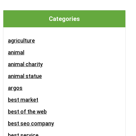
Categories
agriculture
animal
animal charity
animal statue
argos
best market
best of the web
best seo company
best service