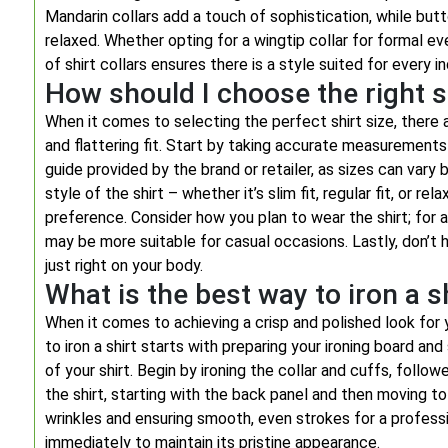
Mandarin collars add a touch of sophistication, while bu
relaxed. Whether opting for a wingtip collar for formal ev
of shirt collars ensures there is a style suited for every in
How should I choose the right s
When it comes to selecting the perfect shirt size, there
and flattering fit. Start by taking accurate measurements 
guide provided by the brand or retailer, as sizes can vary
style of the shirt – whether it’s slim fit, regular fit, or r
preference. Consider how you plan to wear the shirt; for a m
may be more suitable for casual occasions. Lastly, don’t h
just right on your body.
What is the best way to iron a s
When it comes to achieving a crisp and polished look for y
to iron a shirt starts with preparing your ironing board and
of your shirt. Begin by ironing the collar and cuffs, foll
the shirt, starting with the back panel and then moving to
wrinkles and ensuring smooth, even strokes for a professiona
immediately to maintain its pristine appearance.