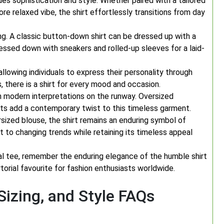
es sophistication and style. Whether paired with a tailored
ore relaxed vibe, the shirt effortlessly transitions from day
ing. A classic button-down shirt can be dressed up with a
essed down with sneakers and rolled-up sleeves for a laid-
 allowing individuals to express their personality through
s, there is a shirt for every mood and occasion.
een modern interpretations on the runway. Oversized
ts add a contemporary twist to this timeless garment.
rsized blouse, the shirt remains an enduring symbol of
apt to changing trends while retaining its timeless appeal
al tee, remember the enduring elegance of the humble shirt
torial favourite for fashion enthusiasts worldwide.
 Sizing, and Style FAQs