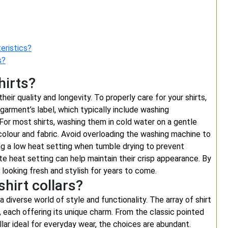
eristics?
s?
hirts?
their quality and longevity. To properly care for your shirts,
garment’s label, which typically include washing
 For most shirts, washing them in cold water on a gentle
colour and fabric. Avoid overloading the washing machine to
ing a low heat setting when tumble drying to prevent
iate heat setting can help maintain their crisp appearance. By
 looking fresh and stylish for years to come.
shirt collars?
a diverse world of style and functionality. The array of shirt
 each offering its unique charm. From the classic pointed
lar ideal for everyday wear, the choices are abundant.