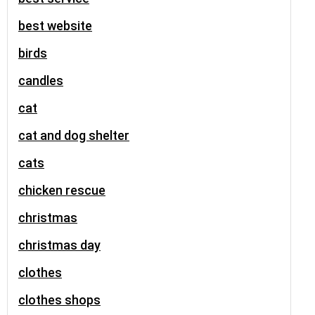
best website
birds
candles
cat
cat and dog shelter
cats
chicken rescue
christmas
christmas day
clothes
clothes shops