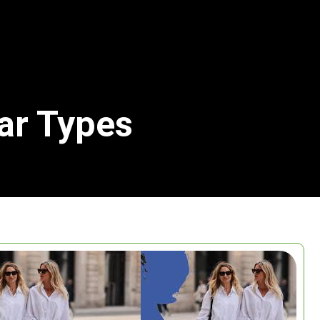
lar Types
Search