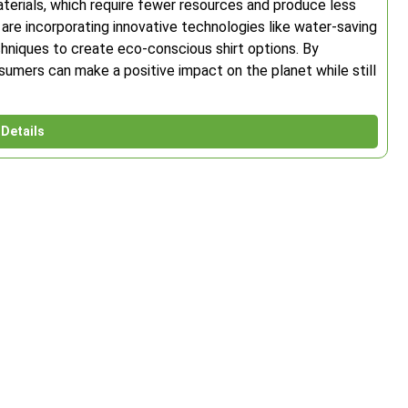
erials, which require fewer resources and produce less
 are incorporating innovative technologies like water-saving
hniques to create eco-conscious shirt options. By
sumers can make a positive impact on the planet while still
Details