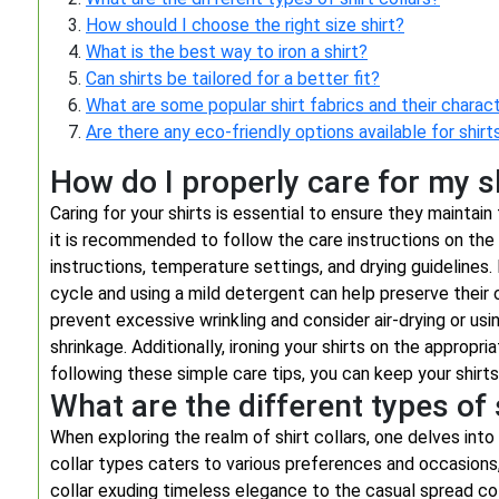
How should I choose the right size shirt?
What is the best way to iron a shirt?
Can shirts be tailored for a better fit?
What are some popular shirt fabrics and their charact
Are there any eco-friendly options available for shirt
How do I properly care for my s
Caring for your shirts is essential to ensure they maintain 
it is recommended to follow the care instructions on the 
instructions, temperature settings, and drying guidelines.
cycle and using a mild detergent can help preserve their 
prevent excessive wrinkling and consider air-drying or us
shrinkage. Additionally, ironing your shirts on the appropr
following these simple care tips, you can keep your shirts
What are the different types of 
When exploring the realm of shirt collars, one delves into 
collar types caters to various preferences and occasions,
collar exuding timeless elegance to the casual spread col