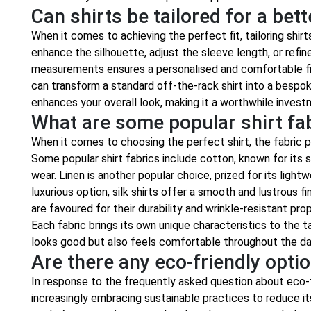
Can shirts be tailored for a bette
When it comes to achieving the perfect fit, tailoring shir
enhance the silhouette, adjust the sleeve length, or refine
measurements ensures a personalised and comfortable fit
can transform a standard off-the-rack shirt into a bes
enhances your overall look, making it a worthwhile invest
What are some popular shirt fab
When it comes to choosing the perfect shirt, the fabric pl
Some popular shirt fabrics include cotton, known for its s
wear. Linen is another popular choice, prized for its light
luxurious option, silk shirts offer a smooth and lustrous f
are favoured for their durability and wrinkle-resistant pr
Each fabric brings its own unique characteristics to the tab
looks good but also feels comfortable throughout the da
Are there any eco-friendly optio
In response to the frequently asked question about eco-fr
increasingly embracing sustainable practices to reduce i