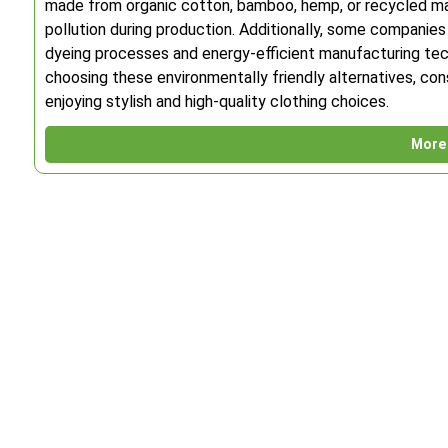
made from organic cotton, bamboo, hemp, or recycled mat
pollution during production. Additionally, some companies
dyeing processes and energy-efficient manufacturing tec
choosing these environmentally friendly alternatives, con
enjoying stylish and high-quality clothing choices.
More 