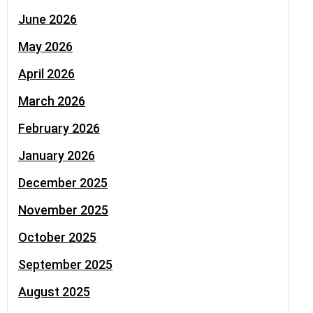
June 2026
May 2026
April 2026
March 2026
February 2026
January 2026
December 2025
November 2025
October 2025
September 2025
August 2025