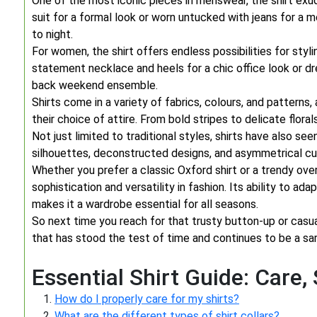
One of the most iconic pieces in menswear, the shirt exud
suit for a formal look or worn untucked with jeans for a m
to night.
For women, the shirt offers endless possibilities for styl
statement necklace and heels for a chic office look or dr
back weekend ensemble.
Shirts come in a variety of fabrics, colours, and patterns,
their choice of attire. From bold stripes to delicate floral
Not just limited to traditional styles, shirts have also s
silhouettes, deconstructed designs, and asymmetrical cu
Whether you prefer a classic Oxford shirt or a trendy ove
sophistication and versatility in fashion. Its ability to ad
makes it a wardrobe essential for all seasons.
So next time you reach for that trusty button-up or casu
that has stood the test of time and continues to be a sar
Essential Shirt Guide: Care,
How do I properly care for my shirts?
What are the different types of shirt collars?