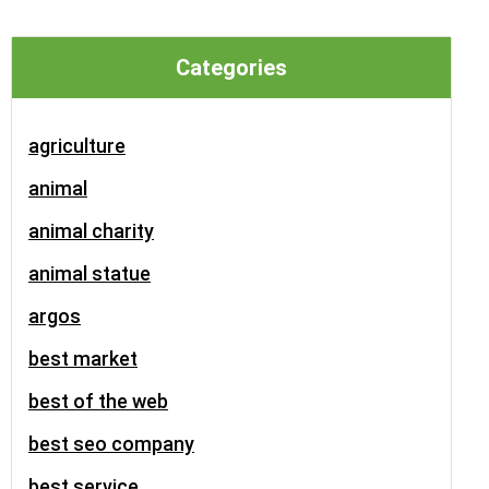
Categories
agriculture
animal
animal charity
animal statue
argos
best market
best of the web
best seo company
best service