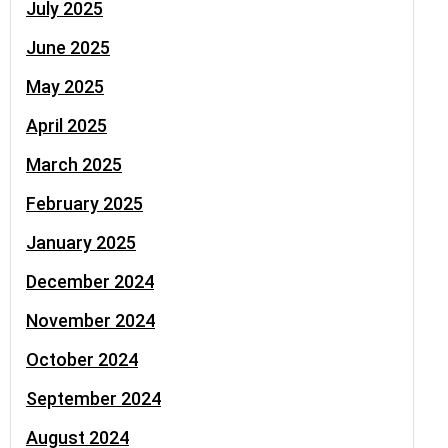
July 2025
June 2025
May 2025
April 2025
March 2025
February 2025
January 2025
December 2024
November 2024
October 2024
September 2024
August 2024