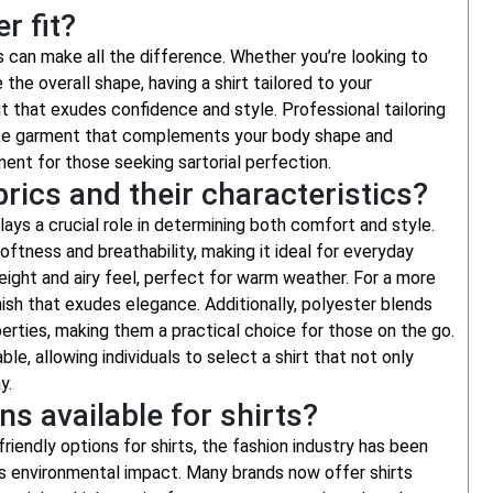
r fit?
ts can make all the difference. Whether you’re looking to
 the overall shape, having a shirt tailored to your
 that exudes confidence and style. Professional tailoring
poke garment that complements your body shape and
ment for those seeking sartorial perfection.
rics and their characteristics?
ays a crucial role in determining both comfort and style.
oftness and breathability, making it ideal for everyday
weight and airy feel, perfect for warm weather. For a more
inish that exudes elegance. Additionally, polyester blends
operties, making them a practical choice for those on the go.
le, allowing individuals to select a shirt that not only
y.
ns available for shirts?
iendly options for shirts, the fashion industry has been
ts environmental impact. Many brands now offer shirts