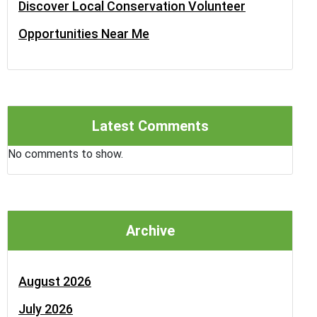
Discover Local Conservation Volunteer
Opportunities Near Me
Latest Comments
No comments to show.
Archive
August 2026
July 2026