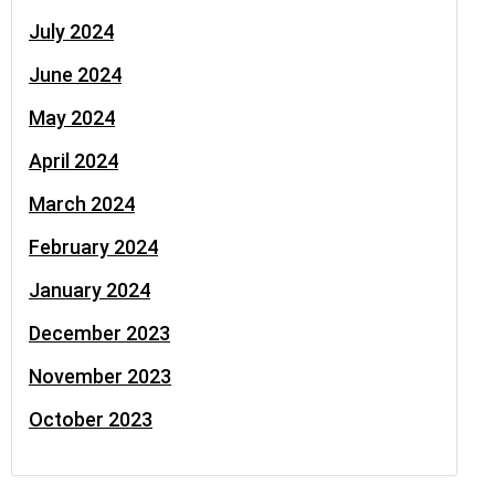
July 2024
June 2024
May 2024
April 2024
March 2024
February 2024
January 2024
December 2023
November 2023
October 2023