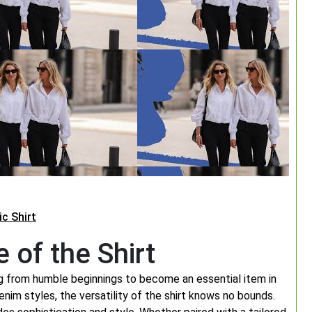
c Shirt
 of the Shirt
ing from humble beginnings to become an essential item in
nim styles, the versatility of the shirt knows no bounds.