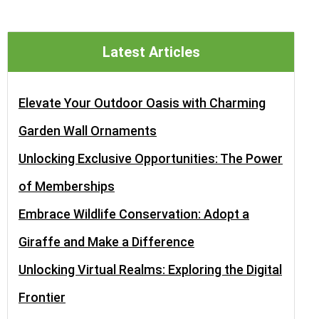
Latest Articles
Elevate Your Outdoor Oasis with Charming
Garden Wall Ornaments
Unlocking Exclusive Opportunities: The Power
of Memberships
Embrace Wildlife Conservation: Adopt a
Giraffe and Make a Difference
Unlocking Virtual Realms: Exploring the Digital
Frontier