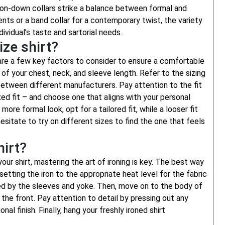
tton-down collars strike a balance between formal and
ents or a band collar for a contemporary twist, the variety
dividual’s taste and sartorial needs.
ize shirt?
 are a few key factors to consider to ensure a comfortable
of your chest, neck, and sleeve length. Refer to the sizing
 between different manufacturers. Pay attention to the fit
elaxed fit – and choose one that aligns with your personal
ore formal look, opt for a tailored fit, while a looser fit
esitate to try on different sizes to find the one that feels
hirt?
our shirt, mastering the art of ironing is key. The best way
 setting the iron to the appropriate heat level for the fabric
owed by the sleeves and yoke. Then, move on to the body of
 the front. Pay attention to detail by pressing out any
l finish. Finally, hang your freshly ironed shirt