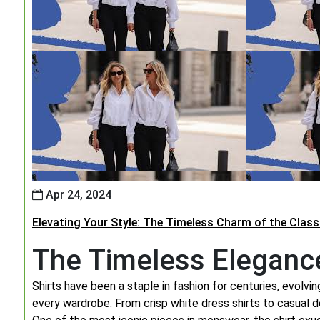
Apr 24, 2024
Elevating Your Style: The Timeless Charm of the Classi
The Timeless Elegance
Shirts have been a staple in fashion for centuries, evolv
every wardrobe. From crisp white dress shirts to casual de