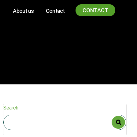
CONTACT
About us
Contact
Search