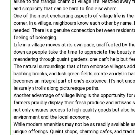
allure to the tranquil charm of village life. Nestled away
and simplicity that can be hard to find elsewhere.
One of the most enchanting aspects of village life is t
corner. In a village, neighbours know each other by name, l
needed. There is a genuine connection between residents,
feeling of belonging.
Life in a village moves at its own pace, unaffected by th
down as people take the time to appreciate the beauty 
meandering through quaint gardens, one can’t help but fe
The natural surroundings that often embrace villages add a
babbling brooks, and lush green fields create an idyllic bac
becomes an integral part of one’s existence. It’s not unc
leisurely strolls along picturesque paths.
Another advantage of village living is the opportunity for
farmers proudly display their fresh produce and artisans
not only ensures access to high-quality goods but also he
environment and the local economy.
While modern amenities may not be as readily available as
unique offerings. Quaint shops, charming cafes, and tradit