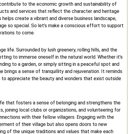
e contribute to the economic growth and sustainability of
cts and services that reflect the character and heritage
s helps create a vibrant and diverse business landscape,
age so special. So let’s make a conscious effort to support
erations to come.
e life. Surrounded by lush greenery, rolling hills, and the
etting to immerse oneself in the natural world. Whether it’s
ding to a garden, or simply sitting in a peaceful spot and
ge brings a sense of tranquillity and rejuvenation. It reminds
s to appreciate the beauty and wonders that exist outside
life that fosters a sense of belonging and strengthens the
, joining local clubs or organizations, and volunteering for
nnections with their fellow villagers. Engaging with the
rment of their village but also opens doors to new
ing of the unique traditions and values that make each