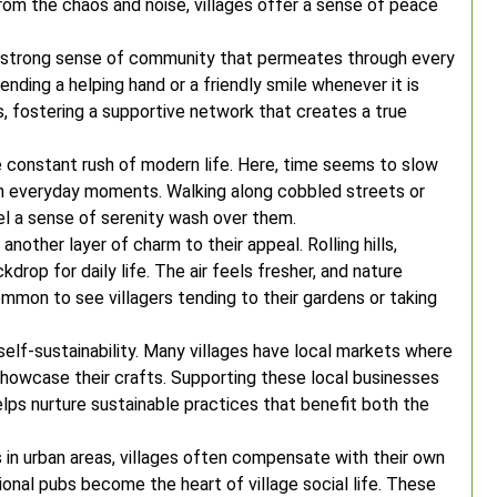
 from the chaos and noise, villages offer a sense of peace
he strong sense of community that permeates through every
ending a helping hand or a friendly smile whenever it is
 fostering a supportive network that creates a true
e constant rush of modern life. Here, time seems to slow
in everyday moments. Walking along cobbled streets or
el a sense of serenity wash over them.
nother layer of charm to their appeal. Rolling hills,
kdrop for daily life. The air feels fresher, and nature
ommon to see villagers tending to their gardens or taking
 self-sustainability. Many villages have local markets where
 showcase their crafts. Supporting these local businesses
lps nurture sustainable practices that benefit both the
 in urban areas, villages often compensate with their own
ional pubs become the heart of village social life. These