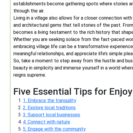
establishments become gathering spots where stories are
through the air.
Living in a village also allows for a closer connection wit
and architectural gems that tell stories of the past. From
becomes a living testament to the rich history that shape
Whether you are seeking solace from the fast-paced worl
embracing village life can be a transformative experience.
meaningful relationships, and appreciate life’s simple plea
So, take a moment to step away from the hustle and bustl
beauty in simplicity and immerse yourself in a world where
reigns supreme.
Five Essential Tips for Enjoy
1. Embrace the tranquility
2. Explore local traditions
3. Support local businesses
4. Connect with nature
5. Engage with the community