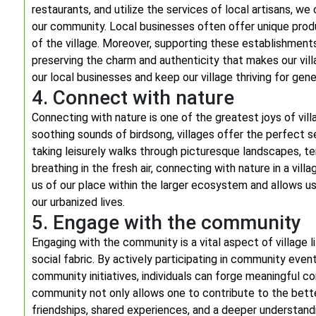
restaurants, and utilize the services of local artisans, w
our community. Local businesses often offer unique produ
of the village. Moreover, supporting these establishment
preserving the charm and authenticity that makes our vill
our local businesses and keep our village thriving for gen
4. Connect with nature
Connecting with nature is one of the greatest joys of villag
soothing sounds of birdsong, villages offer the perfect s
taking leisurely walks through picturesque landscapes, ten
breathing in the fresh air, connecting with nature in a villa
us of our place within the larger ecosystem and allows u
our urbanized lives.
5. Engage with the community
Engaging with the community is a vital aspect of village 
social fabric. By actively participating in community events
community initiatives, individuals can forge meaningful co
community not only allows one to contribute to the bette
friendships, shared experiences, and a deeper understand