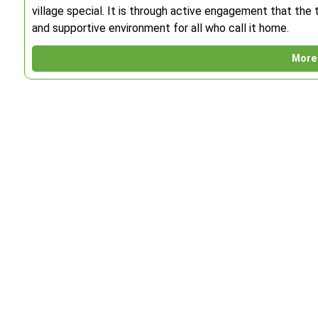
village special. It is through active engagement that the t
and supportive environment for all who call it home.
More 