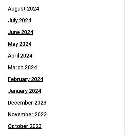
August 2024
July 2024
June 2024
May 2024
April 2024
March 2024
February 2024
January 2024
December 2023
November 2023
October 2023