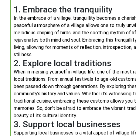
1. Embrace the tranquility
In the embrace of a village, tranquillity becomes a cheri
peaceful atmosphere of a village allows one to truly unwi
melodious chirping of birds, and the soothing rhythm of l
rejuvenates both mind and soul. Embracing this tranquill
living, allowing for moments of reflection, introspection,
stillness.
2. Explore local traditions
When immersing yourself in village life, one of the most r
local traditions. From annual festivals to age-old customs
been passed down through generations. By exploring these
community’s history and values. Whether it’s witnessing trad
traditional cuisine, embracing these customs allows you t
memories. So, don’t be afraid to embrace the vibrant trad
beauty of its cultural identity.
3. Support local businesses
Supporting local businesses is a vital aspect of village lif