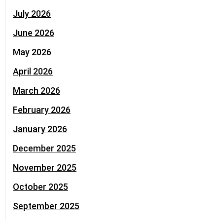
July 2026
June 2026
May 2026
April 2026
March 2026
February 2026
January 2026
December 2025
November 2025
October 2025
September 2025