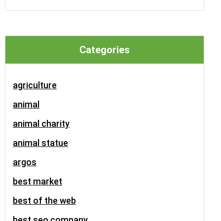
Categories
agriculture
animal
animal charity
animal statue
argos
best market
best of the web
best seo company