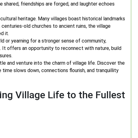
 shared, friendships are forged, and laughter echoes
h cultural heritage. Many villages boast historical landmarks
 centuries-old churches to ancient ruins, the village
d it.
d or yearning for a stronger sense of community,
 It offers an opportunity to reconnect with nature, build
sures.
e and venture into the charm of village life. Discover the
 time slows down, connections flourish, and tranquillity
ing Village Life to the Fullest