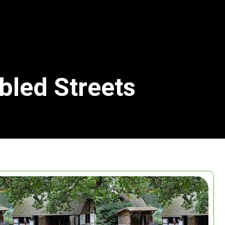
bled Streets
Search