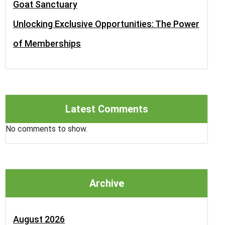
Goat Sanctuary
Unlocking Exclusive Opportunities: The Power
of Memberships
Latest Comments
No comments to show.
Archive
August 2026