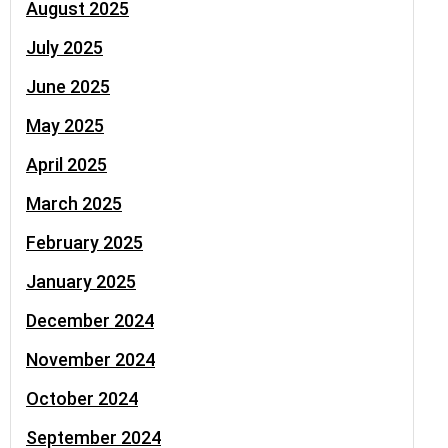
August 2025
July 2025
June 2025
May 2025
April 2025
March 2025
February 2025
January 2025
December 2024
November 2024
October 2024
September 2024