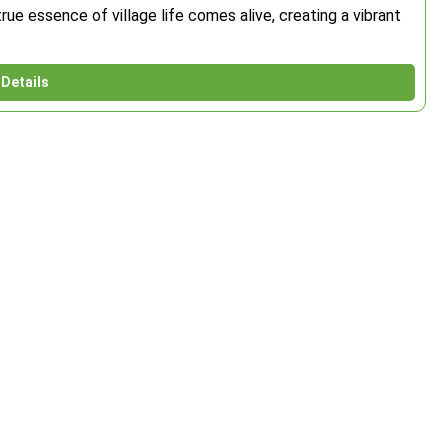
rue essence of village life comes alive, creating a vibrant
Details