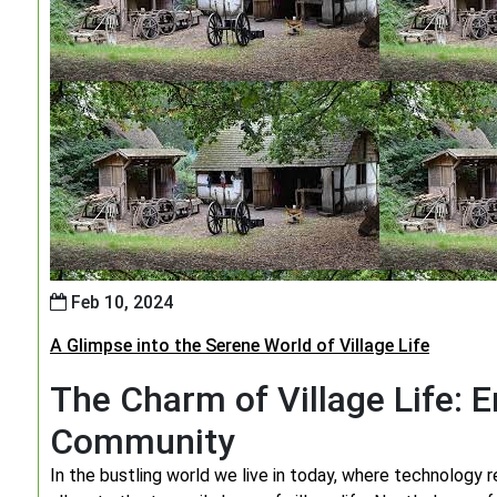
Feb 10, 2024
A Glimpse into the Serene World of Village Life
The Charm of Village Life: 
Community
In the bustling world we live in today, where technology r