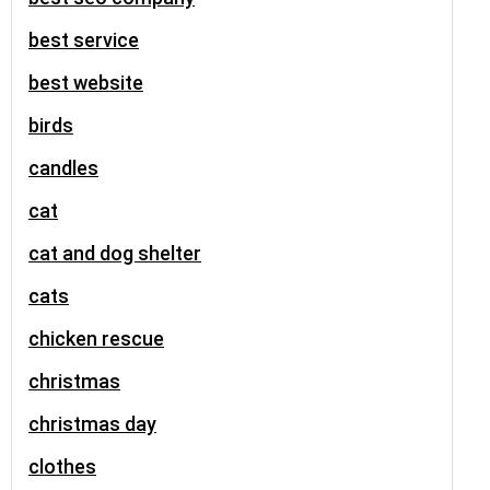
best service
best website
birds
candles
cat
cat and dog shelter
cats
chicken rescue
christmas
christmas day
clothes