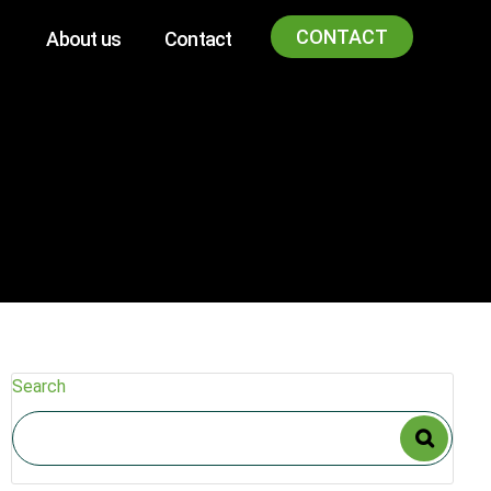
CONTACT
About us
Contact
Search