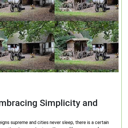
Embracing Simplicity and
eigns supreme and cities never sleep, there is a certain