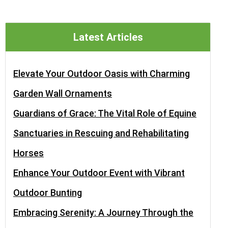
Latest Articles
Elevate Your Outdoor Oasis with Charming
Garden Wall Ornaments
Guardians of Grace: The Vital Role of Equine
Sanctuaries in Rescuing and Rehabilitating
Horses
Enhance Your Outdoor Event with Vibrant
Outdoor Bunting
Embracing Serenity: A Journey Through the