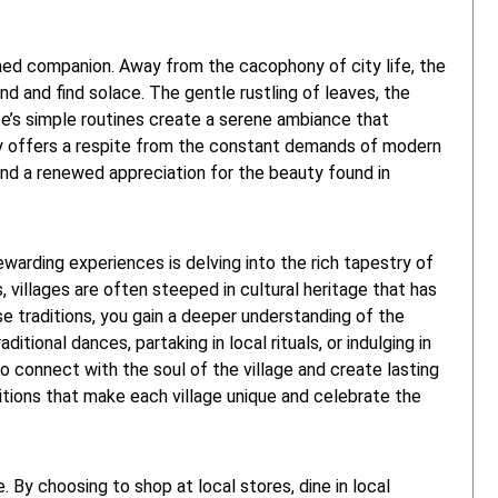
shed companion. Away from the cacophony of city life, the
nd and find solace. The gentle rustling of leaves, the
ife’s simple routines create a serene ambiance that
ity offers a respite from the constant demands of modern
 and a renewed appreciation for the beauty found in
ewarding experiences is delving into the rich tapestry of
, villages are often steeped in cultural heritage that has
 traditions, you gain a deeper understanding of the
itional dances, partaking in local rituals, or indulging in
o connect with the soul of the village and create lasting
itions that make each village unique and celebrate the
e. By choosing to shop at local stores, dine in local