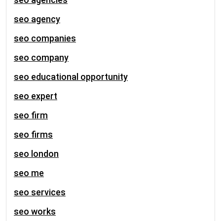
seo agency
seo companies
seo company
seo educational opportunity
seo expert
seo firm
seo firms
seo london
seo me
seo services
seo works