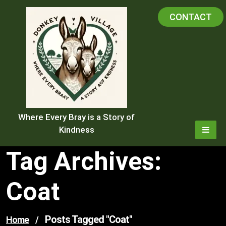
Skip
CONTACT
to
content
Where Every Bray is a Story of
Kindness
Tag Archives:
Coat
Posts Tagged "coat"
Home
/