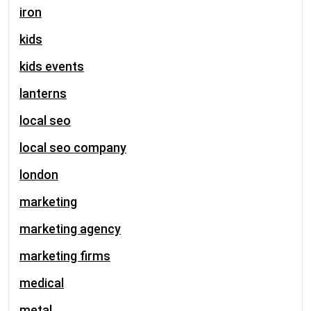
iron
kids
kids events
lanterns
local seo
local seo company
london
marketing
marketing agency
marketing firms
medical
metal