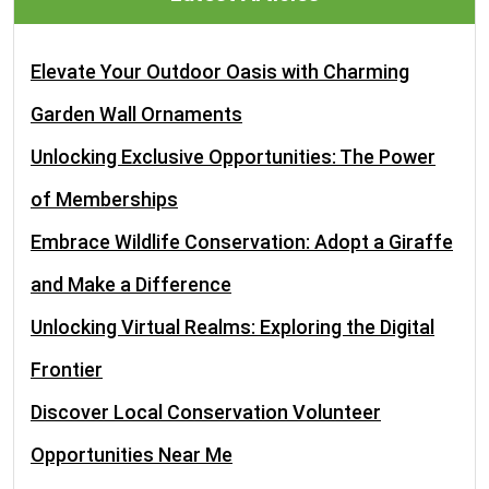
Elevate Your Outdoor Oasis with Charming
Garden Wall Ornaments
Unlocking Exclusive Opportunities: The Power
of Memberships
Embrace Wildlife Conservation: Adopt a Giraffe
and Make a Difference
Unlocking Virtual Realms: Exploring the Digital
Frontier
Discover Local Conservation Volunteer
Opportunities Near Me