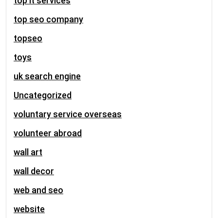
top it services
top seo company
topseo
toys
uk search engine
Uncategorized
voluntary service overseas
volunteer abroad
wall art
wall decor
web and seo
website