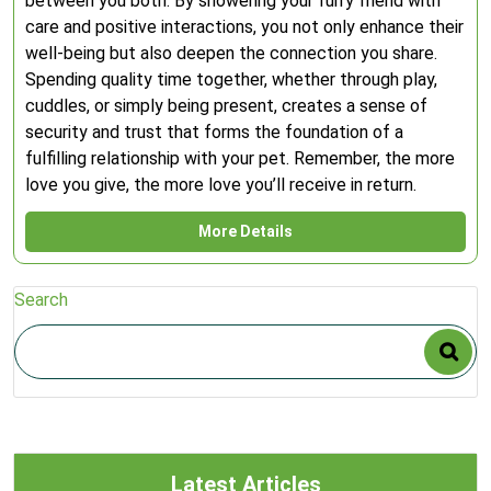
between you both. By showering your furry friend with
care and positive interactions, you not only enhance their
well-being but also deepen the connection you share.
Spending quality time together, whether through play,
cuddles, or simply being present, creates a sense of
security and trust that forms the foundation of a
fulfilling relationship with your pet. Remember, the more
love you give, the more love you’ll receive in return.
More Details
Search
Latest Articles