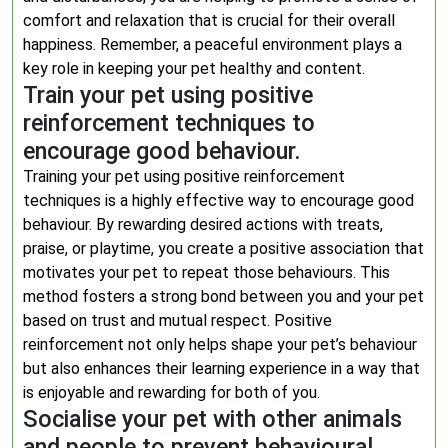
comfort and relaxation that is crucial for their overall
happiness. Remember, a peaceful environment plays a
key role in keeping your pet healthy and content.
Train your pet using positive
reinforcement techniques to
encourage good behaviour.
Training your pet using positive reinforcement
techniques is a highly effective way to encourage good
behaviour. By rewarding desired actions with treats,
praise, or playtime, you create a positive association that
motivates your pet to repeat those behaviours. This
method fosters a strong bond between you and your pet
based on trust and mutual respect. Positive
reinforcement not only helps shape your pet’s behaviour
but also enhances their learning experience in a way that
is enjoyable and rewarding for both of you.
Socialise your pet with other animals
and people to prevent behavioural