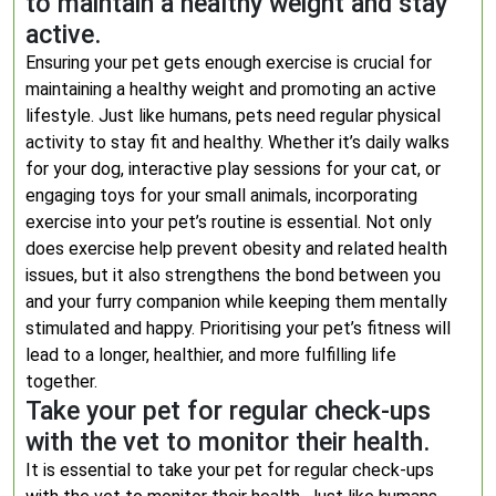
to maintain a healthy weight and stay
active.
Ensuring your pet gets enough exercise is crucial for
maintaining a healthy weight and promoting an active
lifestyle. Just like humans, pets need regular physical
activity to stay fit and healthy. Whether it’s daily walks
for your dog, interactive play sessions for your cat, or
engaging toys for your small animals, incorporating
exercise into your pet’s routine is essential. Not only
does exercise help prevent obesity and related health
issues, but it also strengthens the bond between you
and your furry companion while keeping them mentally
stimulated and happy. Prioritising your pet’s fitness will
lead to a longer, healthier, and more fulfilling life
together.
Take your pet for regular check-ups
with the vet to monitor their health.
It is essential to take your pet for regular check-ups