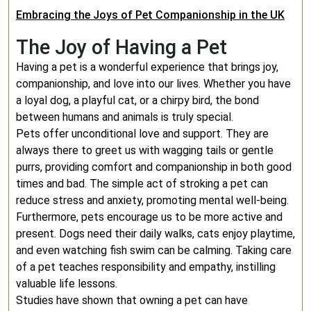
Embracing the Joys of Pet Companionship in the UK
The Joy of Having a Pet
Having a pet is a wonderful experience that brings joy,
companionship, and love into our lives. Whether you have
a loyal dog, a playful cat, or a chirpy bird, the bond
between humans and animals is truly special.
Pets offer unconditional love and support. They are
always there to greet us with wagging tails or gentle
purrs, providing comfort and companionship in both good
times and bad. The simple act of stroking a pet can
reduce stress and anxiety, promoting mental well-being.
Furthermore, pets encourage us to be more active and
present. Dogs need their daily walks, cats enjoy playtime,
and even watching fish swim can be calming. Taking care
of a pet teaches responsibility and empathy, instilling
valuable life lessons.
Studies have shown that owning a pet can have