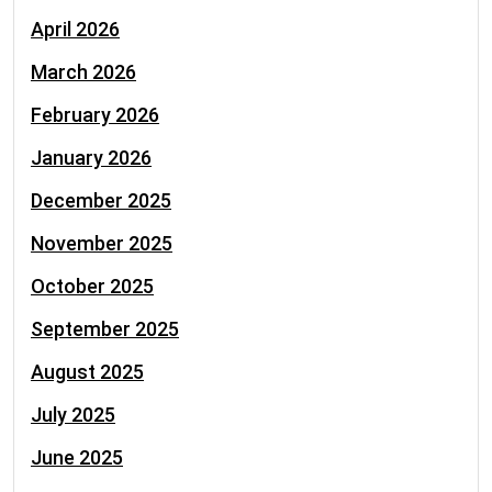
April 2026
March 2026
February 2026
January 2026
December 2025
November 2025
October 2025
September 2025
August 2025
July 2025
June 2025