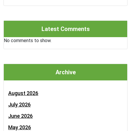
Latest Comments
No comments to show.
Archive
August 2026
July 2026
June 2026
May 2026