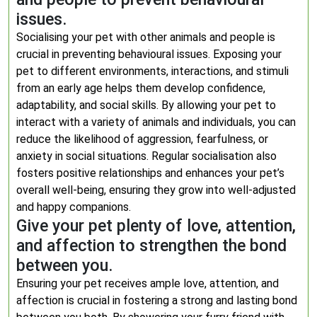
issues.
Socialising your pet with other animals and people is
crucial in preventing behavioural issues. Exposing your
pet to different environments, interactions, and stimuli
from an early age helps them develop confidence,
adaptability, and social skills. By allowing your pet to
interact with a variety of animals and individuals, you can
reduce the likelihood of aggression, fearfulness, or
anxiety in social situations. Regular socialisation also
fosters positive relationships and enhances your pet’s
overall well-being, ensuring they grow into well-adjusted
and happy companions.
Give your pet plenty of love, attention,
and affection to strengthen the bond
between you.
Ensuring your pet receives ample love, attention, and
affection is crucial in fostering a strong and lasting bond