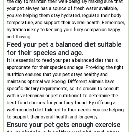
the day to maintain their well-being. By making sure that
your pet always has a source of fresh water available,
you are helping them stay hydrated, regulate their body
temperature, and support their overall health. Remember,
hydration is key to keeping your furry companion happy
and thriving.
Feed your pet a balanced diet suitable
for their species and age.
It is essential to feed your pet a balanced diet that is
appropriate for their species and age. Providing the right
nutrition ensures that your pet stays healthy and
maintains optimal well-being. Different animals have
specific dietary requirements, so it’s crucial to consult
with a veterinarian or pet nutritionist to determine the
best food choices for your furry friend. By offering a
well-rounded diet tailored to their needs, you are helping
to support their overall health and longevity.
Ensure your pet gets enough exercise