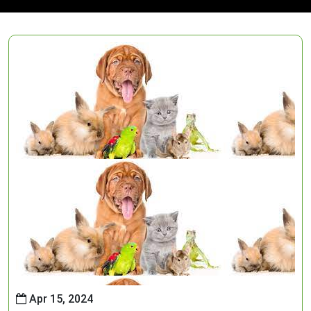
Apr 15, 2024