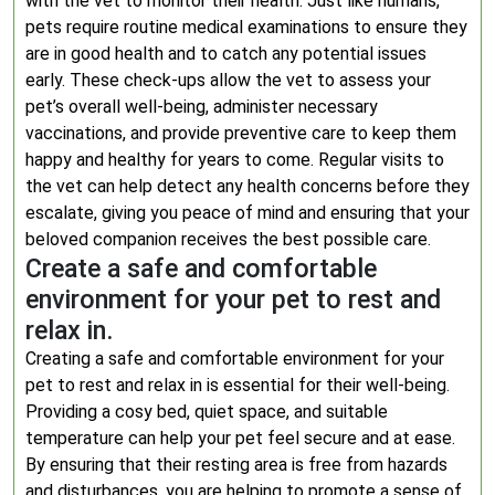
with the vet to monitor their health. Just like humans,
pets require routine medical examinations to ensure they
are in good health and to catch any potential issues
early. These check-ups allow the vet to assess your
pet’s overall well-being, administer necessary
vaccinations, and provide preventive care to keep them
happy and healthy for years to come. Regular visits to
the vet can help detect any health concerns before they
escalate, giving you peace of mind and ensuring that your
beloved companion receives the best possible care.
Create a safe and comfortable
environment for your pet to rest and
relax in.
Creating a safe and comfortable environment for your
pet to rest and relax in is essential for their well-being.
Providing a cosy bed, quiet space, and suitable
temperature can help your pet feel secure and at ease.
By ensuring that their resting area is free from hazards
and disturbances, you are helping to promote a sense of