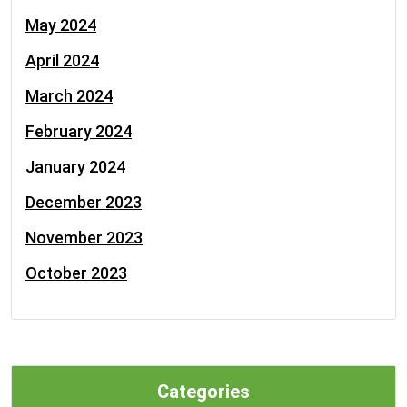
May 2024
April 2024
March 2024
February 2024
January 2024
December 2023
November 2023
October 2023
Categories