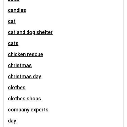
candles
cat
cat and dog shelter
cats
chicken rescue
christmas
christmas day
clothes
clothes shops
company experts
day