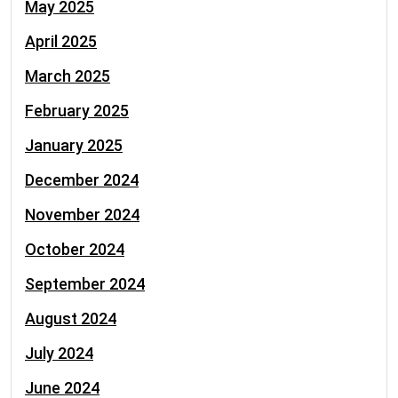
May 2025
April 2025
March 2025
February 2025
January 2025
December 2024
November 2024
October 2024
September 2024
August 2024
July 2024
June 2024