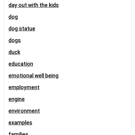
day out with the kids
dog
dog statue
dogs
duck
education
emotional well being
employment
engine
environment
examples
families