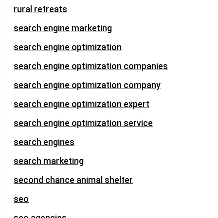
rural retreats
search engine marketing
search engine optimization
search engine optimization companies
search engine optimization company
search engine optimization expert
search engine optimization service
search engines
search marketing
second chance animal shelter
seo
seo agencies