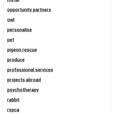
opportunity partners
owl
personalise
pet
pigeon rescue
produce
professional services
projects abroad
psychotherapy
rabbit
rspca