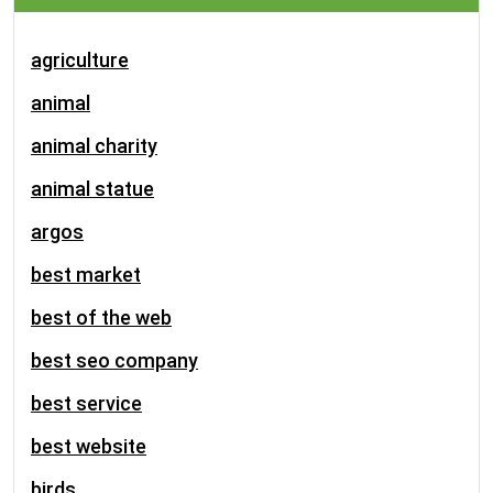
agriculture
animal
animal charity
animal statue
argos
best market
best of the web
best seo company
best service
best website
birds