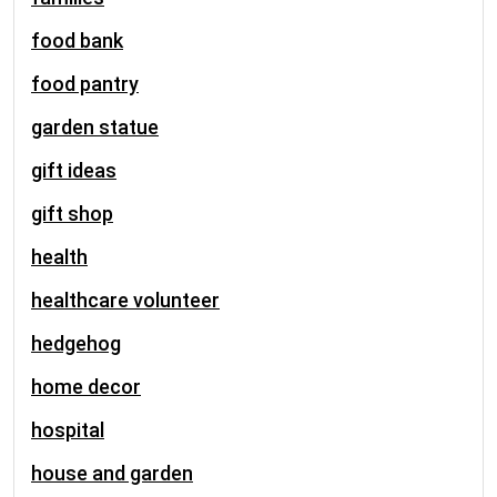
food bank
food pantry
garden statue
gift ideas
gift shop
health
healthcare volunteer
hedgehog
home decor
hospital
house and garden