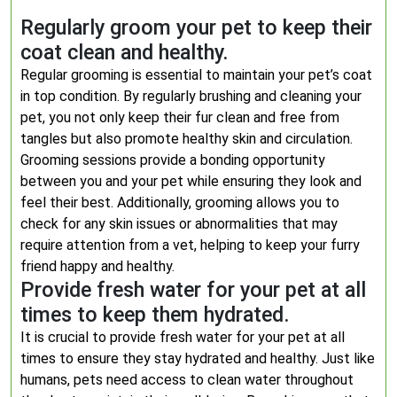
Regularly groom your pet to keep their
coat clean and healthy.
Regular grooming is essential to maintain your pet’s coat
in top condition. By regularly brushing and cleaning your
pet, you not only keep their fur clean and free from
tangles but also promote healthy skin and circulation.
Grooming sessions provide a bonding opportunity
between you and your pet while ensuring they look and
feel their best. Additionally, grooming allows you to
check for any skin issues or abnormalities that may
require attention from a vet, helping to keep your furry
friend happy and healthy.
Provide fresh water for your pet at all
times to keep them hydrated.
It is crucial to provide fresh water for your pet at all
times to ensure they stay hydrated and healthy. Just like
humans, pets need access to clean water throughout