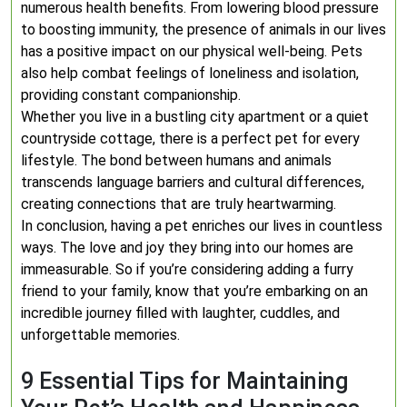
numerous health benefits. From lowering blood pressure
to boosting immunity, the presence of animals in our lives
has a positive impact on our physical well-being. Pets
also help combat feelings of loneliness and isolation,
providing constant companionship.
Whether you live in a bustling city apartment or a quiet
countryside cottage, there is a perfect pet for every
lifestyle. The bond between humans and animals
transcends language barriers and cultural differences,
creating connections that are truly heartwarming.
In conclusion, having a pet enriches our lives in countless
ways. The love and joy they bring into our homes are
immeasurable. So if you’re considering adding a furry
friend to your family, know that you’re embarking on an
incredible journey filled with laughter, cuddles, and
unforgettable memories.
9 Essential Tips for Maintaining