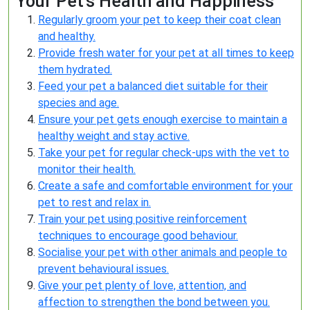
Your Pet’s Health and Happiness
Regularly groom your pet to keep their coat clean
and healthy.
Provide fresh water for your pet at all times to keep
them hydrated.
Feed your pet a balanced diet suitable for their
species and age.
Ensure your pet gets enough exercise to maintain a
healthy weight and stay active.
Take your pet for regular check-ups with the vet to
monitor their health.
Create a safe and comfortable environment for your
pet to rest and relax in.
Train your pet using positive reinforcement
techniques to encourage good behaviour.
Socialise your pet with other animals and people to
prevent behavioural issues.
Give your pet plenty of love, attention, and
affection to strengthen the bond between you.