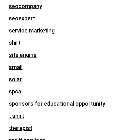
seocompany
seoexpert
service marketing
shirt
site engine
small
solar
spca
sponsors for educational opportunity
t shirt
therapist