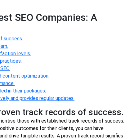
Best SEO Companies: A
f success.
eam.
faction levels.
practices.
 SEO.
d content optimization.
rmance.
ded in their packages.
ly and provides regular updates.
oven track records of success.
ioritise those with established track records of success.
ositive outcomes for their clients, you can have
y and drive tangible results. A proven track record signifies