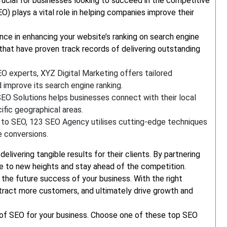
 crucial for businesses looking to succeed in the competitive
O) plays a vital role in helping companies improve their
ce in enhancing your website’s ranking on search engine
hat have proven track records of delivering outstanding
 experts, XYZ Digital Marketing offers tailored
d improve its search engine ranking.
SEO Solutions helps businesses connect with their local
ific geographical areas.
 to SEO, 123 SEO Agency utilises cutting-edge techniques
e conversions.
ivering tangible results for their clients. By partnering
ce to new heights and stay ahead of the competition.
 the future success of your business. With the right
attract more customers, and ultimately drive growth and
 of SEO for your business. Choose one of these top SEO