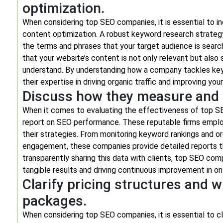
optimization.
When considering top SEO companies, it is essential to i
content optimization. A robust keyword research strategy 
the terms and phrases that your target audience is search
that your website’s content is not only relevant but also 
understand. By understanding how a company tackles key
their expertise in driving organic traffic and improving you
Discuss how they measure and 
When it comes to evaluating the effectiveness of top S
report on SEO performance. These reputable firms employ
their strategies. From monitoring keyword rankings and or
engagement, these companies provide detailed reports th
transparently sharing this data with clients, top SEO c
tangible results and driving continuous improvement in onl
Clarify pricing structures and w
packages.
When considering top SEO companies, it is essential to cl