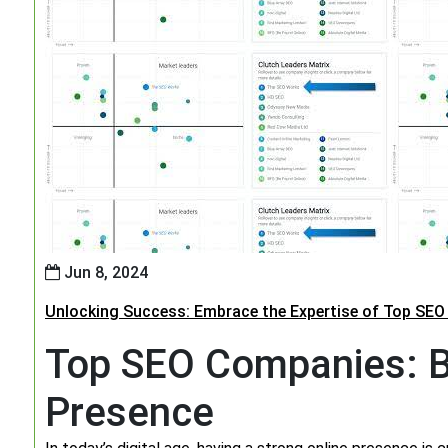
Jun 8, 2024
Unlocking Success: Embrace the Expertise of Top SE
Top SEO Companies: B
Presence