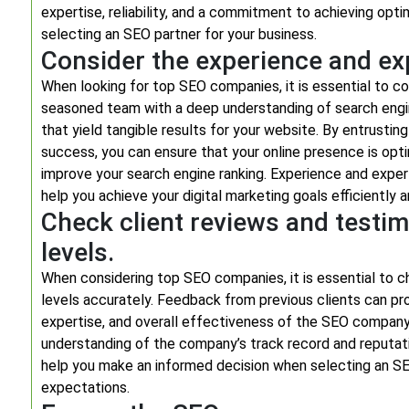
expertise, reliability, and a commitment to achieving opt
selecting an SEO partner for your business.
Consider the experience and ex
When looking for top SEO companies, it is essential to c
seasoned team with a deep understanding of search engin
that yield tangible results for your website. By entrusti
success, you can ensure that your online presence is opt
improve your search engine ranking. Experience and exper
help you achieve your digital marketing goals efficiently a
Check client reviews and testim
levels.
When considering top SEO companies, it is essential to c
levels accurately. Feedback from previous clients can prov
expertise, and overall effectiveness of the SEO company.
understanding of the company’s track record and reputation
help you make an informed decision when selecting an SEO
expectations.