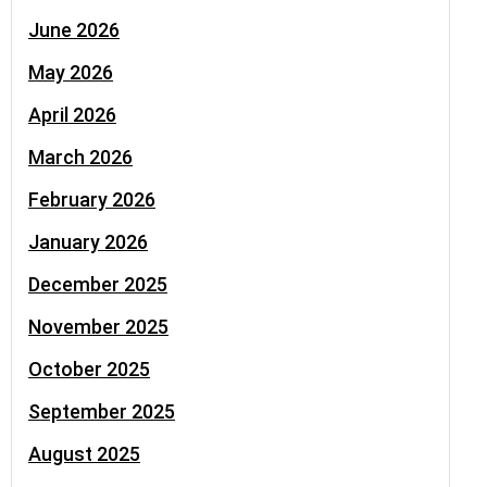
June 2026
May 2026
April 2026
March 2026
February 2026
January 2026
December 2025
November 2025
October 2025
September 2025
August 2025