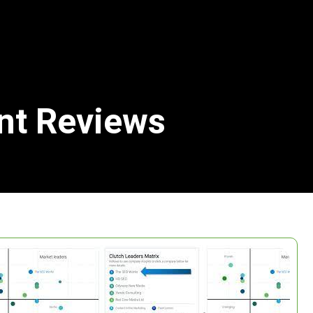
ent Reviews
Search