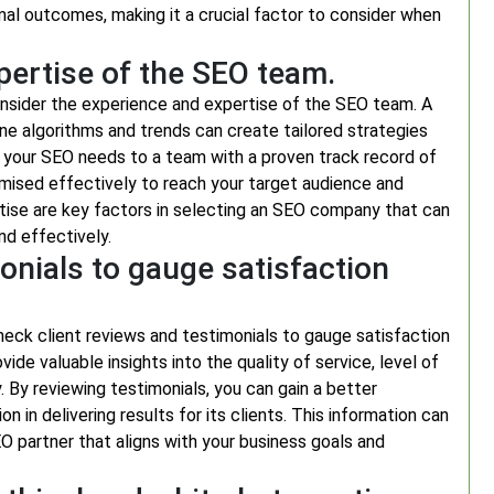
imal outcomes, making it a crucial factor to consider when
pertise of the SEO team.
onsider the experience and expertise of the SEO team. A
e algorithms and trends can create tailored strategies
ng your SEO needs to a team with a proven track record of
imised effectively to reach your target audience and
tise are key factors in selecting an SEO company that can
nd effectively.
onials to gauge satisfaction
heck client reviews and testimonials to gauge satisfaction
ide valuable insights into the quality of service, level of
 By reviewing testimonials, you can gain a better
 in delivering results for its clients. This information can
 partner that aligns with your business goals and