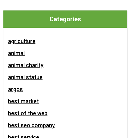
Categories
agriculture
animal
animal charity
animal statue
argos
best market
best of the web
best seo company
best service