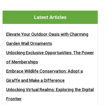
Latest Articles
Elevate Your Outdoor Oasis with Charming
Garden Wall Ornaments
Unlocking Exclusive Opportunities: The Power
of Memberships
Embrace Wildlife Conservation: Adopt a
Giraffe and Make a Difference
Unlocking Virtual Realms: Exploring the Digital
Frontier