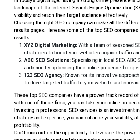
In today’s digital age, having a strong online presence is
landscape of the internet. Search Engine Optimization (SE
visibility and reach their target audience effectively.
Choosing the right SEO company can make all the differen
results pages. Here are some of the top SEO companies t
results:
XYZ Digital Marketing:
With a team of seasoned SEO
strategies to boost your website’s organic traffic an
ABC SEO Solutions:
Specialising in local SEO, ABC 
audience by optimising their online presence for spec
123 SEO Agency:
Known for its innovative approach
to drive targeted traffic to your website and increas
These top SEO companies have a proven track record of del
with one of these firms, you can take your online presen
Investing in professional SEO services is an investment in
strategy and expertise, you can enhance your visibility, 
profitability.
Don’t miss out on the opportunity to leverage the power