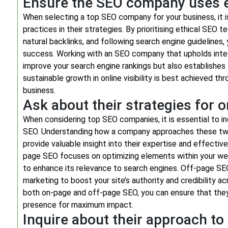
Ensure the SEO company uses et
When selecting a top SEO company for your business, it i
practices in their strategies. By prioritising ethical SEO t
natural backlinks, and following search engine guidelines
success. Working with an SEO company that upholds integr
improve your search engine rankings but also establishes
sustainable growth in online visibility is best achieved th
business.
Ask about their strategies for 
When considering top SEO companies, it is essential to i
SEO. Understanding how a company approaches these two 
provide valuable insight into their expertise and effective
page SEO focuses on optimizing elements within your webs
to enhance its relevance to search engines. Off-page SEO 
marketing to boost your site’s authority and credibility 
both on-page and off-page SEO, you can ensure that they
presence for maximum impact.
Inquire about their approach t