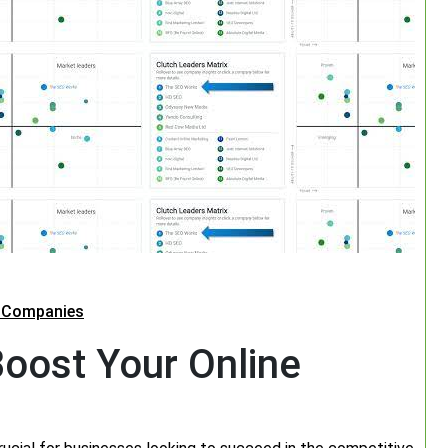
O Companies
oost Your Online