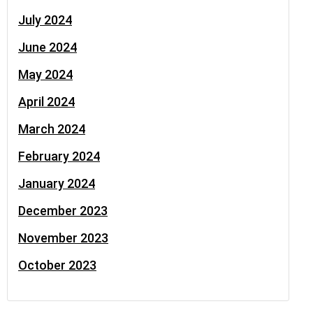
July 2024
June 2024
May 2024
April 2024
March 2024
February 2024
January 2024
December 2023
November 2023
October 2023