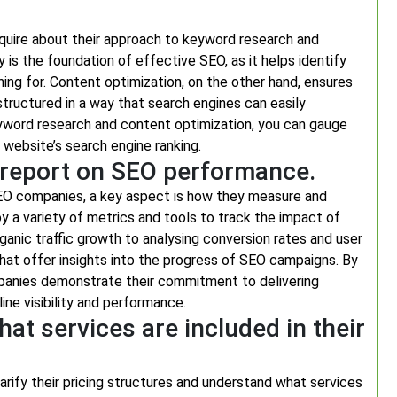
nquire about their approach to keyword research and
is the foundation of effective SEO, as it helps identify
ing for. Content optimization, on the other hand, ensures
structured in a way that search engines can easily
word research and content optimization, you can gauge
r website’s search engine ranking.
report on SEO performance.
EO companies, a key aspect is how they measure and
 a variety of metrics and tools to track the impact of
ganic traffic growth to analysing conversion rates and user
at offer insights into the progress of SEO campaigns. By
ompanies demonstrate their commitment to delivering
ine visibility and performance.
hat services are included in their
arify their pricing structures and understand what services