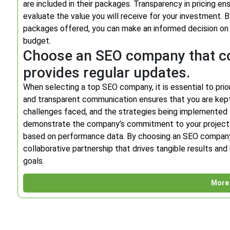
are included in their packages. Transparency in pricing e
evaluate the value you will receive for your investment.
packages offered, you can make an informed decision on 
budget.
Choose an SEO company that co
provides regular updates.
When selecting a top SEO company, it is essential to prio
and transparent communication ensures that you are kep
challenges faced, and the strategies being implemented 
demonstrate the company’s commitment to your project 
based on performance data. By choosing an SEO company 
collaborative partnership that drives tangible results and
goals.
More 