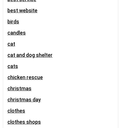
best website
birds
candles
cat
cat and dog shelter
cats
chicken rescue
christmas
christmas day
clothes
clothes shops