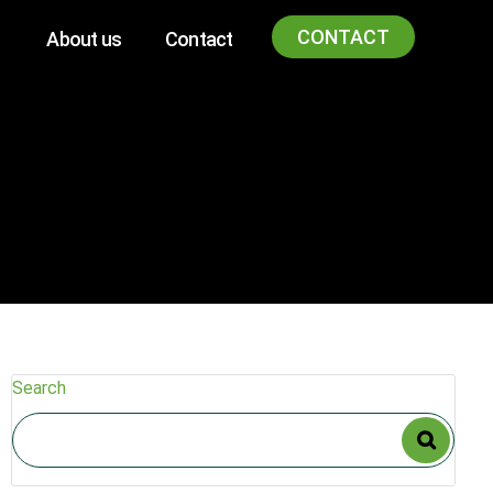
CONTACT
About us
Contact
Search