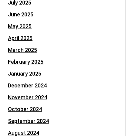
July 2025
June 2025
May 2025
April 2025
March 2025
February 2025
January 2025
December 2024
November 2024
October 2024
September 2024
August 2024