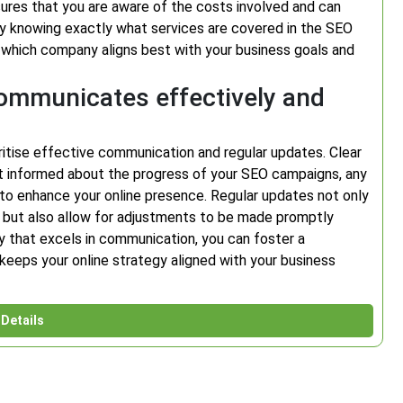
nsures that you are aware of the costs involved and can
 By knowing exactly what services are covered in the SEO
which company aligns best with your business goals and
mmunicates effectively and
ritise effective communication and regular updates. Clear
t informed about the progress of your SEO campaigns, any
to enhance your online presence. Regular updates not only
but also allow for adjustments to be made promptly
that excels in communication, you can foster a
 keeps your online strategy aligned with your business
Details