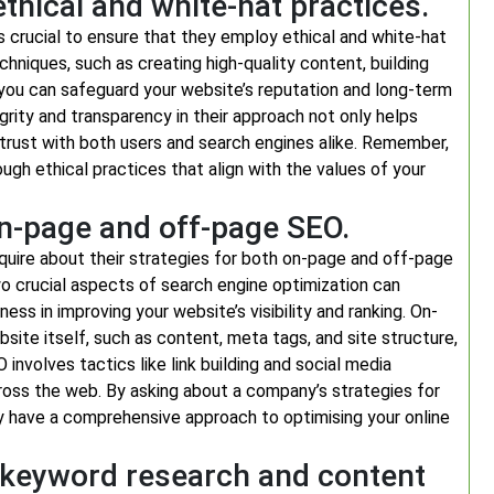
hical and white-hat practices.
s crucial to ensure that they employ ethical and white-hat
echniques, such as creating high-quality content, building
, you can safeguard your website’s reputation and long-term
ity and transparency in their approach not only helps
 trust with both users and search engines alike. Remember,
rough ethical practices that align with the values of your
on-page and off-page SEO.
nquire about their strategies for both on-page and off-page
crucial aspects of search engine optimization can
ness in improving your website’s visibility and ranking. On-
ite itself, such as content, meta tags, and site structure,
involves tactics like link building and social media
across the web. By asking about a company’s strategies for
 have a comprehensive approach to optimising your online
o keyword research and content