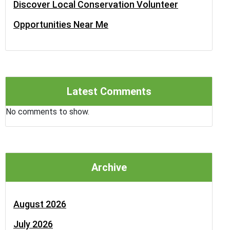
Discover Local Conservation Volunteer
Opportunities Near Me
Latest Comments
No comments to show.
Archive
August 2026
July 2026