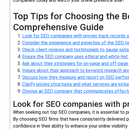
companies today and watch your online presence soar!
Top Tips for Choosing the 
Comprehensive Guide
Look for SEO companies with proven track records o
Consider the experience and expertise of the SEO t
Check client reviews and testimonials to gauge satis
Ensure the SEO company uses ethical and white-hat 
Ask about their strategies for on-page and off-page
Inquire about their approach to keyword research an
Discuss how they measure and report on SEO perfo
Clarify pricing structures and what services are inclu
Choose an SEO company that communicates effective
Look for SEO companies with pr
When seeking out top SEO companies, it is essential to pr
By choosing SEO firms that have consistently delivered p
confidence in their ability to enhance your online visibilit