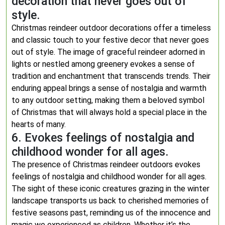
decoration that never goes out of
style.
Christmas reindeer outdoor decorations offer a timeless
and classic touch to your festive decor that never goes
out of style. The image of graceful reindeer adorned in
lights or nestled among greenery evokes a sense of
tradition and enchantment that transcends trends. Their
enduring appeal brings a sense of nostalgia and warmth
to any outdoor setting, making them a beloved symbol
of Christmas that will always hold a special place in the
hearts of many.
6. Evokes feelings of nostalgia and
childhood wonder for all ages.
The presence of Christmas reindeer outdoors evokes
feelings of nostalgia and childhood wonder for all ages.
The sight of these iconic creatures grazing in the winter
landscape transports us back to cherished memories of
festive seasons past, reminding us of the innocence and
magic we experienced as children. Whether it’s the