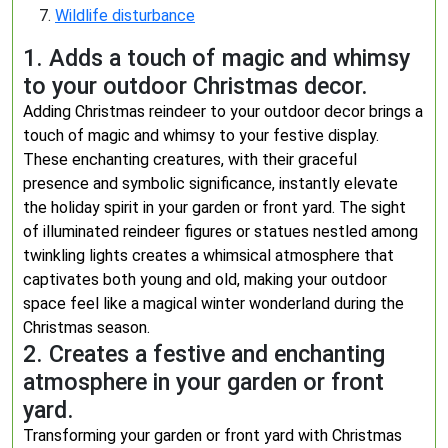
Wildlife disturbance
1. Adds a touch of magic and whimsy
to your outdoor Christmas decor.
Adding Christmas reindeer to your outdoor decor brings a
touch of magic and whimsy to your festive display.
These enchanting creatures, with their graceful
presence and symbolic significance, instantly elevate
the holiday spirit in your garden or front yard. The sight
of illuminated reindeer figures or statues nestled among
twinkling lights creates a whimsical atmosphere that
captivates both young and old, making your outdoor
space feel like a magical winter wonderland during the
Christmas season.
2. Creates a festive and enchanting
atmosphere in your garden or front
yard.
Transforming your garden or front yard with Christmas