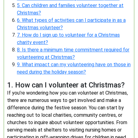
5. Can children and families volunteer together at
Christmas?
6. What types of activities can I participate in as a
Christmas volunteer?
7. How do I sign up to volunteer for a Christmas
charity event?
8. Is there a minimum time commitment required for
volunteering at Christmas?
9. What impact can my volunteering have on those in
need during the holiday season?
1. How can I volunteer at Christmas?
If you’re wondering how you can volunteer at Christmas,
there are numerous ways to get involved and make a
difference during the festive season. You can start by
reaching out to local charities, community centres, or
churches to inquire about volunteer opportunities. From
serving meals at shelters to visiting nursing homes or
participating in gift-wrapping drives for children in need,