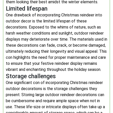
them looking their best amidst the winter elements.
Limited lifespan
One drawback of incorporating Christmas reindeer into
outdoor decor is the limited lifespan of these
decorations. Exposed to the whims of nature, such as
harsh weather conditions and sunlight, outdoor reindeer
displays may deteriorate over time. The materials used in
these decorations can fade, crack, or become damaged,
ultimately reducing their longevity and visual appeal. This
con highlights the need for proper maintenance and care
to ensure that your festive reindeer display remains
vibrant and enchanting throughout the holiday season.
Storage challenges
One significant con of incorporating Christmas reindeer
outdoor decorations is the storage challenges they
present. Storing large outdoor reindeer decorations can
be cumbersome and require ample space when not in
use. These life-size or intricate displays often take up a
considerable amount of storage space, which can be a