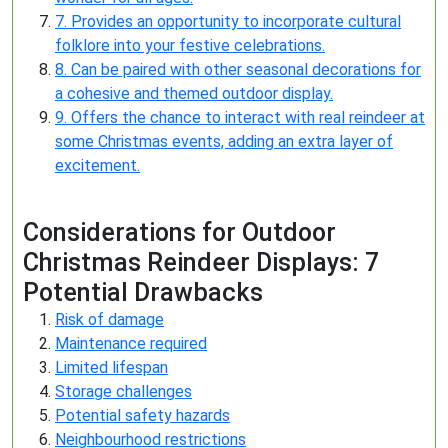
7. Provides an opportunity to incorporate cultural
folklore into your festive celebrations.
8. Can be paired with other seasonal decorations for
a cohesive and themed outdoor display.
9. Offers the chance to interact with real reindeer at
some Christmas events, adding an extra layer of
excitement.
Considerations for Outdoor
Christmas Reindeer Displays: 7
Potential Drawbacks
Risk of damage
Maintenance required
Limited lifespan
Storage challenges
Potential safety hazards
Neighbourhood restrictions