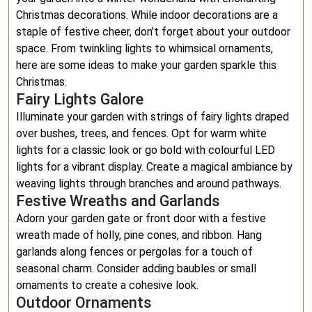
Christmas decorations. While indoor decorations are a
staple of festive cheer, don’t forget about your outdoor
space. From twinkling lights to whimsical ornaments,
here are some ideas to make your garden sparkle this
Christmas.
Fairy Lights Galore
Illuminate your garden with strings of fairy lights draped
over bushes, trees, and fences. Opt for warm white
lights for a classic look or go bold with colourful LED
lights for a vibrant display. Create a magical ambiance by
weaving lights through branches and around pathways.
Festive Wreaths and Garlands
Adorn your garden gate or front door with a festive
wreath made of holly, pine cones, and ribbon. Hang
garlands along fences or pergolas for a touch of
seasonal charm. Consider adding baubles or small
ornaments to create a cohesive look.
Outdoor Ornaments