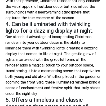
With their presence, Christmas reindeer not only enhance
the visual appeal of outdoor decor but also infuse the
surroundings with a heartwarming atmosphere that
captures the true essence of the season.
4. Can be illuminated with twinkling
lights for a dazzling display at night.
One standout advantage of incorporating Christmas
reindeer into your outdoor decor is the ability to
illuminate them with twinkling lights, creating a dazzling
display that comes to life at night. The gentle glow of
lights intertwined with the graceful forms of the
reindeer adds a magical touch to your outdoor space,
transforming it into a mesmerising scene that captivates
both young and old alike. Whether placed in the garden or
adorning the front yard, these illuminated reindeer bring a
sense of enchantment and festive spirit that truly shines
under the night sky.
5. Offers a timeless and classic