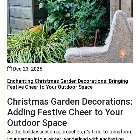
Dec 23, 2025
Enchanting Christmas Garden Decorations: Bringing
Festive Cheer to Your Outdoor Space
Christmas Garden Decorations:
Adding Festive Cheer to Your
Outdoor Space
As the holiday season approaches, it’s time to transform
your garden into a winter wonderland with enchanting