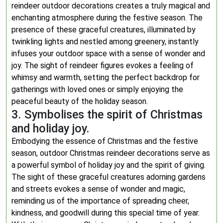
reindeer outdoor decorations creates a truly magical and
enchanting atmosphere during the festive season. The
presence of these graceful creatures, illuminated by
twinkling lights and nestled among greenery, instantly
infuses your outdoor space with a sense of wonder and
joy. The sight of reindeer figures evokes a feeling of
whimsy and warmth, setting the perfect backdrop for
gatherings with loved ones or simply enjoying the
peaceful beauty of the holiday season.
3. Symbolises the spirit of Christmas
and holiday joy.
Embodying the essence of Christmas and the festive
season, outdoor Christmas reindeer decorations serve as
a powerful symbol of holiday joy and the spirit of giving.
The sight of these graceful creatures adorning gardens
and streets evokes a sense of wonder and magic,
reminding us of the importance of spreading cheer,
kindness, and goodwill during this special time of year.