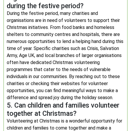
during the festive period?
During the festive period, many charities and
organisations are in need of volunteers to support their
Christmas initiatives. From food banks and homeless
shelters to community centres and hospitals, there are
numerous opportunities to lend a helping hand during this
time of year. Specific charities such as Crisis, Salvation
Army, Age UK, and local branches of larger organisations
often have dedicated Christmas volunteering
programmes that cater to the needs of vulnerable
individuals in our communities. By reaching out to these
charities or checking their websites for volunteer
opportunities, you can find meaningful ways to make a
difference and spread joy during the holiday season.
5. Can children and families volunteer
together at Christmas?
Volunteering at Christmas is a wonderful opportunity for
children and families to come together and make a