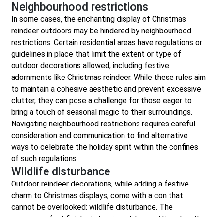
Neighbourhood restrictions
In some cases, the enchanting display of Christmas
reindeer outdoors may be hindered by neighbourhood
restrictions. Certain residential areas have regulations or
guidelines in place that limit the extent or type of
outdoor decorations allowed, including festive
adornments like Christmas reindeer. While these rules aim
to maintain a cohesive aesthetic and prevent excessive
clutter, they can pose a challenge for those eager to
bring a touch of seasonal magic to their surroundings.
Navigating neighbourhood restrictions requires careful
consideration and communication to find alternative
ways to celebrate the holiday spirit within the confines
of such regulations.
Wildlife disturbance
Outdoor reindeer decorations, while adding a festive
charm to Christmas displays, come with a con that
cannot be overlooked: wildlife disturbance. The