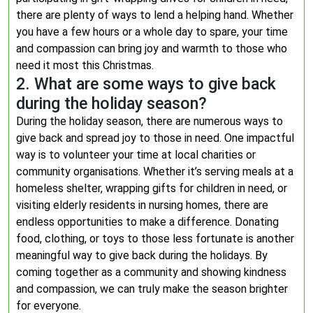
there are plenty of ways to lend a helping hand. Whether
you have a few hours or a whole day to spare, your time
and compassion can bring joy and warmth to those who
need it most this Christmas.
2. What are some ways to give back
during the holiday season?
During the holiday season, there are numerous ways to
give back and spread joy to those in need. One impactful
way is to volunteer your time at local charities or
community organisations. Whether it’s serving meals at a
homeless shelter, wrapping gifts for children in need, or
visiting elderly residents in nursing homes, there are
endless opportunities to make a difference. Donating
food, clothing, or toys to those less fortunate is another
meaningful way to give back during the holidays. By
coming together as a community and showing kindness
and compassion, we can truly make the season brighter
for everyone.