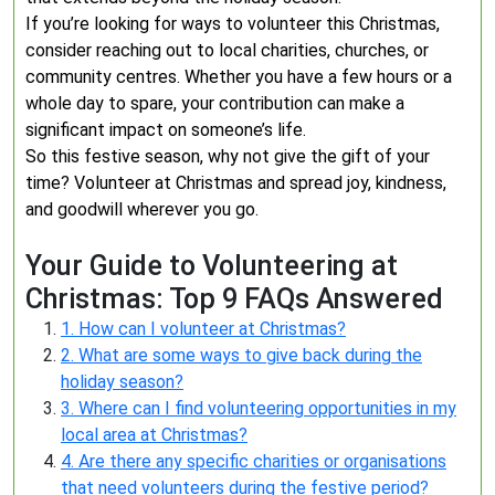
If you’re looking for ways to volunteer this Christmas,
consider reaching out to local charities, churches, or
community centres. Whether you have a few hours or a
whole day to spare, your contribution can make a
significant impact on someone’s life.
So this festive season, why not give the gift of your
time? Volunteer at Christmas and spread joy, kindness,
and goodwill wherever you go.
Your Guide to Volunteering at
Christmas: Top 9 FAQs Answered
1. How can I volunteer at Christmas?
2. What are some ways to give back during the
holiday season?
3. Where can I find volunteering opportunities in my
local area at Christmas?
4. Are there any specific charities or organisations
that need volunteers during the festive period?