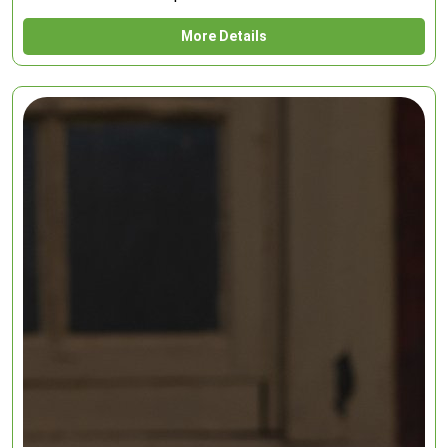
More Details