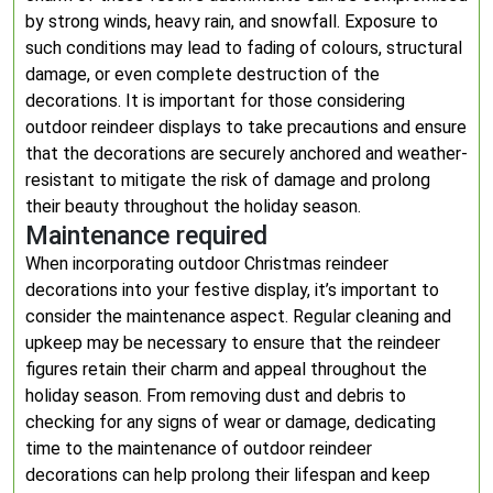
by strong winds, heavy rain, and snowfall. Exposure to
such conditions may lead to fading of colours, structural
damage, or even complete destruction of the
decorations. It is important for those considering
outdoor reindeer displays to take precautions and ensure
that the decorations are securely anchored and weather-
resistant to mitigate the risk of damage and prolong
their beauty throughout the holiday season.
Maintenance required
When incorporating outdoor Christmas reindeer
decorations into your festive display, it’s important to
consider the maintenance aspect. Regular cleaning and
upkeep may be necessary to ensure that the reindeer
figures retain their charm and appeal throughout the
holiday season. From removing dust and debris to
checking for any signs of wear or damage, dedicating
time to the maintenance of outdoor reindeer
decorations can help prolong their lifespan and keep