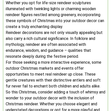
Whether you opt for life-size reindeer sculptures
illuminated with twinkling lights or charming wooden
reindeer figures nestled among greenery, incorporating
these symbols of Christmas into your outdoor decor can
create a truly enchanting display.
Reindeer decorations are not only visually appealing but
also carry a rich cultural significance. In folklore and
mythology, reindeer are often associated with
endurance, wisdom, and guidance – qualities that
resonate deeply during the festive period.
For those seeking a more interactive experience, some
outdoor Christmas markets and events offer
opportunities to meet real reindeer up close. These
gentle creatures with their distinctive antlers and soft
fur never fail to enchant both children and adults alike.
So this Christmas, consider adding a touch of whimsy and
wonder to your outdoor decor with the inclusion of
Christmas reindeer. Whether you choose elegant and
understated decorations or opt for a more playful and