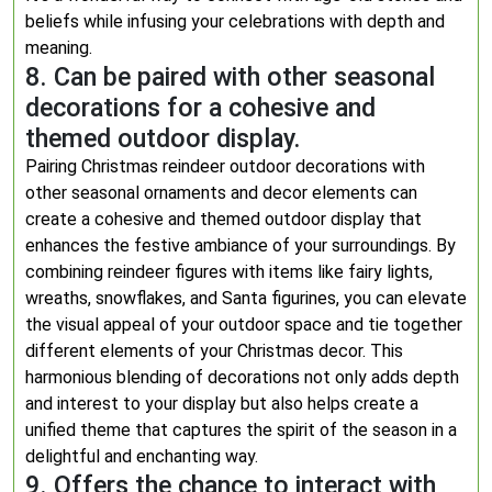
beliefs while infusing your celebrations with depth and
meaning.
8. Can be paired with other seasonal
decorations for a cohesive and
themed outdoor display.
Pairing Christmas reindeer outdoor decorations with
other seasonal ornaments and decor elements can
create a cohesive and themed outdoor display that
enhances the festive ambiance of your surroundings. By
combining reindeer figures with items like fairy lights,
wreaths, snowflakes, and Santa figurines, you can elevate
the visual appeal of your outdoor space and tie together
different elements of your Christmas decor. This
harmonious blending of decorations not only adds depth
and interest to your display but also helps create a
unified theme that captures the spirit of the season in a
delightful and enchanting way.
9. Offers the chance to interact with