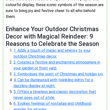
colourful display, these iconic symbols of the season are
sure to bring joy and festive cheer to all who behold
them.
Enhance Your Outdoor Christmas
Decor with Magical Reindeer: 9
Reasons to Celebrate the Season
1. Adds a touch of magic and whimsy to your
outdoor Christmas decor.
2. Creates a festive and enchanting atmosphere in
your garden or front yard.
3. Symbolises the spirit of Christmas and holiday joy.
4. Can be illuminated with twinkling lights for a
dazzling display at night.
5. Offers a timeless and classic decoration that
never goes out of style.
6. Evokes feelings of nostalgia and childhood
wonder for all ages.