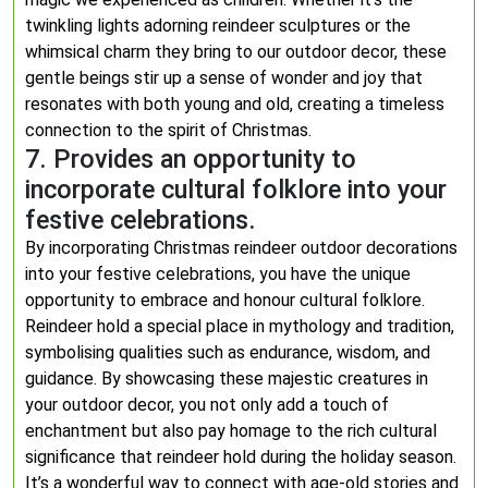
twinkling lights adorning reindeer sculptures or the
whimsical charm they bring to our outdoor decor, these
gentle beings stir up a sense of wonder and joy that
resonates with both young and old, creating a timeless
connection to the spirit of Christmas.
7. Provides an opportunity to
incorporate cultural folklore into your
festive celebrations.
By incorporating Christmas reindeer outdoor decorations
into your festive celebrations, you have the unique
opportunity to embrace and honour cultural folklore.
Reindeer hold a special place in mythology and tradition,
symbolising qualities such as endurance, wisdom, and
guidance. By showcasing these majestic creatures in
your outdoor decor, you not only add a touch of
enchantment but also pay homage to the rich cultural
significance that reindeer hold during the holiday season.
It’s a wonderful way to connect with age-old stories and