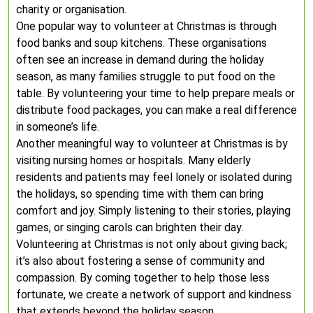
charity or organisation.
One popular way to volunteer at Christmas is through
food banks and soup kitchens. These organisations
often see an increase in demand during the holiday
season, as many families struggle to put food on the
table. By volunteering your time to help prepare meals or
distribute food packages, you can make a real difference
in someone’s life.
Another meaningful way to volunteer at Christmas is by
visiting nursing homes or hospitals. Many elderly
residents and patients may feel lonely or isolated during
the holidays, so spending time with them can bring
comfort and joy. Simply listening to their stories, playing
games, or singing carols can brighten their day.
Volunteering at Christmas is not only about giving back;
it’s also about fostering a sense of community and
compassion. By coming together to help those less
fortunate, we create a network of support and kindness
that extends beyond the holiday season.