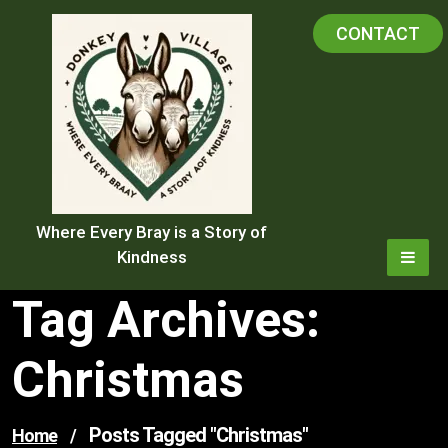
Skip
CONTACT
to
content
Where Every Bray is a Story of
Kindness
Tag Archives:
Christmas
Posts Tagged "christmas"
Home
/