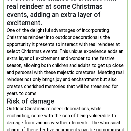
real reindeer at some Christmas
events, adding an extra layer of
excitement.
One of the delightful advantages of incorporating
Christmas reindeer into outdoor decorations is the
opportunity it presents to interact with real reindeer at
select Christmas events. This unique experience adds an
extra layer of excitement and wonder to the festive
season, allowing both children and adults to get up close
and personal with these majestic creatures. Meeting real
reindeer not only brings joy and enchantment but also
creates cherished memories that will be treasured for
years to come.
Risk of damage
Outdoor Christmas reindeer decorations, while
enchanting, come with the con of being vulnerable to
damage from various weather elements. The whimsical
charm of these festive adornments can be compromised