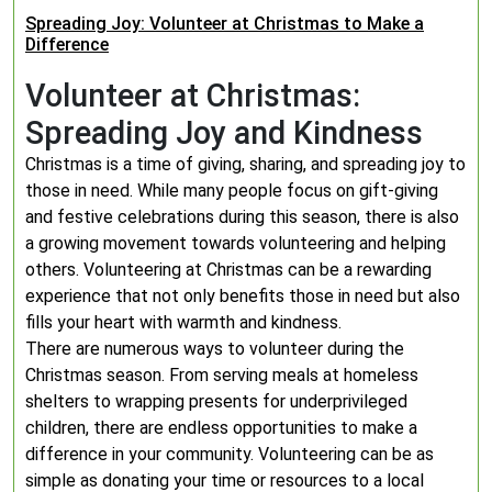
Spreading Joy: Volunteer at Christmas to Make a
Difference
Volunteer at Christmas:
Spreading Joy and Kindness
Christmas is a time of giving, sharing, and spreading joy to
those in need. While many people focus on gift-giving
and festive celebrations during this season, there is also
a growing movement towards volunteering and helping
others. Volunteering at Christmas can be a rewarding
experience that not only benefits those in need but also
fills your heart with warmth and kindness.
There are numerous ways to volunteer during the
Christmas season. From serving meals at homeless
shelters to wrapping presents for underprivileged
children, there are endless opportunities to make a
difference in your community. Volunteering can be as
simple as donating your time or resources to a local