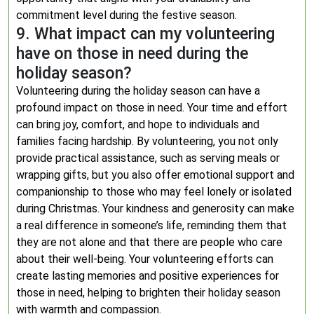
commitment level during the festive season.
9. What impact can my volunteering
have on those in need during the
holiday season?
Volunteering during the holiday season can have a
profound impact on those in need. Your time and effort
can bring joy, comfort, and hope to individuals and
families facing hardship. By volunteering, you not only
provide practical assistance, such as serving meals or
wrapping gifts, but you also offer emotional support and
companionship to those who may feel lonely or isolated
during Christmas. Your kindness and generosity can make
a real difference in someone’s life, reminding them that
they are not alone and that there are people who care
about their well-being. Your volunteering efforts can
create lasting memories and positive experiences for
those in need, helping to brighten their holiday season
with warmth and compassion.