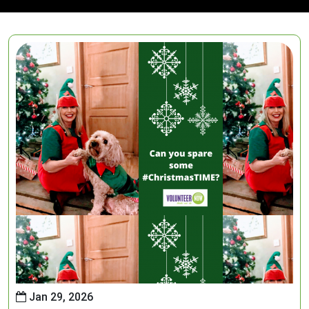
Jan 29, 2026