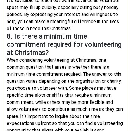
It’s advisable to reach out well in advance as volunteer
spots may fill up quickly, especially during busy holiday
periods. By expressing your interest and willingness to
help, you can make a meaningful difference in the lives
of those in need this Christmas.
8. Is there a minimum time
commitment required for volunteering
at Christmas?
When considering volunteering at Christmas, one
common question that arises is whether there is a
minimum time commitment required. The answer to this
question varies depending on the organisation or charity
you choose to volunteer with. Some places may have
specific time slots or shifts that require a minimum
commitment, while others may be more flexible and
allow volunteers to contribute as much time as they can
spare. It’s important to inquire about the time
expectations upfront so that you can find a volunteering
opportunity that aligns with your availability and