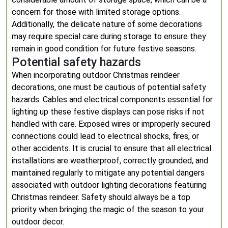
concern for those with limited storage options.
Additionally, the delicate nature of some decorations
may require special care during storage to ensure they
remain in good condition for future festive seasons.
Potential safety hazards
When incorporating outdoor Christmas reindeer
decorations, one must be cautious of potential safety
hazards. Cables and electrical components essential for
lighting up these festive displays can pose risks if not
handled with care. Exposed wires or improperly secured
connections could lead to electrical shocks, fires, or
other accidents. It is crucial to ensure that all electrical
installations are weatherproof, correctly grounded, and
maintained regularly to mitigate any potential dangers
associated with outdoor lighting decorations featuring
Christmas reindeer. Safety should always be a top
priority when bringing the magic of the season to your
outdoor decor.