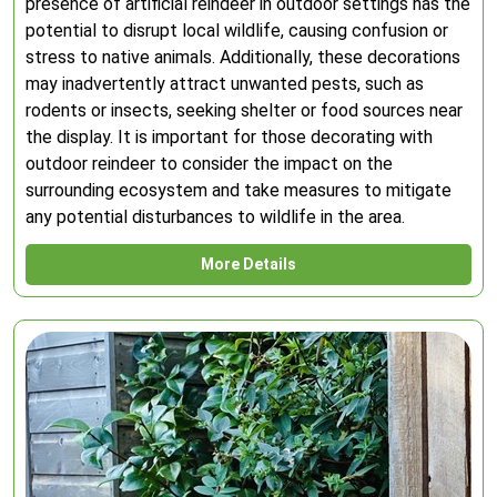
presence of artificial reindeer in outdoor settings has the
potential to disrupt local wildlife, causing confusion or
stress to native animals. Additionally, these decorations
may inadvertently attract unwanted pests, such as
rodents or insects, seeking shelter or food sources near
the display. It is important for those decorating with
outdoor reindeer to consider the impact on the
surrounding ecosystem and take measures to mitigate
any potential disturbances to wildlife in the area.
More Details