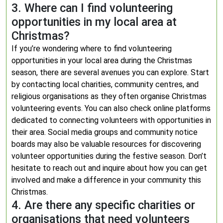
3. Where can I find volunteering
opportunities in my local area at
Christmas?
If you’re wondering where to find volunteering
opportunities in your local area during the Christmas
season, there are several avenues you can explore. Start
by contacting local charities, community centres, and
religious organisations as they often organise Christmas
volunteering events. You can also check online platforms
dedicated to connecting volunteers with opportunities in
their area. Social media groups and community notice
boards may also be valuable resources for discovering
volunteer opportunities during the festive season. Don’t
hesitate to reach out and inquire about how you can get
involved and make a difference in your community this
Christmas.
4. Are there any specific charities or
organisations that need volunteers