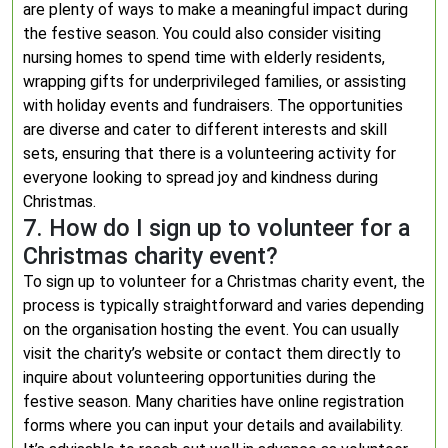
are plenty of ways to make a meaningful impact during
the festive season. You could also consider visiting
nursing homes to spend time with elderly residents,
wrapping gifts for underprivileged families, or assisting
with holiday events and fundraisers. The opportunities
are diverse and cater to different interests and skill
sets, ensuring that there is a volunteering activity for
everyone looking to spread joy and kindness during
Christmas.
7. How do I sign up to volunteer for a
Christmas charity event?
To sign up to volunteer for a Christmas charity event, the
process is typically straightforward and varies depending
on the organisation hosting the event. You can usually
visit the charity’s website or contact them directly to
inquire about volunteering opportunities during the
festive season. Many charities have online registration
forms where you can input your details and availability.