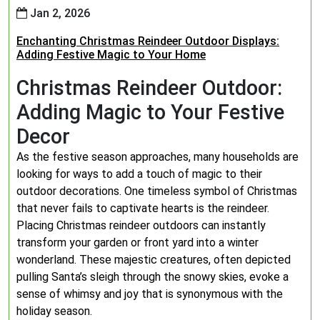
Jan 2, 2026
Enchanting Christmas Reindeer Outdoor Displays:
Adding Festive Magic to Your Home
Christmas Reindeer Outdoor:
Adding Magic to Your Festive
Decor
As the festive season approaches, many households are
looking for ways to add a touch of magic to their
outdoor decorations. One timeless symbol of Christmas
that never fails to captivate hearts is the reindeer.
Placing Christmas reindeer outdoors can instantly
transform your garden or front yard into a winter
wonderland. These majestic creatures, often depicted
pulling Santa’s sleigh through the snowy skies, evoke a
sense of whimsy and joy that is synonymous with the
holiday season.