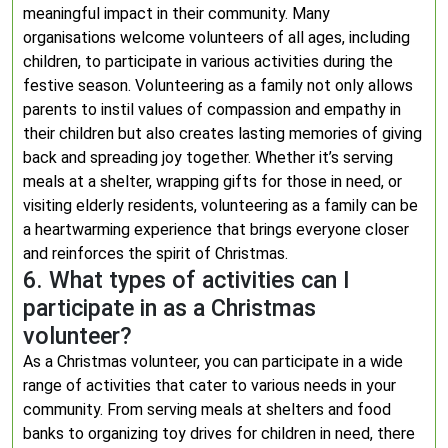
meaningful impact in their community. Many
organisations welcome volunteers of all ages, including
children, to participate in various activities during the
festive season. Volunteering as a family not only allows
parents to instil values of compassion and empathy in
their children but also creates lasting memories of giving
back and spreading joy together. Whether it’s serving
meals at a shelter, wrapping gifts for those in need, or
visiting elderly residents, volunteering as a family can be
a heartwarming experience that brings everyone closer
and reinforces the spirit of Christmas.
6. What types of activities can I
participate in as a Christmas
volunteer?
As a Christmas volunteer, you can participate in a wide
range of activities that cater to various needs in your
community. From serving meals at shelters and food
banks to organizing toy drives for children in need, there