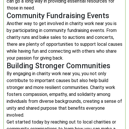
can go a long way in providing essential resources for
those in need.
Community Fundraising Events
Another way to get involved in charity work near you is
by participating in community fundraising events. From
charity runs and bake sales to auctions and concerts,
there are plenty of opportunities to support local causes
while having fun and connecting with others who share
your passion for giving back.
Building Stronger Communities
By engaging in charity work near you, you not only
contribute to important causes but also help build
stronger and more resilient communities. Charity work
fosters compassion, empathy, and solidarity among
individuals from diverse backgrounds, creating a sense of
unity and shared purpose that benefits everyone
involved.
Get started today by reaching out to local charities or
community organisations to learn how you can make a