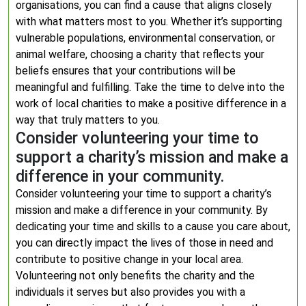
organisations, you can find a cause that aligns closely
with what matters most to you. Whether it’s supporting
vulnerable populations, environmental conservation, or
animal welfare, choosing a charity that reflects your
beliefs ensures that your contributions will be
meaningful and fulfilling. Take the time to delve into the
work of local charities to make a positive difference in a
way that truly matters to you.
Consider volunteering your time to
support a charity’s mission and make a
difference in your community.
Consider volunteering your time to support a charity’s
mission and make a difference in your community. By
dedicating your time and skills to a cause you care about,
you can directly impact the lives of those in need and
contribute to positive change in your local area.
Volunteering not only benefits the charity and the
individuals it serves but also provides you with a