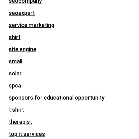
seocompany
seoexpert
service marketing
shirt
site engine
small
solar
spca
sponsors for educational opportunity
t shirt
therapist
top it services