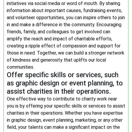
initiatives via social media or word of mouth. By sharing
information about important causes, fundraising events,
and volunteer opportunities, you can inspire others to join
in and make a difference in the community. Encouraging
friends, family, and colleagues to get involved can
amplify the reach and impact of charitable efforts,
creating a ripple effect of compassion and support for
those in need. Together, we can build a stronger network
of kindness and generosity that uplifts our local
communities.
Offer specific skills or services, such
as graphic design or event planning, to
assist charities in their operations.
One effective way to contribute to charity work near
you is by offering your specific skills or services to assist
charities in their operations. Whether you have expertise
in graphic design, event planning, marketing, or any other
field, your talents can make a significant impact on the