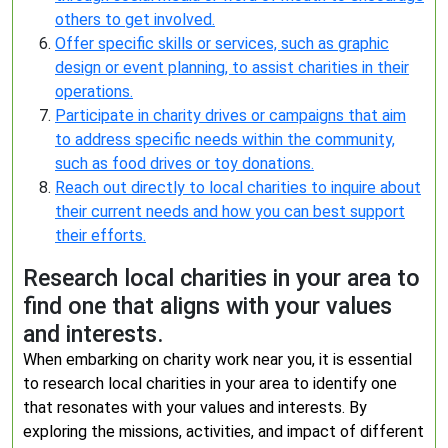
others to get involved.
Offer specific skills or services, such as graphic
design or event planning, to assist charities in their
operations.
Participate in charity drives or campaigns that aim
to address specific needs within the community,
such as food drives or toy donations.
Reach out directly to local charities to inquire about
their current needs and how you can best support
their efforts.
Research local charities in your area to
find one that aligns with your values
and interests.
When embarking on charity work near you, it is essential
to research local charities in your area to identify one
that resonates with your values and interests. By
exploring the missions, activities, and impact of different