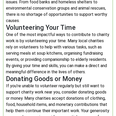
issues. From food banks and homeless shelters to
environmental conservation groups and animal rescues,
there is no shortage of opportunities to support worthy
causes.
Volunteering Your Time
One of the most impactful ways to contribute to charity
work is by volunteering your time. Many local charities
rely on volunteers to help with various tasks, such as
serving meals at soup kitchens, organising fundraising
events, or providing companionship to elderly residents.
By giving your time and skills, you can make a direct and
meaningful difference in the lives of others.
Donating Goods or Money
If you’re unable to volunteer regularly but still want to
support charity work near you, consider donating goods
or money. Many charities accept donations of clothing,
food, household items, and monetary contributions that
help them continue their important work. Your generosity