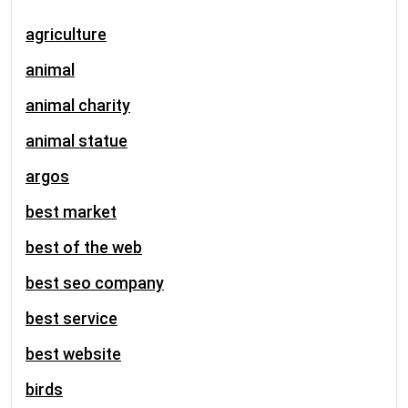
agriculture
animal
animal charity
animal statue
argos
best market
best of the web
best seo company
best service
best website
birds