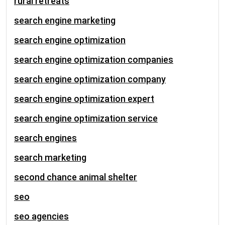
rural retreats
search engine marketing
search engine optimization
search engine optimization companies
search engine optimization company
search engine optimization expert
search engine optimization service
search engines
search marketing
second chance animal shelter
seo
seo agencies