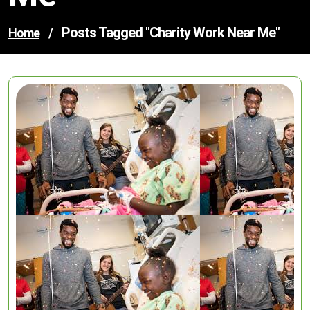
Posts Tagged "charity Work Near Me"
Home
/