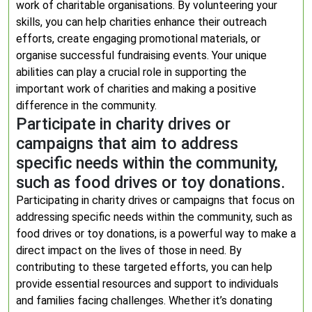
work of charitable organisations. By volunteering your
skills, you can help charities enhance their outreach
efforts, create engaging promotional materials, or
organise successful fundraising events. Your unique
abilities can play a crucial role in supporting the
important work of charities and making a positive
difference in the community.
Participate in charity drives or
campaigns that aim to address
specific needs within the community,
such as food drives or toy donations.
Participating in charity drives or campaigns that focus on
addressing specific needs within the community, such as
food drives or toy donations, is a powerful way to make a
direct impact on the lives of those in need. By
contributing to these targeted efforts, you can help
provide essential resources and support to individuals
and families facing challenges. Whether it’s donating