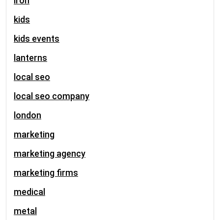
iron
kids
kids events
lanterns
local seo
local seo company
london
marketing
marketing agency
marketing firms
medical
metal