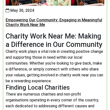
May 30, 2024
Empowering Our Community: Engaging in Meaningful
Charity Work Near Me
Charity Work Near Me: Making
a Difference in Our Community
Charity work plays a vital role in creating positive change
and supporting those in need within our local
communities. Whether you’re looking to give back, make
a difference, or simply connect with others who share
your values, getting involved in charity work near you can
be a rewarding experience.
Finding Local Charities
There are numerous charities and non-profit
organisations operating in every corner of the country,
each dedicated to addressing different causes and