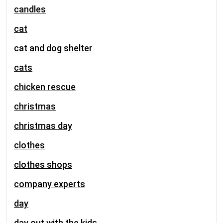
candles
cat
cat and dog shelter
cats
chicken rescue
christmas
christmas day
clothes
clothes shops
company experts
day
day out with the kids