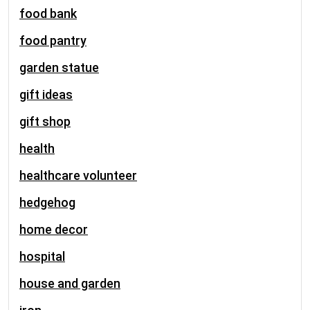
food bank
food pantry
garden statue
gift ideas
gift shop
health
healthcare volunteer
hedgehog
home decor
hospital
house and garden