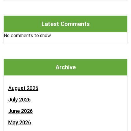
Latest Comments
No comments to show.
Archive
August 2026
July 2026
June 2026
May 2026