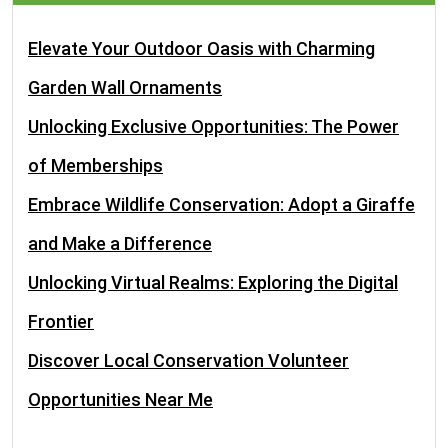
Elevate Your Outdoor Oasis with Charming
Garden Wall Ornaments
Unlocking Exclusive Opportunities: The Power
of Memberships
Embrace Wildlife Conservation: Adopt a Giraffe
and Make a Difference
Unlocking Virtual Realms: Exploring the Digital
Frontier
Discover Local Conservation Volunteer
Opportunities Near Me