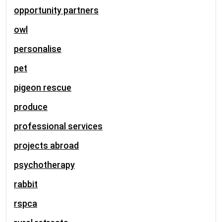
opportunity partners
owl
personalise
pet
pigeon rescue
produce
professional services
projects abroad
psychotherapy
rabbit
rspca