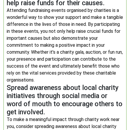
help raise funds for their causes.
Attending fundraising events organised by charities is a
wonderful way to show your support and make a tangible
difference in the lives of those in need. By participating
in these events, you not only help raise crucial funds for
important causes but also demonstrate your
commitment to making a positive impact in your
community. Whether it’s a charity gala, auction, or fun run,
your presence and participation can contribute to the
success of the event and ultimately benefit those who
rely on the vital services provided by these charitable
organisations.
Spread awareness about local charity
initiatives through social media or
word of mouth to encourage others to
get involved.
To make a meaningful impact through charity work near
you, consider spreading awareness about local charity