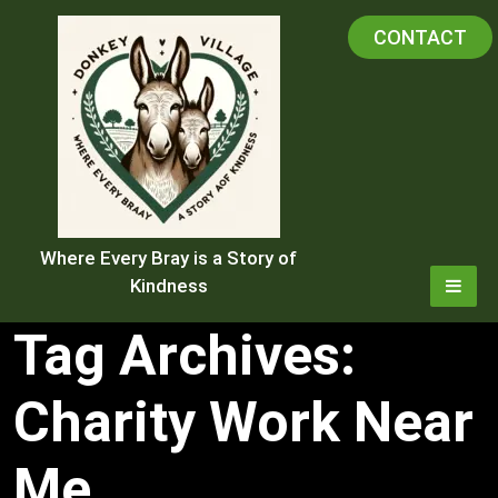
Skip
CONTACT
to
content
Where Every Bray is a Story of
Kindness
Tag Archives:
Charity Work Near
Me