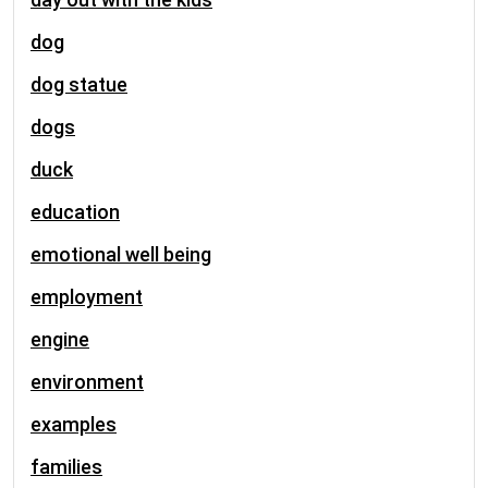
dog
dog statue
dogs
duck
education
emotional well being
employment
engine
environment
examples
families