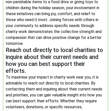
non-perishable items to a food drive or giving toys to
children during the holiday season, your involvement in
these initiatives can bring joy, comfort, and relief to
those who need it most. Joining forces with others in
your community to address specific needs through
charity work demonstrates the collective strength and
compassion that can drive positive change for a better
tomorrow.
Reach out directly to local charities to
inquire about their current needs and
how you can best support their
efforts.
To maximise your impact in charity work near you, it is
advisable to reach out directly to local charities. By
contacting them and inquiring about their current needs
and priorities, you can gain valuable insight into how you
can best support their efforts. Whether they require
volunteers, donations, or specific resources,