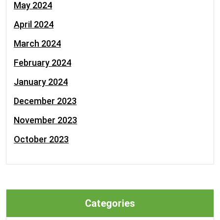
May 2024
April 2024
March 2024
February 2024
January 2024
December 2023
November 2023
October 2023
Categories