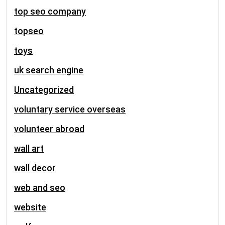
top seo company
topseo
toys
uk search engine
Uncategorized
voluntary service overseas
volunteer abroad
wall art
wall decor
web and seo
website