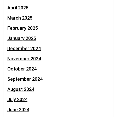
April 2025
March 2025
February 2025
January 2025
December 2024
November 2024
October 2024
September 2024
August 2024
July 2024
June 2024