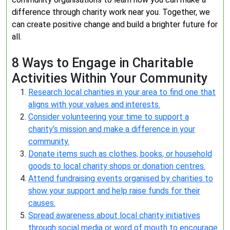
difference through charity work near you. Together, we
can create positive change and build a brighter future for
all.
8 Ways to Engage in Charitable
Activities Within Your Community
Research local charities in your area to find one that
aligns with your values and interests.
Consider volunteering your time to support a
charity’s mission and make a difference in your
community.
Donate items such as clothes, books, or household
goods to local charity shops or donation centres.
Attend fundraising events organised by charities to
show your support and help raise funds for their
causes.
Spread awareness about local charity initiatives
through social media or word of mouth to encourage