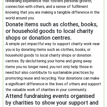
rewarding experience that fosters personal growth,
connection with others, and a sense of fulfilment
knowing that you are making a tangible difference in the
world around you.
Donate items such as clothes, books,
or household goods to local charity
shops or donation centres.
A simple yet impactful way to support charity work near
you is by donating items such as clothes, books, or
household goods to local charity shops or donation
centres. By decluttering your home and giving away
items you no longer need, you not only help those in
need but also contribute to sustainable practices by
promoting reuse and recycling. Your donations can make
a significant difference in the lives of others and support
the valuable work of charities in your community.
Attend fundraising events organised
by charities to show your support and