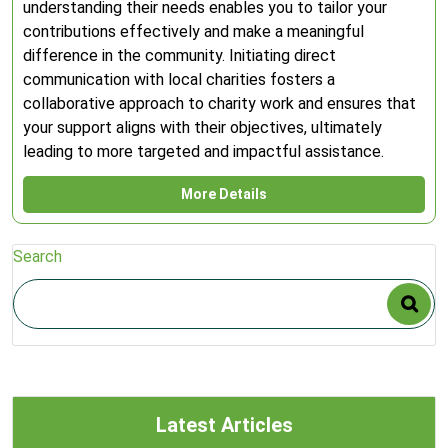
understanding their needs enables you to tailor your
contributions effectively and make a meaningful
difference in the community. Initiating direct
communication with local charities fosters a
collaborative approach to charity work and ensures that
your support aligns with their objectives, ultimately
leading to more targeted and impactful assistance.
More Details
Search
Latest Articles