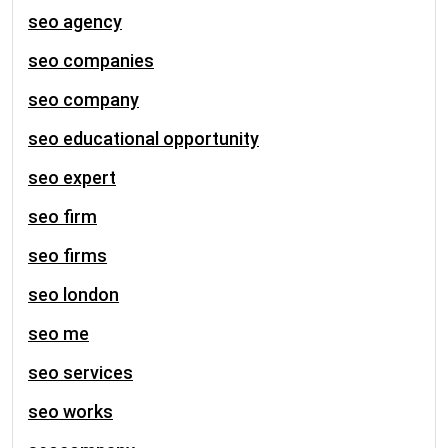
seo agency
seo companies
seo company
seo educational opportunity
seo expert
seo firm
seo firms
seo london
seo me
seo services
seo works