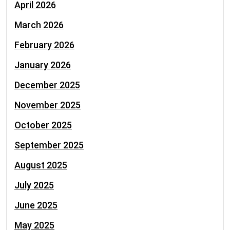
April 2026
March 2026
February 2026
January 2026
December 2025
November 2025
October 2025
September 2025
August 2025
July 2025
June 2025
May 2025