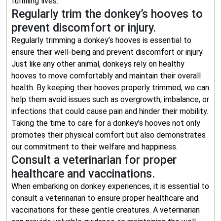
fulfilling lives.
Regularly trim the donkey’s hooves to
prevent discomfort or injury.
Regularly trimming a donkey’s hooves is essential to
ensure their well-being and prevent discomfort or injury.
Just like any other animal, donkeys rely on healthy
hooves to move comfortably and maintain their overall
health. By keeping their hooves properly trimmed, we can
help them avoid issues such as overgrowth, imbalance, or
infections that could cause pain and hinder their mobility.
Taking the time to care for a donkey’s hooves not only
promotes their physical comfort but also demonstrates
our commitment to their welfare and happiness.
Consult a veterinarian for proper
healthcare and vaccinations.
When embarking on donkey experiences, it is essential to
consult a veterinarian to ensure proper healthcare and
vaccinations for these gentle creatures. A veterinarian