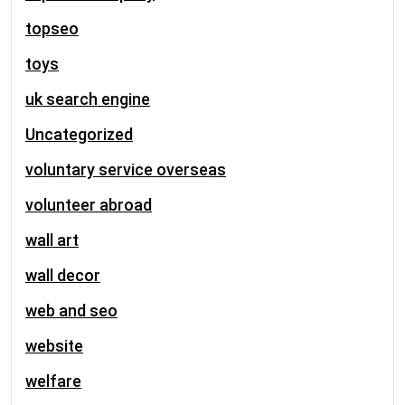
topseo
toys
uk search engine
Uncategorized
voluntary service overseas
volunteer abroad
wall art
wall decor
web and seo
website
welfare