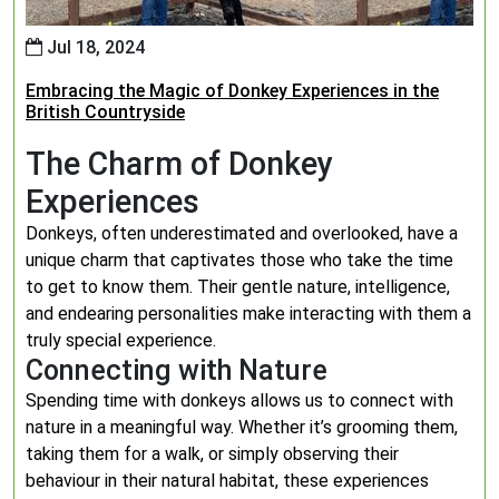
Jul 18, 2024
Embracing the Magic of Donkey Experiences in the
British Countryside
The Charm of Donkey
Experiences
Donkeys, often underestimated and overlooked, have a
unique charm that captivates those who take the time
to get to know them. Their gentle nature, intelligence,
and endearing personalities make interacting with them a
truly special experience.
Connecting with Nature
Spending time with donkeys allows us to connect with
nature in a meaningful way. Whether it’s grooming them,
taking them for a walk, or simply observing their
behaviour in their natural habitat, these experiences