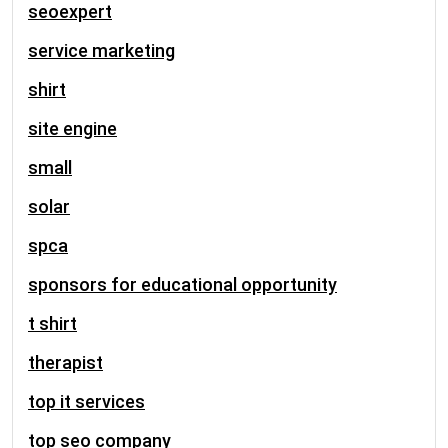
seoexpert
service marketing
shirt
site engine
small
solar
spca
sponsors for educational opportunity
t shirt
therapist
top it services
top seo company