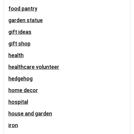
food pantry
garden statue
gift ideas
gift shop
health
healthcare volunteer
hedgehog
home decor
hospital
house and garden
iron