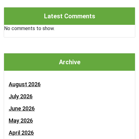
Latest Comments
No comments to show.
Archive
August 2026
July 2026
June 2026
May 2026
April 2026