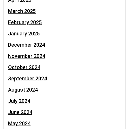
March 2025
February 2025
January 2025
December 2024
November 2024
October 2024
September 2024
August 2024
July 2024
June 2024
May 2024