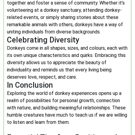
together and foster a sense of community. Whether it’s
volunteering at a donkey sanctuary, attending donkey-
related events, or simply sharing stories about these
remarkable animals with others, donkeys have a way of
uniting individuals from diverse backgrounds.
Celebrating Diversity
Donkeys come in all shapes, sizes, and colours, each with
its own unique characteristics and quirks. Embracing this
diversity allows us to appreciate the beauty of
individuality and reminds us that every living being
deserves love, respect, and care.
In Conclusion
Exploring the world of donkey experiences opens up a
realm of possibilities for personal growth, connection
with nature, and building meaningful relationships. These
humble creatures have much to teach us if we are willing
to listen and learn from them.