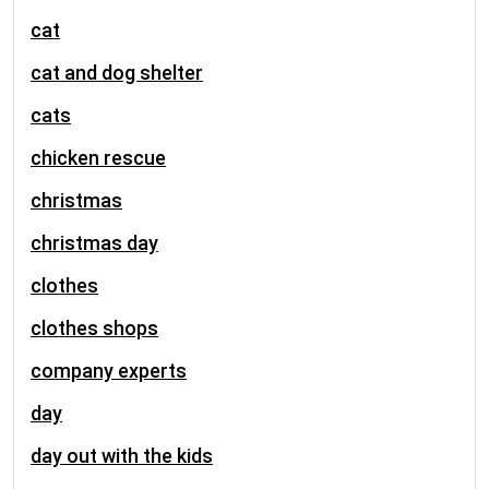
cat
cat and dog shelter
cats
chicken rescue
christmas
christmas day
clothes
clothes shops
company experts
day
day out with the kids