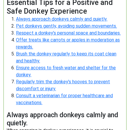
Essential Tips for a Positive and
Safe Donkey Experience
Always approach donkeys calmly and quietly.
Pet donkeys gently, avoiding sudden movements.
Respect a donkey’s personal space and boundaries.
Offer treats like carrots or apples in moderation as
rewards.
Brush the donkey regularly to keep its coat clean
and healthy.
Ensure access to fresh water and shelter for the
donkey.
Regularly trim the donkey’s hooves to prevent
discomfort or injury.
Consult a veterinarian for proper healthcare and
vaccinations.
Always approach donkeys calmly and
quietly.