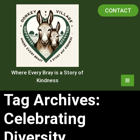
Skip
CONTACT
to
content
Where Every Bray is a Story of
Kindness
Tag Archives:
Celebrating
Diversity