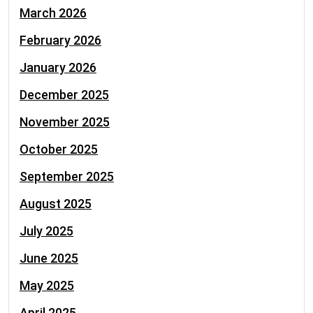
March 2026
February 2026
January 2026
December 2025
November 2025
October 2025
September 2025
August 2025
July 2025
June 2025
May 2025
April 2025