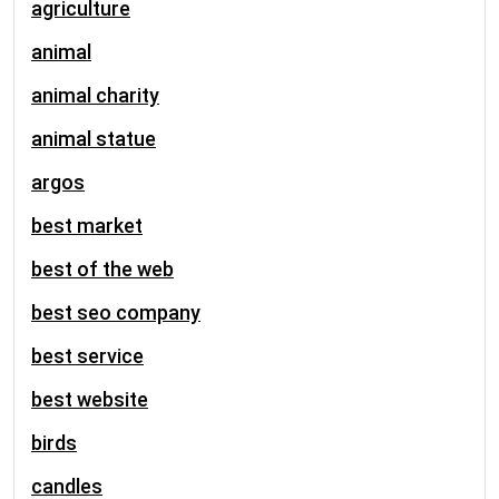
agriculture
animal
animal charity
animal statue
argos
best market
best of the web
best seo company
best service
best website
birds
candles