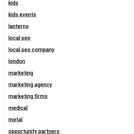
kids
kids events
lanterns
local seo
local seo company
london
marketing
marketing agency
marketing firms
medical
metal
opportunity partners