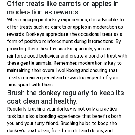
Offer treats like carrots or apples in
moderation as rewards.
When engaging in donkey experiences, it is advisable to
offer treats such as carrots or apples in moderation as
rewards. Donkeys appreciate the occasional treat as a
form of positive reinforcement during interactions. By
providing these healthy snacks sparingly, you can
reinforce good behaviour and create a bond of trust with
these gentle animals. Remember, moderation is key to
maintaining their overall well-being and ensuring that
treats remain a special and rewarding aspect of your
time spent with them.
Brush the donkey regularly to keep its
coat clean and healthy.
Regularly brushing your donkey is not only a practical
task but also a bonding experience that benefits both
you and your furry friend. Brushing helps to keep the
donkey’s coat clean, free from dirt and debris, and