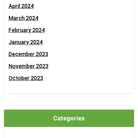
April 2024
March 2024
February 2024
January 2024
December 2023
November 2023
October 2023
Categories