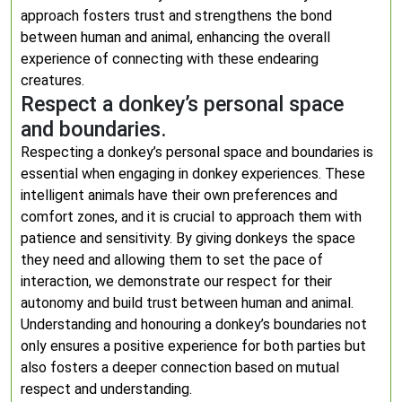
approach fosters trust and strengthens the bond
between human and animal, enhancing the overall
experience of connecting with these endearing
creatures.
Respect a donkey’s personal space
and boundaries.
Respecting a donkey’s personal space and boundaries is
essential when engaging in donkey experiences. These
intelligent animals have their own preferences and
comfort zones, and it is crucial to approach them with
patience and sensitivity. By giving donkeys the space
they need and allowing them to set the pace of
interaction, we demonstrate our respect for their
autonomy and build trust between human and animal.
Understanding and honouring a donkey’s boundaries not
only ensures a positive experience for both parties but
also fosters a deeper connection based on mutual
respect and understanding.