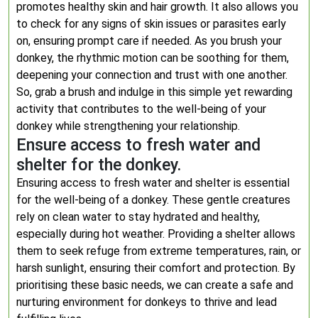
promotes healthy skin and hair growth. It also allows you
to check for any signs of skin issues or parasites early
on, ensuring prompt care if needed. As you brush your
donkey, the rhythmic motion can be soothing for them,
deepening your connection and trust with one another.
So, grab a brush and indulge in this simple yet rewarding
activity that contributes to the well-being of your
donkey while strengthening your relationship.
Ensure access to fresh water and
shelter for the donkey.
Ensuring access to fresh water and shelter is essential
for the well-being of a donkey. These gentle creatures
rely on clean water to stay hydrated and healthy,
especially during hot weather. Providing a shelter allows
them to seek refuge from extreme temperatures, rain, or
harsh sunlight, ensuring their comfort and protection. By
prioritising these basic needs, we can create a safe and
nurturing environment for donkeys to thrive and lead