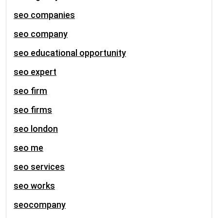
seo companies
seo company
seo educational opportunity
seo expert
seo firm
seo firms
seo london
seo me
seo services
seo works
seocompany