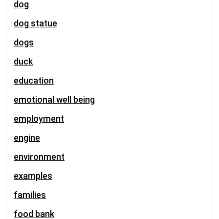
dog
dog statue
dogs
duck
education
emotional well being
employment
engine
environment
examples
families
food bank