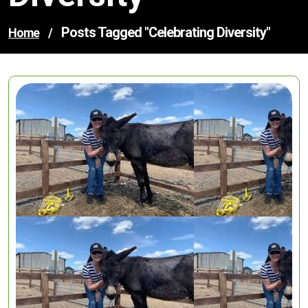
Posts Tagged "celebrating Diversity"
Home
/