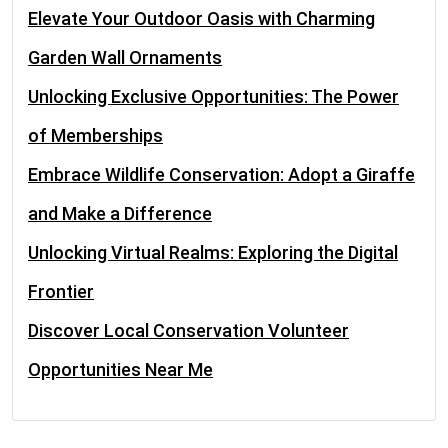
Elevate Your Outdoor Oasis with Charming
Garden Wall Ornaments
Unlocking Exclusive Opportunities: The Power
of Memberships
Embrace Wildlife Conservation: Adopt a Giraffe
and Make a Difference
Unlocking Virtual Realms: Exploring the Digital
Frontier
Discover Local Conservation Volunteer
Opportunities Near Me