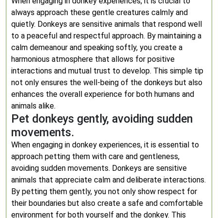
When engaging in donkey experiences, it is crucial to
always approach these gentle creatures calmly and
quietly. Donkeys are sensitive animals that respond well
to a peaceful and respectful approach. By maintaining a
calm demeanour and speaking softly, you create a
harmonious atmosphere that allows for positive
interactions and mutual trust to develop. This simple tip
not only ensures the well-being of the donkeys but also
enhances the overall experience for both humans and
animals alike.
Pet donkeys gently, avoiding sudden
movements.
When engaging in donkey experiences, it is essential to
approach petting them with care and gentleness,
avoiding sudden movements. Donkeys are sensitive
animals that appreciate calm and deliberate interactions.
By petting them gently, you not only show respect for
their boundaries but also create a safe and comfortable
environment for both yourself and the donkey. This