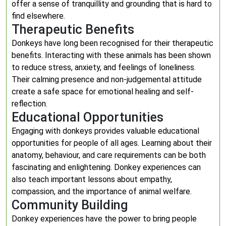
offer a sense of tranquillity and grounding that is hard to
find elsewhere.
Therapeutic Benefits
Donkeys have long been recognised for their therapeutic
benefits. Interacting with these animals has been shown
to reduce stress, anxiety, and feelings of loneliness.
Their calming presence and non-judgemental attitude
create a safe space for emotional healing and self-
reflection.
Educational Opportunities
Engaging with donkeys provides valuable educational
opportunities for people of all ages. Learning about their
anatomy, behaviour, and care requirements can be both
fascinating and enlightening. Donkey experiences can
also teach important lessons about empathy,
compassion, and the importance of animal welfare.
Community Building
Donkey experiences have the power to bring people