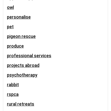
owl
personalise
pet
pigeon rescue
produce
professional services
projects abroad
psychotherapy
rabbit
rspca
rural retreats