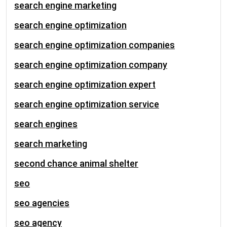
search engine marketing
search engine optimization
search engine optimization companies
search engine optimization company
search engine optimization expert
search engine optimization service
search engines
search marketing
second chance animal shelter
seo
seo agencies
seo agency