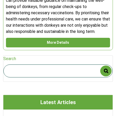
can provide valuable guidance on maintaining the well-
being of donkeys, from regular check-ups to
administering necessary vaccinations. By prioritising their
health needs under professional care, we can ensure that
our interactions with donkeys are not only enjoyable but
also responsible and sustainable in the long term.
More Details
Search
Latest Articles