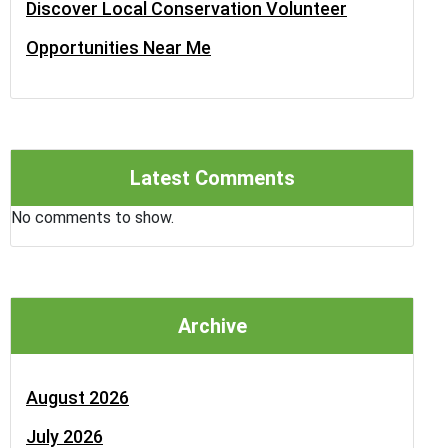
Discover Local Conservation Volunteer
Opportunities Near Me
Latest Comments
No comments to show.
Archive
August 2026
July 2026