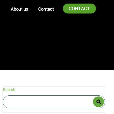
CONTACT
About us
Contact
Search