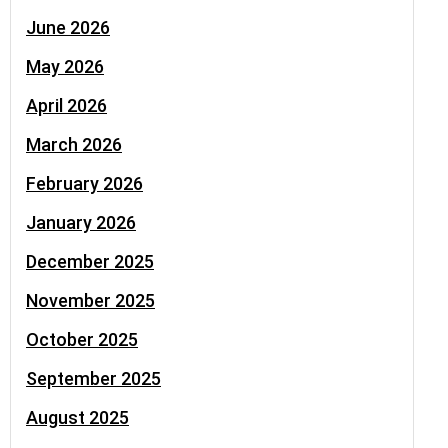
June 2026
May 2026
April 2026
March 2026
February 2026
January 2026
December 2025
November 2025
October 2025
September 2025
August 2025