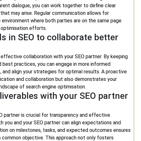
arent dialogue, you can work together to define clear
 that may arise. Regular communication allows for
ve environment where both parties are on the same page
optimisation efforts.
s in SEO to collaborate better
r effective collaboration with your SEO partner. By keeping
d best practices, you can engage in more informed
, and align your strategies for optimal results. A proactive
cation and collaboration but also demonstrates your
ndscape of search engine optimisation.
eliverables with your SEO partner
O partner is crucial for transparency and effective
oth you and your SEO partner can align expectations and
tion on milestones, tasks, and expected outcomes ensures
a common objective. This approach not only fosters