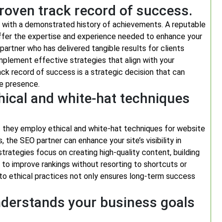
roven track record of success.
ne with a demonstrated history of achievements. A reputable
ffer the expertise and experience needed to enhance your
a partner who has delivered tangible results for clients
o implement effective strategies that align with your
ack record of success is a strategic decision that can
ne presence.
hical and white-hat techniques
at they employ ethical and white-hat techniques for website
 the SEO partner can enhance your site’s visibility in
strategies focus on creating high-quality content, building
s to improve rankings without resorting to shortcuts or
o ethical practices not only ensures long-term success
nderstands your business goals