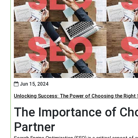
Jun 15, 2024
Unlocking Success: The Power of Choosing the Right 
The Importance of Cho
Partner