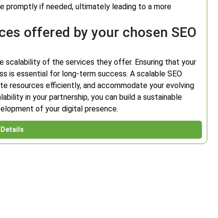
e promptly if needed, ultimately leading to a more
vices offered by your chosen SEO
e scalability of the services they offer. Ensuring that your
s is essential for long-term success. A scalable SEO
locate resources efficiently, and accommodate your evolving
ability in your partnership, you can build a sustainable
elopment of your digital presence.
Details