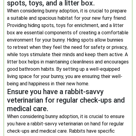
spots, toys, and a litter box.
When considering bunny adoption, it is crucial to prepare
a suitable and spacious habitat for your new furry friend.
Providing hiding spots, toys for enrichment, and a litter
box are essential components of creating a comfortable
environment for your bunny. Hiding spots allow bunnies
to retreat when they feel the need for safety or privacy,
while toys stimulate their minds and keep them active. A
litter box helps in maintaining cleanliness and encourages
good bathroom habits. By setting up a well-equipped
living space for your bunny, you are ensuring their well-
being and happiness in their new home.
Ensure you have a rabbit-savvy
veterinarian for regular check-ups and
medical care.
When considering bunny adoption, it is crucial to ensure
you have a rabbit-savvy veterinarian on hand for regular
check-ups and medical care. Rabbits have specific