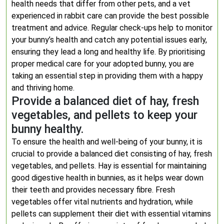
health needs that differ from other pets, and a vet
experienced in rabbit care can provide the best possible
treatment and advice. Regular check-ups help to monitor
your bunny’s health and catch any potential issues early,
ensuring they lead a long and healthy life. By prioritising
proper medical care for your adopted bunny, you are
taking an essential step in providing them with a happy
and thriving home.
Provide a balanced diet of hay, fresh
vegetables, and pellets to keep your
bunny healthy.
To ensure the health and well-being of your bunny, it is
crucial to provide a balanced diet consisting of hay, fresh
vegetables, and pellets. Hay is essential for maintaining
good digestive health in bunnies, as it helps wear down
their teeth and provides necessary fibre. Fresh
vegetables offer vital nutrients and hydration, while
pellets can supplement their diet with essential vitamins