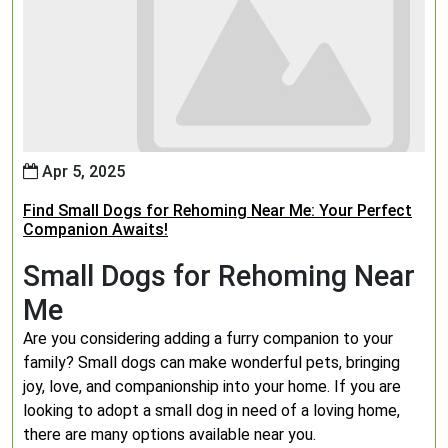
Apr 5, 2025
Find Small Dogs for Rehoming Near Me: Your Perfect
Companion Awaits!
Small Dogs for Rehoming Near
Me
Are you considering adding a furry companion to your
family? Small dogs can make wonderful pets, bringing
joy, love, and companionship into your home. If you are
looking to adopt a small dog in need of a loving home,
there are many options available near you.