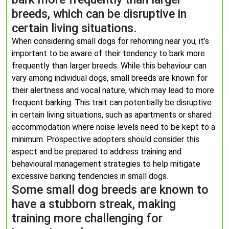
breeds, which can be disruptive in
certain living situations.
When considering small dogs for rehoming near you, it’s
important to be aware of their tendency to bark more
frequently than larger breeds. While this behaviour can
vary among individual dogs, small breeds are known for
their alertness and vocal nature, which may lead to more
frequent barking. This trait can potentially be disruptive
in certain living situations, such as apartments or shared
accommodation where noise levels need to be kept to a
minimum. Prospective adopters should consider this
aspect and be prepared to address training and
behavioural management strategies to help mitigate
excessive barking tendencies in small dogs.
Some small dog breeds are known to
have a stubborn streak, making
training more challenging for