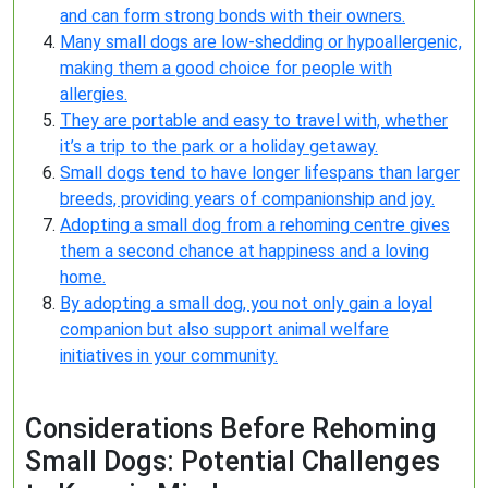
and can form strong bonds with their owners.
Many small dogs are low-shedding or hypoallergenic,
making them a good choice for people with
allergies.
They are portable and easy to travel with, whether
it’s a trip to the park or a holiday getaway.
Small dogs tend to have longer lifespans than larger
breeds, providing years of companionship and joy.
Adopting a small dog from a rehoming centre gives
them a second chance at happiness and a loving
home.
By adopting a small dog, you not only gain a loyal
companion but also support animal welfare
initiatives in your community.
Considerations Before Rehoming
Small Dogs: Potential Challenges