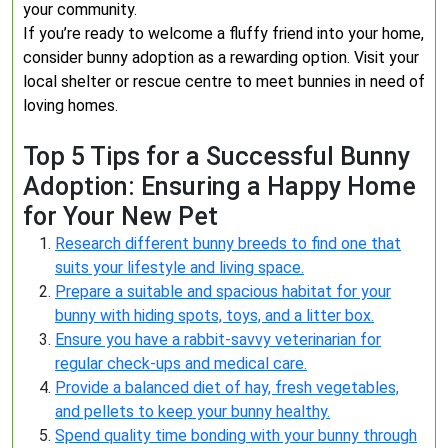
your community.
If you’re ready to welcome a fluffy friend into your home,
consider bunny adoption as a rewarding option. Visit your
local shelter or rescue centre to meet bunnies in need of
loving homes.
Top 5 Tips for a Successful Bunny
Adoption: Ensuring a Happy Home
for Your New Pet
Research different bunny breeds to find one that
suits your lifestyle and living space.
Prepare a suitable and spacious habitat for your
bunny with hiding spots, toys, and a litter box.
Ensure you have a rabbit-savvy veterinarian for
regular check-ups and medical care.
Provide a balanced diet of hay, fresh vegetables,
and pellets to keep your bunny healthy.
Spend quality time bonding with your bunny through