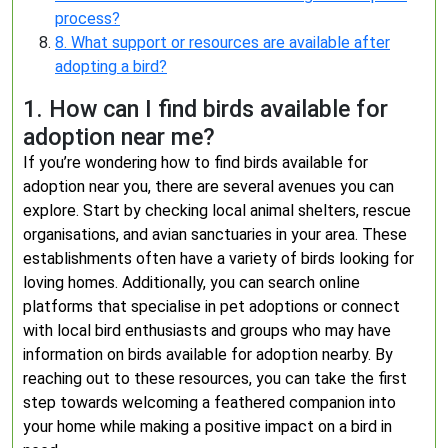
process?
8. What support or resources are available after
adopting a bird?
1. How can I find birds available for
adoption near me?
If you’re wondering how to find birds available for
adoption near you, there are several avenues you can
explore. Start by checking local animal shelters, rescue
organisations, and avian sanctuaries in your area. These
establishments often have a variety of birds looking for
loving homes. Additionally, you can search online
platforms that specialise in pet adoptions or connect
with local bird enthusiasts and groups who may have
information on birds available for adoption nearby. By
reaching out to these resources, you can take the first
step towards welcoming a feathered companion into
your home while making a positive impact on a bird in