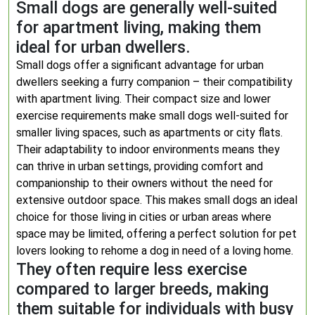
Small dogs are generally well-suited
for apartment living, making them
ideal for urban dwellers.
Small dogs offer a significant advantage for urban
dwellers seeking a furry companion – their compatibility
with apartment living. Their compact size and lower
exercise requirements make small dogs well-suited for
smaller living spaces, such as apartments or city flats.
Their adaptability to indoor environments means they
can thrive in urban settings, providing comfort and
companionship to their owners without the need for
extensive outdoor space. This makes small dogs an ideal
choice for those living in cities or urban areas where
space may be limited, offering a perfect solution for pet
lovers looking to rehome a dog in need of a loving home.
They often require less exercise
compared to larger breeds, making
them suitable for individuals with busy