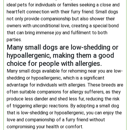
ideal pets for individuals or families seeking a close and
heartfelt connection with their furry friend. Small dogs
not only provide companionship but also shower their
owners with unconditional love, creating a special bond
that can bring immense joy and fulfilment to both
parties.
Many small dogs are low-shedding or
hypoallergenic, making them a good
choice for people with allergies.
Many small dogs available for rehoming near you are low-
shedding or hypoallergenic, which is a significant
advantage for individuals with allergies. These breeds are
often suitable companions for allergy sufferers, as they
produce less dander and shed less fur, reducing the risk
of triggering allergic reactions. By adopting a small dog
that is low-shedding or hypoallergenic, you can enjoy the
love and companionship of a furry friend without
compromising your health or comfort.