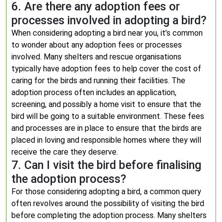
6. Are there any adoption fees or
processes involved in adopting a bird?
When considering adopting a bird near you, it’s common
to wonder about any adoption fees or processes
involved. Many shelters and rescue organisations
typically have adoption fees to help cover the cost of
caring for the birds and running their facilities. The
adoption process often includes an application,
screening, and possibly a home visit to ensure that the
bird will be going to a suitable environment. These fees
and processes are in place to ensure that the birds are
placed in loving and responsible homes where they will
receive the care they deserve.
7. Can I visit the bird before finalising
the adoption process?
For those considering adopting a bird, a common query
often revolves around the possibility of visiting the bird
before completing the adoption process. Many shelters