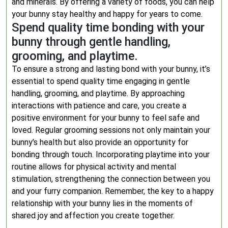
and minerals. By offering a variety of foods, you can help
your bunny stay healthy and happy for years to come.
Spend quality time bonding with your
bunny through gentle handling,
grooming, and playtime.
To ensure a strong and lasting bond with your bunny, it’s
essential to spend quality time engaging in gentle
handling, grooming, and playtime. By approaching
interactions with patience and care, you create a
positive environment for your bunny to feel safe and
loved. Regular grooming sessions not only maintain your
bunny’s health but also provide an opportunity for
bonding through touch. Incorporating playtime into your
routine allows for physical activity and mental
stimulation, strengthening the connection between you
and your furry companion. Remember, the key to a happy
relationship with your bunny lies in the moments of
shared joy and affection you create together.