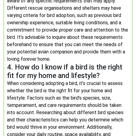
aware of any specific requirements that may apply.
Different rescue organisations and shelters may have
varying criteria for bird adoption, such as previous bird
ownership experience, suitable living conditions, and a
commitment to provide proper care and attention to the
bird. It’s advisable to inquire about these requirements
beforehand to ensure that you can meet the needs of
your potential avian companion and provide them with a
loving forever home.
4. How do I know if a bird is the right
fit for my home and lifestyle?
When considering adopting a bird, it’s crucial to assess
whether the bird is the right fit for your home and
lifestyle. Factors such as the bird’s species, size,
temperament, and care requirements should be taken
into account. Researching about different bird species
and their characteristics can help you determine which
bird would thrive in your environment. Additionally,
consider your daily routine, space availability, and