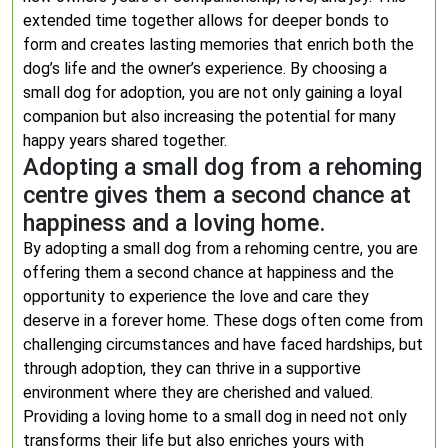
extended time together allows for deeper bonds to
form and creates lasting memories that enrich both the
dog’s life and the owner’s experience. By choosing a
small dog for adoption, you are not only gaining a loyal
companion but also increasing the potential for many
happy years shared together.
Adopting a small dog from a rehoming
centre gives them a second chance at
happiness and a loving home.
By adopting a small dog from a rehoming centre, you are
offering them a second chance at happiness and the
opportunity to experience the love and care they
deserve in a forever home. These dogs often come from
challenging circumstances and have faced hardships, but
through adoption, they can thrive in a supportive
environment where they are cherished and valued.
Providing a loving home to a small dog in need not only
transforms their life but also enriches yours with