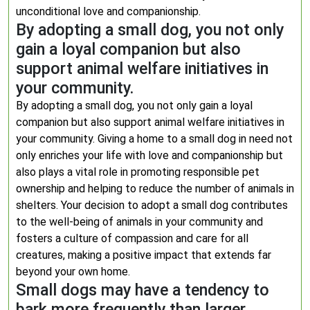
unconditional love and companionship.
By adopting a small dog, you not only
gain a loyal companion but also
support animal welfare initiatives in
your community.
By adopting a small dog, you not only gain a loyal
companion but also support animal welfare initiatives in
your community. Giving a home to a small dog in need not
only enriches your life with love and companionship but
also plays a vital role in promoting responsible pet
ownership and helping to reduce the number of animals in
shelters. Your decision to adopt a small dog contributes
to the well-being of animals in your community and
fosters a culture of compassion and care for all
creatures, making a positive impact that extends far
beyond your own home.
Small dogs may have a tendency to
bark more frequently than larger