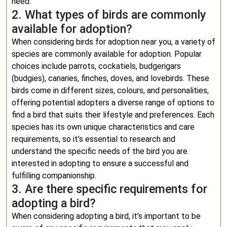
need.
2. What types of birds are commonly
available for adoption?
When considering birds for adoption near you, a variety of
species are commonly available for adoption. Popular
choices include parrots, cockatiels, budgerigars
(budgies), canaries, finches, doves, and lovebirds. These
birds come in different sizes, colours, and personalities,
offering potential adopters a diverse range of options to
find a bird that suits their lifestyle and preferences. Each
species has its own unique characteristics and care
requirements, so it’s essential to research and
understand the specific needs of the bird you are
interested in adopting to ensure a successful and
fulfilling companionship.
3. Are there specific requirements for
adopting a bird?
When considering adopting a bird, it’s important to be