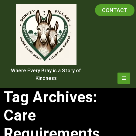
Skip
CONTACT
to
content
Where Every Bray is a Story of
Kindness
Tag Archives:
Care
Requirements