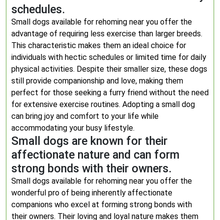
schedules.
Small dogs available for rehoming near you offer the
advantage of requiring less exercise than larger breeds.
This characteristic makes them an ideal choice for
individuals with hectic schedules or limited time for daily
physical activities. Despite their smaller size, these dogs
still provide companionship and love, making them
perfect for those seeking a furry friend without the need
for extensive exercise routines. Adopting a small dog
can bring joy and comfort to your life while
accommodating your busy lifestyle.
Small dogs are known for their
affectionate nature and can form
strong bonds with their owners.
Small dogs available for rehoming near you offer the
wonderful pro of being inherently affectionate
companions who excel at forming strong bonds with
their owners. Their loving and loyal nature makes them