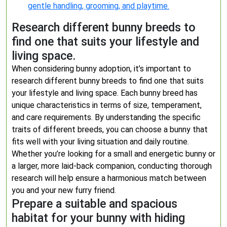
gentle handling, grooming, and playtime.
Research different bunny breeds to
find one that suits your lifestyle and
living space.
When considering bunny adoption, it’s important to
research different bunny breeds to find one that suits
your lifestyle and living space. Each bunny breed has
unique characteristics in terms of size, temperament,
and care requirements. By understanding the specific
traits of different breeds, you can choose a bunny that
fits well with your living situation and daily routine.
Whether you’re looking for a small and energetic bunny or
a larger, more laid-back companion, conducting thorough
research will help ensure a harmonious match between
you and your new furry friend.
Prepare a suitable and spacious
habitat for your bunny with hiding