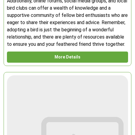
Additionally, online forums, social media groups, and local
bird clubs can offer a wealth of knowledge and a
supportive community of fellow bird enthusiasts who are
eager to share their experiences and advice. Remember,
adopting a bird is just the beginning of a wonderful
relationship, and there are plenty of resources available
to ensure you and your feathered friend thrive together.
More Details