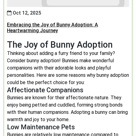
Oct 12, 2025
Embracing the Joy of Bunny Adoption: A
Heartwarming Journey
The Joy of Bunny Adoption
Thinking about adding a furry friend to your family?
Consider bunny adoption! Bunnies make wonderful
companions with their adorable looks and playful
personalities. Here are some reasons why bunny adoption
could be the perfect choice for you:
Affectionate Companions
Bunnies are known for their affectionate nature. They
enjoy being petted and cuddled, forming strong bonds
with their human companions. Adopting a bunny can bring
warmth and joy to your home.
Low Maintenance Pets
Bunnies are relatively low maintenance compared to