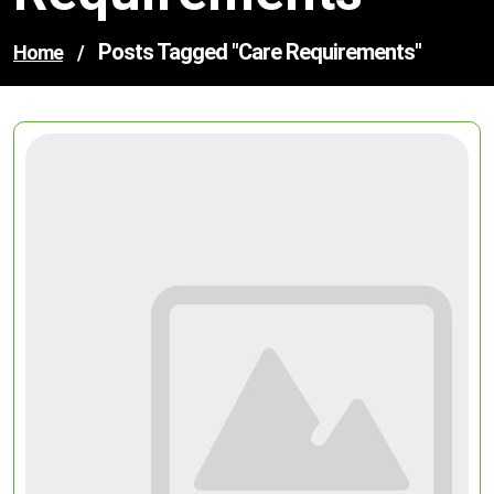
Posts Tagged "care Requirements"
Home
/