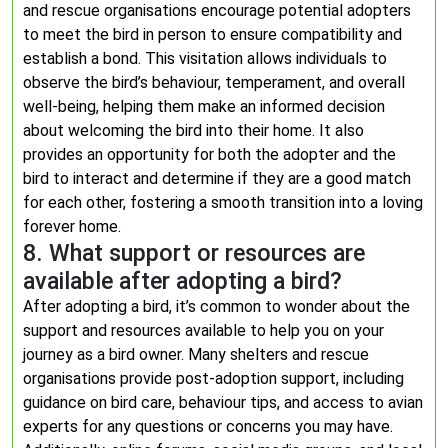
and rescue organisations encourage potential adopters
to meet the bird in person to ensure compatibility and
establish a bond. This visitation allows individuals to
observe the bird’s behaviour, temperament, and overall
well-being, helping them make an informed decision
about welcoming the bird into their home. It also
provides an opportunity for both the adopter and the
bird to interact and determine if they are a good match
for each other, fostering a smooth transition into a loving
forever home.
8. What support or resources are
available after adopting a bird?
After adopting a bird, it’s common to wonder about the
support and resources available to help you on your
journey as a bird owner. Many shelters and rescue
organisations provide post-adoption support, including
guidance on bird care, behaviour tips, and access to avian
experts for any questions or concerns you may have.