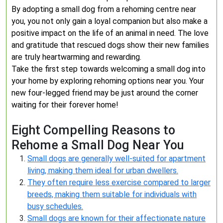
By adopting a small dog from a rehoming centre near
you, you not only gain a loyal companion but also make a
positive impact on the life of an animal in need. The love
and gratitude that rescued dogs show their new families
are truly heartwarming and rewarding.
Take the first step towards welcoming a small dog into
your home by exploring rehoming options near you. Your
new four-legged friend may be just around the corner
waiting for their forever home!
Eight Compelling Reasons to
Rehome a Small Dog Near You
Small dogs are generally well-suited for apartment
living, making them ideal for urban dwellers.
They often require less exercise compared to larger
breeds, making them suitable for individuals with
busy schedules.
Small dogs are known for their affectionate nature