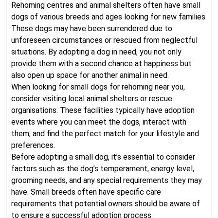
Rehoming centres and animal shelters often have small
dogs of various breeds and ages looking for new families.
These dogs may have been surrendered due to
unforeseen circumstances or rescued from neglectful
situations. By adopting a dog in need, you not only
provide them with a second chance at happiness but
also open up space for another animal in need.
When looking for small dogs for rehoming near you,
consider visiting local animal shelters or rescue
organisations. These facilities typically have adoption
events where you can meet the dogs, interact with
them, and find the perfect match for your lifestyle and
preferences.
Before adopting a small dog, it’s essential to consider
factors such as the dog’s temperament, energy level,
grooming needs, and any special requirements they may
have. Small breeds often have specific care
requirements that potential owners should be aware of
to ensure a successful adoption process.