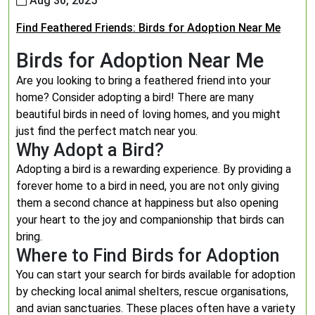
Aug 30, 2025
Find Feathered Friends: Birds for Adoption Near Me
Birds for Adoption Near Me
Are you looking to bring a feathered friend into your
home? Consider adopting a bird! There are many
beautiful birds in need of loving homes, and you might
just find the perfect match near you.
Why Adopt a Bird?
Adopting a bird is a rewarding experience. By providing a
forever home to a bird in need, you are not only giving
them a second chance at happiness but also opening
your heart to the joy and companionship that birds can
bring.
Where to Find Birds for Adoption
You can start your search for birds available for adoption
by checking local animal shelters, rescue organisations,
and avian sanctuaries. These places often have a variety