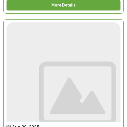
More Details