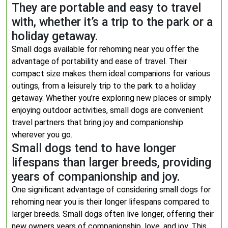
They are portable and easy to travel
with, whether it’s a trip to the park or a
holiday getaway.
Small dogs available for rehoming near you offer the
advantage of portability and ease of travel. Their
compact size makes them ideal companions for various
outings, from a leisurely trip to the park to a holiday
getaway. Whether you’re exploring new places or simply
enjoying outdoor activities, small dogs are convenient
travel partners that bring joy and companionship
wherever you go.
Small dogs tend to have longer
lifespans than larger breeds, providing
years of companionship and joy.
One significant advantage of considering small dogs for
rehoming near you is their longer lifespans compared to
larger breeds. Small dogs often live longer, offering their
new owners years of companionship, love, and joy. This