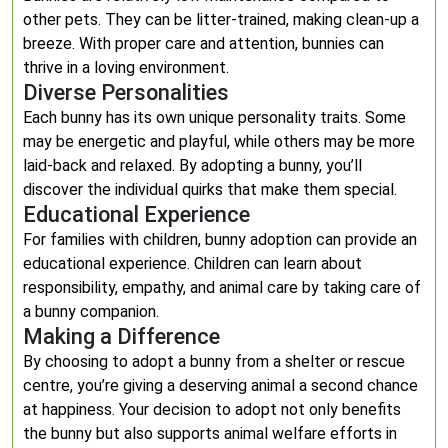
other pets. They can be litter-trained, making clean-up a
breeze. With proper care and attention, bunnies can
thrive in a loving environment.
Diverse Personalities
Each bunny has its own unique personality traits. Some
may be energetic and playful, while others may be more
laid-back and relaxed. By adopting a bunny, you’ll
discover the individual quirks that make them special.
Educational Experience
For families with children, bunny adoption can provide an
educational experience. Children can learn about
responsibility, empathy, and animal care by taking care of
a bunny companion.
Making a Difference
By choosing to adopt a bunny from a shelter or rescue
centre, you’re giving a deserving animal a second chance
at happiness. Your decision to adopt not only benefits
the bunny but also supports animal welfare efforts in