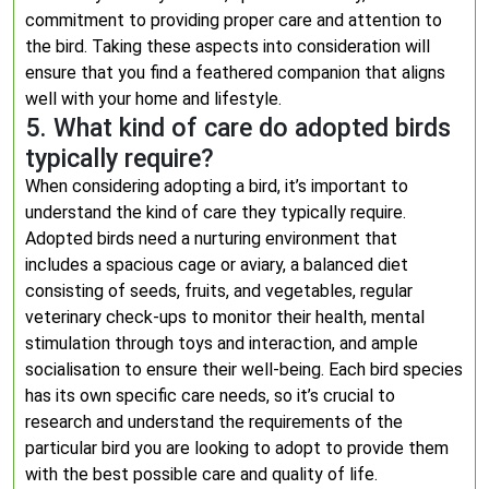
commitment to providing proper care and attention to
the bird. Taking these aspects into consideration will
ensure that you find a feathered companion that aligns
well with your home and lifestyle.
5. What kind of care do adopted birds
typically require?
When considering adopting a bird, it’s important to
understand the kind of care they typically require.
Adopted birds need a nurturing environment that
includes a spacious cage or aviary, a balanced diet
consisting of seeds, fruits, and vegetables, regular
veterinary check-ups to monitor their health, mental
stimulation through toys and interaction, and ample
socialisation to ensure their well-being. Each bird species
has its own specific care needs, so it’s crucial to
research and understand the requirements of the
particular bird you are looking to adopt to provide them
with the best possible care and quality of life.