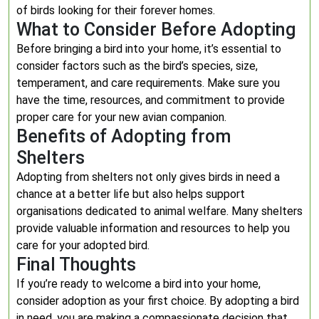
of birds looking for their forever homes.
What to Consider Before Adopting
Before bringing a bird into your home, it’s essential to
consider factors such as the bird’s species, size,
temperament, and care requirements. Make sure you
have the time, resources, and commitment to provide
proper care for your new avian companion.
Benefits of Adopting from
Shelters
Adopting from shelters not only gives birds in need a
chance at a better life but also helps support
organisations dedicated to animal welfare. Many shelters
provide valuable information and resources to help you
care for your adopted bird.
Final Thoughts
If you’re ready to welcome a bird into your home,
consider adoption as your first choice. By adopting a bird
in need, you are making a compassionate decision that