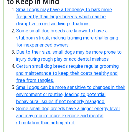
to Keep in Mind
Small dogs may have a tendency to bark more
frequently than larger breeds, which can be
disruptive in certain living situations.
Some small dog breeds are known to have a
stubborn streak, making training more challenging
for inexperienced owners.
Due to their size, small dogs may be more prone to
injury during rough play or accidental mishaps.
Certain small dog breeds require regular grooming
and maintenance to keep their coats healthy and
free from tangles.
Small dogs can be more sensitive to changes in their
environment or routine, leading to potential
behavioural issues if not properly managed.
Some small dog breeds have a higher energy level
and may require more exercise and mental
stimulation than anticipated.