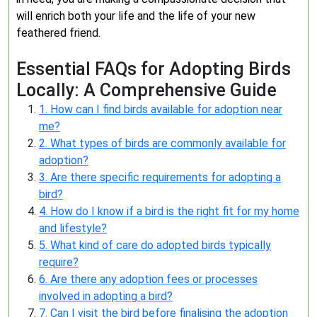
will enrich both your life and the life of your new
feathered friend.
Essential FAQs for Adopting Birds
Locally: A Comprehensive Guide
1. How can I find birds available for adoption near
me?
2. What types of birds are commonly available for
adoption?
3. Are there specific requirements for adopting a
bird?
4. How do I know if a bird is the right fit for my home
and lifestyle?
5. What kind of care do adopted birds typically
require?
6. Are there any adoption fees or processes
involved in adopting a bird?
7. Can I visit the bird before finalising the adoption