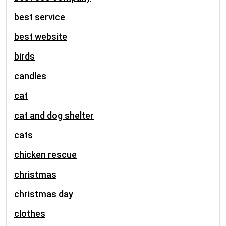
best service
best website
birds
candles
cat
cat and dog shelter
cats
chicken rescue
christmas
christmas day
clothes