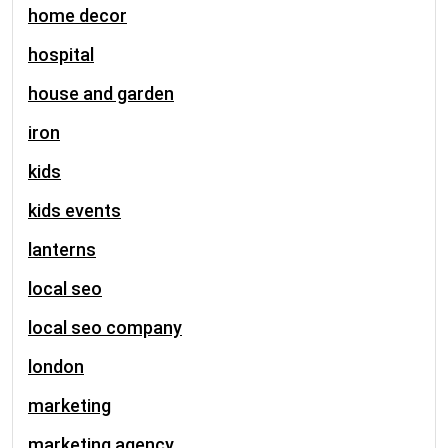
home decor
hospital
house and garden
iron
kids
kids events
lanterns
local seo
local seo company
london
marketing
marketing agency