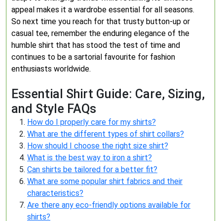
appeal makes it a wardrobe essential for all seasons.
So next time you reach for that trusty button-up or
casual tee, remember the enduring elegance of the
humble shirt that has stood the test of time and
continues to be a sartorial favourite for fashion
enthusiasts worldwide.
Essential Shirt Guide: Care, Sizing,
and Style FAQs
How do I properly care for my shirts?
What are the different types of shirt collars?
How should I choose the right size shirt?
What is the best way to iron a shirt?
Can shirts be tailored for a better fit?
What are some popular shirt fabrics and their
characteristics?
Are there any eco-friendly options available for
shirts?