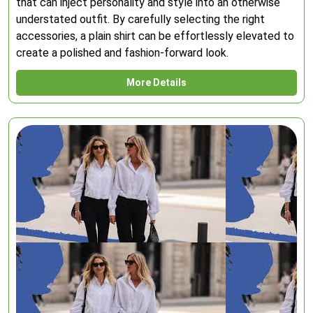
that can inject personality and style into an otherwise
understated outfit. By carefully selecting the right
accessories, a plain shirt can be effortlessly elevated to
create a polished and fashion-forward look.
More Details