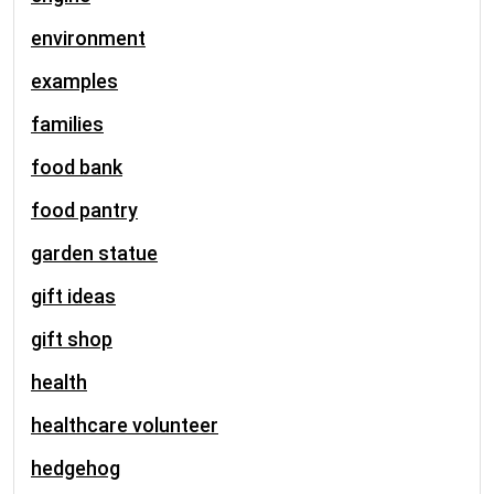
environment
examples
families
food bank
food pantry
garden statue
gift ideas
gift shop
health
healthcare volunteer
hedgehog