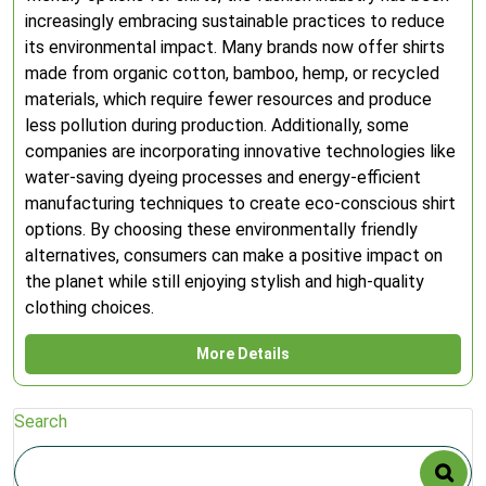
increasingly embracing sustainable practices to reduce
its environmental impact. Many brands now offer shirts
made from organic cotton, bamboo, hemp, or recycled
materials, which require fewer resources and produce
less pollution during production. Additionally, some
companies are incorporating innovative technologies like
water-saving dyeing processes and energy-efficient
manufacturing techniques to create eco-conscious shirt
options. By choosing these environmentally friendly
alternatives, consumers can make a positive impact on
the planet while still enjoying stylish and high-quality
clothing choices.
More Details
Search