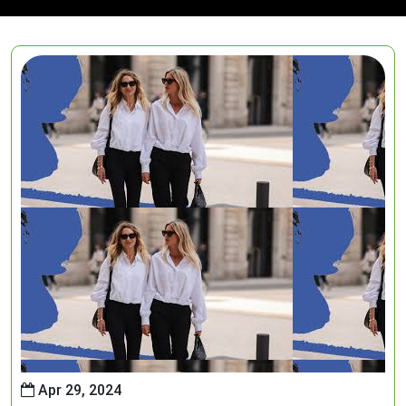
Apr 29, 2024