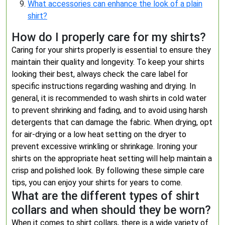
What accessories can enhance the look of a plain
shirt?
How do I properly care for my shirts?
Caring for your shirts properly is essential to ensure they
maintain their quality and longevity. To keep your shirts
looking their best, always check the care label for
specific instructions regarding washing and drying. In
general, it is recommended to wash shirts in cold water
to prevent shrinking and fading, and to avoid using harsh
detergents that can damage the fabric. When drying, opt
for air-drying or a low heat setting on the dryer to
prevent excessive wrinkling or shrinkage. Ironing your
shirts on the appropriate heat setting will help maintain a
crisp and polished look. By following these simple care
tips, you can enjoy your shirts for years to come.
What are the different types of shirt
collars and when should they be worn?
When it comes to shirt collars, there is a wide variety of