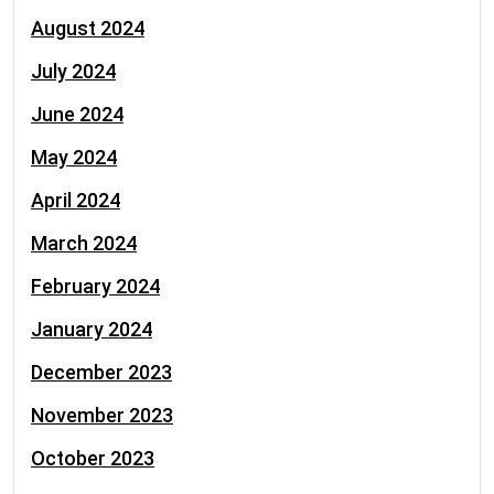
August 2024
July 2024
June 2024
May 2024
April 2024
March 2024
February 2024
January 2024
December 2023
November 2023
October 2023