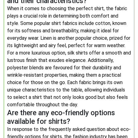
and their characteristics?
When it comes to choosing the perfect shirt, the fabric
plays a crucial role in determining both comfort and
style. Some popular shirt fabrics include cotton, known
for its softness and breathability, making it ideal for
everyday wear. Linen is another popular choice, prized for
its lightweight and airy feel, perfect for warm weather.
For a more luxurious option, silk shirts offer a smooth and
lustrous finish that exudes elegance. Additionally,
polyester blends are favoured for their durability and
wrinkle-resistant properties, making them a practical
choice for those on the go. Each fabric brings its own
unique characteristics to the table, allowing individuals
to select a shirt that not only looks good but also feels
comfortable throughout the day.
Are there any eco-friendly options
available for shirts?
In response to the frequently asked question about eco-
friendly options for shirts, the fashion industry has been