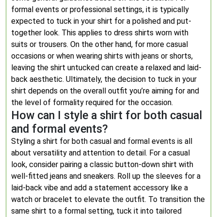
formal events or professional settings, it is typically
expected to tuck in your shirt for a polished and put-
together look. This applies to dress shirts worn with
suits or trousers. On the other hand, for more casual
occasions or when wearing shirts with jeans or shorts,
leaving the shirt untucked can create a relaxed and laid-
back aesthetic. Ultimately, the decision to tuck in your
shirt depends on the overall outfit you’re aiming for and
the level of formality required for the occasion.
How can I style a shirt for both casual
and formal events?
Styling a shirt for both casual and formal events is all
about versatility and attention to detail. For a casual
look, consider pairing a classic button-down shirt with
well-fitted jeans and sneakers. Roll up the sleeves for a
laid-back vibe and add a statement accessory like a
watch or bracelet to elevate the outfit. To transition the
same shirt to a formal setting, tuck it into tailored