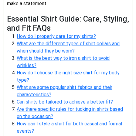
make a statement.
Essential Shirt Guide: Care, Styling,
and Fit FAQs
How do I properly care for my shirts?
What are the different types of shirt collars and
when should they be worn?
What is the best way to iron a shirt to avoid
wrinkles?
How do I choose the right size shirt for my body
type?
What are some popular shirt fabrics and their
characteristics?
Can shirts be tailored to achieve a better fit?
Are there specific rules for tucking in shirts based
on the occasion?
How can I style a shirt for both casual and formal
events?