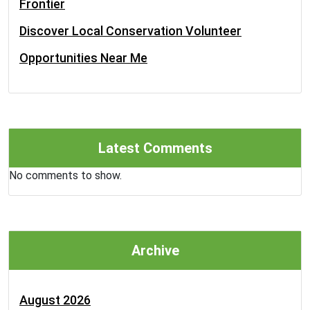
Frontier
Discover Local Conservation Volunteer
Opportunities Near Me
Latest Comments
No comments to show.
Archive
August 2026