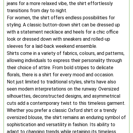
jeans for a more relaxed vibe, the shirt effortlessly
transitions from day to night.
For women, the shirt offers endless possibilities for
styling. A classic button-down shirt can be dressed up
with a statement necklace and heels for a chic office
look or dressed down with sneakers and rolled-up
sleeves for a laid-back weekend ensemble.
Shirts come in a variety of fabrics, colours, and patterns,
allowing individuals to express their personality through
their choice of attire. From bold stripes to delicate
florals, there is a shirt for every mood and occasion.
Not just limited to traditional styles, shirts have also
seen modern interpretations on the runway. Oversized
silhouettes, deconstructed designs, and asymmetrical
cuts add a contemporary twist to this timeless garment.
Whether you prefer a classic Oxford shirt or a trendy
oversized blouse, the shirt remains an enduring symbol of
sophistication and versatility in fashion. Its ability to
adapt to changing trends while retaining its timeless