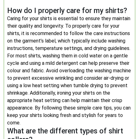
How do I properly care for my shirts?
Caring for your shirts is essential to ensure they maintain
their quality and longevity. To properly care for your
shirts, it is recommended to follow the care instructions
on the garment’s label, which typically include washing
instructions, temperature settings, and drying guidelines.
For most shirts, washing them in cold water on a gentle
cycle and using a mild detergent can help preserve their
colour and fabric. Avoid overloading the washing machine
to prevent excessive wrinkling and consider air-drying or
using a low heat setting when tumble drying to prevent
shrinkage. Additionally, ironing your shirts on the
appropriate heat setting can help maintain their crisp
appearance. By following these simple care tips, you can
keep your shirts looking fresh and stylish for years to
come.
What are the different types of shirt