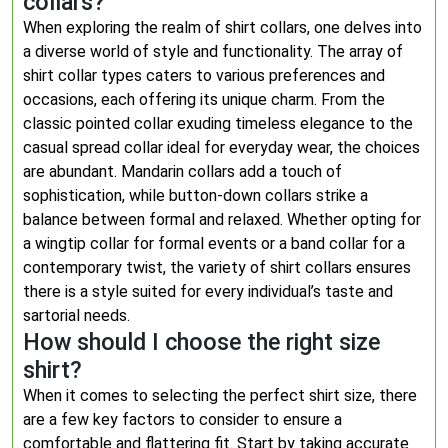
collars?
When exploring the realm of shirt collars, one delves into
a diverse world of style and functionality. The array of
shirt collar types caters to various preferences and
occasions, each offering its unique charm. From the
classic pointed collar exuding timeless elegance to the
casual spread collar ideal for everyday wear, the choices
are abundant. Mandarin collars add a touch of
sophistication, while button-down collars strike a
balance between formal and relaxed. Whether opting for
a wingtip collar for formal events or a band collar for a
contemporary twist, the variety of shirt collars ensures
there is a style suited for every individual’s taste and
sartorial needs.
How should I choose the right size
shirt?
When it comes to selecting the perfect shirt size, there
are a few key factors to consider to ensure a
comfortable and flattering fit. Start by taking accurate