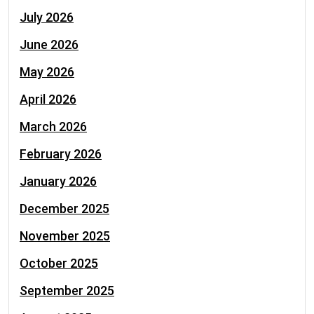
July 2026
June 2026
May 2026
April 2026
March 2026
February 2026
January 2026
December 2025
November 2025
October 2025
September 2025