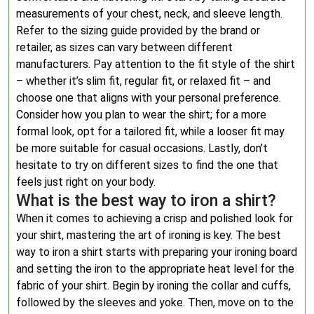
measurements of your chest, neck, and sleeve length.
Refer to the sizing guide provided by the brand or
retailer, as sizes can vary between different
manufacturers. Pay attention to the fit style of the shirt
– whether it’s slim fit, regular fit, or relaxed fit – and
choose one that aligns with your personal preference.
Consider how you plan to wear the shirt; for a more
formal look, opt for a tailored fit, while a looser fit may
be more suitable for casual occasions. Lastly, don’t
hesitate to try on different sizes to find the one that
feels just right on your body.
What is the best way to iron a shirt?
When it comes to achieving a crisp and polished look for
your shirt, mastering the art of ironing is key. The best
way to iron a shirt starts with preparing your ironing board
and setting the iron to the appropriate heat level for the
fabric of your shirt. Begin by ironing the collar and cuffs,
followed by the sleeves and yoke. Then, move on to the