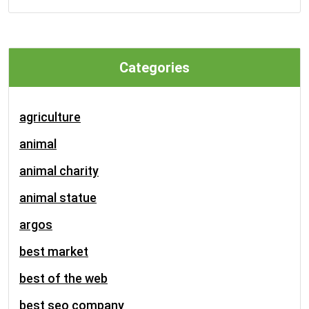
Categories
agriculture
animal
animal charity
animal statue
argos
best market
best of the web
best seo company