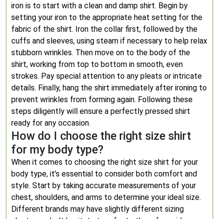
iron is to start with a clean and damp shirt. Begin by
setting your iron to the appropriate heat setting for the
fabric of the shirt. Iron the collar first, followed by the
cuffs and sleeves, using steam if necessary to help relax
stubborn wrinkles. Then move on to the body of the
shirt, working from top to bottom in smooth, even
strokes. Pay special attention to any pleats or intricate
details. Finally, hang the shirt immediately after ironing to
prevent wrinkles from forming again. Following these
steps diligently will ensure a perfectly pressed shirt
ready for any occasion.
How do I choose the right size shirt
for my body type?
When it comes to choosing the right size shirt for your
body type, it’s essential to consider both comfort and
style. Start by taking accurate measurements of your
chest, shoulders, and arms to determine your ideal size.
Different brands may have slightly different sizing