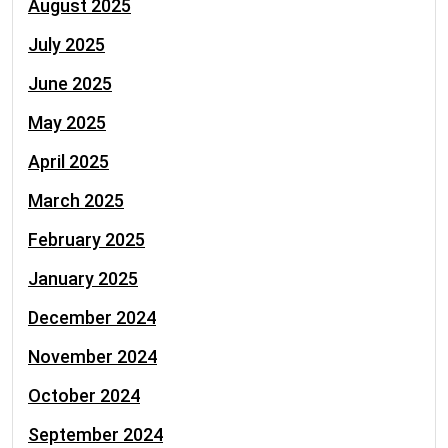
August 2025
July 2025
June 2025
May 2025
April 2025
March 2025
February 2025
January 2025
December 2024
November 2024
October 2024
September 2024