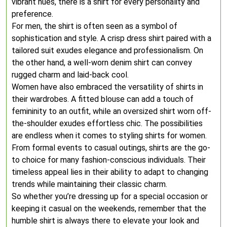
vibrant hues, there is a shirt for every personality and
preference.
For men, the shirt is often seen as a symbol of
sophistication and style. A crisp dress shirt paired with a
tailored suit exudes elegance and professionalism. On
the other hand, a well-worn denim shirt can convey
rugged charm and laid-back cool.
Women have also embraced the versatility of shirts in
their wardrobes. A fitted blouse can add a touch of
femininity to an outfit, while an oversized shirt worn off-
the-shoulder exudes effortless chic. The possibilities
are endless when it comes to styling shirts for women.
From formal events to casual outings, shirts are the go-
to choice for many fashion-conscious individuals. Their
timeless appeal lies in their ability to adapt to changing
trends while maintaining their classic charm.
So whether you’re dressing up for a special occasion or
keeping it casual on the weekends, remember that the
humble shirt is always there to elevate your look and