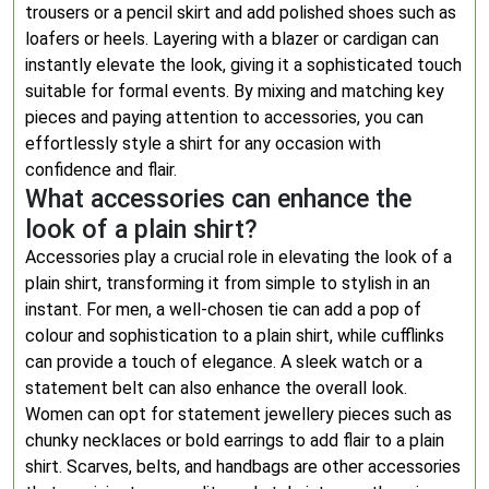
trousers or a pencil skirt and add polished shoes such as
loafers or heels. Layering with a blazer or cardigan can
instantly elevate the look, giving it a sophisticated touch
suitable for formal events. By mixing and matching key
pieces and paying attention to accessories, you can
effortlessly style a shirt for any occasion with
confidence and flair.
What accessories can enhance the
look of a plain shirt?
Accessories play a crucial role in elevating the look of a
plain shirt, transforming it from simple to stylish in an
instant. For men, a well-chosen tie can add a pop of
colour and sophistication to a plain shirt, while cufflinks
can provide a touch of elegance. A sleek watch or a
statement belt can also enhance the overall look.
Women can opt for statement jewellery pieces such as
chunky necklaces or bold earrings to add flair to a plain
shirt. Scarves, belts, and handbags are other accessories