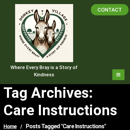
Skip
CONTACT
to
content
Where Every Bray is a Story of
Kindness
Tag Archives:
Care Instructions
Posts Tagged "care Instructions"
Home
/