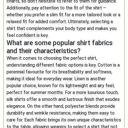
charts, so don’t hesitate to refer to them for guidance.
Additionally, pay attention to the fit of the shirt –
whether you prefer a slim fit for a more tailored look or a
relaxed fit for added comfort. Ultimately, selecting a
shirt that complements your body type and makes you
feel confident is key.
What are some popular shirt fabrics
and their characteristics?
When it comes to choosing the perfect shirt,
understanding different fabric options is key. Cotton is a
perennial favourite for its breathability and softness,
making it ideal for everyday wear. Linen is another
popular choice, known for its lightweight and airy feel,
perfect for summer months. For a more luxurious touch,
silk shirts offer a smooth and lustrous finish that exudes
elegance. On the other hand, polyester blends provide
durability and wrinkle resistance, making them easy to
care for. Each fabric brings its own unique characteristics
to the table, allowing wearers to select a shirt that not