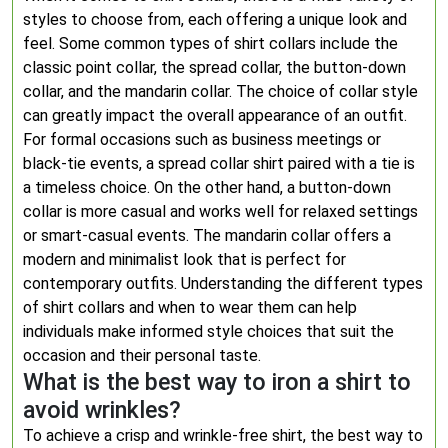
styles to choose from, each offering a unique look and
feel. Some common types of shirt collars include the
classic point collar, the spread collar, the button-down
collar, and the mandarin collar. The choice of collar style
can greatly impact the overall appearance of an outfit.
For formal occasions such as business meetings or
black-tie events, a spread collar shirt paired with a tie is
a timeless choice. On the other hand, a button-down
collar is more casual and works well for relaxed settings
or smart-casual events. The mandarin collar offers a
modern and minimalist look that is perfect for
contemporary outfits. Understanding the different types
of shirt collars and when to wear them can help
individuals make informed style choices that suit the
occasion and their personal taste.
What is the best way to iron a shirt to
avoid wrinkles?
To achieve a crisp and wrinkle-free shirt, the best way to