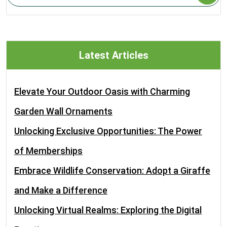
Latest Articles
Elevate Your Outdoor Oasis with Charming
Garden Wall Ornaments
Unlocking Exclusive Opportunities: The Power
of Memberships
Embrace Wildlife Conservation: Adopt a Giraffe
and Make a Difference
Unlocking Virtual Realms: Exploring the Digital