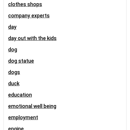
clothes shops
company experts
day
day out with the kids
dog
dog statue
dogs
duck
education
emotional well being
employment
engine