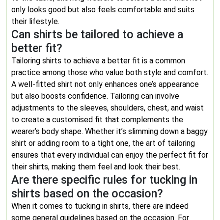
only looks good but also feels comfortable and suits
their lifestyle.
Can shirts be tailored to achieve a
better fit?
Tailoring shirts to achieve a better fit is a common
practice among those who value both style and comfort.
A well-fitted shirt not only enhances one’s appearance
but also boosts confidence. Tailoring can involve
adjustments to the sleeves, shoulders, chest, and waist
to create a customised fit that complements the
wearer’s body shape. Whether it’s slimming down a baggy
shirt or adding room to a tight one, the art of tailoring
ensures that every individual can enjoy the perfect fit for
their shirts, making them feel and look their best.
Are there specific rules for tucking in
shirts based on the occasion?
When it comes to tucking in shirts, there are indeed
some general guidelines based on the occasion. For