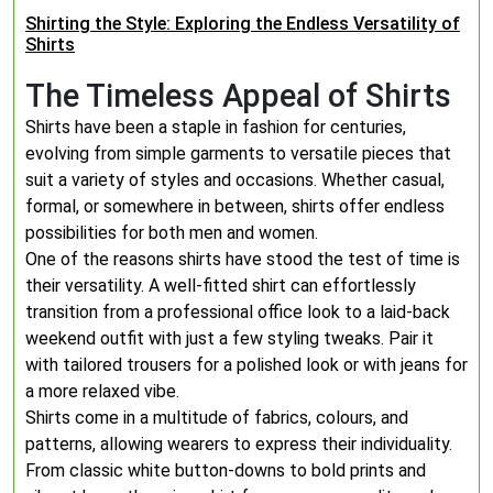
Shirting the Style: Exploring the Endless Versatility of
Shirts
The Timeless Appeal of Shirts
Shirts have been a staple in fashion for centuries,
evolving from simple garments to versatile pieces that
suit a variety of styles and occasions. Whether casual,
formal, or somewhere in between, shirts offer endless
possibilities for both men and women.
One of the reasons shirts have stood the test of time is
their versatility. A well-fitted shirt can effortlessly
transition from a professional office look to a laid-back
weekend outfit with just a few styling tweaks. Pair it
with tailored trousers for a polished look or with jeans for
a more relaxed vibe.
Shirts come in a multitude of fabrics, colours, and
patterns, allowing wearers to express their individuality.
From classic white button-downs to bold prints and