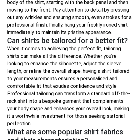
body of the shirt, starting with the back panel and then
moving to the front. Pay attention to detail by pressing
out any wrinkles and ensuring smooth, even strokes for a
professional finish. Finally, hang your freshly ironed shirt
immediately to maintain its pristine appearance.
Can shirts be tailored for a better fit?
When it comes to achieving the perfect fit, tailoring
shirts can make all the difference. Whether you’re
looking to enhance the silhouette, adjust the sleeve
length, or refine the overall shape, having a shirt tailored
to your measurements ensures a personalised and
comfortable fit that exudes confidence and style.
Professional tailoring can transform a standard off-the-
rack shirt into a bespoke garment that complements
your body shape and enhances your overall look, making
it a worthwhile investment for those seeking sartorial
perfection.
What are some popular shirt fabrics