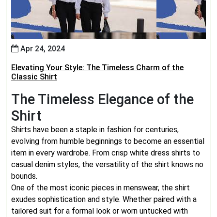
Apr 24, 2024
Elevating Your Style: The Timeless Charm of the
Classic Shirt
The Timeless Elegance of the
Shirt
Shirts have been a staple in fashion for centuries,
evolving from humble beginnings to become an essential
item in every wardrobe. From crisp white dress shirts to
casual denim styles, the versatility of the shirt knows no
bounds.
One of the most iconic pieces in menswear, the shirt
exudes sophistication and style. Whether paired with a
tailored suit for a formal look or worn untucked with