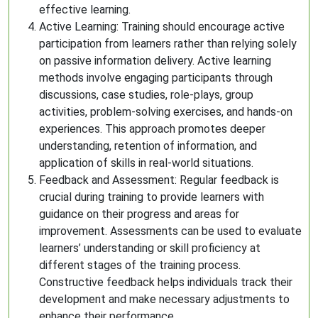
effective learning.
Active Learning: Training should encourage active
participation from learners rather than relying solely
on passive information delivery. Active learning
methods involve engaging participants through
discussions, case studies, role-plays, group
activities, problem-solving exercises, and hands-on
experiences. This approach promotes deeper
understanding, retention of information, and
application of skills in real-world situations.
Feedback and Assessment: Regular feedback is
crucial during training to provide learners with
guidance on their progress and areas for
improvement. Assessments can be used to evaluate
learners’ understanding or skill proficiency at
different stages of the training process.
Constructive feedback helps individuals track their
development and make necessary adjustments to
enhance their performance.