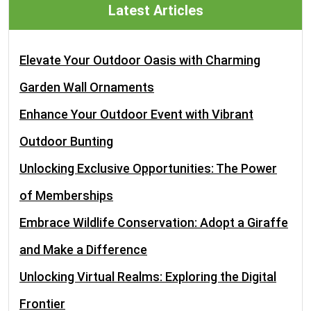
Latest Articles
Elevate Your Outdoor Oasis with Charming
Garden Wall Ornaments
Enhance Your Outdoor Event with Vibrant
Outdoor Bunting
Unlocking Exclusive Opportunities: The Power
of Memberships
Embrace Wildlife Conservation: Adopt a Giraffe
and Make a Difference
Unlocking Virtual Realms: Exploring the Digital
Frontier