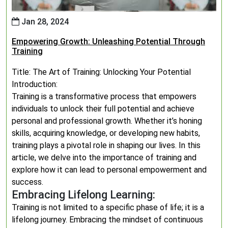
Jan 28, 2024
Empowering Growth: Unleashing Potential Through
Training
Title: The Art of Training: Unlocking Your Potential
Introduction:
Training is a transformative process that empowers
individuals to unlock their full potential and achieve
personal and professional growth. Whether it’s honing
skills, acquiring knowledge, or developing new habits,
training plays a pivotal role in shaping our lives. In this
article, we delve into the importance of training and
explore how it can lead to personal empowerment and
success.
Embracing Lifelong Learning:
Training is not limited to a specific phase of life; it is a
lifelong journey. Embracing the mindset of continuous