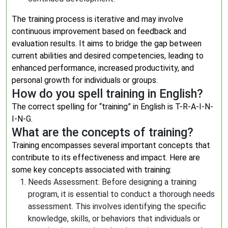
The training process is iterative and may involve
continuous improvement based on feedback and
evaluation results. It aims to bridge the gap between
current abilities and desired competencies, leading to
enhanced performance, increased productivity, and
personal growth for individuals or groups.
How do you spell training in English?
The correct spelling for “training” in English is T-R-A-I-N-
I-N-G.
What are the concepts of training?
Training encompasses several important concepts that
contribute to its effectiveness and impact. Here are
some key concepts associated with training:
Needs Assessment: Before designing a training
program, it is essential to conduct a thorough needs
assessment. This involves identifying the specific
knowledge, skills, or behaviors that individuals or