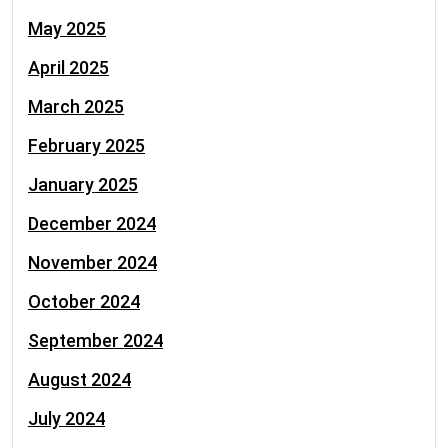
May 2025
April 2025
March 2025
February 2025
January 2025
December 2024
November 2024
October 2024
September 2024
August 2024
July 2024