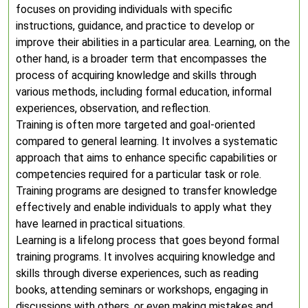
focuses on providing individuals with specific
instructions, guidance, and practice to develop or
improve their abilities in a particular area. Learning, on the
other hand, is a broader term that encompasses the
process of acquiring knowledge and skills through
various methods, including formal education, informal
experiences, observation, and reflection.
Training is often more targeted and goal-oriented
compared to general learning. It involves a systematic
approach that aims to enhance specific capabilities or
competencies required for a particular task or role.
Training programs are designed to transfer knowledge
effectively and enable individuals to apply what they
have learned in practical situations.
Learning is a lifelong process that goes beyond formal
training programs. It involves acquiring knowledge and
skills through diverse experiences, such as reading
books, attending seminars or workshops, engaging in
discussions with others, or even making mistakes and