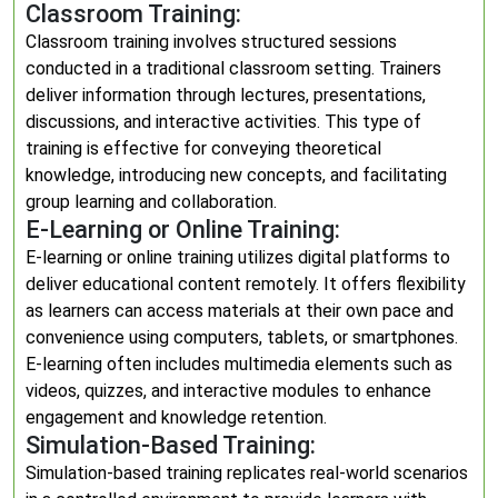
Classroom Training:
Classroom training involves structured sessions
conducted in a traditional classroom setting. Trainers
deliver information through lectures, presentations,
discussions, and interactive activities. This type of
training is effective for conveying theoretical
knowledge, introducing new concepts, and facilitating
group learning and collaboration.
E-Learning or Online Training:
E-learning or online training utilizes digital platforms to
deliver educational content remotely. It offers flexibility
as learners can access materials at their own pace and
convenience using computers, tablets, or smartphones.
E-learning often includes multimedia elements such as
videos, quizzes, and interactive modules to enhance
engagement and knowledge retention.
Simulation-Based Training:
Simulation-based training replicates real-world scenarios