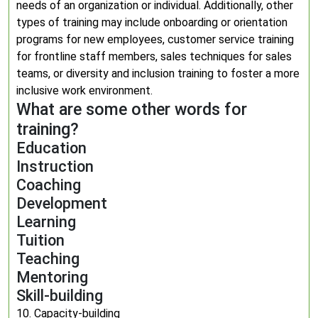
needs of an organization or individual. Additionally, other
types of training may include onboarding or orientation
programs for new employees, customer service training
for frontline staff members, sales techniques for sales
teams, or diversity and inclusion training to foster a more
inclusive work environment.
What are some other words for
training?
Education
Instruction
Coaching
Development
Learning
Tuition
Teaching
Mentoring
Skill-building
10. Capacity-building