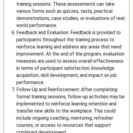
training sessions. These assessments can take
various forms such as quizzes, tests, practical
demonstrations, case studies, or evaluations of real-
world performance.
Feedback and Evaluation: Feedback is provided to
participants throughout the training process to
reinforce learning and address any areas that need
improvement. At the end of the program, evaluation
measures are used to assess overall effectiveness
in terms of participant satisfaction, knowledge
acquisition, skill development, and impact on job
performance.
Follow-Up and Reinforcement: After completing
formal training sessions, follow-up activities may be
implemented to reinforce learning retention and
transfer new skills to the workplace. This could
include ongoing coaching, mentoring, refresher
courses, or access to resources that support
continued development.