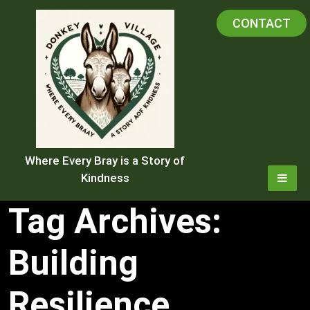
Skip
CONTACT
to
content
Where Every Bray is a Story of
Kindness
Tag Archives:
Building
Resilience