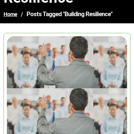
Posts Tagged "building Resilience"
Home
/