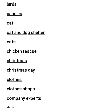
birds
candles
cat
cat and dog shelter
cats
chicken rescue
christmas
christmas day
clothes
clothes shops
company experts
day