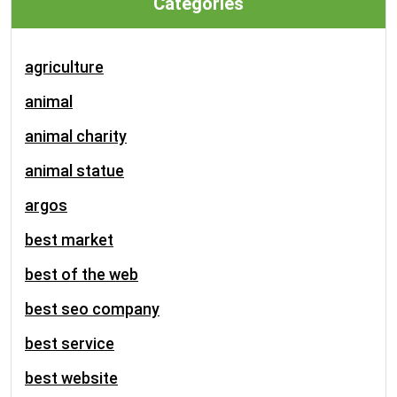
Categories
agriculture
animal
animal charity
animal statue
argos
best market
best of the web
best seo company
best service
best website