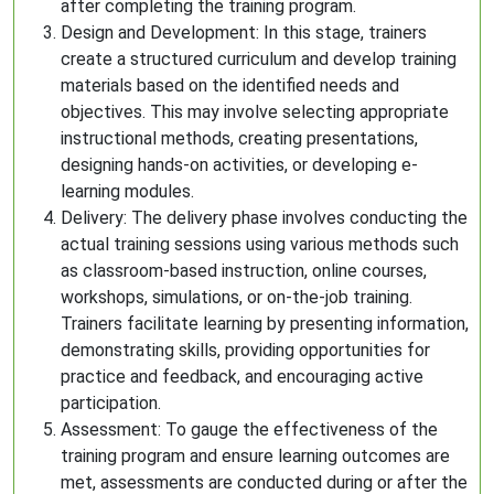
after completing the training program.
Design and Development: In this stage, trainers
create a structured curriculum and develop training
materials based on the identified needs and
objectives. This may involve selecting appropriate
instructional methods, creating presentations,
designing hands-on activities, or developing e-
learning modules.
Delivery: The delivery phase involves conducting the
actual training sessions using various methods such
as classroom-based instruction, online courses,
workshops, simulations, or on-the-job training.
Trainers facilitate learning by presenting information,
demonstrating skills, providing opportunities for
practice and feedback, and encouraging active
participation.
Assessment: To gauge the effectiveness of the
training program and ensure learning outcomes are
met, assessments are conducted during or after the