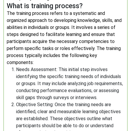
What is training process?
The training process refers to a systematic and
organized approach to developing knowledge, skills, and
abilities in individuals or groups. It involves a series of
steps designed to facilitate learning and ensure that
participants acquire the necessary competencies to
perform specific tasks or roles effectively. The training
process typically includes the following key
components:
Needs Assessment: This initial step involves
identifying the specific training needs of individuals
or groups. It may include analyzing job requirements,
conducting performance evaluations, or assessing
skill gaps through surveys or interviews.
Objective Setting: Once the training needs are
identified, clear and measurable learning objectives
are established. These objectives outline what
participants should be able to do or understand