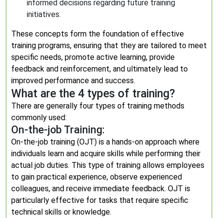
informed decisions regarding future training
initiatives.
These concepts form the foundation of effective
training programs, ensuring that they are tailored to meet
specific needs, promote active learning, provide
feedback and reinforcement, and ultimately lead to
improved performance and success.
What are the 4 types of training?
There are generally four types of training methods
commonly used:
On-the-job Training:
On-the-job training (OJT) is a hands-on approach where
individuals learn and acquire skills while performing their
actual job duties. This type of training allows employees
to gain practical experience, observe experienced
colleagues, and receive immediate feedback. OJT is
particularly effective for tasks that require specific
technical skills or knowledge.