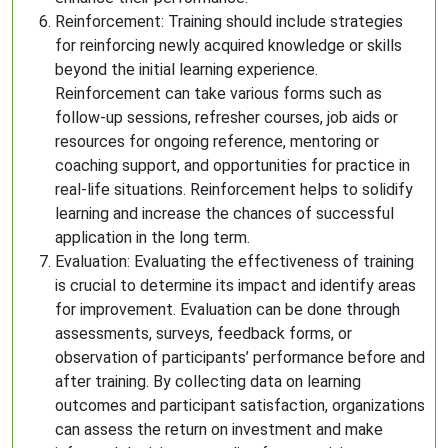
Reinforcement: Training should include strategies
for reinforcing newly acquired knowledge or skills
beyond the initial learning experience.
Reinforcement can take various forms such as
follow-up sessions, refresher courses, job aids or
resources for ongoing reference, mentoring or
coaching support, and opportunities for practice in
real-life situations. Reinforcement helps to solidify
learning and increase the chances of successful
application in the long term.
Evaluation: Evaluating the effectiveness of training
is crucial to determine its impact and identify areas
for improvement. Evaluation can be done through
assessments, surveys, feedback forms, or
observation of participants’ performance before and
after training. By collecting data on learning
outcomes and participant satisfaction, organizations
can assess the return on investment and make