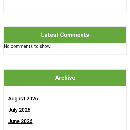
Latest Comments
No comments to show.
Archive
August 2026
July 2026
June 2026