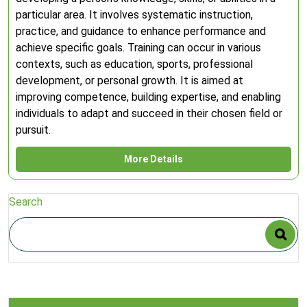
particular area. It involves systematic instruction,
practice, and guidance to enhance performance and
achieve specific goals. Training can occur in various
contexts, such as education, sports, professional
development, or personal growth. It is aimed at
improving competence, building expertise, and enabling
individuals to adapt and succeed in their chosen field or
pursuit.
More Details
Search