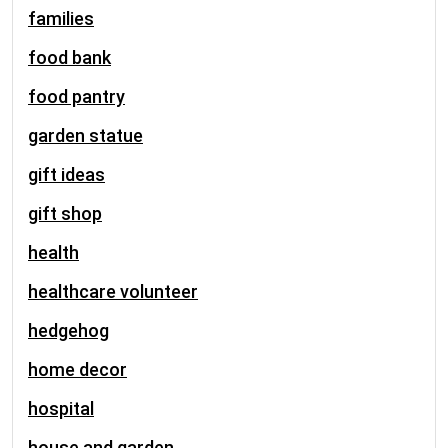
families
food bank
food pantry
garden statue
gift ideas
gift shop
health
healthcare volunteer
hedgehog
home decor
hospital
house and garden