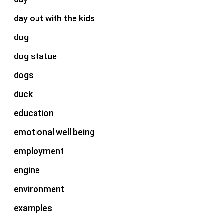
day out with the kids
dog
dog statue
dogs
duck
education
emotional well being
employment
engine
environment
examples