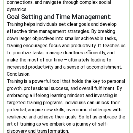
connections, and navigate through complex social
dynamics.
Goal Setting and Time Management:
Training helps individuals set clear goals and develop
effective time management strategies. By breaking
down larger objectives into smaller achievable tasks,
training encourages focus and productivity. It teaches us
to prioritize tasks, manage deadlines efficiently, and
make the most of our time – ultimately leading to
increased productivity and a sense of accomplishment.
Conclusion:
Training is a powerful tool that holds the key to personal
growth, professional success, and overall fulfilment. By
embracing a lifelong learning mindset and investing in
targeted training programs, individuals can unlock their
potential, acquire new skills, overcome challenges with
resilience, and achieve their goals. So let us embrace the
art of training as we embark on a journey of self-
discovery and transformation.