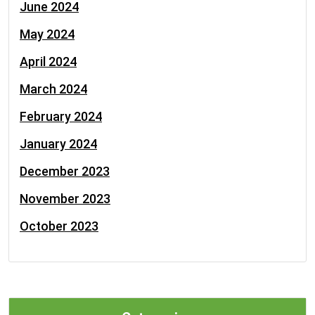
June 2024
May 2024
April 2024
March 2024
February 2024
January 2024
December 2023
November 2023
October 2023