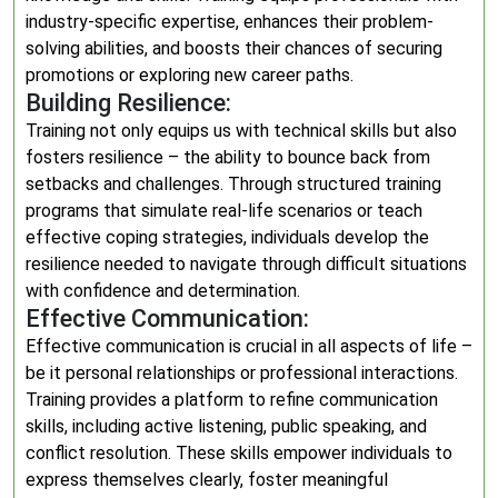
industry-specific expertise, enhances their problem-
solving abilities, and boosts their chances of securing
promotions or exploring new career paths.
Building Resilience:
Training not only equips us with technical skills but also
fosters resilience – the ability to bounce back from
setbacks and challenges. Through structured training
programs that simulate real-life scenarios or teach
effective coping strategies, individuals develop the
resilience needed to navigate through difficult situations
with confidence and determination.
Effective Communication:
Effective communication is crucial in all aspects of life –
be it personal relationships or professional interactions.
Training provides a platform to refine communication
skills, including active listening, public speaking, and
conflict resolution. These skills empower individuals to
express themselves clearly, foster meaningful