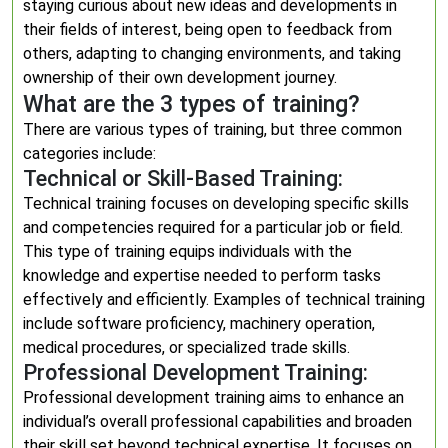
staying curious about new ideas and developments in
their fields of interest, being open to feedback from
others, adapting to changing environments, and taking
ownership of their own development journey.
What are the 3 types of training?
There are various types of training, but three common
categories include:
Technical or Skill-Based Training:
Technical training focuses on developing specific skills
and competencies required for a particular job or field.
This type of training equips individuals with the
knowledge and expertise needed to perform tasks
effectively and efficiently. Examples of technical training
include software proficiency, machinery operation,
medical procedures, or specialized trade skills.
Professional Development Training:
Professional development training aims to enhance an
individual’s overall professional capabilities and broaden
their skill set beyond technical expertise. It focuses on