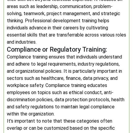
areas such as leadership, communication, problem-
solving, teamwork, project management, and strategic
thinking. Professional development training helps
individuals advance in their careers by cultivating
essential skills that are transferrable across various roles
and industries.
Compliance or Regulatory Training:
Compliance training ensures that individuals understand
and adhere to legal requirements, industry regulations,
and organizational policies. It is particularly important in
sectors such as healthcare, finance, data privacy, and
workplace safety. Compliance training educates
employees on topics such as ethical conduct, anti-
discrimination policies, data protection protocols, health
and safety regulations to maintain legal compliance
within the organization.
It’s important to note that these categories often
overlap or can be customized based on the specific