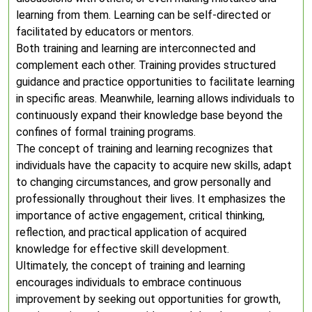
learning from them. Learning can be self-directed or
facilitated by educators or mentors.
Both training and learning are interconnected and
complement each other. Training provides structured
guidance and practice opportunities to facilitate learning
in specific areas. Meanwhile, learning allows individuals to
continuously expand their knowledge base beyond the
confines of formal training programs.
The concept of training and learning recognizes that
individuals have the capacity to acquire new skills, adapt
to changing circumstances, and grow personally and
professionally throughout their lives. It emphasizes the
importance of active engagement, critical thinking,
reflection, and practical application of acquired
knowledge for effective skill development.
Ultimately, the concept of training and learning
encourages individuals to embrace continuous
improvement by seeking out opportunities for growth,