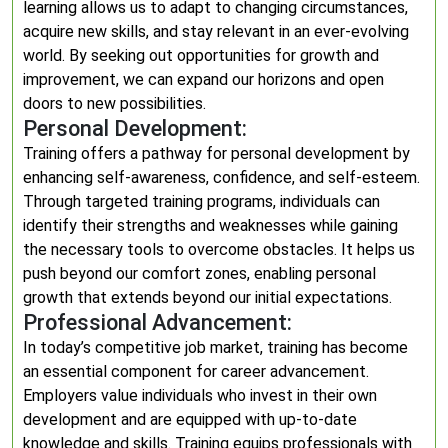
learning allows us to adapt to changing circumstances,
acquire new skills, and stay relevant in an ever-evolving
world. By seeking out opportunities for growth and
improvement, we can expand our horizons and open
doors to new possibilities.
Personal Development:
Training offers a pathway for personal development by
enhancing self-awareness, confidence, and self-esteem.
Through targeted training programs, individuals can
identify their strengths and weaknesses while gaining
the necessary tools to overcome obstacles. It helps us
push beyond our comfort zones, enabling personal
growth that extends beyond our initial expectations.
Professional Advancement:
In today’s competitive job market, training has become
an essential component for career advancement.
Employers value individuals who invest in their own
development and are equipped with up-to-date
knowledge and skills. Training equips professionals with