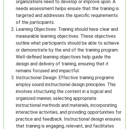
organizations need to develop or improve upon. A
needs assessment helps ensure that the training is
targeted and addresses the specific requirements
of the participants.
Learning Objectives: Training should have clear and
measurable learning objectives. These objectives
outline what participants should be able to achieve
or demonstrate by the end of the training program.
Well-defined learning objectives help guide the
design and delivery of training, ensuring that it
remains focused and impactful.
Instructional Design: Effective training programs
employ sound instructional design principles. This
involves structuring the content in a logical and
organized manner, selecting appropriate
instructional methods and materials, incorporating
interactive activities, and providing opportunities for
practice and feedback. Instructional design ensures
that training is engaging, relevant, and facilitates