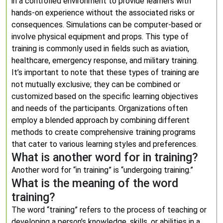
in a controlled environment to provide learners with
hands-on experience without the associated risks or
consequences. Simulations can be computer-based or
involve physical equipment and props. This type of
training is commonly used in fields such as aviation,
healthcare, emergency response, and military training.
It’s important to note that these types of training are
not mutually exclusive; they can be combined or
customized based on the specific learning objectives
and needs of the participants. Organizations often
employ a blended approach by combining different
methods to create comprehensive training programs
that cater to various learning styles and preferences.
What is another word for in training?
Another word for “in training” is “undergoing training.”
What is the meaning of the word
training?
The word “training” refers to the process of teaching or
developing a person’s knowledge, skills, or abilities in a