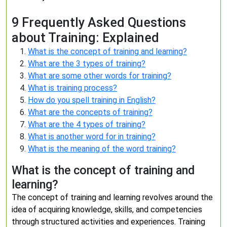
9 Frequently Asked Questions
about Training: Explained
What is the concept of training and learning?
What are the 3 types of training?
What are some other words for training?
What is training process?
How do you spell training in English?
What are the concepts of training?
What are the 4 types of training?
What is another word for in training?
What is the meaning of the word training?
What is the concept of training and
learning?
The concept of training and learning revolves around the
idea of acquiring knowledge, skills, and competencies
through structured activities and experiences. Training