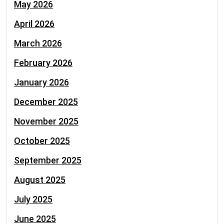
May 2026
April 2026
March 2026
February 2026
January 2026
December 2025
November 2025
October 2025
September 2025
August 2025
July 2025
June 2025