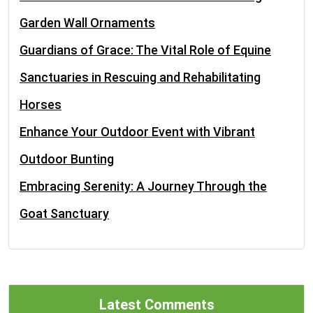
Garden Wall Ornaments
Guardians of Grace: The Vital Role of Equine
Sanctuaries in Rescuing and Rehabilitating
Horses
Enhance Your Outdoor Event with Vibrant
Outdoor Bunting
Embracing Serenity: A Journey Through the
Goat Sanctuary
Latest Comments