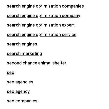
search engine optimization companies
search engine optimization company
search engine optimization expert
search engine optimization service
search engines
search marketing
second chance animal shelter
seo
seo agencies
seo agency
seo companies