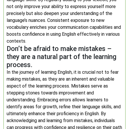
not only improve your ability to express yourself more
precisely but also deepen your understanding of the
language’s nuances. Consistent exposure to new
vocabulary enriches your communication capabilities and
boosts confidence in using English effectively in various
contexts.
Don’t be afraid to make mistakes –
they are a natural part of the learning
process.
In the journey of learning English, it is crucial not to fear
making mistakes, as they are an inherent and valuable
aspect of the learning process. Mistakes serve as
stepping stones towards improvement and
understanding. Embracing errors allows learners to
identify areas for growth, refine their language skills, and
ultimately enhance their proficiency in English. By
acknowledging and learning from mistakes, individuals
can progress with confidence and resilience on their path