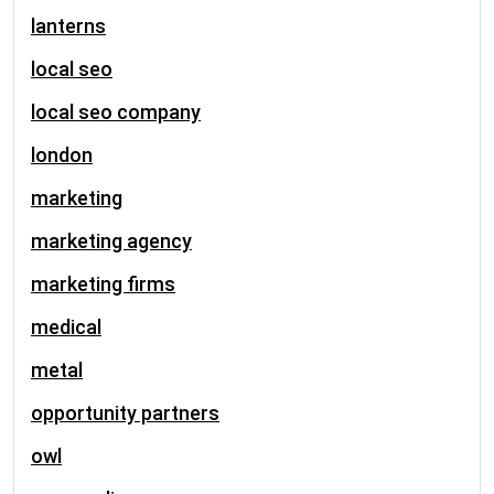
lanterns
local seo
local seo company
london
marketing
marketing agency
marketing firms
medical
metal
opportunity partners
owl