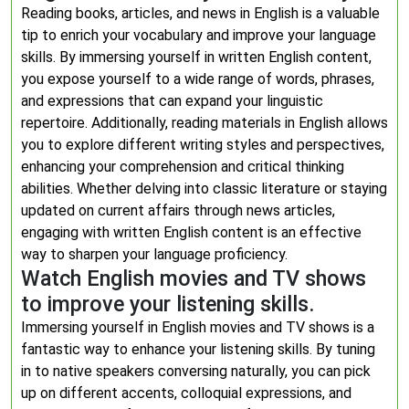
Reading books, articles, and news in English is a valuable
tip to enrich your vocabulary and improve your language
skills. By immersing yourself in written English content,
you expose yourself to a wide range of words, phrases,
and expressions that can expand your linguistic
repertoire. Additionally, reading materials in English allows
you to explore different writing styles and perspectives,
enhancing your comprehension and critical thinking
abilities. Whether delving into classic literature or staying
updated on current affairs through news articles,
engaging with written English content is an effective
way to sharpen your language proficiency.
Watch English movies and TV shows
to improve your listening skills.
Immersing yourself in English movies and TV shows is a
fantastic way to enhance your listening skills. By tuning
in to native speakers conversing naturally, you can pick
up on different accents, colloquial expressions, and