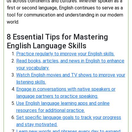
us across continents and cultures. Whether spoken as a
first or second language, English continues to serve as a
tool for communication and understanding in our modern
world.
8 Essential Tips for Mastering
English Language Skills
Practice regularly to improve your English skills.
Read books, articles, and news in English to enhance
your vocabulary.
Watch English movies and TV shows to improve your
listening skills.
Engage in conversations with native speakers or
language partners to practice speaking.
Use English language learning apps and online
resources for additional practice.
Set specific language goals to track your progress
and stay motivated.
Learn new words and phrases every day to expand