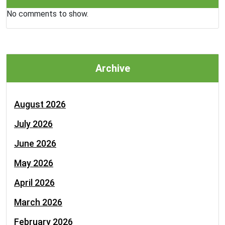
No comments to show.
Archive
August 2026
July 2026
June 2026
May 2026
April 2026
March 2026
February 2026