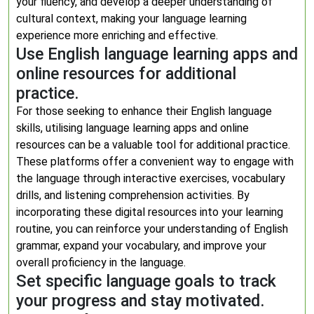
your fluency, and develop a deeper understanding of
cultural context, making your language learning
experience more enriching and effective.
Use English language learning apps and
online resources for additional
practice.
For those seeking to enhance their English language
skills, utilising language learning apps and online
resources can be a valuable tool for additional practice.
These platforms offer a convenient way to engage with
the language through interactive exercises, vocabulary
drills, and listening comprehension activities. By
incorporating these digital resources into your learning
routine, you can reinforce your understanding of English
grammar, expand your vocabulary, and improve your
overall proficiency in the language.
Set specific language goals to track
your progress and stay motivated.