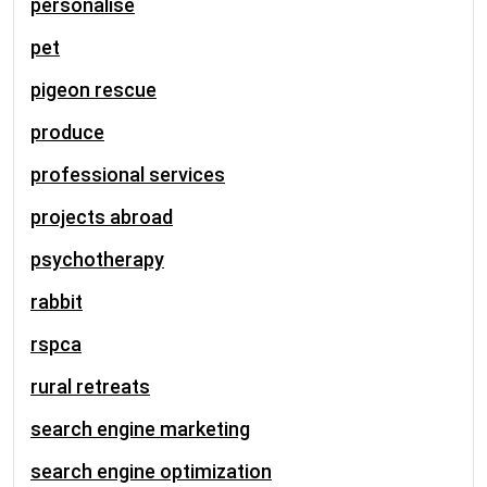
personalise
pet
pigeon rescue
produce
professional services
projects abroad
psychotherapy
rabbit
rspca
rural retreats
search engine marketing
search engine optimization