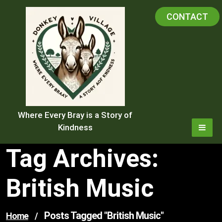
Skip
CONTACT
to
content
Where Every Bray is a Story of
Kindness
Tag Archives:
British Music
Posts Tagged "british Music"
Home
/