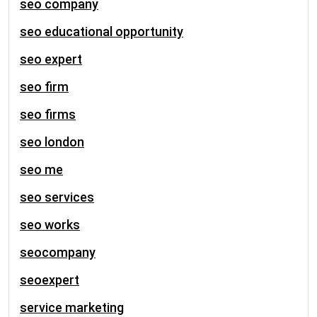
seo company
seo educational opportunity
seo expert
seo firm
seo firms
seo london
seo me
seo services
seo works
seocompany
seoexpert
service marketing