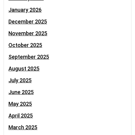
January 2026
December 2025
November 2025
October 2025
September 2025
August 2025
July 2025
June 2025
May 2025
April 2025
March 2025