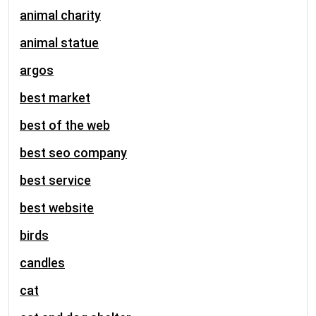
animal charity
animal statue
argos
best market
best of the web
best seo company
best service
best website
birds
candles
cat