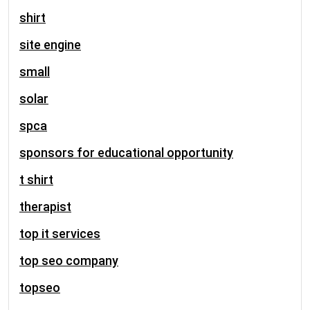
shirt
site engine
small
solar
spca
sponsors for educational opportunity
t shirt
therapist
top it services
top seo company
topseo