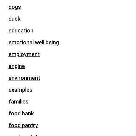
dogs
duck
education
emotional well being
employment
engine
environment
examples
families
food bank
food pantry