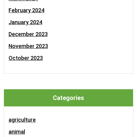
February 2024
January 2024
December 2023
November 2023
October 2023
Categories
agriculture
animal