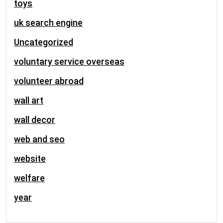
toys
uk search engine
Uncategorized
voluntary service overseas
volunteer abroad
wall art
wall decor
web and seo
website
welfare
year