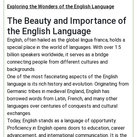
Exploring the Wonders of the English Language
The Beauty and Importance of
the English Language
English, often hailed as the global lingua franca, holds a
special place in the world of languages. With over 1.5
billion speakers worldwide, it serves as a bridge
connecting people from different cultures and
backgrounds.
One of the most fascinating aspects of the English
language is its rich history and evolution. Originating from
Germanic tribes in medieval England, English has
borrowed words from Latin, French, and many other
languages over centuries of conquests and cultural
exchanges.
Today, English stands as a language of opportunity.
Proficiency in English opens doors to education, career
advancement, and international communication. It is the