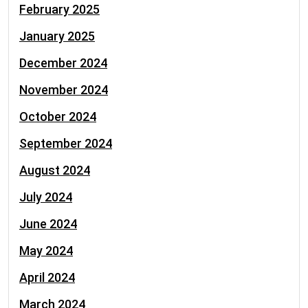
February 2025
January 2025
December 2024
November 2024
October 2024
September 2024
August 2024
July 2024
June 2024
May 2024
April 2024
March 2024