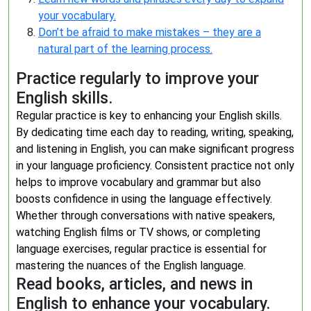
your vocabulary.
Don’t be afraid to make mistakes – they are a
natural part of the learning process.
Practice regularly to improve your
English skills.
Regular practice is key to enhancing your English skills.
By dedicating time each day to reading, writing, speaking,
and listening in English, you can make significant progress
in your language proficiency. Consistent practice not only
helps to improve vocabulary and grammar but also
boosts confidence in using the language effectively.
Whether through conversations with native speakers,
watching English films or TV shows, or completing
language exercises, regular practice is essential for
mastering the nuances of the English language.
Read books, articles, and news in
English to enhance your vocabulary.