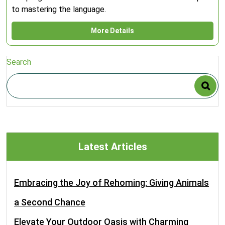
to mastering the language.
More Details
Search
Latest Articles
Embracing the Joy of Rehoming: Giving Animals
a Second Chance
Elevate Your Outdoor Oasis with Charming