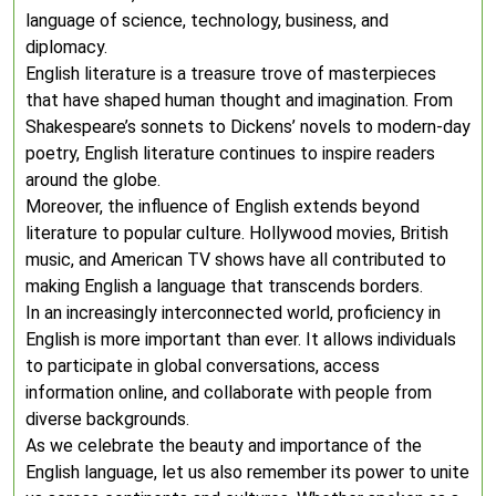
language of science, technology, business, and
diplomacy.
English literature is a treasure trove of masterpieces
that have shaped human thought and imagination. From
Shakespeare’s sonnets to Dickens’ novels to modern-day
poetry, English literature continues to inspire readers
around the globe.
Moreover, the influence of English extends beyond
literature to popular culture. Hollywood movies, British
music, and American TV shows have all contributed to
making English a language that transcends borders.
In an increasingly interconnected world, proficiency in
English is more important than ever. It allows individuals
to participate in global conversations, access
information online, and collaborate with people from
diverse backgrounds.
As we celebrate the beauty and importance of the
English language, let us also remember its power to unite