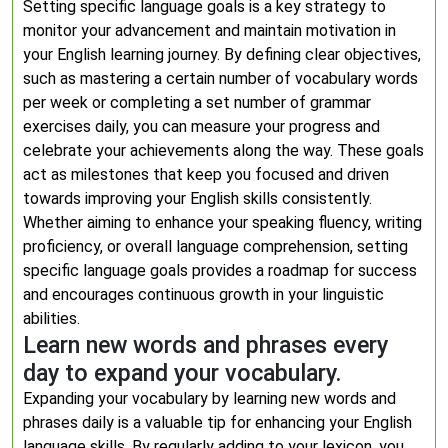
Setting specific language goals is a key strategy to
monitor your advancement and maintain motivation in
your English learning journey. By defining clear objectives,
such as mastering a certain number of vocabulary words
per week or completing a set number of grammar
exercises daily, you can measure your progress and
celebrate your achievements along the way. These goals
act as milestones that keep you focused and driven
towards improving your English skills consistently.
Whether aiming to enhance your speaking fluency, writing
proficiency, or overall language comprehension, setting
specific language goals provides a roadmap for success
and encourages continuous growth in your linguistic
abilities.
Learn new words and phrases every
day to expand your vocabulary.
Expanding your vocabulary by learning new words and
phrases daily is a valuable tip for enhancing your English
language skills. By regularly adding to your lexicon, you