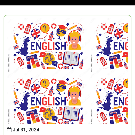
Jul 31, 2024