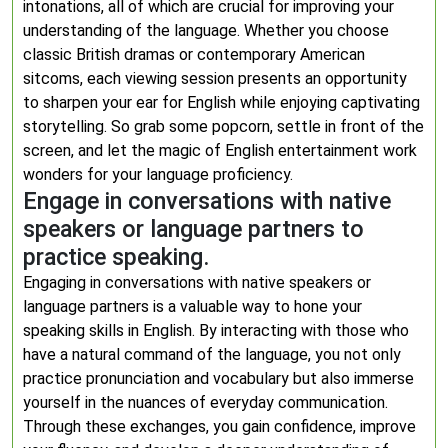
intonations, all of which are crucial for improving your
understanding of the language. Whether you choose
classic British dramas or contemporary American
sitcoms, each viewing session presents an opportunity
to sharpen your ear for English while enjoying captivating
storytelling. So grab some popcorn, settle in front of the
screen, and let the magic of English entertainment work
wonders for your language proficiency.
Engage in conversations with native
speakers or language partners to
practice speaking.
Engaging in conversations with native speakers or
language partners is a valuable way to hone your
speaking skills in English. By interacting with those who
have a natural command of the language, you not only
practice pronunciation and vocabulary but also immerse
yourself in the nuances of everyday communication.
Through these exchanges, you gain confidence, improve