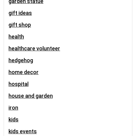
garden statue
gift ideas
gift shop
health
healthcare volunteer
hedgehog
home decor
hospital
house and garden
iron
kids
kids events