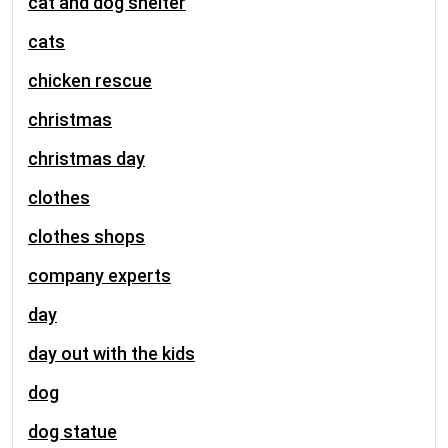
cat and dog shelter
cats
chicken rescue
christmas
christmas day
clothes
clothes shops
company experts
day
day out with the kids
dog
dog statue