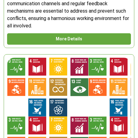
communication channels and regular feedback
mechanisms are essential to address and prevent such
conflicts, ensuring a harmonious working environment for
all involved.
More Details