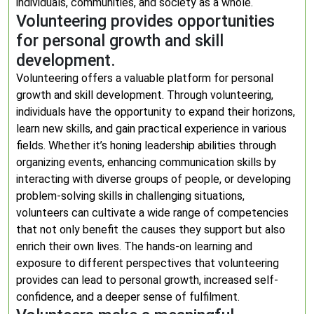
individuals, communities, and society as a whole.
Volunteering provides opportunities
for personal growth and skill
development.
Volunteering offers a valuable platform for personal
growth and skill development. Through volunteering,
individuals have the opportunity to expand their horizons,
learn new skills, and gain practical experience in various
fields. Whether it’s honing leadership abilities through
organizing events, enhancing communication skills by
interacting with diverse groups of people, or developing
problem-solving skills in challenging situations,
volunteers can cultivate a wide range of competencies
that not only benefit the causes they support but also
enrich their own lives. The hands-on learning and
exposure to different perspectives that volunteering
provides can lead to personal growth, increased self-
confidence, and a deeper sense of fulfilment.