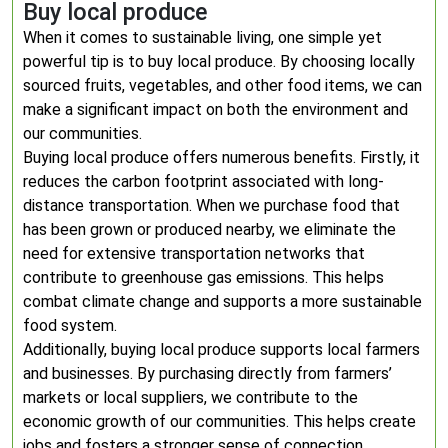
Buy local produce
When it comes to sustainable living, one simple yet
powerful tip is to buy local produce. By choosing locally
sourced fruits, vegetables, and other food items, we can
make a significant impact on both the environment and
our communities.
Buying local produce offers numerous benefits. Firstly, it
reduces the carbon footprint associated with long-
distance transportation. When we purchase food that
has been grown or produced nearby, we eliminate the
need for extensive transportation networks that
contribute to greenhouse gas emissions. This helps
combat climate change and supports a more sustainable
food system.
Additionally, buying local produce supports local farmers
and businesses. By purchasing directly from farmers’
markets or local suppliers, we contribute to the
economic growth of our communities. This helps create
jobs and fosters a stronger sense of connection