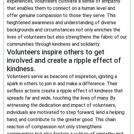
experiences, volunteers cultivate a sense of empathy
that enables them to connect on a human level and
offer genuine compassion to those they serve. This
heightened awareness and understanding of diverse
backgrounds and circumstances not only enriches the
lives of volunteers but also strengthens the fabric of our
communities through kindness and solidarity.
Volunteers inspire others to get
involved and create a ripple effect of
kindness.
Volunteers serve as beacons of inspiration, igniting a
spark in others to join in and make a difference. Their
selfless actions create a ripple effect of kindness that
spreads far and wide, touching the lives of many. By
witnessing the dedication and impact of volunteers,
individuals are motivated to step forward, lend a helping
hand, and contribute to the greater good. This chain
reaction of compassion not only strengthens
communities but also fosters a culture of empathy and