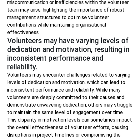
miscommunication or inefficiencies within the volunteer
team may arise, highlighting the importance of robust
management structures to optimise volunteer
contributions while maintaining organisational
effectiveness.
Volunteers may have varying levels of
dedication and motivation, resulting in
inconsistent performance and
reliability.
Volunteers may encounter challenges related to varying
levels of dedication and motivation, which can lead to
inconsistent performance and reliability. While many
volunteers are deeply committed to their causes and
demonstrate unwavering dedication, others may struggle
to maintain the same level of engagement over time.
This disparity in motivation levels can sometimes impact
the overall effectiveness of volunteer efforts, causing
disruptions in project timelines or compromising the