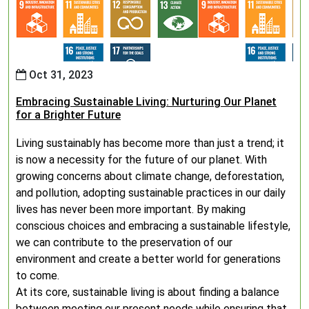
Oct 31, 2023
Embracing Sustainable Living: Nurturing Our Planet
for a Brighter Future
Living sustainably has become more than just a trend; it
is now a necessity for the future of our planet. With
growing concerns about climate change, deforestation,
and pollution, adopting sustainable practices in our daily
lives has never been more important. By making
conscious choices and embracing a sustainable lifestyle,
we can contribute to the preservation of our
environment and create a better world for generations
to come.
At its core, sustainable living is about finding a balance
between meeting our present needs while ensuring that