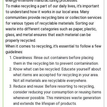
energy-intensive manufacturing processes.
To make recycling a part of our daily lives, it’s important
to understand how it works in our local area. Many
communities provide recycling bins or collection services
for various types of recyclable materials. Sorting our
waste into different categories such as paper, plastic,
glass, and metal ensures that each material can be
properly recycled.
When it comes to recycling, it’s essential to follow a few
guidelines:
Cleanliness: Rinse out containers before placing
them in the recycling bin to prevent contamination.
Know what can be recycled: Educate yourself about
what items are accepted for recycling in your area.
Not all materials are recyclable everywhere.
Reduce and reuse: Before resorting to recycling,
consider reducing your consumption or reusing items
whenever possible. This minimizes waste generation
and extends the lifespan of products.