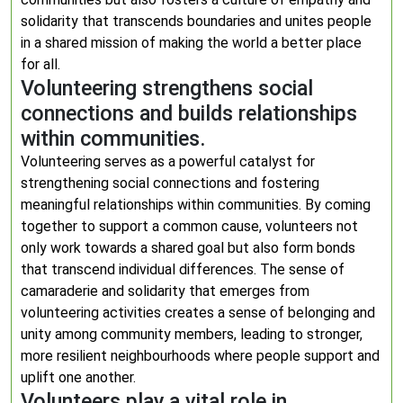
solidarity that transcends boundaries and unites people
in a shared mission of making the world a better place
for all.
Volunteering strengthens social
connections and builds relationships
within communities.
Volunteering serves as a powerful catalyst for
strengthening social connections and fostering
meaningful relationships within communities. By coming
together to support a common cause, volunteers not
only work towards a shared goal but also form bonds
that transcend individual differences. The sense of
camaraderie and solidarity that emerges from
volunteering activities creates a sense of belonging and
unity among community members, leading to stronger,
more resilient neighbourhoods where people support and
uplift one another.
Volunteers play a vital role in