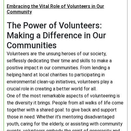
Embracing the Vital Role of Volunteers in Our
Community
The Power of Volunteers:
Making a Difference in Our
Communities
Volunteers are the unsung heroes of our society,
selflessly dedicating their time and skills to make a
positive impact in our communities. From lending a
helping hand at local charities to participating in
environmental clean-up initiatives, volunteers play a
crucial role in creating a better world for all.
One of the most remarkable aspects of volunteering is
the diversity it brings. People from all walks of life come
together with a shared goal: to give back and support
those in need. Whether it’s mentoring disadvantaged
youth, caring for the elderly, or assisting with community
events, volunteers embody the spirit of generosity and