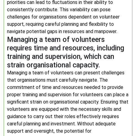
priorities can lead to fluctuations in their ability to
consistently contribute. This variability can pose
challenges for organisations dependent on volunteer
support, requiring careful planning and flexibility to
navigate potential gaps in resources and manpower.
Managing a team of volunteers
requires time and resources, including
training and supervision, which can
strain organisational capacity.
Managing a team of volunteers can present challenges
that organisations must carefully navigate. The
commitment of time and resources needed to provide
proper training and supervision for volunteers can place a
significant strain on organisational capacity. Ensuring that
volunteers are equipped with the necessary skills and
guidance to carry out their roles effectively requires
careful planning and investment. Without adequate
support and oversight, the potential for