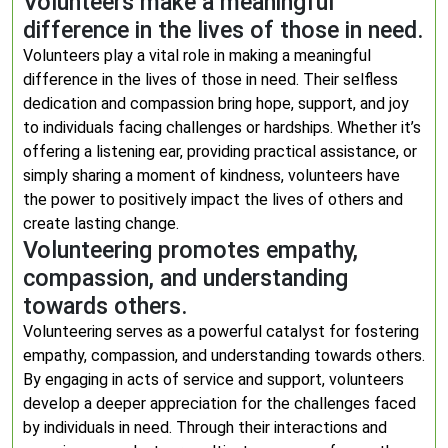
Volunteers make a meaningful
difference in the lives of those in need.
Volunteers play a vital role in making a meaningful
difference in the lives of those in need. Their selfless
dedication and compassion bring hope, support, and joy
to individuals facing challenges or hardships. Whether it’s
offering a listening ear, providing practical assistance, or
simply sharing a moment of kindness, volunteers have
the power to positively impact the lives of others and
create lasting change.
Volunteering promotes empathy,
compassion, and understanding
towards others.
Volunteering serves as a powerful catalyst for fostering
empathy, compassion, and understanding towards others.
By engaging in acts of service and support, volunteers
develop a deeper appreciation for the challenges faced
by individuals in need. Through their interactions and