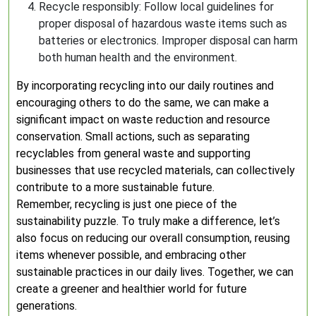
Recycle responsibly: Follow local guidelines for
proper disposal of hazardous waste items such as
batteries or electronics. Improper disposal can harm
both human health and the environment.
By incorporating recycling into our daily routines and
encouraging others to do the same, we can make a
significant impact on waste reduction and resource
conservation. Small actions, such as separating
recyclables from general waste and supporting
businesses that use recycled materials, can collectively
contribute to a more sustainable future.
Remember, recycling is just one piece of the
sustainability puzzle. To truly make a difference, let’s
also focus on reducing our overall consumption, reusing
items whenever possible, and embracing other
sustainable practices in our daily lives. Together, we can
create a greener and healthier world for future
generations.