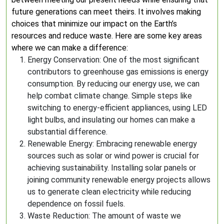
future generations can meet theirs. It involves making
choices that minimize our impact on the Earth’s
resources and reduce waste. Here are some key areas
where we can make a difference:
Energy Conservation: One of the most significant
contributors to greenhouse gas emissions is energy
consumption. By reducing our energy use, we can
help combat climate change. Simple steps like
switching to energy-efficient appliances, using LED
light bulbs, and insulating our homes can make a
substantial difference.
Renewable Energy: Embracing renewable energy
sources such as solar or wind power is crucial for
achieving sustainability. Installing solar panels or
joining community renewable energy projects allows
us to generate clean electricity while reducing
dependence on fossil fuels.
Waste Reduction: The amount of waste we