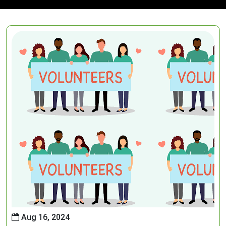
Aug 16, 2024