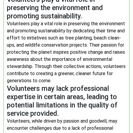
preserving the environment and
promoting sustainability.
Volunteers play a vital role in preserving the environment
and promoting sustainability by dedicating their time and
effort to initiatives such as tree planting, beach clean-
ups, and wildlife conservation projects. Their passion for
protecting the planet inspires positive change and raises
awareness about the importance of environmental
stewardship. Through their collective actions, volunteers
contribute to creating a greener, cleaner future for
generations to come.
Volunteers may lack professional
expertise in certain areas, leading to
potential limitations in the quality of
service provided.
Volunteers, while driven by passion and goodwill, may
encounter challenges due to a lack of professional