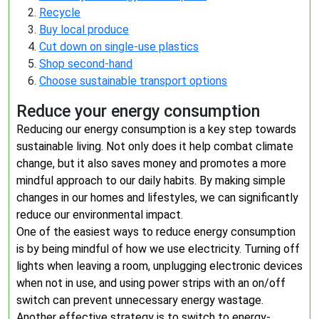
Recycle
Buy local produce
Cut down on single-use plastics
Shop second-hand
Choose sustainable transport options
Reduce your energy consumption
Reducing our energy consumption is a key step towards
sustainable living. Not only does it help combat climate
change, but it also saves money and promotes a more
mindful approach to our daily habits. By making simple
changes in our homes and lifestyles, we can significantly
reduce our environmental impact.
One of the easiest ways to reduce energy consumption
is by being mindful of how we use electricity. Turning off
lights when leaving a room, unplugging electronic devices
when not in use, and using power strips with an on/off
switch can prevent unnecessary energy wastage.
Another effective strategy is to switch to energy-