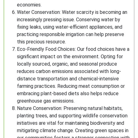
economies.
Water Conservation: Water scarcity is becoming an
increasingly pressing issue. Conserving water by
fixing leaks, using water-efficient appliances, and
practicing responsible irrigation can help preserve
this precious resource.
Eco-Friendly Food Choices: Our food choices have a
significant impact on the environment. Opting for
locally sourced, organic, and seasonal produce
reduces carbon emissions associated with long-
distance transportation and chemical-intensive
farming practices. Reducing meat consumption or
embracing plant-based diets also helps reduce
greenhouse gas emissions.
Nature Conservation: Preserving natural habitats,
planting trees, and supporting wildlife conservation
initiatives are vital for maintaining biodiversity and
mitigating climate change. Creating green spaces in
our communities fosters a stronger connection with