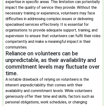
expertise in specific areas. This limitation can potentially
impact the quality of service they provide. Without the
necessary training or experience, volunteers may face
difficulties in addressing complex issues or delivering
specialised services effectively. It is essential for
organisations to provide adequate support, training, and
supervision to ensure that volunteers can fulfil their roles
competently and make a meaningful impact in their
communities.
Reliance on volunteers can be
unpredictable, as their availability and
commitment levels may fluctuate over
time.
A notable drawback of relying on volunteers is the
inherent unpredictability that comes with their
availability and commitment levels. While volunteers
generously offer their time and skills, factors such as
personal obligations, work schedules, or changing