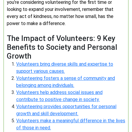
you’re considering volunteering for the first time or
looking to expand your involvement, remember that
every act of kindness, no matter how small, has the
power to make a difference.
The Impact of Volunteers: 9 Key
Benefits to Society and Personal
Growth
Volunteers bring diverse skills and expertise to
support various causes.
Volunteering fosters a sense of community and
belonging among individuals.
Volunteers help address social issues and
contribute to positive change in society.
Volunteering provides opportunities for personal
growth and skill development.
Volunteers make a meaningful difference in the lives
of those in need.