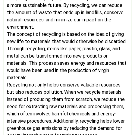
a more sustainable future. By recycling, we can reduce
the amount of waste that ends up in landfills, conserve
natural resources, and minimize our impact on the
environment.
The concept of recycling is based on the idea of giving
new life to materials that would otherwise be discarded.
Through recycling, items like paper, plastic, glass, and
metal can be transformed into new products or
materials. This process saves energy and resources that
would have been used in the production of virgin
materials.
Recycling not only helps conserve valuable resources
but also reduces pollution. When we recycle materials
instead of producing them from scratch, we reduce the
need for extracting raw materials and processing them,
which often involves harmful chemicals and energy-
intensive procedures. Additionally, recycling helps lower
greenhouse gas emissions by reducing the demand for