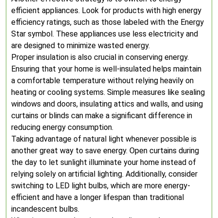
efficient appliances. Look for products with high energy
efficiency ratings, such as those labeled with the Energy
Star symbol. These appliances use less electricity and
are designed to minimize wasted energy.
Proper insulation is also crucial in conserving energy.
Ensuring that your home is well-insulated helps maintain
a comfortable temperature without relying heavily on
heating or cooling systems. Simple measures like sealing
windows and doors, insulating attics and walls, and using
curtains or blinds can make a significant difference in
reducing energy consumption.
Taking advantage of natural light whenever possible is
another great way to save energy. Open curtains during
the day to let sunlight illuminate your home instead of
relying solely on artificial lighting. Additionally, consider
switching to LED light bulbs, which are more energy-
efficient and have a longer lifespan than traditional
incandescent bulbs.