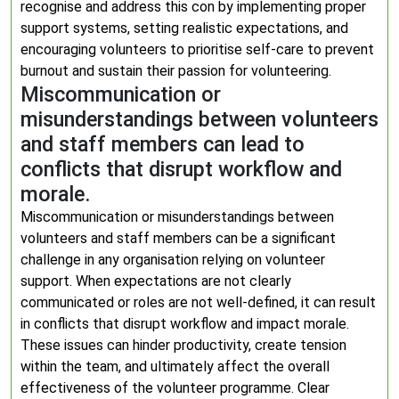
recognise and address this con by implementing proper
support systems, setting realistic expectations, and
encouraging volunteers to prioritise self-care to prevent
burnout and sustain their passion for volunteering.
Miscommunication or
misunderstandings between volunteers
and staff members can lead to
conflicts that disrupt workflow and
morale.
Miscommunication or misunderstandings between
volunteers and staff members can be a significant
challenge in any organisation relying on volunteer
support. When expectations are not clearly
communicated or roles are not well-defined, it can result
in conflicts that disrupt workflow and impact morale.
These issues can hinder productivity, create tension
within the team, and ultimately affect the overall
effectiveness of the volunteer programme. Clear