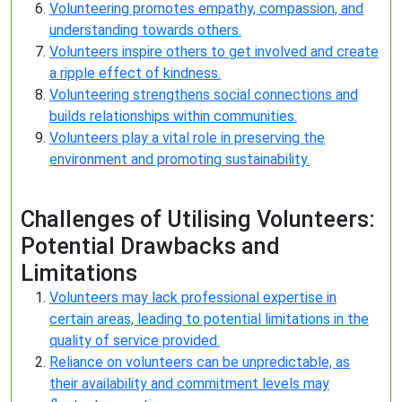
Volunteering promotes empathy, compassion, and
understanding towards others.
Volunteers inspire others to get involved and create
a ripple effect of kindness.
Volunteering strengthens social connections and
builds relationships within communities.
Volunteers play a vital role in preserving the
environment and promoting sustainability.
Challenges of Utilising Volunteers:
Potential Drawbacks and
Limitations
Volunteers may lack professional expertise in
certain areas, leading to potential limitations in the
quality of service provided.
Reliance on volunteers can be unpredictable, as
their availability and commitment levels may