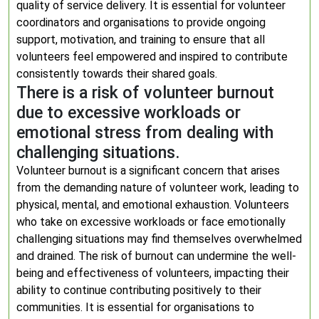
quality of service delivery. It is essential for volunteer
coordinators and organisations to provide ongoing
support, motivation, and training to ensure that all
volunteers feel empowered and inspired to contribute
consistently towards their shared goals.
There is a risk of volunteer burnout
due to excessive workloads or
emotional stress from dealing with
challenging situations.
Volunteer burnout is a significant concern that arises
from the demanding nature of volunteer work, leading to
physical, mental, and emotional exhaustion. Volunteers
who take on excessive workloads or face emotionally
challenging situations may find themselves overwhelmed
and drained. The risk of burnout can undermine the well-
being and effectiveness of volunteers, impacting their
ability to continue contributing positively to their
communities. It is essential for organisations to