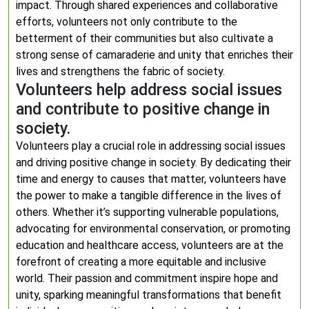
impact. Through shared experiences and collaborative
efforts, volunteers not only contribute to the
betterment of their communities but also cultivate a
strong sense of camaraderie and unity that enriches their
lives and strengthens the fabric of society.
Volunteers help address social issues
and contribute to positive change in
society.
Volunteers play a crucial role in addressing social issues
and driving positive change in society. By dedicating their
time and energy to causes that matter, volunteers have
the power to make a tangible difference in the lives of
others. Whether it’s supporting vulnerable populations,
advocating for environmental conservation, or promoting
education and healthcare access, volunteers are at the
forefront of creating a more equitable and inclusive
world. Their passion and commitment inspire hope and
unity, sparking meaningful transformations that benefit