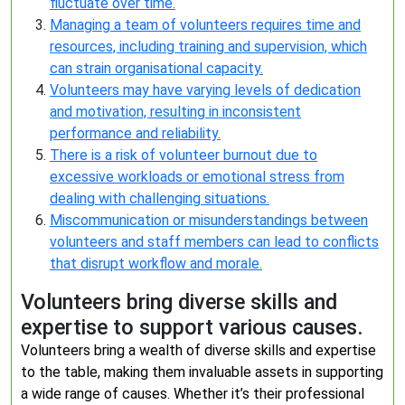
fluctuate over time.
Managing a team of volunteers requires time and
resources, including training and supervision, which
can strain organisational capacity.
Volunteers may have varying levels of dedication
and motivation, resulting in inconsistent
performance and reliability.
There is a risk of volunteer burnout due to
excessive workloads or emotional stress from
dealing with challenging situations.
Miscommunication or misunderstandings between
volunteers and staff members can lead to conflicts
that disrupt workflow and morale.
Volunteers bring diverse skills and
expertise to support various causes.
Volunteers bring a wealth of diverse skills and expertise
to the table, making them invaluable assets in supporting
a wide range of causes. Whether it’s their professional