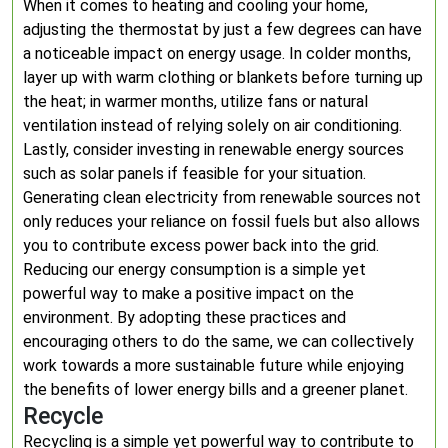
When it comes to heating and cooling your home,
adjusting the thermostat by just a few degrees can have
a noticeable impact on energy usage. In colder months,
layer up with warm clothing or blankets before turning up
the heat; in warmer months, utilize fans or natural
ventilation instead of relying solely on air conditioning.
Lastly, consider investing in renewable energy sources
such as solar panels if feasible for your situation.
Generating clean electricity from renewable sources not
only reduces your reliance on fossil fuels but also allows
you to contribute excess power back into the grid.
Reducing our energy consumption is a simple yet
powerful way to make a positive impact on the
environment. By adopting these practices and
encouraging others to do the same, we can collectively
work towards a more sustainable future while enjoying
the benefits of lower energy bills and a greener planet.
Recycle
Recycling is a simple yet powerful way to contribute to