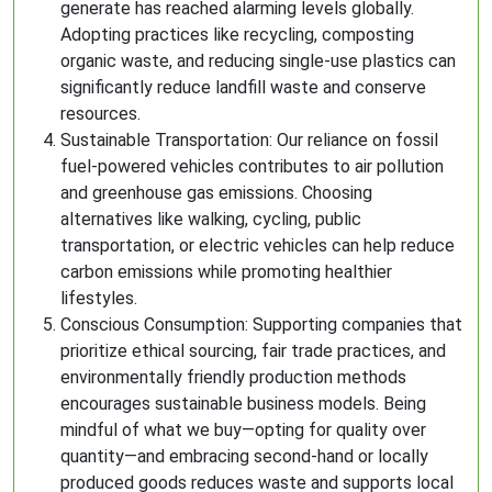
generate has reached alarming levels globally.
Adopting practices like recycling, composting
organic waste, and reducing single-use plastics can
significantly reduce landfill waste and conserve
resources.
Sustainable Transportation: Our reliance on fossil
fuel-powered vehicles contributes to air pollution
and greenhouse gas emissions. Choosing
alternatives like walking, cycling, public
transportation, or electric vehicles can help reduce
carbon emissions while promoting healthier
lifestyles.
Conscious Consumption: Supporting companies that
prioritize ethical sourcing, fair trade practices, and
environmentally friendly production methods
encourages sustainable business models. Being
mindful of what we buy—opting for quality over
quantity—and embracing second-hand or locally
produced goods reduces waste and supports local