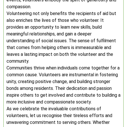
compassion.
Volunteering not only benefits the recipients of aid but
also enriches the lives of those who volunteer. It
provides an opportunity to learn new skills, build
meaningful relationships, and gain a deeper
understanding of social issues. The sense of fulfilment
that comes from helping others is immeasurable and
leaves a lasting impact on both the volunteer and the
community.
Communities thrive when individuals come together for a
common cause. Volunteers are instrumental in fostering
unity, creating positive change, and building stronger
bonds among residents. Their dedication and passion
inspire others to get involved and contribute to building a
more inclusive and compassionate society.
As we celebrate the invaluable contributions of
volunteers, let us recognise their tireless efforts and
unwavering commitment to serving others. Whether