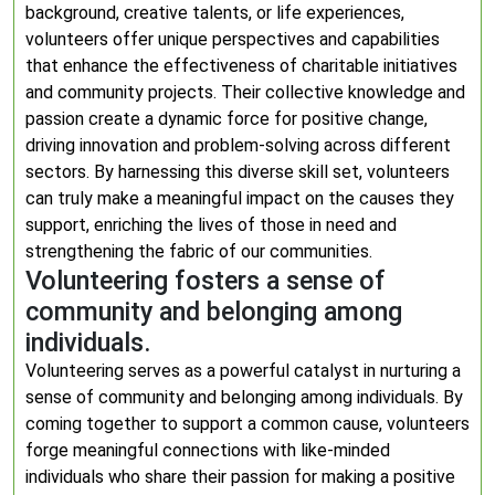
background, creative talents, or life experiences,
volunteers offer unique perspectives and capabilities
that enhance the effectiveness of charitable initiatives
and community projects. Their collective knowledge and
passion create a dynamic force for positive change,
driving innovation and problem-solving across different
sectors. By harnessing this diverse skill set, volunteers
can truly make a meaningful impact on the causes they
support, enriching the lives of those in need and
strengthening the fabric of our communities.
Volunteering fosters a sense of
community and belonging among
individuals.
Volunteering serves as a powerful catalyst in nurturing a
sense of community and belonging among individuals. By
coming together to support a common cause, volunteers
forge meaningful connections with like-minded
individuals who share their passion for making a positive