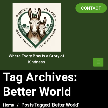
Skip
CONTACT
to
content
Where Every Bray is a Story of
Kindness
Tag Archives:
Better World
Posts Tagged "better World"
Home
/