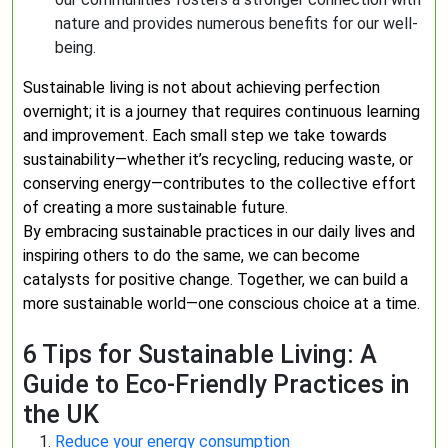
nature and provides numerous benefits for our well-
being.
Sustainable living is not about achieving perfection
overnight; it is a journey that requires continuous learning
and improvement. Each small step we take towards
sustainability—whether it’s recycling, reducing waste, or
conserving energy—contributes to the collective effort
of creating a more sustainable future.
By embracing sustainable practices in our daily lives and
inspiring others to do the same, we can become
catalysts for positive change. Together, we can build a
more sustainable world—one conscious choice at a time.
6 Tips for Sustainable Living: A
Guide to Eco-Friendly Practices in
the UK
Reduce your energy consumption