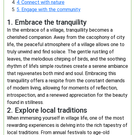
4. Connect with nature
5. Engage with the community
1. Embrace the tranquility
In the embrace of a village, tranquillity becomes a
cherished companion. Away from the cacophony of city
life, the peaceful atmosphere of a village allows one to
truly unwind and find solace. The gentle rustling of
leaves, the melodious chirping of birds, and the soothing
rhythm of life’s simple routines create a serene ambiance
that rejuvenates both mind and soul. Embracing this
tranquillity offers a respite from the constant demands
of modern living, allowing for moments of reflection,
introspection, and a renewed appreciation for the beauty
found in stillness.
2. Explore local traditions
When immersing yourself in village life, one of the most
rewarding experiences is delving into the rich tapestry of
local traditions. From annual festivals to age-old