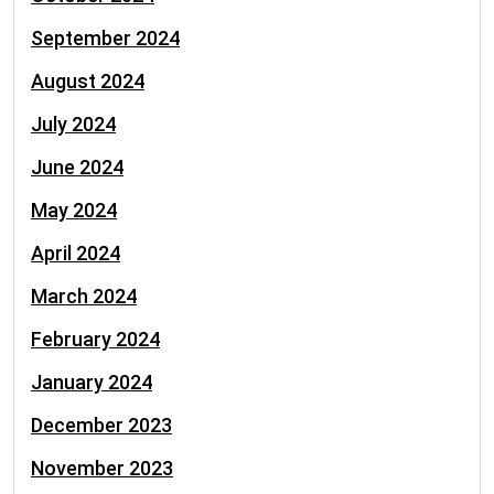
September 2024
August 2024
July 2024
June 2024
May 2024
April 2024
March 2024
February 2024
January 2024
December 2023
November 2023