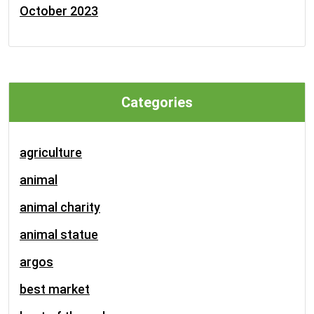
October 2023
Categories
agriculture
animal
animal charity
animal statue
argos
best market