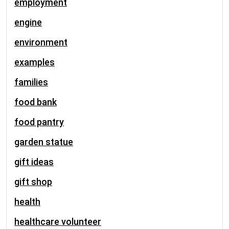
employment
engine
environment
examples
families
food bank
food pantry
garden statue
gift ideas
gift shop
health
healthcare volunteer