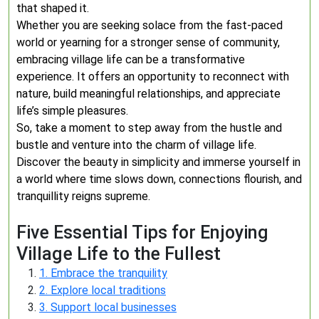
that shaped it.
Whether you are seeking solace from the fast-paced
world or yearning for a stronger sense of community,
embracing village life can be a transformative
experience. It offers an opportunity to reconnect with
nature, build meaningful relationships, and appreciate
life’s simple pleasures.
So, take a moment to step away from the hustle and
bustle and venture into the charm of village life.
Discover the beauty in simplicity and immerse yourself in
a world where time slows down, connections flourish, and
tranquillity reigns supreme.
Five Essential Tips for Enjoying
Village Life to the Fullest
1. Embrace the tranquility
2. Explore local traditions
3. Support local businesses