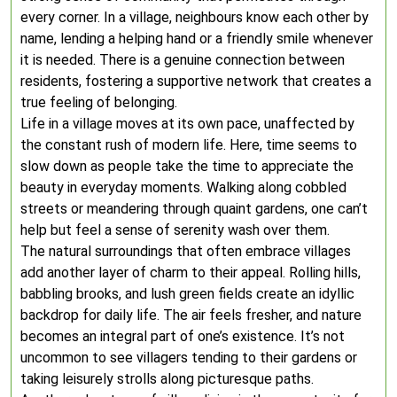
every corner. In a village, neighbours know each other by
name, lending a helping hand or a friendly smile whenever
it is needed. There is a genuine connection between
residents, fostering a supportive network that creates a
true feeling of belonging.
Life in a village moves at its own pace, unaffected by
the constant rush of modern life. Here, time seems to
slow down as people take the time to appreciate the
beauty in everyday moments. Walking along cobbled
streets or meandering through quaint gardens, one can’t
help but feel a sense of serenity wash over them.
The natural surroundings that often embrace villages
add another layer of charm to their appeal. Rolling hills,
babbling brooks, and lush green fields create an idyllic
backdrop for daily life. The air feels fresher, and nature
becomes an integral part of one’s existence. It’s not
uncommon to see villagers tending to their gardens or
taking leisurely strolls along picturesque paths.