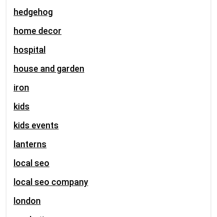
hedgehog
home decor
hospital
house and garden
iron
kids
kids events
lanterns
local seo
local seo company
london