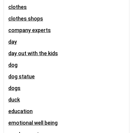
clothes
clothes shops
company experts
day
day out with the kids
dog
dog statue
dogs
duck
education
emotional well being