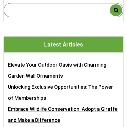
Latest Articles
Elevate Your Outdoor Oasis with Charming
Garden Wall Ornaments
Unlocking Exclusive Opportunities: The Power
of Memberships
Embrace Wildlife Conservation: Adopt a Giraffe
and Make a Difference