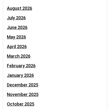
August 2026
July 2026
June 2026
May 2026
April 2026
March 2026
February 2026
January 2026
December 2025
November 2025
October 2025