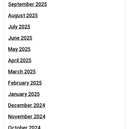
September 2025
August 2025
July 2025
June 2025
May 2025
April 2025
March 2025
February 2025
January 2025
December 2024
November 2024
October 2024