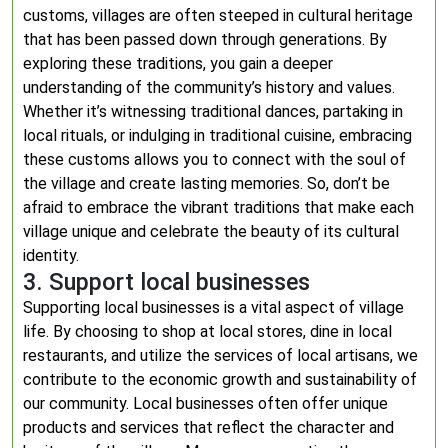
customs, villages are often steeped in cultural heritage
that has been passed down through generations. By
exploring these traditions, you gain a deeper
understanding of the community’s history and values.
Whether it’s witnessing traditional dances, partaking in
local rituals, or indulging in traditional cuisine, embracing
these customs allows you to connect with the soul of
the village and create lasting memories. So, don’t be
afraid to embrace the vibrant traditions that make each
village unique and celebrate the beauty of its cultural
identity.
3. Support local businesses
Supporting local businesses is a vital aspect of village
life. By choosing to shop at local stores, dine in local
restaurants, and utilize the services of local artisans, we
contribute to the economic growth and sustainability of
our community. Local businesses often offer unique
products and services that reflect the character and