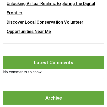
Unlocking Virtual Realms: Exploring the Digital
Frontier
Discover Local Conservation Volunteer
Opportunities Near Me
Latest Comments
No comments to show.
Archive