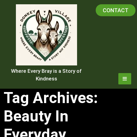
Skip
CONTACT
to
content
Where Every Bray is a Story of
Kindness
Tag Archives:
Beauty In
Everyday