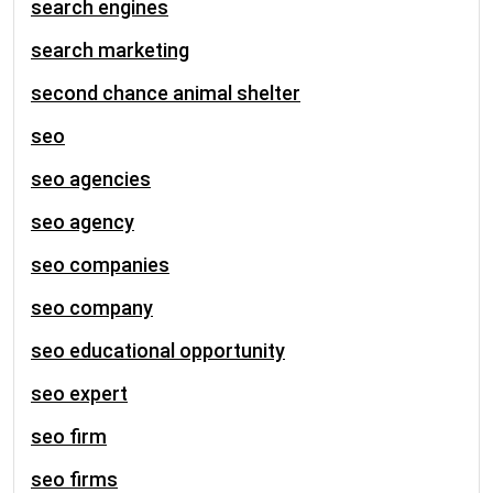
search engines
search marketing
second chance animal shelter
seo
seo agencies
seo agency
seo companies
seo company
seo educational opportunity
seo expert
seo firm
seo firms