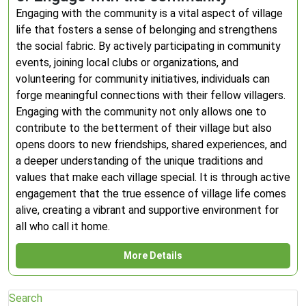
Engaging with the community is a vital aspect of village
life that fosters a sense of belonging and strengthens
the social fabric. By actively participating in community
events, joining local clubs or organizations, and
volunteering for community initiatives, individuals can
forge meaningful connections with their fellow villagers.
Engaging with the community not only allows one to
contribute to the betterment of their village but also
opens doors to new friendships, shared experiences, and
a deeper understanding of the unique traditions and
values that make each village special. It is through active
engagement that the true essence of village life comes
alive, creating a vibrant and supportive environment for
all who call it home.
More Details
Search