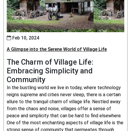
Feb 10, 2024
A Glimpse into the Serene World of Village Life
The Charm of Village Life:
Embracing Simplicity and
Community
In the bustling world we live in today, where technology
reigns supreme and cities never sleep, there is a certain
allure to the tranquil charm of village life. Nestled away
from the chaos and noise, villages offer a sense of
peace and simplicity that can be hard to find elsewhere.
One of the most enchanting aspects of village life is the
strong sense of community that permeates through