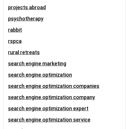
projects abroad
psychotherapy
rabbit
rspca
rural retreats
search engine marketing
search engine optimization
search engine optimization companies
search engine optimization company
search engine optimization expert
search engine optimization service