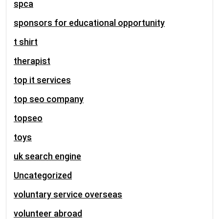
spca
sponsors for educational opportunity
t shirt
therapist
top it services
top seo company
topseo
toys
uk search engine
Uncategorized
voluntary service overseas
volunteer abroad