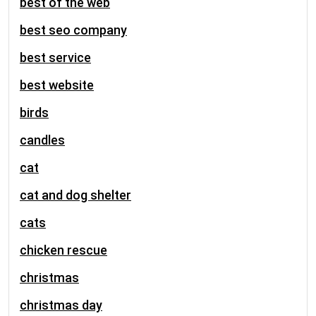
best of the web
best seo company
best service
best website
birds
candles
cat
cat and dog shelter
cats
chicken rescue
christmas
christmas day