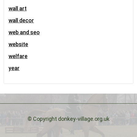
wall art
wall decor
web and seo
website
welfare
year
© Copyright donkey-village.org.uk