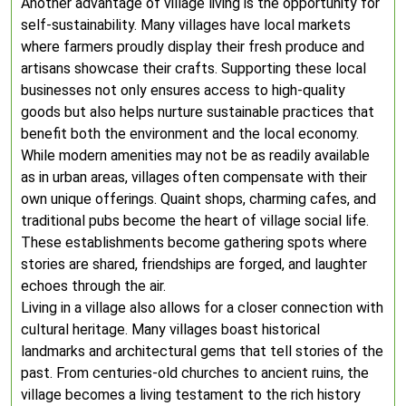
Another advantage of village living is the opportunity for
self-sustainability. Many villages have local markets
where farmers proudly display their fresh produce and
artisans showcase their crafts. Supporting these local
businesses not only ensures access to high-quality
goods but also helps nurture sustainable practices that
benefit both the environment and the local economy.
While modern amenities may not be as readily available
as in urban areas, villages often compensate with their
own unique offerings. Quaint shops, charming cafes, and
traditional pubs become the heart of village social life.
These establishments become gathering spots where
stories are shared, friendships are forged, and laughter
echoes through the air.
Living in a village also allows for a closer connection with
cultural heritage. Many villages boast historical
landmarks and architectural gems that tell stories of the
past. From centuries-old churches to ancient ruins, the
village becomes a living testament to the rich history