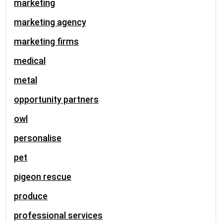
marketing
marketing agency
marketing firms
medical
metal
opportunity partners
owl
personalise
pet
pigeon rescue
produce
professional services