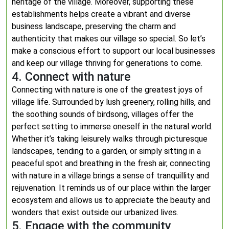
heritage of the village. Moreover, supporting these
establishments helps create a vibrant and diverse
business landscape, preserving the charm and
authenticity that makes our village so special. So let’s
make a conscious effort to support our local businesses
and keep our village thriving for generations to come.
4. Connect with nature
Connecting with nature is one of the greatest joys of
village life. Surrounded by lush greenery, rolling hills, and
the soothing sounds of birdsong, villages offer the
perfect setting to immerse oneself in the natural world.
Whether it’s taking leisurely walks through picturesque
landscapes, tending to a garden, or simply sitting in a
peaceful spot and breathing in the fresh air, connecting
with nature in a village brings a sense of tranquillity and
rejuvenation. It reminds us of our place within the larger
ecosystem and allows us to appreciate the beauty and
wonders that exist outside our urbanized lives.
5. Engage with the community