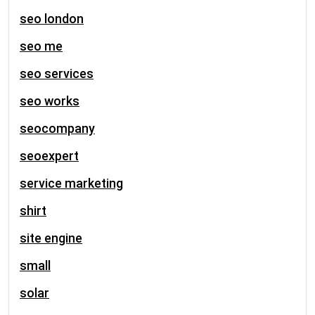
seo london
seo me
seo services
seo works
seocompany
seoexpert
service marketing
shirt
site engine
small
solar