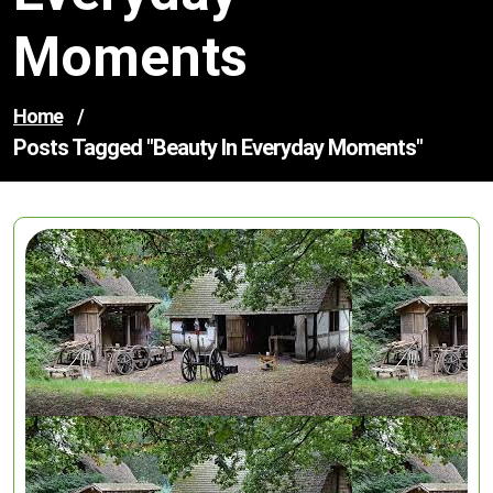
Moments
Home
/
Posts Tagged "beauty In Everyday Moments"